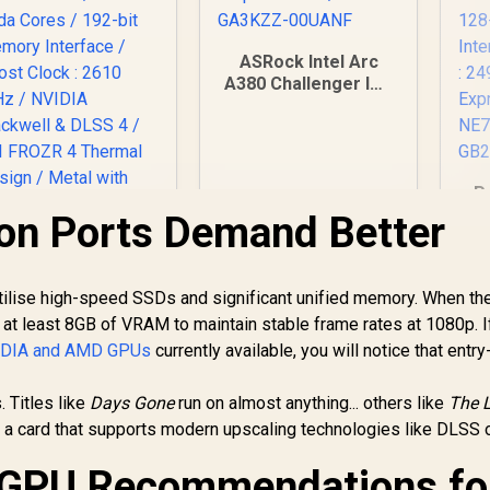
ASRock Intel Arc
A380 Challenger ITX
6GB OC GDDR6
Graphics Card / 90-
GA3KZZ-00UANF
P
5
on Ports Demand Better
C
GD
MSI GeForce RTX
5070 12G Gaming
o utilise high-speed SSDs and significant unified memory. When t
Me
Trio OC Graphics
at least 8GB of VRAM to maintain stable frame rates at 1080p. I
Bo
ard / 12GB GDDR7 /
17,999
R
3,999
R
8
In Stock
In Stock
MH
VIDIA and AMD GPUs
currently available, you will notice that entry
6144 Cuda Cores /
192-bit Memory
. Titles like
Interface / Boost
Days Gone
run on almost anything... others like
The L
Clock : 2610 MHz /
a card that supports modern upscaling technologies like DLSS 
VIDIA Blackwell &
LSS 4 / TRI FROZR
 GPU Recommendations fo