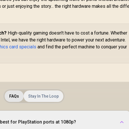
or just enjoying the story... the right hardware makes all the diff
ch?
High-quality gaming doesn't have to cost a fortune. Whether
 Intel, we have the right hardware to power your next adventure.
hics card specials
and find the perfect machine to conquer your
FAQs
Stay In The Loop
best for PlayStation ports at 1080p?