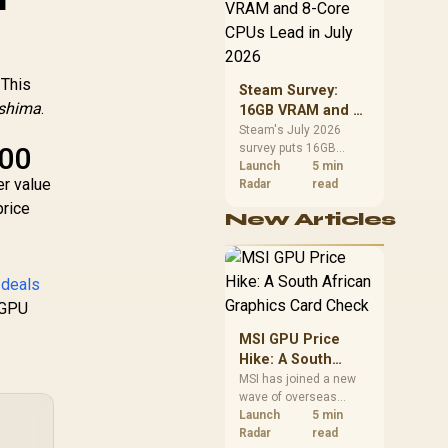
CPU value by platform
cost, not the headline
alone.
 This
Steam Survey:
ushima
.
16GB VRAM and 8-
Core CPUs Lead in
Steam's July 2026
600
survey puts 16GB
July 2026
VRAM and 8-core CPUs
Launch
5 min
er value
at the top of their
Radar
read
categories. South
price
New Articles
African buyers can
reach both from about
R12,998 before the rest
of the build.
 deals
 GPU
MSI GPU Price
Hike: A South
African Graphics
MSI has joined a new
wave of overseas
Card Check
graphics-card price
Launch
5 min
increases. South
Radar
read