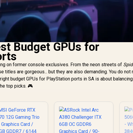
est Budget GPUs for
orts
ting on former console exclusives. From the neon streets of
Spid
ese titles are gorgeous... but they are also demanding. You do not
e right budget GPUs for PlayStation ports in SA is about balanci
the top picks. 🎮