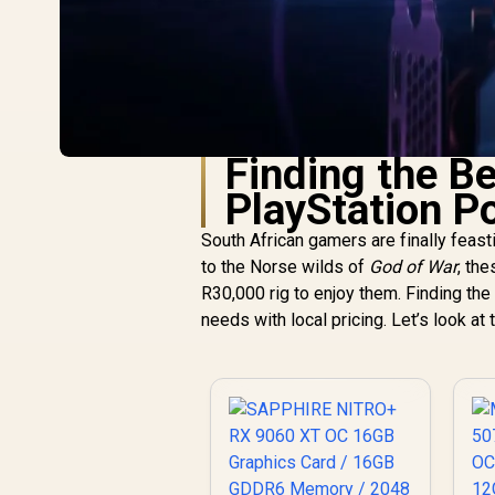
Finding the B
PlayStation P
South African gamers are finally feas
to the Norse wilds of
God of War
, th
R30,000 rig to enjoy them. Finding th
needs with local pricing. Let’s look at 