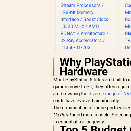
Why PlayStati
SAPPHIRE NITRO+
RX 9060 XT OC 16GB
Hardware
Graphics Card /
16GB GDDR6
Most PlayStation 5 titles are built t
Memory / 2048
games move to PC, they often require 
Stream Processors
R
10,999
R
C
In Stock
are browsing the
/ 128-bit Memory
diverse range of N
Interface / Boost
cards have evolved significantly.
Clock : 3320 MHz /
The optimisation of these ports varies
AMD RDNA™ 4
Us Part I
need more muscle. Selecting 
Architecture / 32
N
is essential for longevity.
Ray Accelerators /
D
Top 5 Budget
11350-01-20G