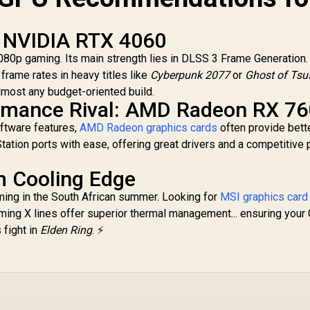
 Thermal Design /
Metal with Airflow
Vents / 912-V532-
: NVIDIA RTX 4060
019
1080p gaming. Its main strength lies in DLSS 3 Frame Generation.
 frame rates in heavy titles like
Cyberpunk 2077
or
Ghost of Ts
o almost any budget-oriented build.
ormance Rival: AMD Radeon RX 7
oftware features,
AMD Radeon graphics cards
often provide bett
ation ports with ease, offering great drivers and a competitive 
m Cooling Edge
ming in the South African summer. Looking for
MSI graphics card
ming X lines offer superior thermal management... ensuring your
 fight in
Elden Ring
. ⚡