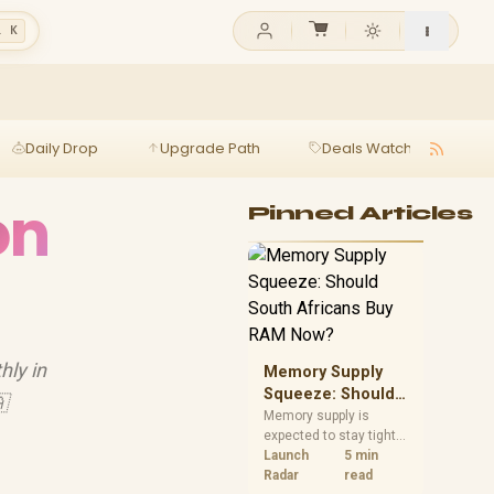
l K
Daily Drop
Upgrade Path
Deals Watch
Ga
on
Pinned Articles
hly in
Memory Supply
Squeeze: Should

South Africans
Memory supply is
expected to stay tight
Buy RAM Now?
into 2027. South
Launch
5 min
African builders with a
Radar
read