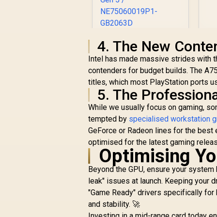
Palit GeForce RTX
4. The New Conten
5060 Dual 8GB
Intel has made massive strides with t
Graphics Card / 8GB
contenders for budget builds. The A7
R
GDDR7 / 3840 Cuda
8,499
R
In Stock
Cores / 128-bit
titles, which most PlayStation ports u
Memory Interface /
5. The Profession
Boost Clock : 2497
While we usually focus on gaming, so
MHz / PCI Express®
tempted by
Gen 5 /
specialised workstation g
NE75060019P1-
GeForce or Radeon lines for the best e
GB2063D
optimised for the latest gaming relea
Optimising Yo
Beyond the GPU, ensure your system h
leak" issues at launch. Keeping your 
"Game Ready" drivers specifically for
and stability. 🚀
Investing in a mid-range card today e