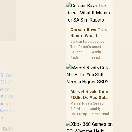
African buyers should
compare the card they
need against live local
n
options rather than
panic-buy.
Corsair Buys Trak
Racer: What It
Means for SA Sim
Corsair has acquired
Trak Racer's assets
Racers
and will place the
Launch
4 min
cockpit specialist
Radar
read
alongside Fanatec.
South African sim
racers should focus on
compatibility, support
and full-rig cost.
Marvel Rivals Cuts
40GB: Do You Still
Need a Bigger
Marvel Rivals Season
9.5 will cut roughly
SSD?
XFX SWIFT AMD
MS
40GB from the PC
Daily Drop
5 min read
Radeon RX 9060 XT
507
install through texture
OC 16GB Graphics
OC 
compression. South
I GeForce GT 710
Card - Black / 16GB
12G
African players should