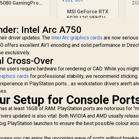
5080 GamingPro
2G
16GB GDDR7 /
Gr
MSI GeForce RTX
30Gbps Memory
CU
5070 12G VENTUS
Speed / PCI
Me
3X OC Graphics Card
der: Intel Arc A750
Express® Gen 5 /
1x
/ 12GB GDDR7 / 6144
NE75080019T2-
Cuda Cores / 192-bit
heir driver updates. The
Intel Arc graphics cards
are now serious
GB2031A
Memory Bus / Boost
50 offers excellent AV1 encoding and solid performance in Direc
26,999
R
16,499
R
1
In Stock
In Stock
Clock : 2542 MHz /
se exclusively.
PCI Express® Gen 5
al Cross-Over
/ 912-V532-007
me users require hardware for rendering or CAD. While you might
raphics cards
for professional stability, we recommend sticking 
xperience in PlayStation ports... as workstation drivers aren't a
ses.
ur Setup for Console Port
as at least 16GB of RAM. PlayStation ports are notorious for 
drivers updated is also vital. Both NVIDIA and AMD usually relea
 big PlayStation launches to ensure the best possible colour acc
nsures you can enjoy the upcoming wave of ports without breakin