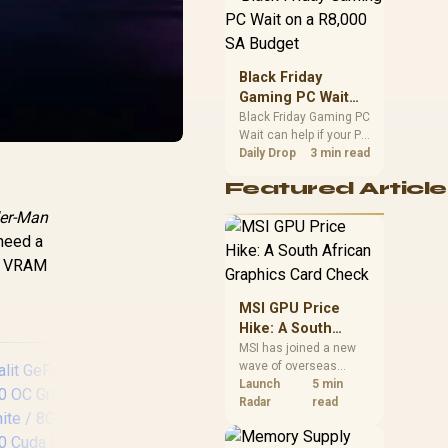
position. Local buyers
should wait for formal
authorisation and
launch terms.
Black Friday
Gaming PC Wait
on a R8,000 SA
Black Friday Gaming PC
Wait can help if your PC
Budget
need is flexible. On a
Daily Drop
3 min read
R8,000 SA budget,
Featured Article
compare deal risk,
component balance,
er-Man
warranty, and timing
 need a
before waiting.
ng VRAM
MSI GPU Price
Hike: A South
African Graphics
MSI has joined a new
wave of overseas
Card Check
graphics-card price
Launch
5 min
increases. South
Radar
read
African buyers should
compare the card they