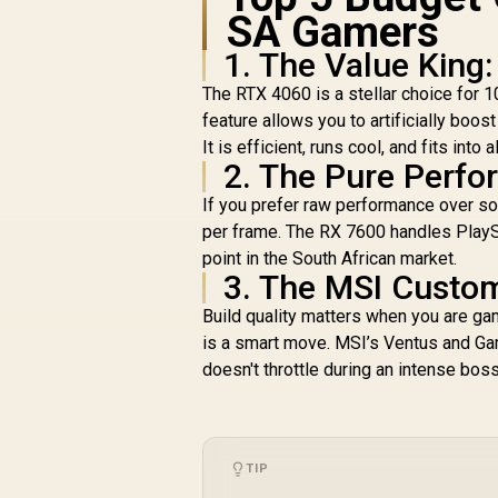
4
SA Gamers
1. The Value King
The RTX 4060 is a stellar choice for 
feature allows you to artificially boost
It is efficient, runs cool, and fits int
2. The Pure Perf
If you prefer raw performance over s
per frame. The RX 7600 handles PlaySt
point in the South African market.
3. The MSI Custo
Build quality matters when you are ga
is a smart move. MSI’s Ventus and Ga
doesn't throttle during an intense boss
TIP