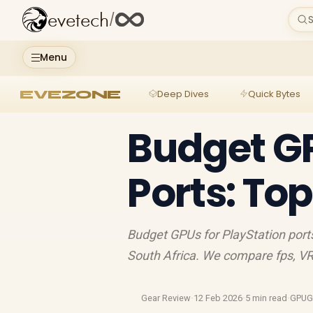
evetech
/
S
Menu
EVEZONE
Deep Dives
Quick Bytes
Budget GP
Ports: To
Budget GPUs for PlayStation ports
South Africa. We compare fps, V
Gear Review
·
12 Feb 2026
·
5 min read
·
GPUG