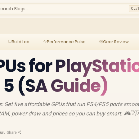
earch Blogs...
Ctr
Build Lab
Performance Pulse
Gear Review
Us for PlayStati
p 5 (SA Guide)
: Get five affordable GPUs that run PS4/PS5 ports smoot
RAM, power draw and prices so you can buy smart. 🎮🇿
uru
·
Share