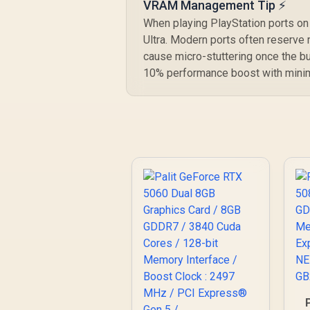
VRAM Management Tip ⚡
When playing PlayStation ports on a
Ultra. Modern ports often reserve 
cause micro-stuttering once the bu
10% performance boost with minima