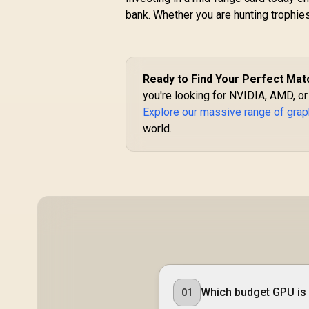
bank. Whether you are hunting trophies 
Ready to Find Your Perfect Mat
you're looking for NVIDIA, AMD, or
Explore our massive range of grap
world.
Which budget GPU is 
01