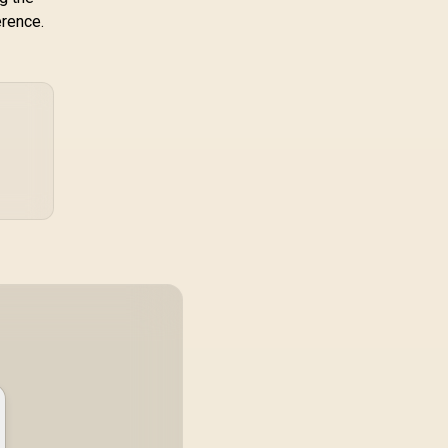
erence.