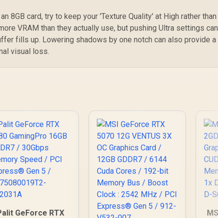
n 8GB card, try to keep your 'Texture Quality' at High rather than
more VRAM than they actually use, but pushing Ultra settings ca
ffer fills up. Lowering shadows by one notch can also provide a
l visual loss.
Palit GeForce RTX
MS