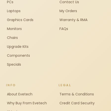
PCs
Contact Us
Laptops
My Orders
Graphics Cards
Warranty & RMA
Monitors
FAQs
Chairs
Upgrade Kits
Components
Specials
INFO
LEGAL
About Evetech
Terms & Conditions
Why Buy From Evetech
Credit Card Security