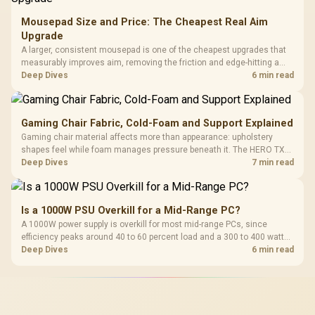
Mousepad Size and Price: The Cheapest Real Aim
Upgrade
A larger, consistent mousepad is one of the cheapest upgrades that
measurably improves aim, removing the friction and edge-hitting a
small or worn pad causes during fast tracking. Evetech stocks
Deep Dives
6 min read
extended cloth pads well under most other gaming accessory
upgrade prices.
Gaming Chair Fabric, Cold-Foam and Support Explained
Gaming chair material affects more than appearance: upholstery
shapes feel while foam manages pressure beneath it. The HERO TX
combines premium TX fabric with cold-foam, then uses enlarged 4D
Deep Dives
7 min read
armrests and a memory headrest to refine upper-body contact.
Is a 1000W PSU Overkill for a Mid-Range PC?
A 1000W power supply is overkill for most mid-range PCs, since
efficiency peaks around 40 to 60 percent load and a 300 to 400 watt
system runs it far below that sweet spot. Evetech's 650 to 750W units
Deep Dives
6 min read
suit a mid-range build better for less money.