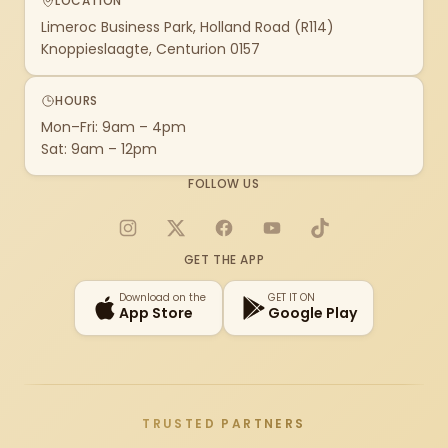
LOCATION
Limeroc Business Park, Holland Road (R114)
Knoppieslaagte, Centurion 0157
HOURS
Mon–Fri: 9am – 4pm
Sat: 9am – 12pm
FOLLOW US
Instagram
X
Facebook
YouTube
TikTok
GET THE APP
Download on the
GET IT ON
App Store
Google Play
TRUSTED PARTNERS