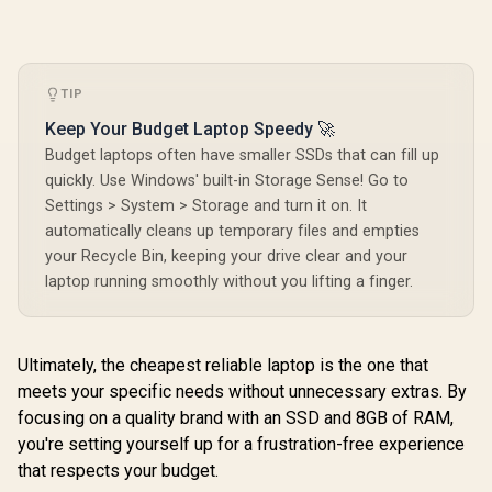
TIP
Keep Your Budget Laptop Speedy 🚀
Budget laptops often have smaller SSDs that can fill up
quickly. Use Windows' built-in Storage Sense! Go to
Settings > System > Storage and turn it on. It
automatically cleans up temporary files and empties
your Recycle Bin, keeping your drive clear and your
laptop running smoothly without you lifting a finger.
Ultimately, the cheapest reliable laptop is the one that
meets your specific needs without unnecessary extras. By
focusing on a quality brand with an SSD and 8GB of RAM,
you're setting yourself up for a frustration-free experience
that respects your budget.