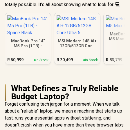
totally possible. It’s all about knowing what to look for. 💻
MacBook P
M5 Max 3
MacBook Pro 14"
MSI Modern 14S AI+
M5 Pro (1TB) -
12GB/512GB Core
Space Black
Ultra 5
R
50,999
R
20,499
R
83,799
In Stock
In Stock
What Defines a Truly Reliable
Budget Laptop?
Forget confusing tech jargon for a moment. When we talk
about a "reliable" laptop, we mean a machine that starts up
fast, runs your essential apps without stuttering, and
doesn't crash when you have more than three browser tabs