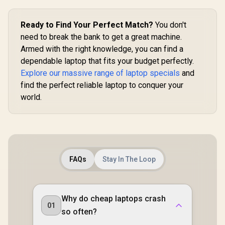
Ready to Find Your Perfect Match?
You don't
need to break the bank to get a great machine.
Armed with the right knowledge, you can find a
dependable laptop that fits your budget perfectly.
Explore our massive range of laptop specials
and
find the perfect reliable laptop to conquer your
world.
FAQs
Stay In The Loop
Why do cheap laptops crash
01
so often?