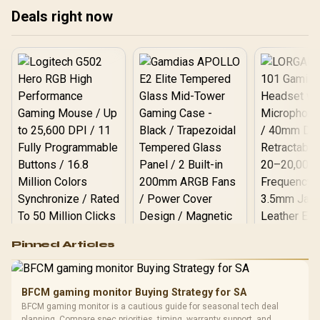
Deals right now
Logitech G502 Hero
Pinned Articles
RGB High
Performance
Gamdias APOLLO
Gaming Mouse / Up
E2 Elite Tempered
to 25,600 DPI / 11
BFCM gaming monitor Buying Strategy for SA
Glass Mid-Tower
Fully
LORGAR No
BFCM gaming monitor is a cautious guide for seasonal tech deal
Gaming Case -
Programmable
Gaming H
Black / Trapezoidal
planning. Compare spec priorities, timing, warranty support, and