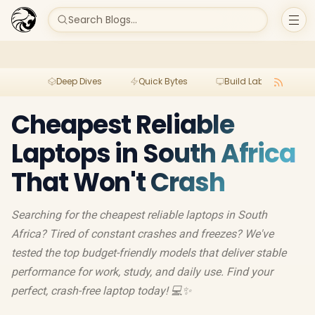
Search Blogs...
Deep Dives
Quick Bytes
Build Lab
Per
Cheapest Reliable
Laptops in South Africa
That Won't Crash
Searching for the cheapest reliable laptops in South
Africa? Tired of constant crashes and freezes? We've
tested the top budget-friendly models that deliver stable
performance for work, study, and daily use. Find your
perfect, crash-free laptop today! 💻✨