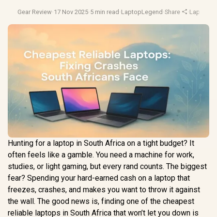
Gear Review
·
17 Nov 2025
·
5 min read
·
LaptopLegend
·
Share
·
Laptop B
Hunting for a laptop in South Africa on a tight budget? It
often feels like a gamble. You need a machine for work,
studies, or light gaming, but every rand counts. The biggest
fear? Spending your hard-earned cash on a laptop that
freezes, crashes, and makes you want to throw it against
the wall. The good news is, finding one of the cheapest
reliable laptops in South Africa that won’t let you down is