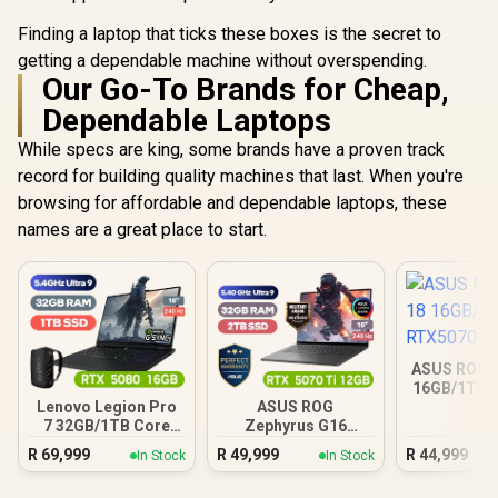
Finding a laptop that ticks these boxes is the secret to
getting a dependable machine without overspending.
Our Go-To Brands for Cheap,
Dependable Laptops
While specs are king, some brands have a proven track
record for building quality machines that last. When you're
browsing for affordable and dependable laptops, these
names are a great place to start.
ASUS ROG S
16GB/1TB 
Lenovo Legion Pro
ASUS ROG
7 32GB/1TB Core
Zephyrus G16
Ultra 9
32GB/2TB
R
69,999
R
49,999
R
44,999
In Stock
In Stock