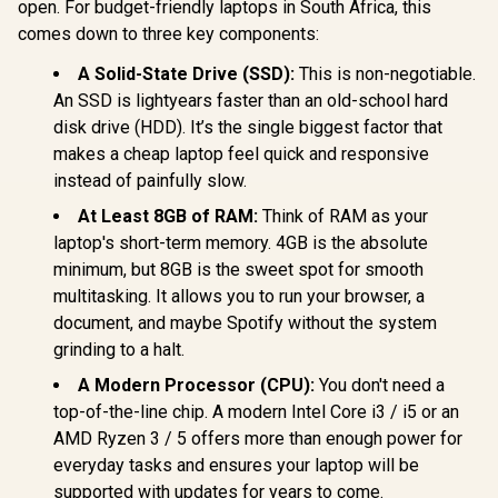
open. For budget-friendly laptops in South Africa, this
comes down to three key components:
A Solid-State Drive (SSD):
This is non-negotiable.
An SSD is lightyears faster than an old-school hard
disk drive (HDD). It’s the single biggest factor that
makes a cheap laptop feel quick and responsive
instead of painfully slow.
At Least 8GB of RAM:
Think of RAM as your
laptop's short-term memory. 4GB is the absolute
minimum, but 8GB is the sweet spot for smooth
multitasking. It allows you to run your browser, a
document, and maybe Spotify without the system
grinding to a halt.
A Modern Processor (CPU):
You don't need a
top-of-the-line chip. A modern Intel Core i3 / i5 or an
AMD Ryzen 3 / 5 offers more than enough power for
everyday tasks and ensures your laptop will be
supported with updates for years to come.