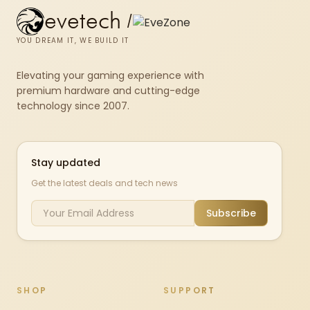
evetech
/
YOU DREAM IT, WE BUILD IT
Elevating your gaming experience with
premium hardware and cutting-edge
technology since 2007.
Stay updated
Get the latest deals and tech news
Subscribe
SHOP
SUPPORT