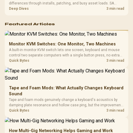
differences through installs, patching, and busy asset loads. SA
players should weigh capacity, heat, update sizes, and platform
Deep Dives
3 min read
support before buying.
Featured Articles
Monitor KVM Switches: One Monitor, Two Machines
A built-in monitor KVM switch lets one screen, keyboard and mouse
control two separate computers with a single button press, no extra
hardware box needed. Evetech stocks monitors with this feature for
Quick Bytes
3 min read
buyers running a work laptop and a gaming PC side by side.
Tape and Foam Mods: What Actually Changes Keyboard
Sound
Tape and foam mods genuinely change a keyboard's acoustics by
damping plate resonance and hollow case ping, but the improvement
depends heavily on the board's existing build quality, not a fix for every
Quick Bytes
3 min read
keyboard. Set realistic expectations before pulling switches out.
How Multi-Gig Networking Helps Gaming and Work