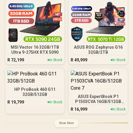
MSI Vector 16 32GB/1TB
ASUS ROG Zephyrus G16
Ultra 9-275HX RTX 5090
32GB/2TB
R
72,199
R
49,999
In Stock
In Stock
HP ProBook 460 G11
32GB/512GB
ASUS ExpertBook P1
P1503CVA 16GB/512GB
R
19,799
In Stock
Core 7
R
16,999
In Stock
Show More