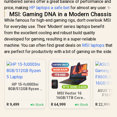
numbered series offer a great balance of performance and
price, making
HP laptops a safe bet
for almost any user. ✨
MSI: Gaming DNA in a Modern Chassis
While famous for high-end gaming rigs, don't overlook MSI
for everyday use. Their 'Modern' series laptops benefit
from the excellent cooling and robust build quality
developed for gaming, resulting in a super-reliable
machine. You can often find great deals on
MSI laptops
that
are perfect for productivity with a bit of gaming on the side.
HP 15-fc0003ni
8GB/512GB Ryzen 5
ASUS TUF
Laptop
MSI Vector 16
F16 FX6
16GB/1TB Core
16GB/5
Ultra 9 RTX 5090
R
9,499
R
64,999
R
22,999
In Stock
In Stock