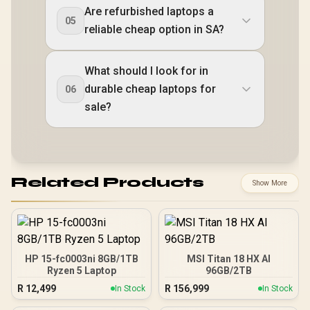
Are refurbished laptops a
05
reliable cheap option in SA?
What should I look for in
durable cheap laptops for
06
sale?
Related Products
Show More
HP 15-fc0003ni 8GB/1TB
MSI Titan 18 HX AI
Ryzen 5 Laptop
96GB/2TB
R
12,499
R
156,999
In Stock
In Stock