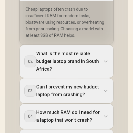
Cheap laptops often crash due to
insufficient RAM for modern tasks,
bloatware using resources, or overheating
from poor cooling. Choosing a model with
at least 8GB of RAM helps.
What is the most reliable
budget laptop brand in South
02
Africa?
Can I prevent my new budget
03
laptop from crashing?
How much RAM do I need for
04
a laptop that won't crash?