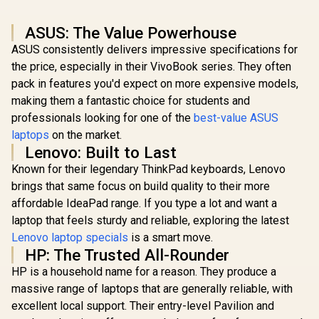
ASUS: The Value Powerhouse
ASUS consistently delivers impressive specifications for
the price, especially in their VivoBook series. They often
pack in features you'd expect on more expensive models,
making them a fantastic choice for students and
professionals looking for one of the
best-value ASUS
laptops
on the market.
Lenovo: Built to Last
Known for their legendary ThinkPad keyboards, Lenovo
brings that same focus on build quality to their more
affordable IdeaPad range. If you type a lot and want a
laptop that feels sturdy and reliable, exploring the latest
Lenovo laptop specials
is a smart move.
HP: The Trusted All-Rounder
HP is a household name for a reason. They produce a
massive range of laptops that are generally reliable, with
excellent local support. Their entry-level Pavilion and