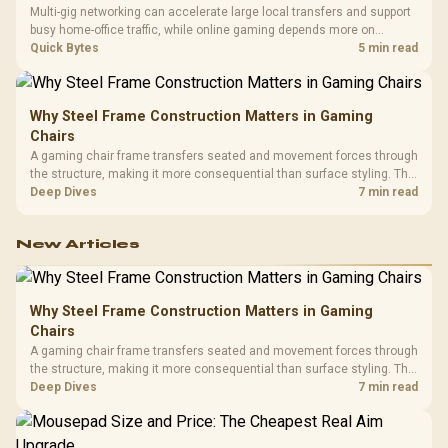
Multi-gig networking can accelerate large local transfers and support
busy home-office traffic, while online gaming depends more on
consistency and routing. The X870E Extreme provides 5G and 10G
Quick Bytes
5 min read
LAN, giving South African builders two wired speeds to match.
Why Steel Frame Construction Matters in Gaming
Chairs
A gaming chair frame transfers seated and movement forces through
the structure, making it more consequential than surface styling. The
HERO uses a robust steel frame and is designed for users up to
Deep Dives
7 min read
150kg, though those facts cannot establish an exact lifespan.
New Articles
Why Steel Frame Construction Matters in Gaming
Chairs
A gaming chair frame transfers seated and movement forces through
the structure, making it more consequential than surface styling. The
HERO uses a robust steel frame and is designed for users up to
Deep Dives
7 min read
150kg, though those facts cannot establish an exact lifespan.