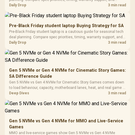
Buttons / 16.8
with Micro
Tempered Glass
realistic SA price checks for SA buyers without assuming live prices,
Daily Drop
3 min read
Million Colors
R
599
R
1,299
R
369
In Stock
In Stock
Black /
Panel / 2 Built-in
Synchronize / Rated
availability, or exact benchmark results.
Driver
200mm ARGB Fans /
To 50 Million Clicks
Retractabl
Power Cover
20–20,0
Design / Magnetic
Pre-Black Friday student laptop Buying Strategy for SA
Frequency 
Dust Filter / 3 Slot
Pre-Black Friday student laptop is a cautious guide for seasonal tech
3.5mm Jac
Vertical VGA Slot
deal planning. Compare spec priorities, timing, warranty support, and
Leather
realistic SA price checks for SA buyers without assuming live prices,
Daily Drop
3 min read
Cushions / 
availability, or exact benchmark
Design / 
Platf
Compat
Gen 5 NVMe or Gen 4 NVMe for Cinematic Story Games:
SA Difference Guide
Gen 5 NVMe vs Gen 4 NVMe for Cinematic Story Games comes down
to load behaviour, capacity, motherboard lanes, heat, and real game or
workflow needs. SA buyers should match the choice to their setup
Deep Dives
3 min read
instead of assuming one option always wins.
Gen 5 NVMe vs Gen 4 NVMe for MMO and Live-Service
Games
MMO and live-service games show Gen 5 NVMe vs Gen 4 NVMe