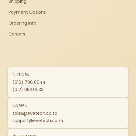
Shipping
Payment Options
Ordering Info
Careers
PHONE
(010) 786 0044
(012) 653 0033
EMAIL
sales@evetech.co.za
support@evetech.co.za