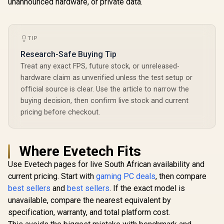
unannounced hardware, or private data.
TOPS) / 32GB DDR5
Graphics /
RAM / 1TB Ultra-
11 Pro / M
Fast NVMe SSD /
Wi-Fi 6E 
AMD Radeon 780M
Wireless
Integrated Graphics
TIP
Bluetooth 
/ Windows 11 Pro /
USB Type-
Research-Safe Buying Tip
MediaTek Wi-Fi 6E
USB Ty
MT7922 Wireless
(Suppo
Treat any exact FPS, future stock, or unreleased-
LAN / Bluetooth 5.2 /
DisplayPor
hardware claim as unverified unless the test setup or
4x USB Type-A / 2x
RJ-45 / 2x 
official source is clear. Use the article to narrow the
USB Type-C
Microph
(Supports
Headphon
buying decision, then confirm live stock and current
DisplayPort) / 1x
Jack / 1x 
pricing before checkout.
RJ-45 / 2x HDMI / 1x
Reader /
Microphone &
cable an
Headphone Combo
Mount In
Jack / 1x SD Card
Where Evetech Fits
Reader / HDMI
Cable and VESA
Use Evetech pages for live South African availability and
mount Included
current pricing. Start with
gaming PC deals
, then compare
best sellers
and
best sellers
. If the exact model is
unavailable, compare the nearest equivalent by
specification, warranty, and total platform cost.