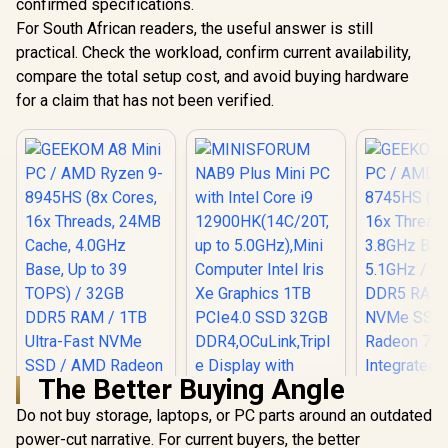
confirmed specifications.
For South African readers, the useful answer is still
practical. Check the workload, confirm current availability,
compare the total setup cost, and avoid buying hardware
for a claim that has not been verified.
The Better Buying Angle
Do not buy storage, laptops, or PC parts around an outdated
power-cut narrative. For current buyers, the better
MINISFORUM NAB9