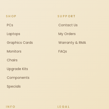
SHOP
SUPPORT
PCs
Contact Us
Laptops
My Orders
Graphics Cards
Warranty & RMA
Monitors
FAQs
Chairs
Upgrade Kits
Components
Specials
INFO
LEGAL