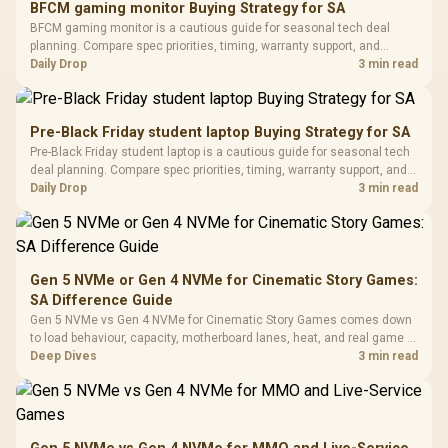
BFCM gaming monitor Buying Strategy for SA
Glass Mid-Tower
Fully
LORGAR No
BFCM gaming monitor is a cautious guide for seasonal tech deal
Gaming Case -
Programmable
Gaming H
Black / Trapezoidal
planning. Compare spec priorities, timing, warranty support, and
Buttons / 16.8
with Micro
Tempered Glass
realistic SA price checks for SA buyers without assuming live prices,
Daily Drop
3 min read
Million Colors
R
599
R
1,299
R
369
In Stock
In Stock
Black /
Panel / 2 Built-in
Synchronize / Rated
availability, or exact benchmark results.
Driver
200mm ARGB Fans /
To 50 Million Clicks
Retractabl
Power Cover
20–20,0
Design / Magnetic
Pre-Black Friday student laptop Buying Strategy for SA
Frequency 
Dust Filter / 3 Slot
Pre-Black Friday student laptop is a cautious guide for seasonal tech
3.5mm Jac
Vertical VGA Slot
deal planning. Compare spec priorities, timing, warranty support, and
Leather
realistic SA price checks for SA buyers without assuming live prices,
Daily Drop
3 min read
Cushions / 
availability, or exact benchmark
Design / 
Platf
Compat
Gen 5 NVMe or Gen 4 NVMe for Cinematic Story Games:
SA Difference Guide
Gen 5 NVMe vs Gen 4 NVMe for Cinematic Story Games comes down
to load behaviour, capacity, motherboard lanes, heat, and real game or
workflow needs. SA buyers should match the choice to their setup
Deep Dives
3 min read
instead of assuming one option always wins.