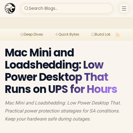
Search Blogs...
Deep Dives
Quick Bytes
Build Lab
Per
Mac Mini and
Loadshedding: Low
Power Desktop That
Runs on UPS for Hours
Mac Mini and Loadshedding: Low Power Desktop That.
Practical power protection strategies for SA conditions.
Keep your hardware safe during outages.