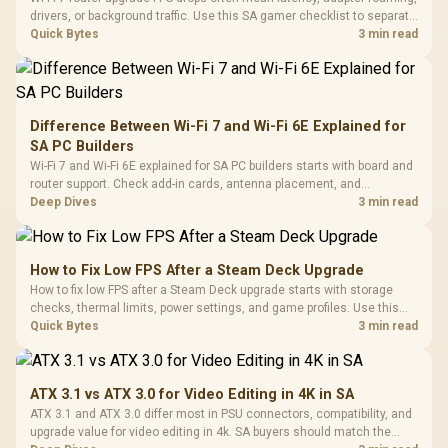
drivers, or background traffic. Use this SA gamer checklist to separate
internet stutter from true frame-rate loss after changing network gear.
Quick Bytes
3 min read
Difference Between Wi-Fi 7 and Wi-Fi 6E Explained for
SA PC Builders
Wi-Fi 7 and Wi-Fi 6E explained for SA PC builders starts with board and
router support. Check add-in cards, antenna placement, and
compatibility before deciding which wireless path fits your build now
Deep Dives
3 min read
and later.
How to Fix Low FPS After a Steam Deck Upgrade
How to fix low FPS after a Steam Deck upgrade starts with storage
checks, thermal limits, power settings, and game profiles. Use this
SA-focused handheld checklist to separate setup mistakes from
Quick Bytes
3 min read
genuine hardware or software limits for local play.
ATX 3.1 vs ATX 3.0 for Video Editing in 4K in SA
ATX 3.1 and ATX 3.0 differ most in PSU connectors, compatibility, and
upgrade value for video editing in 4k. SA buyers should match the