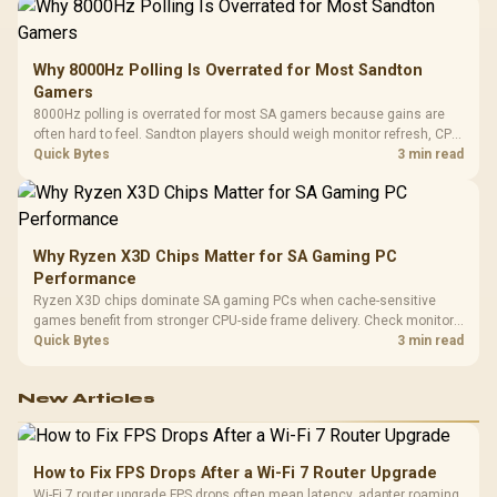
Why 8000Hz Polling Is Overrated for Most Sandton
Gamers
8000Hz polling is overrated for most SA gamers because gains are
often hard to feel. Sandton players should weigh monitor refresh, CPU
load, wireless battery drain, and game support before chasing a
Quick Bytes
3 min read
higher mouse polling rate.
Why Ryzen X3D Chips Matter for SA Gaming PC
Performance
Ryzen X3D chips dominate SA gaming PCs when cache-sensitive
games benefit from stronger CPU-side frame delivery. Check monitor
refresh, GPU tier, motherboard path, and SA build priorities before
Quick Bytes
3 min read
making a gaming CPU upgrade.
New Articles
How to Fix FPS Drops After a Wi-Fi 7 Router Upgrade
Wi-Fi 7 router upgrade FPS drops often mean latency, adapter roaming,