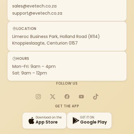
sales@evetech.co.za
support@evetech.co.za
LOCATION
Limeroc Business Park, Holland Road (R114)
Knoppieslaagte, Centurion 0157
HOURS
Mon–Fri: 9am – 4pm
Sat: 9am – 12pm
FOLLOW US
Instagram
X
Facebook
YouTube
TikTok
GET THE APP
Download on the
GET IT ON
App Store
Google Play