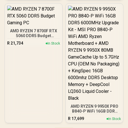
Pre-Installed 3 x 120mm
ARGB Fans / Supports
Micro-ATX and Mini-ITX
Motherboards / 4mm
Tempered Glass Side
Panel / GPU Clearance up
AMD RYZEN 7 8700F RTX
to 410mm / CPU Cooler
5060 DDR5 Budget
Height up to 160mm / Top
Gaming PC
& Bottom Dust Filters / 0-
R
21,734
In Stock
761345-10138-7
AMD RYZEN 9 9950X PRO
B840-P WiFi 16GB DDR5
6000MHz Upgrade Kit -
R
17,699
In Stock
MSI PRO B840-P WiFi
AMD Ryzen Motherboard