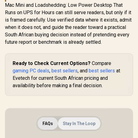
Mac Mini and Loadshedding: Low Power Desktop That
Runs on UPS for Hours can still serve readers, but only if it
is framed carefully. Use verified data where it exists, admit
when it does not, and guide the reader toward a practical
South African buying decision instead of pretending every
future report or benchmark is already settled.
Ready to Check Current Options?
Compare
gaming PC deals
,
best sellers
, and
best sellers
at
Evetech for current South African pricing and
availability before making a final decision.
FAQs
Stay In The Loop