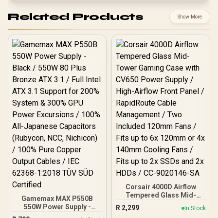
Related Products
Show More
Corsair 4000D Airflow
Tempered Glass Mid-
Gamemax MAX P550B
Tower Gaming Case with
550W Power Supply -
R
2,299
In Stock
CV650 Power Supply /
Black / 550W 80 Plus