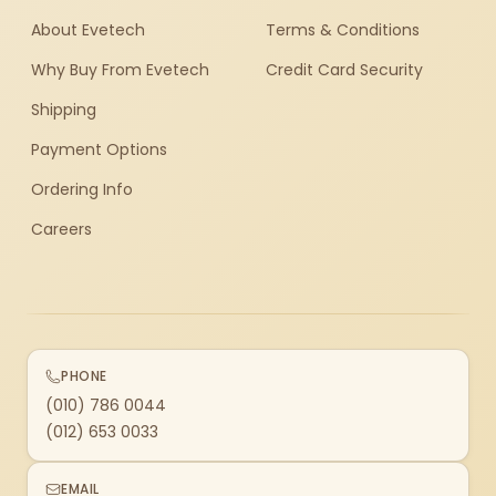
About Evetech
Terms & Conditions
Why Buy From Evetech
Credit Card Security
Shipping
Payment Options
Ordering Info
Careers
PHONE
(010) 786 0044
(012) 653 0033
EMAIL