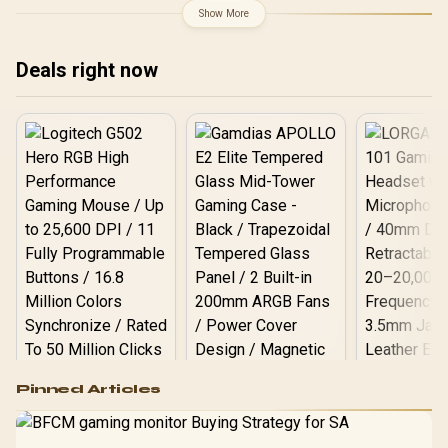
+ AMD RYZEN 9 9950X
Show More
80MB GameCache Up to
5.7GHz CPU (OEM No
Packaging) + KingSpec
Deals right now
16GB 6000mhz DDR5
Desktop Memory +
DeepCool LQ360 Liquid
Cooler - Black
Logitech G502 Hero
Pinned Articles
RGB High
Performance
Gamdias APOLLO
Gaming Mouse / Up
E2 Elite Tempered
to 25,600 DPI / 11