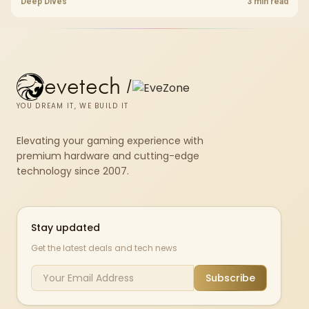
choice to their actual hardware and games.
Deep Dives
3 min read
evetech
/
YOU DREAM IT, WE BUILD IT
Elevating your gaming experience with
premium hardware and cutting-edge
technology since 2007.
Stay updated
Get the latest deals and tech news
Subscribe