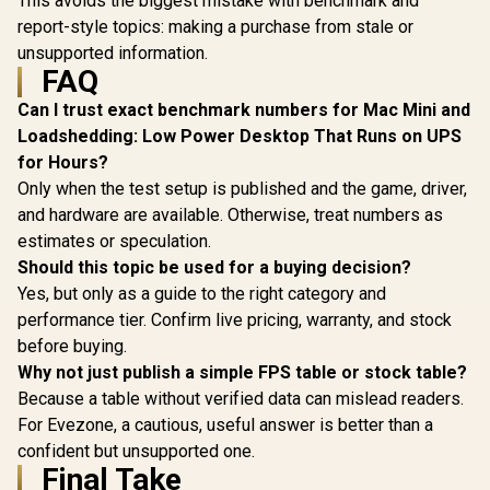
This avoids the biggest mistake with benchmark and
report-style topics: making a purchase from stale or
unsupported information.
FAQ
Can I trust exact benchmark numbers for Mac Mini and
Loadshedding: Low Power Desktop That Runs on UPS
for Hours?
Only when the test setup is published and the game, driver,
and hardware are available. Otherwise, treat numbers as
estimates or speculation.
Should this topic be used for a buying decision?
Yes, but only as a guide to the right category and
performance tier. Confirm live pricing, warranty, and stock
before buying.
Why not just publish a simple FPS table or stock table?
Because a table without verified data can mislead readers.
For Evezone, a cautious, useful answer is better than a
confident but unsupported one.
Final Take