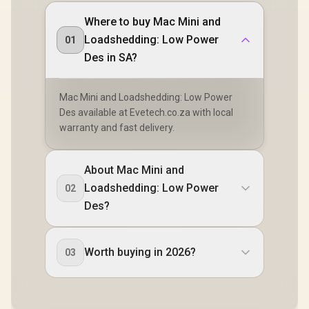
Where to buy Mac Mini and
Loadshedding: Low Power
01
Des in SA?
Mac Mini and Loadshedding: Low Power
Des available at Evetech.co.za with local
warranty and fast delivery.
About Mac Mini and
Loadshedding: Low Power
02
Des?
Worth buying in 2026?
03