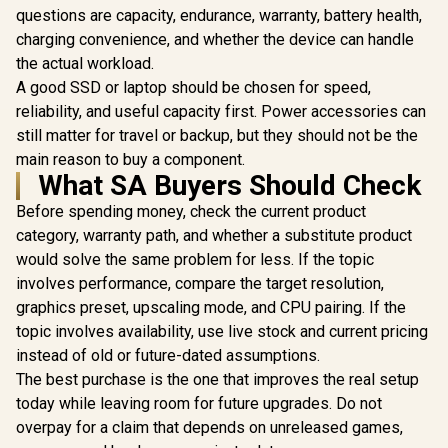
Plus Mini PC with
questions are capacity, endurance, warranty, battery health,
Intel Core i9
charging convenience, and whether the device can handle
12900HK(14C/20T,
the actual workload.
up to 5.0GHz),Mini
Computer Intel lris
A good SSD or laptop should be chosen for speed,
Xe Graphics 1TB
reliability, and useful capacity first. Power accessories can
PCIe4.0 SSD 32GB
DDR4,OCuLink,Tripl
still matter for travel or backup, but they should not be the
e Display with
main reason to buy a component.
HDMI+DP+USB4,
What SA Buyers Should Check
4xUSB Port,2.5G
Before spending money, check the current product
category, warranty path, and whether a substitute product
would solve the same problem for less. If the topic
involves performance, compare the target resolution,
graphics preset, upscaling mode, and CPU pairing. If the
GEEKOM A8 
/ AMD Ry
topic involves availability, use live stock and current pricing
8745HS (8x
instead of old or future-dated assumptions.
GEEKOM A8 Mini PC
16x Thr
/ AMD Ryzen 9-
3.8GHz Bas
The best purchase is the one that improves the real setup
8945HS (8x Cores,
5.1GHz / 1
R
17,999
R
13,999
R
11,999
In Stock
In Stock
today while leaving room for future upgrades. Do not
16x Threads, 24MB
RAM / 1T
Cache, 4.0GHz
SSD / AMD
overpay for a claim that depends on unreleased games,
Base, Up to 39
780M Inte