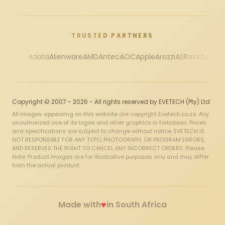
TRUSTED PARTNERS
Adata
Alienware
AMD
Antec
AOC
Apple
Arozzi
ASRock
Asus
Au
Copyright © 2007 - 2026 - All rights reserved by EVETECH (Pty) Ltd
All images appearing on this website are copyright Evetech.co.za. Any
unauthorized use of its logos and other graphics is forbidden. Prices
and specifications are subject to change without notice. EVETECH IS
NOT RESPONSIBLE FOR ANY TYPO, PHOTOGRAPH, OR PROGRAM ERRORS,
AND RESERVES THE RIGHT TO CANCEL ANY INCORRECT ORDERS. Please
Note: Product images are for illustrative purposes only and may differ
from the actual product.
♥
Made with
in South Africa