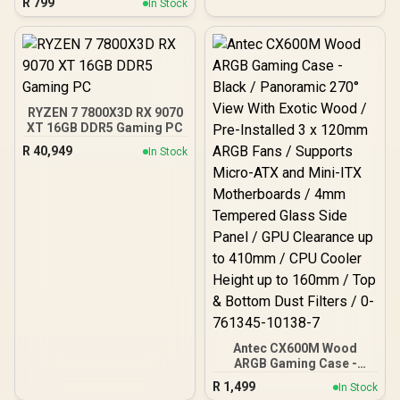
R
799
High-Airflow Front Panel /
In Stock
Bronze ATX 3.1 / Full Intel
RapidRoute Cable
ATX 3.1 Support for 200%
Management / Two
System & 300% GPU
Included 120mm Fans /
Power Excursions / 100%
Fits up to 6x 120mm or 4x
All-Japanese Capacitors
140mm Cooling Fans /
(Rubycon, NCC, Nichicon)
Fits up to 2x SSDs and 2x
/ 100% Pure Copper
HDDs / CC-9020146-SA
RYZEN 7 7800X3D RX 9070
Output Cables / IEC 62368-
XT 16GB DDR5 Gaming PC
1:2018 TÜV SÜD Certified
R
40,949
In Stock
Antec CX600M Wood
ARGB Gaming Case -
Black / Panoramic 270°
R
1,499
In Stock
View With Exotic Wood /