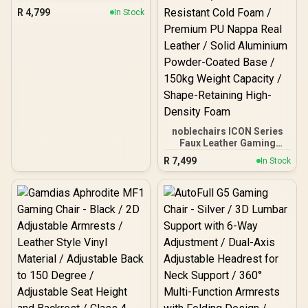
Gaming Chair - Black /
R
4,799
In Stock
VG-SL1800_BK
noblechairs ICON Series
Faux Leather Gaming
Chair -
R
7,499
In Stock
Black/Platinum/White / 4D
Fully Adjustable Armrests
/ Deformation-Resistant
Cold Foam / Premium PU
Nappa Real Leather / Solid
Aluminium Powder-
Coated Base / 150kg
Weight Capacity / Shape-
Retaining High-Density
Foam