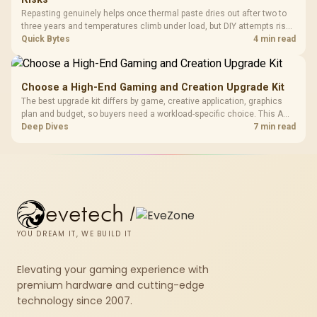
Repasting genuinely helps once thermal paste dries out after two to
three years and temperatures climb under load, but DIY attempts risk
cracked plastics and voided warranties. Evetech offers professional
Quick Bytes
4 min read
repasting for owners who would rather not open the shell.
Choose a High-End Gaming and Creation Upgrade Kit
The best upgrade kit differs by game, creative application, graphics
plan and budget, so buyers need a workload-specific choice. This AMD
bundle is a strong high-end option with a 9950X3D, 48GB DDR5-7200,
Deep Dives
7 min read
X870E Dark Hero and DeepCool LQ360.
evetech
/
YOU DREAM IT, WE BUILD IT
Elevating your gaming experience with
premium hardware and cutting-edge
technology since 2007.