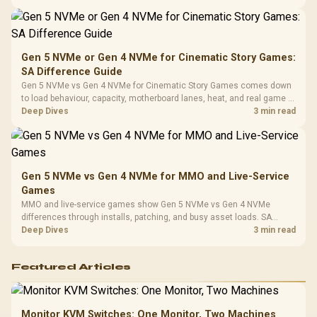
availability, or exact benchmark
Design / 
Platf
Compat
Gen 5 NVMe or Gen 4 NVMe for Cinematic Story Games:
SA Difference Guide
Gen 5 NVMe vs Gen 4 NVMe for Cinematic Story Games comes down
to load behaviour, capacity, motherboard lanes, heat, and real game or
workflow needs. SA buyers should match the choice to their setup
Deep Dives
3 min read
instead of assuming one option always wins.
Gen 5 NVMe vs Gen 4 NVMe for MMO and Live-Service
Games
MMO and live-service games show Gen 5 NVMe vs Gen 4 NVMe
differences through installs, patching, and busy asset loads. SA
players should weigh capacity, heat, update sizes, and platform
Deep Dives
3 min read
support before buying.
Featured Articles
Monitor KVM Switches: One Monitor, Two Machines