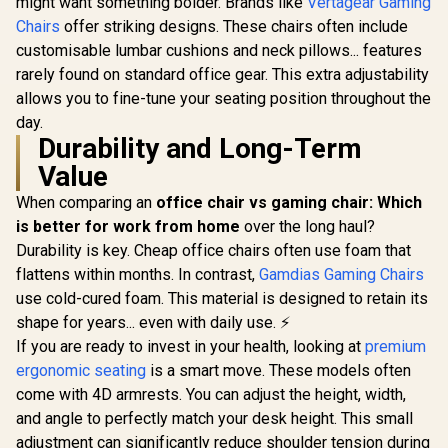
might want something bolder. Brands like
Vertagear Gaming
Adjustable Seat
Support /
Chairs
offer striking designs. These chairs often include
Height and
Safety Cla
Backrest / Class 4
Lift / Dura
customisable lumbar cushions and neck pillows... features
Gas Lift / Max Load
Frame / Sty
rarely found on standard office gear. This extra adjustability
up to 150kg /
Channe
allows you to fine-tune your seating position throughout the
APHRODITE MF1 L
Designed f
B
up to 150k
day.
HRO-PU
Durability and Long-Term
Value
When comparing an
office chair vs gaming chair: Which
is better for work from home
over the long haul?
Durability is key. Cheap office chairs often use foam that
flattens within months. In contrast,
Gamdias Gaming Chairs
use cold-cured foam. This material is designed to retain its
shape for years... even with daily use. ⚡
If you are ready to invest in your health, looking at
premium
ergonomic seating
is a smart move. These models often
come with 4D armrests. You can adjust the height, width,
and angle to perfectly match your desk height. This small
adjustment can significantly reduce shoulder tension during