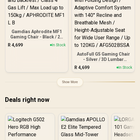
Gamdias Aphrodite MF1
Gaming Chair - Black / 2D
Adjustable Armrests /
R
4,699
In Stock
Leather Style Vinyl
Material / Adjustable Back
AutoFull G5 Gaming Chair
to 150 Degree / Adjustable
- Silver / 3D Lumbar
Seat Height and Backrest
Support with 6-Way
R
4,699
In Stock
/ Class 4 Gas Lift / Max
Adjustment / Dual-Axis
Load up to 150kg /
Adjustable Headrest for
APHRODITE MF1 L B
Neck Support / 360° Multi-
Show More
Function Armrests with
Folding Design / Adaptive
Comfort System with 140°
Deals right now
Recline and Breathable
Mesh / Height-Adjustable
Seat for Wide User Range
/ Up to 120KG /
AFG502BSSA