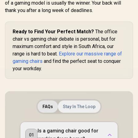
of a gaming model is usually the winner. Your back will
Gaming E
Mode / 
thank you after a long week of deadlines.
Syncing 
Enova EHJ Gaming
Spectrum C
Chair - Black Nylon
Magnet Cha
Frame / 4D Lumbar
R
4,599
R
4,999
R
VG-RGB-5
1,999
In Stock
In Stock
Ready to Find Your Perfect Match?
The office
Support / 360° Dual-
Axis 5D PU Armrest
chair vs gaming chair debate is personal, but for
/ Multi-Functional
maximum comfort and style in South Africa, our
Mechanism /
range is hard to beat.
Explore our massive range of
Korean Class 4
Gaslift / Polished
gaming chairs
and find the perfect seat to conquer
aluminium Base /
your workday.
60mm PU Casters /
Foot rest included
(<span
style="color:#ff000
0; font-size: 20px;
">Not Covered in
Warranty</span>)
FAQs
Stay In The Loop
Is a gaming chair good for
01