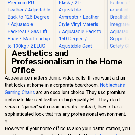
Aesthetics and
Professionalism in the Home
Gamdias Zelus E2
Gaming Chair -
Office
Black-Red /
Premium PU
Appearance matters during video calls. If you want a chair
Leather / Adjustable
that looks at home in a corporate boardroom,
Noblechairs
Back to 126 Degree
Gaming Chairs
are an excellent choice. They use premium
/ Adjustable
Backrest / Gas Lift
Gamdias Aphrodite
noblechai
materials like real leather or high-quality PU. They don't
Base / Max Load up
MF1 Gaming Chair -
Series G
scream "gamer" with neon accents. Instead, they offer a
to 130kg / ZELUS E2
Black / 2D
Chair - F
R
2,999
R
4,699
R
8,699
In Stock
In Stock
L BR
Adjustable
Vault-Tec E
sophisticated look that fits any professional environment.
Armrests / Leather
Water-resis
✨
Style Vinyl Material
Breatha
However, if your home office is also your battle station, you
/ Adjustable Back to
Integr
150 Degree /
Adjustable