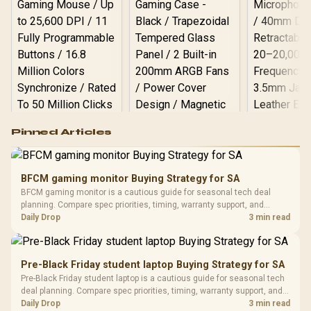
Logitech G502 Hero
Pinned Articles
RGB High
Performance
Gamdias APOLLO
Gaming Mouse / Up
E2 Elite Tempered
to 25,600 DPI / 11
BFCM gaming monitor Buying Strategy for SA
Glass Mid-Tower
Fully
LORGAR No
BFCM gaming monitor is a cautious guide for seasonal tech deal
Gaming Case -
Programmable
Gaming H
Black / Trapezoidal
planning. Compare spec priorities, timing, warranty support, and
Buttons / 16.8
with Micro
Tempered Glass
realistic SA price checks for SA buyers without assuming live prices,
Daily Drop
3 min read
Million Colors
R
599
R
1,299
R
369
In Stock
In Stock
Black /
Panel / 2 Built-in
Synchronize / Rated
availability, or exact benchmark results.
Driver
200mm ARGB Fans /
To 50 Million Clicks
Retractabl
Power Cover
20–20,0
Design / Magnetic
Pre-Black Friday student laptop Buying Strategy for SA
Frequency 
Dust Filter / 3 Slot
Pre-Black Friday student laptop is a cautious guide for seasonal tech
3.5mm Jac
Vertical VGA Slot
deal planning. Compare spec priorities, timing, warranty support, and
Leather
realistic SA price checks for SA buyers without assuming live prices,
Daily Drop
3 min read
Cushions / 