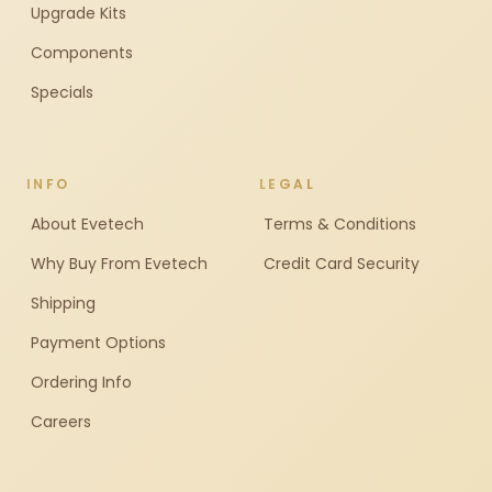
Upgrade Kits
Components
Specials
INFO
LEGAL
About Evetech
Terms & Conditions
Why Buy From Evetech
Credit Card Security
Shipping
Payment Options
Ordering Info
Careers