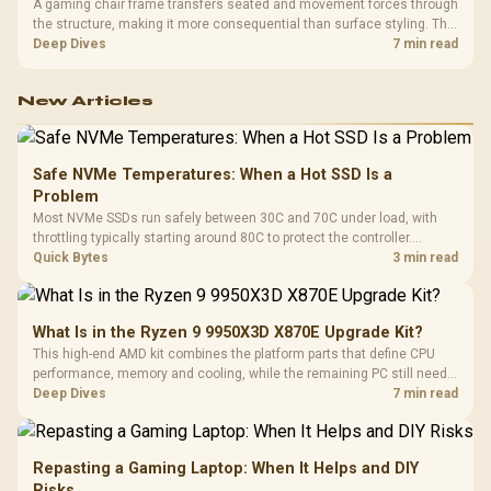
A gaming chair frame transfers seated and movement forces through
the structure, making it more consequential than surface styling. The
HERO uses a robust steel frame and is designed for users up to
Deep Dives
7 min read
150kg, though those facts cannot establish an exact lifespan.
New Articles
Safe NVMe Temperatures: When a Hot SSD Is a
Problem
Most NVMe SSDs run safely between 30C and 70C under load, with
throttling typically starting around 80C to protect the controller.
Evetech pairs its NVMe drives with a heatsink recommendation at
Quick Bytes
3 min read
build time, since sustained heat is what hurts performance.
What Is in the Ryzen 9 9950X3D X870E Upgrade Kit?
This high-end AMD kit combines the platform parts that define CPU
performance, memory and cooling, while the remaining PC still needs
support hardware. Its 9950X3D sits on the Dark Hero board, with 48GB
Deep Dives
7 min read
KLEVV memory and an LQ360 completing the package.
Repasting a Gaming Laptop: When It Helps and DIY
Risks