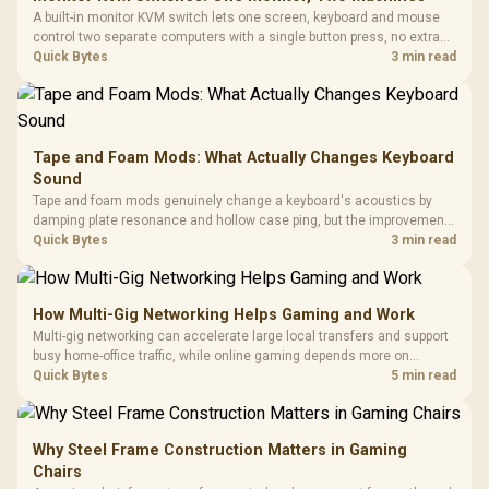
A built-in monitor KVM switch lets one screen, keyboard and mouse
control two separate computers with a single button press, no extra
hardware box needed. Evetech stocks monitors with this feature for
Quick Bytes
3 min read
buyers running a work laptop and a gaming PC side by side.
Tape and Foam Mods: What Actually Changes Keyboard
Sound
Tape and foam mods genuinely change a keyboard's acoustics by
damping plate resonance and hollow case ping, but the improvement
depends heavily on the board's existing build quality, not a fix for every
Quick Bytes
3 min read
keyboard. Set realistic expectations before pulling switches out.
How Multi-Gig Networking Helps Gaming and Work
Multi-gig networking can accelerate large local transfers and support
busy home-office traffic, while online gaming depends more on
consistency and routing. The X870E Extreme provides 5G and 10G
Quick Bytes
5 min read
LAN, giving South African builders two wired speeds to match.
Why Steel Frame Construction Matters in Gaming
Chairs