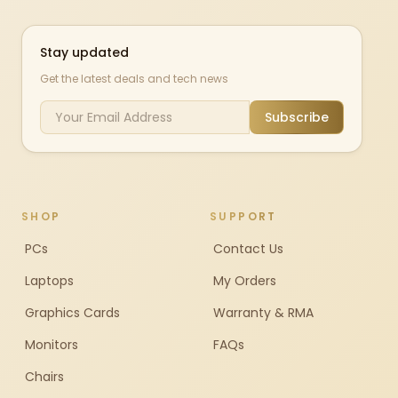
Stay updated
Get the latest deals and tech news
Subscribe
SHOP
SUPPORT
PCs
Contact Us
Laptops
My Orders
Graphics Cards
Warranty & RMA
Monitors
FAQs
Chairs