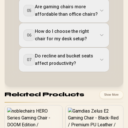
Are gaming chairs more
05
affordable than office chairs?
How do I choose the right
06
chair for my desk setup?
Do recline and bucket seats
07
affect productivity?
Related Products
Show More