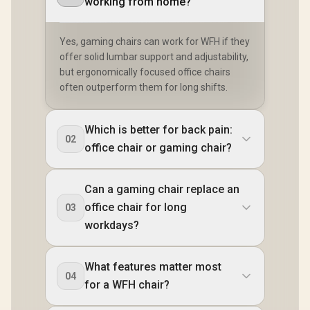
working from home?
Yes, gaming chairs can work for WFH if they
offer solid lumbar support and adjustability,
but ergonomically focused office chairs
often outperform them for long shifts.
Which is better for back pain:
02
office chair or gaming chair?
Can a gaming chair replace an
office chair for long
03
workdays?
What features matter most
04
for a WFH chair?