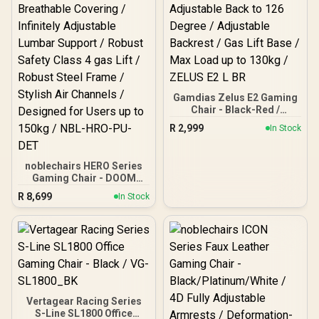
Gamdias Zelus E2 Gaming
Chair - Black-Red /
Premium PU Leather /
R
2,999
In Stock
Adjustable Back to 126
Degree / Adjustable
Backrest / Gas Lift Base /
noblechairs HERO Series
Max Load up to 130kg /
Gaming Chair - DOOM
ZELUS E2 L BR
Edition / Breathable
R
8,699
In Stock
Covering / Infinitely
Adjustable Lumbar
Support / Robust Safety
Class 4 gas Lift / Robust
Steel Frame / Stylish Air
Channels / Designed for
Users up to 150kg / NBL-
HRO-PU-DET
Vertagear Racing Series
S-Line SL1800 Office