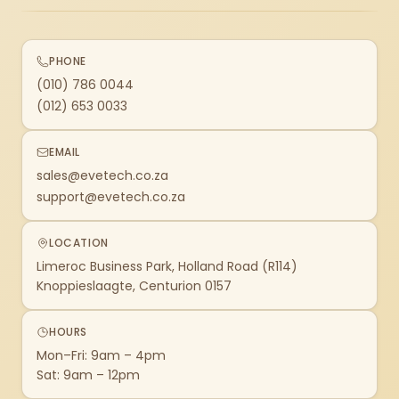
PHONE
(010) 786 0044
(012) 653 0033
EMAIL
sales@evetech.co.za
support@evetech.co.za
LOCATION
Limeroc Business Park, Holland Road (R114)
Knoppieslaagte, Centurion 0157
HOURS
Mon–Fri: 9am – 4pm
Sat: 9am – 12pm