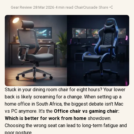
Gear Review
·
28 Mar 2026
·
4 min read
·
ChairCrusade
·
Share
Stuck in your dining room chair for eight hours? Your lower
back is likely screaming for a change. When setting up a
home office in South Africa, the biggest debate isn't Mac
vs PC anymore. It's the
Office chair vs gaming chair:
Which is better for work from home
showdown.
Choosing the wrong seat can lead to long-term fatigue and
poor posture.