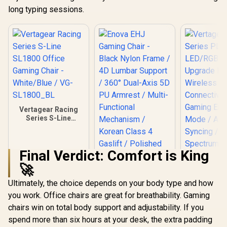
long typing sessions.
Vertagear Racing
Series S-Line
SL1800 Office
Gaming Chair -
White/Blue / VG-
Final Verdict: Comfort is King
SL1800_BL
🚀
Ultimately, the choice depends on your body type and how
Vertagear
Series P
you work. Office chairs are great for breathability. Gaming
LED/RGB
chairs win on total body support and adjustability. If you
Upgrade 
Wirel
spend more than six hours at your desk, the extra padding
Connecti