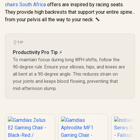
Series Gaming
Fabric Cons
chairs South Africa
offers are inspired by racing seats.
Chair - Fallout
/ Ultrawi
R
8,699
R
4,799
R
2,699
In Stock
In Stock
Vault-Tec Edition /
They provide high backrests that support your entire spine...
Base Desig
Water-resistant and
126° Adju
from your pelvis all the way to your neck. 🔧
Breathable /
Backrest /
Integrated
Functional 
Adjustable Lumbar
Lock / 12
Support / Robust
Load Capa
TIP
Safety Class 4 gas
Grey and
Lift / Durable Steel
Color
Productivity Pro Tip ⚡
Frame / Stylish Air
Channels /
To maintain focus during long WFH shifts, follow the
Designed for Users
90-degree rule. Ensure your elbows, hips, and knees are
up to 150kg / NBL-
all bent at a 90-degree angle. This reduces strain on
HRO-PU-FVT
your joints and keeps blood flowing, preventing that
mid-afternoon slump.