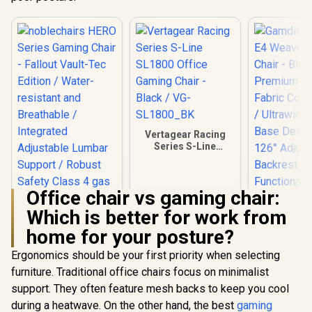
Vertagear Racing
Series S-Line
SL1800 Office
Gaming Chair -
Black / VG-
Office chair vs gaming chair:
SL1800_BK
Which is better for work from
home for your posture?
Ergonomics should be your first priority when selecting
Gamdias Z
furniture. Traditional office chairs focus on minimalist
Weave G
support. They often feature mesh backs to keep you cool
Chair - Bla
noblechairs HERO
Premium
during a heatwave. On the other hand, the best
gaming