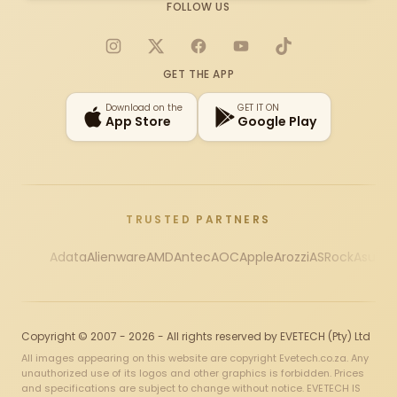
FOLLOW US
Instagram
X
Facebook
YouTube
TikTok
GET THE APP
Download on the
GET IT ON
App Store
Google Play
TRUSTED PARTNERS
Adata
Alienware
AMD
Antec
AOC
Apple
Arozzi
ASRock
Asus
Au
Copyright © 2007 - 2026 - All rights reserved by EVETECH (Pty) Ltd
All images appearing on this website are copyright Evetech.co.za. Any
unauthorized use of its logos and other graphics is forbidden. Prices
and specifications are subject to change without notice. EVETECH IS