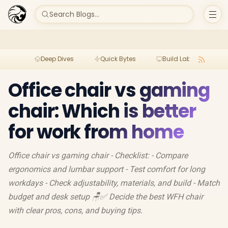
Search Blogs...
Deep Dives
Quick Bytes
Build Lab
Per
Office chair vs gaming
chair: Which is better
for work from home
Office chair vs gaming chair - Checklist: - Compare
ergonomics and lumbar support - Test comfort for long
workdays - Check adjustability, materials, and build - Match
budget and desk setup 🪑✅ Decide the best WFH chair
with clear pros, cons, and buying tips.