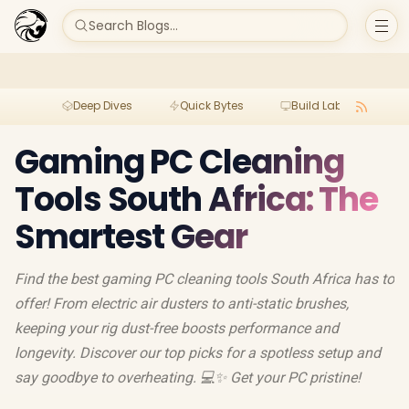
Search Blogs...
Deep Dives
Quick Bytes
Build Lab
Per
Gaming PC Cleaning
Tools South Africa: The
Smartest Gear
Find the best gaming PC cleaning tools South Africa has to
offer! From electric air dusters to anti-static brushes,
keeping your rig dust-free boosts performance and
longevity. Discover our top picks for a spotless setup and
say goodbye to overheating. 💻✨ Get your PC pristine!