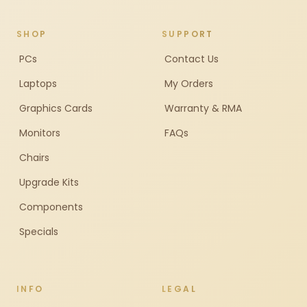
SHOP
SUPPORT
PCs
Contact Us
Laptops
My Orders
Graphics Cards
Warranty & RMA
Monitors
FAQs
Chairs
Upgrade Kits
Components
Specials
INFO
LEGAL