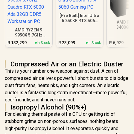
[Pre Built] Intel Ultra
5 250KF RTX 5060
AMD RY
Gaming PC
3400G 4
AMD RYZEN 9
Radeon V
9950X 5.7GHz
Quadro RTX 5000
R
132,299
R
23,099
R
6,929
In Stock
In Stock
Ada 32GB DDR5
Workstation PC
Compressed Air or an Electric Duster
This is your number one weapon against dust. A can of
compressed air delivers powerful, short bursts to dislodge
dust from fans, heatsinks, and tight corners. An electric
duster is a fantastic long-term investment—more powerful,
eco-friendly, and it never runs out.
Isopropyl Alcohol (90%+)
For cleaning thermal paste off a CPU or getting rid of
stubborn grime on non-porous surfaces, nothing beats
high-purity isopropyl alcohol. It evaporates quickly and