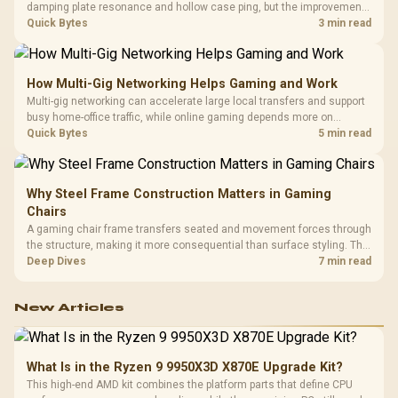
damping plate resonance and hollow case ping, but the improvement
depends heavily on the board's existing build quality, not a fix for every
Quick Bytes
3 min read
keyboard. Set realistic expectations before pulling switches out.
How Multi-Gig Networking Helps Gaming and Work
Multi-gig networking can accelerate large local transfers and support
busy home-office traffic, while online gaming depends more on
consistency and routing. The X870E Extreme provides 5G and 10G
Quick Bytes
5 min read
LAN, giving South African builders two wired speeds to match.
Why Steel Frame Construction Matters in Gaming
Chairs
A gaming chair frame transfers seated and movement forces through
the structure, making it more consequential than surface styling. The
HERO uses a robust steel frame and is designed for users up to
Deep Dives
7 min read
150kg, though those facts cannot establish an exact lifespan.
New Articles
What Is in the Ryzen 9 9950X3D X870E Upgrade Kit?
This high-end AMD kit combines the platform parts that define CPU