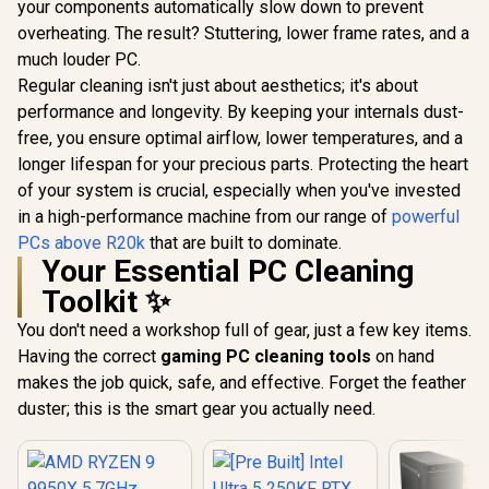
your components automatically slow down to prevent
overheating. The result? Stuttering, lower frame rates, and a
much louder PC.
Regular cleaning isn't just about aesthetics; it's about
performance and longevity. By keeping your internals dust-
free, you ensure optimal airflow, lower temperatures, and a
longer lifespan for your precious parts. Protecting the heart
of your system is crucial, especially when you've invested
in a high-performance machine from our range of
powerful
PCs above R20k
that are built to dominate.
Your Essential PC Cleaning
Toolkit ✨
You don't need a workshop full of gear, just a few key items.
Having the correct
gaming PC cleaning tools
on hand
makes the job quick, safe, and effective. Forget the feather
duster; this is the smart gear you actually need.