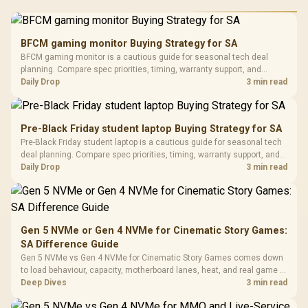
RGB High
Performance
Gamdias APOLLO
Gaming Mouse / Up
E2 Elite Tempered
to 25,600 DPI / 11
BFCM gaming monitor Buying Strategy for SA
Glass Mid-Tower
Fully
LORGAR No
BFCM gaming monitor is a cautious guide for seasonal tech deal
Gaming Case -
Programmable
Gaming H
Black / Trapezoidal
planning. Compare spec priorities, timing, warranty support, and
Buttons / 16.8
with Micro
Tempered Glass
realistic SA price checks for SA buyers without assuming live prices,
Daily Drop
3 min read
Million Colors
R
599
R
1,299
R
369
In Stock
In Stock
Black /
Panel / 2 Built-in
Synchronize / Rated
availability, or exact benchmark results.
Driver
200mm ARGB Fans /
To 50 Million Clicks
Retractabl
Power Cover
20–20,0
Design / Magnetic
Pre-Black Friday student laptop Buying Strategy for SA
Frequency 
Dust Filter / 3 Slot
Pre-Black Friday student laptop is a cautious guide for seasonal tech
3.5mm Jac
Vertical VGA Slot
deal planning. Compare spec priorities, timing, warranty support, and
Leather
realistic SA price checks for SA buyers without assuming live prices,
Daily Drop
3 min read
Cushions / 
availability, or exact benchmark
Design / 
Platf
Compat
Gen 5 NVMe or Gen 4 NVMe for Cinematic Story Games:
SA Difference Guide
Gen 5 NVMe vs Gen 4 NVMe for Cinematic Story Games comes down
to load behaviour, capacity, motherboard lanes, heat, and real game or
workflow needs. SA buyers should match the choice to their setup
Deep Dives
3 min read
instead of assuming one option always wins.