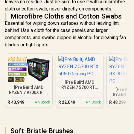
leaves no residue. Just be sure to use it with a microfibre
cloth or cotton swab, never directly on components.
Microfibre Cloths and Cotton Swabs
Essential for wiping down surfaces without leaving lint
behind. Use a cloth for the case panels and larger
components, and swabs dipped in alcohol for cleaning fan
blades or tight spots.
[Pre Built] AMD
[Pre Built] AMD
RYZEN 7 5700 RTX
[Pre Buil
RYZEN 7 9700X RTX
5060 Gaming PC
RYZEN 7 7
5070 Gaming PC
RX 9070 XT
R
40,949
R
22,049
R
48,299
In Stock
In Stock
PC
Soft-Bristle Brushes