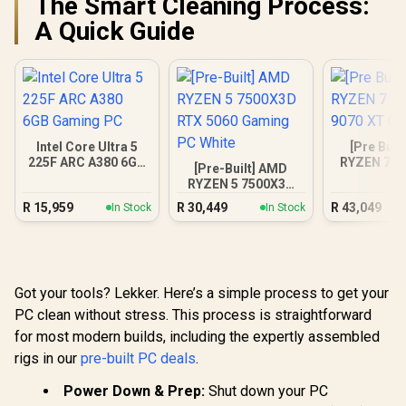
The Smart Cleaning Process:
A Quick Guide
Intel Core Ultra 5
[Pre Buil
225F ARC A380 6GB
RYZEN 7 9
[Pre-Built] AMD
Gaming PC
9070 XT Ga
RYZEN 5 7500X3D
RTX 5060 Gaming
R
15,959
R
30,449
R
43,049
In Stock
In Stock
PC White
Got your tools? Lekker. Here’s a simple process to get your
PC clean without stress. This process is straightforward
for most modern builds, including the expertly assembled
rigs in our
pre-built PC deals
.
Power Down & Prep:
Shut down your PC