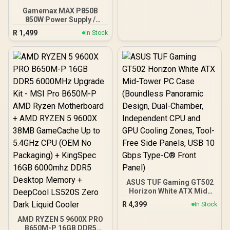
Gamemax MAX P850B
850W Power Supply /
850W 80 Plus Bronze ATX
R
1,499
In Stock
3.1 / Full Intel ATX 3.1
Support for 200% System
& 300% GPU Power
Excursions / 100% All-
Japanese Capacitors
(Rubycon, NCC, Nichicon)
/ 100% Pure Copper
Output Cables / IEC 62368-
1:2018 TÜV SÜD Certified
ASUS TUF Gaming GT502
Horizon White ATX Mid-
Tower PC Case
R
4,399
In Stock
(Boundless Panoramic
Design, Dual-Chamber,
AMD RYZEN 5 9600X PRO
Independent CPU and
B650M-P 16GB DDR5