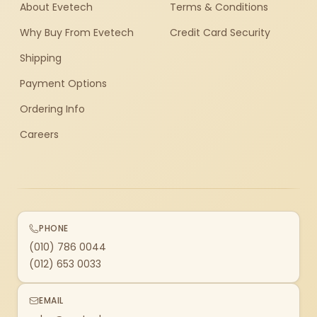
About Evetech
Terms & Conditions
Why Buy From Evetech
Credit Card Security
Shipping
Payment Options
Ordering Info
Careers
PHONE
(010) 786 0044
(012) 653 0033
EMAIL