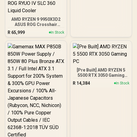
AMD RYZEN 9 9950X3D2
ASUS ROG Crosshair
X870E Extreme 96GB
R
65,999
In Stock
DDR5 5600MHz Upgrade
Kit - ASUS ROG Crosshair
X870E Extreme WiFi AMD
Ryzen Motherboard +
AMD RYZEN 9 9950X3D2
192MB GameCache Up to
5.6GHz CPU (OEM) +
[Pre Built] AMD RYZEN 5
Corsair Vengeance RGB
5500 RTX 3050 Gaming
DDR5 96GB Kit 5600MHz
PC
Gaming Memory + ASUS
R
14,384
In Stock
ROG RYUO IV SLC 360
Liquid Cooler