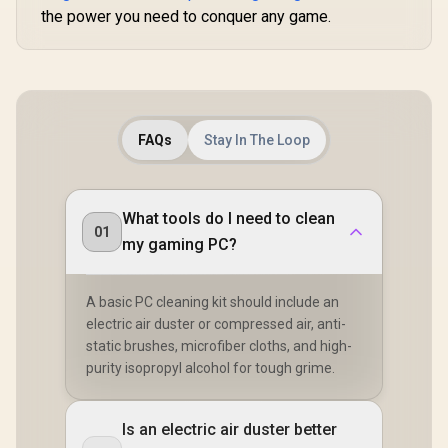
the power you need to conquer any game.
FAQs
Stay In The Loop
What tools do I need to clean
01
my gaming PC?
A basic PC cleaning kit should include an
electric air duster or compressed air, anti-
static brushes, microfiber cloths, and high-
purity isopropyl alcohol for tough grime.
Is an electric air duster better