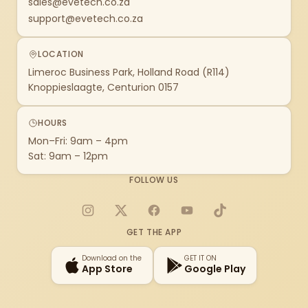
sales@evetech.co.za
support@evetech.co.za
LOCATION
Limeroc Business Park, Holland Road (R114)
Knoppieslaagte, Centurion 0157
HOURS
Mon–Fri: 9am – 4pm
Sat: 9am – 12pm
FOLLOW US
Instagram
X
Facebook
YouTube
TikTok
GET THE APP
Download on the
GET IT ON
App Store
Google Play