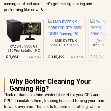
running cool and quiet. Let's get that rig looking and
performing like new. 🔧
AMD RYZEN 9
[Pre Buil
9950X3D RTX 5090
RYZEN 7 5
RYZEN 5 5500 GT
DDR5 Gaming PC
5060 Gam
710 Workstation PC
R
7,664
R
115,499
R
22,049
In Stock
In Stock
Why Bother Cleaning Your
Gaming Rig?
Think of dust as a thick winter blanket for your CPU and
GPU. It insulates them, trapping heat and forcing your fans
to work overtime. This leads to thermal throttling, where