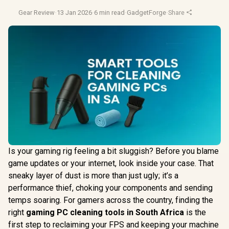
Gear Review
·
13 Jan 2026
·
6 min read
·
GadgetForge
·
Share
Is your gaming rig feeling a bit sluggish? Before you blame
game updates or your internet, look inside your case. That
sneaky layer of dust is more than just ugly; it’s a
performance thief, choking your components and sending
temps soaring. For gamers across the country, finding the
right
gaming PC cleaning tools in South Africa
is the
first step to reclaiming your FPS and keeping your machine