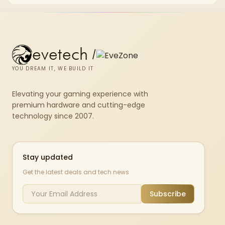
repasting for owners who would rather not open the shell.
evetech
/
YOU DREAM IT, WE BUILD IT
Elevating your gaming experience with
premium hardware and cutting-edge
technology since 2007.
Stay updated
Get the latest deals and tech news
Subscribe