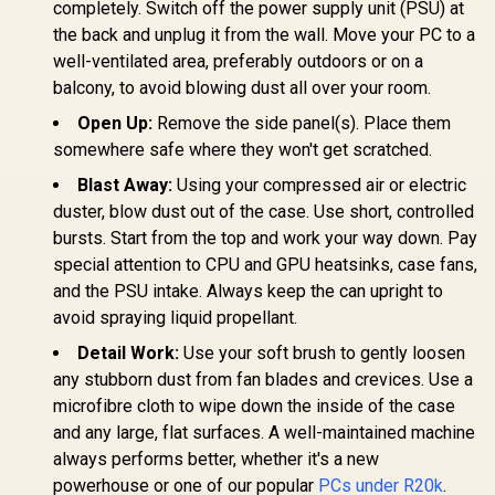
completely. Switch off the power supply unit (PSU) at
the back and unplug it from the wall. Move your PC to a
well-ventilated area, preferably outdoors or on a
balcony, to avoid blowing dust all over your room.
Open Up:
Remove the side panel(s). Place them
somewhere safe where they won't get scratched.
Blast Away:
Using your compressed air or electric
duster, blow dust out of the case. Use short, controlled
bursts. Start from the top and work your way down. Pay
special attention to CPU and GPU heatsinks, case fans,
and the PSU intake. Always keep the can upright to
avoid spraying liquid propellant.
Detail Work:
Use your soft brush to gently loosen
any stubborn dust from fan blades and crevices. Use a
microfibre cloth to wipe down the inside of the case
and any large, flat surfaces. A well-maintained machine
always performs better, whether it's a new
powerhouse or one of our popular
PCs under R20k
.