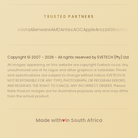
TRUSTED PARTNERS
Adata
Alienware
AMD
Antec
AOC
Apple
Arozzi
ASRock
Asus
Au
Copyright © 2007 - 2026 - All rights reserved by EVETECH (Pty) Ltd
All images appearing on this website are copyright Evetech.co.za. Any
unauthorized use of its logos and other graphics is forbidden. Prices
and specifications are subject to change without notice. EVETECH IS
NOT RESPONSIBLE FOR ANY TYPO, PHOTOGRAPH, OR PROGRAM ERRORS,
AND RESERVES THE RIGHT TO CANCEL ANY INCORRECT ORDERS. Please
Note: Product images are for illustrative purposes only and may differ
from the actual product.
♥
Made with
in South Africa