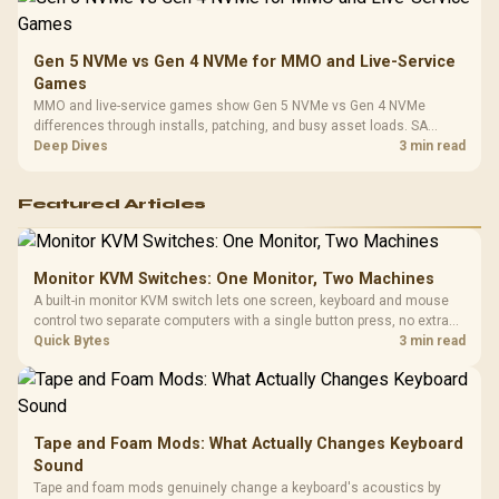
Gen 5 NVMe vs Gen 4 NVMe for MMO and Live-Service
Games
MMO and live-service games show Gen 5 NVMe vs Gen 4 NVMe
differences through installs, patching, and busy asset loads. SA
players should weigh capacity, heat, update sizes, and platform
Deep Dives
3 min read
support before buying.
Featured Articles
Monitor KVM Switches: One Monitor, Two Machines
A built-in monitor KVM switch lets one screen, keyboard and mouse
control two separate computers with a single button press, no extra
hardware box needed. Evetech stocks monitors with this feature for
Quick Bytes
3 min read
buyers running a work laptop and a gaming PC side by side.
Tape and Foam Mods: What Actually Changes Keyboard
Sound
Tape and foam mods genuinely change a keyboard's acoustics by