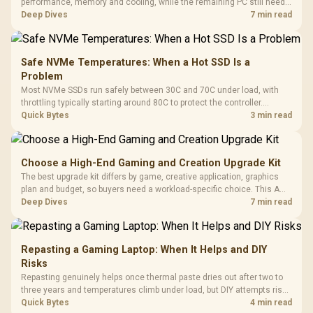
performance, memory and cooling, while the remaining PC still needs
support hardware. Its 9950X3D sits on the Dark Hero board, with 48GB
Deep Dives
7 min read
KLEVV memory and an LQ360 completing the package.
Safe NVMe Temperatures: When a Hot SSD Is a
Problem
Most NVMe SSDs run safely between 30C and 70C under load, with
throttling typically starting around 80C to protect the controller.
Evetech pairs its NVMe drives with a heatsink recommendation at
Quick Bytes
3 min read
build time, since sustained heat is what hurts performance.
Choose a High-End Gaming and Creation Upgrade Kit
The best upgrade kit differs by game, creative application, graphics
plan and budget, so buyers need a workload-specific choice. This AMD
bundle is a strong high-end option with a 9950X3D, 48GB DDR5-7200,
Deep Dives
7 min read
X870E Dark Hero and DeepCool LQ360.
Repasting a Gaming Laptop: When It Helps and DIY
Risks
Repasting genuinely helps once thermal paste dries out after two to
three years and temperatures climb under load, but DIY attempts risk
cracked plastics and voided warranties. Evetech offers professional
Quick Bytes
4 min read