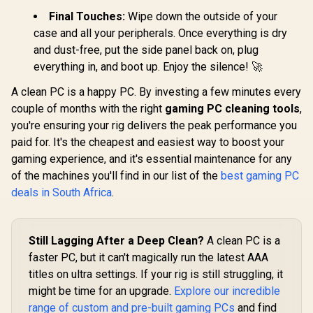
Final Touches:
Wipe down the outside of your
case and all your peripherals. Once everything is dry
and dust-free, put the side panel back on, plug
everything in, and boot up. Enjoy the silence! 🚀
A clean PC is a happy PC. By investing a few minutes every
couple of months with the right
gaming PC cleaning tools
,
you're ensuring your rig delivers the peak performance you
paid for. It's the cheapest and easiest way to boost your
gaming experience, and it's essential maintenance for any
of the machines you'll find in our list of the
best gaming PC
deals in South Africa
.
Still Lagging After a Deep Clean?
A clean PC is a
faster PC, but it can't magically run the latest AAA
titles on ultra settings. If your rig is still struggling, it
might be time for an upgrade.
Explore our incredible
range of custom and pre-built gaming PCs
and find