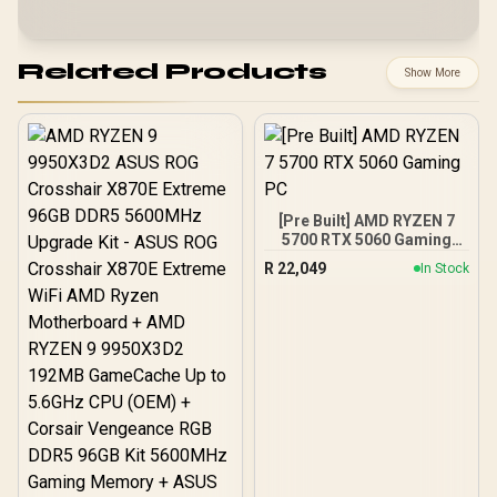
Related Products
Show More
[Pre Built] AMD RYZEN 7
5700 RTX 5060 Gaming
PC
R
22,049
In Stock