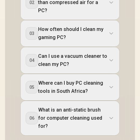
than compressed air for a
02
PC?
How often should I clean my
03
gaming PC?
Can I use a vacuum cleaner to
04
clean my PC?
Where can I buy PC cleaning
05
tools in South Africa?
What is an anti-static brush
for computer cleaning used
06
for?