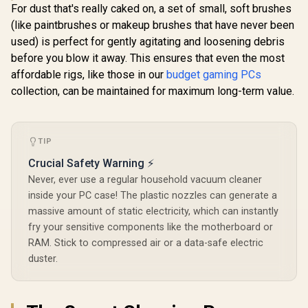
For dust that's really caked on, a set of small, soft brushes
(like paintbrushes or makeup brushes that have never been
used) is perfect for gently agitating and loosening debris
before you blow it away. This ensures that even the most
affordable rigs, like those in our
budget gaming PCs
collection, can be maintained for maximum long-term value.
TIP
Crucial Safety Warning ⚡
Never, ever use a regular household vacuum cleaner
inside your PC case! The plastic nozzles can generate a
massive amount of static electricity, which can instantly
fry your sensitive components like the motherboard or
RAM. Stick to compressed air or a data-safe electric
duster.