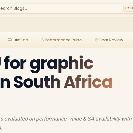
earch Blogs...
Ctr
Build Lab
Performance Pulse
Gear Review
 for graphic
in South Africa
s evaluated on performance, value & SA availability with
h.