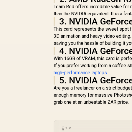
Team Red offers incredible value for
than the NVIDIA equivalent. It is a fa
3. NVIDIA GeForc
This card represents the sweet spot f
3D animation and heavy video editing.
saving you the hassle of building it yo
4. NVIDIA GeForc
With 16GB of VRAM, this card is perfec
If you prefer working from a coffee sh
high-performance laptops
.
5. NVIDIA GeForc
Are you a freelancer on a strict budget
enough memory for massive Photoshop
grab one at an unbeatable ZAR price.
TIP