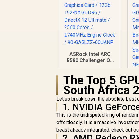
ASRock Intel ARC
B580 Challenger OC
Graphics Card /
12Gb 192-bit GDDR6
The Top 5 GPU
/ DirectX 12 Ultimate
/ 2560 Cores /
South Africa 
5
2740MHz Engine
Clock / 90-GA5LZZ-
Let us break down the absolute best op
R
6,999
R
1
00UANF
In Stock
1. NVIDIA GeForc
C
This is the undisputed king of rende
M
effortlessly. It is a massive investment
beast already integrated, check out o
M
2. AMD Radeon R