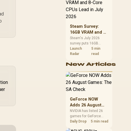
CPU value by platform
cost, not the headline
alone.
ad
o
Steam Survey:
16GB VRAM and 8-
Core CPUs Lead in
Steam's July 2026
survey puts 16GB
July 2026
VRAM and 8-core CPUs
Launch
5 min
at the top of their
Radar
read
categories. South
New Articles
African buyers can
reach both from about
R12,998 before the rest
of the build.
tion
uer
GeForce NOW
Adds 26 August
Games: The SA
NVIDIA has listed 26
games for GeForce
Check
NOW in August. South
Daily Drop
5 min read
African access