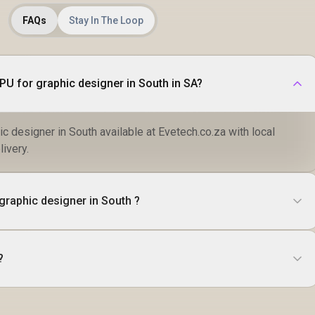
FAQs
Stay In The Loop
Where to buy Top 5 GPU for graphic designer in South in SA?
c designer in South available at Evetech.co.za with local
livery.
graphic designer in South ?
?