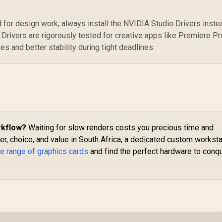
 for design work, always install the NVIDIA Studio Drivers inste
Drivers are rigorously tested for creative apps like Premiere Pr
es and better stability during tight deadlines.
rkflow?
Waiting for slow renders costs you precious time and
, choice, and value in South Africa, a dedicated custom worksta
e range of graphics cards
and find the perfect hardware to conq