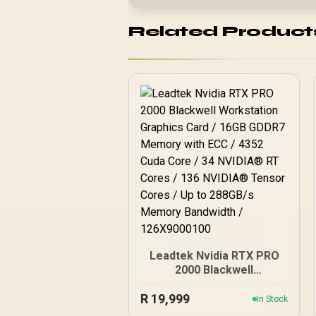
Related Product
Leadtek Nvidia RTX PRO
2000 Blackwell
Workstation Graphics
R
19,999
Card / 16GB GDDR7
In Stock
Memory with ECC / 4352