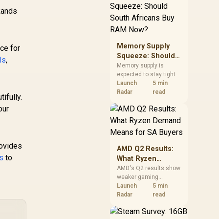
need against live local
Rands
options rather than
panic-buy.
Memory Supply
ce for
Squeeze: Should
ls
,
South Africans
Memory supply is
expected to stay tight
Buy RAM Now?
into 2027. South
Launch
5 min
African builders with a
Radar
read
ifully.
near-term project
our
should price the
correct RAM now
instead of waiting for
an assumed drop.
rovides
AMD Q2 Results:
ls
to
What Ryzen
Demand Means
AMD's Q2 results show
weaker gaming
for SA Buyers
revenue but stronger
Launch
5 min
Ryzen-led client sales.
Radar
read
South African buyers
should judge today's