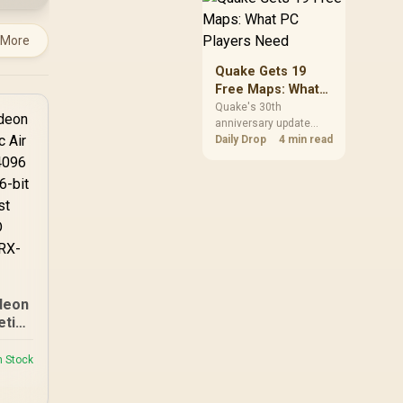
but it does not replace
correct cabling and
 More
inspection.
Quake Gets 19
Free Maps: What
PC Players Need
Quake's 30th
anniversary update
adds the Dawn of the
Daily Drop
4 min read
Machine episode with
19 maps. Existing
owners can install it
free on supported PC
storefronts, with no
hardware upgrade
required.
deon
etic
ard /
sors
n Stock
ck :