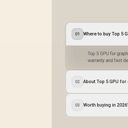
01
Top 5 GPU for graphi
warranty and fast de
About Top 5 GPU for 
02
Worth buying in 2026
03