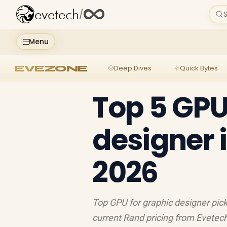
evetech
/
S
Menu
EVEZONE
Deep Dives
Quick Bytes
Top 5 GPU
designer 
2026
Top GPU for graphic designer pick
current Rand pricing from Evetec