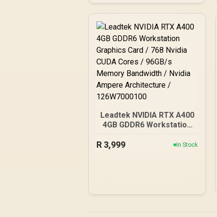
Cuda Core / 34 NVIDIA®
RT Cores / 136 NVIDIA®
Tensor Cores / Up to
288GB/s Memory
Bandwidth / 126X9000100
Leadtek NVIDIA RTX A400
4GB GDDR6 Workstation
Graphics Card / 768 Nvidia
R
3,999
CUDA Cores / 96GB/s
In Stock
Memory Bandwidth /
Nvidia Ampere
Architecture /
126W7000100