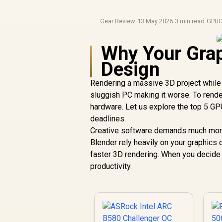
Gear Review
·
13 May 2026
·
3 min read
·
GPUG
Why Your Grap
Design
Rendering a massive 3D project while
sluggish PC making it worse. To rende
hardware. Let us explore the top 5 GP
deadlines.
Creative software demands much more 
Blender rely heavily on your graphic
faster 3D rendering. When you decide
productivity.