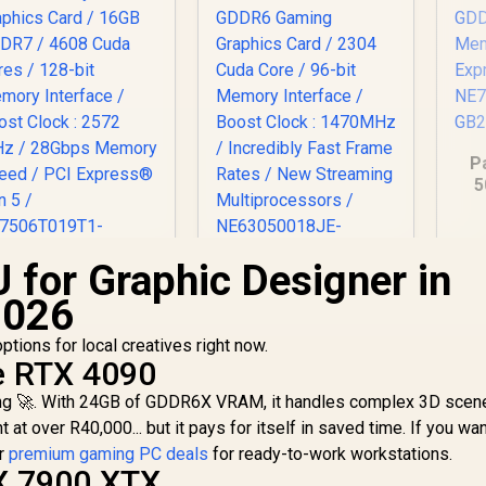
P
5
8G
Me
E
 for Graphic Designer in
Palit GeForce RTX
Palit GeForce RTX
2026
060 Ti Infinity 16GB
3050 StormX 6GB
Graphics Card /
GDDR6 Gaming
tions for local creatives right now.
6GB GDDR7 / 4608
12,999
R
Graphics Card / 2304
4,399
R
8
In Stock
In Stock
e RTX 4090
uda Cores / 128-bit
Cuda Core / 96-bit
ring 🚀. With 24GB of GDDR6X VRAM, it handles complex 3D scen
emory Interface /
Memory Interface /
Boost Clock : 2572
Boost Clock :
 at over R40,000... but it pays for itself in saved time. If you wan
MHz / 28Gbps
1470MHz / Incredibly
ur
premium gaming PC deals
for ready-to-work workstations.
emory Speed / PCI
Fast Frame Rates /
X 7900 XTX