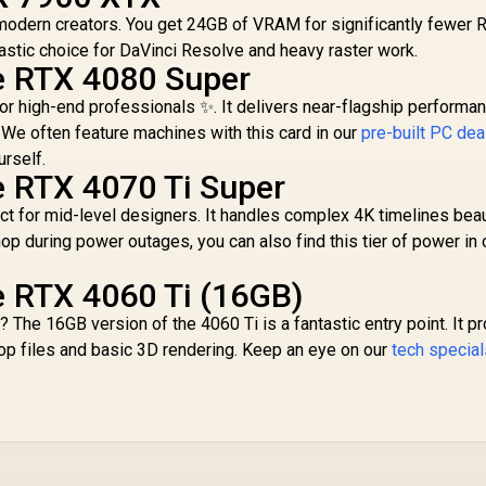
Express® Gen 5 /
New Streaming
 modern creators. You get 24GB of VRAM for significantly fewer 
NE7506T019T1-
Multiprocessors /
GB2061S
NE63050018JE-
ntastic choice for DaVinci Resolve and heavy raster work.
1070F-SN
e RTX 4080 Super
or high-end professionals ✨. It delivers near-flagship performan
 We often feature machines with this card in our
pre-built PC dea
urself.
e RTX 4070 Ti Super
t for mid-level designers. It handles complex 4K timelines beaut
op during power outages, you can also find this tier of power in 
e RTX 4060 Ti (16GB)
? The 16GB version of the 4060 Ti is a fantastic entry point. It p
 files and basic 3D rendering. Keep an eye on our
tech specia