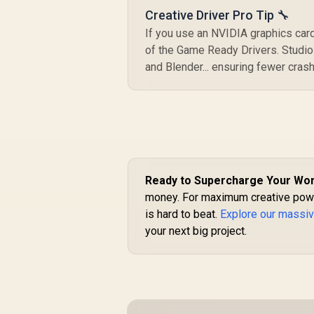
Creative Driver Pro Tip 🔧
If you use an NVIDIA graphics card
of the Game Ready Drivers. Studio 
and Blender... ensuring fewer crash
Ready to Supercharge Your Wo
money. For maximum creative power
is hard to beat.
Explore our massiv
your next big project.