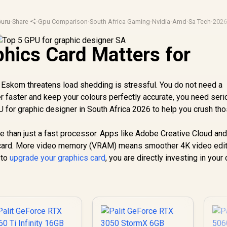
uru
·
Share
·
Gpu Comparison
·
South Africa Gaming
·
Nvidia
·
Amd
·
Sa Tech
·
2026
hics Card Matters for
 Eskom threatens load shedding is stressful. You do not need a
r faster and keep your colours perfectly accurate, you need ser
U for graphic designer in South Africa 2026 to help you crush th
than just a fast processor. Apps like Adobe Creative Cloud an
s card. More video memory (VRAM) means smoother 4K video edit
 to
upgrade your graphics card
, you are directly investing in your 