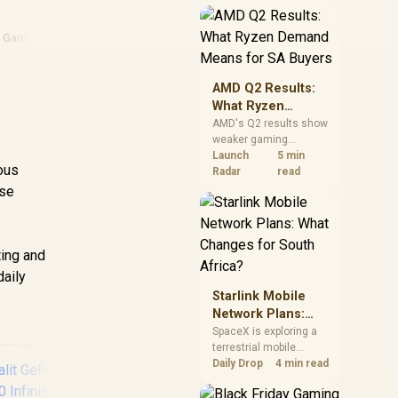
near-term project
should price the
correct RAM now
 Gaming
instead of waiting for
an assumed drop.
AMD Q2 Results:
What Ryzen
Demand Means
AMD's Q2 results show
weaker gaming
for SA Buyers
revenue but stronger
Launch
5 min
ious
Ryzen-led client sales.
Radar
read
South African buyers
ose
should judge today's
CPU value by platform
d
cost, not the headline
alone.
ing and
daily
Starlink Mobile
Network Plans:
What Changes for
SpaceX is exploring a
terrestrial mobile
South Africa?
network, but that does
Daily Drop
4 min read
not change Starlink's
South African licensing