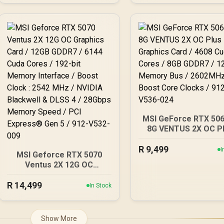
V532-007
3100 MHz / AMD RDN
Architecture / RX
97TMARGB9
MSI GeForce RTX 506
8G VENTUS 2X OC P
Graphics Card / 46
R
Cuda Cores / 8GB G
9,499
I
MSI Geforce RTX 5070
/ 128-Bit Memory Bu
Ventus 2X 12G OC
2602MHz Boost Co
Graphics Card / 12GB
Clocks / 912-V536-
R
GDDR7 / 6144 Cuda Cores
14,499
In Stock
/ 192-bit Memory
Interface / Boost Clock :
2542 MHz / NVIDIA
Show More