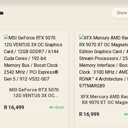
s
Show
MSI GeForce RTX 5070
12G VENTUS 3X OC
XFX Mercury AMD Ra
Graphics Card / 12GB
RX 9070 XT OC Magn
R
GDDR7 / 6144 Cuda Cores
16,499
In Stock
Air Edition Graphics C
/ 192-bit Memory Bus /
R
4096 Stream Proces
16,999
I
Boost Clock : 2542 MHz /
/ 256-bit Memory
PCI Express® Gen 5 / 912-
Interface / Boost Clo