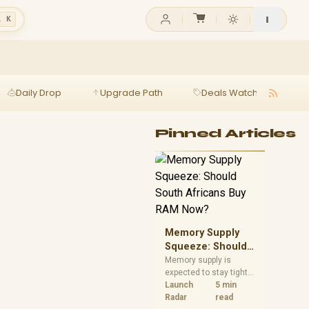
l K
Daily Drop
Upgrade Path
Deals Watch
Ga
Pinned Articles
Memory Supply
Squeeze: Should
South Africans
Memory supply is
expected to stay tight
Buy RAM Now?
into 2027. South
Launch
5 min
African builders with a
Radar
read