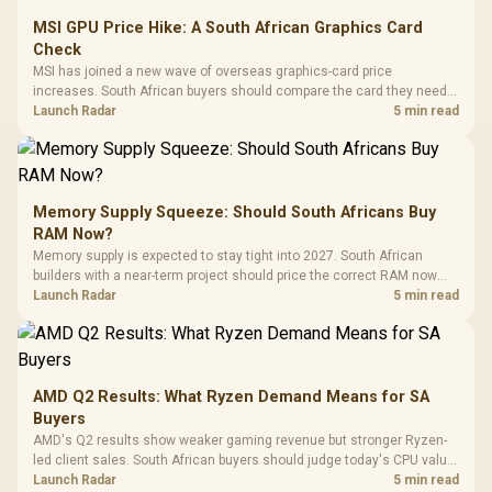
MSI GPU Price Hike: A South African Graphics Card
Check
MSI has joined a new wave of overseas graphics-card price
increases. South African buyers should compare the card they need
against live local options rather than panic-buy.
Launch Radar
5 min read
Memory Supply Squeeze: Should South Africans Buy
RAM Now?
Memory supply is expected to stay tight into 2027. South African
builders with a near-term project should price the correct RAM now
instead of waiting for an assumed drop.
Launch Radar
5 min read
AMD Q2 Results: What Ryzen Demand Means for SA
Buyers
AMD's Q2 results show weaker gaming revenue but stronger Ryzen-
led client sales. South African buyers should judge today's CPU value
by platform cost, not the headline alone.
Launch Radar
5 min read