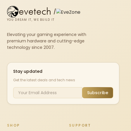
evetech
/
YOU DREAM IT, WE BUILD IT
Elevating your gaming experience with
premium hardware and cutting-edge
technology since 2007.
Stay updated
Get the latest deals and tech news
Subscribe
SHOP
SUPPORT