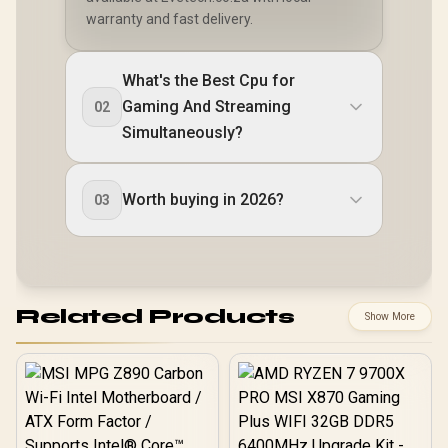
warranty and fast delivery.
What's the Best Cpu for
Gaming And Streaming
02
Simultaneously?
Worth buying in 2026?
03
Related Products
Show More