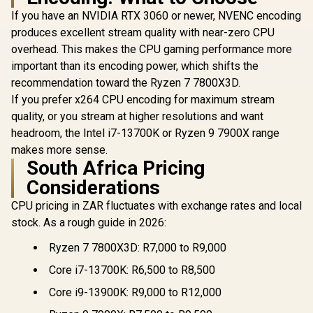
If you have an NVIDIA RTX 3060 or newer, NVENC encoding
produces excellent stream quality with near-zero CPU
overhead. This makes the CPU gaming performance more
important than its encoding power, which shifts the
recommendation toward the Ryzen 7 7800X3D.
If you prefer x264 CPU encoding for maximum stream
quality, or you stream at higher resolutions and want
headroom, the Intel i7-13700K or Ryzen 9 7900X range
makes more sense.
South Africa Pricing
Considerations
CPU pricing in ZAR fluctuates with exchange rates and local
stock. As a rough guide in 2026:
Ryzen 7 7800X3D: R7,000 to R9,000
Core i7-13700K: R6,500 to R8,500
Core i9-13900K: R9,000 to R12,000