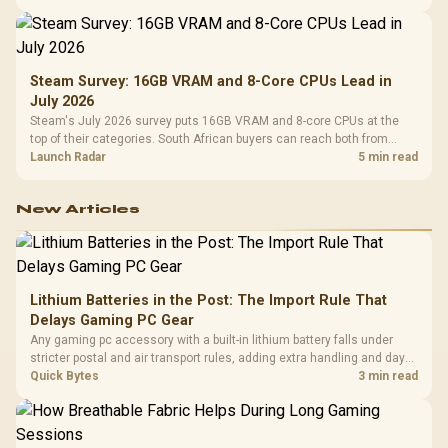
Steam Survey: 16GB VRAM and 8-Core CPUs Lead in
July 2026
Steam's July 2026 survey puts 16GB VRAM and 8-core CPUs at the
top of their categories. South African buyers can reach both from
about R12,998 before the rest of the build.
Launch Radar
5 min read
New Articles
Lithium Batteries in the Post: The Import Rule That
Delays Gaming PC Gear
Any gaming pc accessory with a built-in lithium battery falls under
stricter postal and air transport rules, adding extra handling and days
to customs clearance. Evetech's local stock of battery-powered
Quick Bytes
3 min read
peripherals skips that bottleneck entirely.