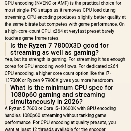
GPU encoding (NVENC or AMF) is the practical choice for
most single-PC setups as it removes CPU load during
streaming. CPU encoding produces slightly better quality at
the same bitrate but competes with game performance. On
a high-core-count CPU, x264 at veryfast preset barely
touches game frame rates.
Is the Ryzen 7 7800X3D good for
streaming as well as gaming?
Yes, but its strength is gaming. For streaming it has enough
cores for GPU encoding workflows. For dedicated x264
CPU encoding, a higher core count option like the i7-
13700K or Ryzen 9 7900X gives you more headroom.
What is the minimum CPU spec for
1080p60 gaming and streaming
simultaneously in 2026?
A Ryzen 5 7600 or Core i5-13600K with GPU encoding
handles 1080p60 streaming without tanking game
performance. For CPU encoding at quality presets, you
want at least 12 threads available for the encoder.