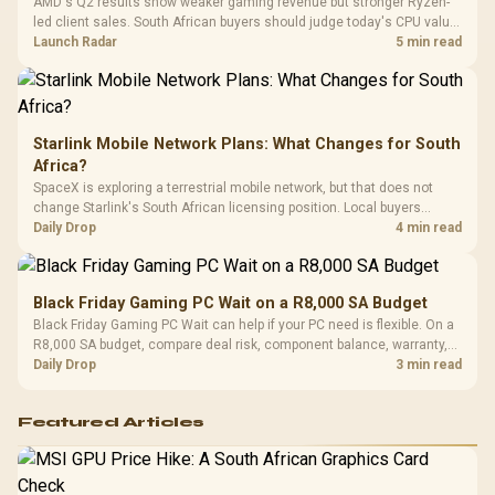
AMD's Q2 results show weaker gaming revenue but stronger Ryzen-
Compat
led client sales. South African buyers should judge today's CPU value
by platform cost, not the headline alone.
Launch Radar
5 min read
Starlink Mobile Network Plans: What Changes for South
Africa?
SpaceX is exploring a terrestrial mobile network, but that does not
change Starlink's South African licensing position. Local buyers
should wait for formal authorisation and launch terms.
Daily Drop
4 min read
Black Friday Gaming PC Wait on a R8,000 SA Budget
Black Friday Gaming PC Wait can help if your PC need is flexible. On a
R8,000 SA budget, compare deal risk, component balance, warranty,
and timing before waiting.
Daily Drop
3 min read
Featured Articles