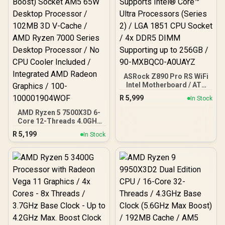
V RGB 32GB Kit 6400MHz
Gaming Memory +
DeepCool LS520S Zero
Dark Liquid CPU Cooler
ASRock Z890 Pro RS WiFi
Intel Motherboard / ATX
Form Factor / Supports
R
5,999
In Stock
Intel® Core™ Ultra
Processors (Series 2) /
AMD Ryzen 5 7500X3D 6-
LGA 1851 CPU Socket / 4x
Core 12-Threads 4.0GHz
DDR5 DIMM Supporting
(4.5GHz Max Boost)
R
5,199
In Stock
up to 256GB / 90-
Socket AM5 65W Desktop
MXBQC0-A0UAYZ
Processor / 102MB 3D V-
Cache / AMD Ryzen 7000
Series Desktop
Processor / No CPU
Cooler Included /
Integrated AMD Radeon
Graphics / 100-
100001904WOF