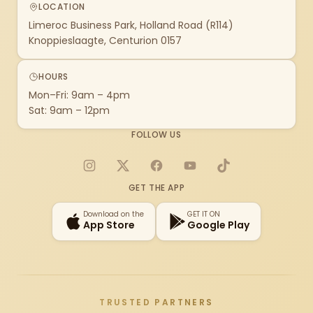
LOCATION
Limeroc Business Park, Holland Road (R114)
Knoppieslaagte, Centurion 0157
HOURS
Mon–Fri: 9am – 4pm
Sat: 9am – 12pm
FOLLOW US
Instagram
X
Facebook
YouTube
TikTok
GET THE APP
Download on the
GET IT ON
App Store
Google Play
TRUSTED PARTNERS