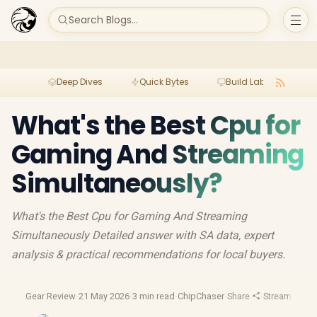
Search Blogs...
Deep Dives
Quick Bytes
Build Lab
Per
What's the Best Cpu for
Gaming And Streaming
Simultaneously?
What's the Best Cpu for Gaming And Streaming
Simultaneously Detailed answer with SA data, expert
analysis & practical recommendations for local buyers.
Gear Review
·
21 May 2026
·
3 min read
·
ChipChaser
·
Share
·
Streaming Ge