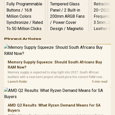
Logitech G502 Hero
Pinned Articles
RGB High
Performance
Gamdias APOLLO
Gaming Mouse / Up
E2 Elite Tempered
to 25,600 DPI / 11
Glass Mid-Tower
Fully
LORGAR No
Gaming Case -
Memory Supply Squeeze: Should South Africans Buy
Programmable
Gaming H
Black / Trapezoidal
Buttons / 16.8
RAM Now?
with Micro
Tempered Glass
Million Colors
R
599
R
1,299
R
369
In Stock
In Stock
Memory supply is expected to stay tight into 2027. South African
Black /
Panel / 2 Built-in
Synchronize / Rated
builders with a near-term project should price the correct RAM now
Driver
200mm ARGB Fans /
To 50 Million Clicks
instead of waiting for an assumed drop.
Launch Radar
5 min read
Retractabl
Power Cover
20–20,0
Design / Magnetic
Frequency 
Dust Filter / 3 Slot
3.5mm Jac
Vertical VGA Slot
Leather
Cushions / 
AMD Q2 Results: What Ryzen Demand Means for SA
Design / 
Buyers
Platf