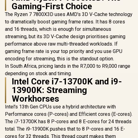
Gaming-First Choice
The Ryzen 7 7800X3D uses AMD's 3D V-Cache technology
to dramatically boost gaming frame rates. It has 8 cores
AMD Ryzen 9
ASUS TUF Gaming
9950X3D2 Dual
LC III 360 ARGB LCD
and 16 threads, which is enough for simultaneous
Edition CPU / 16-
All-in-One CPU
streaming, but its 3D V-Cache design prioritises gaming
Core 32-Threads /
liquid cooler - Black
4.3GHz Base Clock
Edition / 2.8" IPS
performance above raw multi-threaded workloads. If
(5.6GHz Max Boost)
LCD Screen / Pre-
gaming frame rate is your top priority and you use GPU
/ 192MB Cache /
Installed Integrated
AM5 Socket / 200W
Fans / Reinforced
encoding for streaming, this is the standout option.
Desktop Processor
Sleeved 400mm
In South Africa, pricing lands in the R7,000 to R9,000 range
/ Zen 5 Architecture
Tubing / Three-
depending on stock and timing.
AMD RY
/ AMD Radeon™
Phase, Six-Slot,
9900X MS
Graphics / Cooler
Intel Core i7-13700K and i9-
Four-Pole Pump
Gaming Pl
Not Included
R
17,999
R
3,599
R
23,199
In Stock
In Stock
13900K: Streaming
32GB 
6400MHz 
Workhorses
Kit - MS
Gaming Pl
Intel's 13th Gen CPUs use a hybrid architecture with
AMD R
Performance cores (P-cores) and Efficient cores (E-cores).
Motherbo
AMD RY
The i7-13700K has 8 P-cores and 8 E-cores for 24 threads
9900X 
total. The i9-13900K pushes that to 8 P-cores and 16 E-
GameCache
cores for 32 threads. This thread count makes them
5.6GHz CP