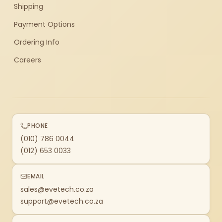
Shipping
Payment Options
Ordering Info
Careers
PHONE
(010) 786 0044
(012) 653 0033
EMAIL
sales@evetech.co.za
support@evetech.co.za