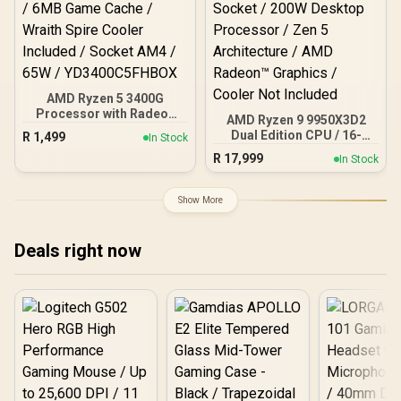
AMD Ryzen 5 3400G
Processor with Radeon
AMD Ryzen 9 9950X3D2
Vega 11 Graphics / 4x
Dual Edition CPU / 16-
R
1,499
In Stock
Cores - 8x Threads /
Core 32-Threads / 4.3GHz
R
17,999
3.7GHz Base Clock - Up to
In Stock
Base Clock (5.6GHz Max
4.2GHz Max. Boost Clock
Boost) / 192MB Cache /
/ 6MB Game Cache /
AM5 Socket / 200W
Show More
Wraith Spire Cooler
Desktop Processor / Zen
Included / Socket AM4 /
5 Architecture / AMD
65W / YD3400C5FHBOX
Radeon™ Graphics /
Deals right now
Cooler Not Included