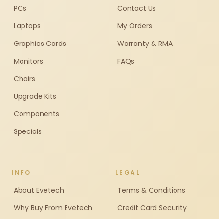
PCs
Contact Us
Laptops
My Orders
Graphics Cards
Warranty & RMA
Monitors
FAQs
Chairs
Upgrade Kits
Components
Specials
INFO
LEGAL
About Evetech
Terms & Conditions
Why Buy From Evetech
Credit Card Security