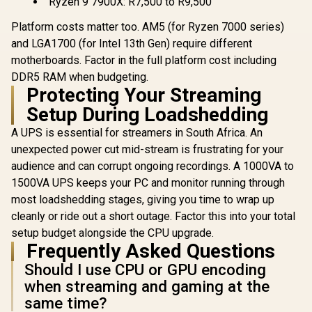
Ryzen 9 7900X: R7,500 to R9,500
Platform costs matter too. AM5 (for Ryzen 7000 series)
and LGA1700 (for Intel 13th Gen) require different
motherboards. Factor in the full platform cost including
DDR5 RAM when budgeting.
Protecting Your Streaming
Setup During Loadshedding
A UPS is essential for streamers in South Africa. An
unexpected power cut mid-stream is frustrating for your
audience and can corrupt ongoing recordings. A 1000VA to
1500VA UPS keeps your PC and monitor running through
most loadshedding stages, giving you time to wrap up
cleanly or ride out a short outage. Factor this into your total
setup budget alongside the CPU upgrade.
Frequently Asked Questions
Should I use CPU or GPU encoding
when streaming and gaming at the
same time?