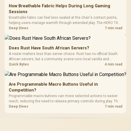
How Breathable Fabric Helps During Long Gaming
Sessions
Breathable fabric can feel less sealed at the chair's contact points,
helping users manage warmth through extended play. The HERO TX
uses premium TX fabric upholstery, although ambient temperature,
Deep Dives
7 min read
clothing, ventilation and movement remain decisive for overall
comfort.
Does Rust Have South African Servers?
A router matters less than server choice: Rust has no official South
African servers, but a community scene runs local vanilla and
modded servers at far lower ping. Evetech routers with strong upload
Quick Bytes
4 min read
handling suit players hosting their own.
Are Programmable Macro Buttons Useful in
Competition?
Programmable macro buttons can move selected actions to easier
reach, reducing the need to release primary controls during play. The
G7 Pro provides four macro buttons, but competitive usefulness
Deep Dives
7 min read
depends on legal mappings, tournament rules and disciplined setup.