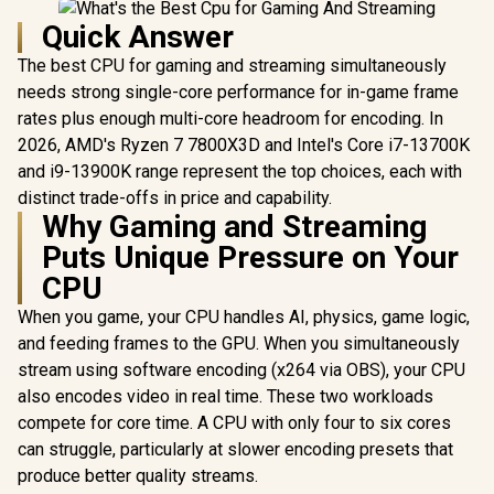
Quick Answer
The best CPU for gaming and streaming simultaneously
needs strong single-core performance for in-game frame
rates plus enough multi-core headroom for encoding. In
2026, AMD's Ryzen 7 7800X3D and Intel's Core i7-13700K
and i9-13900K range represent the top choices, each with
distinct trade-offs in price and capability.
Why Gaming and Streaming
Puts Unique Pressure on Your
CPU
When you game, your CPU handles AI, physics, game logic,
and feeding frames to the GPU. When you simultaneously
stream using software encoding (x264 via OBS), your CPU
also encodes video in real time. These two workloads
compete for core time. A CPU with only four to six cores
can struggle, particularly at slower encoding presets that
produce better quality streams.