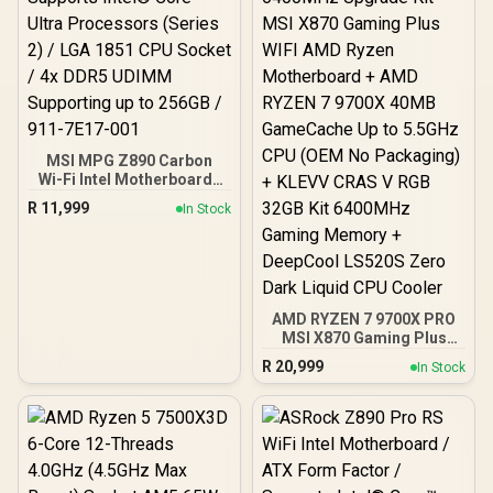
MSI MPG Z890 Carbon
Wi-Fi Intel Motherboard /
ATX Form Factor /
R
11,999
In Stock
Supports Intel® Core™
Ultra Processors (Series
2) / LGA 1851 CPU Socket
/ 4x DDR5 UDIMM
Supporting up to 256GB /
911-7E17-001
AMD RYZEN 7 9700X PRO
MSI X870 Gaming Plus
WIFI 32GB DDR5 6400MHz
R
20,999
In Stock
Upgrade Kit - MSI X870
Gaming Plus WIFI AMD
Ryzen Motherboard +
AMD RYZEN 7 9700X
40MB GameCache Up to
5.5GHz CPU (OEM No
Packaging) + KLEVV CRAS