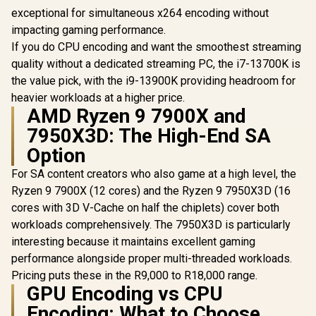
No Packag
exceptional for simultaneous x264 encoding without
KLEVV CRA
impacting gaming performance.
32GB Kit 
Gaming M
If you do CPU encoding and want the smoothest streaming
DeepCool
quality without a dedicated streaming PC, the i7-13700K is
Liquid Co
Blac
the value pick, with the i9-13900K providing headroom for
heavier workloads at a higher price.
AMD Ryzen 9 7900X and
7950X3D: The High-End SA
Option
For SA content creators who also game at a high level, the
Ryzen 9 7900X (12 cores) and the Ryzen 9 7950X3D (16
cores with 3D V-Cache on half the chiplets) cover both
workloads comprehensively. The 7950X3D is particularly
interesting because it maintains excellent gaming
performance alongside proper multi-threaded workloads.
Pricing puts these in the R9,000 to R18,000 range.
GPU Encoding vs CPU
Encoding: What to Choose