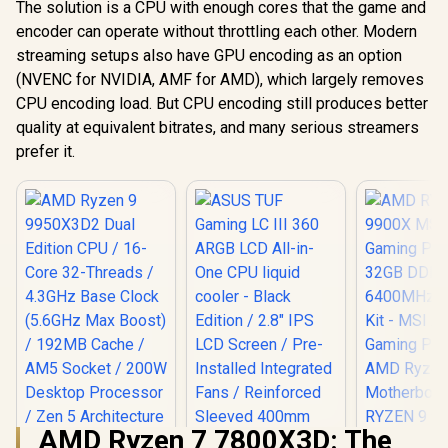
The solution is a CPU with enough cores that the game and
encoder can operate without throttling each other. Modern
streaming setups also have GPU encoding as an option
(NVENC for NVIDIA, AMF for AMD), which largely removes
CPU encoding load. But CPU encoding still produces better
quality at equivalent bitrates, and many serious streamers
prefer it.
AMD Ryzen 7 7800X3D: The