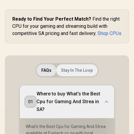
Ready to Find Your Perfect Match?
Find the right
CPU for your gaming and streaming build with
competitive SA pricing and fast delivery.
Shop CPUs
FAQs
Stay In The Loop
Where to buy What's the Best
Cpu for Gaming And Strea in
01
SA?
What's the Best Cpu for Gaming And Strea
available at Evetech.co.za with local