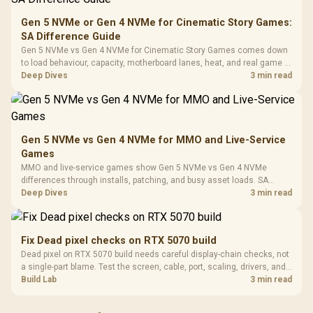
20–20,0
Design / Magnetic
Frequency 
Dust Filter / 3 Slot
Gen 5 NVMe or Gen 4 NVMe for Cinematic Story Games:
3.5mm Jac
Vertical VGA Slot
SA Difference Guide
Leather
Cushions / 
Gen 5 NVMe vs Gen 4 NVMe for Cinematic Story Games comes down
Design / 
to load behaviour, capacity, motherboard lanes, heat, and real game or
Platf
workflow needs. SA buyers should match the choice to their setup
Deep Dives
3 min read
Compat
instead of assuming one option always wins.
Gen 5 NVMe vs Gen 4 NVMe for MMO and Live-Service
Games
MMO and live-service games show Gen 5 NVMe vs Gen 4 NVMe
differences through installs, patching, and busy asset loads. SA
players should weigh capacity, heat, update sizes, and platform
Deep Dives
3 min read
support before buying.
Fix Dead pixel checks on RTX 5070 build
Dead pixel on RTX 5070 build needs careful display-chain checks, not
a single-part blame. Test the screen, cable, port, scaling, drivers, and
setup context before replacing hardware.
Build Lab
3 min read