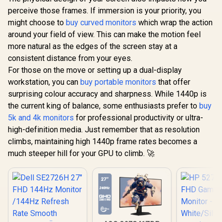
perceive those frames. If immersion is your priority, you
might choose to
buy curved monitors
which wrap the action
around your field of view. This can make the motion feel
more natural as the edges of the screen stay at a
consistent distance from your eyes.
UPERFECT UGame
K118 18" QHD
For those on the move or setting up a dual-display
Dell SE2426H 24"
Gaming Monitor /
FHD 144Hz Gaming
workstation, you can
buy portable monitors
that offer
2K (2560 x 1600)
Monitor / FHD (1920
R
1,899
R
4,399
R
2,599
144Hz QLED Display
In Stock
In Stock
surprising colour accuracy and sharpness. While 1440p is
x 1080) IPS Display /
/ 9ms Response
144Hz Refresh Rate
the current king of balance, some enthusiasts prefer to
buy
Time / 101.8% DCI-
Tear-Free / 1ms
P3 Wide Color
5k and 4k monitors
for professional productivity or ultra-
Response Time /
Gamut HDR / 400
AMD FreeSync
high-definition media. Just remember that as resolution
cd/m² Brightness
Technology / TÜV
climbs, maintaining high 1440p frame rates becomes a
Contrast / Flicker-
Rheinland 3-Star
Free Low Blue Light
much steeper hill for your GPU to climb. 🚀
Eye Comfort / Blue
Eye-Care / USB-C
Light Reduction
Mini HDMI
Color Preserved /
Universal
178° IPS Wide
Compatibility
Viewing Angles /
Ultra-Thin Bezels
Maximized Display