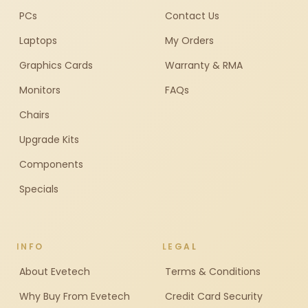
PCs
Contact Us
Laptops
My Orders
Graphics Cards
Warranty & RMA
Monitors
FAQs
Chairs
Upgrade Kits
Components
Specials
INFO
LEGAL
About Evetech
Terms & Conditions
Why Buy From Evetech
Credit Card Security