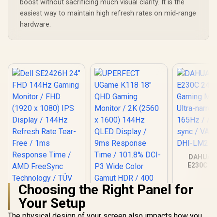
boost without sacrificing much visual clarity. It is the
Compatib
easiest way to maintain high refresh rates on mid-range
hardware.
DAHUA 
E230C 24
Gaming Mo
Ultra-narro
Choosing the Right Panel for
165Hz / A
sync / VA 
Your Setup
DHI-LM24
The physical design of your screen also impacts how you