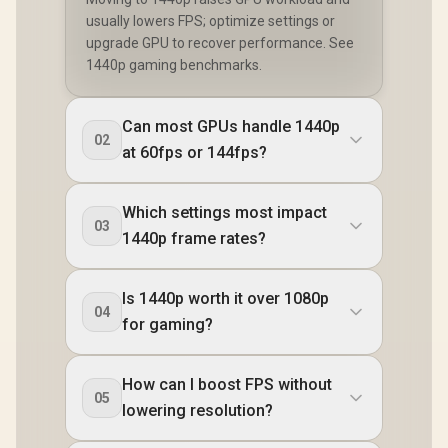
usually lowers FPS; optimize settings or
upgrade GPU to recover performance. See
1440p gaming benchmarks.
Can most GPUs handle 1440p
02
at 60fps or 144fps?
Which settings most impact
03
1440p frame rates?
Is 1440p worth it over 1080p
04
for gaming?
How can I boost FPS without
05
lowering resolution?