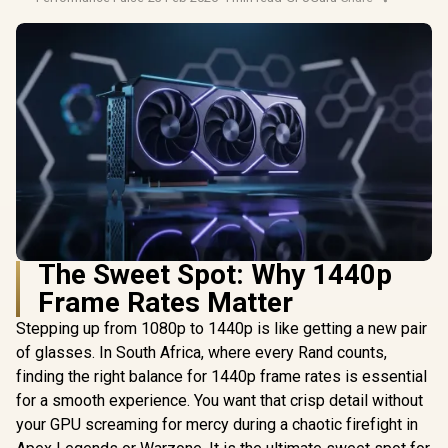
The Sweet Spot: Why 1440p
Frame Rates Matter
Stepping up from 1080p to 1440p is like getting a new pair
of glasses. In South Africa, where every Rand counts,
finding the right balance for 1440p frame rates is essential
for a smooth experience. You want that crisp detail without
your GPU screaming for mercy during a chaotic firefight in