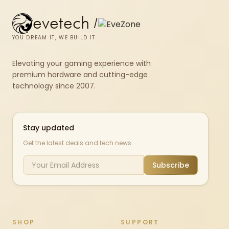
evetech
/
YOU DREAM IT, WE BUILD IT
Elevating your gaming experience with
premium hardware and cutting-edge
technology since 2007.
Stay updated
Get the latest deals and tech news
Subscribe
SHOP
SUPPORT