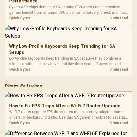
Performance
Ryzen X3D chips dominate SA gaming PCs when cache-sensitive
games benefit from stronger CPU-side frame delivery. Check monitor
refresh, GPU tier, motherboard path, and SA build priorities before
Quick Bytes
3 min read
making a gaming CPU upgrade.
Why Low-Profile Keyboards Keep Trending for SA
Setups
Low-profile keyboards keep trending in SA because they combine a
slim look with quick key travel and tidy desk space. Buyers should
compare switch feel, layout, wireless reliability, and wrist comfort
Quick Bytes
3 min read
before choosing one.
New Articles
How to Fix FPS Drops After a Wi-Fi 7 Router Upgrade
Wi-Fi 7 router upgrade FPS drops often mean latency, adapter roaming,
drivers, or background traffic. Use this SA gamer checklist to separate
internet stutter from true frame-rate loss after changing network gear.
Quick Bytes
3 min read