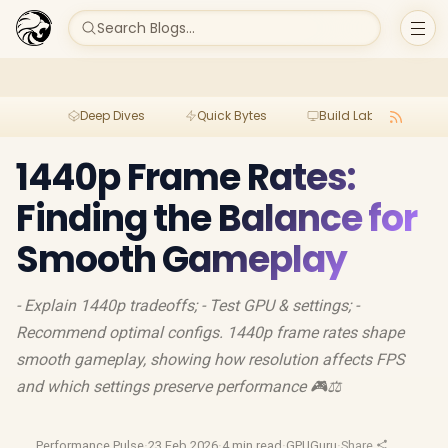
Search Blogs...
Deep Dives
Quick Bytes
Build Lab
Per
1440p Frame Rates:
Finding the Balance for
Smooth Gameplay
- Explain 1440p tradeoffs; - Test GPU & settings; -
Recommend optimal configs. 1440p frame rates shape
smooth gameplay, showing how resolution affects FPS
and which settings preserve performance 🎮⚖️
Performance Pulse
·
23 Feb 2026
·
4 min read
·
GPUGuru
·
Share