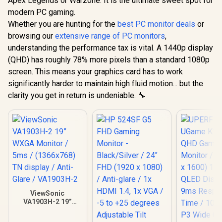
Apex Legends or Warzone. It is the ultimate sweet spot for
modern PC gaming.
Whether you are hunting for the
best PC monitor deals
or
browsing our
extensive range of PC monitors
,
understanding the performance tax is vital. A 1440p display
(QHD) has roughly 78% more pixels than a standard 1080p
screen. This means your graphics card has to work
significantly harder to maintain high fluid motion... but the
clarity you get in return is undeniable. 🔧
ViewSonic
VA1903H-2 19”
WXGA Monitor /
5ms / (1366x768)