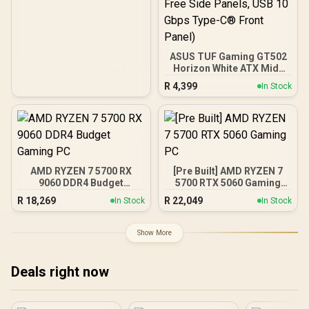
ASUS TUF Gaming GT502
Horizon White ATX Mid-
Tower PC Case
R
4,399
In Stock
(Boundless Panoramic
Design, Dual-Chamber,
Independent CPU and
GPU Cooling Zones,
Tool-Free Side Panels,
USB 10 Gbps Type-C®
Front Panel)
AMD RYZEN 7 5700 RX
[Pre Built] AMD RYZEN 7
9060 DDR4 Budget
5700 RTX 5060 Gaming
Gaming PC
PC
R
18,269
R
22,049
In Stock
In Stock
Show More
Deals right now