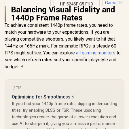
TN display / Anti-
HP 524SF G5 FHD
Balancing Visual Fidelity and
Glare / VA1903H-2
Gaming Monitor -
Black/Silver / 24"
1440p Frame Rates
FHD (1920 x 1080) /
Anti-glare / 1x HDMI
To achieve consistent 1440p frame rates, you need to
1.4, 1x VGA / -5 to
match your hardware to your expectations. If you are
+25 degrees
Adjustable Tilt
playing competitive shooters, you likely want to hit that
144Hz or 165Hz mark. For cinematic RPGs, a steady 60
FPS might suffice. You can explore
all gaming monitors
to
see which refresh rates suit your specific playstyle and
UPERFECT
K118 18
budget. ⚡
Gaming Mo
R
1,269
R
3,699
R
4,399
In Stock
In Stock
2K (2560 
144Hz QLED
/ 9ms Re
TIP
Time / 101
P3 Wide 
Optimising for Smoothness ⚡
Gamut HDR
cd/m² Bri
If you find your 1440p frame rates dipping in demanding
Contrast / 
titles, try enabling DLSS or FSR. These upscaling
Free Low Bl
technologies render the game at a lower resolution and
Eye-Care 
Mini H
use AI to sharpen it, giving you a massive performance
Univer