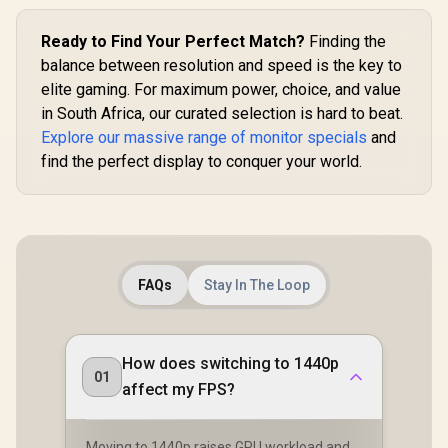
Ready to Find Your Perfect Match?
Finding the
balance between resolution and speed is the key to
elite gaming. For maximum power, choice, and value
in South Africa, our curated selection is hard to beat.
Explore our massive range of monitor specials
and
find the perfect display to conquer your world.
FAQs
Stay In The Loop
How does switching to 1440p
01
affect my FPS?
Moving to 1440p raises GPU workload and