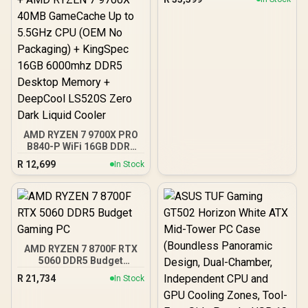
AMD RYZEN 7 9700X PRO
B840-P WiFi 16GB DDR5
6000MHz Upgrade Kit -
R
12,699
In Stock
MSI Pro B840-P WiFi AMD
Ryzen Motherboard +
AMD RYZEN 7 9700X
40MB GameCache Up to
5.5GHz CPU (OEM No
Packaging) + KingSpec
16GB 6000mhz DDR5
AMD RYZEN 7 8700F RTX
Desktop Memory +
5060 DDR5 Budget
DeepCool LS520S Zero
Gaming PC
Dark Liquid Cooler
R
21,734
In Stock