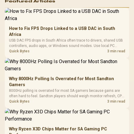
Featured Articles
How to Fix FPS Drops Linked to a USB DAC in South
Africa
USB DAC FPS drops in South Africa often trace to drivers, shared USB
controllers, audio apps, or Windows sound modes. Use local PC
gaming checks to confirm whether the DAC is involved before
Quick Bytes
3 min read
changing parts.
Why 8000Hz Polling Is Overrated for Most Sandton
Gamers
8000Hz polling is overrated for most SA gamers because gains are
often hard to feel. Sandton players should weigh monitor refresh, CPU
load, wireless battery drain, and game support before chasing a
Quick Bytes
3 min read
higher mouse polling rate.
Why Ryzen X3D Chips Matter for SA Gaming PC