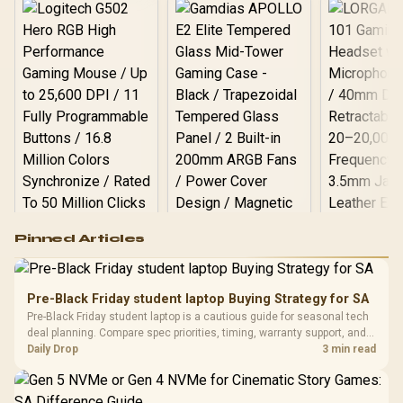
Logitech G502 Hero
Pinned Articles
RGB High
Performance
Gamdias APOLLO
Gaming Mouse / Up
E2 Elite Tempered
to 25,600 DPI / 11
Pre-Black Friday student laptop Buying Strategy for SA
Glass Mid-Tower
Fully
LORGAR No
Pre-Black Friday student laptop is a cautious guide for seasonal tech
Gaming Case -
Programmable
Gaming H
Black / Trapezoidal
deal planning. Compare spec priorities, timing, warranty support, and
Buttons / 16.8
with Micro
Tempered Glass
realistic SA price checks for SA buyers without assuming live prices,
Daily Drop
3 min read
Million Colors
R
599
R
1,299
R
369
In Stock
In Stock
Black /
Panel / 2 Built-in
Synchronize / Rated
availability, or exact benchmark
Driver
200mm ARGB Fans /
To 50 Million Clicks
Retractabl
Power Cover