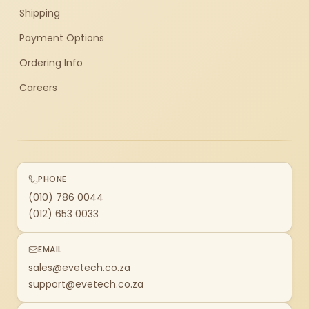
Shipping
Payment Options
Ordering Info
Careers
PHONE
(010) 786 0044
(012) 653 0033
EMAIL
sales@evetech.co.za
support@evetech.co.za