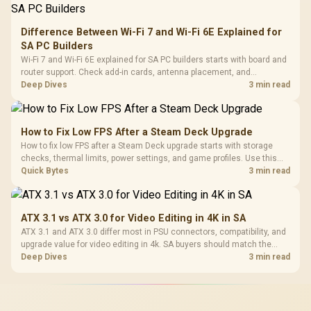
Difference Between Wi-Fi 7 and Wi-Fi 6E Explained for
SA PC Builders
Wi-Fi 7 and Wi-Fi 6E explained for SA PC builders starts with board and
router support. Check add-in cards, antenna placement, and
compatibility before deciding which wireless path fits your build now
Deep Dives
3 min read
and later.
How to Fix Low FPS After a Steam Deck Upgrade
How to fix low FPS after a Steam Deck upgrade starts with storage
checks, thermal limits, power settings, and game profiles. Use this
SA-focused handheld checklist to separate setup mistakes from
Quick Bytes
3 min read
genuine hardware or software limits for local play.
ATX 3.1 vs ATX 3.0 for Video Editing in 4K in SA
ATX 3.1 and ATX 3.0 differ most in PSU connectors, compatibility, and
upgrade value for video editing in 4k. SA buyers should match the
choice to their actual hardware and games.
Deep Dives
3 min read