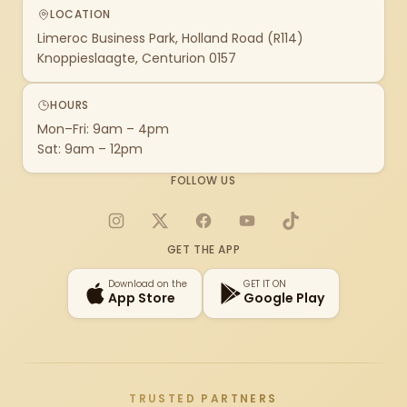
LOCATION
Limeroc Business Park, Holland Road (R114)
Knoppieslaagte, Centurion 0157
HOURS
Mon–Fri: 9am – 4pm
Sat: 9am – 12pm
FOLLOW US
Instagram
X
Facebook
YouTube
TikTok
GET THE APP
Download on the
GET IT ON
App Store
Google Play
TRUSTED PARTNERS