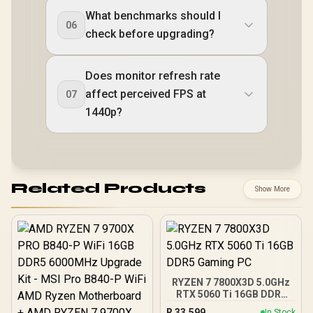
What benchmarks should I
06
check before upgrading?
Does monitor refresh rate
affect perceived FPS at
07
1440p?
Related Products
Show More
RYZEN 7 7800X3D 5.0GHz
RTX 5060 Ti 16GB DDR5
Gaming PC
R
33,599
In Stock