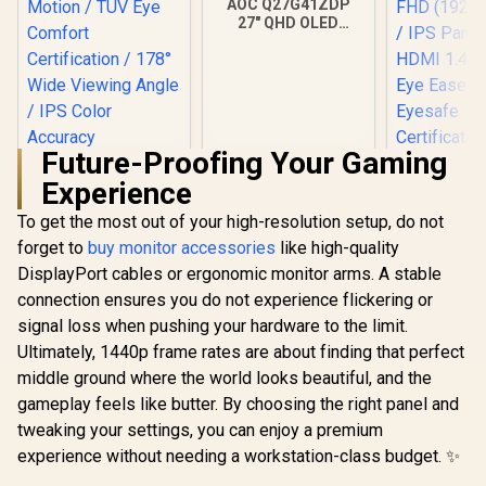
AOC Q27G41ZDP
27" QHD OLED
Gaming Monitor /
2560×1440
Resolution / 240Hz
Refresh Rate /
0.03ms GtG
Response Time / W-
OLED Panel / VESA
Future-Proofing Your Gaming
HP 527SA 
DisplayHDR True
Experience
Gaming Mo
Black 400 / Adaptive
White/Silv
Sync & G-SYNC
To get the most out of your high-resolution setup, do not
Dell SE2726H 27"
FHD (1920 x
Compatible / HDMI
FHD 144Hz Monitor
IPS Panel /
+ DisplayPort
forget to
buy monitor accessories
like high-quality
/144Hz Refresh
1.4, 1x VG
Connectivity / Low
R
2,249
R
9,999
R
4,999
In Stock
In Stock
DisplayPort cables or ergonomic monitor arms. A stable
Rate Smooth
Ease with 
Input Lag / Gaming
Motion / TÜV Eye
Certific
connection ensures you do not experience flickering or
Features (Dark
Comfort
Boost, Sniper
signal loss when pushing your hardware to the limit.
Certification / 178°
Scope, Game
Wide Viewing Angle
Ultimately, 1440p frame rates are about finding that perfect
Mode)
/ IPS Color
middle ground where the world looks beautiful, and the
Accuracy
gameplay feels like butter. By choosing the right panel and
Consistency / Ultra-
Thin Bezel Design
tweaking your settings, you can enjoy a premium
experience without needing a workstation-class budget. ✨