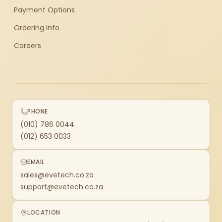
Payment Options
Ordering Info
Careers
PHONE
(010) 786 0044
(012) 653 0033
EMAIL
sales@evetech.co.za
support@evetech.co.za
LOCATION