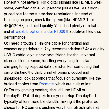
Honestly, not always. For digital signals like HDMI, a well-
made, certified cable will perform just as well as a high-
priced one for most standard resolutions. Instead of
focusing on price, check the specs (like HDMI 2.1 for
4K@120Hz) and build quality. You’ll find plenty of reliable
and
affordable options under R1000
that deliver flawless
performance.
Q:
I need a tough, all-in-one cable for charging and
connecting peripherals. Any recommendations?
A:
A quality
USB-C cable is your new best friend. It’s the universal
standard for a reason, handling everything from fast
charging to high-speed data transfer. For something that
can withstand the daily grind of being plugged and
unplugged, look at brands that focus on durability, like the
braided cables from
Promate
, which are built to last.
Q:
For my gaming monitor, should I use HDMI or
DisplayPort?
A:
It depends on your setup. DisplayPort
typically offers more bandwidth, making it the preferred
choice for PC gamers pushing very high refresh rates at