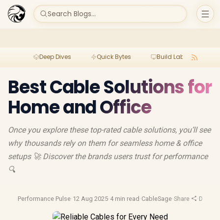
Search Blogs...
Deep Dives
Quick Bytes
Build Lab
Per
Best Cable Solutions for
Home and Office
Once you explore these top-rated cable solutions, you’ll see
why thousands rely on them for seamless home & office
setups 🚀 Discover the brands users trust for performance
🔍
Performance Pulse
·
12 Aug 2025
·
4 min read
·
CableSage
·
Share
·
Display