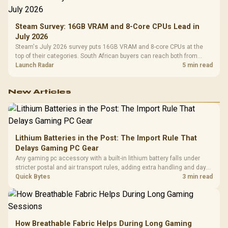
Steam Survey: 16GB VRAM and 8-Core CPUs Lead in
July 2026
Steam's July 2026 survey puts 16GB VRAM and 8-core CPUs at the
top of their categories. South African buyers can reach both from
about R12,998 before the rest of the build.
Launch Radar
5 min read
New Articles
Lithium Batteries in the Post: The Import Rule That
Delays Gaming PC Gear
Any gaming pc accessory with a built-in lithium battery falls under
stricter postal and air transport rules, adding extra handling and days
to customs clearance. Evetech's local stock of battery-powered
Quick Bytes
3 min read
peripherals skips that bottleneck entirely.
How Breathable Fabric Helps During Long Gaming