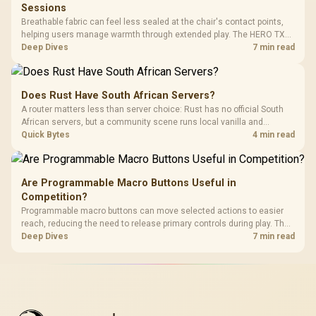
Sessions
Breathable fabric can feel less sealed at the chair's contact points,
helping users manage warmth through extended play. The HERO TX
uses premium TX fabric upholstery, although ambient temperature,
Deep Dives
7 min read
clothing, ventilation and movement remain decisive for overall
comfort.
Does Rust Have South African Servers?
A router matters less than server choice: Rust has no official South
African servers, but a community scene runs local vanilla and
modded servers at far lower ping. Evetech routers with strong upload
Quick Bytes
4 min read
handling suit players hosting their own.
Are Programmable Macro Buttons Useful in
Competition?
Programmable macro buttons can move selected actions to easier
reach, reducing the need to release primary controls during play. The
G7 Pro provides four macro buttons, but competitive usefulness
Deep Dives
7 min read
depends on legal mappings, tournament rules and disciplined setup.