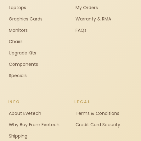
Laptops
My Orders
Graphics Cards
Warranty & RMA
Monitors
FAQs
Chairs
Upgrade Kits
Components
Specials
INFO
LEGAL
About Evetech
Terms & Conditions
Why Buy From Evetech
Credit Card Security
Shipping