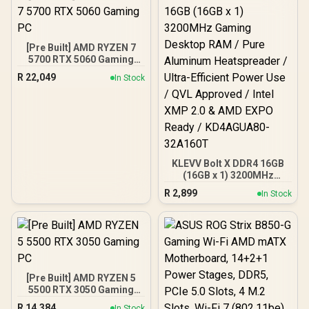
[Pre Built] AMD RYZEN 7
5700 RTX 5060 Gaming
PC
R
22,049
In Stock
KLEVV Bolt X DDR4 16GB
(16GB x 1) 3200MHz
Gaming Desktop RAM /
R
2,899
In Stock
Pure Aluminum
Heatspreader / Ultra-
Efficient Power Use / QVL
Approved / Intel XMP 2.0 &
AMD EXPO Ready /
KD4AGUA80-32A160T
[Pre Built] AMD RYZEN 5
5500 RTX 3050 Gaming
PC
R
14,384
In Stock