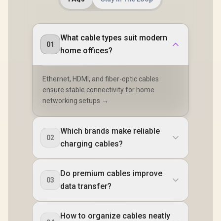
What cable types suit modern
01
home offices?
Ethernet, HDMI, and fiber-optic cables
ensure stable connectivity for home
networking setups →
Which brands make reliable
02
charging cables?
Do premium cables improve
03
data transfer?
How to organize cables neatly