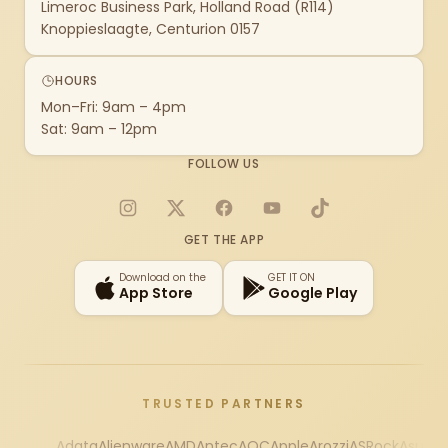
Limeroc Business Park, Holland Road (R114)
Knoppieslaagte, Centurion 0157
HOURS
Mon–Fri: 9am – 4pm
Sat: 9am – 12pm
FOLLOW US
Instagram
X
Facebook
YouTube
TikTok
GET THE APP
Download on the
GET IT ON
App Store
Google Play
TRUSTED PARTNERS
Adata
Alienware
AMD
Antec
AOC
Apple
Arozzi
ASRock
Asus
Au