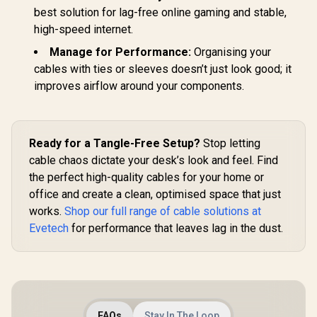
best solution for lag-free online gaming and stable,
high-speed internet.
Manage for Performance:
Organising your
cables with ties or sleeves doesn’t just look good; it
improves airflow around your components.
Ready for a Tangle-Free Setup?
Stop letting
cable chaos dictate your desk’s look and feel. Find
the perfect high-quality cables for your home or
office and create a clean, optimised space that just
works.
Shop our full range of cable solutions at
Evetech
for performance that leaves lag in the dust.
FAQs
Stay In The Loop