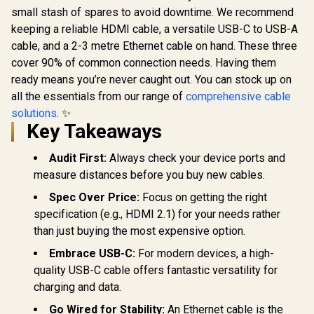
small stash of spares to avoid downtime. We recommend
keeping a reliable HDMI cable, a versatile USB-C to USB-A
cable, and a 2-3 metre Ethernet cable on hand. These three
cover 90% of common connection needs. Having them
ready means you’re never caught out. You can stock up on
all the essentials from our range of
comprehensive cable
solutions
. ✨
Key Takeaways
Audit First:
Always check your device ports and
measure distances before you buy new cables.
Spec Over Price:
Focus on getting the right
specification (e.g., HDMI 2.1) for your needs rather
than just buying the most expensive option.
Embrace USB-C:
For modern devices, a high-
quality USB-C cable offers fantastic versatility for
charging and data.
Go Wired for Stability:
An Ethernet cable is the