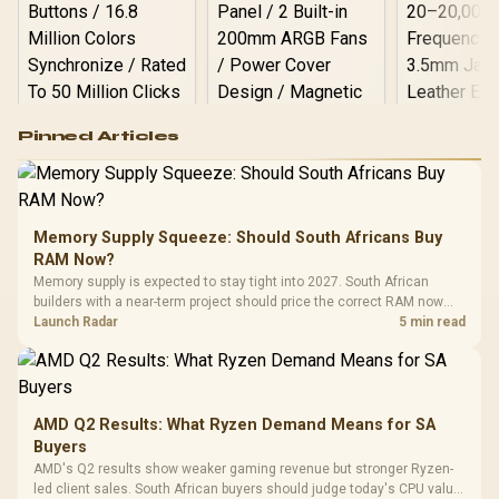
Logitech G502 Hero
Pinned Articles
RGB High
Performance
Gamdias APOLLO
Gaming Mouse / Up
E2 Elite Tempered
to 25,600 DPI / 11
Glass Mid-Tower
Fully
LORGAR No
Gaming Case -
Memory Supply Squeeze: Should South Africans Buy
Programmable
Gaming H
Black / Trapezoidal
Buttons / 16.8
RAM Now?
with Micro
Tempered Glass
Million Colors
R
599
R
1,299
R
369
In Stock
In Stock
Memory supply is expected to stay tight into 2027. South African
Black /
Panel / 2 Built-in
Synchronize / Rated
builders with a near-term project should price the correct RAM now
Driver
200mm ARGB Fans /
To 50 Million Clicks
instead of waiting for an assumed drop.
Launch Radar
5 min read
Retractabl
Power Cover
20–20,0
Design / Magnetic
Frequency 
Dust Filter / 3 Slot
3.5mm Jac
Vertical VGA Slot
Leather
Cushions / 
AMD Q2 Results: What Ryzen Demand Means for SA
Design / 
Buyers
Platf
AMD's Q2 results show weaker gaming revenue but stronger Ryzen-
Compat
led client sales. South African buyers should judge today's CPU value