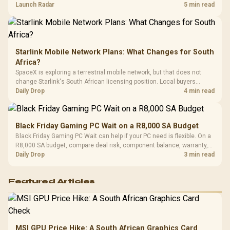
by platform cost, not the headline alone.
Launch Radar
5 min read
Starlink Mobile Network Plans: What Changes for South
Africa?
SpaceX is exploring a terrestrial mobile network, but that does not
change Starlink's South African licensing position. Local buyers
should wait for formal authorisation and launch terms.
Daily Drop
4 min read
Black Friday Gaming PC Wait on a R8,000 SA Budget
Black Friday Gaming PC Wait can help if your PC need is flexible. On a
R8,000 SA budget, compare deal risk, component balance, warranty,
and timing before waiting.
Daily Drop
3 min read
Featured Articles
MSI GPU Price Hike: A South African Graphics Card