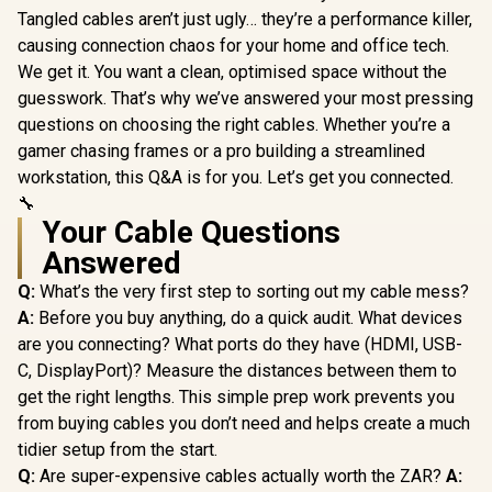
Tangled cables aren’t just ugly… they’re a performance killer,
causing connection chaos for your home and office tech.
We get it. You want a clean, optimised space without the
guesswork. That’s why we’ve answered your most pressing
questions on choosing the right cables. Whether you’re a
gamer chasing frames or a pro building a streamlined
workstation, this Q&A is for you. Let’s get you connected.
🔧
Your Cable Questions
Answered
Q:
What’s the very first step to sorting out my cable mess?
A:
Before you buy anything, do a quick audit. What devices
are you connecting? What ports do they have (HDMI, USB-
C, DisplayPort)? Measure the distances between them to
get the right lengths. This simple prep work prevents you
from buying cables you don’t need and helps create a much
tidier setup from the start.
Q:
Are super-expensive cables actually worth the ZAR?
A: