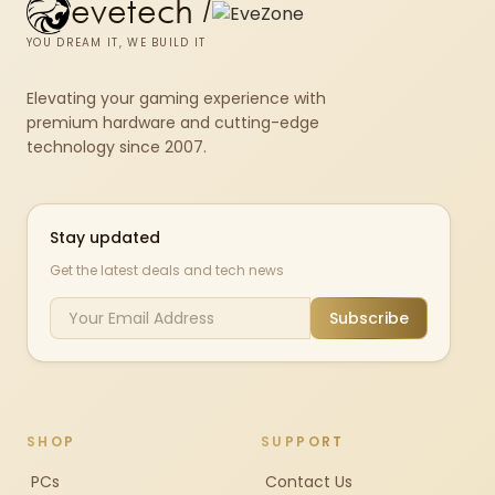
evetech
/
YOU DREAM IT, WE BUILD IT
Elevating your gaming experience with
premium hardware and cutting-edge
technology since 2007.
Stay updated
Get the latest deals and tech news
Subscribe
SHOP
SUPPORT
PCs
Contact Us