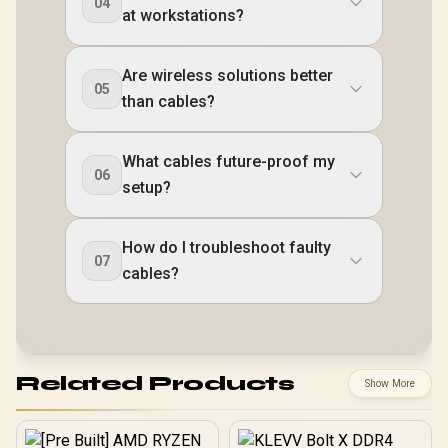
04
at workstations?
Are wireless solutions better
05
than cables?
What cables future-proof my
06
setup?
How do I troubleshoot faulty
07
cables?
Related Products
Show More