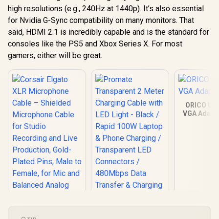
high resolutions (e.g., 240Hz at 1440p). It’s also essential
for Nvidia G-Sync compatibility on many monitors. That
said, HDMI 2.1 is incredibly capable and is the standard for
consoles like the PS5 and Xbox Series X. For most
gamers, either will be great.
ORICO USB
VGA Adapte