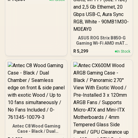
ASUS ROG Strix B850-G
Gaming Wi-Fi AMD mATX
Motherboard, 14+2+1
R
5,299
In Stock
Power Stages, DDR5,
PCIe 5.0 Slots, 4 M.2
Slots, Wi-Fi 7 (802.11be)
and 2,5 Gb Ethernet, 20
Gbps USB-C, Aura Sync
RGB, White - 90MB1M30-
M0EAY0
Antec C8 Wood Gaming
Case - Black / Dual
Chamber / Seamless edge