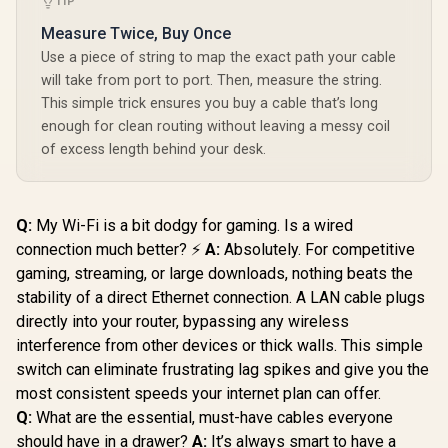
TIP
Corsair Elgato XLR
Measure Twice, Buy Once
Microphone Cable –
Use a piece of string to map the exact path your cable
Shielded
Promate
will take from port to port. Then, measure the string.
Microphone Cable
Transparent 2
for Studio
This simple trick ensures you buy a cable that’s long
Meter Charging
Recording and Live
R
649
R
149
R
399
In Stock
In Stock
enough for clean routing without leaving a messy coil
Cable with LED Light
Production, Gold-
- Black / Rapid 100W
of excess length behind your desk.
Plated Pins, Male to
Laptop & Phone
Female, for Mic and
Charging /
Balanced Analog
Transparent LED
Line Levels, 10ft/3m
Connectors /
- 10CAL9901
Q:
My Wi-Fi is a bit dodgy for gaming. Is a wired
480Mbps Data
connection much better? ⚡
A:
Absolutely. For competitive
Transfer &
Charging /
gaming, streaming, or large downloads, nothing beats the
Reinforced Nylon-
stability of a direct Ethernet connection. A LAN cable plugs
Braided Durable
Design /
directly into your router, bypassing any wireless
LUCIDLINE-
interference from other devices or thick walls. This simple
CC200.BLACK
switch can eliminate frustrating lag spikes and give you the
most consistent speeds your internet plan can offer.
Q:
What are the essential, must-have cables everyone
should have in a drawer?
A:
It’s always smart to have a