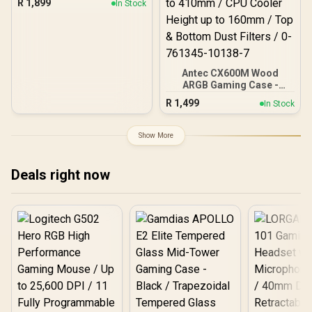
R
1,899
In Stock
on front & side panel with
exotic Wood / Up to 10
fans simultaneously / No
Fans Included / 0-761345-
10079-3
Antec CX600M Wood
ARGB Gaming Case -
Black / Panoramic 270°
R
1,499
In Stock
View With Exotic Wood /
Pre-Installed 3 x 120mm
ARGB Fans / Supports
Show More
Micro-ATX and Mini-ITX
Motherboards / 4mm
Tempered Glass Side
Deals right now
Panel / GPU Clearance up
to 410mm / CPU Cooler
Height up to 160mm / Top
& Bottom Dust Filters / 0-
761345-10138-7