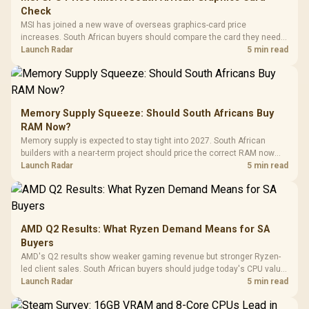
Check
MSI has joined a new wave of overseas graphics-card price
increases. South African buyers should compare the card they need
against live local options rather than panic-buy.
Launch Radar
5 min read
Memory Supply Squeeze: Should South Africans Buy
RAM Now?
Memory supply is expected to stay tight into 2027. South African
builders with a near-term project should price the correct RAM now
instead of waiting for an assumed drop.
Launch Radar
5 min read
AMD Q2 Results: What Ryzen Demand Means for SA
Buyers
AMD's Q2 results show weaker gaming revenue but stronger Ryzen-
led client sales. South African buyers should judge today's CPU value
by platform cost, not the headline alone.
Launch Radar
5 min read