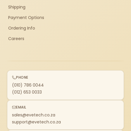
Shipping
Payment Options
Ordering Info
Careers
PHONE
(010) 786 0044
(012) 653 0033
EMAIL
sales@evetech.co.za
support@evetech.co.za