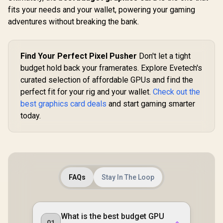
fits your needs and your wallet, powering your gaming
adventures without breaking the bank.
Find Your Perfect Pixel Pusher
Don't let a tight
budget hold back your framerates. Explore Evetech's
curated selection of affordable GPUs and find the
perfect fit for your rig and your wallet.
Check out the
best graphics card deals
and start gaming smarter
today.
FAQs
Stay In The Loop
What is the best budget GPU