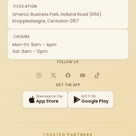
LOCATION
Limeroc Business Park, Holland Road (R114)
Knoppieslaagte, Centurion 0157
HOURS
Mon–Fri: 9am – 4pm
Sat: 9am – 12pm
FOLLOW US
Instagram
X
Facebook
YouTube
TikTok
GET THE APP
Download on the
GET IT ON
App Store
Google Play
TRUSTED PARTNERS