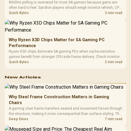
8000Hz polling is overrated for most SA gamers because gains are
often hard to feel. Sandton players should weigh monitor refresh, CPU
load, wireless battery drain, and game support before chasing a
Quick Bytes
3 min read
higher mouse polling rate.
Why Ryzen X3D Chips Matter for SA Gaming PC
Performance
Ryzen X3D chips dominate SA gaming PCs when cache-sensitive
games benefit from stronger CPU-side frame delivery. Check monitor
refresh, GPU tier, motherboard path, and SA build priorities before
Quick Bytes
3 min read
making a gaming CPU upgrade.
New Articles
Why Steel Frame Construction Matters in Gaming
Chairs
A gaming chair frame transfers seated and movement forces through
the structure, making it more consequential than surface styling. The
HERO uses a robust steel frame and is designed for users up to
Deep Dives
7 min read
150kg, though those facts cannot establish an exact lifespan.