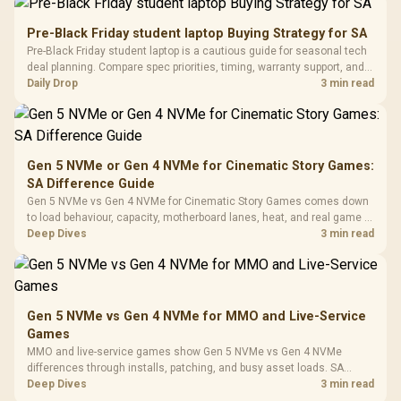
200mm ARGB Fans /
To 50 Million Clicks
Retractabl
Power Cover
20–20,0
Design / Magnetic
Pre-Black Friday student laptop Buying Strategy for SA
Frequency 
Dust Filter / 3 Slot
Pre-Black Friday student laptop is a cautious guide for seasonal tech
3.5mm Jac
Vertical VGA Slot
deal planning. Compare spec priorities, timing, warranty support, and
Leather
realistic SA price checks for SA buyers without assuming live prices,
Daily Drop
3 min read
Cushions / 
availability, or exact benchmark
Design / 
Platf
Compat
Gen 5 NVMe or Gen 4 NVMe for Cinematic Story Games:
SA Difference Guide
Gen 5 NVMe vs Gen 4 NVMe for Cinematic Story Games comes down
to load behaviour, capacity, motherboard lanes, heat, and real game or
workflow needs. SA buyers should match the choice to their setup
Deep Dives
3 min read
instead of assuming one option always wins.
Gen 5 NVMe vs Gen 4 NVMe for MMO and Live-Service
Games
MMO and live-service games show Gen 5 NVMe vs Gen 4 NVMe
differences through installs, patching, and busy asset loads. SA
players should weigh capacity, heat, update sizes, and platform
Deep Dives
3 min read
support before buying.