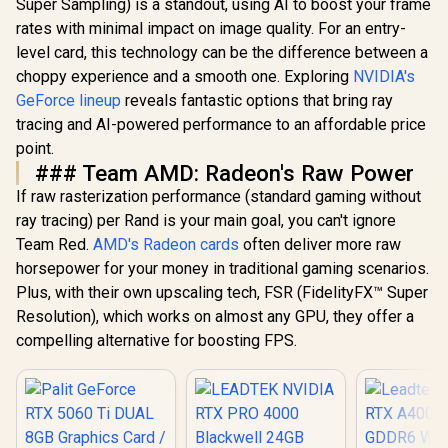
Super Sampling) is a standout, using AI to boost your frame
rates with minimal impact on image quality. For an entry-
level card, this technology can be the difference between a
choppy experience and a smooth one. Exploring
NVIDIA's
GeForce lineup
reveals fantastic options that bring ray
tracing and AI-powered performance to an affordable price
point.
### Team AMD: Radeon's Raw Power
If raw rasterization performance (standard gaming without
ray tracing) per Rand is your main goal, you can't ignore
Team Red.
AMD's Radeon cards
often deliver more raw
horsepower for your money in traditional gaming scenarios.
Plus, with their own upscaling tech, FSR (FidelityFX™ Super
Resolution), which works on almost any GPU, they offer a
compelling alternative for boosting FPS.