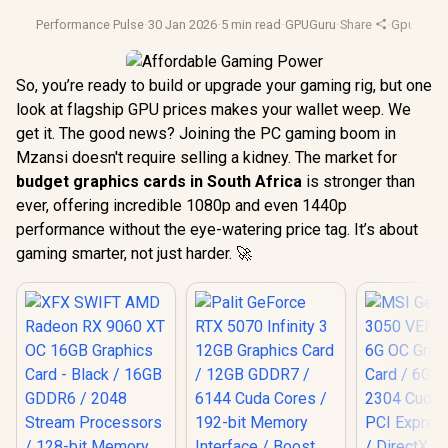
Performance Pulse
·
30 Jan 2026
·
5 min read
·
GPUGuru
·
Share
·
Gpu Benc
So, you’re ready to build or upgrade your gaming rig, but one
look at flagship GPU prices makes your wallet weep. We
get it. The good news? Joining the PC gaming boom in
Mzansi doesn't require selling a kidney. The market for
budget graphics cards in South Africa
is stronger than
ever, offering incredible 1080p and even 1440p
performance without the eye-watering price tag. It’s about
gaming smarter, not just harder. 🚀