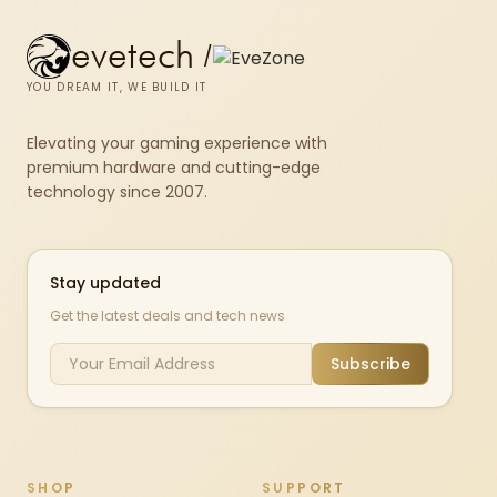
evetech
/
YOU DREAM IT, WE BUILD IT
Elevating your gaming experience with
premium hardware and cutting-edge
technology since 2007.
Stay updated
Get the latest deals and tech news
Subscribe
SHOP
SUPPORT