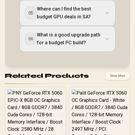
Where can I find the best
05
budget GPU deals in SA?
What is a good upgrade path
06
for a budget PC build?
Related Products
Show More