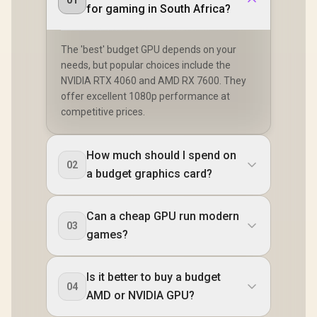
01
for gaming in South Africa?
The 'best' budget GPU depends on your
needs, but popular choices include the
NVIDIA RTX 4060 and AMD RX 7600. They
offer excellent 1080p performance at
competitive prices.
How much should I spend on
02
a budget graphics card?
Can a cheap GPU run modern
03
games?
Is it better to buy a budget
04
AMD or NVIDIA GPU?