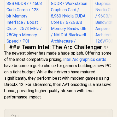
### Team Intel: The Arc Challenger ✨
Leadtek NV
The newest player has made a huge splash. Offering some
A400 4GB
Palit GeForce RTX
LEADTEK NVIDIA
Worksta
of the most competitive pricing,
Intel Arc graphics cards
5060 Ti DUAL 8GB
RTX PRO 4000
Graphics Card
Graphics Card / 8GB
Blackwell 24GB
have become a go-to choice for gamers building a new PC
Nvidia CUD
GDDR7 / 4608 Cuda
GDDR7 Workstation
/ 96GB/s 
on a tight budget. While their drivers have matured
Cores / 128-bit
Graphics Card /
Bandwidth 
Memory Interface /
8,960 Nvidia CUDA
significantly, they perform best with modern games using
Ampe
Boost Clock : 2573
Cores / 672GB/s
DirectX 12. For streamers, their AV1 encoding is a massive
Architec
R
9,499
R
40,999
R
3,999
In Stock
In Stock
MHz / 28Gbps
Memory Bandwidth
126W70
bonus, providing higher quality streams with less
Memory Speed /
/ NVIDIA Blackwell
PCI Express® Gen 5
Architecture /
performance impact.
126X4000100
TIP