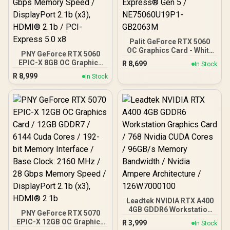
Palit GeForce RTX 5060
OC Graphics Card - White
PNY GeForce RTX 5060
/ 8GB GDDR7 / 3840 Cuda
EPIC-X 8GB OC Graphics
R
8,699
In Stock
Cores / 128-bit Memory
Card / 8GB GDDR7 / 3840
R
8,999
Interface / Boost Clock :
In Stock
Cuda Cores / 128-bit
2497 MHz / PCI Express®
Memory Interface / Boost
Gen 5 / NE75060U19P1-
Clock: 2580 MHz / 28
GB2063M
Gbps Memory Speed /
DisplayPort 2.1b (x3),
HDMI® 2.1b / PCI-Express
5.0 x8
Leadtek NVIDIA RTX A400
4GB GDDR6 Workstation
PNY GeForce RTX 5070
Graphics Card / 768
EPIC-X 12GB OC Graphics
R
3,999
In Stock
Nvidia CUDA Cores /