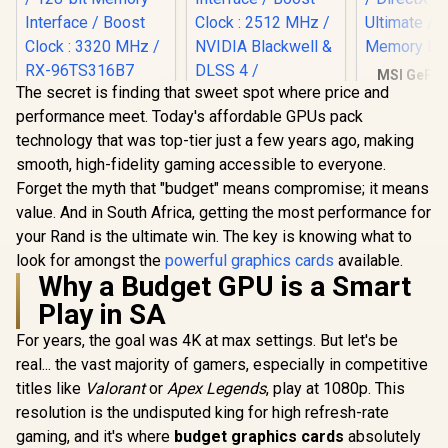
MSI GeFor
The secret is finding that sweet spot where price and
3050 VENTU
XFX SWIFT AMD
OC Graphic
performance meet. Today's affordable GPUs pack
Radeon RX 9060 XT
6GB GDDR6
OC 16GB Graphics
technology that was top-tier just a few years ago, making
Cuda Core
Palit GeForce RTX
Card - Black / 16GB
Express G
smooth, high-fidelity gaming accessible to everyone.
5070 Infinity 3 12GB
GDDR6 / 2048
DirectX 12 
Graphics Card /
Stream Processors
Forget the myth that "budget" means compromise; it means
R
10,499
R
13,999
R
4,999
In Stock
In Stock
/ 96-Bit 
12GB GDDR7 / 6144
/ 128-bit Memory
value. And in South Africa, getting the most performance for
Bu
Cuda Cores / 192-
Interface / Boost
bit Memory
your Rand is the ultimate win. The key is knowing what to
Clock : 3320 MHz /
Interface / Boost
RX-96TS316B7
look for amongst the
powerful graphics cards
available.
Clock : 2512 MHz /
Why a Budget GPU is a Smart
NVIDIA Blackwell &
DLSS 4 /
Play in SA
NE75070019K9-
GB2050S
For years, the goal was 4K at max settings. But let's be
real... the vast majority of gamers, especially in competitive
titles like
Valorant
or
Apex Legends
, play at 1080p. This
resolution is the undisputed king for high refresh-rate
gaming, and it's where
budget graphics cards
absolutely