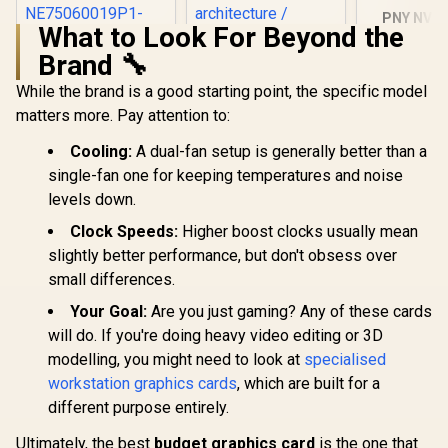
PNY NVID
What to Look For Beyond the
A1000 8G
Worksta
Brand 🔧
Palit GeForce RTX
Leadtek NVIDIA RTX
Graphics 
5060 Dual 8GB
5000 ADA 32GB
2304 CUDA 
While the brand is a good starting point, the specific model
Graphics Card / 8GB
GDDR6 Workstation
8GB GDDR6/
R
8,499
R
97,699
R
12,099
In Stock
In Stock
matters more. Pay attention to:
GDDR7 / 3840 Cuda
Graphics Card /
Memory / 
Cores / 128-bit
12800 Nvidia CUDA
Ampere
Cooling:
A dual-fan setup is generally better than a
Memory Interface /
Cores / 576GB/s
architec
Boost Clock : 2497
Memory Bandwidth
single-fan one for keeping temperatures and noise
MHz / PCI Express®
/ Ada Lovelace GPU
levels down.
Gen 5 /
architecture /
NE75060019P1-
126V5000100
Clock Speeds:
Higher boost clocks usually mean
GB2063D
slightly better performance, but don't obsess over
small differences.
Your Goal:
Are you just gaming? Any of these cards
will do. If you're doing heavy video editing or 3D
modelling, you might need to look at
specialised
workstation graphics cards
, which are built for a
different purpose entirely.
Ultimately, the best
budget graphics card
is the one that