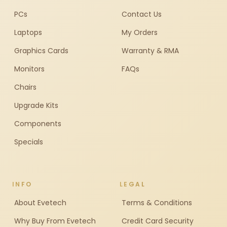
PCs
Contact Us
Laptops
My Orders
Graphics Cards
Warranty & RMA
Monitors
FAQs
Chairs
Upgrade Kits
Components
Specials
INFO
LEGAL
About Evetech
Terms & Conditions
Why Buy From Evetech
Credit Card Security