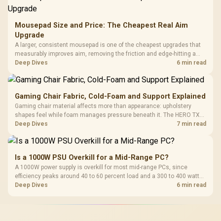
Mousepad Size and Price: The Cheapest Real Aim
Upgrade
A larger, consistent mousepad is one of the cheapest upgrades that
measurably improves aim, removing the friction and edge-hitting a
small or worn pad causes during fast tracking. Evetech stocks
Deep Dives
6 min read
extended cloth pads well under most other gaming accessory
upgrade prices.
Gaming Chair Fabric, Cold-Foam and Support Explained
Gaming chair material affects more than appearance: upholstery
shapes feel while foam manages pressure beneath it. The HERO TX
combines premium TX fabric with cold-foam, then uses enlarged 4D
Deep Dives
7 min read
armrests and a memory headrest to refine upper-body contact.
Is a 1000W PSU Overkill for a Mid-Range PC?
A 1000W power supply is overkill for most mid-range PCs, since
efficiency peaks around 40 to 60 percent load and a 300 to 400 watt
system runs it far below that sweet spot. Evetech's 650 to 750W units
Deep Dives
6 min read
suit a mid-range build better for less money.