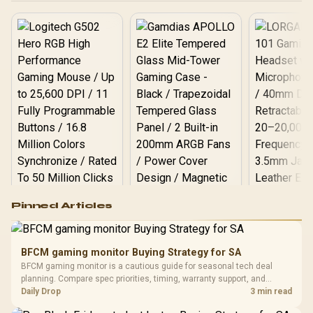
Logitech G502 Hero
Pinned Articles
RGB High
Performance
Gamdias APOLLO
Gaming Mouse / Up
E2 Elite Tempered
to 25,600 DPI / 11
BFCM gaming monitor Buying Strategy for SA
Glass Mid-Tower
Fully
LORGAR No
BFCM gaming monitor is a cautious guide for seasonal tech deal
Gaming Case -
Programmable
Gaming H
Black / Trapezoidal
planning. Compare spec priorities, timing, warranty support, and
Buttons / 16.8
with Micro
Tempered Glass
realistic SA price checks for SA buyers without assuming live prices,
Daily Drop
3 min read
Million Colors
R
599
R
1,299
R
369
In Stock
In Stock
Black /
Panel / 2 Built-in
Synchronize / Rated
availability, or exact benchmark results.
Driver