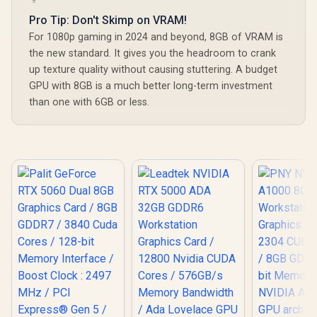
Pro Tip: Don't Skimp on VRAM!
For 1080p gaming in 2024 and beyond, 8GB of VRAM is
the new standard. It gives you the headroom to crank
up texture quality without causing stuttering. A budget
GPU with 8GB is a much better long-term investment
than one with 6GB or less.