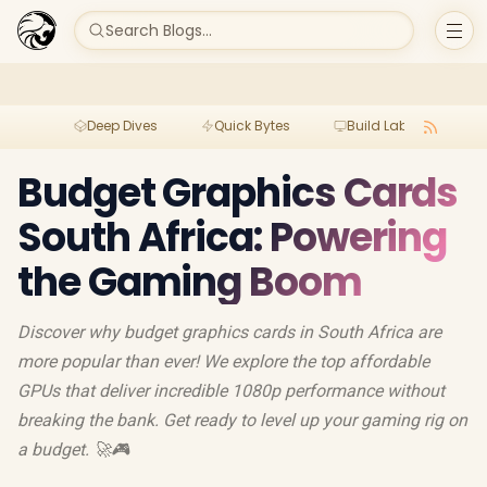
Search Blogs...
Deep Dives
Quick Bytes
Build Lab
Per
Budget Graphics Cards
South Africa: Powering
the Gaming Boom
Discover why budget graphics cards in South Africa are
more popular than ever! We explore the top affordable
GPUs that deliver incredible 1080p performance without
breaking the bank. Get ready to level up your gaming rig on
a budget. 🚀🎮