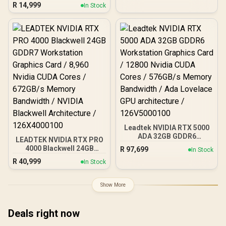
Card / 12GB GDDR7 / 6144
R
14,999
96GB/s Memory
In Stock
Cuda Cores / 192-bit
Bandwidth / Nvidia
Memory Interface / Base
Ampere Architecture /
Clock: 2160 MHz / 28
126W7000100
Gbps Memory Speed /
DisplayPort 2.1b (x3),
HDMI® 2.1b
Leadtek NVIDIA RTX 5000
ADA 32GB GDDR6
LEADTEK NVIDIA RTX PRO
Workstation Graphics
4000 Blackwell 24GB
R
97,699
In Stock
Card / 12800 Nvidia CUDA
GDDR7 Workstation
R
40,999
Cores / 576GB/s Memory
In Stock
Graphics Card / 8,960
Bandwidth / Ada Lovelace
Nvidia CUDA Cores /
GPU architecture /
672GB/s Memory
Show More
126V5000100
Bandwidth / NVIDIA
Blackwell Architecture /
126X4000100
Deals right now