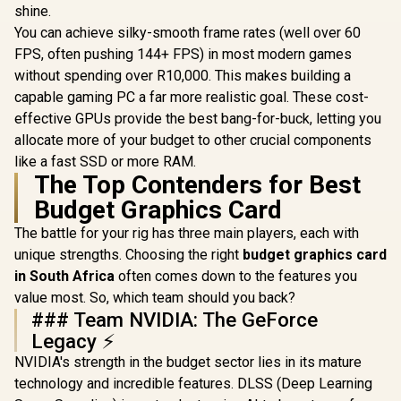
shine.
You can achieve silky-smooth frame rates (well over 60
FPS, often pushing 144+ FPS) in most modern games
without spending over R10,000. This makes building a
capable gaming PC a far more realistic goal. These cost-
effective GPUs provide the best bang-for-buck, letting you
allocate more of your budget to other crucial components
like a fast SSD or more RAM.
The Top Contenders for Best
Budget Graphics Card
The battle for your rig has three main players, each with
unique strengths. Choosing the right
budget graphics card
in South Africa
often comes down to the features you
value most. So, which team should you back?
### Team NVIDIA: The GeForce
Legacy ⚡
NVIDIA's strength in the budget sector lies in its mature
technology and incredible features. DLSS (Deep Learning