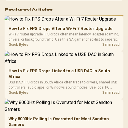
Featured Articles
How to Fix FPS Drops After a Wi-Fi 7 Router Upgrade
Wi-Fi 7 router upgrade FPS drops often mean latency, adapter roaming,
drivers, or background traffic. Use this SA gamer checklist to separate
internet stutter from true frame-rate loss after changing network gear.
Quick Bytes
3 min read
How to Fix FPS Drops Linked to a USB DAC in South
Africa
USB DAC FPS drops in South Africa often trace to drivers, shared USB
controllers, audio apps, or Windows sound modes. Use local PC
gaming checks to confirm whether the DAC is involved before
Quick Bytes
3 min read
changing parts.
Why 8000Hz Polling Is Overrated for Most Sandton
Gamers