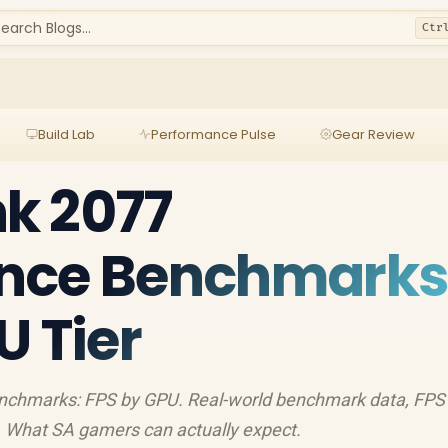
earch Blogs...
Ctr
Build Lab
Performance Pulse
Gear Review
k 2077
nce Benchmarks
U Tier
chmarks: FPS by GPU. Real-world benchmark data, FPS
 What SA gamers can actually expect.