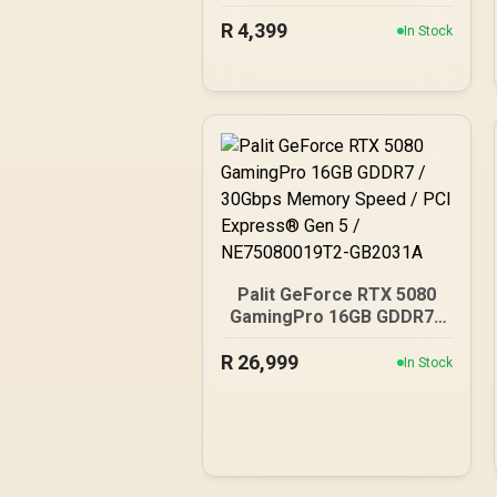
Gaming Graphics Card /
R
4,399
2304 Cuda Core / 96-bit
In Stock
Memory Interface / Boost
Clock : 1470MHz /
Incredibly Fast Frame
Rates / New Streaming
Multiprocessors /
NE63050018JE-1070F-SN
Palit GeForce RTX 5080
GamingPro 16GB GDDR7 /
30Gbps Memory Speed /
R
26,999
PCI Express® Gen 5 /
In Stock
NE75080019T2-GB2031A