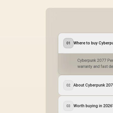
Where to buy Cyberp
01
Cyberpunk 2077 Perf
warranty and fast de
About Cyberpunk 20
02
Worth buying in 2026
03