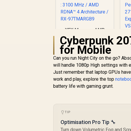
XFX Mercury AMD
Radeon RX 9070 XT
Cyberpunk 20
OC Magnetic Air
for Mobile
Edition Graphics
Card / 4096 Stream
R
16,999
R
C
In Stock
Can you run Night City on the go? Abs
Processors / 256-bit
G
will handle 1080p High settings with 
Memory Interface /
Boost Clock : 3100
Just remember that laptop GPUs have d
M
MHz / AMD RDNA™ 4
work and play, explore the top
noteboo
Architecture / RX-
P
battery life with gaming grunt.
97TMARGB9
TIP
Optimisation Pro Tip 🔧
Turn down Volumetric Fog and Scr