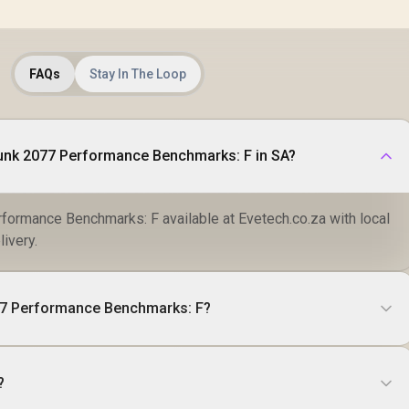
FAQs
Stay In The Loop
unk 2077 Performance Benchmarks: F in SA?
ormance Benchmarks: F available at Evetech.co.za with local
livery.
77 Performance Benchmarks: F?
?