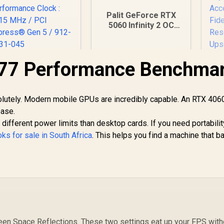
Palit GeForce RTX
5060 Infinity 2 OC
8GB GDDR7 / 28Gbps
Memory Speed / PCI
Express® Gen 5 /
77 Performance Benchma
MSI GeForce RTX
NE75060V19P1-
5080 16G Gaming
Ra
GB2063L
Trio OC Graphics
ard - White / 16GB
31,999
R
8,699
R
GD
1
In Stock
In Stock
olutely. Modern mobile GPUs are incredibly capable. An RTX 406
DDR7 / 10752 Cuda
ease.
Cores / 256-bit
A
ifferent power limits than desktop cards. If you need portabilit
emory Interface /
Extreme
ks for sale in South Africa
. This helps you find a machine that b
erformance Clock
Ac
: 2715 MHz / PCI
F
Express® Gen 5 /
912-V531-045
een Space Reflections. These two settings eat up your FPS with