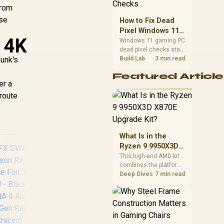
priorities before
from
choosing a balanced
ese
How to Fix Dead
card for your rig. Keep
Pixel Windows 11
heat and fit in view.
 4K
Gaming PC Display
Windows 11 gaming PC
dead pixel checks start
Checks
unk's
with a pixel test and
Build Lab
3 min read
display isolation. This
Featured Article
how to fix dead pixel
er a
windows 11 gaming pc
route
guide helps SA gamers
test cables, settings,
monitor behaviour, and
warranty-safe next
steps.
What Is in the
Ryzen 9 9950X3D
X870E Upgrade
This high-end AMD kit
combines the platform
Kit?
parts that define CPU
Deep Dives
7 min read
performance, memory
and cooling, while the
remaining PC still
MSI GeForce RTX
MS
needs support
hardware. Its 9950X3D
5070 12G Inspire 3X
507