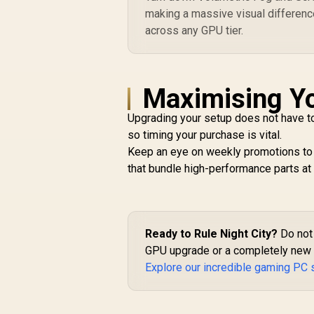
making a massive visual differenc
across any GPU tier.
Maximising Yo
Upgrading your setup does not have to 
so timing your purchase is vital.
Keep an eye on weekly promotions to s
that bundle high-performance parts at a
Ready to Rule Night City?
Do not 
GPU upgrade or a completely new b
Explore our incredible gaming PC 