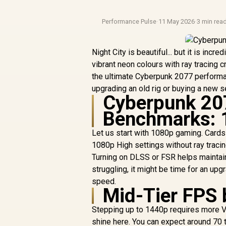
Performance Pulse
·
11 May 2026
·
3 min rea
Night City is beautiful... but it is in
vibrant neon colours with ray tracing
the ultimate Cyberpunk 2077 perform
upgrading an old rig or buying a new s
Cyberpunk 20
Benchmarks: 
Let us start with 1080p gaming. Cards 
1080p High settings without ray traci
Turning on DLSS or FSR helps maintain
struggling, it might be time for an up
speed.
Mid-Tier FPS 
Stepping up to 1440p requires more 
shine here. You can expect around 70 t