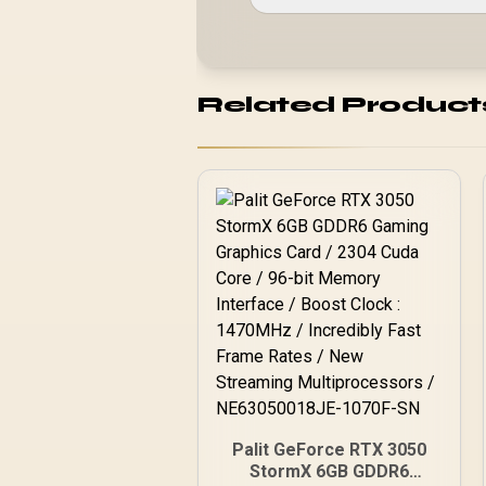
Related Product
Palit GeForce RTX 3050
StormX 6GB GDDR6