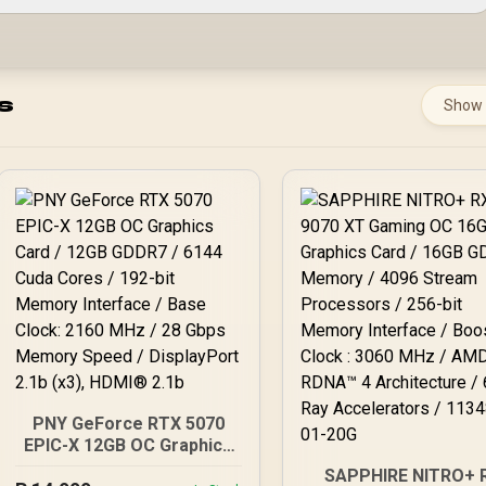
s
Show
PNY GeForce RTX 5070
EPIC-X 12GB OC Graphics
Card / 12GB GDDR7 / 6144
SAPPHIRE NITRO+ 