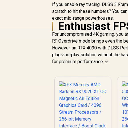
If you enable ray tracing, DLSS 3 Fra
scratch to hit these numbers? You can
exact mid-range powerhouses.
Enthusiast FP
For uncompromised 4K gaming, you are
RT Overdrive mode brings even the be
However, an RTX 4090 with DLSS Perfo
plug-and-play solution without the ha
for premium performance. ✨