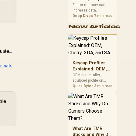
Gaming,
upper-body contact.
Faster memory can
increase data
Streaming and
bandwidth for
Deep Dives
7 min read
Creation
workloads that respond
New Articles
to it, while sufficient
capacity prevents
concurrent tasks from
exhausting the
available pool. This kit's
ate...
48GB DDR5-7200
configuration targets
Keycap Profiles
ecials
both needs for gaming,
Explained: OEM,
streaming and creative
Cherry, XDA, and
OEM is the taller,
work.
sculpted profile on
SA
most mainstream
Quick Bytes
3 min read
keyboards, Cherry sits
lower with less
ple
sculpting, XDA keeps a
uniform flat top on
every row, and SA rises
tall with a spherical,
retro shape. Evetech
What Are TMR
stocks keyboards
Sticks and Why Do
across these profiles,