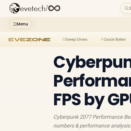
evetech
/
S
Menu
EVEZONE
Deep Dives
Quick Bytes
Cyberpun
Performa
FPS by GP
Cyberpunk 2077 Performance Ben
numbers & performance analysis.