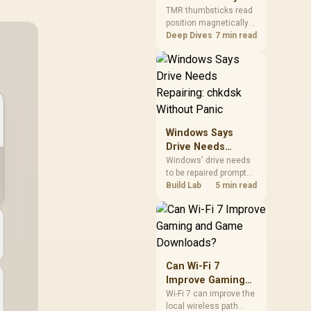
Gamers Choose
so trying a set is easy.
TMR thumbsticks read
position magnetically
Them?
rather than through
Deep Dives
7 min read
traditional resistive
contact. Gamers may
prefer the G7 Pro's Mag-
Res TMR modules for
drift resistance and
precise control, while
recognising that no
Windows Says
mechanism is failure-
Drive Needs
proof.
Repairing: chkdsk
Windows' drive needs
to be repaired prompt
Without Panic
on an SSD usually
Build Lab
5 min read
points to a minor file
system error, not failing
hardware, and chkdsk
/f fixes most cases in
minutes. Evetech only
recommends
Can Wi-Fi 7
replacement if chkdsk
Improve Gaming
repeatedly reports bad
and Game
Wi-Fi 7 can improve the
sectors after a full
local wireless path
Downloads?
scan.