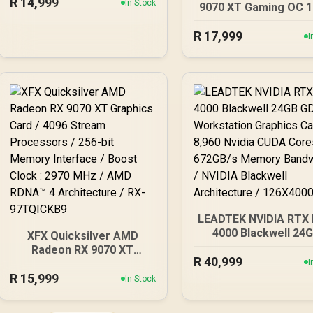
R
14,999
Cuda Cores / 192-bit
In Stock
9070 XT Gaming OC 
Memory Interface / Base
Graphics Card / 16
Clock: 2160 MHz / 28
R
17,999
GDDR6 Memory / 40
I
Gbps Memory Speed /
Stream Processors / 
DisplayPort 2.1b (x3),
bit Memory Interfac
HDMI® 2.1b
Boost Clock : 3060 M
AMD RDNA™ 4
Architecture / 64 R
Accelerators / 11348
20G
LEADTEK NVIDIA RTX
4000 Blackwell 24
XFX Quicksilver AMD
GDDR7 Workstatio
Radeon RX 9070 XT
R
40,999
Graphics Card / 8,9
Graphics Card / 4096
I
Nvidia CUDA Cores
R
Stream Processors / 256-
15,999
In Stock
672GB/s Memory
bit Memory Interface /
Bandwidth / NVIDI
Boost Clock : 2970 MHz /