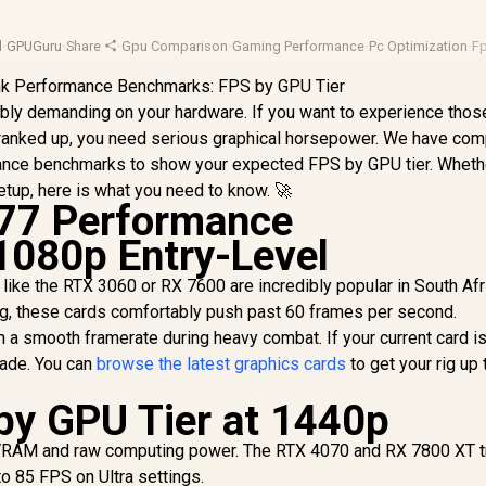
d
·
GPUGuru
·
Share
·
Gpu Comparison
·
Gaming Performance
·
Pc Optimization
·
F
credibly demanding on your hardware. If you want to experience thos
 cranked up, you need serious graphical horsepower. We have com
ance benchmarks to show your expected FPS by GPU tier. Wheth
etup, here is what you need to know. 🚀
77 Performance
1080p Entry-Level
like the RTX 3060 or RX 7600 are incredibly popular in South Afri
ng, these cards comfortably push past 60 frames per second.
 a smooth framerate during heavy combat. If your current card i
grade. You can
browse the latest graphics cards
to get your rig up 
by GPU Tier at 1440p
VRAM and raw computing power. The RTX 4070 and RX 7800 XT t
o 85 FPS on Ultra settings.