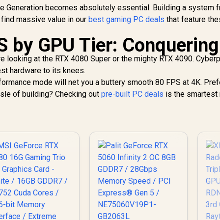
me Generation becomes absolutely essential. Building a system 
 find massive value in our
best gaming PC deals
that feature th
S by GPU Tier: Conquering
 looking at the RTX 4080 Super or the mighty RTX 4090. Cyberp
st hardware to its knees.
rmance mode will net you a buttery smooth 80 FPS at 4K. Pref
ssle of building? Checking out
pre-built PC deals
is the smartest 