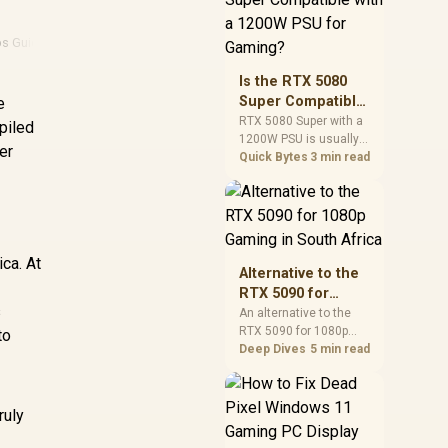
and check PSU quality,
cables, airflow, and
ps Guide
·
Consumer Rights
·
Nvidia
·
Amd
total system load
before pushing clocks.
Is the RTX 5080
Super Compatible
e
with a 1200W PSU
RTX 5080 Super with a
piled
1200W PSU is usually
for Gaming?
er
compatible when the
Quick Bytes
3 min read
power supply is
modern, efficient, and
correctly cabled. SA
buyers should still
match the full PC load,
ca. At
connector type, and
Alternative to the
warranty support.
RTX 5090 for
s
1080p Gaming in
An alternative to the
RTX 5090 for 1080p
South Africa
to
gaming should match
Deep Dives
5 min read
your screen, not chase
excess headroom.
Compare SA-friendly
ruly
GPU classes, monitor
needs, and upgrade