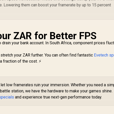
e. Lowering them can boost your framerate by up to 15 percent
ur ZAR for Better FPS
drain your bank account. In South Africa, component prices fluctu
tretch your ZAR further. You can often find fantastic
Evetech sp
 fraction of the cost. ⚡
let low framerates ruin your immersion. Whether you need a sim
attle station, we have the hardware to make your games shine.
specials
and experience true next-gen performance today.