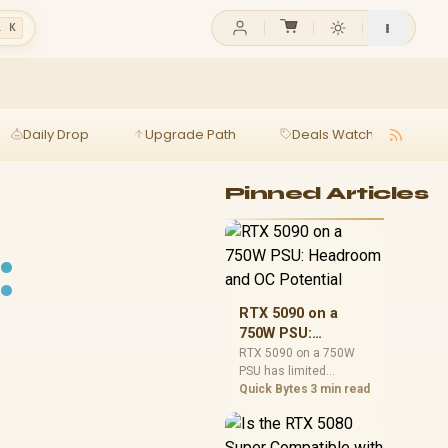
l K
Daily Drop
Upgrade Path
Deals Watch
Ga
Pinned Articles
:
RTX 5090 on a
750W PSU:
Headroom and OC
RTX 5090 on a 750W
PSU has limited
Potential
headroom, especially
Quick Bytes
3 min read
with top-tier CPUs. For
SA builds, treat OC
potential cautiously