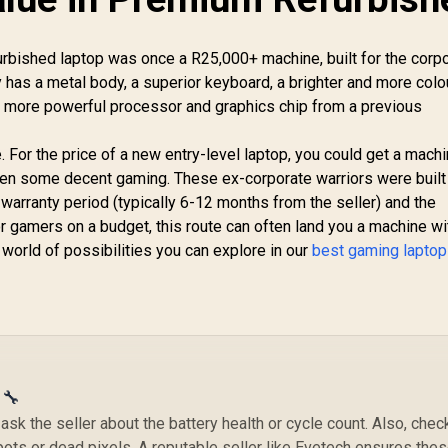
rbished laptop was once a R25,000+ machine, built for the corp
ly has a metal body, a superior keyboard, a brighter and more colo
h more powerful processor and graphics chip from a previous
. For the price of a new entry-level laptop, you could get a mach
even some decent gaming. These ex-corporate warriors were built 
warranty period (typically 6-12 months from the seller) and the
r gamers on a budget, this route can often land you a machine wi
world of possibilities you can explore in our
best gaming laptop
 🔧
sk the seller about the battery health or cycle count. Also, chec
pots or dead pixels. A reputable seller like Evetech ensures the