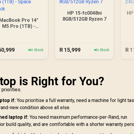
HP 15-fc0048ni
HP
8GB/512GB Ryzen 7
MacBook Pro 14"
M5 Pro (1TB) -
Space Black
50,999
R
15,999
R
1
In Stock
In Stock
top is Right for You?
priorities.
top if:
You prioritise a full warranty, need a machine for light ta
rand-new condition above all else.
ed laptop if:
You need maximum performance-per-Rand, run
r build quality, and are comfortable with a shorter warranty peri