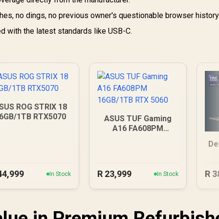
es, no dings, no previous owner's questionable browser history
 with the latest standards like USB-C.
SUS ROG STRIX 18
6GB/1TB RTX5070
ASUS TUF Gaming
A16 FA608PM
16GB/1TB RTX 5060
De
44,999
R
23,999
R
3
In Stock
In Stock
lue in Premium Refurbish