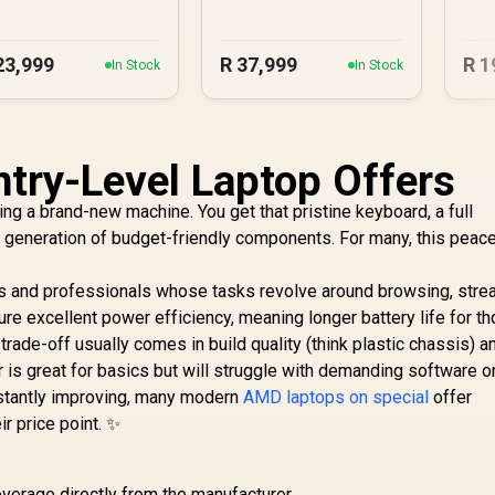
23,999
R
37,999
R
1
In Stock
In Stock
try-Level Laptop Offers
ng a brand-new machine. You get that pristine keyboard, a full
st generation of budget-friendly components. For many, this peac
ts and professionals whose tasks revolve around browsing, stre
re excellent power efficiency, meaning longer battery life for t
ade-off usually comes in build quality (think plastic chassis) a
 is great for basics but will struggle with demanding software o
nstantly improving, many modern
AMD laptops on special
offer
ir price point. ✨
verage directly from the manufacturer.