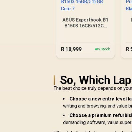
ASUS Expertbook B1
B1503 16GB/512GB
Core 7
R
18,999
R
In Stock
So, Which Lap
The best choice truly depends on your 
Choose a new entry-level lap
writing and browsing, and value b
Choose a premium refurbish
demanding software, value superio