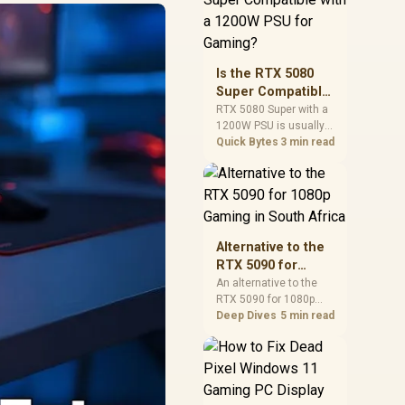
and check PSU quality,
cables, airflow, and
total system load
before pushing clocks.
Is the RTX 5080
Super Compatible
with a 1200W PSU
RTX 5080 Super with a
1200W PSU is usually
for Gaming?
compatible when the
Quick Bytes
3 min read
power supply is
modern, efficient, and
correctly cabled. SA
buyers should still
match the full PC load,
connector type, and
Alternative to the
warranty support.
RTX 5090 for
1080p Gaming in
An alternative to the
RTX 5090 for 1080p
South Africa
gaming should match
Deep Dives
5 min read
your screen, not chase
excess headroom.
Compare SA-friendly
GPU classes, monitor
needs, and upgrade