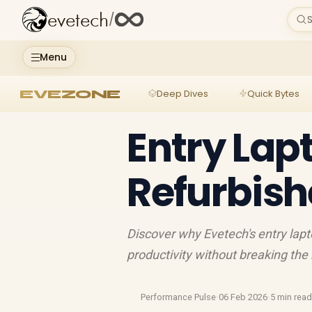
evetech
/
S
Menu
EVEZONE
Deep Dives
Quick Bytes
Entry Lap
Refurbis
Discover why Evetech's entry la
productivity without breaking the 
Performance Pulse
·
06 Feb 2026
·
5 min rea