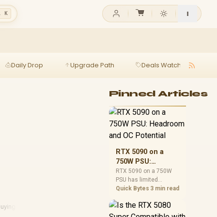
l K
Daily Drop
Upgrade Path
Deals Watch
Ga
Pinned Articles
RTX 5090 on a
750W PSU:
Headroom and OC
RTX 5090 on a 750W
PSU has limited
Potential
headroom, especially
Quick Bytes
3 min read
with top-tier CPUs. For
SA builds, treat OC
uying Guide
potential cautiously