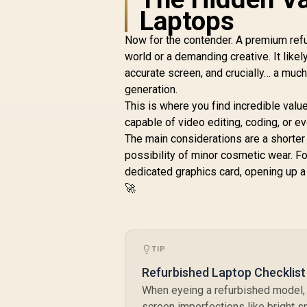
Laptops
Now for the contender. A premium refu
world or a demanding creative. It like
accurate screen, and crucially… a muc
generation.
This is where you find incredible value
capable of video editing, coding, or 
The main considerations are a shorter 
possibility of minor cosmetic wear. Fo
dedicated graphics card, opening up a 
🚀
TIP
Refurbished Laptop Checklist
When eyeing a refurbished model, a
screen imperfections like bright s