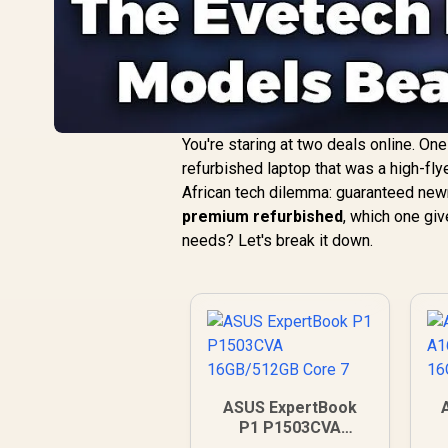
You're staring at two deals online. On
refurbished laptop that was a high-fly
African tech dilemma: guaranteed new
premium refurbished
, which one giv
needs? Let's break it down.
ASUS ExpertBook
P1 P1503CVA
16GB/512GB Core 7
1