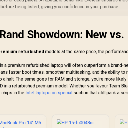
 before being listed, giving you confidence in your purchase.
-Rand Showdown: New vs.
 premium refurbished
models at the same price, the performan
in a premium refurbished laptop will often outperform a brand-
ans faster boot times, smoother multitasking, and the ability to 
to a halt. The same goes for RAM and storage; you're more likely 
in a refurbished premium model. Whether you favour Team Blu
 chips in the
Intel laptops on special
section that still pack a se