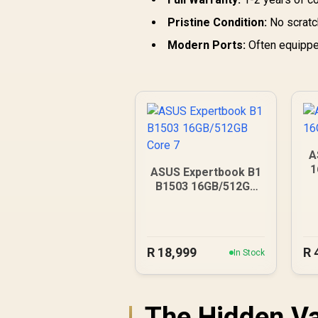
Pristine Condition:
No scratch
Modern Ports:
Often equipped
A
1
ASUS Expertbook B1
B1503 16GB/512GB
Core 7
R
18,999
R
In Stock
The Hidden Va