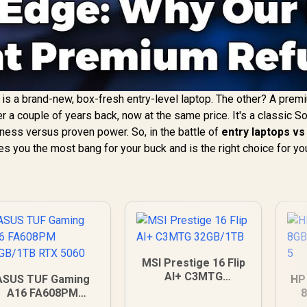
e is a brand-new, box-fresh entry-level laptop. The other? A prem
er a couple of years back, now at the same price. It's a classic S
ness versus proven power. So, in the battle of
entry laptops vs
es you the most bang for your buck and is the right choice for yo
MSI Prestige 16 Flip
AI+ C3MTG
ASUS TUF Gaming
HP
32GB/1TB
A16 FA608PM
6GB/1TB RTX 5060