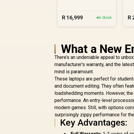
R
16,999
R
In Stock
What a New En
There’s an undeniable appeal to unboxi
manufacturer's warranty, and the late
mind is paramount.
These laptops are perfect for studen
and document editing. They often featu
loadshedding moments. However, the tr
performance. An entry-level processor
modern games. Still, with options co
surprisingly zippy performance for the
Key Advantages:
Full Warranty:
1-2 years of co