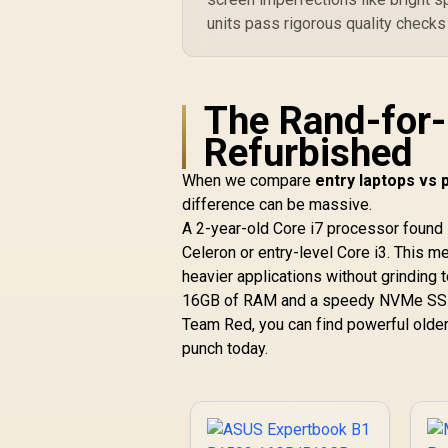
units pass rigorous quality checks
The Rand-for
Refurbished
When we compare
entry laptops vs
difference can be massive.
A 2-year-old Core i7 processor found 
Celeron or entry-level Core i3. This me
heavier applications without grinding 
16GB of RAM and a speedy NVMe SSD 
Team Red, you can find powerful older
punch today.