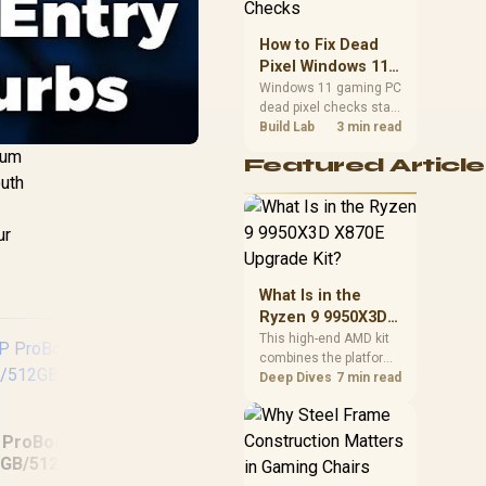
priorities before
choosing a balanced
How to Fix Dead
card for your rig. Keep
Pixel Windows 11
heat and fit in view.
Gaming PC Display
Windows 11 gaming PC
dead pixel checks start
Checks
with a pixel test and
Build Lab
3 min read
display isolation. This
ium
Featured Article
how to fix dead pixel
outh
windows 11 gaming pc
guide helps SA gamers
test cables, settings,
ur
monitor behaviour, and
warranty-safe next
steps.
What Is in the
Ryzen 9 9950X3D
X870E Upgrade
This high-end AMD kit
combines the platform
Kit?
parts that define CPU
Deep Dives
7 min read
performance, memory
and cooling, while the
remaining PC still
 ProBook 460 G11
needs support
8GB/512GB Core
hardware. Its 9950X3D
MSI Prestige 14 Flip
H
Ultra 5