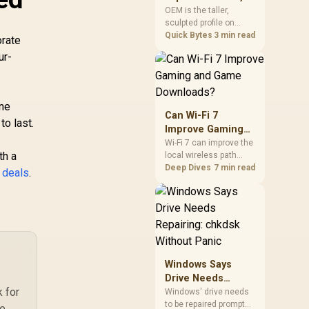
mechanism is failure-
Cherry, XDA, and
OEM is the taller,
proof.
sculpted profile on
SA
most mainstream
Quick Bytes
3 min read
orate
keyboards, Cherry sits
ur-
lower with less
sculpting, XDA keeps a
uniform flat top on
every row, and SA rises
ine
tall with a spherical,
Can Wi-Fi 7
to last.
retro shape. Evetech
Improve Gaming
stocks keyboards
and Game
Wi-Fi 7 can improve the
across these profiles,
th a
local wireless path
Downloads?
so trying a set is easy.
when paired with
Deep Dives
7 min read
 deals
.
compatible
infrastructure,
especially where an
older radio limits
downloads or
consistency. The
X870E Extreme
Windows Says
includes Wi-Fi 7, but
Drive Needs
fibre plan, router, signal
k for
Repairing: chkdsk
conditions and game
Windows' drive needs
servers still shape
to be repaired prompt
Without Panic
se