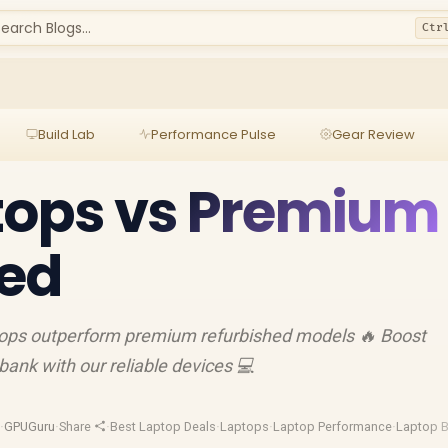
earch Blogs...
Ctr
Build Lab
Performance Pulse
Gear Review
tops vs Premium
hed
ptops outperform premium refurbished models 🔥 Boost
bank with our reliable devices 💻
d
·
GPUGuru
·
Share
·
Best Laptop Deals
·
Laptops
·
Laptop Performance
·
Laptop B