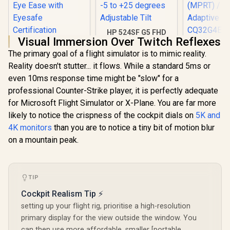
HP 524SF G5 FHD
Visual Immersion Over Twitch Reflexes
Gaming Monitor -
HP 527SA G5 FHD
AOC CQ32G
Black/Silver / 24"
The primary goal of a flight simulator is to mimic reality.
Gaming Monitor -
Curved G
FHD (1920 x 1080) /
White/Silver / 27"
Monitor 
Reality doesn't stutter... it flows. While a standard 5ms or
Anti-glare / 1x HDMI
FHD (1920 x 1080) /
(2560x1440)
1.4, 1x VGA / -5 to
even 10ms response time might be "slow" for a
IPS Panel / 1x HDMI
Refresh 
+25 degrees
1.4, 1x VGA / Eye
0.5ms Re
professional Counter-Strike player, it is perfectly adequate
Adjustable Tilt
Ease with Eyesafe
Time (MP
for Microsoft Flight Simulator or X-Plane. You are far more
Certification
HDR10 / A
likely to notice the crispness of the cockpit dials on
5K and
Sync / C
4K monitors
than you are to notice a tiny bit of motion blur
R
4,999
R
3,699
R
6,199
In Stock
In Stock
on a mountain peak.
TIP
Cockpit Realism Tip ⚡
setting up your flight rig, prioritise a high-resolution
primary display for the view outside the window. You
can then use more affordable, smaller [portable