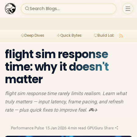
Search Blogs...
Deep Dives
Quick Bytes
Build Lab
Per
flight sim response
time: why it doesn't
matter
flight sim response time rarely limits realism. Learn what
truly matters — input latency, frame pacing, and refresh
rate — plus quick fixes to improve feel. 🎮✈️
Performance Pulse
·
15 Jan 2026
·
4 min read
·
GPUGuru
·
Share