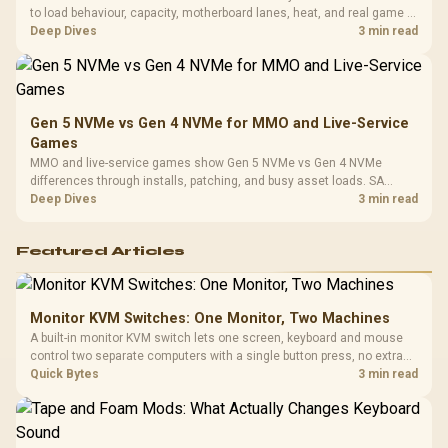
to load behaviour, capacity, motherboard lanes, heat, and real game or
workflow needs. SA buyers should match the choice to their setup
Deep Dives
3 min read
instead of assuming one option always wins.
Gen 5 NVMe vs Gen 4 NVMe for MMO and Live-Service
Games
MMO and live-service games show Gen 5 NVMe vs Gen 4 NVMe
differences through installs, patching, and busy asset loads. SA
players should weigh capacity, heat, update sizes, and platform
Deep Dives
3 min read
support before buying.
Featured Articles
Monitor KVM Switches: One Monitor, Two Machines
A built-in monitor KVM switch lets one screen, keyboard and mouse
control two separate computers with a single button press, no extra
hardware box needed. Evetech stocks monitors with this feature for
Quick Bytes
3 min read
buyers running a work laptop and a gaming PC side by side.