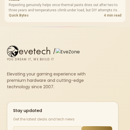
Repasting genuinely helps once thermal paste dries out after two to
three years and temperatures climb under load, but DIY attempts risk
cracked plastics and voided warranties. Evetech offers professional
Quick Bytes
4 min read
repasting for owners who would rather not open the shell.
evetech
/
YOU DREAM IT, WE BUILD IT
Elevating your gaming experience with
premium hardware and cutting-edge
technology since 2007.
Stay updated
Get the latest deals and tech news