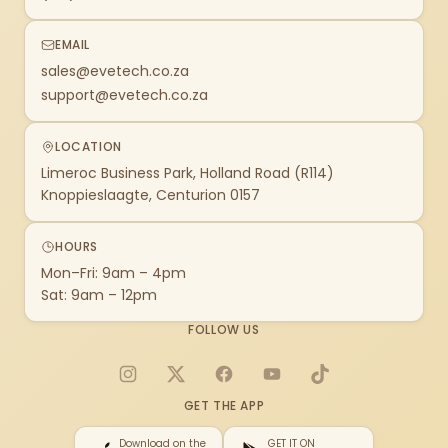
EMAIL
sales@evetech.co.za
support@evetech.co.za
LOCATION
Limeroc Business Park, Holland Road (R114)
Knoppieslaagte, Centurion 0157
HOURS
Mon–Fri: 9am – 4pm
Sat: 9am – 12pm
FOLLOW US
Instagram
X
Facebook
YouTube
TikTok
GET THE APP
Download on the
GET IT ON