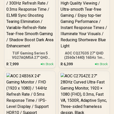
Cover, ARENA-PP / Arozzi
Vernazza Supersoft
Gaming Chair,
VERNAZZA-SFB-PP /
Arozzi Alzare Neo Duo
Gas Spring Monitor Arm,
AZ-ALZARE-NEO-DUO-PP
/ Arozzi Arena PC Mount,
AZ-PCMOUNT-PP / PC
Not Included
TUF Gaming Series 5
AOC CQ27G3S 27" QHD
VG27AQM5A 27" QHD
(2560x1440) 165Hz 1ms
Gaming Monitor / QHD
VA Curved FreeSync HDR
R
7,999
R
6,399
In Stock
In Stock
(2560x1440) IPS Display /
Gaming Monitor /
300Hz Refresh Rate /
Superior High Quality
0.3ms Response Time /
Viewing / Ultra-smooth
ELMB Sync Ghosting
Tear-free Gaming / Enjoy
Tearing Elimination /
top-tier Gaming
Variable-Refresh-Rate
Performance / Instant
Tear-Free Smooth
Response Times /
Gaming / Shadow Boost
Illuminate Your Visuals /
Dark Area Enhancement
Reducing Shortwave Blue
Light