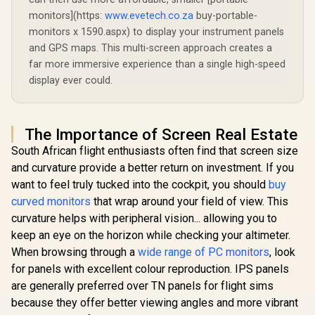
monitors](https:
www.evetech.co.za
buy-portable-
monitors x 1590.aspx) to display your instrument panels
and GPS maps. This multi-screen approach creates a
far more immersive experience than a single high-speed
display ever could.
The Importance of Screen Real Estate
South African flight enthusiasts often find that screen size
and curvature provide a better return on investment. If you
want to feel truly tucked into the cockpit, you should
buy
curved monitors
that wrap around your field of view. This
curvature helps with peripheral vision... allowing you to
keep an eye on the horizon while checking your altimeter.
When browsing through a
wide range of PC monitors
, look
for panels with excellent colour reproduction. IPS panels
are generally preferred over TN panels for flight sims
because they offer better viewing angles and more vibrant