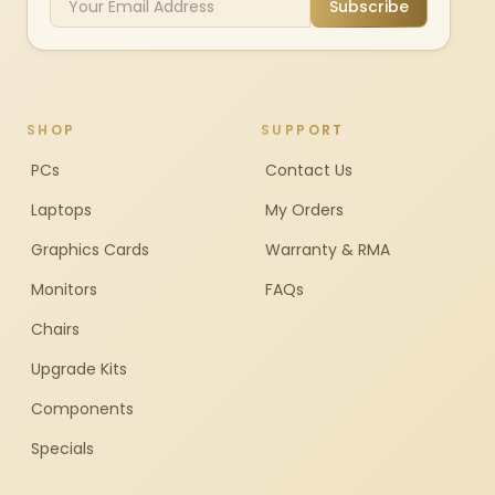
Subscribe
SHOP
SUPPORT
PCs
Contact Us
Laptops
My Orders
Graphics Cards
Warranty & RMA
Monitors
FAQs
Chairs
Upgrade Kits
Components
Specials