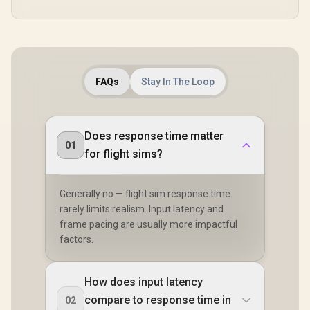
FAQs
Stay In The Loop
Does response time matter
01
for flight sims?
Generally no — flight sim response time
rarely limits realism. Input latency and
frame pacing are usually more impactful
factors.
How does input latency
compare to response time in
02