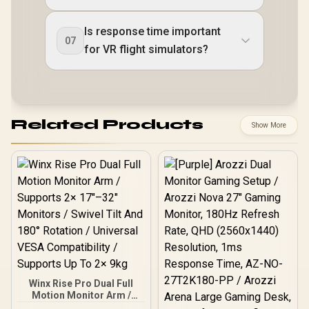
Is response time important
07
for VR flight simulators?
Related Products
Show More
Winx Rise Pro Dual Full
Motion Monitor Arm /
Supports 2× 17″–32″