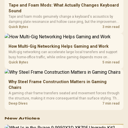
Tape and Foam Mods: What Actually Changes Keyboard
Sound
Tape and foam mods genuinely change a keyboard's acoustics by
damping plate resonance and hollow case ping, but the improvement
depends heavily on the board's existing build quality, not a fix for every
Quick Bytes
3 min read
keyboard. Set realistic expectations before pulling switches out.
How Multi-Gig Networking Helps Gaming and Work
Multi-gig networking can accelerate large local transfers and support
busy home-office traffic, while online gaming depends more on
consistency and routing. The X870E Extreme provides 5G and 10G
Quick Bytes
5 min read
LAN, giving South African builders two wired speeds to match.
Why Steel Frame Construction Matters in Gaming
Chairs
A gaming chair frame transfers seated and movement forces through
the structure, making it more consequential than surface styling. The
HERO uses a robust steel frame and is designed for users up to
Deep Dives
7 min read
150kg, though those facts cannot establish an exact lifespan.
New Articles