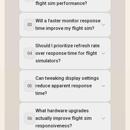
flight sim performance?
Will a faster monitor response
03
time improve my flight sim?
Should I prioritize refresh rate
over response time for flight
04
simulators?
Can tweaking display settings
reduce apparent response
05
time?
What hardware upgrades
actually improve flight sim
06
responsiveness?