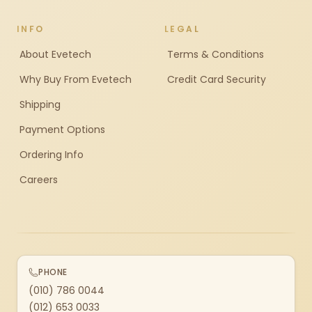
INFO
LEGAL
About Evetech
Terms & Conditions
Why Buy From Evetech
Credit Card Security
Shipping
Payment Options
Ordering Info
Careers
PHONE
(010) 786 0044
(012) 653 0033