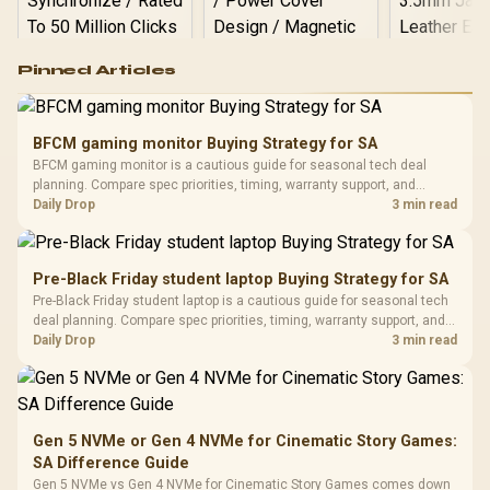
Logitech G502 Hero
Pinned Articles
RGB High
Performance
Gamdias APOLLO
Gaming Mouse / Up
E2 Elite Tempered
to 25,600 DPI / 11
BFCM gaming monitor Buying Strategy for SA
Glass Mid-Tower
Fully
LORGAR No
BFCM gaming monitor is a cautious guide for seasonal tech deal
Gaming Case -
Programmable
Gaming H
Black / Trapezoidal
planning. Compare spec priorities, timing, warranty support, and
Buttons / 16.8
with Micro
Tempered Glass
realistic SA price checks for SA buyers without assuming live prices,
Daily Drop
3 min read
Million Colors
R
599
R
1,299
R
369
In Stock
In Stock
Black /
Panel / 2 Built-in
Synchronize / Rated
availability, or exact benchmark results.
Driver
200mm ARGB Fans /
To 50 Million Clicks
Retractabl
Power Cover
20–20,0
Design / Magnetic
Pre-Black Friday student laptop Buying Strategy for SA
Frequency 
Dust Filter / 3 Slot
Pre-Black Friday student laptop is a cautious guide for seasonal tech
3.5mm Jac
Vertical VGA Slot
deal planning. Compare spec priorities, timing, warranty support, and
Leather
realistic SA price checks for SA buyers without assuming live prices,
Daily Drop
3 min read
Cushions / 
availability, or exact benchmark
Design / 
Platf
Compat
Gen 5 NVMe or Gen 4 NVMe for Cinematic Story Games:
SA Difference Guide
Gen 5 NVMe vs Gen 4 NVMe for Cinematic Story Games comes down