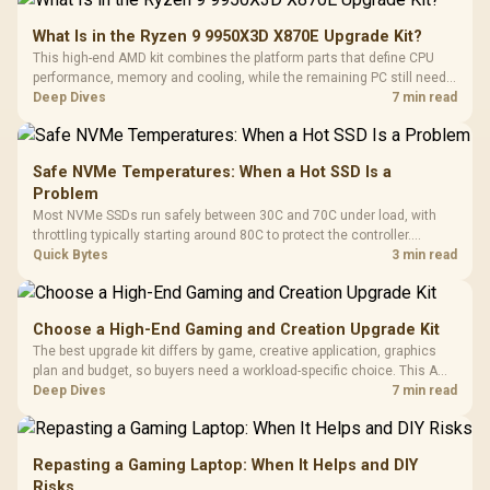
What Is in the Ryzen 9 9950X3D X870E Upgrade Kit?
This high-end AMD kit combines the platform parts that define CPU
performance, memory and cooling, while the remaining PC still needs
support hardware. Its 9950X3D sits on the Dark Hero board, with 48GB
Deep Dives
7 min read
KLEVV memory and an LQ360 completing the package.
Safe NVMe Temperatures: When a Hot SSD Is a
Problem
Most NVMe SSDs run safely between 30C and 70C under load, with
throttling typically starting around 80C to protect the controller.
Evetech pairs its NVMe drives with a heatsink recommendation at
Quick Bytes
3 min read
build time, since sustained heat is what hurts performance.
Choose a High-End Gaming and Creation Upgrade Kit
The best upgrade kit differs by game, creative application, graphics
plan and budget, so buyers need a workload-specific choice. This AMD
bundle is a strong high-end option with a 9950X3D, 48GB DDR5-7200,
Deep Dives
7 min read
X870E Dark Hero and DeepCool LQ360.
Repasting a Gaming Laptop: When It Helps and DIY
Risks