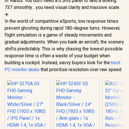
of Rands. You don't need a 0.5ms panel to land a Boeing
737 smoothly... you need visual clarity and massive scale.
✈️
In the world of competitive eSports, low response times
prevent ghosting during rapid 180-degree turns. However,
flight simulation is a game of steady movements and
gradual adjustments. When you bank an aircraft, the scenery
shifts predictably. This is why chasing the lowest possible
response time is often a waste of your budget when
building a cockpit. Instead, savvy buyers look for the
best
PC monitor deals
that prioritise resolution over raw speed.