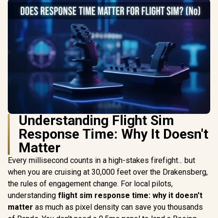
Understanding Flight Sim
Response Time: Why It Doesn't
Matter
Every millisecond counts in a high-stakes firefight... but
when you are cruising at 30,000 feet over the Drakensberg,
the rules of engagement change. For local pilots,
understanding
flight sim response time: why it doesn't
matter
as much as pixel density can save you thousands