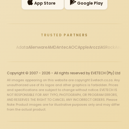
App Store
Google Play
TRUSTED PARTNERS
Adata
Alienware
AMD
Antec
AOC
Apple
Arozzi
ASRock
Asus
Au
Copyright © 2007 - 2026 - All rights reserved by EVETECH (Pty) Ltd
All images appearing on this website are copyright Evetech.co.za. Any
unauthorized use of its logos and other graphics is forbidden. Prices
and specifications are subject to change without notice. EVETECH IS
NOT RESPONSIBLE FOR ANY TYPO, PHOTOGRAPH, OR PROGRAM ERRORS,
AND RESERVES THE RIGHT TO CANCEL ANY INCORRECT ORDERS. Please
Note: Product images are for illustrative purposes only and may differ
from the actual product.