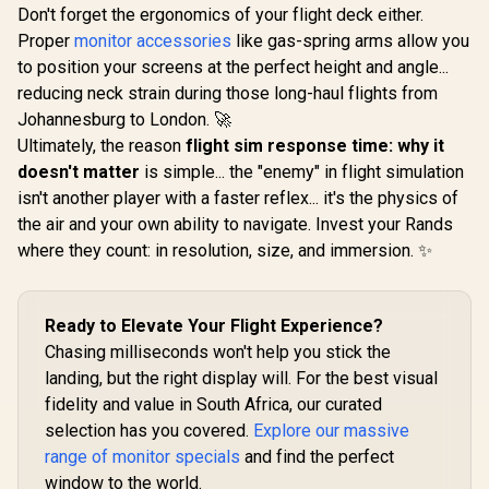
Speak
Entertainment
Don't forget the ergonomics of your flight deck either.
Monitor / 4K (3840 x
Proper
monitor accessories
like gas-spring arms allow you
2400) IPS Display /
25ms Response
to position your screens at the perfect height and angle...
Time / Anti-
reducing neck strain during those long-haul flights from
Reflective Outdoor
Johannesburg to London. 🚀
Viewing Clarity /
UPERFECT Delta
Lightweight
Ultimately, the reason
flight sim response time: why it
Max 18" FHD Dual
Recyclable
Touch Screen
doesn't matter
is simple... the "enemy" in flight simulation
R
Aluminum Design /
3,199
R
8,499
R
6,199
In Stock
In Stock
Monitor / FHD (1920
Smart Cover VESA
isn't another player with a faster reflex... it's the physics of
× 1080) 100Hz IPS
Mount Compatible
Display / 100Hz
the air and your own ability to navigate. Invest your Rands
Refresh Rate / 16ms
where they count: in resolution, size, and immersion. ✨
Response Time /
Ergonomic Vertical
Dual-Screen
Comfort / Flexible
Ready to Elevate Your Flight Experience?
Multi-Device
Simultaneous
Chasing milliseconds won't help you stick the
Connectivity / Crisp
landing, but the right display will. For the best visual
1080P 100% sRGB
fidelity and value in South Africa, our curated
Visuals / Driver-
Free USB-C And
selection has you covered.
Explore our massive
HDMI Setup / Low
range of monitor specials
and find the perfect
Blue Light Eye
Protection
window to the world.