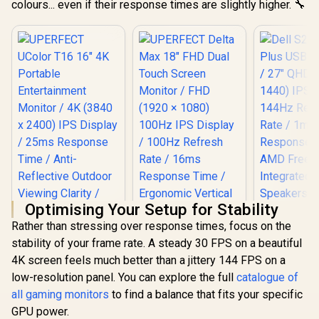
colours... even if their response times are slightly higher. 🔧
Optimising Your Setup for Stability
Dell S2725
Rather than stressing over response times, focus on the
USB-C Monit
QHD (2560 
stability of your frame rate. A steady 30 FPS on a beautiful
IPS Display
4K screen feels much better than a jittery 144 FPS on a
Refresh Ra
MPRT Re
low-resolution panel. You can explore the full
catalogue of
Time /
all gaming monitors
to find a balance that fits your specific
FreeSyn
UPERFECT UColor
GPU power.
Integr
T16 16" 4K Portable