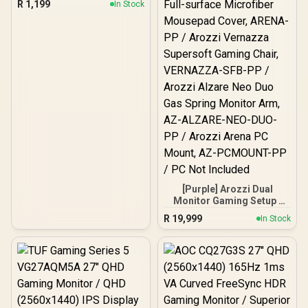
R
1,199
In Stock
Monitors / Swivel Tilt And
180° Rotation / Universal
VESA Compatibility /
Supports Up To 2× 9kg
[Purple] Arozzi Dual
Monitor Gaming Setup /
Arozzi Nova 27" Gaming
R
19,999
In Stock
Monitor, 180Hz Refresh
Rate, QHD (2560x1440)
Resolution, 1ms
Response Time, AZ-NO-
27T2K180-PP / Arozzi
Arena Large Gaming
Desk, Full-surface
Microfiber Mousepad