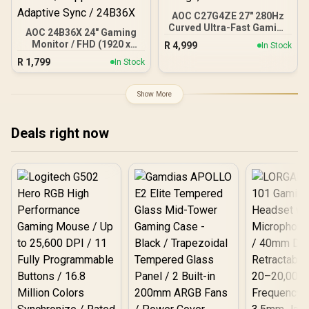
AOC C27G4ZE 27" 280Hz
Curved Ultra-Fast Gaming
AOC 24B36X 24" Gaming
Monitor, 1920 × 1080
Monitor / FHD (1920 x
R
4,999
In Stock
(FHD), 0.3ms, Fast VA,
1080) / 144Hz Refresh
R
1,799
1500R, Adaptive Sync,
In Stock
Rate / 0.5ms Response
Three-sided frameless
Time / IPS-Level Display /
design, Black
Support HDR10 / Support
Show More
Adaptive Sync / 24B36X
Deals right now