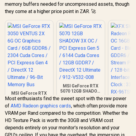
memory buffers needed for uncompressed assets, though
they come at a higher price point in ZAR. 🚀
MSI GeForce RTX
5070 12GB SHADOW
MSI GeForce RTX
3X OC / PCI Express
Most enthusiasts find the sweet spot with the raw power
3050 VENTUS 2X 6G
XFX SWI
Gen 5 / 6144 Cuda
OC Graphics Card /
of
AMD Radeon graphics cards
, which often provide more
Radeon RX 
Cores / 12GB
6GB GDDR6 / 2304
OC 16GB G
GDDR7 / DirectX 12
VRAM per Rand compared to the competition. Whether the
R
4,999
R
14,999
R
9,999
Cuda Cores / PCI
In Stock
In Stock
Card - Blac
Ultimate / 912-
Express Gen 4 /
HD Texture Pack is worth the 30GB and VRAM cost
GDDR6 /
V532-008
DirectX 12 Ultimate
Stream Pro
depends entirely on your monitor's resolution and your
/ 96-Bit Memory
/ 128-bit
GPU's ceiling. If you have the overhead, the immersion is
Bus