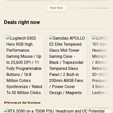
Boost Clock : 2542 MHz /
Stream Processors / 128-
PCI Express® Gen 5 / 912-
bit Memory Interface /
Show More
V532-007
Boost Clock : 3320 MHz /
RX-96TS316B7
Deals right now
Logitech G502 Hero
Pinned Articles
RGB High
Performance
Gamdias APOLLO
Gaming Mouse / Up