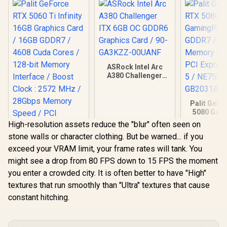
ASRock Intel Arc
A380 Challenger
ITX 6GB OC GDDR6
Graphics Card / 90-
GA3KZZ-00UANF
Palit GeFo
5080 Gam
16GB GD
High-resolution assets reduce the "blur" often seen on
30Gbps 
stone walls or character clothing. But be warned... if you
Speed /
Express® 
exceed your VRAM limit, your frame rates will tank. You
NE75080
might see a drop from 80 FPS down to 15 FPS the moment
GB20
Palit GeForce RTX
you enter a crowded city. It is often better to have "High"
5060 Ti Infinity
16GB Graphics Card
textures that run smoothly than "Ultra" textures that cause
/ 16GB GDDR7 /
constant hitching.
R
12,999
R
3,999
R
26,999
4608 Cuda Cores /
In Stock
In Stock
128-bit Memory
Interface / Boost
Clock : 2572 MHz /