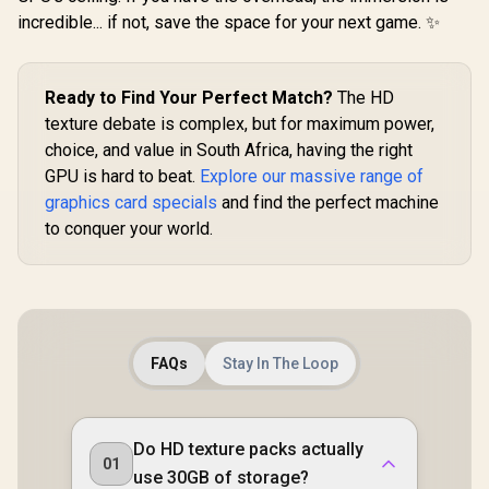
Interface 
incredible... if not, save the space for your next game. ✨
Clock : 33
RX-96TS
Ready to Find Your Perfect Match?
The HD
texture debate is complex, but for maximum power,
choice, and value in South Africa, having the right
GPU is hard to beat.
Explore our massive range of
graphics card specials
and find the perfect machine
to conquer your world.
FAQs
Stay In The Loop
Do HD texture packs actually
01
use 30GB of storage?