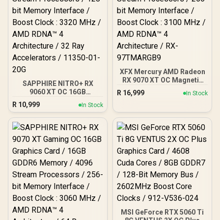
XFX Mercury AMD Radeon
RX 9070 XT OC Magnetic
SAPPHIRE NITRO+ RX
Air Edition Graphics Card
9060 XT OC 16GB
R
16,999
In Stock
/ 4096 Stream Processors
Graphics Card / 16GB
R
10,999
/ 256-bit Memory
In Stock
GDDR6 Memory / 2048
Interface / Boost Clock :
Stream Processors / 128-
3100 MHz / AMD RDNA™ 4
bit Memory Interface /
Architecture / RX-
Boost Clock : 3320 MHz /
97TMARGB9
AMD RDNA™ 4
Architecture / 32 Ray
Accelerators / 11350-01-
20G
MSI GeForce RTX 5060 Ti