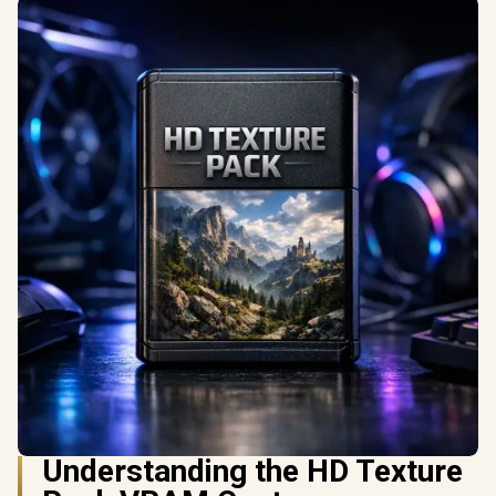
Understanding the HD Texture