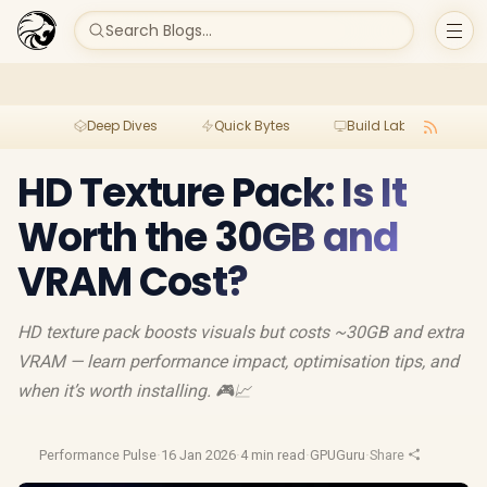
Search Blogs...
Deep Dives
Quick Bytes
Build Lab
Per
HD Texture Pack: Is It
Worth the 30GB and
VRAM Cost?
HD texture pack boosts visuals but costs ~30GB and extra
VRAM — learn performance impact, optimisation tips, and
when it’s worth installing. 🎮📈
Performance Pulse
·
16 Jan 2026
·
4 min read
·
GPUGuru
·
Share