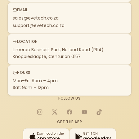
EMAIL
sales@evetech.co.za
support@evetech.co.za
LOCATION
Limeroc Business Park, Holland Road (R114)
Knoppieslaagte, Centurion 0157
HOURS
Mon–Fri: 9am – 4pm
Sat: 9am – 12pm
FOLLOW US
Instagram
X
Facebook
YouTube
TikTok
GET THE APP
Download on the
GET IT ON
App Store
Google Play