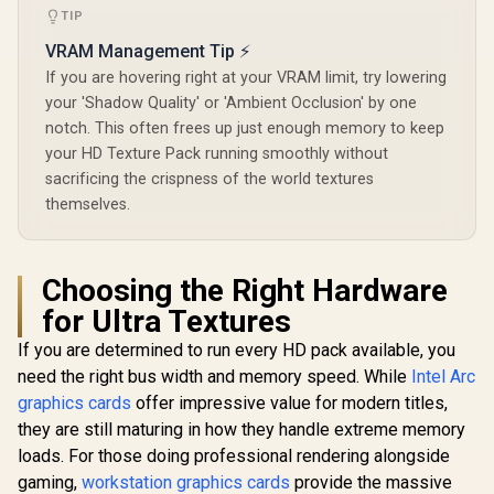
28Gbps Memory
TIP
Speed / PCI
VRAM Management Tip ⚡
Express® Gen 5 /
NE7506T019T1-
If you are hovering right at your VRAM limit, try lowering
GB2061S
your 'Shadow Quality' or 'Ambient Occlusion' by one
notch. This often frees up just enough memory to keep
your HD Texture Pack running smoothly without
sacrificing the crispness of the world textures
themselves.
Choosing the Right Hardware
for Ultra Textures
If you are determined to run every HD pack available, you
need the right bus width and memory speed. While
Intel Arc
graphics cards
offer impressive value for modern titles,
they are still maturing in how they handle extreme memory
loads. For those doing professional rendering alongside
gaming,
workstation graphics cards
provide the massive