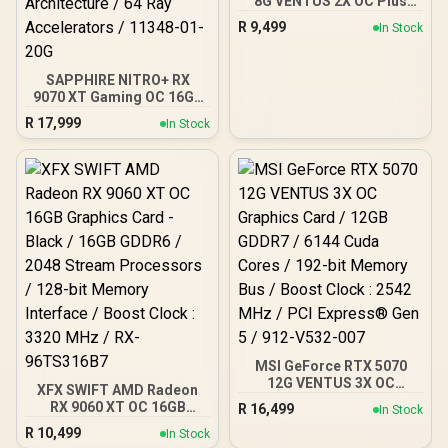
8G VENTUS 2X OC Plus
Graphics Card / 4608
R
9,499
In Stock
Cuda Cores / 8GB GDDR7 /
128-Bit Memory Bus /
2602MHz Boost Core
SAPPHIRE NITRO+ RX
Clocks / 912-V536-024
9070 XT Gaming OC 16GB
Graphics Card / 16GB
R
17,999
In Stock
GDDR6 Memory / 4096
Stream Processors / 256-
bit Memory Interface /
Boost Clock : 3060 MHz /
AMD RDNA™ 4
Architecture / 64 Ray
Accelerators / 11348-01-
20G
MSI GeForce RTX 5070
12G VENTUS 3X OC
XFX SWIFT AMD Radeon
Graphics Card / 12GB
RX 9060 XT OC 16GB
R
16,499
In Stock
GDDR7 / 6144 Cuda Cores
Graphics Card - Black /
R
10,499
/ 192-bit Memory Bus /
In Stock
16GB GDDR6 / 2048