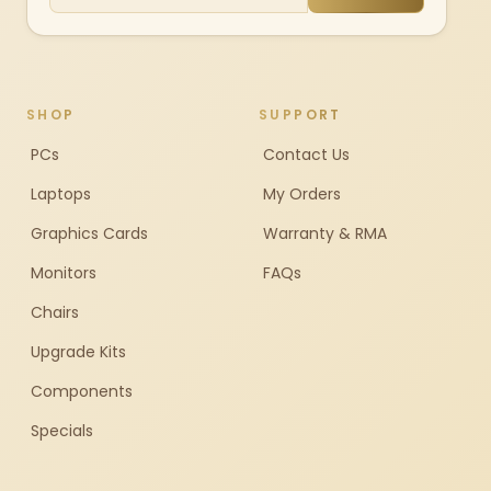
SHOP
SUPPORT
PCs
Contact Us
Laptops
My Orders
Graphics Cards
Warranty & RMA
Monitors
FAQs
Chairs
Upgrade Kits
Components
Specials