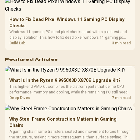
How to Fix Dead Pixel Windows 11 Gaming PC Display
Checks
Windows 11 gaming PC dead pixel checks start with a pixel test and
display isolation. This how to fix dead pixel windows 11 gaming pc
guide helps SA gamers test cables, settings, monitor behaviour, and
Build Lab
3 min read
warranty-safe next steps.
Featured Articles
What Is in the Ryzen 9 9950X3D X870E Upgrade Kit?
This high-end AMD kit combines the platform parts that define CPU
performance, memory and cooling, while the remaining PC still needs
support hardware. Its 9950X3D sits on the Dark Hero board, with 48GB
Deep Dives
7 min read
KLEVV memory and an LQ360 completing the package.
Why Steel Frame Construction Matters in Gaming
Chairs
A gaming chair frame transfers seated and movement forces through
the structure, making it more consequential than surface styling. The