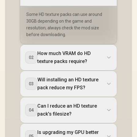
Some HD texture packs can use around
30GB depending on the game and
resolution; always check the mod size
before downloading.
How much VRAM do HD
02
texture packs require?
Will installing an HD texture
03
pack reduce my FPS?
Can I reduce an HD texture
04
pack's filesize?
Is upgrading my GPU better
05