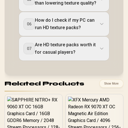
than lowering texture quality?
How do I check if my PC can
06
run HD texture packs?
Are HD texture packs worth it
07
for casual players?
Related Products
Show More