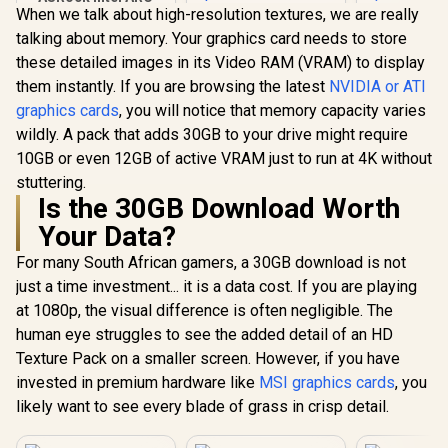
When we talk about high-resolution textures, we are really
B580 Challenger OC
Graphics Card /
talking about memory. Your graphics card needs to store
Palit GeForce RTX
12Gb 192-bit GDDR6
these detailed images in its Video RAM (VRAM) to display
5060 Ti DUAL 8GB
/ DirectX 12
Graphics Card / 8GB
Ultimate / 2560
them instantly. If you are browsing the latest
NVIDIA or ATI
Palit GeFo
GDDR7 / 4608 Cuda
Cores / 2740MHz
graphics cards
, you will notice that memory capacity varies
5060 Ti I
Cores / 128-bit
Engine Clock / 90-
16GB Graph
Memory Interface /
wildly. A pack that adds 30GB to your drive might require
GA5LZZ-00UANF
R
6,999
R
8,999
R
12,999
In Stock
In Stock
/ 16GB G
Boost Clock : 2573
10GB or even 12GB of active VRAM just to run at 4K without
4608 Cuda 
MHz / 28Gbps
128-bit 
stuttering.
Memory Speed /
Interface 
PCI Express® Gen 5
Is the 30GB Download Worth
Clock : 25
Your Data?
28Gbps 
Speed /
For many South African gamers, a 30GB download is not
Express® 
NE7506T
just a time investment... it is a data cost. If you are playing
GB20
at 1080p, the visual difference is often negligible. The
human eye struggles to see the added detail of an HD
Texture Pack on a smaller screen. However, if you have
invested in premium hardware like
MSI graphics cards
, you
likely want to see every blade of grass in crisp detail.