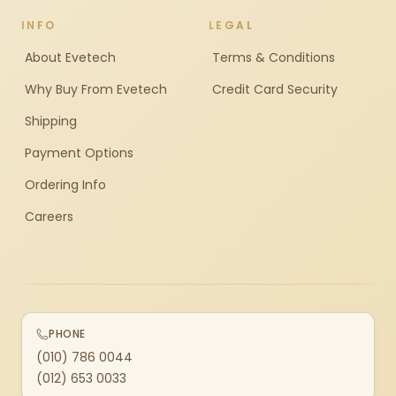
INFO
LEGAL
About Evetech
Terms & Conditions
Why Buy From Evetech
Credit Card Security
Shipping
Payment Options
Ordering Info
Careers
PHONE
(010) 786 0044
(012) 653 0033