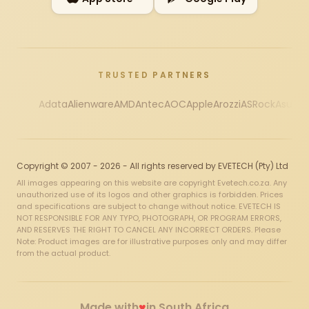
TRUSTED PARTNERS
Adata
Alienware
AMD
Antec
AOC
Apple
Arozzi
ASRock
Asus
Au
Copyright © 2007 - 2026 - All rights reserved by EVETECH (Pty) Ltd
All images appearing on this website are copyright Evetech.co.za. Any
unauthorized use of its logos and other graphics is forbidden. Prices
and specifications are subject to change without notice. EVETECH IS
NOT RESPONSIBLE FOR ANY TYPO, PHOTOGRAPH, OR PROGRAM ERRORS,
AND RESERVES THE RIGHT TO CANCEL ANY INCORRECT ORDERS. Please
Note: Product images are for illustrative purposes only and may differ
from the actual product.
♥
Made with
in South Africa