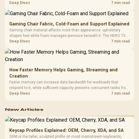
HERO uses a robust steel frame and is designed for users up to
Deep Dives
7 min read
150kg, though those facts cannot establish an exact lifespan.
Gaming Chair Fabric, Cold-Foam and Support Explained
Gaming chair material affects more than appearance: upholstery
shapes feel while foam manages pressure beneath it. The HERO TX
combines premium TX fabric with cold-foam, then uses enlarged 4D
Deep Dives
7 min read
armrests and a memory headrest to refine upper-body contact.
How Faster Memory Helps Gaming, Streaming and
Creation
Faster memory can increase data bandwidth for workloads that
respond to it, while sufficient capacity prevents concurrent tasks from
exhausting the available pool. This kit's 48GB DDR5-7200
Deep Dives
7 min read
configuration targets both needs for gaming, streaming and creative
work.
New Articles
Keycap Profiles Explained: OEM, Cherry, XDA, and SA
OEM is the taller, sculpted profile on most mainstream keyboards,