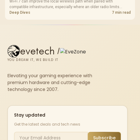
Wi-Fi 7 can improve the local wireless path when paired with
compatible infrastructure, especially where an older radio limits
downloads or consistency. The X870E Extreme includes Wi-Fi 7, but
Deep Dives
7 min read
fibre plan, router, signal conditions and game servers still shape
results.
evetech
/
YOU DREAM IT, WE BUILD IT
Elevating your gaming experience with
premium hardware and cutting-edge
technology since 2007.
Stay updated
Get the latest deals and tech news
Subscribe