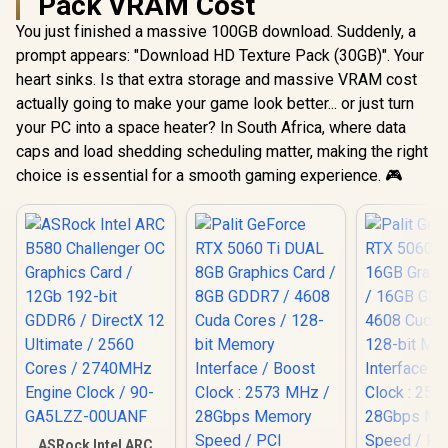
Pack VRAM Cost
You just finished a massive 100GB download. Suddenly, a
prompt appears: "Download HD Texture Pack (30GB)". Your
heart sinks. Is that extra storage and massive VRAM cost
actually going to make your game look better... or just turn
your PC into a space heater? In South Africa, where data
caps and load shedding scheduling matter, making the right
choice is essential for a smooth gaming experience. 🎮
ASRock Intel ARC