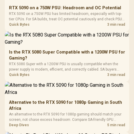
E2 Elite Tempered
to 25,600 DPI / 11
RTX 5090 on a 750W PSU: Headroom and OC Potential
Glass Mid-Tower
Fully
LORGAR No
RTX 5090 on a 750W PSU has limited headroom, especially with top-
Gaming Case -
Programmable
Gaming H
Black / Trapezoidal
tier CPUs. For SA builds, treat OC potential cautiously and check PSU
Buttons / 16.8
with Micro
Tempered Glass
quality, cables, airflow, and total system load before pushing clocks.
Quick Bytes
3 min read
Million Colors
R
599
R
1,299
R
369
In Stock
In Stock
Black /
Panel / 2 Built-in
Synchronize / Rated
Driver
200mm ARGB Fans /
To 50 Million Clicks
Retractabl
Power Cover
20–20,0
Design / Magnetic
Frequency 
Dust Filter / 3 Slot
Is the RTX 5080 Super Compatible with a 1200W PSU for
3.5mm Jac
Vertical VGA Slot
Gaming?
Leather
Cushions / 
RTX 5080 Super with a 1200W PSU is usually compatible when the
Design / 
power supply is modern, efficient, and correctly cabled. SA buyers
Platf
should still match the full PC load, connector type, and warranty
Quick Bytes
3 min read
Compat
support.
Alternative to the RTX 5090 for 1080p Gaming in South
Africa
An alternative to the RTX 5090 for 1080p gaming should match your
screen, not chase excess headroom. Compare SA-friendly GPU
classes, monitor needs, and upgrade priorities before choosing a
Deep Dives
5 min read
balanced card for your rig. Keep heat and fit in view.