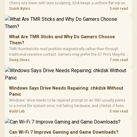
Cherry sits lower with less sculpting, XDA keeps a uniform flat top on
every row, and SA rises tall with a spherical, retro shape. Evetech
Quick Bytes
3 min read
stocks keyboards across these profiles, so trying a set is easy.
What Are TMR Sticks and Why Do Gamers Choose
Them?
TMR thumbsticks read position magnetically rather than through
traditional resistive contact. Gamers may prefer the G7 Pro's Mag-Res
TMR modules for drift resistance and precise control, while
Deep Dives
7 min read
recognising that no mechanism is failure-proof.
Windows Says Drive Needs Repairing: chkdsk Without
Panic
Windows' drive needs to be repaired prompt on an SSD usually points
to a minor file system error, not failing hardware, and chkdsk /f fixes
most cases in minutes. Evetech only recommends replacement if
Build Lab
5 min read
chkdsk repeatedly reports bad sectors after a full scan.
Can Wi-Fi 7 Improve Gaming and Game Downloads?