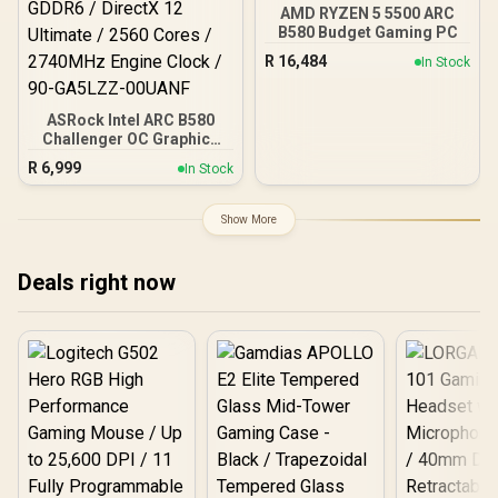
AMD RYZEN 5 5500 ARC
B580 Budget Gaming PC
R
16,484
In Stock
ASRock Intel ARC B580
Challenger OC Graphics
Card / 12Gb 192-bit
R
6,999
In Stock
GDDR6 / DirectX 12
Ultimate / 2560 Cores /
2740MHz Engine Clock /
Show More
90-GA5LZZ-00UANF
Deals right now