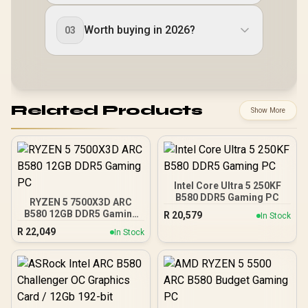
Worth buying in 2026?
03
Related Products
Show More
Intel Core Ultra 5 250KF
B580 DDR5 Gaming PC
RYZEN 5 7500X3D ARC
B580 12GB DDR5 Gaming
R
20,579
In Stock
PC
R
22,049
In Stock