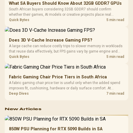
What SA Buyers Should Know About 32GB GDDR7 GPUs
South African buyers considering 32GB GDDR7 should confirm
whether their games, AI models or creative projects place real
pressure on smaller memory pools. The RTX 5090 costs R73,599, so
Quick Bytes
5 min read
its capacity must be weighed against the rest of the system budget.
Does 3D V-Cache Increase Gaming FPS?
A large cache can reduce costly trips to slower memory in workloads
that reuse data effectively, but FPS gains vary by game engine and
settings. The Ryzen 7 5800X3D provides 100MB cache alongside
Quick Bytes
5 min read
eight Zen 3 cores, so representative game tests matter.
Fabric Gaming Chair Price Tiers in South Africa
A fabric gaming chair price tier is useful only when the added spend
improves fit, cushioning, hardware or daily surface comfort. At
R7,899, the HERO TX provides a premium South African benchmark
Deep Dives
7 min read
with TX fabric, cold-foam, 4D armrests and stainless-steel levers.
New Articles
850W PSU Planning for RTX 5090 Builds in SA