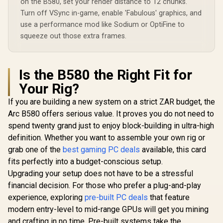
on the B580, set your render distance to 12 chunks.
Turn off VSync in-game, enable 'Fabulous' graphics, and
use a performance mod like Sodium or OptiFine to
squeeze out those extra frames.
Is the B580 the Right Fit for
Your Rig?
If you are building a new system on a strict ZAR budget, the
Arc B580 offers serious value. It proves you do not need to
spend twenty grand just to enjoy block-building in ultra-high
definition. Whether you want to assemble your own rig or
grab one of the
best gaming PC deals
available, this card
fits perfectly into a budget-conscious setup.
Upgrading your setup does not have to be a stressful
financial decision. For those who prefer a plug-and-play
experience, exploring
pre-built PC deals
that feature
modern entry-level to mid-range GPUs will get you mining
and crafting in no time. Pre-built systems take the