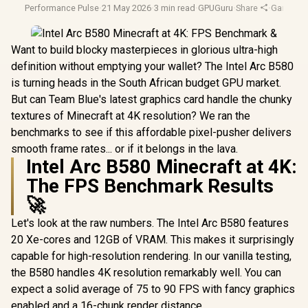
Performance Pulse
·
21 May 2026
·
3 min read
·
GPUGuru
·
Share
·
Gaming 
Want to build blocky masterpieces in glorious ultra-high
definition without emptying your wallet? The Intel Arc B580
is turning heads in the South African budget GPU market.
But can Team Blue's latest graphics card handle the chunky
textures of Minecraft at 4K resolution? We ran the
benchmarks to see if this affordable pixel-pusher delivers
smooth frame rates... or if it belongs in the lava.
Intel Arc B580 Minecraft at 4K:
The FPS Benchmark Results
🚀
Let's look at the raw numbers. The Intel Arc B580 features
20 Xe-cores and 12GB of VRAM. This makes it surprisingly
capable for high-resolution rendering. In our vanilla testing,
the B580 handles 4K resolution remarkably well. You can
expect a solid average of 75 to 90 FPS with fancy graphics
enabled and a 16-chunk render distance.