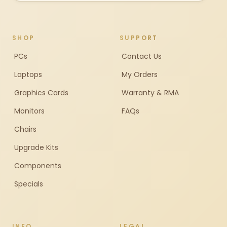
SHOP
SUPPORT
PCs
Contact Us
Laptops
My Orders
Graphics Cards
Warranty & RMA
Monitors
FAQs
Chairs
Upgrade Kits
Components
Specials
INFO
LEGAL