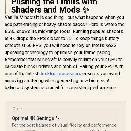
Pushing the Limits with
B580 Challenger OC
Graphics Card /
Shaders and Mods ✨
R
6,999
R
22,049
R
20,579
In Stock
In Stock
12Gb 192-bit GDDR6
/ DirectX 12
Vanilla Minecraft is one thing... but what happens when you
Ultimate / 2560
add path-tracing or heavy shader packs? Here is where the
Cores / 2740MHz
Engine Clock / 90-
B580 shows its mid-range roots. Running popular shaders
GA5LZZ-00UANF
at 4K drops the FPS closer to 35. To keep things buttery
smooth at 60 FPS, you will need to rely on Intel's XeSS
upscaling technology to optimise your frame pacing.
Remember that Minecraft is heavily reliant on your CPU to
calculate block updates and mob AI. Pairing your GPU with
one of the latest
desktop processors
ensures you avoid
annoying stuttering when generating new biomes. A
balanced system is crucial for consistent performance.
TIP
Optimal 4K Settings 🔧
For the best balance of visual fidelity and performance