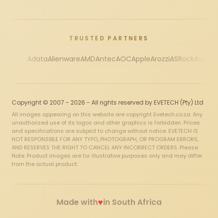
TRUSTED PARTNERS
Adata
Alienware
AMD
Antec
AOC
Apple
Arozzi
ASRock
Asus
Au
Copyright © 2007 - 2026 - All rights reserved by EVETECH (Pty) Ltd
All images appearing on this website are copyright Evetech.co.za. Any
unauthorized use of its logos and other graphics is forbidden. Prices
and specifications are subject to change without notice. EVETECH IS
NOT RESPONSIBLE FOR ANY TYPO, PHOTOGRAPH, OR PROGRAM ERRORS,
AND RESERVES THE RIGHT TO CANCEL ANY INCORRECT ORDERS. Please
Note: Product images are for illustrative purposes only and may differ
from the actual product.
♥
Made with
in South Africa