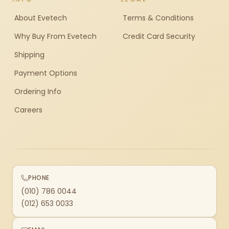
About Evetech
Terms & Conditions
Why Buy From Evetech
Credit Card Security
Shipping
Payment Options
Ordering Info
Careers
PHONE
(010) 786 0044
(012) 653 0033