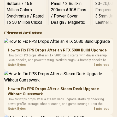
Logitech G502 Hero
Pinned Articles
RGB High
Performance
Gamdias APOLLO
Gaming Mouse / Up
E2 Elite Tempered
to 25,600 DPI / 11
How to Fix FPS Drops After an RTX 5080 Build Upgrade
Glass Mid-Tower
Fully
LORGAR No
How to fix FPS drops after a RTX 5080 build starts with driver cleanup,
Gaming Case -
Programmable
Gaming H
Black / Trapezoidal
BIOS checks, and power testing. Work through SA-friendly checks for
Buttons / 16.8
with Micro
Tempered Glass
chipset drivers, display refresh, PCIe seating, frame caps, and game
Quick Bytes
3 min read
Million Colors
R
599
R
1,299
R
369
In Stock
In Stock
Black /
Panel / 2 Built-in
Synchronize / Rated
settings before blaming the GPU.
Driver
200mm ARGB Fans /
To 50 Million Clicks
Retractabl
Power Cover
20–20,0
Design / Magnetic
Frequency 
Dust Filter / 3 Slot
How to Fix FPS Drops After a Steam Deck Upgrade
3.5mm Jac
Vertical VGA Slot
Without Guesswork
Leather
Cushions / 
How to fix fps drops after a steam deck upgrade starts by checking
Design / 
power profile, storage, shader cache, and game settings. Test the
Platf
Steam Deck upgrade step by step so SA players can separate install
Quick Bytes
3 min read
Compat
issues from normal handheld limits. Keep settings notes.