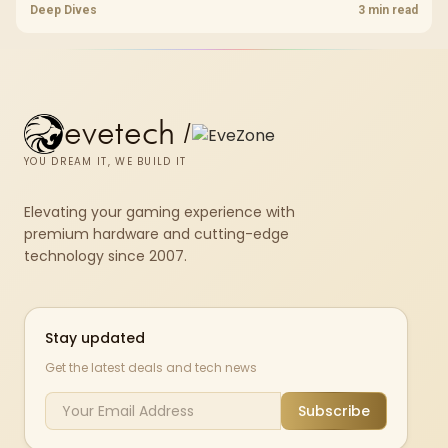
headroom, controller-friendly build planning, thermals, and whether
Deep Dives
3 min read
the GPU is already enough.
evetech
/
YOU DREAM IT, WE BUILD IT
Elevating your gaming experience with
premium hardware and cutting-edge
technology since 2007.
Stay updated
Get the latest deals and tech news
Subscribe