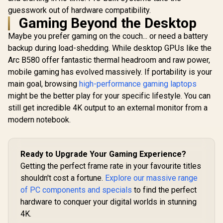
guesswork out of hardware compatibility.
Gaming Beyond the Desktop
Maybe you prefer gaming on the couch... or need a battery
backup during load-shedding. While desktop GPUs like the
Arc B580 offer fantastic thermal headroom and raw power,
mobile gaming has evolved massively. If portability is your
main goal, browsing
high-performance gaming laptops
might be the better play for your specific lifestyle. You can
still get incredible 4K output to an external monitor from a
modern notebook.
Ready to Upgrade Your Gaming Experience?
Getting the perfect frame rate in your favourite titles
shouldn't cost a fortune.
Explore our massive range
of PC components and specials
to find the perfect
hardware to conquer your digital worlds in stunning
4K.