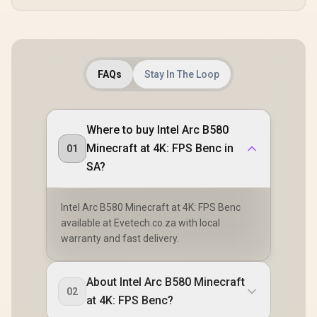
FAQs
Stay In The Loop
Where to buy Intel Arc B580
Minecraft at 4K: FPS Benc in
01
SA?
Intel Arc B580 Minecraft at 4K: FPS Benc
available at Evetech.co.za with local
warranty and fast delivery.
About Intel Arc B580 Minecraft
02
at 4K: FPS Benc?