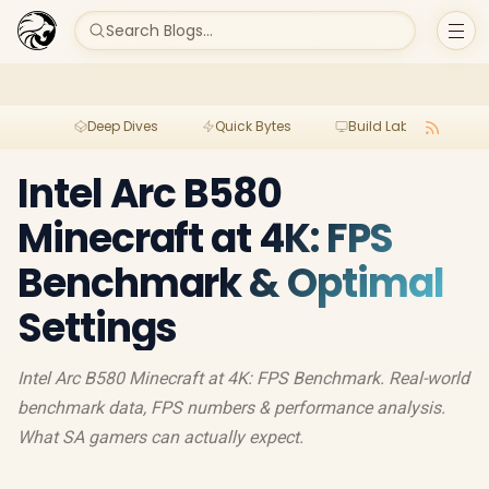
Search Blogs...
Deep Dives
Quick Bytes
Build Lab
Per
Intel Arc B580
Minecraft at 4K: FPS
Benchmark & Optimal
Settings
Intel Arc B580 Minecraft at 4K: FPS Benchmark. Real-world
benchmark data, FPS numbers & performance analysis.
What SA gamers can actually expect.