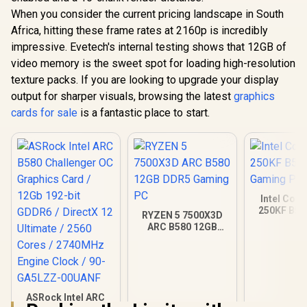
When you consider the current pricing landscape in South
Africa, hitting these frame rates at 2160p is incredibly
impressive. Evetech's internal testing shows that 12GB of
video memory is the sweet spot for loading high-resolution
texture packs. If you are looking to upgrade your display
output for sharper visuals, browsing the latest
graphics
cards for sale
is a fantastic place to start.
Intel Core
250KF B58
RYZEN 5 7500X3D
Gamin
ARC B580 12GB
DDR5 Gaming PC
ASRock Intel ARC