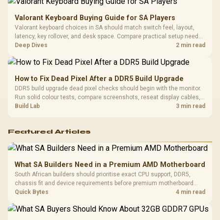
Valorant Keyboard Buying Guide for SA Players
Valorant keyboard choices in SA should match switch feel, layout,
latency, key rollover, and desk space. Compare practical setup needs,
comfort, reliability, and upgrade room before buying gear for long
Deep Dives
2 min read
gaming sessions.
How to Fix Dead Pixel After a DDR5 Build Upgrade
DDR5 build upgrade dead pixel checks should begin with the monitor.
Run solid colour tests, compare screenshots, reseat display cables,
and review GPU output before blaming RAM changes in an SA gaming
Build Lab
3 min read
PC. Document repeatable proof for support.
Featured Articles
What SA Builders Need in a Premium AMD Motherboard
South African builders should prioritise exact CPU support, DDR5,
chassis fit and device requirements before premium motherboard
breadth. The E-ATX X870E Extreme then adds five M.2 positions, Wi-Fi
Quick Bytes
4 min read
7, multi-gig LAN, USB4 Type-C and named AI tools.