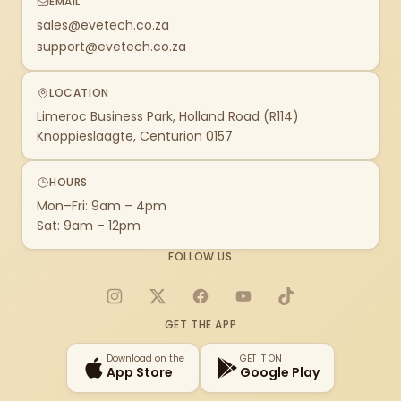
EMAIL
sales@evetech.co.za
support@evetech.co.za
LOCATION
Limeroc Business Park, Holland Road (R114)
Knoppieslaagte, Centurion 0157
HOURS
Mon–Fri: 9am – 4pm
Sat: 9am – 12pm
FOLLOW US
Instagram
X
Facebook
YouTube
TikTok
GET THE APP
Download on the
GET IT ON
App Store
Google Play