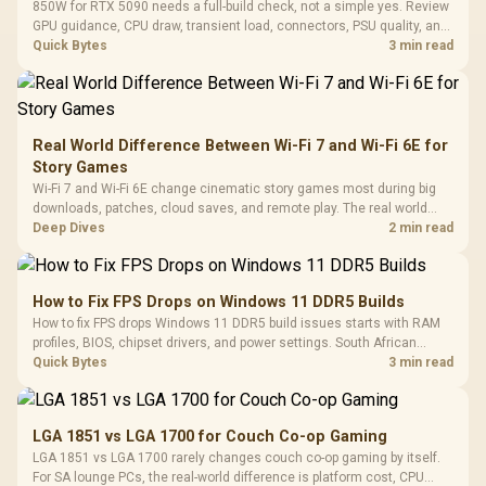
850W for RTX 5090 needs a full-build check, not a simple yes. Review
GPU guidance, CPU draw, transient load, connectors, PSU quality, and
upgrade plans before deciding.
Quick Bytes
3 min read
Real World Difference Between Wi-Fi 7 and Wi-Fi 6E for
Story Games
Wi-Fi 7 and Wi-Fi 6E change cinematic story games most during big
downloads, patches, cloud saves, and remote play. The real world
difference between wi fi 7 and wi fi is less about cutscenes and more
Deep Dives
2 min read
about network stability in SA homes.
How to Fix FPS Drops on Windows 11 DDR5 Builds
How to fix FPS drops Windows 11 DDR5 build issues starts with RAM
profiles, BIOS, chipset drivers, and power settings. South African
gamers should test EXPO or XMP, dual-channel slots, overlays,
Quick Bytes
3 min read
thermals, and display refresh.
LGA 1851 vs LGA 1700 for Couch Co-op Gaming
LGA 1851 vs LGA 1700 rarely changes couch co-op gaming by itself.
For SA lounge PCs, the real-world difference is platform cost, CPU