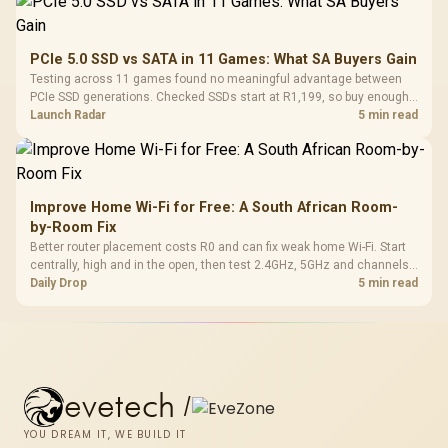
PCIe 5.0 SSD vs SATA in 11 Games: What SA Buyers Gain
Testing across 11 games found no meaningful advantage between
PCIe SSD generations. Checked SSDs start at R1,199, so buy enough
capacity and the right interface before chasing peak speed.
Launch Radar
5 min read
Improve Home Wi-Fi for Free: A South African Room-
by-Room Fix
Better router placement costs R0 and can fix weak home Wi-Fi. Start
centrally, high and in the open, then test 2.4GHz, 5GHz and channels
before buying mesh or an extender.
Daily Drop
5 min read
evetech
/
YOU DREAM IT, WE BUILD IT