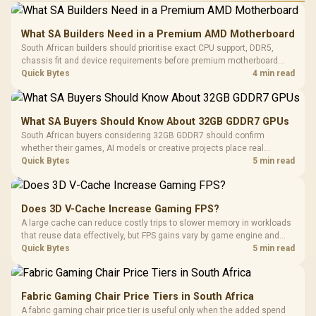
What SA Builders Need in a Premium AMD Motherboard
South African builders should prioritise exact CPU support, DDR5,
chassis fit and device requirements before premium motherboard
breadth. The E-ATX X870E Extreme then adds five M.2 positions, Wi-Fi
Quick Bytes
4 min read
7, multi-gig LAN, USB4 Type-C and named AI tools.
What SA Buyers Should Know About 32GB GDDR7 GPUs
South African buyers considering 32GB GDDR7 should confirm
whether their games, AI models or creative projects place real
pressure on smaller memory pools. The RTX 5090 costs R73,599, so
Quick Bytes
5 min read
its capacity must be weighed against the rest of the system budget.
Does 3D V-Cache Increase Gaming FPS?
A large cache can reduce costly trips to slower memory in workloads
that reuse data effectively, but FPS gains vary by game engine and
settings. The Ryzen 7 5800X3D provides 100MB cache alongside
Quick Bytes
5 min read
eight Zen 3 cores, so representative game tests matter.
Fabric Gaming Chair Price Tiers in South Africa
A fabric gaming chair price tier is useful only when the added spend