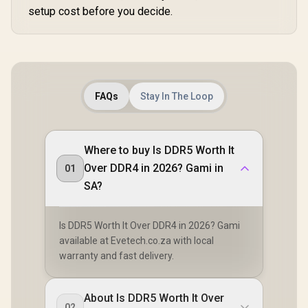
setup cost before you decide.
FAQs
Stay In The Loop
Where to buy Is DDR5 Worth It
Over DDR4 in 2026? Gami in
01
SA?
Is DDR5 Worth It Over DDR4 in 2026? Gami
available at Evetech.co.za with local
warranty and fast delivery.
About Is DDR5 Worth It Over
02