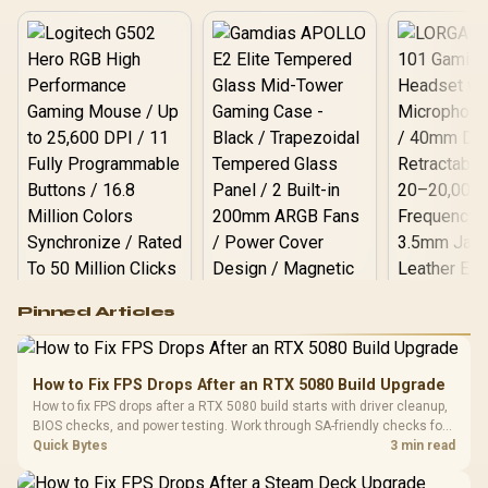
Logitech G502 Hero
Pinned Articles
RGB High
Performance
Gamdias APOLLO
Gaming Mouse / Up
E2 Elite Tempered
to 25,600 DPI / 11
How to Fix FPS Drops After an RTX 5080 Build Upgrade
Glass Mid-Tower
Fully
LORGAR No
How to fix FPS drops after a RTX 5080 build starts with driver cleanup,
Gaming Case -
Programmable
Gaming H
Black / Trapezoidal
BIOS checks, and power testing. Work through SA-friendly checks for
Buttons / 16.8
with Micro
Tempered Glass
chipset drivers, display refresh, PCIe seating, frame caps, and game
Quick Bytes
3 min read
Million Colors
R
599
R
1,299
R
369
In Stock
In Stock
Black /
Panel / 2 Built-in
Synchronize / Rated
settings before blaming the GPU.
Driver
200mm ARGB Fans /
To 50 Million Clicks