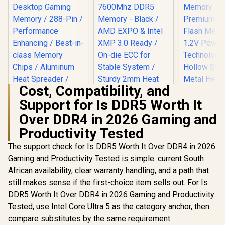
Cost, Compatibility, and
Support for Is DDR5 Worth It
Over DDR4 in 2026 Gaming and
KingSpec
(16x1) 3
Productivity Tested
Teamgroup T-Force
DDR4 De
XTREEM 48GB (2x
KLEVV BOLT X 16GB
Memory - 
The support check for Is DDR5 Worth It Over DDR4 in 2026
24GB) 7600Mhz
(16GB x 1) 3600MHz
Premium 
DDR5 Memory -
Gaming and Productivity Tested is simple: current South
DDR4 Desktop
Flash Me
R
2,999
R
12,499
R
2,799
Black / AMD EXPO &
In Stock
In Stock
Gaming Memory /
1.2V Power
African availability, clear warranty handling, and a path that
Intel XMP 3.0 Ready
288-Pin /
Technol
/ On-die ECC for
still makes sense if the first-choice item sells out. For Is
Performance
Hollow St
Stable System /
Enhancing / Best-in-
DDR5 Worth It Over DDR4 in 2026 Gaming and Productivity
Metal Hea
Sturdy 2mm Heat
class Memory
KS3200D4
Tested, use Intel Core Ultra 5 as the category anchor, then
Spreader / High-
Chips / Aluminum
Quality ICs / Power
compare substitutes by the same requirement.
Heat Spreader /
Management ICs