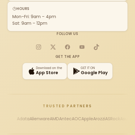
HOURS
Mon–Fri: 9am – 4pm
Sat: 9am – 12pm
FOLLOW US
Instagram
X
Facebook
YouTube
TikTok
GET THE APP
Download on the
GET IT ON
App Store
Google Play
TRUSTED PARTNERS
Adata
Alienware
AMD
Antec
AOC
Apple
Arozzi
ASRock
Asus
Au