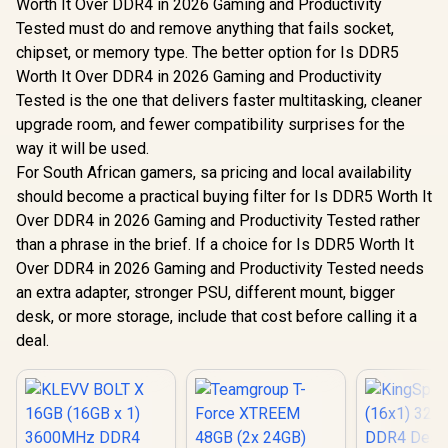
Worth It Over DDR4 in 2026 Gaming and Productivity
Tested must do and remove anything that fails socket,
chipset, or memory type. The better option for Is DDR5
Worth It Over DDR4 in 2026 Gaming and Productivity
Tested is the one that delivers faster multitasking, cleaner
upgrade room, and fewer compatibility surprises for the
way it will be used.
For South African gamers, sa pricing and local availability
should become a practical buying filter for Is DDR5 Worth It
Over DDR4 in 2026 Gaming and Productivity Tested rather
than a phrase in the brief. If a choice for Is DDR5 Worth It
Over DDR4 in 2026 Gaming and Productivity Tested needs
an extra adapter, stronger PSU, different mount, bigger
desk, or more storage, include that cost before calling it a
deal.