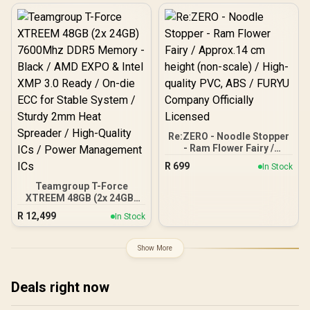
Enhancing / Best-in-class
Memory Chips / Aluminum
Heat Spreader /
Ecosystem Compatibility /
KD4AGU880-36A180T
Re:ZERO - Noodle Stopper
- Ram Flower Fairy /
Approx.14 cm height (non-
R
699
In Stock
scale) / High-quality PVC,
ABS / FURYU Company
Teamgroup T-Force
Officially Licensed
XTREEM 48GB (2x 24GB)
7600Mhz DDR5 Memory -
R
12,499
In Stock
Black / AMD EXPO & Intel
XMP 3.0 Ready / On-die
ECC for Stable System /
Show More
Sturdy 2mm Heat
Spreader / High-Quality
ICs / Power Management
Deals right now
ICs