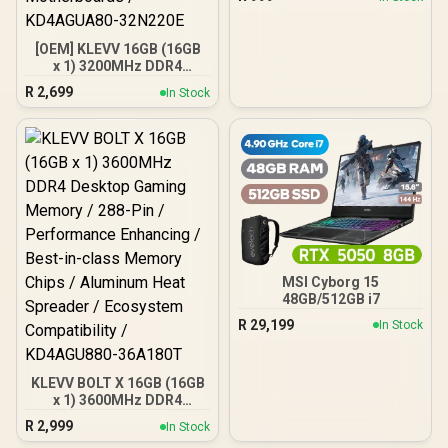
(non-scale) / High-quality
PVC, ABS / ELCOCO
Officially Licensed
[OEM] KLEVV 16GB (16GB
x 1) 3200MHz DDR4
Desktop Memory /
R
2,699
In Stock
Reliable SK Hynix Chips /
Performance Enhancing /
Touch of Delicate Design /
Compatible With all
Mainstream
Motherboards /
KD4AGUA80-32N220E
MSI Cyborg 15
48GB/512GB i7
R
29,199
In Stock
KLEVV BOLT X 16GB (16GB
x 1) 3600MHz DDR4
Desktop Gaming Memory
R
2,999
In Stock
/ 288-Pin / Performance