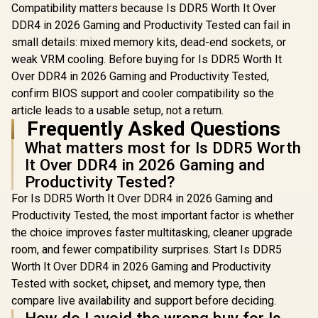
Ecosystem
Compatibility matters because Is DDR5 Worth It Over
Compatibility /
DDR4 in 2026 Gaming and Productivity Tested can fail in
KD4AGU880-
36A180T
small details: mixed memory kits, dead-end sockets, or
weak VRM cooling. Before buying for Is DDR5 Worth It
Over DDR4 in 2026 Gaming and Productivity Tested,
confirm BIOS support and cooler compatibility so the
article leads to a usable setup, not a return.
Frequently Asked Questions
What matters most for Is DDR5 Worth
It Over DDR4 in 2026 Gaming and
Productivity Tested?
For Is DDR5 Worth It Over DDR4 in 2026 Gaming and
Productivity Tested, the most important factor is whether
the choice improves faster multitasking, cleaner upgrade
room, and fewer compatibility surprises. Start Is DDR5
Worth It Over DDR4 in 2026 Gaming and Productivity
Tested with socket, chipset, and memory type, then
compare live availability and support before deciding.