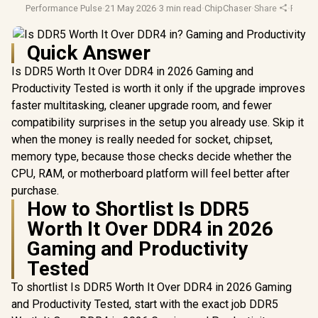
Performance Pulse
·
21 May 2026
·
3 min read
·
ChipChaser
·
Share
·
Pc Ga
Quick Answer
Is DDR5 Worth It Over DDR4 in 2026 Gaming and
Productivity Tested is worth it only if the upgrade improves
faster multitasking, cleaner upgrade room, and fewer
compatibility surprises in the setup you already use. Skip it
when the money is really needed for socket, chipset,
memory type, because those checks decide whether the
CPU, RAM, or motherboard platform will feel better after
purchase.
How to Shortlist Is DDR5
Worth It Over DDR4 in 2026
Gaming and Productivity
Tested
To shortlist Is DDR5 Worth It Over DDR4 in 2026 Gaming
and Productivity Tested, start with the exact job DDR5