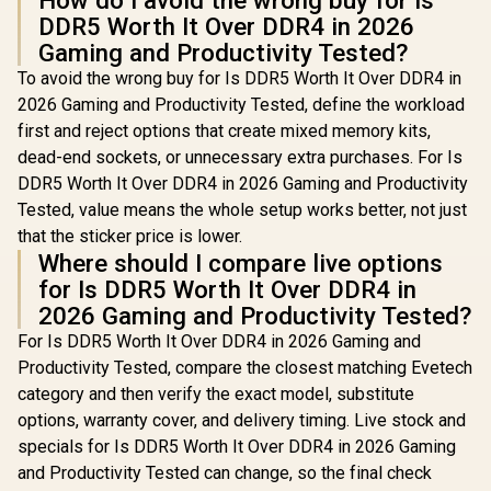
How do I avoid the wrong buy for Is
DDR5 Worth It Over DDR4 in 2026
Gaming and Productivity Tested?
To avoid the wrong buy for Is DDR5 Worth It Over DDR4 in
2026 Gaming and Productivity Tested, define the workload
first and reject options that create mixed memory kits,
dead-end sockets, or unnecessary extra purchases. For Is
DDR5 Worth It Over DDR4 in 2026 Gaming and Productivity
Tested, value means the whole setup works better, not just
that the sticker price is lower.
Where should I compare live options
for Is DDR5 Worth It Over DDR4 in
2026 Gaming and Productivity Tested?
For Is DDR5 Worth It Over DDR4 in 2026 Gaming and
Productivity Tested, compare the closest matching Evetech
category and then verify the exact model, substitute
options, warranty cover, and delivery timing. Live stock and
specials for Is DDR5 Worth It Over DDR4 in 2026 Gaming
and Productivity Tested can change, so the final check