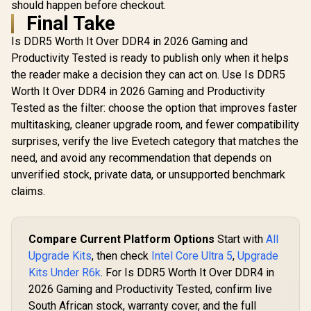
should happen before checkout.
Final Take
Is DDR5 Worth It Over DDR4 in 2026 Gaming and
Productivity Tested is ready to publish only when it helps
the reader make a decision they can act on. Use Is DDR5
Worth It Over DDR4 in 2026 Gaming and Productivity
Tested as the filter: choose the option that improves faster
multitasking, cleaner upgrade room, and fewer compatibility
surprises, verify the live Evetech category that matches the
need, and avoid any recommendation that depends on
unverified stock, private data, or unsupported benchmark
claims.
Compare Current Platform Options
Start with
All
Upgrade Kits
, then check
Intel Core Ultra 5
,
Upgrade
Kits Under R6k
. For Is DDR5 Worth It Over DDR4 in
2026 Gaming and Productivity Tested, confirm live
South African stock, warranty cover, and the full