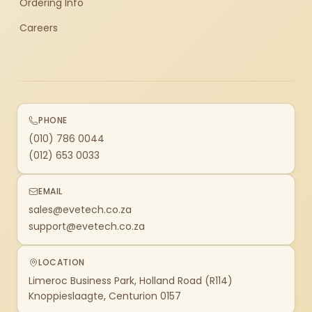
Ordering Info
Careers
PHONE
(010) 786 0044
(012) 653 0033
EMAIL
sales@evetech.co.za
support@evetech.co.za
LOCATION
Limeroc Business Park, Holland Road (R114)
Knoppieslaagte, Centurion 0157