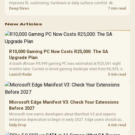
improves fit, cushioning, hardware or daily surface comfort. At
R7,899, the HERO TX provides a premium South African benchmark
Deep Dives
7 min read
with TX fabric, cold-foam, 4D armrests and stainless-steel levers.
New Articles
R10,000 Gaming PC Now Costs R25,000: The SA
Upgrade Plan
A South African R9,999 gaming PC was estimated at R25,091 eight
months later. Current in-stock gaming desktops start from R6,929, so
upgrade only the part that limits your games.
Launch Radar
5 min read
Microsoft Edge Manifest V3: Check Your Extensions
Before 2027
Microsoft now warns developers about Manifest V2 and expects
enterprise deprecation to begin in early 2027. Edge users should audit
essential extensions now, not uninstall everything today.
Daily Drop
4 min read