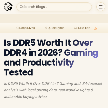
Search Blogs...
Deep Dives
Quick Bytes
Build Lab
Per
Is DDR5 Worth It Over
DDR4 in 2026? Gaming
and Productivity
Tested
Is DDR5 Worth It Over DDR4 in ? Gaming and. SA-focused
analysis with local pricing data, real-world insights &
actionable buying advice.