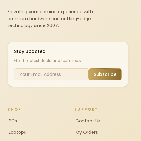
Elevating your gaming experience with
premium hardware and cutting-edge
technology since 2007.
Stay updated
Get the latest deals and tech news
Subscribe
SHOP
SUPPORT
PCs
Contact Us
Laptops
My Orders