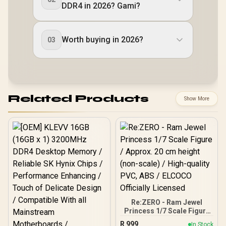
DDR4 in 2026? Gami?
Worth buying in 2026?
03
Related Products
Show More
Re:ZERO - Ram Jewel
Princess 1/7 Scale Figure
/ Approx. 20 cm height
R
999
In Stock