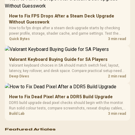
Retractabl
Power Cover
20–20,0
Design / Magnetic
Frequency 
Dust Filter / 3 Slot
How to Fix FPS Drops After a Steam Deck Upgrade
3.5mm Jac
Vertical VGA Slot
Without Guesswork
Leather
Cushions / 
How to fix fps drops after a steam deck upgrade starts by checking
Design / 
power profile, storage, shader cache, and game settings. Test the
Platf
Steam Deck upgrade step by step so SA players can separate install
Quick Bytes
3 min read
Compat
issues from normal handheld limits. Keep settings notes.
Valorant Keyboard Buying Guide for SA Players
Valorant keyboard choices in SA should match switch feel, layout,
latency, key rollover, and desk space. Compare practical setup needs,
comfort, reliability, and upgrade room before buying gear for long
Deep Dives
2 min read
gaming sessions.
How to Fix Dead Pixel After a DDR5 Build Upgrade
DDR5 build upgrade dead pixel checks should begin with the monitor.
Run solid colour tests, compare screenshots, reseat display cables,
and review GPU output before blaming RAM changes in an SA gaming
Build Lab
3 min read
PC. Document repeatable proof for support.
Featured Articles