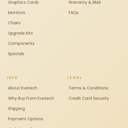
Graphics Cards
Warranty & RMA
Monitors
FAQs
Chairs
Upgrade Kits
Components
Specials
INFO
LEGAL
About Evetech
Terms & Conditions
Why Buy From Evetech
Credit Card Security
Shipping
Payment Options