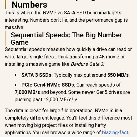
Numbers
256GB Encrypted |
Performa
Corsair MP700 PRO
Touch Screen PIN |
Multitaski
SE 4TB PCIe 5.0 x4
This is where the NVMe vs SATA SSD benchmark gets
Secure Data
F.I.T. Lab Ce
NVMe M.2 SSD / Up
R
13,499
R
2,999
R
3,799
In Stock
In Stock
Protection |
WDS200
to 14,000MB/s
interesting. Numbers don't lie, and the performance gap is
IKVP80ES/960G
Sequential Read /
massive.
Up to 12,000MB/s
Sequential Speeds: The Big Number
Sequential Write /
M.2 2280 Form
Game
Factor / CSSD-
Sequential speeds measure how quickly a drive can read or
F4000GBMP700PN
HS
write large, single files… think transferring a 4K movie or
installing a massive game like
Baldur's Gate 3
.
SATA 3 SSDs:
Typically max out around
550 MB/s
.
PCIe Gen4 NVMe SSDs:
Can reach speeds of
7,000 MB/s
and beyond. Some newer Gen5 drives are
pushing past 12,000 MB/s! ⚡
The data is clear: for large file operations, NVMe is in a
completely different league. You'll feel this difference most
when moving big project files or installing hefty
applications. You can browse a wide range of
blazing-fast