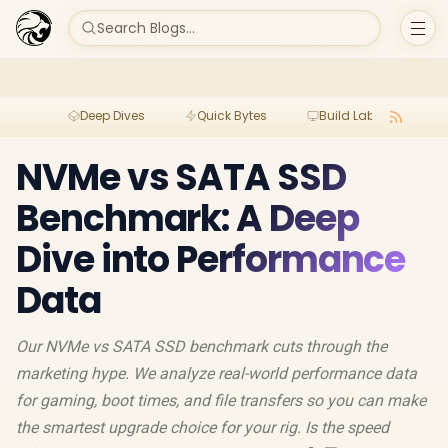
Search Blogs...
Deep Dives
Quick Bytes
Build Lab
Per
NVMe vs SATA SSD
Benchmark: A Deep
Dive into Performance
Data
Our NVMe vs SATA SSD benchmark cuts through the
marketing hype. We analyze real-world performance data
for gaming, boot times, and file transfers so you can make
the smartest upgrade choice for your rig. Is the speed