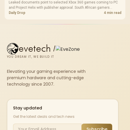
Leaked documents point to selected Xbox 360 games coming to PC
and Project Helix with publisher approval. South African gamers
should treat it as a roadmap, not a buying promise.
Daily Drop
4 min read
evetech
/
YOU DREAM IT, WE BUILD IT
Elevating your gaming experience with
premium hardware and cutting-edge
technology since 2007.
Stay updated
Get the latest deals and tech news
Subscribe