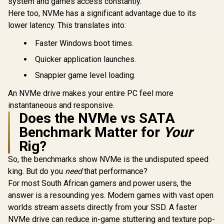
system and games access constantly.
Here too, NVMe has a significant advantage due to its
lower latency. This translates into:
Faster Windows boot times.
Quicker application launches.
Snappier game level loading.
An NVMe drive makes your entire PC feel more
instantaneous and responsive.
Does the NVMe vs SATA
Benchmark Matter for
Your
Rig?
So, the benchmarks show NVMe is the undisputed speed
king. But do you
need
that performance?
For most South African gamers and power users, the
answer is a resounding yes. Modern games with vast open
worlds stream assets directly from your SSD. A faster
NVMe drive can reduce in-game stuttering and texture pop-