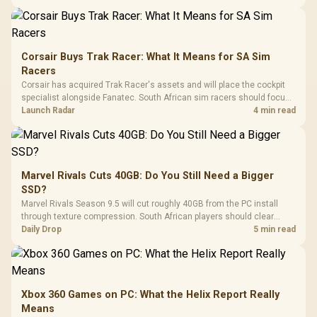
Corsair Buys Trak Racer: What It Means for SA Sim
Racers
Corsair has acquired Trak Racer's assets and will place the cockpit
specialist alongside Fanatec. South African sim racers should focus
on compatibility, support and full-rig cost.
Launch Radar
4 min read
Marvel Rivals Cuts 40GB: Do You Still Need a Bigger
SSD?
Marvel Rivals Season 9.5 will cut roughly 40GB from the PC install
through texture compression. South African players should clear
patch space before buying more storage.
Daily Drop
5 min read
Xbox 360 Games on PC: What the Helix Report Really
Means