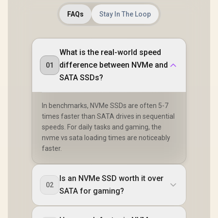
FAQs
Stay In The Loop
What is the real-world speed
difference between NVMe and
01
SATA SSDs?
In benchmarks, NVMe SSDs are often 5-7
times faster than SATA drives in sequential
speeds. For daily tasks and gaming, the
nvme vs sata loading times are noticeably
faster.
Is an NVMe SSD worth it over
02
SATA for gaming?