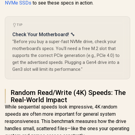
NVMe SSDs
to see these specs in action.
TIP
Check Your Motherboard! 🔧
"Before you buy a super-fast NVMe drive, check your
motherboard's specs. You'll need a free M.2 slot that
supports the correct PCIe generation (e.g., PCIe 4.0) to
get the advertised speeds. Plugging a Gen4 drive into a
Gen3 slot will limit its performance."
Random Read/Write (4K) Speeds: The
Real-World Impact
While sequential speeds look impressive, 4K random
speeds are often more important for general system
responsiveness. This benchmark measures how the drive
handles small, scattered files—like the ones your operating