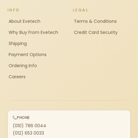
INFO
LEGAL
About Evetech
Terms & Conditions
Why Buy From Evetech
Credit Card Security
Shipping
Payment Options
Ordering Info
Careers
PHONE
(010) 786 0044
(012) 653 0033