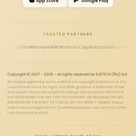
App Store
Google Play
TRUSTED PARTNERS
Adata
Alienware
AMD
Antec
AOC
Apple
Arozzi
ASRock
Asus
Au
Copyright © 2007 - 2026 - All rights reserved by EVETECH (Pty) Ltd
All images appearing on this website are copyright Evetech.co.za. Any
unauthorized use of its logos and other graphics is forbidden. Prices
and specifications are subject to change without notice. EVETECH IS
NOT RESPONSIBLE FOR ANY TYPO, PHOTOGRAPH, OR PROGRAM ERRORS,
AND RESERVES THE RIGHT TO CANCEL ANY INCORRECT ORDERS. Please
Note: Product images are for illustrative purposes only and may differ
from the actual product.