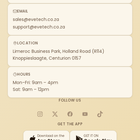
EMAIL
sales@evetech.co.za
support@evetech.co.za
LOCATION
Limeroc Business Park, Holland Road (R114)
Knoppieslaagte, Centurion 0157
HOURS
Mon–Fri: 9am – 4pm
Sat: 9am – 12pm
FOLLOW US
Instagram
X
Facebook
YouTube
TikTok
GET THE APP
Download on the
GET IT ON