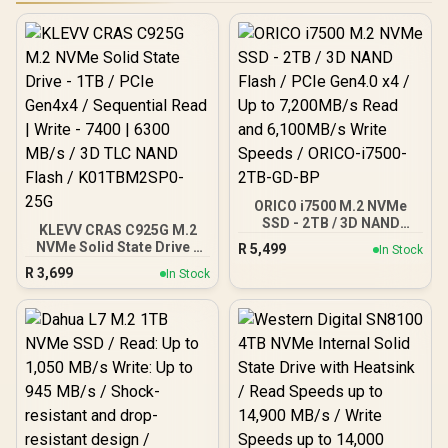
ORICO i7500 M.2 NVMe
SSD - 2TB / 3D NAND
KLEVV CRAS C925G M.2
Flash / PCIe Gen4.0 x4 / Up
NVMe Solid State Drive -
R
5,499
In Stock
to 7,200MB/s Read and
1TB / PCIe Gen4x4 /
R
3,699
6,100MB/s Write Speeds /
In Stock
Sequential Read | Write -
ORICO-i7500-2TB-GD-BP
7400 | 6300 MB/s / 3D TLC
NAND Flash /
K01TBM2SP0-25G