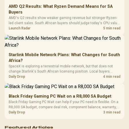
Leather
Cushions / 
AMD Q2 Results: What Ryzen Demand Means for SA
Design / 
Buyers
Platf
AMD's Q2 results show weaker gaming revenue but stronger Ryzen-
Compat
led client sales. South African buyers should judge today's CPU value
by platform cost, not the headline alone.
Launch Radar
5 min read
Starlink Mobile Network Plans: What Changes for South
Africa?
SpaceX is exploring a terrestrial mobile network, but that does not
change Starlink's South African licensing position. Local buyers
should wait for formal authorisation and launch terms.
Daily Drop
4 min read
Black Friday Gaming PC Wait on a R8,000 SA Budget
Black Friday Gaming PC Wait can help if your PC need is flexible. On a
R8,000 SA budget, compare deal risk, component balance, warranty,
and timing before waiting.
Daily Drop
3 min read
Featured Articles