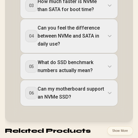
How much faster is NVMe
03
than SATA for boot time?
Can you feel the difference
between NVMe and SATA in
04
daily use?
What do SSD benchmark
05
numbers actually mean?
Can my motherboard support
06
an NVMe SSD?
Related Products
Show More