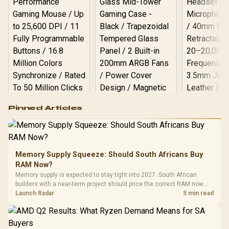
Logitech G502 Hero
Pinned Articles
RGB High
Performance
Gamdias APOLLO
Gaming Mouse / Up
E2 Elite Tempered
to 25,600 DPI / 11
Glass Mid-Tower
Fully
LORGAR No
Gaming Case -
Memory Supply Squeeze: Should South Africans Buy
Programmable
Gaming H
Black / Trapezoidal
Buttons / 16.8
RAM Now?
with Micro
Tempered Glass
Million Colors
R
599
R
1,299
R
369
In Stock
In Stock
Memory supply is expected to stay tight into 2027. South African
Black /
Panel / 2 Built-in
Synchronize / Rated
builders with a near-term project should price the correct RAM now
Driver
200mm ARGB Fans /
To 50 Million Clicks
instead of waiting for an assumed drop.
Launch Radar
5 min read
Retractabl
Power Cover
20–20,0
Design / Magnetic
Frequency 
Dust Filter / 3 Slot
3.5mm Jac
Vertical VGA Slot