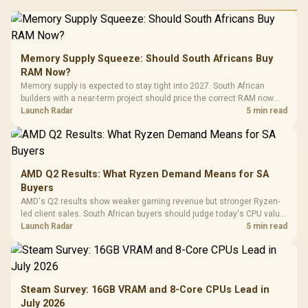
Memory Supply Squeeze: Should South Africans Buy
RAM Now?
Memory supply is expected to stay tight into 2027. South African
builders with a near-term project should price the correct RAM now
instead of waiting for an assumed drop.
Launch Radar
5 min read
AMD Q2 Results: What Ryzen Demand Means for SA
Buyers
AMD's Q2 results show weaker gaming revenue but stronger Ryzen-
led client sales. South African buyers should judge today's CPU value
by platform cost, not the headline alone.
Launch Radar
5 min read
Steam Survey: 16GB VRAM and 8-Core CPUs Lead in
July 2026