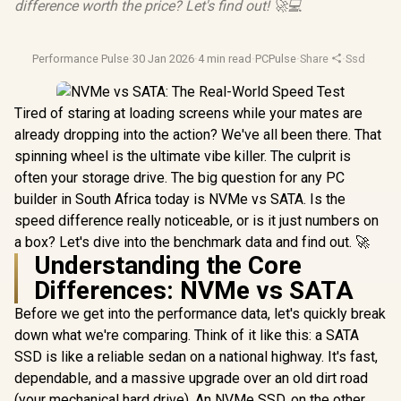
difference worth the price? Let's find out! 🚀💻
Performance Pulse
·
30 Jan 2026
·
4 min read
·
PCPulse
·
Share
·
Ssd Stora
Tired of staring at loading screens while your mates are
already dropping into the action? We've all been there. That
spinning wheel is the ultimate vibe killer. The culprit is
often your storage drive. The big question for any PC
builder in South Africa today is NVMe vs SATA. Is the
speed difference really noticeable, or is it just numbers on
a box? Let's dive into the benchmark data and find out. 🚀
Understanding the Core
Differences: NVMe vs SATA
Before we get into the performance data, let's quickly break
down what we're comparing. Think of it like this: a SATA
SSD is like a reliable sedan on a national highway. It's fast,
dependable, and a massive upgrade over an old dirt road
(your mechanical hard drive). An NVMe SSD, on the other