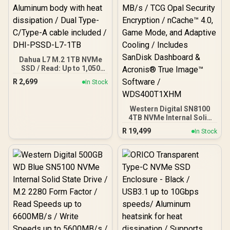
Dahua L7 M.2 1TB NVMe
SSD / Read: Up to 1,050
MB/s Write: Up to 945
R
2,699
In Stock
MB/s / Shock-resistant
and drop-resistant design
/ Aluminum body with heat
Western Digital SN8100
dissipation / Dual Type-
4TB NVMe Internal Solid
C/Type-A cable included /
State Drive with Heatsink /
DHI-PSSD-L7-1TB
R
19,499
In Stock
Read Speeds up to 14,900
MB/s / Write Speeds up to
14,000 MB/s / TCG Opal
Security Encryption /
nCache™ 4.0, Game Mode,
and Adaptive Cooling /
Includes SanDisk
Dashboard & Acronis®
True Image™ Software /
WDS400T1XHM