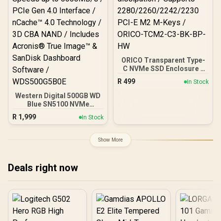
ORICO Transparent Type-
C NVMe SSD Enclosure -
Black / USB3.1 up to
R
499
In Stock
10Gbps speeds/
Aluminum heatsink for
Western Digital 500GB WD
heat dissipation /
Blue SN5100 NVMe
Supports
Internal Solid State Drive /
R
1,999
In Stock
2280/2260/2242/2230
M.2 2280 Form Factor /
PCI-E M2 M-Keys /
Read Speeds up to
ORICO-TCM2-C3-BK-BP-
6600MB/s / Write Speeds
Show More
HW
up to 5600MB/s / PCIe Gen
4.0 Interface / nCache™
4.0 Technology / 3D CBA
Deals right now
NAND / Includes Acronis®
True Image™ & SanDisk
Dashboard Software /
WDS500G5B0E