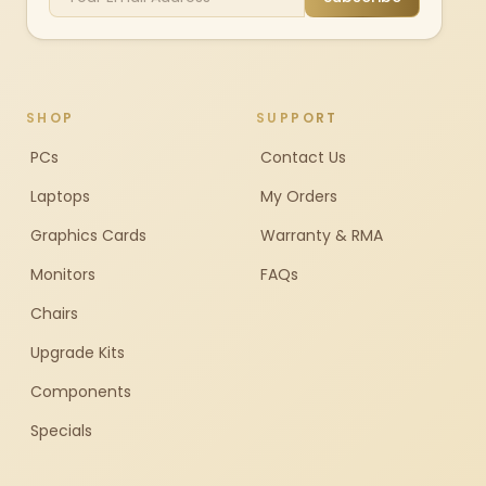
SHOP
SUPPORT
PCs
Contact Us
Laptops
My Orders
Graphics Cards
Warranty & RMA
Monitors
FAQs
Chairs
Upgrade Kits
Components
Specials