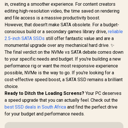
in, creating a smoother experience. For content creators
editing high-resolution video, the time saved on rendering
and file access is a massive productivity boost.
However, that doesn't make SATA obsolete. For a budget-
conscious build or a secondary games library drive,
reliable
2.5-inch SATA SSDs
still offer fantastic value and are a
monumental upgrade over any mechanical hard drive. ✨
The final verdict on the NVMe vs SATA debate comes down
to your specific needs and budget. If you're building a new
performance rig or want the most responsive experience
possible, NVMe is the way to go. If you're looking for a
cost-effective speed boost, a SATA SSD remains a brilliant
choice.
Ready to Ditch the Loading Screens?
Your PC deserves
a speed upgrade that you can actually feel. Check out the
best SSD deals in South Africa
and find the perfect drive
for your budget and performance needs.