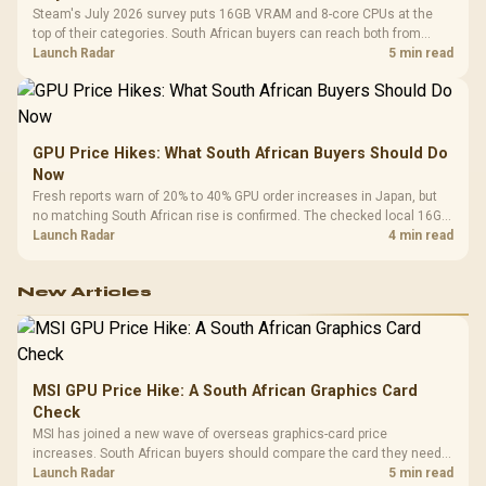
Steam's July 2026 survey puts 16GB VRAM and 8-core CPUs at the
top of their categories. South African buyers can reach both from
about R12,998 before the rest of the build.
Launch Radar
5 min read
GPU Price Hikes: What South African Buyers Should Do
Now
Fresh reports warn of 20% to 40% GPU order increases in Japan, but
no matching South African rise is confirmed. The checked local 16GB
shelf still starts at R9,999.
Launch Radar
4 min read
New Articles
MSI GPU Price Hike: A South African Graphics Card
Check
MSI has joined a new wave of overseas graphics-card price
increases. South African buyers should compare the card they need
against live local options rather than panic-buy.
Launch Radar
5 min read