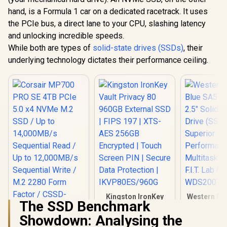
hand, is a Formula 1 car on a dedicated racetrack. It uses
the PCIe bus, a direct lane to your CPU, slashing latency
and unlocking incredible speeds.
While both are types of
solid-state drives (SSDs)
, their
underlying technology dictates their performance ceiling.
Kingston IronKey
Western Dig
The SSD Benchmark
Vault Privacy 80
SA510 2T
960GB External SSD
Solid Stat
Showdown: Analysing the
| FIPS 197 | XTS-AES
(SSD) / S