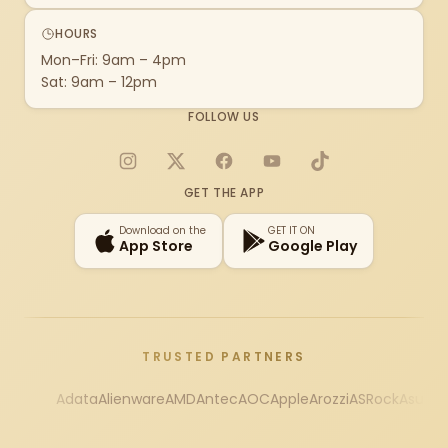
HOURS
Mon–Fri: 9am – 4pm
Sat: 9am – 12pm
FOLLOW US
Instagram
X
Facebook
YouTube
TikTok
GET THE APP
Download on the
GET IT ON
App Store
Google Play
TRUSTED PARTNERS
Adata
Alienware
AMD
Antec
AOC
Apple
Arozzi
ASRock
Asus
Au