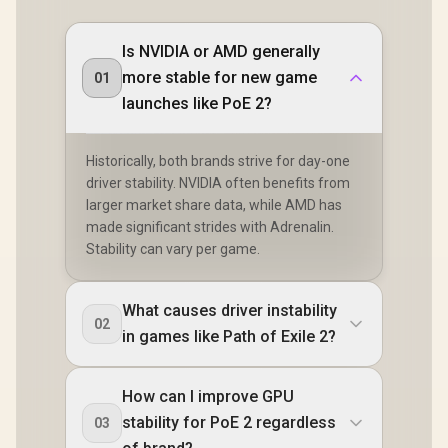
Is NVIDIA or AMD generally
more stable for new game
01
launches like PoE 2?
Historically, both brands strive for day-one
driver stability. NVIDIA often benefits from
larger market share data, while AMD has
made significant strides with Adrenalin.
Stability can vary per game.
What causes driver instability
02
in games like Path of Exile 2?
How can I improve GPU
stability for PoE 2 regardless
03