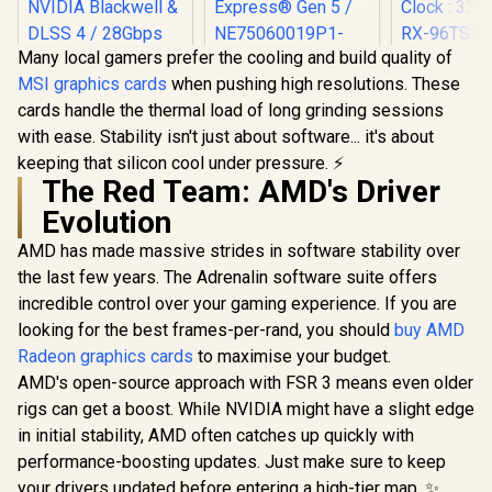
Many local gamers prefer the cooling and build quality of
XFX SWI
MSI graphics cards
when pushing high resolutions. These
Radeon RX 
Palit GeForce RTX
OC 16GB G
cards handle the thermal load of long grinding sessions
5060 Dual 8GB
Card - Blac
Graphics Card / 8GB
with ease. Stability isn't just about software... it's about
GDDR6 /
MSI Geforce RTX
GDDR7 / 3840 Cuda
Stream Pro
keeping that silicon cool under pressure. ⚡
5070 Ventus 2X 12G
Cores / 128-bit
/ 128-bit
OC Graphics Card /
The Red Team: AMD's Driver
Memory Interface /
Interface 
12GB GDDR7 / 6144
Boost Clock : 2497
Evolution
Clock : 33
Cuda Cores / 192-
MHz / PCI Express®
RX-96TS
bit Memory
Gen 5 /
AMD has made massive strides in software stability over
Interface / Boost
NE75060019P1-
Clock : 2542 MHz /
the last few years. The Adrenalin software suite offers
GB2063D
NVIDIA Blackwell &
R
14,499
R
8,499
R
10,499
In Stock
In Stock
incredible control over your gaming experience. If you are
DLSS 4 / 28Gbps
looking for the best frames-per-rand, you should
buy AMD
Memory Speed /
PCI Express® Gen 5
Radeon graphics cards
to maximise your budget.
/ 912-V532-009
AMD's open-source approach with FSR 3 means even older
rigs can get a boost. While NVIDIA might have a slight edge
in initial stability, AMD often catches up quickly with
performance-boosting updates. Just make sure to keep
your drivers updated before entering a high-tier map. ✨