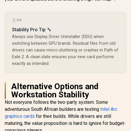
TIP
Stability Pro Tip 🔧
Always use Display Driver Uninstaller (DDU) when
switching between GPU brands. Residual files from old
drivers can cause micro-stuttering or crashes in Path of
Exile 2. A clean slate ensures your new card performs
exactly as intended.
Alternative Options and
Workstation Stability
Not everyone follows the two-party system. Some
adventurous South African builders are testing
Intel Arc
graphics cards
for their builds. While drivers are still
maturing, the value proposition is hard to ignore for budget-
conscious players.