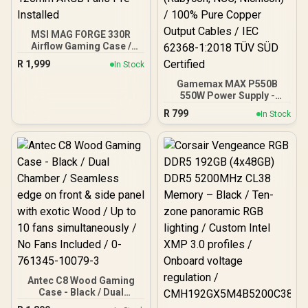
MSI MAG FORGE 330R
Airflow Gaming Case /
Supports up to ATX
R
1,999
In Stock
Motherboard / Tempered
Glass Window / Supports
Gamemax MAX P550B
up to 360mm AIO Liquid
550W Power Supply -
Cooler / Supports Large
Black / 550W 80 Plus
R
799
In Stock
50 Series GPU / 4x 120mm
Bronze ATX 3.1 / Full Intel
ARGB Fans Pre-Installed
ATX 3.1 Support for 200%
System & 300% GPU
Power Excursions / 100%
All-Japanese Capacitors
(Rubycon, NCC, Nichicon)
/ 100% Pure Copper
Output Cables / IEC 62368-
1:2018 TÜV SÜD Certified
Antec C8 Wood Gaming
Case - Black / Dual
Chamber / Seamless edge