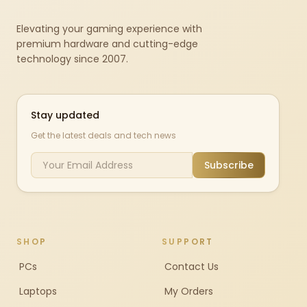
Elevating your gaming experience with
premium hardware and cutting-edge
technology since 2007.
Stay updated
Get the latest deals and tech news
Subscribe
SHOP
SUPPORT
PCs
Contact Us
Laptops
My Orders