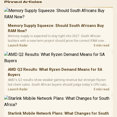
Pinned Articles
RGB High
Performance
Gamdias APOLLO
Gaming Mouse / Up
E2 Elite Tempered
to 25,600 DPI / 11
Glass Mid-Tower
Fully
LORGAR No
Gaming Case -
Memory Supply Squeeze: Should South Africans Buy
Programmable
Gaming H
Black / Trapezoidal
Buttons / 16.8
RAM Now?
with Micro
Tempered Glass
Million Colors
R
599
R
1,299
R
369
In Stock
In Stock
Memory supply is expected to stay tight into 2027. South African
Black /
Panel / 2 Built-in
Synchronize / Rated
builders with a near-term project should price the correct RAM now
Driver
200mm ARGB Fans /
To 50 Million Clicks
instead of waiting for an assumed drop.
Launch Radar
5 min read
Retractabl
Power Cover
20–20,0
Design / Magnetic
Frequency 
Dust Filter / 3 Slot
3.5mm Jac
Vertical VGA Slot
Leather
Cushions / 
AMD Q2 Results: What Ryzen Demand Means for SA
Design / 
Buyers
Platf
AMD's Q2 results show weaker gaming revenue but stronger Ryzen-
Compat
led client sales. South African buyers should judge today's CPU value
by platform cost, not the headline alone.
Launch Radar
5 min read
Starlink Mobile Network Plans: What Changes for South