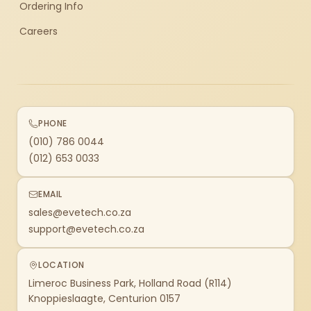
Ordering Info
Careers
PHONE
(010) 786 0044
(012) 653 0033
EMAIL
sales@evetech.co.za
support@evetech.co.za
LOCATION
Limeroc Business Park, Holland Road (R114)
Knoppieslaagte, Centurion 0157