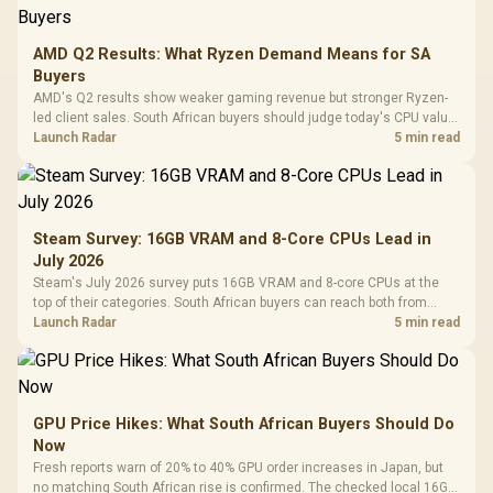
AMD Q2 Results: What Ryzen Demand Means for SA
Buyers
AMD's Q2 results show weaker gaming revenue but stronger Ryzen-
led client sales. South African buyers should judge today's CPU value
by platform cost, not the headline alone.
Launch Radar
5 min read
Steam Survey: 16GB VRAM and 8-Core CPUs Lead in
July 2026
Steam's July 2026 survey puts 16GB VRAM and 8-core CPUs at the
top of their categories. South African buyers can reach both from
about R12,998 before the rest of the build.
Launch Radar
5 min read
GPU Price Hikes: What South African Buyers Should Do
Now
Fresh reports warn of 20% to 40% GPU order increases in Japan, but
no matching South African rise is confirmed. The checked local 16GB