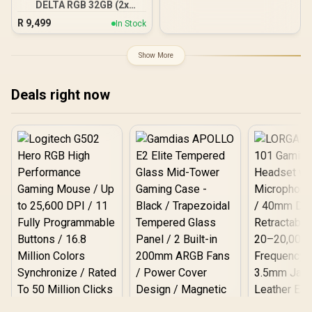
DELTA RGB 32GB (2x
16GB) 7600MHz DDR5
R
9,499
In Stock
Gaming Memory - Black /
RGB Colors & 120° Ultra-
Wide Lighting / Supports
Show More
AMD EXPO & Intel XMP 3.0
/ Strengthened PMIC
Cooling Design / On-Die
Deals right now
ECC For System Stability /
PMICs Equipped for
Stable Power Usage /
Supports Lighting Effect
Software
Logitech G502 Hero