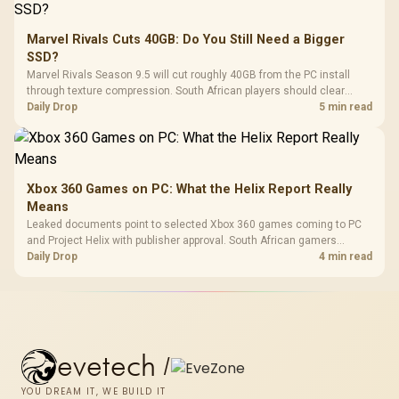
Marvel Rivals Cuts 40GB: Do You Still Need a Bigger
SSD?
Marvel Rivals Season 9.5 will cut roughly 40GB from the PC install
through texture compression. South African players should clear
patch space before buying more storage.
Daily Drop
5 min read
Xbox 360 Games on PC: What the Helix Report Really
Means
Leaked documents point to selected Xbox 360 games coming to PC
and Project Helix with publisher approval. South African gamers
should treat it as a roadmap, not a buying promise.
Daily Drop
4 min read
evetech
/
YOU DREAM IT, WE BUILD IT