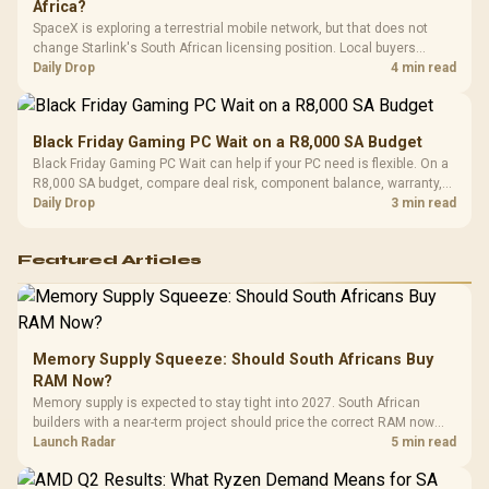
Africa?
SpaceX is exploring a terrestrial mobile network, but that does not
change Starlink's South African licensing position. Local buyers
should wait for formal authorisation and launch terms.
Daily Drop
4 min read
Black Friday Gaming PC Wait on a R8,000 SA Budget
Black Friday Gaming PC Wait can help if your PC need is flexible. On a
R8,000 SA budget, compare deal risk, component balance, warranty,
and timing before waiting.
Daily Drop
3 min read
Featured Articles
Memory Supply Squeeze: Should South Africans Buy
RAM Now?
Memory supply is expected to stay tight into 2027. South African
builders with a near-term project should price the correct RAM now
instead of waiting for an assumed drop.
Launch Radar
5 min read