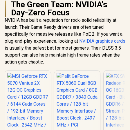
The Green Team: NVIDIA's
Day-Zero Focus
NVIDIA has built a reputation for rock-solid reliability at
launch. Their Game Ready drivers are often tuned
specifically for massive releases like PoE 2. If you want a
plug-and-play experience, looking at
NVIDIA graphics cards
is usually the safest bet for most gamers. Their DLSS 3.5
support can also help maintain high frame rates when the
action gets chaotic.