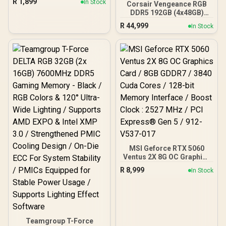
R
1,899
In Stock
Corsair Vengeance RGB
on front & side panel with
DDR5 192GB (4x48GB)
exotic Wood / Up to 10
DDR5 5200MHz CL38
fans simultaneously / No
R
44,999
In Stock
Memory – Black / Ten-
Fans Included / 0-761345-
zone panoramic RGB
10079-3
lighting / Custom Intel
XMP 3.0 profiles /
Onboard voltage
regulation /
CMH192GX5M4B5200C38
MSI Geforce RTX 5060
Ventus 2X 8G OC Graphics
Card / 8GB GDDR7 / 3840
R
8,999
In Stock
Cuda Cores / 128-bit
Memory Interface / Boost
Clock : 2527 MHz / PCI
Express® Gen 5 / 912-
V537-017
Teamgroup T-Force