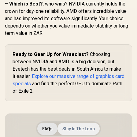
AMD RDNA™ 4
Gen 5
– Which is Best?
, who wins? NVIDIA currently holds the
Architecture / RX-
NE75060
crown for day-one reliability. AMD offers incredible value
97TQICKB9
GB20
R
15,999
R
1,099
R
8,499
In Stock
In Stock
and has improved its software significantly. Your choice
depends on whether you value immediate stability or long-
term value in ZAR.
Ready to Gear Up for Wraeclast?
Choosing
between NVIDIA and AMD is a big decision, but
Evetech has the best deals in South Africa to make
it easier.
Explore our massive range of graphics card
specials
and find the perfect GPU to dominate Path
of Exile 2.
FAQs
Stay In The Loop