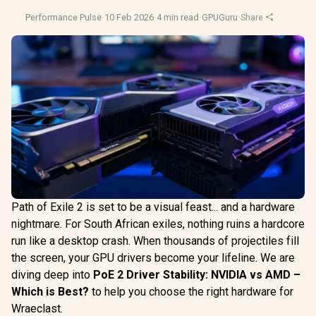
Performance Pulse
·
10 Feb 2026
·
4 min read
·
GPUGuru
·
Share
Path of Exile 2 is set to be a visual feast... and a hardware
nightmare. For South African exiles, nothing ruins a hardcore
run like a desktop crash. When thousands of projectiles fill
the screen, your GPU drivers become your lifeline. We are
diving deep into
PoE 2 Driver Stability: NVIDIA vs AMD –
Which is Best?
to help you choose the right hardware for
Wraeclast.