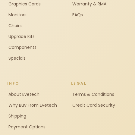
Graphics Cards
Warranty & RMA
Monitors
FAQs
Chairs
Upgrade Kits
Components
Specials
INFO
LEGAL
About Evetech
Terms & Conditions
Why Buy From Evetech
Credit Card Security
Shipping
Payment Options