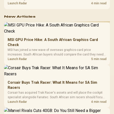
shelf still starts at R9,999.
Launch Radar
4 min read
New Articles
MSI GPU Price Hike: A South African Graphics Card
Check
MSI has joined a new wave of overseas graphics-card price
increases. South African buyers should compare the card they need
against live local options rather than panic-buy.
Launch Radar
5 min read
Corsair Buys Trak Racer: What It Means for SA Sim
Racers
Corsair has acquired Trak Racer's assets and will place the cockpit
specialist alongside Fanatec. South African sim racers should focus
on compatibility, support and full-rig cost.
Launch Radar
4 min read