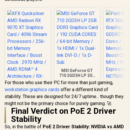
MSI GeForce GT
710 2GD3H LP 2GB
DDR3 Graphics
For those who use their PC for more than just gaming,
Card / 192 CUDA
workstation graphics cards
offer a different kind of
CORES / 64-bit
XFX Quicksilver
Palit GeFo
Memory / 1x HDMI /
stability. These are designed for 24/7 uptime... though they
AMD Radeon RX
5060 Dua
1x Dual-link DVI-D /
9070 XT Graphics
Graphics Ca
might not be the primary choice for purely gaming. 🚀
1x D-Sub
Card / 4096 Stream
GDDR7 / 38
Final Verdict on PoE 2 Driver
Processors / 256-
Cores / 1
bit Memory
Memory Int
Stability
Interface / Boost
Boost Cloc
Clock : 2970 MHz /
MHz / PCI 
So, in the battle of
PoE 2 Driver Stability: NVIDIA vs AMD