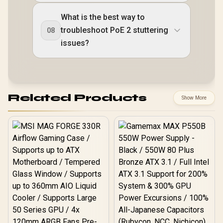
What is the best way to
troubleshoot PoE 2 stuttering
08
issues?
Related Products
Show More