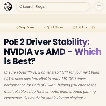
Search Blogs...
Deep Dives
Quick Bytes
Build Lab
Per
PoE 2 Driver Stability:
NVIDIA vs AMD – Which
is Best?
Unsure about **PoE 2 driver stability** for your next build?
🤔 We deep dive into NVIDIA and AMD GPU driver
performance for Path of Exile 2, helping you choose the
most reliable setup for a smooth, uninterrupted gaming
experience. Get ready for stable demon slaying! ⚔️