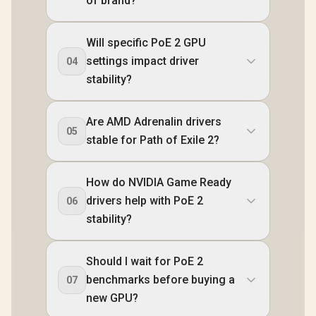
of brand?
Will specific PoE 2 GPU
settings impact driver
04
stability?
Are AMD Adrenalin drivers
05
stable for Path of Exile 2?
How do NVIDIA Game Ready
drivers help with PoE 2
06
stability?
Should I wait for PoE 2
benchmarks before buying a
07
new GPU?