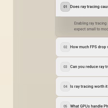
Does ray tracing cau
01
Enabling ray tracin
expect small to mod
How much FPS drop w
02
Can you reduce ray tr
03
Is ray tracing worth
04
What GPUs handle Ph
05