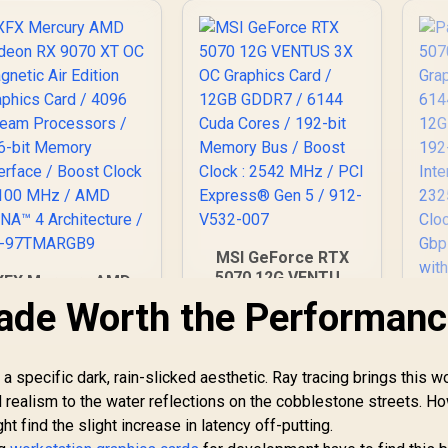
MSI GeForce RTX
5070 12G VENTUS
XFX Mercury AMD
3X OC Graphics Card
adeon RX 9070 XT
ade Worth the Performan
/ 12GB GDDR7 / 6144
OC Magnetic Air
Cuda Cores / 192-bit
Edition Graphics
Memory Bus / Boost
ard / 4096 Stream
 specific dark, rain-slicked aesthetic. Ray tracing brings this wo
Clock : 2542 MHz /
ocessors / 256-bit
PCI Express® Gen 5
d realism to the water reflections on the cobblestone streets. H
emory Interface /
/ 912-V532-007
Boost Clock : 3100
ht find the slight increase in latency off-putting.
P
Hz / AMD RDNA™ 4