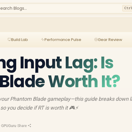
earch Blogs...
Ctr
Build Lab
Performance Pulse
Gear Review
g Input Lag: Is
lade Worth It?
e your Phantom Blade gameplay—this guide breaks down l
so you decide if RT is worth it 🎮⚡
d
·
GPUGuru
·
Share