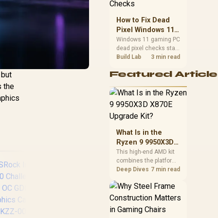
priorities before
choosing a balanced
How to Fix Dead
card for your rig. Keep
Pixel Windows 11
heat and fit in view.
Gaming PC Display
Windows 11 gaming PC
dead pixel checks start
Checks
with a pixel test and
Build Lab
3 min read
display isolation. This
Featured Article
 but
how to fix dead pixel
windows 11 gaming pc
s the
guide helps SA gamers
aphics
test cables, settings,
monitor behaviour, and
warranty-safe next
steps.
What Is in the
Ryzen 9 9950X3D
X870E Upgrade
This high-end AMD kit
combines the platform
Kit?
parts that define CPU
Deep Dives
7 min read
performance, memory
and cooling, while the
remaining PC still
needs support
hardware. Its 9950X3D