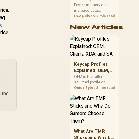
Gaming,
upper-body contact.
Faster memory can
rica.
increase data
Streaming and
bandwidth for
Deep Dives
7 min read
lag
Creation
workloads that respond
rc
New Articles
to it, while sufficient
rice
capacity prevents
concurrent tasks from
exhausting the
available pool. This kit's
48GB DDR5-7200
configuration targets
Keycap Profiles
both needs for gaming,
Explained: OEM,
streaming and creative
Cherry, XDA, and
OEM is the taller,
work.
sculpted profile on
SA
most mainstream
Quick Bytes
3 min read
 the
keyboards, Cherry sits
lower with less
sculpting, XDA keeps a
uniform flat top on
every row, and SA rises
tall with a spherical,
retro shape. Evetech
What Are TMR
stocks keyboards
Sticks and Why Do
across these profiles,