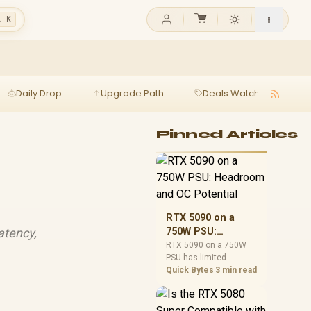
l K
Daily Drop
Upgrade Path
Deals Watch
Ga
Pinned Articles
RTX 5090 on a
atency,
750W PSU:
Headroom and OC
RTX 5090 on a 750W
PSU has limited
Potential
headroom, especially
Quick Bytes
3 min read
with top-tier CPUs. For
SA builds, treat OC
potential cautiously