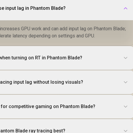
se input lag in Phantom Blade?
g increases GPU work and can add input lag on Phantom Blade;
erate latency depending on settings and GPU.
hen turning on RT in Phantom Blade?
acing input lag without losing visuals?
 it for competitive gaming on Phantom Blade?
antom Blade ray tracing best?