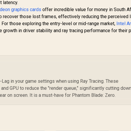
t latency.
eon graphics cards
offer incredible value for money in South Af
p recover those lost frames, effectively reducing the perceived 
 For those exploring the entry-level or mid-range market,
Intel A
rowth in driver stability and ray tracing performance for their p
-Lag in your game settings when using Ray Tracing. These
and GPU to reduce the "render queue," significantly cutting down
pear on screen. It is a must-have for Phantom Blade: Zero.