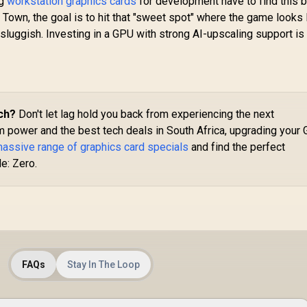
ng
workstation graphics cards
for development have to find this b
Architecture / RX-
Town, the goal is to hit that "sweet spot" where the game looks 
97TMARGB9
16,999
R
16,499
R
Ca
1
In Stock
In Stock
sluggish. Investing in a GPU with strong AI-upscaling support is
Cu
G
C
B
ch?
Don't let lag hold you back from experiencing the next
m power and the best tech deals in South Africa, upgrading your
Me
massive range of graphics card specials
and find the perfect
67
/
e: Zero.
Ar
Ex
2
FAQs
Stay In The Loop