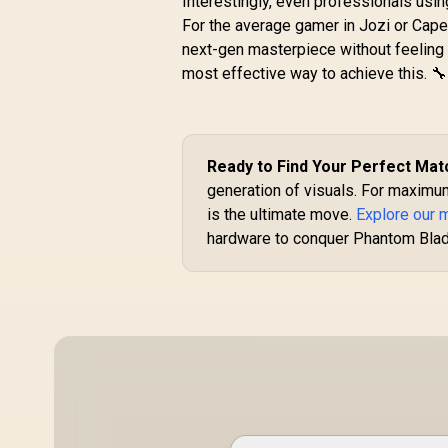
Interestingly, even professionals usi
Boost Clock :
1470MHz / Incredibly
For the average gamer in Jozi or Cape 
R
4,399
R
Fast Frame Rates /
In Stock
next-gen masterpiece without feeling 
New Streaming
most effective way to achieve this. 🔧
Multiprocessors /
NE63050018JE-
1070F-SN
Ready to Find Your Perfect Mat
generation of visuals. For maximu
is the ultimate move.
Explore our 
hardware to conquer Phantom Blad