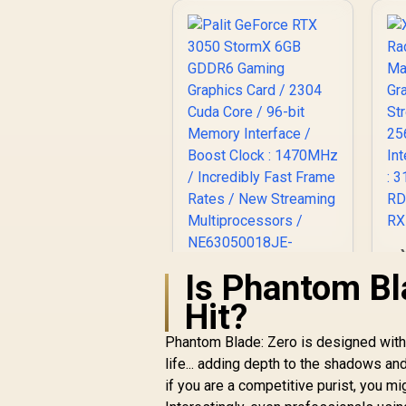
R
Is Phantom Bl
Palit GeForce RTX
Hit?
3050 StormX 6GB
C
GDDR6 Gaming
Phantom Blade: Zero is designed with a
Pr
Graphics Card / 2304
life... adding depth to the shadows an
M
Cuda Core / 96-bit
if you are a competitive purist, you mig
Memory Interface /
M