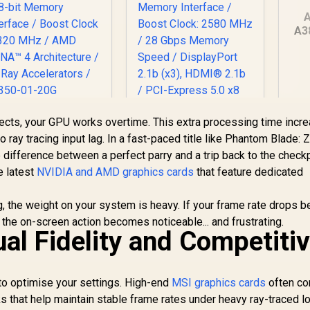
A
A3
Gr
G
SAPPHIRE NITRO+
PNY GeForce RTX
fects, your GPU works overtime. This extra processing time incr
X 9060 XT OC 16GB
5060 EPIC-X 8GB OC
o ray tracing input lag. In a fast-paced title like Phantom Blade: Z
Graphics Card /
Graphics Card / 8GB
difference between a perfect parry and a trip back to the checkp
10,999
16GB GDDR6
R
GDDR7 / 3840 Cuda
8,999
R
3
In Stock
In Stock
e latest
Memory / 2048
NVIDIA and AMD graphics cards
Cores / 128-bit
that feature dedicated
tream Processors
Memory Interface /
/ 128-bit Memory
Boost Clock: 2580
ing, the weight on your system is heavy. If your frame rate drops 
Interface / Boost
MHz / 28 Gbps
the on-screen action becomes noticeable... and frustrating.
Clock : 3320 MHz /
Memory Speed /
al Fidelity and Competiti
AMD RDNA™ 4
DisplayPort 2.1b
Architecture / 32
(x3), HDMI® 2.1b /
ay Accelerators /
PCI-Express 5.0 x8
to optimise your settings. High-end
11350-01-20G
MSI graphics cards
often co
s that help maintain stable frame rates under heavy ray-traced l