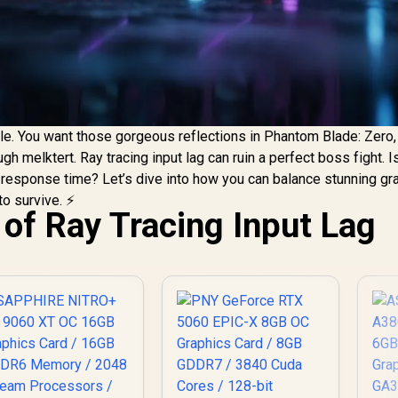
e. You want those gorgeous reflections in Phantom Blade: Zero,
gh melktert. Ray tracing input lag can ruin a perfect boss fight. I
r response time? Let’s dive into how you can balance stunning gr
o survive. ⚡
 of Ray Tracing Input Lag