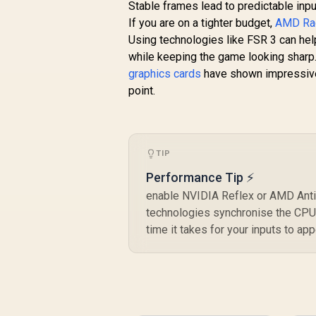
Stable frames lead to predictable inpu
If you are on a tighter budget,
AMD Rad
Using technologies like FSR 3 can hel
while keeping the game looking sharp.
graphics cards
have shown impressive g
point.
TIP
Performance Tip ⚡
enable NVIDIA Reflex or AMD Anti
technologies synchronise the CPU 
time it takes for your inputs to ap