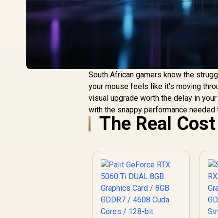
South African gamers know the struggl
your mouse feels like it's moving throu
visual upgrade worth the delay in you
with the snappy performance needed t
The Real Cost