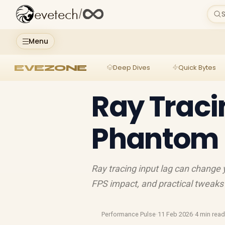
evetech
/
S
Menu
EVEZONE
Deep Dives
Quick Bytes
Ray Tracin
Phantom B
Ray tracing input lag can chang
FPS impact, and practical tweaks 
Performance Pulse
·
11 Feb 2026
·
4 min rea