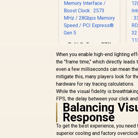
Palit GeForce RTX
5060 Ti DUAL 8GB
When you enable high-end lighting ef
Graphics Card / 8GB
R
the "frame time," which directly leads t
GDDR7 / 4608 Cuda
even a few milliseconds can mean the 
Cores / 128-bit
R
9,499
R
In Stock
Memory Interface /
mitigate this, many players look for th
Boost Clock : 2573
S
hardware for ray tracing calculations.
MHz / 28Gbps
While the visual fidelity is breathtak
Memory Speed / PCI
FPS, the delay between your click and 
Express® Gen 5
Balancing Visu
Response
R
To get the best experience, you need 
superior cooling and factory overclock