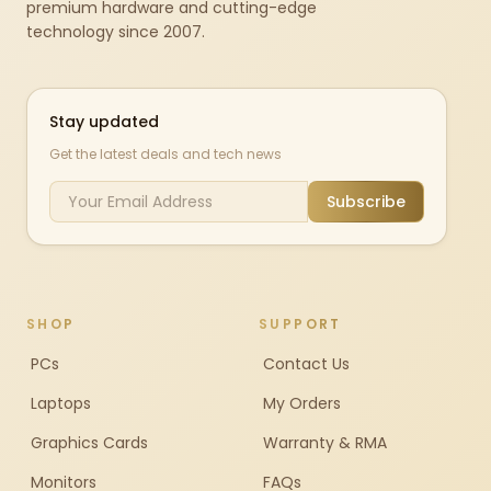
premium hardware and cutting-edge
technology since 2007.
Stay updated
Get the latest deals and tech news
Subscribe
SHOP
SUPPORT
PCs
Contact Us
Laptops
My Orders
Graphics Cards
Warranty & RMA
Monitors
FAQs