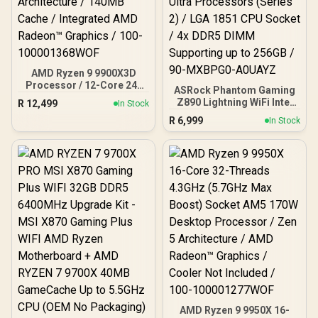
AMD Ryzen 9 9900X3D
Processor / 12-Core 24-
ASRock Phantom Gaming
Threads / 4.4GHz Base
Z890 Lightning WiFi Intel
R
12,499
In Stock
Clock (Up to 5.5GHz) /
Motherboard / ATX Form
R
6,999
Socket AM5 / Zen 5
In Stock
Factor / Supports Intel®
Architecture / 140MB
Core™ Ultra Processors
Cache / Integrated AMD
(Series 2) / LGA 1851 CPU
Radeon™ Graphics / 100-
Socket / 4x DDR5 DIMM
100001368WOF
Supporting up to 256GB /
90-MXBPG0-A0UAYZ
AMD Ryzen 9 9950X 16-