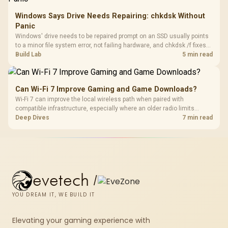
Windows Says Drive Needs Repairing: chkdsk Without
Panic
Windows' drive needs to be repaired prompt on an SSD usually points
to a minor file system error, not failing hardware, and chkdsk /f fixes
most cases in minutes. Evetech only recommends replacement if
Build Lab
5 min read
chkdsk repeatedly reports bad sectors after a full scan.
Can Wi-Fi 7 Improve Gaming and Game Downloads?
Wi-Fi 7 can improve the local wireless path when paired with
compatible infrastructure, especially where an older radio limits
downloads or consistency. The X870E Extreme includes Wi-Fi 7, but
Deep Dives
7 min read
fibre plan, router, signal conditions and game servers still shape
results.
evetech
/
YOU DREAM IT, WE BUILD IT
Elevating your gaming experience with