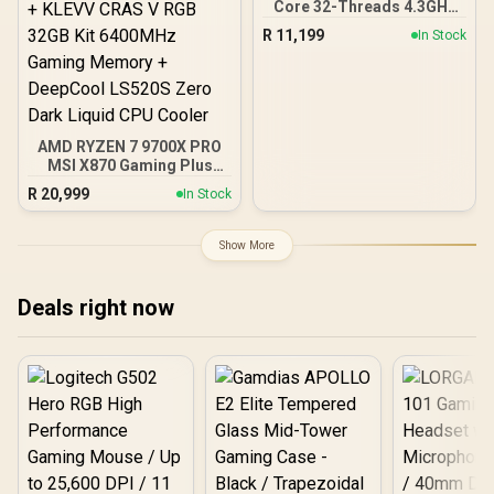
Core 32-Threads 4.3GHz
(5.7GHz Max Boost)
R
11,199
In Stock
Socket AM5 170W
Desktop Processor / Zen
5 Architecture / AMD
Radeon™ Graphics /
Cooler Not Included / 100-
100001277WOF
AMD RYZEN 7 9700X PRO
MSI X870 Gaming Plus
WIFI 32GB DDR5 6400MHz
R
20,999
In Stock
Upgrade Kit - MSI X870
Gaming Plus WIFI AMD
Ryzen Motherboard +
Show More
AMD RYZEN 7 9700X
40MB GameCache Up to
5.5GHz CPU (OEM No
Deals right now
Packaging) + KLEVV CRAS
V RGB 32GB Kit 6400MHz
Gaming Memory +
DeepCool LS520S Zero
Dark Liquid CPU Cooler