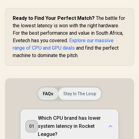
Interface / Extreme
architec
Performance: 2535
126V50
MHz / 28 Gbps
Memory Speed /
Ready to Find Your Perfect Match?
The battle for
DisplayPort x 3
the lowest latency is won with the right hardware.
(v2.1b), HDMI™ x 1
For the best performance and value in South Africa,
Evetech has you covered.
Explore our massive
range of CPU and GPU deals
and find the perfect
machine to dominate the pitch.
FAQs
Stay In The Loop
Which CPU brand has lower
system latency in Rocket
01
League?