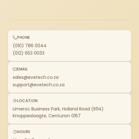
PHONE
(010) 786 0044
(012) 653 0033
EMAIL
sales@evetech.co.za
support@evetech.co.za
LOCATION
Limeroc Business Park, Holland Road (R114)
Knoppieslaagte, Centurion 0157
HOURS