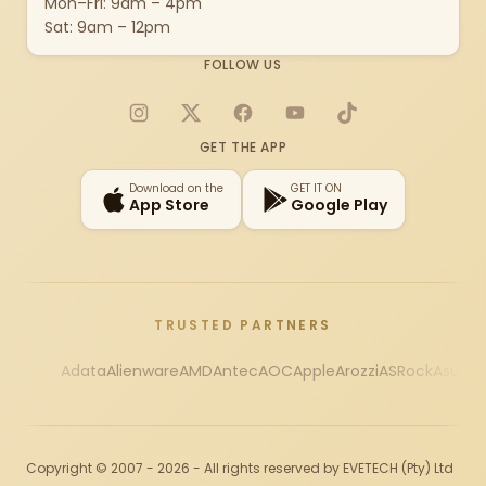
Mon–Fri: 9am – 4pm
Sat: 9am – 12pm
FOLLOW US
Instagram
X
Facebook
YouTube
TikTok
GET THE APP
Download on the
GET IT ON
App Store
Google Play
TRUSTED PARTNERS
Adata
Alienware
AMD
Antec
AOC
Apple
Arozzi
ASRock
Asus
Au
Copyright © 2007 - 2026 - All rights reserved by EVETECH (Pty) Ltd