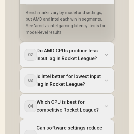
Benchmarks vary by model and settings,
but AMD and Intel each win in segments.
See 'amd vs intel gaming latency' tests for
model-level results.
Do AMD CPUs produce less
02
input lag in Rocket League?
Is Intel better for lowest input
03
lag in Rocket League?
Which CPU is best for
04
competitive Rocket League?
Can software settings reduce