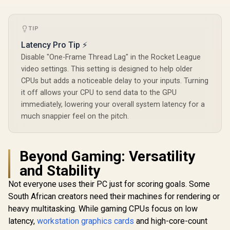
TIP
Latency Pro Tip ⚡
Disable "One-Frame Thread Lag" in the Rocket League
video settings. This setting is designed to help older
CPUs but adds a noticeable delay to your inputs. Turning
it off allows your CPU to send data to the GPU
immediately, lowering your overall system latency for a
much snappier feel on the pitch.
Beyond Gaming: Versatility
and Stability
Not everyone uses their PC just for scoring goals. Some
South African creators need their machines for rendering or
heavy multitasking. While gaming CPUs focus on low
latency,
workstation graphics cards
and high-core-count