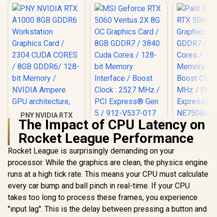
PNY NVIDIA RTX
The Impact of CPU Latency on
A1000 8GB GDDR6
MSI Geforce RTX
Workstation
Rocket League Performance
5060 Ventus 2X 8G
Palit GeFo
Graphics Card /
OC Graphics Card /
5060 Dua
2304 CUDA CORES /
Rocket League is surprisingly demanding on your
8GB GDDR7 / 3840
Graphics Ca
8GB GDDR6/ 128-bit
R
12,099
R
8,999
R
8,499
Cuda Cores / 128-
In Stock
In Stock
processor. While the graphics are clean, the physics engine
GDDR7 / 38
Memory / NVIDIA
bit Memory
Cores / 1
Ampere GPU
runs at a high tick rate. This means your CPU must calculate
Interface / Boost
Memory Int
architecture,
Clock : 2527 MHz /
every car bump and ball pinch in real-time. If your CPU
Boost Cloc
PCI Express® Gen 5
MHz / PCI 
takes too long to process these frames, you experience
/ 912-V537-017
Gen 5
"input lag". This is the delay between pressing a button and
NE75060