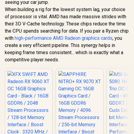
seeing your car jump.
GB20
When building a rig for the lowest system lag, your choice
of processor is vital. AMD has made massive strides with
their 3D V-Cache technology. These chips reduce the time
the CPU spends searching for data. If you pair a Ryzen chip
with
high-performance AMD Radeon graphics cards
, you
create a very efficient pipeline. This synergy helps in
keeping frame times consistent... which is exactly what a
competitive player needs.