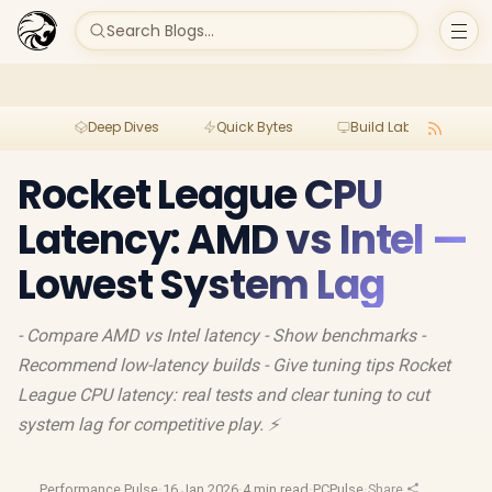
Search Blogs...
Deep Dives
Quick Bytes
Build Lab
Per
Rocket League CPU
Latency: AMD vs Intel —
Lowest System Lag
- Compare AMD vs Intel latency - Show benchmarks -
Recommend low-latency builds - Give tuning tips Rocket
League CPU latency: real tests and clear tuning to cut
system lag for competitive play. ⚡
Performance Pulse
·
16 Jan 2026
·
4 min read
·
PCPulse
·
Share