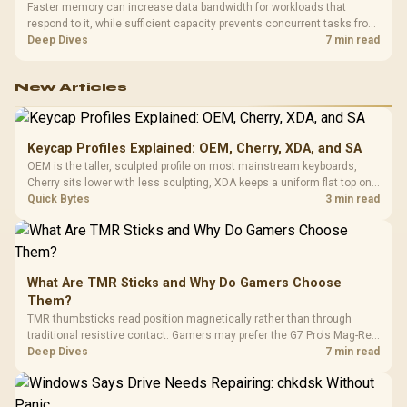
Faster memory can increase data bandwidth for workloads that
respond to it, while sufficient capacity prevents concurrent tasks from
exhausting the available pool. This kit's 48GB DDR5-7200
Deep Dives
7 min read
configuration targets both needs for gaming, streaming and creative
work.
New Articles
Keycap Profiles Explained: OEM, Cherry, XDA, and SA
OEM is the taller, sculpted profile on most mainstream keyboards,
Cherry sits lower with less sculpting, XDA keeps a uniform flat top on
every row, and SA rises tall with a spherical, retro shape. Evetech
Quick Bytes
3 min read
stocks keyboards across these profiles, so trying a set is easy.
What Are TMR Sticks and Why Do Gamers Choose
Them?
TMR thumbsticks read position magnetically rather than through
traditional resistive contact. Gamers may prefer the G7 Pro's Mag-Res
TMR modules for drift resistance and precise control, while
Deep Dives
7 min read
recognising that no mechanism is failure-proof.