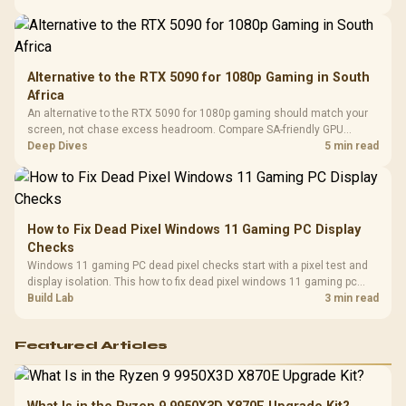
Compat
support.
Alternative to the RTX 5090 for 1080p Gaming in South
Africa
An alternative to the RTX 5090 for 1080p gaming should match your
screen, not chase excess headroom. Compare SA-friendly GPU
classes, monitor needs, and upgrade priorities before choosing a
Deep Dives
5 min read
balanced card for your rig. Keep heat and fit in view.
How to Fix Dead Pixel Windows 11 Gaming PC Display
Checks
Windows 11 gaming PC dead pixel checks start with a pixel test and
display isolation. This how to fix dead pixel windows 11 gaming pc
guide helps SA gamers test cables, settings, monitor behaviour, and
Build Lab
3 min read
warranty-safe next steps.
Featured Articles