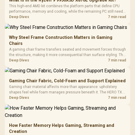
What Is in the Ryzen 9 9950X3D X870E Upgrade Kit?
This high-end AMD kit combines the platform parts that define CPU
performance, memory and cooling, while the remaining PC still needs
support hardware. Its 9950X3D sits on the Dark Hero board, with 48GB
Deep Dives
7 min read
KLEVV memory and an LQ360 completing the package.
Why Steel Frame Construction Matters in Gaming
Chairs
A gaming chair frame transfers seated and movement forces through
the structure, making it more consequential than surface styling. The
HERO uses a robust steel frame and is designed for users up to
Deep Dives
7 min read
150kg, though those facts cannot establish an exact lifespan.
Gaming Chair Fabric, Cold-Foam and Support Explained
Gaming chair material affects more than appearance: upholstery
shapes feel while foam manages pressure beneath it. The HERO TX
combines premium TX fabric with cold-foam, then uses enlarged 4D
Deep Dives
7 min read
armrests and a memory headrest to refine upper-body contact.
How Faster Memory Helps Gaming, Streaming and
Creation