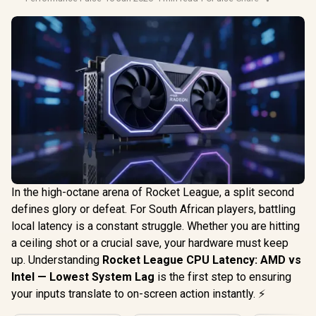
In the high-octane arena of Rocket League, a split second
defines glory or defeat. For South African players, battling
local latency is a constant struggle. Whether you are hitting
a ceiling shot or a crucial save, your hardware must keep
up. Understanding
Rocket League CPU Latency: AMD vs
Intel — Lowest System Lag
is the first step to ensuring
your inputs translate to on-screen action instantly. ⚡