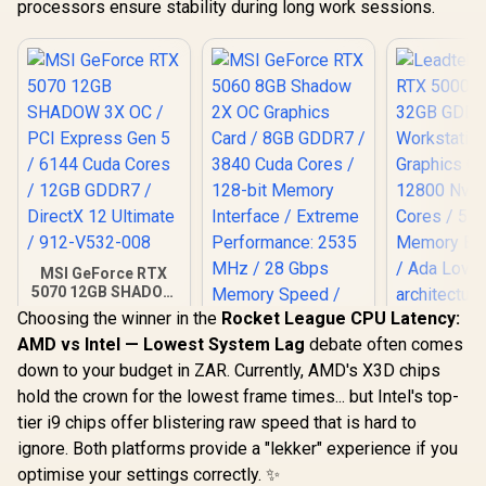
processors ensure stability during long work sessions.
MSI GeForce RTX
5070 12GB SHADOW
3X OC / PCI Express
Choosing the winner in the
Rocket League CPU Latency:
Gen 5 / 6144 Cuda
AMD vs Intel — Lowest System Lag
debate often comes
Cores / 12GB
Leadtek NV
GDDR7 / DirectX 12
down to your budget in ZAR. Currently, AMD's X3D chips
5000 ADA
MSI GeForce RTX
Ultimate / 912-
GDDR6 Work
hold the crown for the lowest frame times... but Intel's top-
5060 8GB Shadow
V532-008
Graphics 
2X OC Graphics
tier i9 chips offer blistering raw speed that is hard to
R
14,999
R
8,699
R
97,699
12800 Nvid
In Stock
In Stock
Card / 8GB GDDR7 /
Cores / 5
ignore. Both platforms provide a "lekker" experience if you
3840 Cuda Cores /
Memory Ba
128-bit Memory
optimise your settings correctly. ✨
/ Ada Love