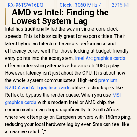
AMD vs Intel: Finding the
XFX SWIFT AMD
Lowest System Lag
Radeon RX 9060 XT
OC 16GB Graphics
Intel has traditionally led the way in single-core clock
MSI GeFor
Card - Black / 16GB
5080 16G 
GDDR6 / 2048
speeds. This is historically great for esports titles. Their
Trio OC G
Stream Processors
latest hybrid architecture balances performance and
SAPPHIRE NITRO+
Card - Whit
/ 128-bit Memory
RX 9070 XT Gaming
GDDR7 / 
Interface / Boost
efficiency cores well. For those looking at budget-friendly
OC 16GB Graphics
Cuda Cores
Clock : 3320 MHz /
R
9,999
R
17,999
R
31,999
In Stock
In Stock
entry points into the ecosystem,
Intel Arc graphics cards
Card / 16GB GDDR6
bit Me
RX-96TSW16BQ
Memory / 4096
Interface /
offer an interesting alternative for smooth 1080p play.
Stream Processors
Performanc
However, latency isn't just about the CPU. It is about how
/ 256-bit Memory
: 2715 MH
Interface / Boost
the whole system communicates. High-end
premium
Express® 
Clock : 3060 MHz /
912-V53
NVIDIA and ATI graphics cards
utilize technologies like
AMD RDNA™ 4
Reflex to bypass the render queue. When you use
MSI
Architecture / 64
Ray Accelerators /
graphics cards
with a modern Intel or AMD chip, the
11348-01-20G
communication lag drops significantly. In South Africa,
where we often play on European servers with 150ms ping,
reducing your local hardware lag by even 5ms can feel like
a massive relief. 🚀