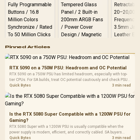
Logitech G502 Hero
Pinned Articles
RGB High
Performance
Gamdias APOLLO
Gaming Mouse / Up
E2 Elite Tempered
to 25,600 DPI / 11
RTX 5090 on a 750W PSU: Headroom and OC Potential
Glass Mid-Tower
Fully
LORGAR No
RTX 5090 on a 750W PSU has limited headroom, especially with top-
Gaming Case -
Programmable
Gaming H
Black / Trapezoidal
tier CPUs. For SA builds, treat OC potential cautiously and check PSU
Buttons / 16.8
with Micro
Tempered Glass
quality, cables, airflow, and total system load before pushing clocks.
Quick Bytes
3 min read
Million Colors
R
599
R
1,299
R
369
In Stock
In Stock
Black /
Panel / 2 Built-in
Synchronize / Rated
Driver
200mm ARGB Fans /
To 50 Million Clicks
Retractabl
Power Cover
20–20,0
Design / Magnetic
Frequency 
Dust Filter / 3 Slot
Is the RTX 5080 Super Compatible with a 1200W PSU for
3.5mm Jac
Vertical VGA Slot
Gaming?
Leather
Cushions / 
RTX 5080 Super with a 1200W PSU is usually compatible when the
Design / 
power supply is modern, efficient, and correctly cabled. SA buyers
Platf
should still match the full PC load, connector type, and warranty
Quick Bytes
3 min read