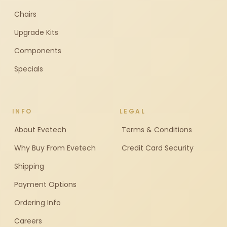
Chairs
Upgrade Kits
Components
Specials
INFO
LEGAL
About Evetech
Terms & Conditions
Why Buy From Evetech
Credit Card Security
Shipping
Payment Options
Ordering Info
Careers