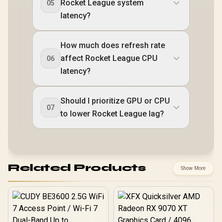
Rocket League system
05
latency?
How much does refresh rate
affect Rocket League CPU
06
latency?
Should I prioritize GPU or CPU
07
to lower Rocket League lag?
Related Products
Show More