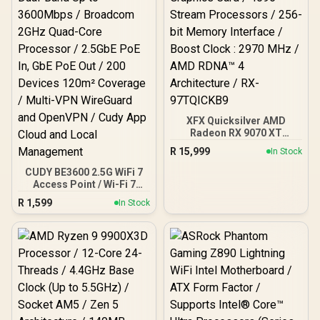
XFX Quicksilver AMD
Radeon RX 9070 XT
Graphics Card / 4096
R
15,999
In Stock
Stream Processors / 256-
bit Memory Interface /
CUDY BE3600 2.5G WiFi 7
Boost Clock : 2970 MHz /
Access Point / Wi-Fi 7
AMD RDNA™ 4
Dual-Band Up to
R
1,599
In Stock
Architecture / RX-
3600Mbps / Broadcom
97TQICKB9
2GHz Quad-Core
Processor / 2.5GbE PoE
In, GbE PoE Out / 200
Devices 120m² Coverage /
Multi-VPN WireGuard and
OpenVPN / Cudy App
Cloud and Local
Management