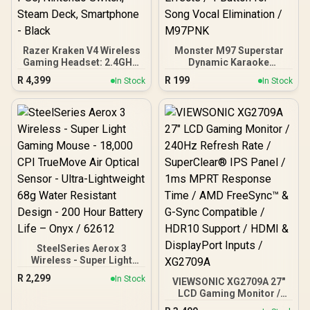
Razer Kraken V4 Wireless
Monster M97 Superstar
Gaming Headset: 2.4GHz,
Dynamic Karaoke
Bluetooth, USB - Super
Microphone - Pink /
R
4,399
R
199
In Stock
In Stock
Wideband Mic - 40 mm
Microphone Has 26W
Drivers - 9 Zone RGB
Peak Power / Bluetooth
Lighting - for PC, Mac,
5.0 / True Wireless Stereo
PS5, Nintendo Switch,
/ 3 Different Sound Effects
Steam Deck, Smartphone
/ 1 Button for Song Vocal
- Black
Elimination / M97PNK
SteelSeries Aerox 3
Wireless - Super Light
Gaming Mouse - 18,000
R
2,299
In Stock
VIEWSONIC XG2709A 27"
CPI TrueMove Air Optical
LCD Gaming Monitor /
Sensor - Ultra-
240Hz Refresh Rate /
Lightweight 68g Water