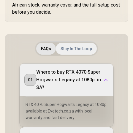
African stock, warranty cover, and the full setup cost
before you decide.
FAQs
Stay In The Loop
Where to buy RTX 4070 Super
Hogwarts Legacy at 1080p: in
01
SA?
RTX 4070 Super Hogwarts Legacy at 1080p:
available at Evetech.co.za with local
warranty and fast delivery.