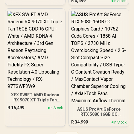
R
3,499
In Stock
SuperClear® IPS Panel /
Resistant Design - 200
1ms MPRT Response
Hour Battery Life – Onyx /
Time / AMD FreeSync™ &
62612
G-Sync Compatible /
HDR10 Support / HDMI &
DisplayPort Inputs /
XG2709A
XFX SWIFT AMD Radeon
RX 9070 XT Triple Fan
16GB GDDR6 GPU - White /
R
16,499
In Stock
ASUS ProArt GeForce
AMD RDNA 4 Architecture
RTX 5080 16GB OC
/ 3rd Gen Radeon
Graphics Card / 10752
Raytracing Accelerators/
R
34,999
In Stock
Cuda Cores / 1858 AI
AMD Fidelity FX Super
TOPS / 2730 MHz
Resolution 4.0 Upscaling