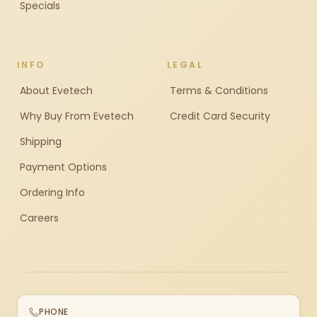
Specials
INFO
LEGAL
About Evetech
Terms & Conditions
Why Buy From Evetech
Credit Card Security
Shipping
Payment Options
Ordering Info
Careers
PHONE