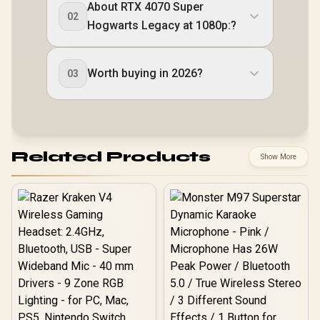
About RTX 4070 Super
02
Hogwarts Legacy at 1080p:?
Worth buying in 2026?
03
Related Products
Show More