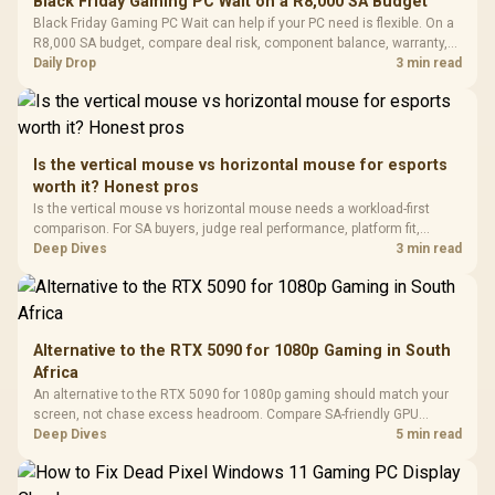
Black Friday Gaming PC Wait on a R8,000 SA Budget
Glass Mid-Tower
Fully
LORGAR No
Black Friday Gaming PC Wait can help if your PC need is flexible. On a
Gaming Case -
Programmable
Gaming H
Black / Trapezoidal
R8,000 SA budget, compare deal risk, component balance, warranty,
Buttons / 16.8
with Micro
Tempered Glass
and timing before waiting.
Daily Drop
3 min read
Million Colors
R
599
R
1,299
R
369
In Stock
In Stock
Black /
Panel / 2 Built-in
Synchronize / Rated
Driver
200mm ARGB Fans /
To 50 Million Clicks
Retractabl
Power Cover
20–20,0
Design / Magnetic
Frequency 
Dust Filter / 3 Slot
Is the vertical mouse vs horizontal mouse for esports
3.5mm Jac
Vertical VGA Slot
worth it? Honest pros
Leather
Cushions / 
Is the vertical mouse vs horizontal mouse needs a workload-first
Design / 
comparison. For SA buyers, judge real performance, platform fit,
Platf
warranty path, power needs, and upgrade timing before choosing
Deep Dives
3 min read
Compat
either side.
Alternative to the RTX 5090 for 1080p Gaming in South
Africa
An alternative to the RTX 5090 for 1080p gaming should match your
screen, not chase excess headroom. Compare SA-friendly GPU
classes, monitor needs, and upgrade priorities before choosing a
Deep Dives
5 min read
balanced card for your rig. Keep heat and fit in view.