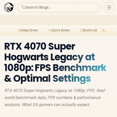
Search Blogs...
Deep Dives
Quick Bytes
Build Lab
Per
RTX 4070 Super
Hogwarts Legacy at
1080p: FPS Benchmark
& Optimal Settings
RTX 4070 Super Hogwarts Legacy at 1080p: FPS. Real-
world benchmark data, FPS numbers & performance
analysis. What SA gamers can actually expect.