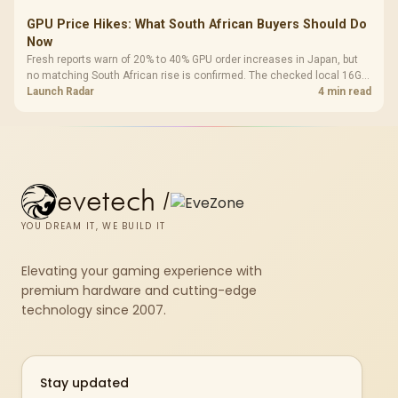
GPU Price Hikes: What South African Buyers Should Do
Now
Fresh reports warn of 20% to 40% GPU order increases in Japan, but
no matching South African rise is confirmed. The checked local 16GB
shelf still starts at R9,999.
Launch Radar
4 min read
evetech
/
YOU DREAM IT, WE BUILD IT
Elevating your gaming experience with
premium hardware and cutting-edge
technology since 2007.
Stay updated