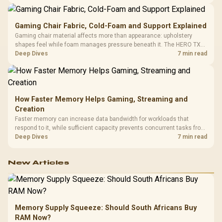
150kg, though those facts cannot establish an exact lifespan.
Gaming Chair Fabric, Cold-Foam and Support Explained
Gaming chair material affects more than appearance: upholstery
shapes feel while foam manages pressure beneath it. The HERO TX
combines premium TX fabric with cold-foam, then uses enlarged 4D
Deep Dives
7 min read
armrests and a memory headrest to refine upper-body contact.
How Faster Memory Helps Gaming, Streaming and
Creation
Faster memory can increase data bandwidth for workloads that
respond to it, while sufficient capacity prevents concurrent tasks from
exhausting the available pool. This kit's 48GB DDR5-7200
Deep Dives
7 min read
configuration targets both needs for gaming, streaming and creative
work.
New Articles
Memory Supply Squeeze: Should South Africans Buy
RAM Now?