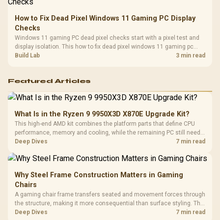
How to Fix Dead Pixel Windows 11 Gaming PC Display
Checks
Windows 11 gaming PC dead pixel checks start with a pixel test and
display isolation. This how to fix dead pixel windows 11 gaming pc
guide helps SA gamers test cables, settings, monitor behaviour, and
Build Lab
3 min read
warranty-safe next steps.
Featured Articles
What Is in the Ryzen 9 9950X3D X870E Upgrade Kit?
This high-end AMD kit combines the platform parts that define CPU
performance, memory and cooling, while the remaining PC still needs
support hardware. Its 9950X3D sits on the Dark Hero board, with 48GB
Deep Dives
7 min read
KLEVV memory and an LQ360 completing the package.
Why Steel Frame Construction Matters in Gaming
Chairs
A gaming chair frame transfers seated and movement forces through
the structure, making it more consequential than surface styling. The
HERO uses a robust steel frame and is designed for users up to
Deep Dives
7 min read