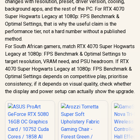
changes with resolution, preset, driver version, cooling,
background apps, and the rest of the PC. For RTX 4070
Super Hogwarts Legacy at 1080p: FPS Benchmark &
Optimal Settings, that is why the useful claim is the
performance tier, not a hard number without a published
method.
For South African gamers, match RTX 4070 Super Hogwarts
Legacy at 1080p: FPS Benchmark & Optimal Settings to
target resolution, VRAM need, and PSU headroom. If RTX
4070 Super Hogwarts Legacy at 1080p: FPS Benchmark &
Optimal Settings depends on competitive play, prioritise
consistency; if it depends on visual quality, check whether
the display and power setup can actually show the upgrade.