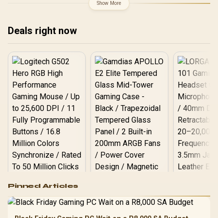
Overclocking Speed / 2.5-
Technology / RX-
Show More
Slot Compact Size
97TSWF3W9
Compatibility / USB Type-
C Content Creation Ready
Deals right now
/ MaxContact Vapor
Chamber Superior
Cooling / Axial-Tech Fans
Maximum Airflow Thermal
Logitech G502 Hero
Pinned Articles
RGB High
Performance
Gamdias APOLLO
Gaming Mouse / Up
E2 Elite Tempered
to 25,600 DPI / 11