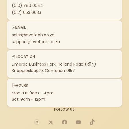
(010) 786 0044
(012) 653 0033
EMAIL
sales@evetech.co.za
support@evetech.co.za
LOCATION
Limeroc Business Park, Holland Road (R114)
Knoppieslaagte, Centurion 0157
HOURS
Mon–Fri: 9am – 4pm
Sat: 9am – 12pm
FOLLOW US
Instagram
X
Facebook
YouTube
TikTok