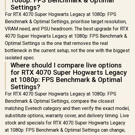
1080p: FPS Benchmark & Optimal
Settings?
For RTX 4070 Super Hogwarts Legacy at 1080p: FPS
Benchmark & Optimal Settings, prioritise target resolution,
VRAM need, and PSU headroom. The best upgrade for RTX
4070 Super Hogwarts Legacy at 1080p: FPS Benchmark &
Optimal Settings is the one that removes the real
bottleneck in the current setup, not the one with the biggest
isolated spec.
Where should I compare live options
for RTX 4070 Super Hogwarts Legacy
at 1080p: FPS Benchmark & Optimal
Settings?
For RTX 4070 Super Hogwarts Legacy at 1080p: FPS
Benchmark & Optimal Settings, compare the closest
matching Evetech category and then verify the exact model,
substitute options, warranty cover, and delivery timing. Live
stock and specials for RTX 4070 Super Hogwarts Legacy
at 1080p: FPS Benchmark & Optimal Settings can change,