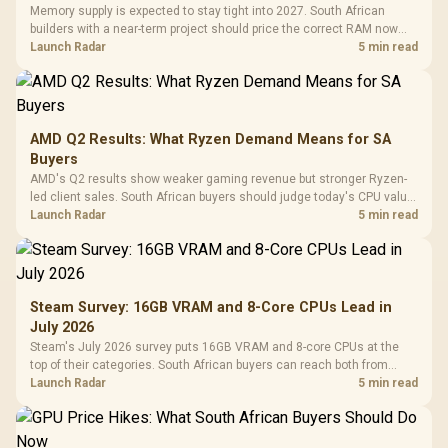
Memory supply is expected to stay tight into 2027. South African
builders with a near-term project should price the correct RAM now
instead of waiting for an assumed drop.
Launch Radar
5 min read
AMD Q2 Results: What Ryzen Demand Means for SA
Buyers
AMD's Q2 results show weaker gaming revenue but stronger Ryzen-
led client sales. South African buyers should judge today's CPU value
by platform cost, not the headline alone.
Launch Radar
5 min read
Steam Survey: 16GB VRAM and 8-Core CPUs Lead in
July 2026
Steam's July 2026 survey puts 16GB VRAM and 8-core CPUs at the
top of their categories. South African buyers can reach both from
about R12,998 before the rest of the build.
Launch Radar
5 min read