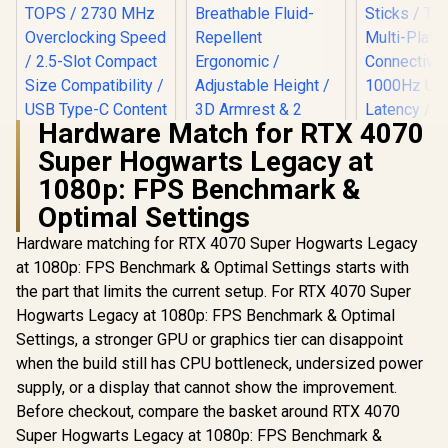
Hardware Match for RTX 4070
Super Hogwarts Legacy at
Arozzi Torretta
Super Soft
1080p: FPS Benchmark &
Upholstery Fabric
Optimal Settings
Gaming Chair -
Forest Green /
Hardware matching for RTX 4070 Super Hogwarts Legacy
Breathable Fluid-
Repellent
at 1080p: FPS Benchmark & Optimal Settings starts with
Ergonomic /
ASUS ProArt
the part that limits the current setup. For RTX 4070 Super
Adjustable Height /
GeForce RTX 5080
Hogwarts Legacy at 1080p: FPS Benchmark & Optimal
3D Armrest & 2
16GB OC Graphics
Supportive Pillows
Card / 10752 Cuda
Settings, a stronger GPU or graphics tier can disappoint
Cores / 1858 AI
GameSir 
when the build still has CPU bottleneck, undersized power
TOPS / 2730 MHz
Nova Tri
Overclocking Speed
supply, or a display that cannot show the improvement.
Wireless 
R
34,999
R
3,999
R
699
In Stock
In Stock
/ 2.5-Slot Compact
Controller 
Before checkout, compare the basket around RTX 4070
Size Compatibility /
Hall Effect 
Super Hogwarts Legacy at 1080p: FPS Benchmark &
USB Type-C
Sticks / T