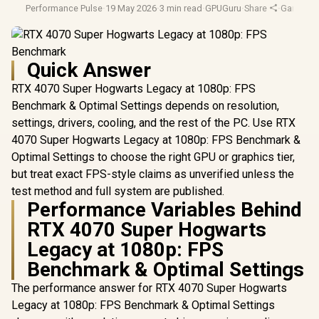
Performance Pulse
·
19 May 2026
·
3 min read
·
GPUGuru
·
Share
·
Gaming M
Quick Answer
RTX 4070 Super Hogwarts Legacy at 1080p: FPS
Benchmark & Optimal Settings depends on resolution,
settings, drivers, cooling, and the rest of the PC. Use RTX
4070 Super Hogwarts Legacy at 1080p: FPS Benchmark &
Optimal Settings to choose the right GPU or graphics tier,
but treat exact FPS-style claims as unverified unless the
test method and full system are published.
Performance Variables Behind
RTX 4070 Super Hogwarts
Legacy at 1080p: FPS
Benchmark & Optimal Settings
The performance answer for RTX 4070 Super Hogwarts
Legacy at 1080p: FPS Benchmark & Optimal Settings