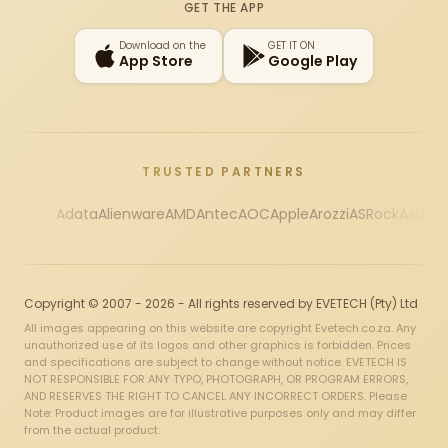
GET THE APP
Download on the
GET IT ON
App Store
Google Play
TRUSTED PARTNERS
Adata
Alienware
AMD
Antec
AOC
Apple
Arozzi
ASRock
Asus
Au
Copyright © 2007 - 2026 - All rights reserved by EVETECH (Pty) Ltd
All images appearing on this website are copyright Evetech.co.za. Any
unauthorized use of its logos and other graphics is forbidden. Prices
and specifications are subject to change without notice. EVETECH IS
NOT RESPONSIBLE FOR ANY TYPO, PHOTOGRAPH, OR PROGRAM ERRORS,
AND RESERVES THE RIGHT TO CANCEL ANY INCORRECT ORDERS. Please
Note: Product images are for illustrative purposes only and may differ
from the actual product.