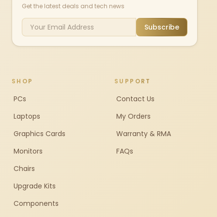
Get the latest deals and tech news
Subscribe
SHOP
SUPPORT
PCs
Contact Us
Laptops
My Orders
Graphics Cards
Warranty & RMA
Monitors
FAQs
Chairs
Upgrade Kits
Components