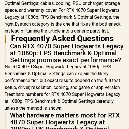
Content Creation
Multi-Pl
Optimal Settings: cables, cooling, PSU or charger, storage
Ready / MaxContact
Connecti
space, and warranty cover. For RTX 4070 Super Hogwarts
Vapor Chamber
1000Hz Ul
Superior Cooling /
Legacy at 1080p: FPS Benchmark & Optimal Settings, the
Latency 
Axial-Tech Fans
Customiz
right Evetech category is the one that fixes the bottleneck
Maximum Airflow
Program
instead of turning the article into a generic parts list.
Thermal
Buttons 
Frequently Asked Questions
Vibration
Gyro / Er
Can RTX 4070 Super Hogwarts Legacy
Smart Ch
Dock / So
at 1080p: FPS Benchmark & Optimal
GameSir
Settings promise exact performance?
Suppo
No. RTX 4070 Super Hogwarts Legacy at 1080p: FPS
Benchmark & Optimal Settings can explain the likely
performance tier, but exact results depend on the full test
setup, driver, resolution, cooling, and game or app version.
Treat hard numbers for RTX 4070 Super Hogwarts Legacy
at 1080p: FPS Benchmark & Optimal Settings carefully
unless the method is shown.
What hardware matters most for RTX
4070 Super Hogwarts Legacy at