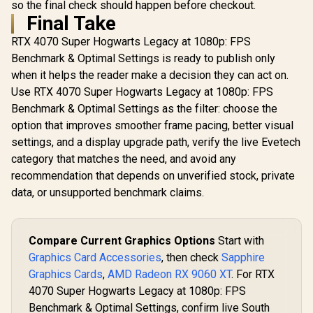
so the final check should happen before checkout.
Final Take
RTX 4070 Super Hogwarts Legacy at 1080p: FPS
Benchmark & Optimal Settings is ready to publish only
when it helps the reader make a decision they can act on.
Use RTX 4070 Super Hogwarts Legacy at 1080p: FPS
Benchmark & Optimal Settings as the filter: choose the
option that improves smoother frame pacing, better visual
settings, and a display upgrade path, verify the live Evetech
category that matches the need, and avoid any
recommendation that depends on unverified stock, private
data, or unsupported benchmark claims.
Compare Current Graphics Options
Start with
Graphics Card Accessories
, then check
Sapphire
Graphics Cards
,
AMD Radeon RX 9060 XT
. For RTX
4070 Super Hogwarts Legacy at 1080p: FPS
Benchmark & Optimal Settings, confirm live South