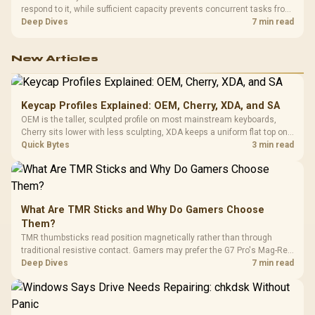
respond to it, while sufficient capacity prevents concurrent tasks from
exhausting the available pool. This kit's 48GB DDR5-7200
Deep Dives
7 min read
configuration targets both needs for gaming, streaming and creative
work.
New Articles
Keycap Profiles Explained: OEM, Cherry, XDA, and SA
OEM is the taller, sculpted profile on most mainstream keyboards,
Cherry sits lower with less sculpting, XDA keeps a uniform flat top on
every row, and SA rises tall with a spherical, retro shape. Evetech
Quick Bytes
3 min read
stocks keyboards across these profiles, so trying a set is easy.
What Are TMR Sticks and Why Do Gamers Choose
Them?
TMR thumbsticks read position magnetically rather than through
traditional resistive contact. Gamers may prefer the G7 Pro's Mag-Res
TMR modules for drift resistance and precise control, while
Deep Dives
7 min read
recognising that no mechanism is failure-proof.