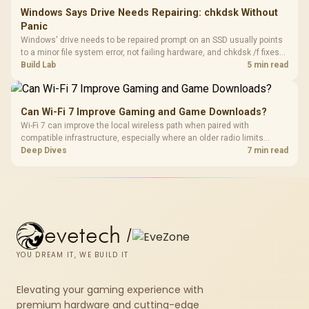
Windows Says Drive Needs Repairing: chkdsk Without
Panic
Windows' drive needs to be repaired prompt on an SSD usually points
to a minor file system error, not failing hardware, and chkdsk /f fixes
most cases in minutes. Evetech only recommends replacement if
Build Lab
5 min read
chkdsk repeatedly reports bad sectors after a full scan.
Can Wi-Fi 7 Improve Gaming and Game Downloads?
Wi-Fi 7 can improve the local wireless path when paired with
compatible infrastructure, especially where an older radio limits
downloads or consistency. The X870E Extreme includes Wi-Fi 7, but
Deep Dives
7 min read
fibre plan, router, signal conditions and game servers still shape
results.
evetech
/
YOU DREAM IT, WE BUILD IT
Elevating your gaming experience with
premium hardware and cutting-edge