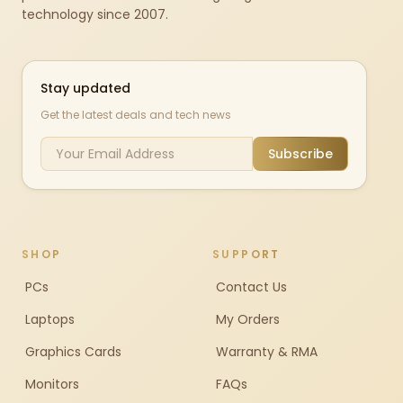
technology since 2007.
Stay updated
Get the latest deals and tech news
Subscribe
SHOP
SUPPORT
PCs
Contact Us
Laptops
My Orders
Graphics Cards
Warranty & RMA
Monitors
FAQs