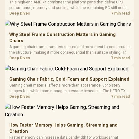
This high-end AMD kit combines the platform parts that define CPU
performance, memory and cooling, while the remaining PC still needs
support hardware. Its 9950X3D sits on the Dark Hero board, with 48GB
Deep Dives
7 min read
KLEVV memory and an LQ360 completing the package.
Why Steel Frame Construction Matters in Gaming
Chairs
A gaming chair frame transfers seated and movement forces through
the structure, making it more consequential than surface styling. The
HERO uses a robust steel frame and is designed for users up to
Deep Dives
7 min read
150kg, though those facts cannot establish an exact lifespan.
Gaming Chair Fabric, Cold-Foam and Support Explained
Gaming chair material affects more than appearance: upholstery
shapes feel while foam manages pressure beneath it. The HERO TX
combines premium TX fabric with cold-foam, then uses enlarged 4D
Deep Dives
7 min read
armrests and a memory headrest to refine upper-body contact.
How Faster Memory Helps Gaming, Streaming and
Creation
Faster memory can increase data bandwidth for workloads that