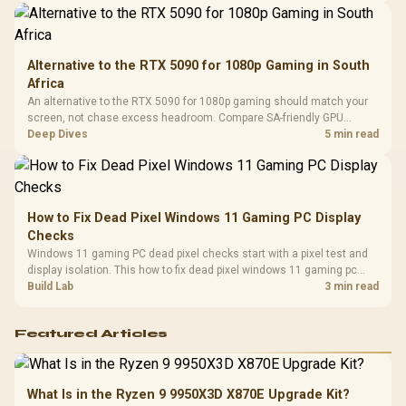
Alternative to the RTX 5090 for 1080p Gaming in South
Africa
An alternative to the RTX 5090 for 1080p gaming should match your
screen, not chase excess headroom. Compare SA-friendly GPU
classes, monitor needs, and upgrade priorities before choosing a
Deep Dives
5 min read
balanced card for your rig. Keep heat and fit in view.
How to Fix Dead Pixel Windows 11 Gaming PC Display
Checks
Windows 11 gaming PC dead pixel checks start with a pixel test and
display isolation. This how to fix dead pixel windows 11 gaming pc
guide helps SA gamers test cables, settings, monitor behaviour, and
Build Lab
3 min read
warranty-safe next steps.
Featured Articles
What Is in the Ryzen 9 9950X3D X870E Upgrade Kit?