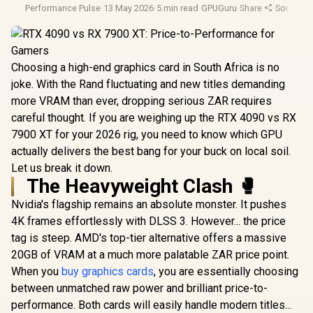
Performance Pulse
·
13 May 2026
·
5 min read
·
GPUGuru
·
Share
·
South Af
Choosing a high-end graphics card in South Africa is no
joke. With the Rand fluctuating and new titles demanding
more VRAM than ever, dropping serious ZAR requires
careful thought. If you are weighing up the RTX 4090 vs RX
7900 XT for your 2026 rig, you need to know which GPU
actually delivers the best bang for your buck on local soil.
Let us break it down.
The Heavyweight Clash 🥊
Nvidia's flagship remains an absolute monster. It pushes
4K frames effortlessly with DLSS 3. However... the price
tag is steep. AMD's top-tier alternative offers a massive
20GB of VRAM at a much more palatable ZAR price point.
When you
buy graphics cards
, you are essentially choosing
between unmatched raw power and brilliant price-to-
performance. Both cards will easily handle modern titles...