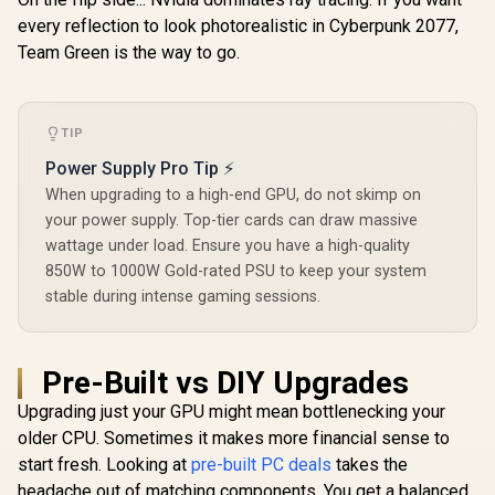
V536-
every reflection to look photorealistic in Cyberpunk 2077,
Team Green is the way to go.
TIP
Power Supply Pro Tip ⚡
When upgrading to a high-end GPU, do not skimp on
your power supply. Top-tier cards can draw massive
wattage under load. Ensure you have a high-quality
850W to 1000W Gold-rated PSU to keep your system
stable during intense gaming sessions.
Pre-Built vs DIY Upgrades
Upgrading just your GPU might mean bottlenecking your
older CPU. Sometimes it makes more financial sense to
start fresh. Looking at
pre-built PC deals
takes the
headache out of matching components. You get a balanced