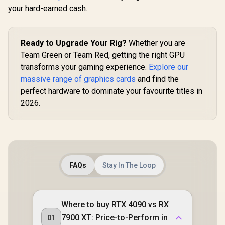
your hard-earned cash.
Ready to Upgrade Your Rig?
Whether you are
Team Green or Team Red, getting the right GPU
transforms your gaming experience.
Explore our
massive range of graphics cards
and find the
perfect hardware to dominate your favourite titles in
2026.
FAQs
Stay In The Loop
Where to buy RTX 4090 vs RX
7900 XT: Price-to-Perform in
01