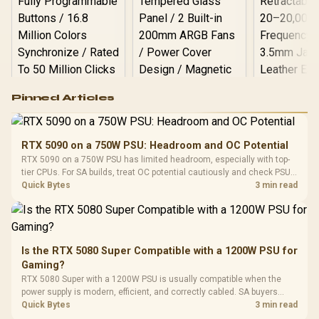
Logitech G502 Hero
Pinned Articles
RGB High
Performance
Gamdias APOLLO
Gaming Mouse / Up
E2 Elite Tempered
to 25,600 DPI / 11
RTX 5090 on a 750W PSU: Headroom and OC Potential
Glass Mid-Tower
Fully
LORGAR No
RTX 5090 on a 750W PSU has limited headroom, especially with top-
Gaming Case -
Programmable
Gaming H
Black / Trapezoidal
tier CPUs. For SA builds, treat OC potential cautiously and check PSU
Buttons / 16.8
with Micro
Tempered Glass
quality, cables, airflow, and total system load before pushing clocks.
Quick Bytes
3 min read
Million Colors
R
599
R
1,299
R
369
In Stock
In Stock
Black /
Panel / 2 Built-in
Synchronize / Rated
Driver
200mm ARGB Fans /
To 50 Million Clicks
Retractabl
Power Cover
20–20,0
Design / Magnetic
Frequency 
Dust Filter / 3 Slot
Is the RTX 5080 Super Compatible with a 1200W PSU for
3.5mm Jac
Vertical VGA Slot
Gaming?
Leather
Cushions / 
RTX 5080 Super with a 1200W PSU is usually compatible when the
Design / 
power supply is modern, efficient, and correctly cabled. SA buyers
Platf
should still match the full PC load, connector type, and warranty
Quick Bytes
3 min read
Compat
support.