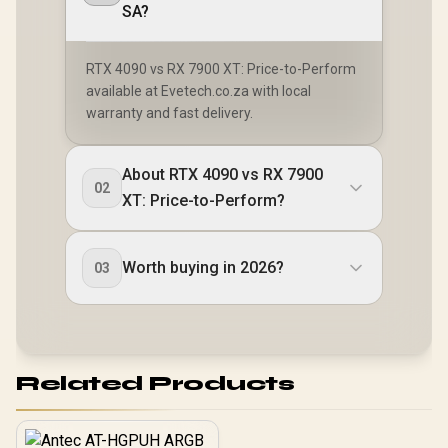
SA?
RTX 4090 vs RX 7900 XT: Price-to-Perform
available at Evetech.co.za with local
warranty and fast delivery.
About RTX 4090 vs RX 7900
02
XT: Price-to-Perform?
Worth buying in 2026?
03
Related Products