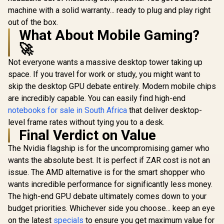
machine with a solid warranty... ready to plug and play right
out of the box.
What About Mobile Gaming?
🚀
Not everyone wants a massive desktop tower taking up
space. If you travel for work or study, you might want to
skip the desktop GPU debate entirely. Modern mobile chips
are incredibly capable. You can easily find high-end
notebooks for sale in South Africa
that deliver desktop-
level frame rates without tying you to a desk.
Final Verdict on Value
The Nvidia flagship is for the uncompromising gamer who
wants the absolute best. It is perfect if ZAR cost is not an
issue. The AMD alternative is for the smart shopper who
wants incredible performance for significantly less money.
The high-end GPU debate ultimately comes down to your
budget priorities. Whichever side you choose... keep an eye
on the latest
specials
to ensure you get maximum value for