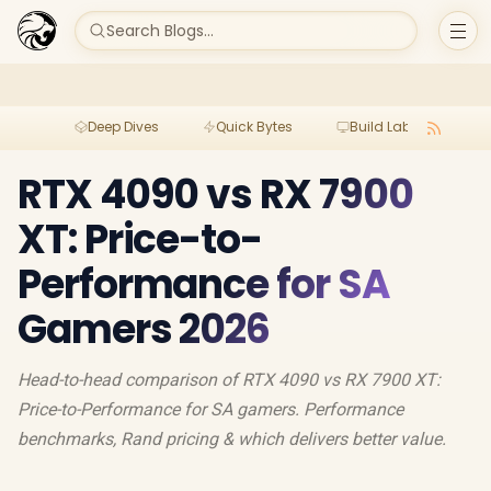
Search Blogs...
Deep Dives
Quick Bytes
Build Lab
Per
RTX 4090 vs RX 7900
XT: Price-to-
Performance for SA
Gamers 2026
Head-to-head comparison of RTX 4090 vs RX 7900 XT:
Price-to-Performance for SA gamers. Performance
benchmarks, Rand pricing & which delivers better value.