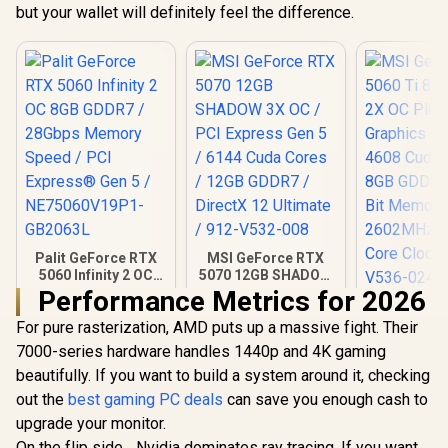
but your wallet will definitely feel the difference.
Palit GeForce RTX
MSI GeForce RTX
5060 Infinity 2 OC
5070 12GB SHADOW
8GB GDDR7 /
3X OC / PCI Express
Performance Metrics for 2026
MSI GeFor
28Gbps Memory
Gen 5 / 6144 Cuda
5060 Ti 8G
For pure rasterization, AMD puts up a massive fight. Their
Speed / PCI
Cores / 12GB
2X OC 
Express® Gen 5 /
GDDR7 / DirectX 12
R
8,699
R
14,999
R
9,499
7000-series hardware handles 1440p and 4K gaming
In Stock
In Stock
Graphics 
NE75060V19P1-
Ultimate / 912-
beautifully. If you want to build a system around it, checking
4608 Cuda 
GB2063L
V532-008
8GB GDDR7
out the
best gaming PC deals
can save you enough cash to
Bit Memor
upgrade your monitor.
2602MHz
Core Clock
On the flip side... Nvidia dominates ray tracing. If you want