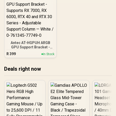
Antec AT-HGPUH ARGB
GPU Support Bracket -
Supports RX 7000, RX
R
399
In Stock
6000, RTX 40 and RTX 30
Series - Adjustable
Support Column — White /
Deals right now
0-761345-77749-0