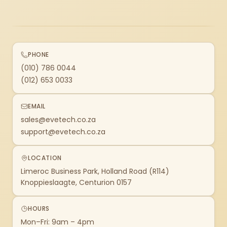
PHONE
(010) 786 0044
(012) 653 0033
EMAIL
sales@evetech.co.za
support@evetech.co.za
LOCATION
Limeroc Business Park, Holland Road (R114)
Knoppieslaagte, Centurion 0157
HOURS
Mon–Fri: 9am – 4pm