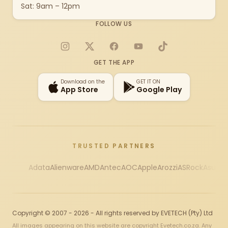
Sat: 9am – 12pm
FOLLOW US
Instagram
X
Facebook
YouTube
TikTok
GET THE APP
Download on the
GET IT ON
App Store
Google Play
TRUSTED PARTNERS
Adata
Alienware
AMD
Antec
AOC
Apple
Arozzi
ASRock
Asus
Au
Copyright © 2007 - 2026 - All rights reserved by EVETECH (Pty) Ltd
All images appearing on this website are copyright Evetech.co.za. Any