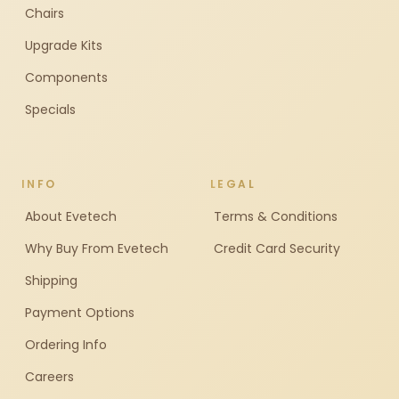
Chairs
Upgrade Kits
Components
Specials
INFO
LEGAL
About Evetech
Terms & Conditions
Why Buy From Evetech
Credit Card Security
Shipping
Payment Options
Ordering Info
Careers