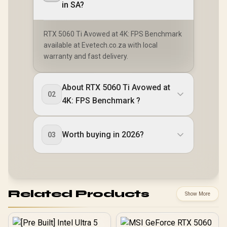
in SA?
RTX 5060 Ti Avowed at 4K: FPS Benchmark
available at Evetech.co.za with local
warranty and fast delivery.
About RTX 5060 Ti Avowed at
02
4K: FPS Benchmark ?
Worth buying in 2026?
03
Related Products
Show More