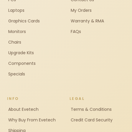
Laptops
My Orders
Graphics Cards
Warranty & RMA
Monitors
FAQs
Chairs
Upgrade Kits
Components
Specials
INFO
LEGAL
About Evetech
Terms & Conditions
Why Buy From Evetech
Credit Card Security
Shipping