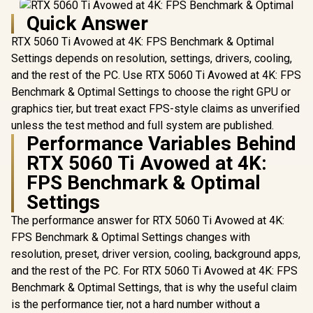
Quick Answer
RTX 5060 Ti Avowed at 4K: FPS Benchmark & Optimal
Settings depends on resolution, settings, drivers, cooling,
and the rest of the PC. Use RTX 5060 Ti Avowed at 4K: FPS
Benchmark & Optimal Settings to choose the right GPU or
graphics tier, but treat exact FPS-style claims as unverified
unless the test method and full system are published.
Performance Variables Behind
RTX 5060 Ti Avowed at 4K:
FPS Benchmark & Optimal
Settings
The performance answer for RTX 5060 Ti Avowed at 4K:
FPS Benchmark & Optimal Settings changes with
resolution, preset, driver version, cooling, background apps,
and the rest of the PC. For RTX 5060 Ti Avowed at 4K: FPS
Benchmark & Optimal Settings, that is why the useful claim
is the performance tier, not a hard number without a