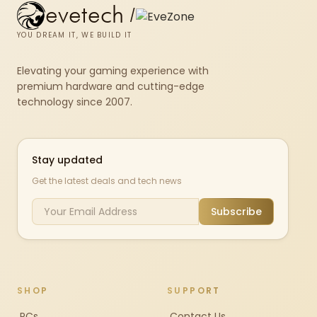
evetech
/
YOU DREAM IT, WE BUILD IT
Elevating your gaming experience with
premium hardware and cutting-edge
technology since 2007.
Stay updated
Get the latest deals and tech news
Subscribe
SHOP
SUPPORT
PCs
Contact Us