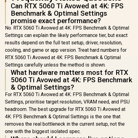
Can RTX 5060 Ti Avowed at 4K: FPS
Benchmark & Optimal Settings
promise exact performance?
No. RTX 5060 Ti Avowed at 4K: FPS Benchmark & Optimal
Settings can explain the likely performance tier, but exact
results depend on the full test setup, driver, resolution,
cooling, and game or app version. Treat hard numbers for
RTX 5060 Ti Avowed at 4K: FPS Benchmark & Optimal
Settings carefully unless the method is shown.
What hardware matters most for RTX
5060 Ti Avowed at 4K: FPS Benchmark
& Optimal Settings?
For RTX 5060 Ti Avowed at 4K: FPS Benchmark & Optimal
Settings, prioritise target resolution, VRAM need, and PSU
headroom. The best upgrade for RTX 5060 Ti Avowed at
4K: FPS Benchmark & Optimal Settings is the one that
removes the real bottleneck in the current setup, not the
one with the biggest isolated spec.