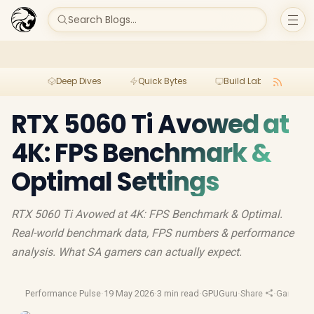
Search Blogs...
Deep Dives
Quick Bytes
Build Lab
Per
RTX 5060 Ti Avowed at
4K: FPS Benchmark &
Optimal Settings
RTX 5060 Ti Avowed at 4K: FPS Benchmark & Optimal.
Real-world benchmark data, FPS numbers & performance
analysis. What SA gamers can actually expect.
Performance Pulse
·
19 May 2026
·
3 min read
·
GPUGuru
·
Share
·
Gaming 