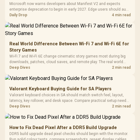
with Micro
Tempered Glass
Million Colors
R
599
R
1,299
R
369
In Stock
In Stock
Microsoft now warns developers about Manifest V2 and expects
Black /
Panel / 2 Built-in
Synchronize / Rated
enterprise deprecation to begin in early 2027. Edge users should audit
Driver
200mm ARGB Fans /
To 50 Million Clicks
essential extensions now, not uninstall everything today.
Daily Drop
4 min read
Retractabl
Power Cover
20–20,0
Design / Magnetic
Frequency 
Dust Filter / 3 Slot
3.5mm Jac
Vertical VGA Slot
Leather
Cushions / 
Real World Difference Between Wi-Fi 7 and Wi-Fi 6E for
Design / 
Story Games
Platf
Wi-Fi 7 and Wi-Fi 6E change cinematic story games most during big
Compat
downloads, patches, cloud saves, and remote play. The real world
difference between wi fi 7 and wi fi is less about cutscenes and more
Deep Dives
2 min read
about network stability in SA homes.
Valorant Keyboard Buying Guide for SA Players
Valorant keyboard choices in SA should match switch feel, layout,
latency, key rollover, and desk space. Compare practical setup needs,
comfort, reliability, and upgrade room before buying gear for long
Deep Dives
2 min read
gaming sessions.
How to Fix Dead Pixel After a DDR5 Build Upgrade
DDR5 build upgrade dead pixel checks should begin with the monitor.
Run solid colour tests, compare screenshots, reseat display cables,