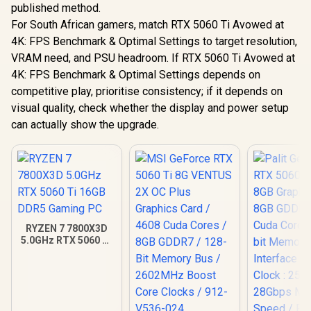
published method.
For South African gamers, match RTX 5060 Ti Avowed at
4K: FPS Benchmark & Optimal Settings to target resolution,
VRAM need, and PSU headroom. If RTX 5060 Ti Avowed at
4K: FPS Benchmark & Optimal Settings depends on
competitive play, prioritise consistency; if it depends on
visual quality, check whether the display and power setup
can actually show the upgrade.
RYZEN 7 7800X3D
5.0GHz RTX 5060 Ti
16GB DDR5 Gaming
PC