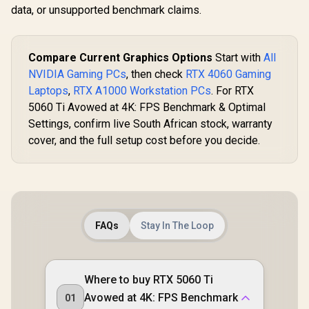
data, or unsupported benchmark claims.
Compare Current Graphics Options
Start with
All
NVIDIA Gaming PCs
, then check
RTX 4060 Gaming
Laptops
,
RTX A1000 Workstation PCs
. For RTX
5060 Ti Avowed at 4K: FPS Benchmark & Optimal
Settings, confirm live South African stock, warranty
cover, and the full setup cost before you decide.
FAQs
Stay In The Loop
Where to buy RTX 5060 Ti
Avowed at 4K: FPS Benchmark
01