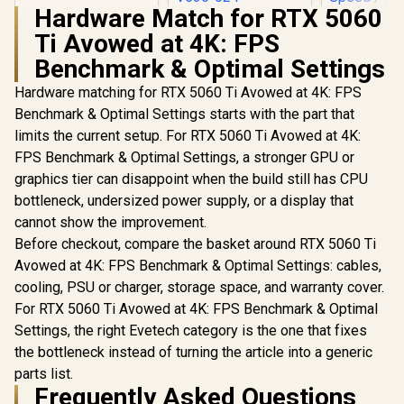
Hardware Match for RTX 5060
MSI GeForce RTX
Ti Avowed at 4K: FPS
5060 Ti 8G VENTUS
Palit GeFo
2X OC Plus
5060 Ti D
Benchmark & Optimal Settings
Graphics Card /
Graphics Ca
R
33,599
R
9,499
R
9,499
4608 Cuda Cores /
In Stock
In Stock
GDDR7 / 46
Hardware matching for RTX 5060 Ti Avowed at 4K: FPS
8GB GDDR7 / 128-
Cores / 1
Benchmark & Optimal Settings starts with the part that
Bit Memory Bus /
Memory Int
2602MHz Boost
limits the current setup. For RTX 5060 Ti Avowed at 4K:
Boost Cloc
Core Clocks / 912-
MHz / 2
FPS Benchmark & Optimal Settings, a stronger GPU or
V536-024
Memory S
graphics tier can disappoint when the build still has CPU
PCI Expres
bottleneck, undersized power supply, or a display that
cannot show the improvement.
Before checkout, compare the basket around RTX 5060 Ti
Avowed at 4K: FPS Benchmark & Optimal Settings: cables,
cooling, PSU or charger, storage space, and warranty cover.
For RTX 5060 Ti Avowed at 4K: FPS Benchmark & Optimal
Settings, the right Evetech category is the one that fixes
the bottleneck instead of turning the article into a generic
parts list.
Frequently Asked Questions