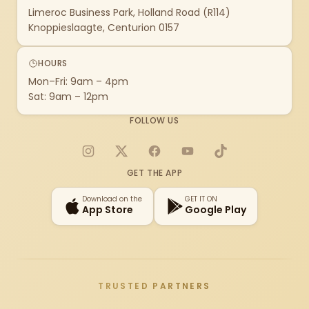
Limeroc Business Park, Holland Road (R114)
Knoppieslaagte, Centurion 0157
HOURS
Mon–Fri: 9am – 4pm
Sat: 9am – 12pm
FOLLOW US
Instagram
X
Facebook
YouTube
TikTok
GET THE APP
Download on the
GET IT ON
App Store
Google Play
TRUSTED PARTNERS