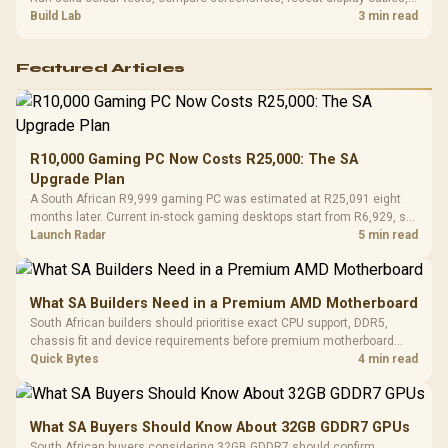
and review GPU output before blaming RAM changes in an SA gaming
Build Lab
3 min read
PC. Document repeatable proof for support.
Featured Articles
R10,000 Gaming PC Now Costs R25,000: The SA
Upgrade Plan
A South African R9,999 gaming PC was estimated at R25,091 eight
months later. Current in-stock gaming desktops start from R6,929, so
upgrade only the part that limits your games.
Launch Radar
5 min read
What SA Builders Need in a Premium AMD Motherboard
South African builders should prioritise exact CPU support, DDR5,
chassis fit and device requirements before premium motherboard
breadth. The E-ATX X870E Extreme then adds five M.2 positions, Wi-Fi
Quick Bytes
4 min read
7, multi-gig LAN, USB4 Type-C and named AI tools.
What SA Buyers Should Know About 32GB GDDR7 GPUs
South African buyers considering 32GB GDDR7 should confirm