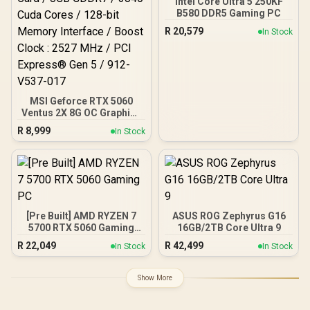
Intel Core Ultra 5 250KF
Advanced Heat Pipe
B580 DDR5 Gaming PC
Thermal System /
R
20,579
In Stock
Reinforced Backplate With
Airflow Vent
MSI Geforce RTX 5060
Ventus 2X 8G OC Graphics
Card / 8GB GDDR7 / 3840
R
8,999
In Stock
Cuda Cores / 128-bit
Memory Interface / Boost
Clock : 2527 MHz / PCI
Express® Gen 5 / 912-
V537-017
[Pre Built] AMD RYZEN 7
ASUS ROG Zephyrus G16
5700 RTX 5060 Gaming
16GB/2TB Core Ultra 9
PC
R
22,049
R
42,499
In Stock
In Stock
Show More