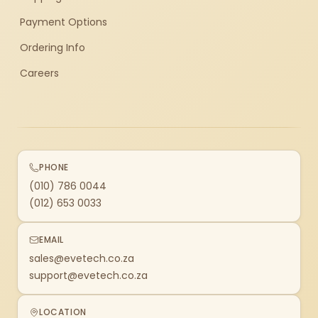
Payment Options
Ordering Info
Careers
PHONE
(010) 786 0044
(012) 653 0033
EMAIL
sales@evetech.co.za
support@evetech.co.za
LOCATION