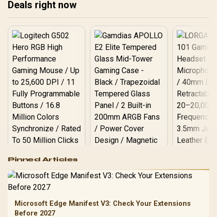
Deals right now
Logitech G502 Hero
Pinned Articles
RGB High
Performance
Gamdias APOLLO
Gaming Mouse / Up
E2 Elite Tempered
to 25,600 DPI / 11
Glass Mid-Tower
Fully
LORGAR No
Gaming Case -
Microsoft Edge Manifest V3: Check Your Extensions
Programmable
Gaming H
Black / Trapezoidal
Buttons / 16.8
Before 2027