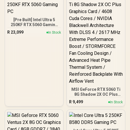
[Pre Built] Intel Ultra 5
250KF RTX 5060 Gaming
PC
R
23,099
In Stock
MSI GeForce RTX 5060 Ti
8G Shadow 2X OC Plus
Graphics Card / 4608
R
9,499
In Stock
Cuda Cores / NVIDIA
Blackwell Architecture
With DLSS 4 / 2617 MHz
Extreme Performance
Boost / STORMFORCE Fan
Cooling Design /