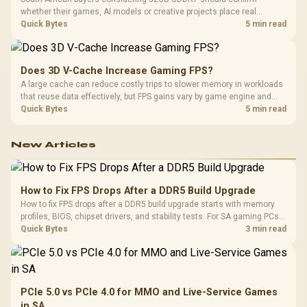
whether their games, AI models or creative projects place real
pressure on smaller memory pools. The RTX 5090 costs R73,599, so
Quick Bytes
5 min read
its capacity must be weighed against the rest of the system budget.
Does 3D V-Cache Increase Gaming FPS?
A large cache can reduce costly trips to slower memory in workloads
that reuse data effectively, but FPS gains vary by game engine and
settings. The Ryzen 7 5800X3D provides 100MB cache alongside
Quick Bytes
5 min read
eight Zen 3 cores, so representative game tests matter.
New Articles
How to Fix FPS Drops After a DDR5 Build Upgrade
How to fix FPS drops after a DDR5 build upgrade starts with memory
profiles, BIOS, chipset drivers, and stability tests. For SA gaming PCs,
compare EXPO or XMP, check dual-channel setup, thermals, power
Quick Bytes
3 min read
plans, and game settings.
PCIe 5.0 vs PCIe 4.0 for MMO and Live-Service Games
in SA