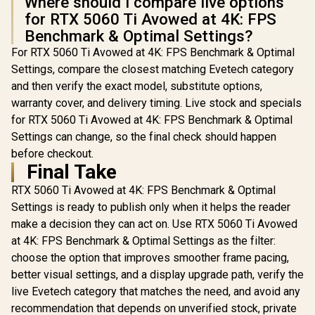
Where should I compare live options
for RTX 5060 Ti Avowed at 4K: FPS
Benchmark & Optimal Settings?
For RTX 5060 Ti Avowed at 4K: FPS Benchmark & Optimal
Settings, compare the closest matching Evetech category
and then verify the exact model, substitute options,
warranty cover, and delivery timing. Live stock and specials
for RTX 5060 Ti Avowed at 4K: FPS Benchmark & Optimal
Settings can change, so the final check should happen
before checkout.
Final Take
RTX 5060 Ti Avowed at 4K: FPS Benchmark & Optimal
Settings is ready to publish only when it helps the reader
make a decision they can act on. Use RTX 5060 Ti Avowed
at 4K: FPS Benchmark & Optimal Settings as the filter:
choose the option that improves smoother frame pacing,
better visual settings, and a display upgrade path, verify the
live Evetech category that matches the need, and avoid any
recommendation that depends on unverified stock, private