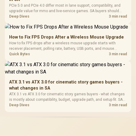
PCIe 5.0 and PCIe 4.0 differ most in lane support, compatibility, and
upgrade value for mmo and live-service games. SA buyers should
match the choice to their actual hardware and games.
Deep Dives
3 min read
How to Fix FPS Drops After a Wireless Mouse Upgrade
How to fix FPS drops after a wireless mouse upgrade starts with
receiver placement, polling rate, battery, USB ports, and mouse
software. Test input lag separately from true game frame drops before
Quick Bytes
3 min read
replacing gaming hardware.
ATX 3.1 vs ATX 3.0 for cinematic story games buyers -
what changes in SA
ATX 3.1 vs ATX 3.0 for cinematic story games buyers - what changes
is mostly about compatibility, budget, upgrade path, and setup fit. SA
buyers should check device support and real needs before expecting
Deep Dives
3 min read
a clear win from either option.