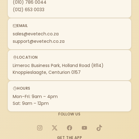
(010) 786 0044
(012) 653 0033
EMAIL
sales@evetech.co.za
support@evetech.co.za
LOCATION
Limeroc Business Park, Holland Road (R114)
Knoppieslaagte, Centurion 0157
HOURS
Mon–Fri: 9am – 4pm
Sat: 9am – 12pm
FOLLOW US
Instagram
X
Facebook
YouTube
TikTok
GET THE APP