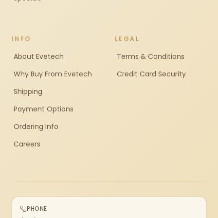
INFO
LEGAL
About Evetech
Terms & Conditions
Why Buy From Evetech
Credit Card Security
Shipping
Payment Options
Ordering Info
Careers
PHONE