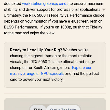
Bandwidth /
dedicated
workstation graphics cards
to ensure maximum
126X9000100
stability and driver support for professional applications. ✨
Ultimately, the RTX 5060 Ti Fidelity vs Performance choice
depends on your monitor. If you have a 4K screen, lean on
DLSS Performance... if you're on 1080p, push that Fidelity
to the max and enjoy the view.
Ready to Level Up Your Rig?
Whether you're
chasing the highest frames or the most realistic
visuals, the RTX 5060 Ti is the ultimate mid-range
champion for South African gamers.
Explore our
massive range of GPU specials
and find the perfect
card to power your next victory.
FAQs
Stay In The Loop