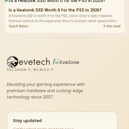
dock.
Is a Heatsink SSD Worth It for the PS5 in 2026?
A heatsink SSD is worth it for the PS5, since Sony's spec requires
thermal control on the expansion drive to sustain rated speed without
throttling. Evetech stocks PS5-compatible NVMe drives with the
Quick Bytes
3 min read
correct low-profile heatsink built in, ready for the console's bay.
evetech
/
YOU DREAM IT, WE BUILD IT
Elevating your gaming experience with
premium hardware and cutting-edge
technology since 2007.
Stay updated