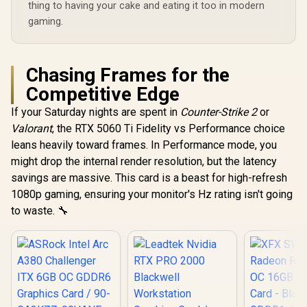
thing to having your cake and eating it too in modern
gaming.
Chasing Frames for the
Competitive Edge
If your Saturday nights are spent in
Counter-Strike 2
or
Valorant
, the RTX 5060 Ti Fidelity vs Performance choice
leans heavily toward frames. In Performance mode, you
might drop the internal render resolution, but the latency
savings are massive. This card is a beast for high-refresh
1080p gaming, ensuring your monitor's Hz rating isn't going
to waste. 🔧