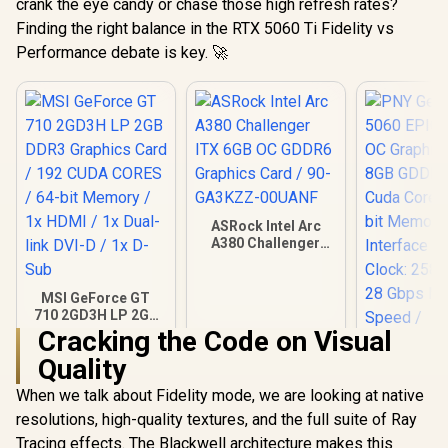
crank the eye candy or chase those high refresh rates?
Finding the right balance in the RTX 5060 Ti Fidelity vs
Performance debate is key. 🚀
ASRock Intel Arc
A380 Challenger
ITX 6GB OC GDDR6
Graphics Card / 90-
GA3KZZ-00UANF
MSI GeForce GT
710 2GD3H LP 2GB
DDR3 Graphics
Cracking the Code on Visual
Card / 192 CUDA
Quality
CORES / 64-bit
Memory / 1x HDMI /
When we talk about Fidelity mode, we are looking at native
1x Dual-link DVI-D /
1x D-Sub
resolutions, high-quality textures, and the full suite of Ray
PNY GeFor
5060 EPIC
Tracing effects. The Blackwell architecture makes this