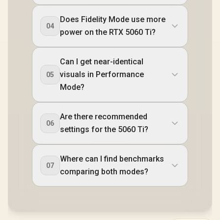
Does Fidelity Mode use more
04
power on the RTX 5060 Ti?
Can I get near-identical
visuals in Performance
05
Mode?
Are there recommended
06
settings for the 5060 Ti?
Where can I find benchmarks
07
comparing both modes?