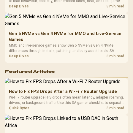
to load behaviour, capacity, motherboard lanes, heat, and real game or
workflow needs. SA buyers should match the choice to their setup
Deep Dives
3 min read
instead of assuming one option always wins.
Gen 5 NVMe vs Gen 4 NVMe for MMO and Live-Service
Games
MMO and live-service games show Gen 5 NVMe vs Gen 4 NVMe
differences through installs, patching, and busy asset loads. SA
players should weigh capacity, heat, update sizes, and platform
Deep Dives
3 min read
support before buying.
Featured Articles
How to Fix FPS Drops After a Wi-Fi 7 Router Upgrade
Wi-Fi 7 router upgrade FPS drops often mean latency, adapter roaming,
drivers, or background traffic. Use this SA gamer checklist to separate
internet stutter from true frame-rate loss after changing network gear.
Quick Bytes
3 min read