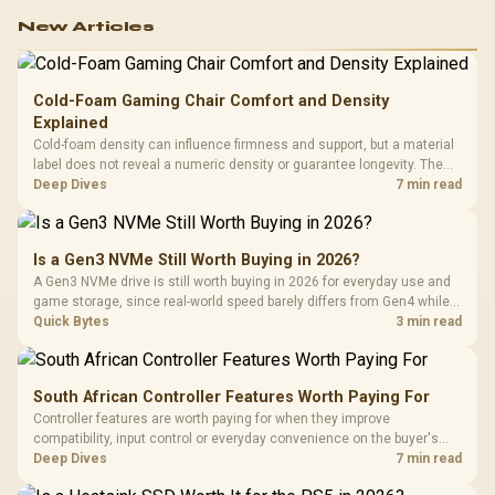
New Articles
Cold-Foam Gaming Chair Comfort and Density
Explained
Cold-foam density can influence firmness and support, but a material
label does not reveal a numeric density or guarantee longevity. The
HERO TX is confirmed with comfortable cold-foam, so buyers can
Deep Dives
7 min read
assess its seated feel while avoiding an unsupported density figure.
Is a Gen3 NVMe Still Worth Buying in 2026?
A Gen3 NVMe drive is still worth buying in 2026 for everyday use and
game storage, since real-world speed barely differs from Gen4 while
carrying a lower price during the NAND shortage. Evetech stocks
Quick Bytes
3 min read
Gen3 NVMe as a middle ground between SATA and pricier Gen4 stock.
South African Controller Features Worth Paying For
Controller features are worth paying for when they improve
compatibility, input control or everyday convenience on the buyer's
devices. The G7 Pro combines three platform-specific connection
Deep Dives
7 min read
paths with TMR sticks, configurable triggers, four macro buttons and a