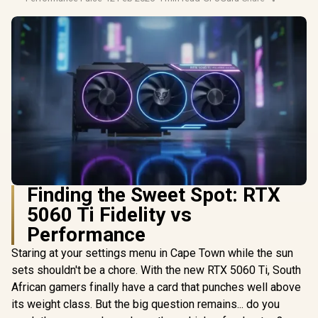
Finding the Sweet Spot: RTX
5060 Ti Fidelity vs
Performance
Staring at your settings menu in Cape Town while the sun
sets shouldn't be a chore. With the new RTX 5060 Ti, South
African gamers finally have a card that punches well above
its weight class. But the big question remains... do you