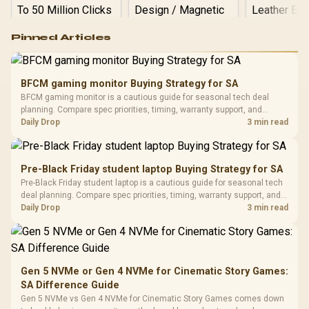
Logitech G502 Hero
Pinned Articles
RGB High
Performance
Gamdias APOLLO
Gaming Mouse / Up
E2 Elite Tempered
to 25,600 DPI / 11
BFCM gaming monitor Buying Strategy for SA
Glass Mid-Tower
Fully
LORGAR No
BFCM gaming monitor is a cautious guide for seasonal tech deal
Gaming Case -
Programmable
Gaming H
Black / Trapezoidal
planning. Compare spec priorities, timing, warranty support, and
Buttons / 16.8
with Micro
Tempered Glass
realistic SA price checks for SA buyers without assuming live prices,
Daily Drop
3 min read
Million Colors
R
599
R
1,299
R
369
In Stock
In Stock
Black /
Panel / 2 Built-in
Synchronize / Rated
availability, or exact benchmark results.
Driver
200mm ARGB Fans /
To 50 Million Clicks
Retractabl
Power Cover
20–20,0
Design / Magnetic
Pre-Black Friday student laptop Buying Strategy for SA
Frequency 
Dust Filter / 3 Slot
Pre-Black Friday student laptop is a cautious guide for seasonal tech
3.5mm Jac
Vertical VGA Slot
deal planning. Compare spec priorities, timing, warranty support, and
Leather
realistic SA price checks for SA buyers without assuming live prices,
Daily Drop
3 min read
Cushions / 
availability, or exact benchmark
Design / 
Platf
Compat
Gen 5 NVMe or Gen 4 NVMe for Cinematic Story Games:
SA Difference Guide
Gen 5 NVMe vs Gen 4 NVMe for Cinematic Story Games comes down