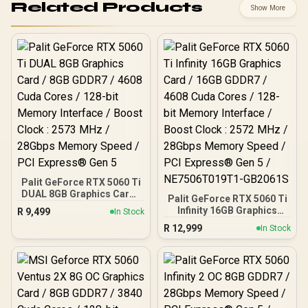
Related Products
Show More
Palit GeForce RTX 5060 Ti
DUAL 8GB Graphics Card /
Palit GeForce RTX 5060 Ti
8GB GDDR7 / 4608 Cuda
Infinity 16GB Graphics
R
9,499
In Stock
Cores / 128-bit Memory
Card / 16GB GDDR7 / 4608
R
12,999
Interface / Boost Clock :
In Stock
Cuda Cores / 128-bit
2573 MHz / 28Gbps
Memory Interface / Boost
Memory Speed / PCI
Clock : 2572 MHz /
Express® Gen 5
28Gbps Memory Speed /
PCI Express® Gen 5 /
NE7506T019T1-GB2061S