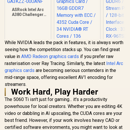
ASRock Intel Arc
A380 Challenger
ITX 6GB OC GDDR6
Graphics Card / 90-
GA3KZZ-00UANF
While NVIDIA leads the pack in features, it is always worth
XFX SWI
seeing how the competition stacks up. You can find great
Radeon RX 
OC 16GB G
value in
AMD Radeon graphics cards
if you prefer raw
Card - Blac
rasterisation over Ray Tracing. Similarly, the latest
Intel Arc
GDDR6 /
Stream Pro
graphics cards
are becoming serious contenders in the
/ 128-bit
mid-range space, offering excellent AV1 encoding for
Interface 
Leadtek Nvidia RTX
streamers.
Clock : 33
PRO 2000 Blackwell
RX-96TS
Workstation
Work Hard, Play Harder
R
3,999
R
19,999
R
10,499
In Stock
In Stock
Graphics Card /
The 5060 Ti isn't just for gaming... it's a productivity
16GB GDDR7
Memory with ECC /
powerhouse for local creators. Whether you are editing 4K
4352 Cuda Core / 34
video or dabbling in AI upscaling, the CUDA cores are your
NVIDIA® RT Cores /
136 NVIDIA®
best friend. However, if your work involves heavy CAD or
Tensor Cores / Up
certified software environments, you might want to look at
to 288GB/s Memory