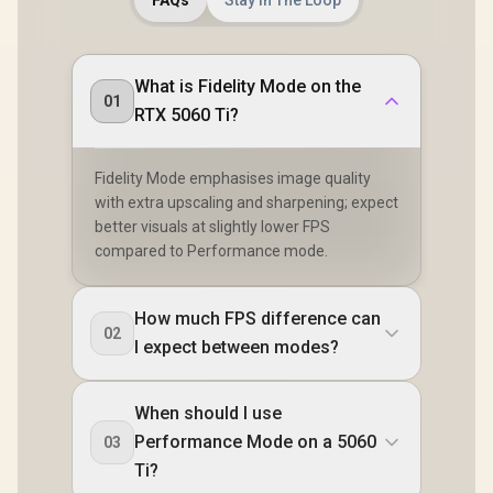
What is Fidelity Mode on the
01
RTX 5060 Ti?
Fidelity Mode emphasises image quality
with extra upscaling and sharpening; expect
better visuals at slightly lower FPS
compared to Performance mode.
How much FPS difference can
02
I expect between modes?
When should I use
Performance Mode on a 5060
03
Ti?