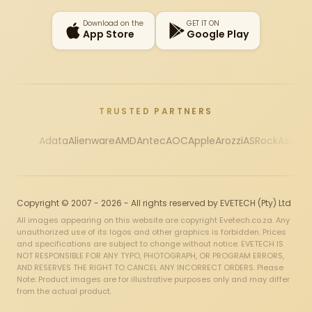
Download on the
GET IT ON
App Store
Google Play
TRUSTED PARTNERS
Adata
Alienware
AMD
Antec
AOC
Apple
Arozzi
ASRock
Asus
Au
Copyright © 2007 - 2026 - All rights reserved by EVETECH (Pty) Ltd
All images appearing on this website are copyright Evetech.co.za. Any
unauthorized use of its logos and other graphics is forbidden. Prices
and specifications are subject to change without notice. EVETECH IS
NOT RESPONSIBLE FOR ANY TYPO, PHOTOGRAPH, OR PROGRAM ERRORS,
AND RESERVES THE RIGHT TO CANCEL ANY INCORRECT ORDERS. Please
Note: Product images are for illustrative purposes only and may differ
from the actual product.