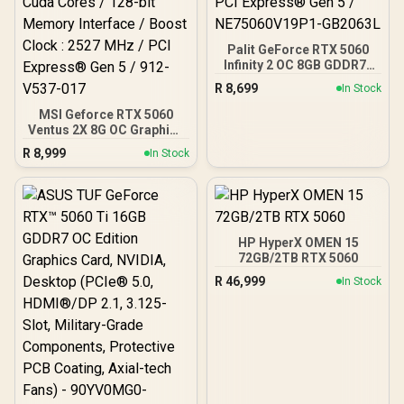
Palit GeForce RTX 5060
Infinity 2 OC 8GB GDDR7 /
28Gbps Memory Speed /
R
8,699
In Stock
PCI Express® Gen 5 /
NE75060V19P1-GB2063L
MSI Geforce RTX 5060
Ventus 2X 8G OC Graphics
Card / 8GB GDDR7 / 3840
R
8,999
In Stock
Cuda Cores / 128-bit
Memory Interface / Boost
Clock : 2527 MHz / PCI
Express® Gen 5 / 912-
V537-017
HP HyperX OMEN 15
72GB/2TB RTX 5060
R
46,999
In Stock