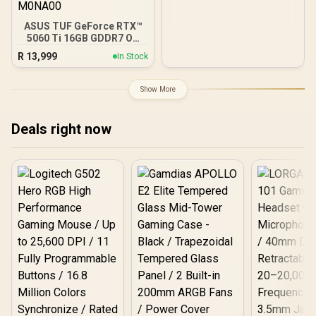
ASUS TUF GeForce RTX™
5060 Ti 16GB GDDR7 OC
Edition Graphics Card,
R
13,999
In Stock
NVIDIA, Desktop (PCIe®
5.0, HDMI®/DP 2.1, 3.125-
Slot, Military-Grade
Show More
Components, Protective
PCB Coating, Axial-tech
Fans) - 90YV0MG0-
Deals right now
M0NA00