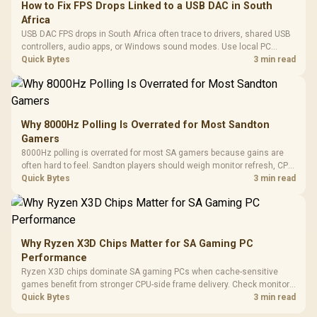
How to Fix FPS Drops Linked to a USB DAC in South
Africa
USB DAC FPS drops in South Africa often trace to drivers, shared USB
controllers, audio apps, or Windows sound modes. Use local PC
gaming checks to confirm whether the DAC is involved before
Quick Bytes
3 min read
changing parts.
Why 8000Hz Polling Is Overrated for Most Sandton
Gamers
8000Hz polling is overrated for most SA gamers because gains are
often hard to feel. Sandton players should weigh monitor refresh, CPU
load, wireless battery drain, and game support before chasing a
Quick Bytes
3 min read
higher mouse polling rate.
Why Ryzen X3D Chips Matter for SA Gaming PC
Performance
Ryzen X3D chips dominate SA gaming PCs when cache-sensitive
games benefit from stronger CPU-side frame delivery. Check monitor
refresh, GPU tier, motherboard path, and SA build priorities before
Quick Bytes
3 min read
making a gaming CPU upgrade.