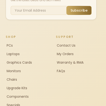
Get the latest deals and tech news
Subscribe
SHOP
SUPPORT
PCs
Contact Us
Laptops
My Orders
Graphics Cards
Warranty & RMA
Monitors
FAQs
Chairs
Upgrade Kits
Components
Specials