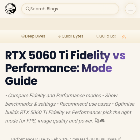
Search Blogs...
Deep Dives
Quick Bytes
Build Lab
Per
RTX 5060 Ti Fidelity vs
Performance: Mode
Guide
• Compare Fidelity and Performance modes • Show
benchmarks & settings • Recommend use-cases • Optimise
builds RTX 5060 Ti Fidelity vs Performance: pick the right
mode for FPS, image quality and power. 🚀🎮
Performance Pulse
·
12 Feb 2026
·
4 min read
·
GPUGuru
·
Share