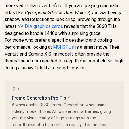
OC Graphic
more viable than ever before. If you are playing cinematic
8GB GDDR7
Cuda Cores
titles like
Cyberpunk 2077
or
Alan Wake 2
, you want every
bit Me
R
1,099
R
3,999
R
8,999
In Stock
In Stock
shadow and reflection to look crisp. Browsing through the
Interface 
Clock: 258
latest
NVIDIA graphics cards
reveals that the 5060 Ti is
28 Gbps 
designed to handle 1440p with surprising grace.
Speed / Dis
For those who prefer a specific aesthetic and cooling
2.1b (x3)
2.1b / PCI
performance, looking at
MSI GPUs
is a smart move. Their
5.0 
Ventus and Gaming X Slim models often provide the
thermal headroom needed to keep those boost clocks high
during a heavy Fidelity-focused session.
TIP
Frame Generation Pro Tip ⚡
Always enable DLSS Frame Generation when using
Fidelity mode. It uses AI to insert extra frames, giving
you the visual clarity of high settings with the
smoothness of a high-refresh display. It is the closest