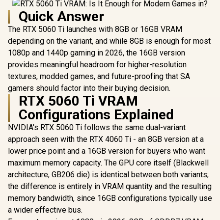
Quick Answer
The RTX 5060 Ti launches with 8GB or 16GB VRAM
depending on the variant, and while 8GB is enough for most
1080p and 1440p gaming in 2026, the 16GB version
provides meaningful headroom for higher-resolution
textures, modded games, and future-proofing that SA
gamers should factor into their buying decision.
RTX 5060 Ti VRAM
Configurations Explained
NVIDIA's RTX 5060 Ti follows the same dual-variant
approach seen with the RTX 4060 Ti - an 8GB version at a
lower price point and a 16GB version for buyers who want
maximum memory capacity. The GPU core itself (Blackwell
architecture, GB206 die) is identical between both variants;
the difference is entirely in VRAM quantity and the resulting
memory bandwidth, since 16GB configurations typically use
a wider effective bus.