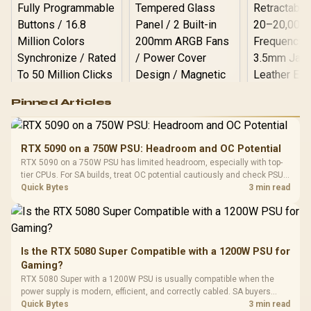
Logitech G502 Hero
Pinned Articles
RGB High
Performance
Gamdias APOLLO
Gaming Mouse / Up
E2 Elite Tempered
to 25,600 DPI / 11
RTX 5090 on a 750W PSU: Headroom and OC Potential
Glass Mid-Tower
Fully
LORGAR No
RTX 5090 on a 750W PSU has limited headroom, especially with top-
Gaming Case -
Programmable
Gaming H
Black / Trapezoidal
tier CPUs. For SA builds, treat OC potential cautiously and check PSU
Buttons / 16.8
with Micro
Tempered Glass
quality, cables, airflow, and total system load before pushing clocks.
Quick Bytes
3 min read
Million Colors
R
599
R
1,299
R
369
In Stock
In Stock
Black /
Panel / 2 Built-in
Synchronize / Rated
Driver
200mm ARGB Fans /
To 50 Million Clicks
Retractabl
Power Cover
20–20,0
Design / Magnetic
Frequency 
Dust Filter / 3 Slot
Is the RTX 5080 Super Compatible with a 1200W PSU for
3.5mm Jac
Vertical VGA Slot
Gaming?
Leather
Cushions / 
RTX 5080 Super with a 1200W PSU is usually compatible when the
Design / 
power supply is modern, efficient, and correctly cabled. SA buyers
Platf
should still match the full PC load, connector type, and warranty
Quick Bytes
3 min read