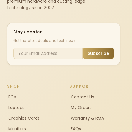
premium hardware and cutting-edge
technology since 2007.
Stay updated
Get the latest deals and tech news
Subscribe
SHOP
SUPPORT
PCs
Contact Us
Laptops
My Orders
Graphics Cards
Warranty & RMA
Monitors
FAQs