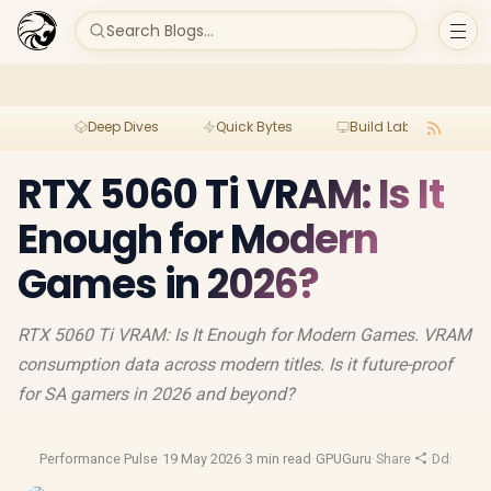
Search Blogs...
Deep Dives
Quick Bytes
Build Lab
Per
RTX 5060 Ti VRAM: Is It
Enough for Modern
Games in 2026?
RTX 5060 Ti VRAM: Is It Enough for Modern Games. VRAM
consumption data across modern titles. Is it future-proof
for SA gamers in 2026 and beyond?
Performance Pulse
·
19 May 2026
·
3 min read
·
GPUGuru
·
Share
·
Ddr5 Ra