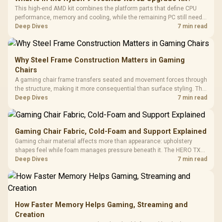
This high-end AMD kit combines the platform parts that define CPU
performance, memory and cooling, while the remaining PC still needs
support hardware. Its 9950X3D sits on the Dark Hero board, with 48GB
Deep Dives
7 min read
KLEVV memory and an LQ360 completing the package.
Why Steel Frame Construction Matters in Gaming
Chairs
A gaming chair frame transfers seated and movement forces through
the structure, making it more consequential than surface styling. The
HERO uses a robust steel frame and is designed for users up to
Deep Dives
7 min read
150kg, though those facts cannot establish an exact lifespan.
Gaming Chair Fabric, Cold-Foam and Support Explained
Gaming chair material affects more than appearance: upholstery
shapes feel while foam manages pressure beneath it. The HERO TX
combines premium TX fabric with cold-foam, then uses enlarged 4D
Deep Dives
7 min read
armrests and a memory headrest to refine upper-body contact.
How Faster Memory Helps Gaming, Streaming and
Creation