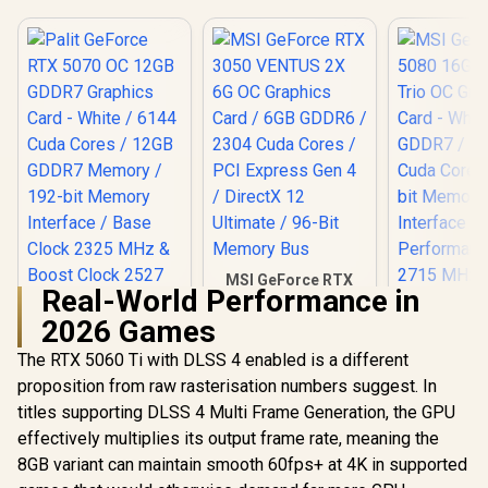
MSI GeForce RTX
Real-World Performance in
3050 VENTUS 2X 6G
OC Graphics Card /
2026 Games
6GB GDDR6 / 2304
Cuda Cores / PCI
The RTX 5060 Ti with DLSS 4 enabled is a different
MSI GeFor
Express Gen 4 /
5080 16G 
proposition from raw rasterisation numbers suggest. In
DirectX 12 Ultimate
Trio OC G
/ 96-Bit Memory
titles supporting DLSS 4 Multi Frame Generation, the GPU
Card - Whit
Bus
GDDR7 / 
effectively multiplies its output frame rate, meaning the
Cuda Cores
8GB variant can maintain smooth 60fps+ at 4K in supported
bit Me