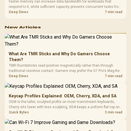
Faster memory can increase data bandwidth for workloads that
respond to it, while sufficient capacity prevents concurrent tasks from
exhausting the available pool. This kit's 48GB DDR5-7200
Deep Dives
7 min read
configuration targets both needs for gaming, streaming and creative
work.
New Articles
What Are TMR Sticks and Why Do Gamers Choose
Them?
TMR thumbsticks read position magnetically rather than through
traditional resistive contact. Gamers may prefer the G7 Pro's Mag-Res
TMR modules for drift resistance and precise control, while
Deep Dives
7 min read
recognising that no mechanism is failure-proof.
Keycap Profiles Explained: OEM, Cherry, XDA, and SA
OEM is the taller, sculpted profile on most mainstream keyboards,
Cherry sits lower with less sculpting, XDA keeps a uniform flat top on
every row, and SA rises tall with a spherical, retro shape. Evetech
Quick Bytes
3 min read
stocks keyboards across these profiles, so trying a set is easy.