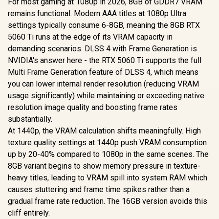
For most gaming at 1080p in 2026, 8GB of GDDR7 VRAM
remains functional. Modern AAA titles at 1080p Ultra
settings typically consume 6-8GB, meaning the 8GB RTX
5060 Ti runs at the edge of its VRAM capacity in
demanding scenarios. DLSS 4 with Frame Generation is
NVIDIA's answer here - the RTX 5060 Ti supports the full
Multi Frame Generation feature of DLSS 4, which means
you can lower internal render resolution (reducing VRAM
usage significantly) while maintaining or exceeding native
resolution image quality and boosting frame rates
substantially.
At 1440p, the VRAM calculation shifts meaningfully. High
texture quality settings at 1440p push VRAM consumption
up by 20-40% compared to 1080p in the same scenes. The
8GB variant begins to show memory pressure in texture-
heavy titles, leading to VRAM spill into system RAM which
causes stuttering and frame time spikes rather than a
gradual frame rate reduction. The 16GB version avoids this
cliff entirely.