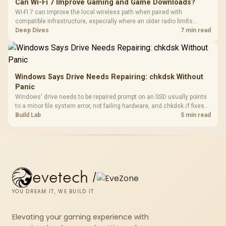
Can Wi-Fi 7 Improve Gaming and Game Downloads?
Wi-Fi 7 can improve the local wireless path when paired with
compatible infrastructure, especially where an older radio limits
downloads or consistency. The X870E Extreme includes Wi-Fi 7, but
Deep Dives
7 min read
fibre plan, router, signal conditions and game servers still shape
results.
Windows Says Drive Needs Repairing: chkdsk Without
Panic
Windows' drive needs to be repaired prompt on an SSD usually points
to a minor file system error, not failing hardware, and chkdsk /f fixes
most cases in minutes. Evetech only recommends replacement if
Build Lab
5 min read
chkdsk repeatedly reports bad sectors after a full scan.
evetech
/
YOU DREAM IT, WE BUILD IT
Elevating your gaming experience with