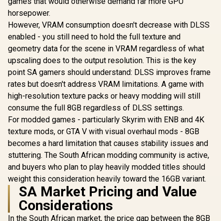
Interface /
games that would otherwise demand far more GPU
Performanc
horsepower.
: 2715 MH
However, VRAM consumption doesn't decrease with DLSS
Palit GeForce RTX
Express® 
5070 OC 12GB
912-V53
enabled - you still need to hold the full texture and
GDDR7 Graphics
R
13,999
R
4,999
R
31,999
In Stock
In Stock
geometry data for the scene in VRAM regardless of what
Card - White / 6144
Cuda Cores / 12GB
upscaling does to the output resolution. This is the key
GDDR7 Memory /
point SA gamers should understand: DLSS improves frame
192-bit Memory
Interface / Base
rates but doesn't address VRAM limitations. A game with
Clock 2325 MHz &
high-resolution texture packs or heavy modding will still
Boost Clock 2527
consume the full 8GB regardless of DLSS settings.
MHz / 28 Gbps
Memory Speed with
For modded games - particularly Skyrim with ENB and 4K
672 GB/s Bandwidth
texture mods, or GTA V with visual overhaul mods - 8GB
/ NVIDIA Blackwell
Architecture / PCI-
becomes a hard limitation that causes stability issues and
Express 5.0 / HDMI
stuttering. The South African modding community is active,
2.1b + DisplayPort
and buyers who plan to play heavily modded titles should
2.1b ×3
weight this consideration heavily toward the 16GB variant.
SA Market Pricing and Value
Considerations
In the South African market, the price gap between the 8GB