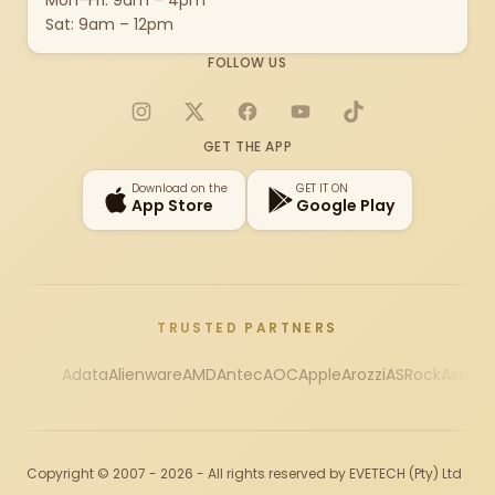
Mon–Fri: 9am – 4pm
Sat: 9am – 12pm
FOLLOW US
Instagram
X
Facebook
YouTube
TikTok
GET THE APP
Download on the
GET IT ON
App Store
Google Play
TRUSTED PARTNERS
Adata
Alienware
AMD
Antec
AOC
Apple
Arozzi
ASRock
Asus
Au
Copyright © 2007 - 2026 - All rights reserved by EVETECH (Pty) Ltd