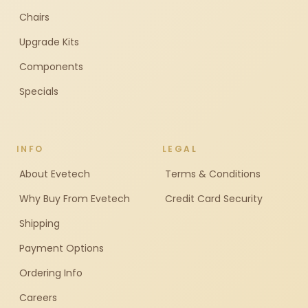
Chairs
Upgrade Kits
Components
Specials
INFO
LEGAL
About Evetech
Terms & Conditions
Why Buy From Evetech
Credit Card Security
Shipping
Payment Options
Ordering Info
Careers