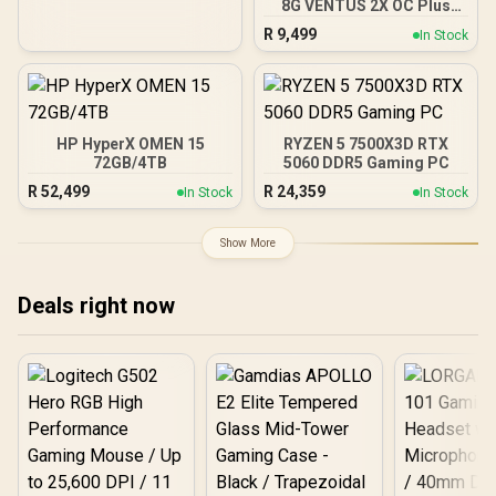
8G VENTUS 2X OC Plus
Graphics Card / 4608
R
9,499
In Stock
Cuda Cores / 8GB GDDR7 /
128-Bit Memory Bus /
2602MHz Boost Core
Clocks / 912-V536-024
HP HyperX OMEN 15
RYZEN 5 7500X3D RTX
72GB/4TB
5060 DDR5 Gaming PC
R
52,499
R
24,359
In Stock
In Stock
Show More
Deals right now