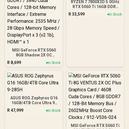
RYZEN 7 7800X3D 5.0GHz
RTX 5060 Ti 16GB DDR5
Gaming PC
R
33,599
In Stock
MSI GeForce RTX 5060
8GB Shadow 2X OC
Graphics Card / 8GB
R
8,699
In Stock
GDDR7 / 3840 Cuda Cores
/ 128-bit Memory
Interface / Extreme
Performance: 2535 MHz /
28 Gbps Memory Speed /
DisplayPort x 3 (v2.1b),
HDMI™ x 1
ASUS ROG Zephyrus G16
16GB/4TB Core Ultra 9-
285H
R
47,999
In Stock
MSI GeForce RTX 5060 Ti