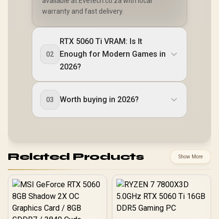
available at Evetech.co.za with local
warranty and fast delivery.
RTX 5060 Ti VRAM: Is It
Enough for Modern Games in
02
2026?
Worth buying in 2026?
03
Related Products
Show More