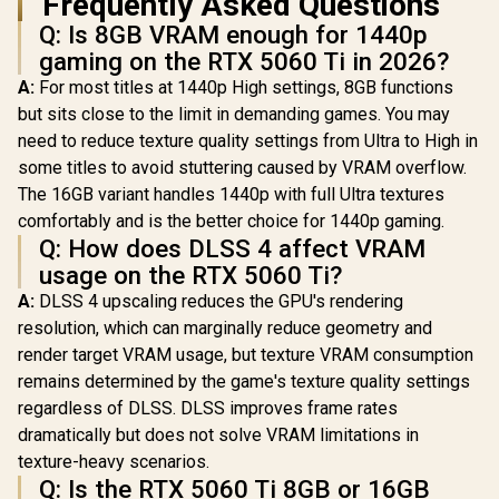
Frequently Asked Questions
Q: Is 8GB VRAM enough for 1440p
gaming on the RTX 5060 Ti in 2026?
A:
For most titles at 1440p High settings, 8GB functions
but sits close to the limit in demanding games. You may
need to reduce texture quality settings from Ultra to High in
some titles to avoid stuttering caused by VRAM overflow.
The 16GB variant handles 1440p with full Ultra textures
comfortably and is the better choice for 1440p gaming.
Q: How does DLSS 4 affect VRAM
usage on the RTX 5060 Ti?
A:
DLSS 4 upscaling reduces the GPU's rendering
resolution, which can marginally reduce geometry and
render target VRAM usage, but texture VRAM consumption
remains determined by the game's texture quality settings
regardless of DLSS. DLSS improves frame rates
dramatically but does not solve VRAM limitations in
texture-heavy scenarios.
Q: Is the RTX 5060 Ti 8GB or 16GB