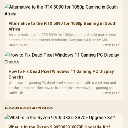
Compat
support.
Alternative to the RTX 5090 for 1080p Gaming in South
Africa
An alternative to the RTX 5090 for 1080p gaming should match your
screen, not chase excess headroom. Compare SA-friendly GPU
classes, monitor needs, and upgrade priorities before choosing a
Deep Dives
5 min read
balanced card for your rig. Keep heat and fit in view.
How to Fix Dead Pixel Windows 11 Gaming PC Display
Checks
Windows 11 gaming PC dead pixel checks start with a pixel test and
display isolation. This how to fix dead pixel windows 11 gaming pc
guide helps SA gamers test cables, settings, monitor behaviour, and
Build Lab
3 min read
warranty-safe next steps.
Featured Articles
What Is in the Ryzen 9 9950X3D X870E Upgrade Kit?