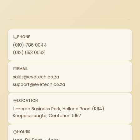
PHONE
(010) 786 0044
(012) 653 0033
EMAIL
sales@evetech.co.za
support@evetech.co.za
LOCATION
Limeroc Business Park, Holland Road (R114)
Knoppieslaagte, Centurion 0157
HOURS