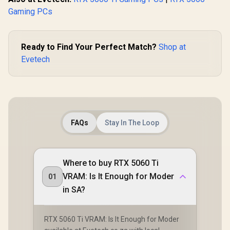
Gaming PCs
Ready to Find Your Perfect Match?
Shop at
Evetech
FAQs
Stay In The Loop
Where to buy RTX 5060 Ti
VRAM: Is It Enough for Moder
01
in SA?
RTX 5060 Ti VRAM: Is It Enough for Moder