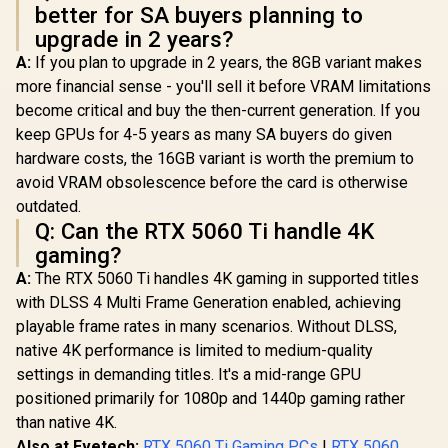
better for SA buyers planning to
upgrade in 2 years?
A:
If you plan to upgrade in 2 years, the 8GB variant makes
more financial sense - you'll sell it before VRAM limitations
become critical and buy the then-current generation. If you
keep GPUs for 4-5 years as many SA buyers do given
hardware costs, the 16GB variant is worth the premium to
avoid VRAM obsolescence before the card is otherwise
outdated.
Q: Can the RTX 5060 Ti handle 4K
gaming?
A:
The RTX 5060 Ti handles 4K gaming in supported titles
with DLSS 4 Multi Frame Generation enabled, achieving
playable frame rates in many scenarios. Without DLSS,
native 4K performance is limited to medium-quality
settings in demanding titles. It's a mid-range GPU
positioned primarily for 1080p and 1440p gaming rather
than native 4K.
Also at Evetech:
RTX 5060 Ti Gaming PCs
|
RTX 5060