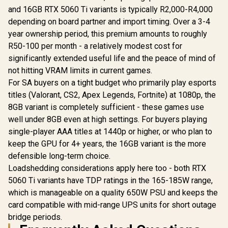
and 16GB RTX 5060 Ti variants is typically R2,000-R4,000
depending on board partner and import timing. Over a 3-4
year ownership period, this premium amounts to roughly
R50-100 per month - a relatively modest cost for
significantly extended useful life and the peace of mind of
not hitting VRAM limits in current games.
For SA buyers on a tight budget who primarily play esports
titles (Valorant, CS2, Apex Legends, Fortnite) at 1080p, the
8GB variant is completely sufficient - these games use
well under 8GB even at high settings. For buyers playing
single-player AAA titles at 1440p or higher, or who plan to
keep the GPU for 4+ years, the 16GB variant is the more
defensible long-term choice.
Loadshedding considerations apply here too - both RTX
5060 Ti variants have TDP ratings in the 165-185W range,
which is manageable on a quality 650W PSU and keeps the
card compatible with mid-range UPS units for short outage
bridge periods.