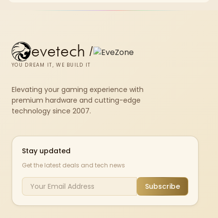
evetech
/
YOU DREAM IT, WE BUILD IT
Elevating your gaming experience with
premium hardware and cutting-edge
technology since 2007.
Stay updated
Get the latest deals and tech news
Subscribe