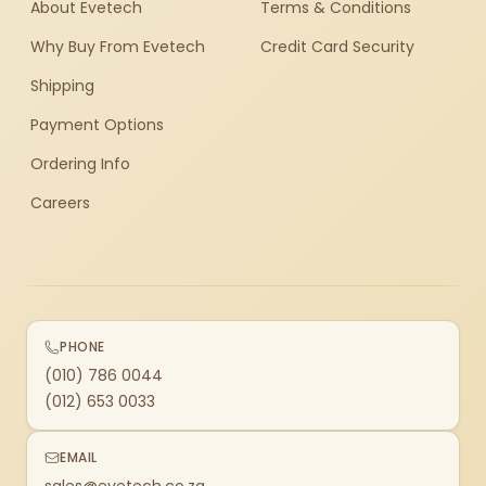
About Evetech
Terms & Conditions
Why Buy From Evetech
Credit Card Security
Shipping
Payment Options
Ordering Info
Careers
PHONE
(010) 786 0044
(012) 653 0033
EMAIL