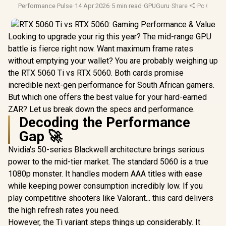
Performance Pulse
·
14 Apr 2026
·
5 min read
·
GPUGuru
·
Share
·
Pc Gamin
Looking to upgrade your rig this year? The mid-range GPU
battle is fierce right now. Want maximum frame rates
without emptying your wallet? You are probably weighing up
the RTX 5060 Ti vs RTX 5060. Both cards promise
incredible next-gen performance for South African gamers.
But which one offers the best value for your hard-earned
ZAR? Let us break down the specs and performance.
Decoding the Performance
Gap 🚀
Nvidia's 50-series Blackwell architecture brings serious
power to the mid-tier market. The standard 5060 is a true
1080p monster. It handles modern AAA titles with ease
while keeping power consumption incredibly low. If you
play competitive shooters like Valorant... this card delivers
the high refresh rates you need.
However, the Ti variant steps things up considerably. It