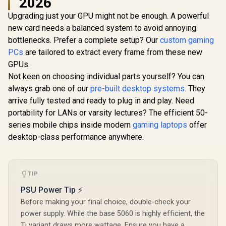
2026
Upgrading just your GPU might not be enough. A powerful
MSI GeFor
5080 16G 
new card needs a balanced system to avoid annoying
SAPPHIRE NITRO+
Trio OC G
RX 9060 XT OC
bottlenecks. Prefer a complete setup? Our
XFX SWIFT AMD
custom gaming
Card - Whit
16GB Graphics Card
Radeon RX 9070 XT
GDDR7 / 
PCs
are tailored to extract every frame from these new
/ 16GB GDDR6
Triple Fan 16GB
Cuda Cores
R
10,999
R
16,499
R
31,999
Memory / 2048
In Stock
In Stock
GPUs.
GDDR6 GPU - White
bit Me
Stream Processors
/ AMD RDNA 4
Interface /
Not keen on choosing individual parts yourself? You can
/ 128-bit Memory
Architecture / 3rd
Performanc
Interface / Boost
always grab one of our
pre-built desktop systems
. They
Gen Radeon
: 2715 MH
Clock : 3320 MHz /
Raytracing
arrive fully tested and ready to plug in and play. Need
Express® 
AMD RDNA™ 4
Accelerators/ AMD
912-V53
portability for LANs or varsity lectures? The efficient 50-
Architecture / 32
Fidelity FX Super
Ray Accelerators /
series mobile chips inside modern
gaming laptops
offer
Resolution 4.0
11350-01-20G
Upscaling
desktop-class performance anywhere.
Technology / RX-
97TSWF3W9
TIP
PSU Power Tip ⚡
Before making your final choice, double-check your
power supply. While the base 5060 is highly efficient, the
Ti variant draws more wattage. Ensure you have a