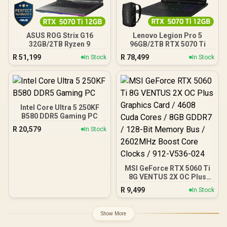
ASUS ROG Strix G16
Lenovo Legion Pro 5
32GB/2TB Ryzen 9
96GB/2TB RTX 5070 Ti
R
51,199
R
78,499
In Stock
In Stock
Intel Core Ultra 5 250KF
B580 DDR5 Gaming PC
R
20,579
In Stock
MSI GeForce RTX 5060 Ti
8G VENTUS 2X OC Plus
Graphics Card / 4608
R
9,499
In Stock
Cuda Cores / 8GB GDDR7 /
128-Bit Memory Bus /
2602MHz Boost Core
Show More
Clocks / 912-V536-024