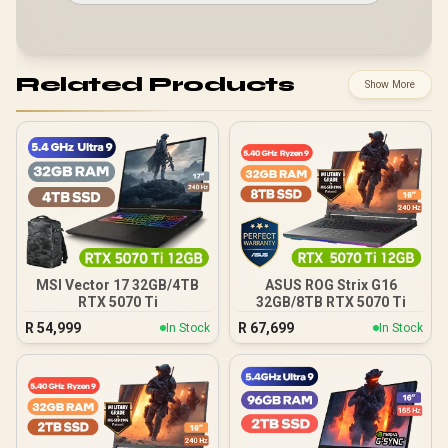
Related Products
Show More
MSI Vector 17 32GB/4TB
ASUS ROG Strix G16
RTX 5070 Ti
32GB/8TB RTX 5070 Ti
R
54,999
R
67,699
In Stock
In Stock