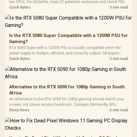
Gaming H
Black / Trapezoidal
tier CPUs. For SA builds, treat OC potential cautiously and check PSU
Buttons / 16.8
with Micro
Tempered Glass
quality, cables, airflow, and total system load before pushing clocks.
Quick Bytes
3 min read
Million Colors
R
599
R
1,299
R
369
In Stock
In Stock
Black /
Panel / 2 Built-in
Synchronize / Rated
Driver
200mm ARGB Fans /
To 50 Million Clicks
Retractabl
Power Cover
20–20,0
Design / Magnetic
Frequency 
Dust Filter / 3 Slot
Is the RTX 5080 Super Compatible with a 1200W PSU for
3.5mm Jac
Vertical VGA Slot
Gaming?
Leather
Cushions / 
RTX 5080 Super with a 1200W PSU is usually compatible when the
Design / 
power supply is modern, efficient, and correctly cabled. SA buyers
Platf
should still match the full PC load, connector type, and warranty
Quick Bytes
3 min read
Compat
support.
Alternative to the RTX 5090 for 1080p Gaming in South
Africa
An alternative to the RTX 5090 for 1080p gaming should match your
screen, not chase excess headroom. Compare SA-friendly GPU
classes, monitor needs, and upgrade priorities before choosing a
Deep Dives
5 min read
balanced card for your rig. Keep heat and fit in view.