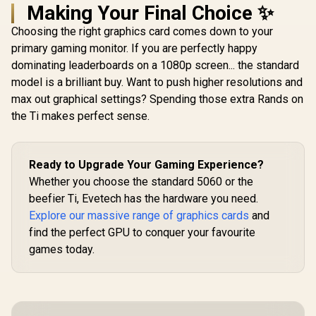
Making Your Final Choice ✨
Choosing the right graphics card comes down to your
primary gaming monitor. If you are perfectly happy
dominating leaderboards on a 1080p screen... the standard
model is a brilliant buy. Want to push higher resolutions and
max out graphical settings? Spending those extra Rands on
the Ti makes perfect sense.
Ready to Upgrade Your Gaming Experience?
Whether you choose the standard 5060 or the
beefier Ti, Evetech has the hardware you need.
Explore our massive range of graphics cards
and
find the perfect GPU to conquer your favourite
games today.