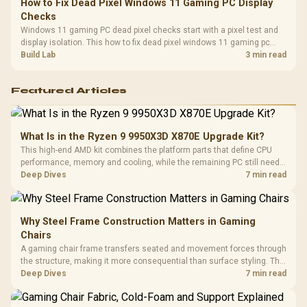
How to Fix Dead Pixel Windows 11 Gaming PC Display
Checks
Windows 11 gaming PC dead pixel checks start with a pixel test and
display isolation. This how to fix dead pixel windows 11 gaming pc
guide helps SA gamers test cables, settings, monitor behaviour, and
Build Lab
3 min read
warranty-safe next steps.
Featured Articles
What Is in the Ryzen 9 9950X3D X870E Upgrade Kit?
This high-end AMD kit combines the platform parts that define CPU
performance, memory and cooling, while the remaining PC still needs
support hardware. Its 9950X3D sits on the Dark Hero board, with 48GB
Deep Dives
7 min read
KLEVV memory and an LQ360 completing the package.
Why Steel Frame Construction Matters in Gaming
Chairs
A gaming chair frame transfers seated and movement forces through
the structure, making it more consequential than surface styling. The
HERO uses a robust steel frame and is designed for users up to
Deep Dives
7 min read
150kg, though those facts cannot establish an exact lifespan.