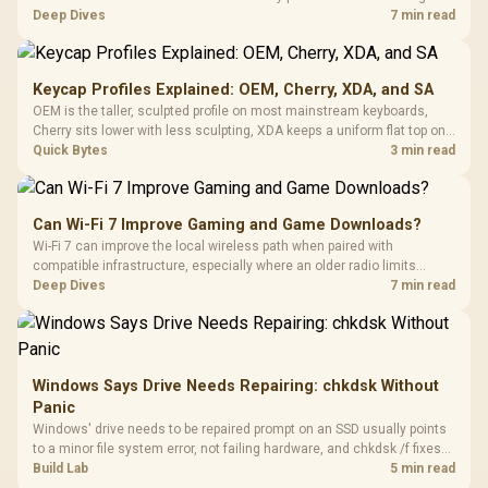
TMR modules for drift resistance and precise control, while
Deep Dives
7 min read
recognising that no mechanism is failure-proof.
Keycap Profiles Explained: OEM, Cherry, XDA, and SA
OEM is the taller, sculpted profile on most mainstream keyboards,
Cherry sits lower with less sculpting, XDA keeps a uniform flat top on
every row, and SA rises tall with a spherical, retro shape. Evetech
Quick Bytes
3 min read
stocks keyboards across these profiles, so trying a set is easy.
Can Wi-Fi 7 Improve Gaming and Game Downloads?
Wi-Fi 7 can improve the local wireless path when paired with
compatible infrastructure, especially where an older radio limits
downloads or consistency. The X870E Extreme includes Wi-Fi 7, but
Deep Dives
7 min read
fibre plan, router, signal conditions and game servers still shape
results.
Windows Says Drive Needs Repairing: chkdsk Without
Panic
Windows' drive needs to be repaired prompt on an SSD usually points
to a minor file system error, not failing hardware, and chkdsk /f fixes
most cases in minutes. Evetech only recommends replacement if
Build Lab
5 min read
chkdsk repeatedly reports bad sectors after a full scan.