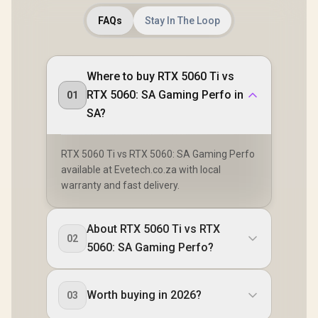
FAQs
Stay In The Loop
Where to buy RTX 5060 Ti vs
RTX 5060: SA Gaming Perfo in
01
SA?
RTX 5060 Ti vs RTX 5060: SA Gaming Perfo
available at Evetech.co.za with local
warranty and fast delivery.
About RTX 5060 Ti vs RTX
02
5060: SA Gaming Perfo?
Worth buying in 2026?
03