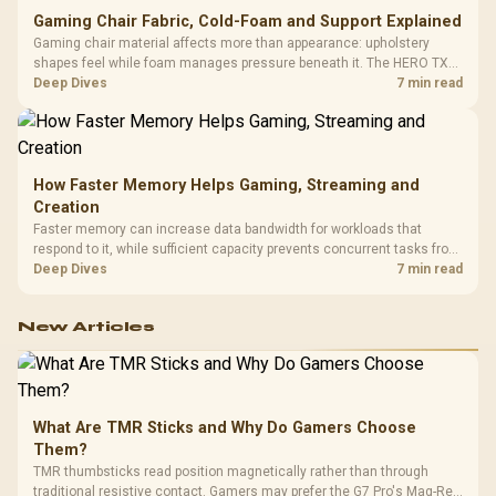
Gaming Chair Fabric, Cold-Foam and Support Explained
Gaming chair material affects more than appearance: upholstery
shapes feel while foam manages pressure beneath it. The HERO TX
combines premium TX fabric with cold-foam, then uses enlarged 4D
Deep Dives
7 min read
armrests and a memory headrest to refine upper-body contact.
How Faster Memory Helps Gaming, Streaming and
Creation
Faster memory can increase data bandwidth for workloads that
respond to it, while sufficient capacity prevents concurrent tasks from
exhausting the available pool. This kit's 48GB DDR5-7200
Deep Dives
7 min read
configuration targets both needs for gaming, streaming and creative
work.
New Articles
What Are TMR Sticks and Why Do Gamers Choose
Them?
TMR thumbsticks read position magnetically rather than through
traditional resistive contact. Gamers may prefer the G7 Pro's Mag-Res