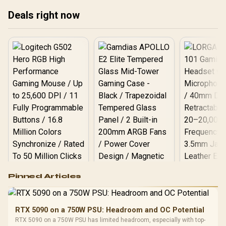
Deals right now
Logitech G502 Hero
Pinned Articles
RGB High
Performance
Gamdias APOLLO
Gaming Mouse / Up
E2 Elite Tempered
to 25,600 DPI / 11
RTX 5090 on a 750W PSU: Headroom and OC Potential
Glass Mid-Tower
Fully
LORGAR No
RTX 5090 on a 750W PSU has limited headroom, especially with top-
Gaming Case -
Programmable