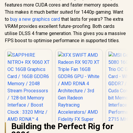
features more CUDA cores and faster memory speeds.
This makes it much better suited for 1440p gaming. Want
to
buy a new graphics card
that lasts for years? The extra
VRAM provides excellent future-proofing. Both cards
utilise DLSS 4 frame generation. This gives you a massive
FPS boost to optimise performance in supported titles.
Building the Perfect Rig for