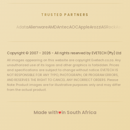
TRUSTED PARTNERS
Adata
Alienware
AMD
Antec
AOC
Apple
Arozzi
ASRock
Asus
Au
Copyright © 2007 - 2026 - All rights reserved by EVETECH (Pty) Ltd
All images appearing on this website are copyright Evetech.co.za. Any
unauthorized use of its logos and other graphics is forbidden. Prices
and specifications are subject to change without notice. EVETECH IS
NOT RESPONSIBLE FOR ANY TYPO, PHOTOGRAPH, OR PROGRAM ERRORS,
AND RESERVES THE RIGHT TO CANCEL ANY INCORRECT ORDERS. Please
Note: Product images are for illustrative purposes only and may differ
from the actual product.
♥
Made with
in South Africa