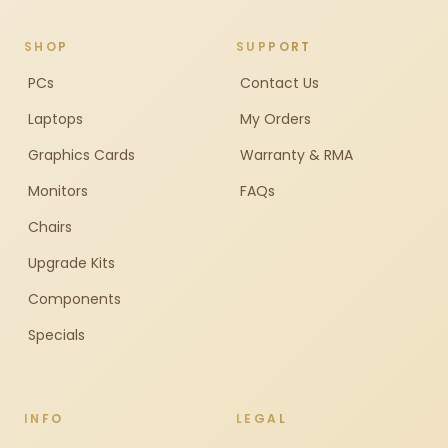
SHOP
SUPPORT
PCs
Contact Us
Laptops
My Orders
Graphics Cards
Warranty & RMA
Monitors
FAQs
Chairs
Upgrade Kits
Components
Specials
INFO
LEGAL