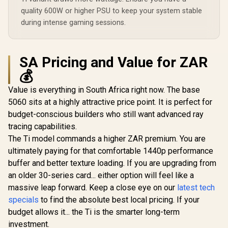
quality 600W or higher PSU to keep your system stable
during intense gaming sessions.
SA Pricing and Value for ZAR
💰
Value is everything in South Africa right now. The base
5060 sits at a highly attractive price point. It is perfect for
budget-conscious builders who still want advanced ray
tracing capabilities.
The Ti model commands a higher ZAR premium. You are
ultimately paying for that comfortable 1440p performance
buffer and better texture loading. If you are upgrading from
an older 30-series card... either option will feel like a
massive leap forward. Keep a close eye on our
latest tech
specials
to find the absolute best local pricing. If your
budget allows it... the Ti is the smarter long-term
investment.