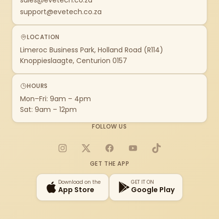
sales@evetech.co.za
support@evetech.co.za
LOCATION
Limeroc Business Park, Holland Road (R114)
Knoppieslaagte, Centurion 0157
HOURS
Mon–Fri: 9am – 4pm
Sat: 9am – 12pm
FOLLOW US
Instagram
X
Facebook
YouTube
TikTok
GET THE APP
Download on the
GET IT ON
App Store
Google Play