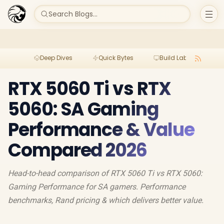
Search Blogs...
Deep Dives
Quick Bytes
Build Lab
Per
RTX 5060 Ti vs RTX
5060: SA Gaming
Performance & Value
Compared 2026
Head-to-head comparison of RTX 5060 Ti vs RTX 5060:
Gaming Performance for SA gamers. Performance
benchmarks, Rand pricing & which delivers better value.