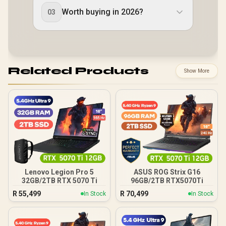
Worth buying in 2026?
03
Related Products
Show More
Lenovo Legion Pro 5
ASUS ROG Strix G16
32GB/2TB RTX 5070 Ti
96GB/2TB RTX5070Ti
R
55,499
R
70,499
In Stock
In Stock