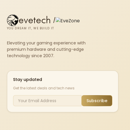
evetech
/
YOU DREAM IT, WE BUILD IT
Elevating your gaming experience with
premium hardware and cutting-edge
technology since 2007.
Stay updated
Get the latest deals and tech news
Subscribe