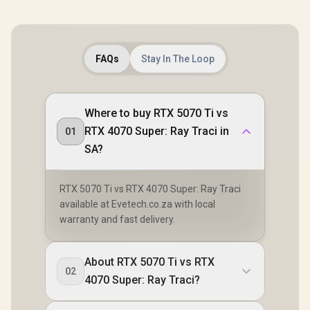
FAQs
Stay In The Loop
Where to buy RTX 5070 Ti vs
RTX 4070 Super: Ray Traci in
01
SA?
RTX 5070 Ti vs RTX 4070 Super: Ray Traci
available at Evetech.co.za with local
warranty and fast delivery.
About RTX 5070 Ti vs RTX
02
4070 Super: Ray Traci?