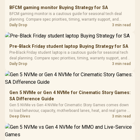
E2 Elite Tempered
to 25,600 DPI / 11
BFCM gaming monitor Buying Strategy for SA
Glass Mid-Tower
Fully
LORGAR No
BFCM gaming monitor is a cautious guide for seasonal tech deal
Gaming Case -
Programmable
Gaming H
Black / Trapezoidal
planning. Compare spec priorities, timing, warranty support, and
Buttons / 16.8
with Micro
Tempered Glass
realistic SA price checks for SA buyers without assuming live prices,
Daily Drop
3 min read
Million Colors
R
599
R
1,299
R
369
In Stock
In Stock
Black /
Panel / 2 Built-in
Synchronize / Rated
availability, or exact benchmark results.
Driver
200mm ARGB Fans /
To 50 Million Clicks
Retractabl
Power Cover
20–20,0
Design / Magnetic
Pre-Black Friday student laptop Buying Strategy for SA
Frequency 
Dust Filter / 3 Slot
Pre-Black Friday student laptop is a cautious guide for seasonal tech
3.5mm Jac
Vertical VGA Slot
deal planning. Compare spec priorities, timing, warranty support, and
Leather
realistic SA price checks for SA buyers without assuming live prices,
Daily Drop
3 min read
Cushions / 
availability, or exact benchmark
Design / 
Platf
Compat
Gen 5 NVMe or Gen 4 NVMe for Cinematic Story Games:
SA Difference Guide
Gen 5 NVMe vs Gen 4 NVMe for Cinematic Story Games comes down
to load behaviour, capacity, motherboard lanes, heat, and real game or
workflow needs. SA buyers should match the choice to their setup
Deep Dives
3 min read
instead of assuming one option always wins.