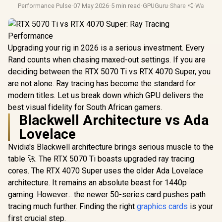
Performance Pulse
·
07 May 2026
·
5 min read
·
GPUGuru
·
Share
·
Warranty
Upgrading your rig in 2026 is a serious investment. Every
Rand counts when chasing maxed-out settings. If you are
deciding between the RTX 5070 Ti vs RTX 4070 Super, you
are not alone. Ray tracing has become the standard for
modern titles. Let us break down which GPU delivers the
best visual fidelity for South African gamers.
Blackwell Architecture vs Ada
Lovelace
Nvidia's Blackwell architecture brings serious muscle to the
table 🚀. The RTX 5070 Ti boasts upgraded ray tracing
cores. The RTX 4070 Super uses the older Ada Lovelace
architecture. It remains an absolute beast for 1440p
gaming. However... the newer 50-series card pushes path
tracing much further. Finding the right
graphics cards
is your
first crucial step.