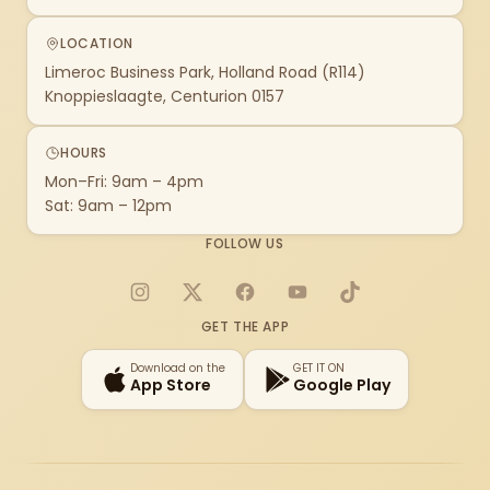
LOCATION
Limeroc Business Park, Holland Road (R114)
Knoppieslaagte, Centurion 0157
HOURS
Mon–Fri: 9am – 4pm
Sat: 9am – 12pm
FOLLOW US
Instagram
X
Facebook
YouTube
TikTok
GET THE APP
Download on the
GET IT ON
App Store
Google Play