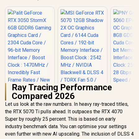
Ray Tracing Performance
Compared 2026
Let us look at the raw numbers. In heavy ray-traced titles,
the RTX 5070 Ti pulls ahead. It outpaces the RTX 4070
MSI GeForce RTX
PNY GeFor
5070 12GB Shadow
5060 EPIC
Super by roughly 25 percent. This is based on early
Palit GeForce RTX
2X OC Graphics
OC Graphic
3050 StormX 6GB
industry benchmark data. You can optimise your settings
Card / 6144 Cuda
8GB GDDR7
GDDR6 Gaming
R
4,399
R
14,499
R
8,999
Cores / 192-bit
Cuda Cores
In Stock
In Stock
even further with new AI upscaling. The inclusion of DLSS 4
Graphics Card /
Memory Interface /
bit Me