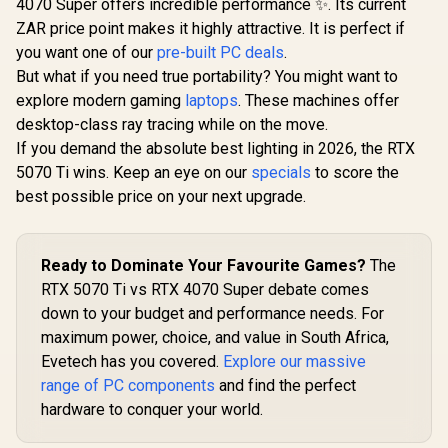
4070 Super offers incredible performance ✨. Its current
ZAR price point makes it highly attractive. It is perfect if
you want one of our
pre-built PC deals
.
But what if you need true portability? You might want to
explore modern gaming
laptops
. These machines offer
desktop-class ray tracing while on the move.
If you demand the absolute best lighting in 2026, the RTX
5070 Ti wins. Keep an eye on our
specials
to score the
best possible price on your next upgrade.
Ready to Dominate Your Favourite Games?
The
RTX 5070 Ti vs RTX 4070 Super debate comes
down to your budget and performance needs. For
maximum power, choice, and value in South Africa,
Evetech has you covered.
Explore our massive
range of PC components
and find the perfect
hardware to conquer your world.