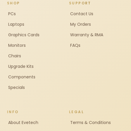
SHOP
SUPPORT
PCs
Contact Us
Laptops
My Orders
Graphics Cards
Warranty & RMA
Monitors
FAQs
Chairs
Upgrade Kits
Components
Specials
INFO
LEGAL
About Evetech
Terms & Conditions