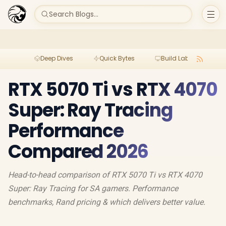
Search Blogs...
Deep Dives
Quick Bytes
Build Lab
Per
RTX 5070 Ti vs RTX 4070
Super: Ray Tracing
Performance
Compared 2026
Head-to-head comparison of RTX 5070 Ti vs RTX 4070
Super: Ray Tracing for SA gamers. Performance
benchmarks, Rand pricing & which delivers better value.