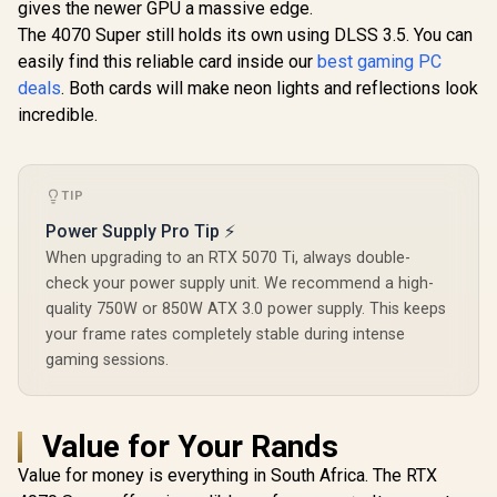
2304 Cuda Core /
gives the newer GPU a massive edge.
Boost Clock : 2542
Interface 
96-bit Memory
MHz / NVIDIA
Clock: 258
The 4070 Super still holds its own using DLSS 3.5. You can
Interface / Boost
Blackwell & DLSS 4 /
28 Gbps 
Clock : 1470MHz /
easily find this reliable card inside our
best gaming PC
TORX Fan 5.0 /
Speed / Dis
Incredibly Fast
deals
. Both cards will make neon lights and reflections look
Nickel-Plated
2.1b (x3)
Frame Rates / New
Copper Baseplate /
2.1b / PCI
incredible.
Streaming
912-V532-011
5.0 
Multiprocessors /
NE63050018JE-
1070F-SN
TIP
Power Supply Pro Tip ⚡
When upgrading to an RTX 5070 Ti, always double-
check your power supply unit. We recommend a high-
quality 750W or 850W ATX 3.0 power supply. This keeps
your frame rates completely stable during intense
gaming sessions.
Value for Your Rands
Value for money is everything in South Africa. The RTX