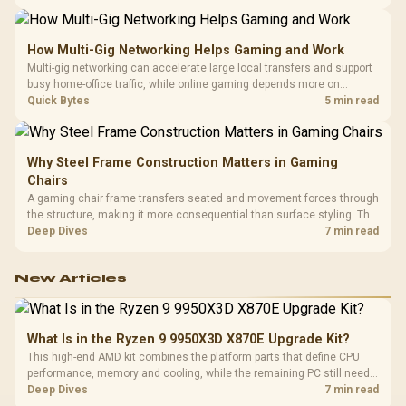
keyboard. Set realistic expectations before pulling switches out.
How Multi-Gig Networking Helps Gaming and Work
Multi-gig networking can accelerate large local transfers and support
busy home-office traffic, while online gaming depends more on
consistency and routing. The X870E Extreme provides 5G and 10G
Quick Bytes
5 min read
LAN, giving South African builders two wired speeds to match.
Why Steel Frame Construction Matters in Gaming
Chairs
A gaming chair frame transfers seated and movement forces through
the structure, making it more consequential than surface styling. The
HERO uses a robust steel frame and is designed for users up to
Deep Dives
7 min read
150kg, though those facts cannot establish an exact lifespan.
New Articles
What Is in the Ryzen 9 9950X3D X870E Upgrade Kit?
This high-end AMD kit combines the platform parts that define CPU
performance, memory and cooling, while the remaining PC still needs
support hardware. Its 9950X3D sits on the Dark Hero board, with 48GB
Deep Dives
7 min read
KLEVV memory and an LQ360 completing the package.