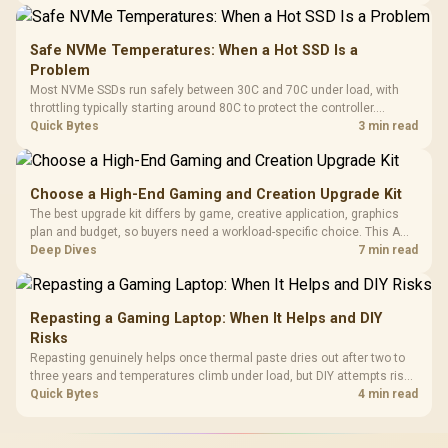
Safe NVMe Temperatures: When a Hot SSD Is a
Problem
Most NVMe SSDs run safely between 30C and 70C under load, with
throttling typically starting around 80C to protect the controller.
Evetech pairs its NVMe drives with a heatsink recommendation at
Quick Bytes
3 min read
build time, since sustained heat is what hurts performance.
Choose a High-End Gaming and Creation Upgrade Kit
The best upgrade kit differs by game, creative application, graphics
plan and budget, so buyers need a workload-specific choice. This AMD
bundle is a strong high-end option with a 9950X3D, 48GB DDR5-7200,
Deep Dives
7 min read
X870E Dark Hero and DeepCool LQ360.
Repasting a Gaming Laptop: When It Helps and DIY
Risks
Repasting genuinely helps once thermal paste dries out after two to
three years and temperatures climb under load, but DIY attempts risk
cracked plastics and voided warranties. Evetech offers professional
Quick Bytes
4 min read
repasting for owners who would rather not open the shell.