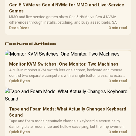
Gen 5 NVMe vs Gen 4 NVMe for MMO and Live-Service
Games
MMO and live-service games show Gen 5 NVMe vs Gen 4 NVMe
differences through installs, patching, and busy asset loads. SA
players should weigh capacity, heat, update sizes, and platform
Deep Dives
3 min read
support before buying.
Featured Articles
Monitor KVM Switches: One Monitor, Two Machines
A built-in monitor KVM switch lets one screen, keyboard and mouse
control two separate computers with a single button press, no extra
hardware box needed. Evetech stocks monitors with this feature for
Quick Bytes
3 min read
buyers running a work laptop and a gaming PC side by side.
Tape and Foam Mods: What Actually Changes Keyboard
Sound
Tape and foam mods genuinely change a keyboard's acoustics by
damping plate resonance and hollow case ping, but the improvement
depends heavily on the board's existing build quality, not a fix for every
Quick Bytes
3 min read