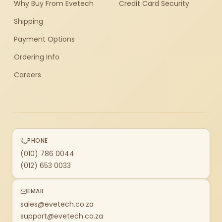
Why Buy From Evetech
Credit Card Security
Shipping
Payment Options
Ordering Info
Careers
PHONE
(010) 786 0044
(012) 653 0033
EMAIL
sales@evetech.co.za
support@evetech.co.za