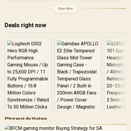
Architecture / 8960 CUDA
Cores / 3x DisplayPort &
Show More
1x HDMI / 300W TDP
Deals right now
Logitech G502 Hero
Pinned Articles
RGB High
Performance
Gamdias APOLLO
Gaming Mouse / Up