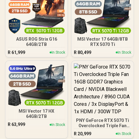
ASUS ROG Strix G16
MSI Vector 17 64GB/8TB
64GB/2TB
RTX 5070 Ti
R
61,999
R
80,499
In Stock
In Stock
MSI Vector 17 HX
64GB/2TB
PNY GeForce RTX 5070 Ti
R
63,999
In Stock
Overclocked Triple Fan
16GB GDDR7 Graphics
R
20,999
In Stock
Card / NVIDIA Blackwell