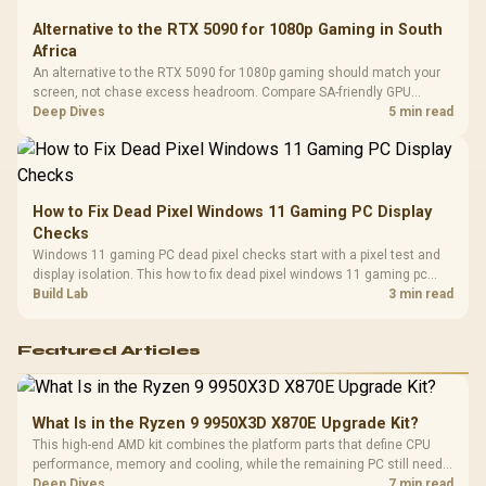
Alternative to the RTX 5090 for 1080p Gaming in South
Africa
An alternative to the RTX 5090 for 1080p gaming should match your
screen, not chase excess headroom. Compare SA-friendly GPU
classes, monitor needs, and upgrade priorities before choosing a
Deep Dives
5 min read
balanced card for your rig. Keep heat and fit in view.
How to Fix Dead Pixel Windows 11 Gaming PC Display
Checks
Windows 11 gaming PC dead pixel checks start with a pixel test and
display isolation. This how to fix dead pixel windows 11 gaming pc
guide helps SA gamers test cables, settings, monitor behaviour, and
Build Lab
3 min read
warranty-safe next steps.
Featured Articles
What Is in the Ryzen 9 9950X3D X870E Upgrade Kit?
This high-end AMD kit combines the platform parts that define CPU
performance, memory and cooling, while the remaining PC still needs
support hardware. Its 9950X3D sits on the Dark Hero board, with 48GB
Deep Dives
7 min read