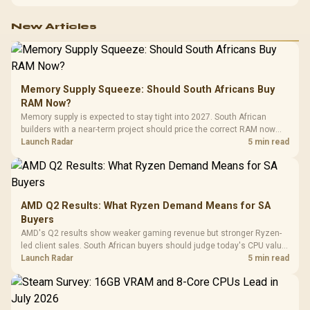
configuration targets both needs for gaming, streaming and creative
work.
New Articles
Memory Supply Squeeze: Should South Africans Buy
RAM Now?
Memory supply is expected to stay tight into 2027. South African
builders with a near-term project should price the correct RAM now
instead of waiting for an assumed drop.
Launch Radar
5 min read
AMD Q2 Results: What Ryzen Demand Means for SA
Buyers
AMD's Q2 results show weaker gaming revenue but stronger Ryzen-
led client sales. South African buyers should judge today's CPU value
by platform cost, not the headline alone.
Launch Radar
5 min read