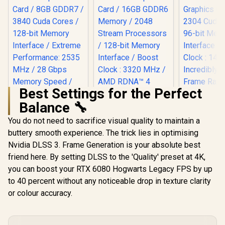
Best Settings for the Perfect
Balance 🔧
You do not need to sacrifice visual quality to maintain a
MSI GeForce RTX
5060 8GB Shadow
buttery smooth experience. The trick lies in optimising
SAPPHIRE NITRO+
2X OC Graphics
RX 9060 XT OC
Nvidia DLSS 3. Frame Generation is your absolute best
Palit GeFo
Card / 8GB GDDR7 /
16GB Graphics Card
3050 Stor
3840 Cuda Cores /
friend here. By setting DLSS to the 'Quality' preset at 4K,
/ 16GB GDDR6
GDDR6 G
128-bit Memory
R
8,699
R
10,999
R
4,399
Memory / 2048
In Stock
In Stock
you can boost your RTX 6080 Hogwarts Legacy FPS by up
Graphics 
Interface / Extreme
Stream Processors
2304 Cuda
Performance: 2535
to 40 percent without any noticeable drop in texture clarity
/ 128-bit Memory
96-bit M
MHz / 28 Gbps
Interface / Boost
or colour accuracy.
Interface 
Memory Speed /
Clock : 3320 MHz /
Clock : 14
DisplayPort x 3
AMD RDNA™ 4
Incredibl
(v2.1b), HDMI™ x 1
Architecture / 32
Frame Rate