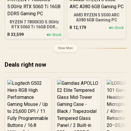
AMD Fidelity FX Super
Resolution 4.0 Upscaling
Technology
AMD RYZEN 5 5500 ARC
A380 6GB Gaming PC
RYZEN 7 7800X3D 5.0GHz
RTX 5060 Ti 16GB DDR5
R
12,179
In Stock
Gaming PC
R
33,599
In Stock
Show More
Deals right now