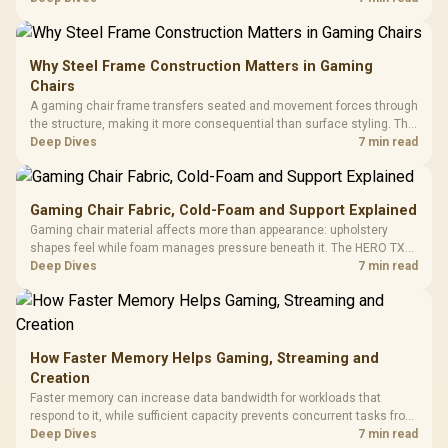
KLEVV memory and an LQ360 completing the package.
Why Steel Frame Construction Matters in Gaming
Chairs
A gaming chair frame transfers seated and movement forces through
the structure, making it more consequential than surface styling. The
HERO uses a robust steel frame and is designed for users up to
Deep Dives
7 min read
150kg, though those facts cannot establish an exact lifespan.
Gaming Chair Fabric, Cold-Foam and Support Explained
Gaming chair material affects more than appearance: upholstery
shapes feel while foam manages pressure beneath it. The HERO TX
combines premium TX fabric with cold-foam, then uses enlarged 4D
Deep Dives
7 min read
armrests and a memory headrest to refine upper-body contact.
How Faster Memory Helps Gaming, Streaming and
Creation
Faster memory can increase data bandwidth for workloads that
respond to it, while sufficient capacity prevents concurrent tasks from
exhausting the available pool. This kit's 48GB DDR5-7200
Deep Dives
7 min read