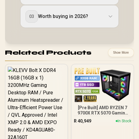
Worth buying in 2026?
03
Related Products
Show More
[Pre Built] AMD RYZEN 7
9700X RTX 5070 Gaming
PC
R
40,949
In Stock