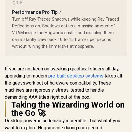
Ray Accelerators /
Stream
TIP
11350-01-20G
Multiproce
Performance Pro Tip ⚡
NE630500
1070F
Turn off Ray Traced Shadows while keeping Ray Traced
Reflections on. Shadows eat up a massive amount of
VRAM inside the Hogwarts castle, and disabling them
can instantly claw back 10 to 15 frames per second
without ruining the immersive atmosphere.
If you are not keen on tweaking graphical sliders all day,
upgrading to modern
pre-built desktop systems
takes all
the guesswork out of hardware compatibility. These
machines are rigorously stress-tested to handle
demanding AAA titles right out of the box.
Taking the Wizarding World on
the Go 🚀
Desktop power is undeniably incredible... but what if you
want to explore Hogsmeade during unexpected