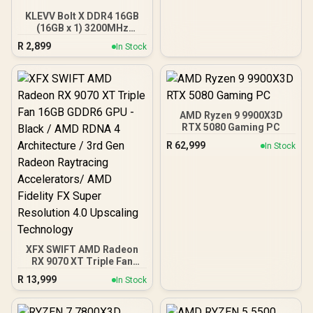
KLEVV Bolt X DDR4 16GB
(16GB x 1) 3200MHz
Gaming Desktop RAM /
R
2,899
In Stock
Pure Aluminum
Heatspreader / Ultra-
Efficient Power Use / QVL
Approved / Intel XMP 2.0 &
AMD EXPO Ready /
KD4AGUA80-32A160T
AMD Ryzen 9 9900X3D
RTX 5080 Gaming PC
R
62,999
In Stock
XFX SWIFT AMD Radeon
RX 9070 XT Triple Fan
16GB GDDR6 GPU - Black /
R
13,999
In Stock
AMD RDNA 4 Architecture
/ 3rd Gen Radeon
Raytracing Accelerators/