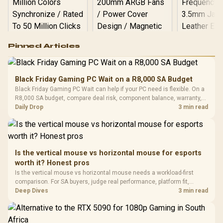
Logitech G502 Hero
Pinned Articles
RGB High
Performance
Gamdias APOLLO
Gaming Mouse / Up
E2 Elite Tempered
to 25,600 DPI / 11
Black Friday Gaming PC Wait on a R8,000 SA Budget
Glass Mid-Tower
Fully
LORGAR No
Black Friday Gaming PC Wait can help if your PC need is flexible. On a
Gaming Case -
Programmable
Gaming H
Black / Trapezoidal
R8,000 SA budget, compare deal risk, component balance, warranty,
Buttons / 16.8
with Micro
Tempered Glass
and timing before waiting.
Daily Drop
3 min read
Million Colors
R
599
R
1,299
R
369
In Stock
In Stock
Black /
Panel / 2 Built-in
Synchronize / Rated
Driver
200mm ARGB Fans /
To 50 Million Clicks
Retractabl
Power Cover
20–20,0
Design / Magnetic
Frequency 
Dust Filter / 3 Slot
Is the vertical mouse vs horizontal mouse for esports
3.5mm Jac
Vertical VGA Slot
worth it? Honest pros
Leather
Cushions / 
Is the vertical mouse vs horizontal mouse needs a workload-first
Design / 
comparison. For SA buyers, judge real performance, platform fit,
Platf
warranty path, power needs, and upgrade timing before choosing
Deep Dives
3 min read
Compat
either side.