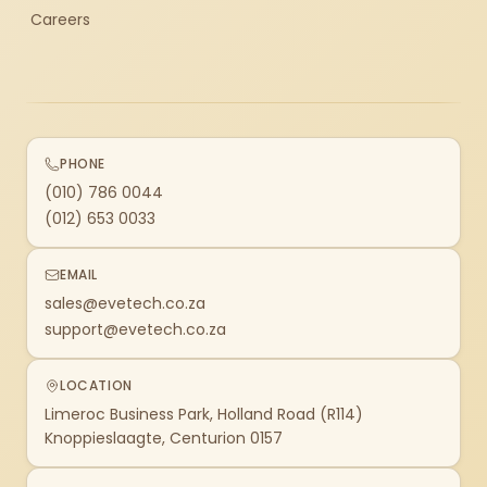
Careers
PHONE
(010) 786 0044
(012) 653 0033
EMAIL
sales@evetech.co.za
support@evetech.co.za
LOCATION
Limeroc Business Park, Holland Road (R114)
Knoppieslaagte, Centurion 0157