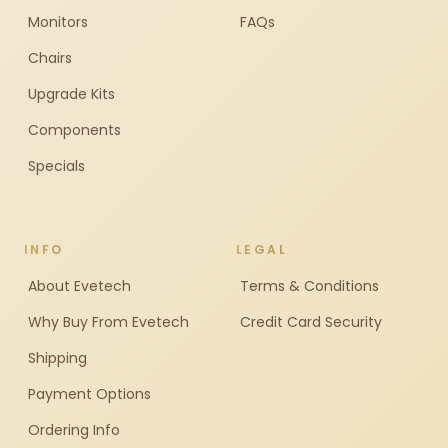
Monitors
FAQs
Chairs
Upgrade Kits
Components
Specials
INFO
LEGAL
About Evetech
Terms & Conditions
Why Buy From Evetech
Credit Card Security
Shipping
Payment Options
Ordering Info