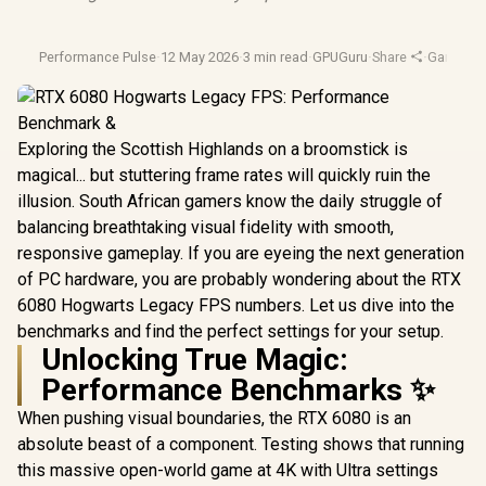
Performance Pulse
·
12 May 2026
·
3 min read
·
GPUGuru
·
Share
·
Gaming 
Exploring the Scottish Highlands on a broomstick is
magical... but stuttering frame rates will quickly ruin the
illusion. South African gamers know the daily struggle of
balancing breathtaking visual fidelity with smooth,
responsive gameplay. If you are eyeing the next generation
of PC hardware, you are probably wondering about the RTX
6080 Hogwarts Legacy FPS numbers. Let us dive into the
benchmarks and find the perfect settings for your setup.
Unlocking True Magic:
Performance Benchmarks ✨
When pushing visual boundaries, the RTX 6080 is an
absolute beast of a component. Testing shows that running
this massive open-world game at 4K with Ultra settings