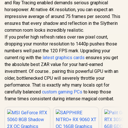
and Ray Tracing enabled demands serious graphical
horsepower. At native 4K resolution, you can expect an
impressive average of around 75 frames per second. This
ensures that every shadow and reflection in the Slytherin
common room looks incredibly realistic.
If you prefer high refresh rates over raw pixel count,
dropping your monitor resolution to 1440p pushes those
numbers well past the 120 FPS mark. Upgrading your
current rig with the
latest graphics cards
ensures you get
the absolute best ZAR value for your hard-earned
investment. Of course... pairing this powerful GPU with an
older, bottlenecked CPU will severely throttle your
performance. That is exactly why many locals opt for
carefully balanced
custom gaming PCs
to keep those
frame times consistent during intense magical combat.