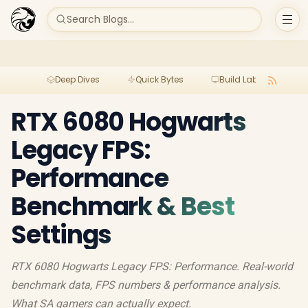
Search Blogs...
Deep Dives
Quick Bytes
Build Lab
Per
RTX 6080 Hogwarts
Legacy FPS:
Performance
Benchmark & Best
Settings
RTX 6080 Hogwarts Legacy FPS: Performance. Real-world
benchmark data, FPS numbers & performance analysis.
What SA gamers can actually expect.