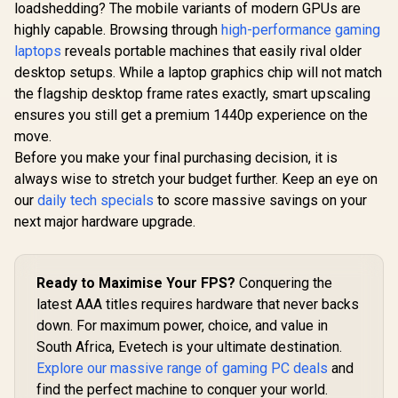
loadshedding? The mobile variants of modern GPUs are
highly capable. Browsing through
high-performance gaming
laptops
reveals portable machines that easily rival older
desktop setups. While a laptop graphics chip will not match
the flagship desktop frame rates exactly, smart upscaling
ensures you still get a premium 1440p experience on the
move.
Before you make your final purchasing decision, it is
always wise to stretch your budget further. Keep an eye on
our
daily tech specials
to score massive savings on your
next major hardware upgrade.
Ready to Maximise Your FPS?
Conquering the
latest AAA titles requires hardware that never backs
down. For maximum power, choice, and value in
South Africa, Evetech is your ultimate destination.
Explore our massive range of gaming PC deals
and
find the perfect machine to conquer your world.