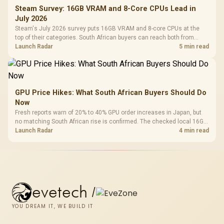
Steam Survey: 16GB VRAM and 8-Core CPUs Lead in
July 2026
Steam's July 2026 survey puts 16GB VRAM and 8-core CPUs at the
top of their categories. South African buyers can reach both from
about R12,998 before the rest of the build.
Launch Radar
5 min read
GPU Price Hikes: What South African Buyers Should Do
Now
Fresh reports warn of 20% to 40% GPU order increases in Japan, but
no matching South African rise is confirmed. The checked local 16GB
shelf still starts at R9,999.
Launch Radar
4 min read
evetech
/
YOU DREAM IT, WE BUILD IT