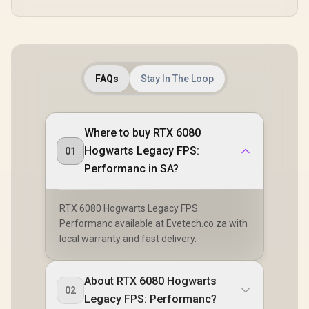
FAQs
Stay In The Loop
Where to buy RTX 6080
Hogwarts Legacy FPS:
01
Performanc in SA?
RTX 6080 Hogwarts Legacy FPS:
Performanc available at Evetech.co.za with
local warranty and fast delivery.
About RTX 6080 Hogwarts
02
Legacy FPS: Performanc?