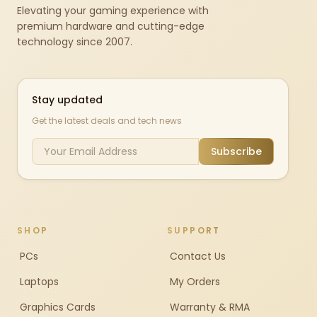
Elevating your gaming experience with
premium hardware and cutting-edge
technology since 2007.
Stay updated
Get the latest deals and tech news
Subscribe
SHOP
SUPPORT
PCs
Contact Us
Laptops
My Orders
Graphics Cards
Warranty & RMA