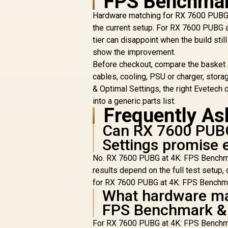
FPS Benchmar
48GB (2x 24GB)
7600MHz DDR5
Hardware matching for RX 7600 PUBG at
Gaming Memory -
the current setup. For RX 7600 PUBG 
Obsidian Black /
tier can disappoint when the build sti
Aluminum Heatsink /
K
show the improvement.
Intel XMP 3.0 & AMD
EXPO Ready / On-die
Before checkout, compare the basket
R
13,499
R
EEC for Efficient
In Stock
cables, cooling, PSU or charger, sto
Error Correction /
& Optimal Settings, the right Evetech c
Built-in PMIC for
into a generic parts list.
Improved Power
Frequently As
Management
Can RX 7600 PUBG
Settings promise 
No. RX 7600 PUBG at 4K: FPS Benchmark
results depend on the full test setup, 
for RX 7600 PUBG at 4K: FPS Benchmar
What hardware ma
FPS Benchmark & 
For RX 7600 PUBG at 4K: FPS Benchmar