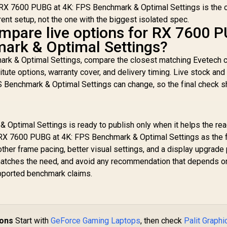
RX 7600 PUBG at 4K: FPS Benchmark & Optimal Settings is the o
rent setup, not the one with the biggest isolated spec.
mpare live options for RX 7600 
ark & Optimal Settings?
rk & Optimal Settings, compare the closest matching Evetech 
itute options, warranty cover, and delivery timing. Live stock and
 Benchmark & Optimal Settings can change, so the final check s
Optimal Settings is ready to publish only when it helps the re
RX 7600 PUBG at 4K: FPS Benchmark & Optimal Settings as the fi
her frame pacing, better visual settings, and a display upgrade 
t matches the need, and avoid any recommendation that depends o
supported benchmark claims.
ions
Start with
GeForce Gaming Laptops
, then check
Palit Graphi