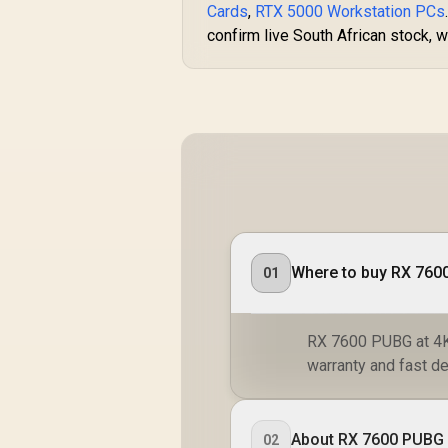
Cards
,
RTX 5000 Workstation PCs
confirm live South African stock, w
Where to buy RX 7600
01
RX 7600 PUBG at 4K:
warranty and fast de
About RX 7600 PUBG 
02