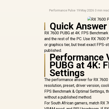
Performance Pulse
·
19 May 2026
·
3 min rea
Quick Answer
RX 7600 PUBG at 4K: FPS Benchmark & 
and the rest of the PC. Use RX 7600 
or graphics tier, but treat exact FPS-
published.
Performance 
PUBG at 4K: 
Settings
The performance answer for RX 7600 
resolution, preset, driver version, co
FPS Benchmark & Optimal Settings, tha
without a published method.
For South African gamers, match RX 7
VRAM need, and PSU headroom. If RX