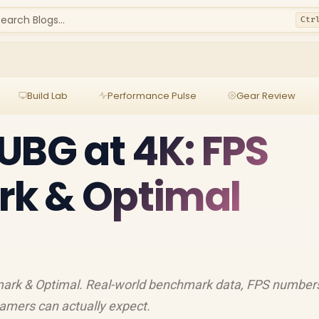
earch Blogs...
Ctr
Build Lab
Performance Pulse
Gear Review
UBG at 4K: FPS
k & Optimal
ark & Optimal. Real-world benchmark data, FPS number
amers can actually expect.