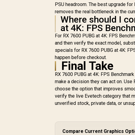
PSU headroom. The best upgrade for 
removes the real bottleneck in the cur
Where should I co
at 4K: FPS Benchm
For RX 7600 PUBG at 4K: FPS Benchma
and then verify the exact model, subst
specials for RX 7600 PUBG at 4K: FPS
happen before checkout.
Final Take
RX 7600 PUBG at 4K: FPS Benchmark & 
make a decision they can act on. Use 
choose the option that improves smoot
verify the live Evetech category tha
unverified stock, private data, or un
Compare Current Graphics Opt