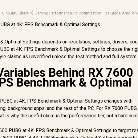
d
·
GPUGuru
·
Share
·
Gaming Performance
·
Pc Optimization
·
Fps Guide
·
Amd
·
Am
Optimal Settings depends on resolution, settings, drivers, cool
PUBG at 4K: FPS Benchmark & Optimal Settings to choose the ri
style claims as unverified unless the test method and full system
Variables Behind RX 7600
FPS Benchmark & Optimal
PUBG at 4K: FPS Benchmark & Optimal Settings changes with
oling, background apps, and the rest of the PC. For RX 7600 PUBG 
t is why the useful claim is the performance tier, not a hard nu
600 PUBG at 4K: FPS Benchmark & Optimal Settings to target res
 7600 PUBG at 4K: FPS Benchmark & Optimal Settings depends