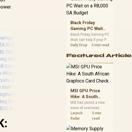
position. Local buyers
 power
should wait for formal
authorisation and
launch terms.
Black Friday
Gaming PC Wait
on a R8,000 SA
Black Friday Gaming PC
Wait can help if your PC
Budget
need is flexible. On a
Daily Drop
3 min read
R8,000 SA budget,
Featured Article
compare deal risk,
component balance,
warranty, and timing
before waiting.
Teamgroup T-Force
DELTA RGB 32GB (2x
16GB) 7600MHz
MSI GPU Price
DDR5 Gaming
Hike: A South
Memory - Black /
African Graphics
MSI has joined a new
RGB Colors & 120°
wave of overseas
Card Check
Ultra-Wide Lighting /
graphics-card price
Launch
5 min
Supports AMD EXPO
increases. South
Radar
read
K:
& Intel XMP 3.0 /
African buyers should
Strengthened PMIC
compare the card they