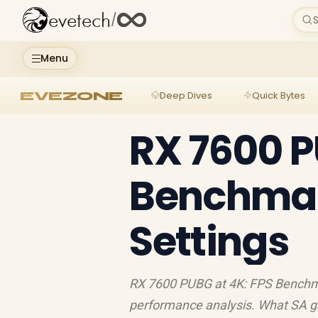
evetech
/
S
Menu
EVEZONE
Deep Dives
Quick Bytes
RX 7600 P
Benchmar
Settings
RX 7600 PUBG at 4K: FPS Benchm
performance analysis. What SA g