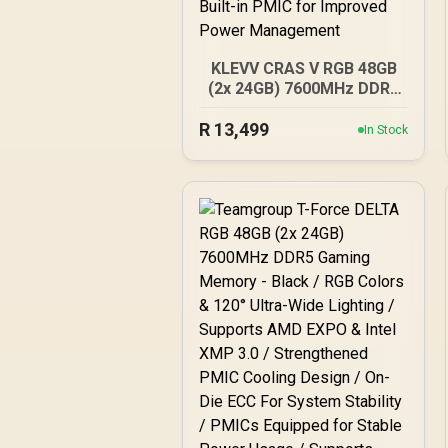
KLEVV CRAS V RGB 48GB
(2x 24GB) 7600MHz DDR5
Gaming Memory -
R
Obsidian Black / Aluminum
13,499
In Stock
Heatsink / Intel XMP 3.0 &
AMD EXPO Ready / On-die
EEC for Efficient Error
Correction / Built-in PMIC
for Improved Power
Management