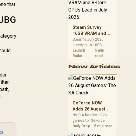
CPU value by platform
ne that
cost, not the headline
alone.
PUBG
Steam Survey:
16GB VRAM and 8-
category
Core CPUs Lead in
Steam's July 2026
survey puts 16GB
July 2026
hould
VRAM and 8-core CPUs
Launch
5 min
at the top of their
Radar
read
categories. South
New Articles
African buyers can
reach both from about
ader
R12,998 before the rest
lter:
of the build.
path,
n
GeForce NOW
Adds 26 August
Games: The SA
NVIDIA has listed 26
games for GeForce
Check
NOW in August. South
Daily Drop
5 min read
cs
African access