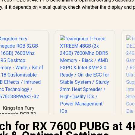
cy; if it depends on visual quality, check whether the display and
Kingston Fury
enegade RGB 32GB
(2x16GB) 7600Mhz
ch for RX 7600 PUBG at 4
Teamgroup T-Force
DDR5 Desktop
XTREEM 48GB (2x
emory - White / Kit
24GB) 7600Mhz