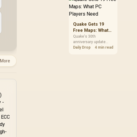
but it does not replace
correct cabling and
inspection.
Quake Gets 19
Free Maps: What
PC Players Need
Quake's 30th
anniversary update
adds the Dawn of the
Daily Drop
4 min read
Machine episode with
19 maps. Existing
 More
owners can install it
free on supported PC
storefronts, with no
hardware upgrade
required.