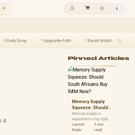
l K
Daily Drop
Upgrade Path
Deals Watch
Ga
Pinned Articles
Memory Supply
Squeeze: Should
South Africans
Memory supply is
expected to stay tight
s &
Buy RAM Now?
into 2027. South
Launch
5 min
African builders with a
Radar
read