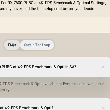
. For RX 7600 PUBG at 4K: FPS Benchmark & Optimal Settings,
arranty cover, and the full setup cost before you decide.
FAQs
Stay In The Loop
 PUBG at 4K: FPS Benchmark & Opti in SA?
 FPS Benchmark & Opti available at Evetech.co.za with local
livery.
at 4K: FPS Benchmark & Opti?