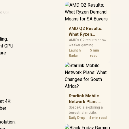
near-term project
should price the
correct RAM now
d Gpu
instead of waiting for
an assumed drop.
AMD Q2 Results:
What Ryzen
ing,
Demand Means
AMD's Q2 results show
ght GPU
weaker gaming
for SA Buyers
revenue but stronger
Launch
5 min
 are
Ryzen-led client sales.
Radar
read
South African buyers
should judge today's
CPU value by platform
cost, not the headline
alone.
Starlink Mobile
at 4K:
Network Plans:
What Changes for
mber
SpaceX is exploring a
terrestrial mobile
South Africa?
network, but that does
Daily Drop
4 min read
olution,
not change Starlink's
 on
South African licensing