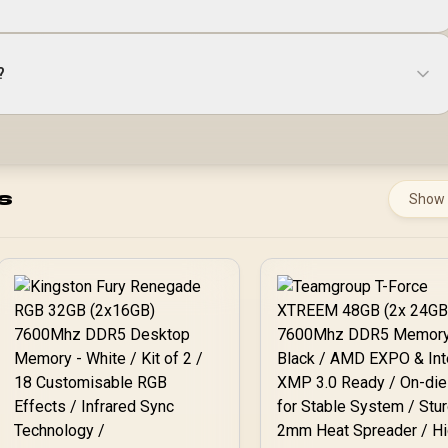
?
s
Show