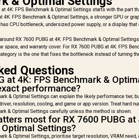
k & Optimal Settings
of 2 / 18
DDR5 Memory -
 4K: FPS Benchmark & Optimal Settings starts with the part tha
Customisable RGB
Black / AMD EXPO &
Effects / Infrared
at 4K: FPS Benchmark & Optimal Settings, a stronger GPU or gra
Intel XMP 3.0 Ready
Sync Technology /
ll has CPU bottleneck, undersized power supply, or a display that
/ On-die ECC for
Te
F576C38RWAK2-32
Stable System /
DE
Sturdy 2mm Heat
 around RX 7600 PUBG at 4K: FPS Benchmark & Optimal Settings
8,999
R
12,499
Spreader / High-
R
1
In Stock
In Stock
rage space, and warranty cover. For RX 7600 PUBG at 4K: FPS Be
Quality ICs / Power
M
ategory is the one that fixes the bottleneck instead of turning the
Management ICs
R
Ult
ked Questions
Su
 at 4K: FPS Benchmark & Optim
St
exact performance?
Coo
Di
 & Optimal Settings can explain the likely performance tier, b
driver, resolution, cooling, and game or app version. Treat hard 
Eq
k & Optimal Settings carefully unless the method is shown.
tters most for RX 7600 PUBG at 
S
Optimal Settings?
k & Optimal Settings, prioritise target resolution, VRAM need,