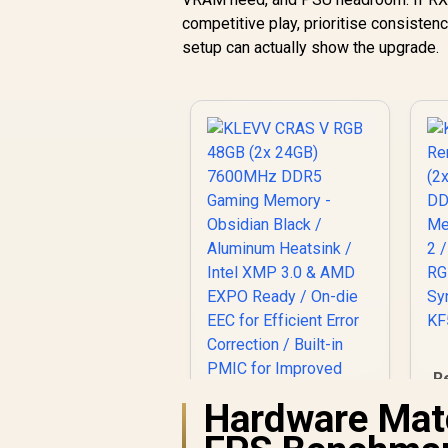
competitive play, prioritise consisten
setup can actually show the upgrade.
R
Hardware Mat
KLEVV CRAS V RGB
M