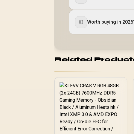
Worth buying in 2026
03
Related Product