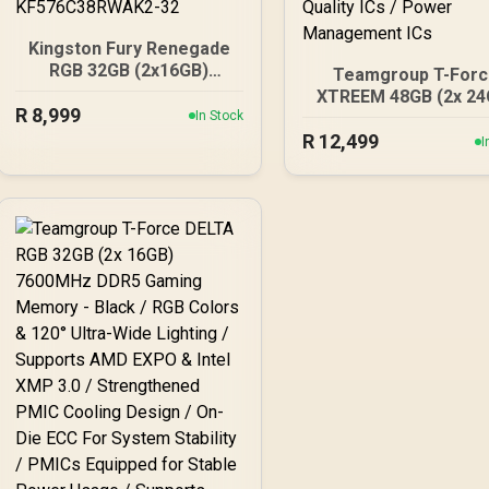
Kingston Fury Renegade
RGB 32GB (2x16GB)
Teamgroup T-Forc
7600Mhz DDR5 Desktop
XTREEM 48GB (2x 24
R
Memory - White / Kit of 2 /
8,999
In Stock
7600Mhz DDR5 Memo
18 Customisable RGB
R
Black / AMD EXPO & I
12,499
I
Effects / Infrared Sync
XMP 3.0 Ready / On-
Technology /
ECC for Stable Syst
KF576C38RWAK2-32
Sturdy 2mm Heat
Spreader / High-Qual
ICs / Power Manage
ICs