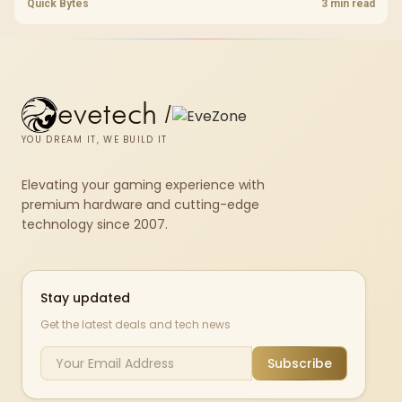
throttling. Evetech stocks PS5-compatible NVMe drives with the
Quick Bytes
3 min read
correct low-profile heatsink built in, ready for the console's bay.
evetech
/
YOU DREAM IT, WE BUILD IT
Elevating your gaming experience with
premium hardware and cutting-edge
technology since 2007.
Stay updated
Get the latest deals and tech news
Subscribe