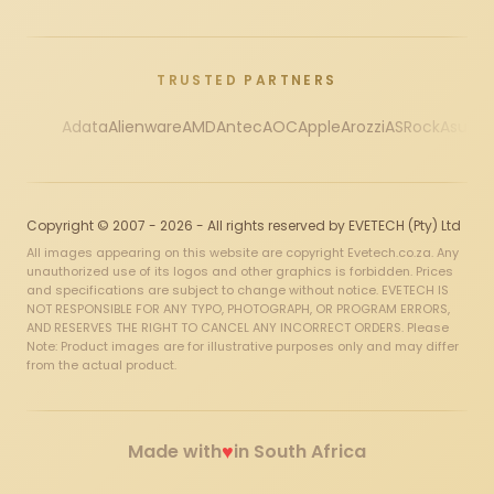
TRUSTED PARTNERS
Adata
Alienware
AMD
Antec
AOC
Apple
Arozzi
ASRock
Asus
Au
Copyright © 2007 - 2026 - All rights reserved by EVETECH (Pty) Ltd
All images appearing on this website are copyright Evetech.co.za. Any
unauthorized use of its logos and other graphics is forbidden. Prices
and specifications are subject to change without notice. EVETECH IS
NOT RESPONSIBLE FOR ANY TYPO, PHOTOGRAPH, OR PROGRAM ERRORS,
AND RESERVES THE RIGHT TO CANCEL ANY INCORRECT ORDERS. Please
Note: Product images are for illustrative purposes only and may differ
from the actual product.
♥
Made with
in South Africa