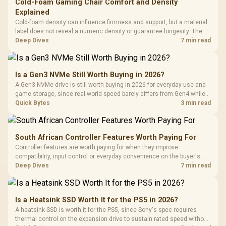
Cold-Foam Gaming Chair Comfort and Density
Explained
Cold-foam density can influence firmness and support, but a material
label does not reveal a numeric density or guarantee longevity. The
HERO TX is confirmed with comfortable cold-foam, so buyers can
Deep Dives
7 min read
assess its seated feel while avoiding an unsupported density figure.
Is a Gen3 NVMe Still Worth Buying in 2026?
A Gen3 NVMe drive is still worth buying in 2026 for everyday use and
game storage, since real-world speed barely differs from Gen4 while
carrying a lower price during the NAND shortage. Evetech stocks
Quick Bytes
3 min read
Gen3 NVMe as a middle ground between SATA and pricier Gen4 stock.
South African Controller Features Worth Paying For
Controller features are worth paying for when they improve
compatibility, input control or everyday convenience on the buyer's
devices. The G7 Pro combines three platform-specific connection
Deep Dives
7 min read
paths with TMR sticks, configurable triggers, four macro buttons and a
dock.
Is a Heatsink SSD Worth It for the PS5 in 2026?
A heatsink SSD is worth it for the PS5, since Sony's spec requires
thermal control on the expansion drive to sustain rated speed without