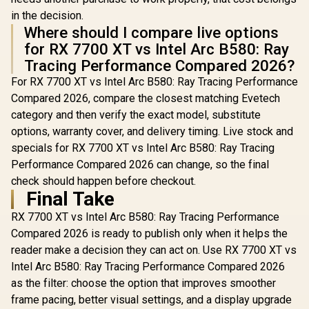
in the decision.
Where should I compare live options
for RX 7700 XT vs Intel Arc B580: Ray
Tracing Performance Compared 2026?
For RX 7700 XT vs Intel Arc B580: Ray Tracing Performance
Compared 2026, compare the closest matching Evetech
category and then verify the exact model, substitute
options, warranty cover, and delivery timing. Live stock and
specials for RX 7700 XT vs Intel Arc B580: Ray Tracing
Performance Compared 2026 can change, so the final
check should happen before checkout.
Final Take
RX 7700 XT vs Intel Arc B580: Ray Tracing Performance
Compared 2026 is ready to publish only when it helps the
reader make a decision they can act on. Use RX 7700 XT vs
Intel Arc B580: Ray Tracing Performance Compared 2026
as the filter: choose the option that improves smoother
frame pacing, better visual settings, and a display upgrade