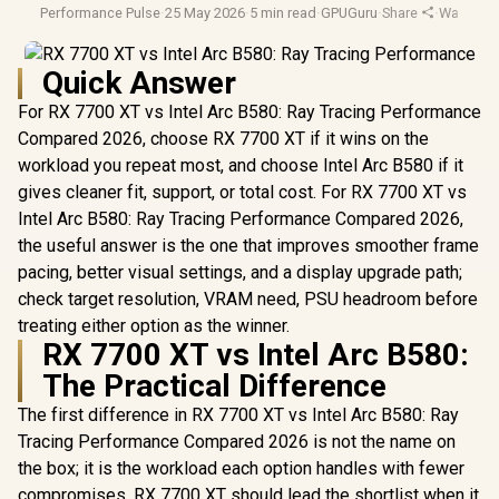
Performance Pulse
·
25 May 2026
·
5 min read
·
GPUGuru
·
Share
·
Warranty
Quick Answer
For RX 7700 XT vs Intel Arc B580: Ray Tracing Performance
Compared 2026, choose RX 7700 XT if it wins on the
workload you repeat most, and choose Intel Arc B580 if it
gives cleaner fit, support, or total cost. For RX 7700 XT vs
Intel Arc B580: Ray Tracing Performance Compared 2026,
the useful answer is the one that improves smoother frame
pacing, better visual settings, and a display upgrade path;
check target resolution, VRAM need, PSU headroom before
treating either option as the winner.
RX 7700 XT vs Intel Arc B580:
The Practical Difference
The first difference in RX 7700 XT vs Intel Arc B580: Ray
Tracing Performance Compared 2026 is not the name on
the box; it is the workload each option handles with fewer
compromises. RX 7700 XT should lead the shortlist when it