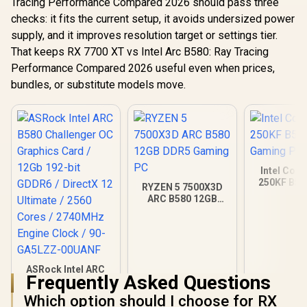
Tracing Performance Compared 2026 should pass three
checks: it fits the current setup, it avoids undersized power
supply, and it improves resolution target or settings tier.
That keeps RX 7700 XT vs Intel Arc B580: Ray Tracing
Performance Compared 2026 useful even when prices,
bundles, or substitute models move.
Intel Core
250KF B58
RYZEN 5 7500X3D
Gamin
ARC B580 12GB
DDR5 Gaming PC
ASRock Intel ARC
Frequently Asked Questions
B580 Challenger OC
Graphics Card /
Which option should I choose for RX
R
6,999
R
22,049
R
20,579
In Stock
In Stock
12Gb 192-bit GDDR6