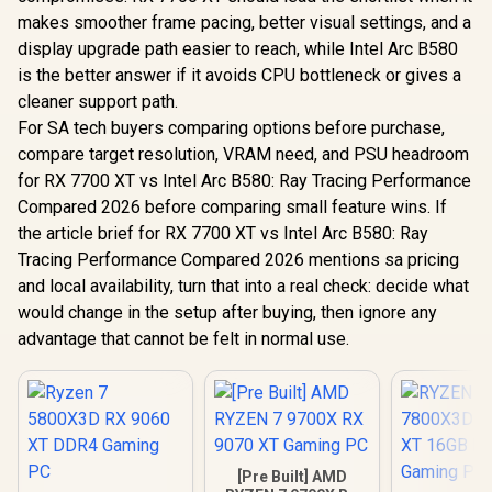
makes smoother frame pacing, better visual settings, and a
display upgrade path easier to reach, while Intel Arc B580
is the better answer if it avoids CPU bottleneck or gives a
cleaner support path.
For SA tech buyers comparing options before purchase,
compare target resolution, VRAM need, and PSU headroom
for RX 7700 XT vs Intel Arc B580: Ray Tracing Performance
Compared 2026 before comparing small feature wins. If
the article brief for RX 7700 XT vs Intel Arc B580: Ray
Tracing Performance Compared 2026 mentions sa pricing
and local availability, turn that into a real check: decide what
would change in the setup after buying, then ignore any
advantage that cannot be felt in normal use.
[Pre Built] AMD