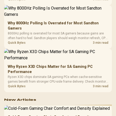
changing parts.
Why 8000Hz Polling Is Overrated for Most Sandton
Gamers
8000Hz polling is overrated for most SA gamers because gains are
often hard to feel. Sandton players should weigh monitor refresh, CPU
load, wireless battery drain, and game support before chasing a
Quick Bytes
3 min read
higher mouse polling rate.
Why Ryzen X3D Chips Matter for SA Gaming PC
Performance
Ryzen X3D chips dominate SA gaming PCs when cache-sensitive
games benefit from stronger CPU-side frame delivery. Check monitor
refresh, GPU tier, motherboard path, and SA build priorities before
Quick Bytes
3 min read
making a gaming CPU upgrade.
New Articles