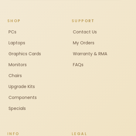
SHOP
SUPPORT
PCs
Contact Us
Laptops
My Orders
Graphics Cards
Warranty & RMA
Monitors
FAQs
Chairs
Upgrade Kits
Components
Specials
INFO
LEGAL