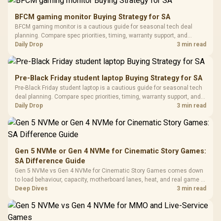
Gamdias APOLLO
Gaming Mouse / Up
E2 Elite Tempered
to 25,600 DPI / 11
BFCM gaming monitor Buying Strategy for SA
Glass Mid-Tower
Fully
LORGAR No
BFCM gaming monitor is a cautious guide for seasonal tech deal
Gaming Case -
Programmable
Gaming H
Black / Trapezoidal
planning. Compare spec priorities, timing, warranty support, and
Buttons / 16.8
with Micro
Tempered Glass
realistic SA price checks for SA buyers without assuming live prices,
Daily Drop
3 min read
Million Colors
R
599
R
1,299
R
369
In Stock
In Stock
Black /
Panel / 2 Built-in
Synchronize / Rated
availability, or exact benchmark results.
Driver
200mm ARGB Fans /
To 50 Million Clicks
Retractabl
Power Cover
20–20,0
Design / Magnetic
Pre-Black Friday student laptop Buying Strategy for SA
Frequency 
Dust Filter / 3 Slot
Pre-Black Friday student laptop is a cautious guide for seasonal tech
3.5mm Jac
Vertical VGA Slot
deal planning. Compare spec priorities, timing, warranty support, and
Leather
realistic SA price checks for SA buyers without assuming live prices,
Daily Drop
3 min read
Cushions / 
availability, or exact benchmark
Design / 
Platf
Compat
Gen 5 NVMe or Gen 4 NVMe for Cinematic Story Games:
SA Difference Guide
Gen 5 NVMe vs Gen 4 NVMe for Cinematic Story Games comes down
to load behaviour, capacity, motherboard lanes, heat, and real game or
workflow needs. SA buyers should match the choice to their setup
Deep Dives
3 min read
instead of assuming one option always wins.