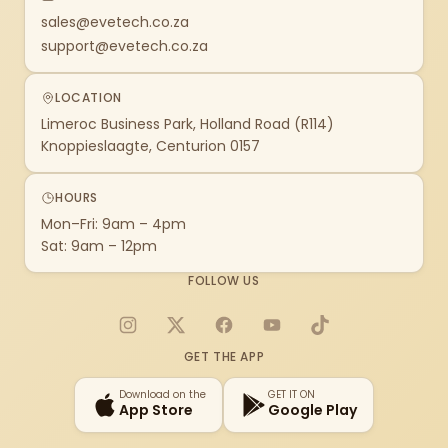
sales@evetech.co.za
support@evetech.co.za
LOCATION
Limeroc Business Park, Holland Road (R114)
Knoppieslaagte, Centurion 0157
HOURS
Mon–Fri: 9am – 4pm
Sat: 9am – 12pm
FOLLOW US
Instagram
X
Facebook
YouTube
TikTok
GET THE APP
Download on the
GET IT ON
App Store
Google Play