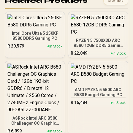
Related Products
Show More
Intel Core Ultra 5 250KF
B580 DDR5 Gaming PC
RYZEN 5 7500X3D ARC
B580 12GB DDR5 Gaming
R
20,579
In Stock
PC
R
22,049
In Stock
AMD RYZEN 5 5500 ARC
B580 Budget Gaming PC
R
16,484
In Stock
ASRock Intel ARC B580
Challenger OC Graphics
Card / 12Gb 192-bit
R
6,999
In Stock