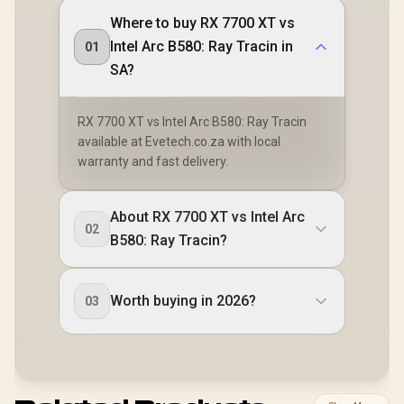
Where to buy RX 7700 XT vs
Intel Arc B580: Ray Tracin in
01
SA?
RX 7700 XT vs Intel Arc B580: Ray Tracin
available at Evetech.co.za with local
warranty and fast delivery.
About RX 7700 XT vs Intel Arc
02
B580: Ray Tracin?
Worth buying in 2026?
03