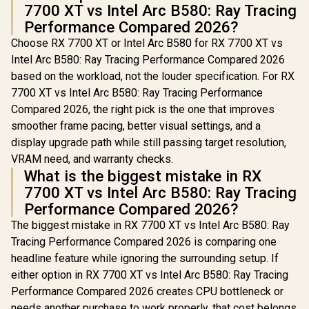
7700 XT vs Intel Arc B580: Ray Tracing
/ DirectX 12
Ultimate / 2560
Performance Compared 2026?
Cores / 2740MHz
Choose RX 7700 XT or Intel Arc B580 for RX 7700 XT vs
Engine Clock / 90-
GA5LZZ-00UANF
Intel Arc B580: Ray Tracing Performance Compared 2026
based on the workload, not the louder specification. For RX
7700 XT vs Intel Arc B580: Ray Tracing Performance
Compared 2026, the right pick is the one that improves
smoother frame pacing, better visual settings, and a
display upgrade path while still passing target resolution,
VRAM need, and warranty checks.
What is the biggest mistake in RX
7700 XT vs Intel Arc B580: Ray Tracing
Performance Compared 2026?
The biggest mistake in RX 7700 XT vs Intel Arc B580: Ray
Tracing Performance Compared 2026 is comparing one
headline feature while ignoring the surrounding setup. If
either option in RX 7700 XT vs Intel Arc B580: Ray Tracing
Performance Compared 2026 creates CPU bottleneck or
needs another purchase to work properly, that cost belongs