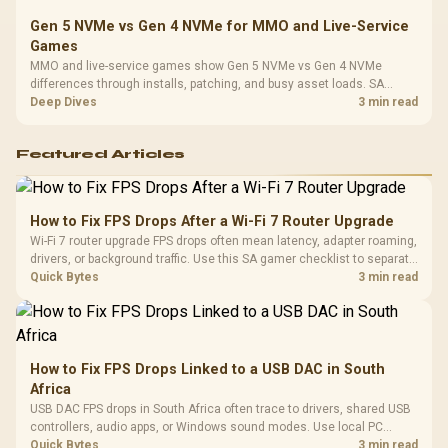
Gen 5 NVMe vs Gen 4 NVMe for MMO and Live-Service
Games
MMO and live-service games show Gen 5 NVMe vs Gen 4 NVMe
differences through installs, patching, and busy asset loads. SA
players should weigh capacity, heat, update sizes, and platform
Deep Dives
3 min read
support before buying.
Featured Articles
How to Fix FPS Drops After a Wi-Fi 7 Router Upgrade
Wi-Fi 7 router upgrade FPS drops often mean latency, adapter roaming,
drivers, or background traffic. Use this SA gamer checklist to separate
internet stutter from true frame-rate loss after changing network gear.
Quick Bytes
3 min read
How to Fix FPS Drops Linked to a USB DAC in South
Africa
USB DAC FPS drops in South Africa often trace to drivers, shared USB
controllers, audio apps, or Windows sound modes. Use local PC
gaming checks to confirm whether the DAC is involved before
Quick Bytes
3 min read