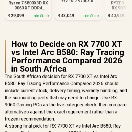
RYZEN 7 9700X RX
Ryzen 7 5800X3D RX
RYZEN 7 7
9070 XT Gaming PC
9060 XT DDR4
RX 9070 X
Gaming PC
DDR5 Gam
R
29,399
R
43,049
R
40,949
In Stock
In Stock
How to Decide on RX 7700 XT
vs Intel Arc B580: Ray Tracing
Performance Compared 2026
in South Africa
The South African decision for RX 7700 XT vs Intel Arc
B580: Ray Tracing Performance Compared 2026 should
include current stock, delivery timing, warranty handling, and
the surrounding parts that may need to change. Use RX
9060 Gaming PCs as the live category check, then compare
alternatives against the exact requirement rather than a
frozen recommendation.
A strong final pick for RX 7700 XT vs Intel Arc B580: Ray