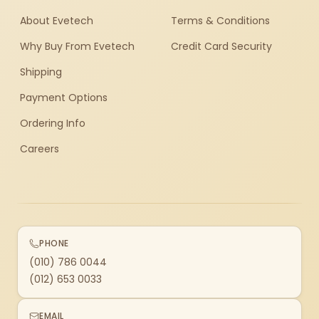
About Evetech
Terms & Conditions
Why Buy From Evetech
Credit Card Security
Shipping
Payment Options
Ordering Info
Careers
PHONE
(010) 786 0044
(012) 653 0033
EMAIL