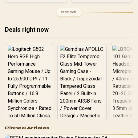
GDDR6 / DirectX 12
Ultimate / 2560 Cores /
2740MHz Engine Clock /
Show More
90-GA5LZZ-00UANF
Deals right now
Logitech G502 Hero
Pinned Articles
RGB High
Performance