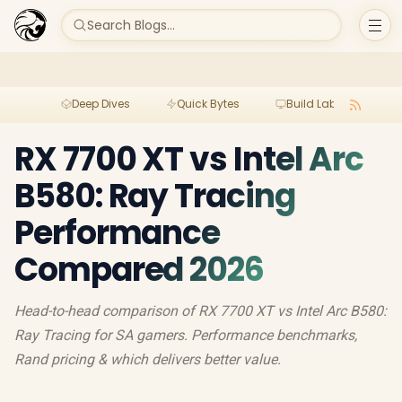
Search Blogs...
Deep Dives
Quick Bytes
Build Lab
Per
RX 7700 XT vs Intel Arc
B580: Ray Tracing
Performance
Compared 2026
Head-to-head comparison of RX 7700 XT vs Intel Arc B580:
Ray Tracing for SA gamers. Performance benchmarks,
Rand pricing & which delivers better value.