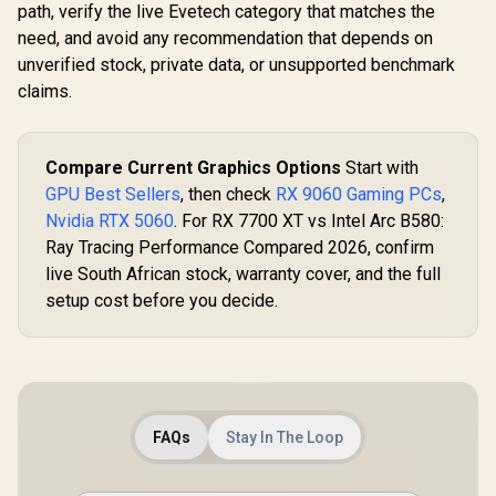
path, verify the live Evetech category that matches the
need, and avoid any recommendation that depends on
unverified stock, private data, or unsupported benchmark
claims.
Compare Current Graphics Options
Start with
GPU Best Sellers
, then check
RX 9060 Gaming PCs
,
Nvidia RTX 5060
. For RX 7700 XT vs Intel Arc B580:
Ray Tracing Performance Compared 2026, confirm
live South African stock, warranty cover, and the full
setup cost before you decide.
FAQs
Stay In The Loop