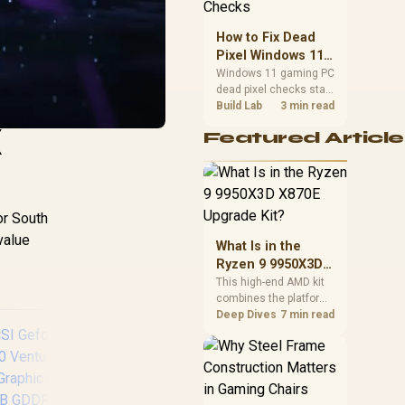
priorities before
choosing a balanced
How to Fix Dead
card for your rig. Keep
Pixel Windows 11
heat and fit in view.
Gaming PC Display
Windows 11 gaming PC
dead pixel checks start
Checks
with a pixel test and
Build Lab
3 min read
display isolation. This
X
Featured Article
how to fix dead pixel
windows 11 gaming pc
guide helps SA gamers
test cables, settings,
monitor behaviour, and
or South
warranty-safe next
steps.
value
What Is in the
Ryzen 9 9950X3D
X870E Upgrade
This high-end AMD kit
combines the platform
Kit?
parts that define CPU
Deep Dives
7 min read
performance, memory
and cooling, while the
remaining PC still
needs support
hardware. Its 9950X3D