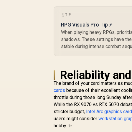
Technology / RX-
97TSWF3W9
TIP
RPG Visuals Pro Tip ⚡
When playing heavy RPGs, prioritis
shadows. These settings have the
stable during intense combat seq
Reliability an
The brand of your card matters as mu
cards
because of their excellent coo
throttle during those long Sunday aft
While the RX 9070 vs RTX 5070 debate 
stricter budget,
Intel Arc graphics car
users might consider
workstation gra
hobby. ✨