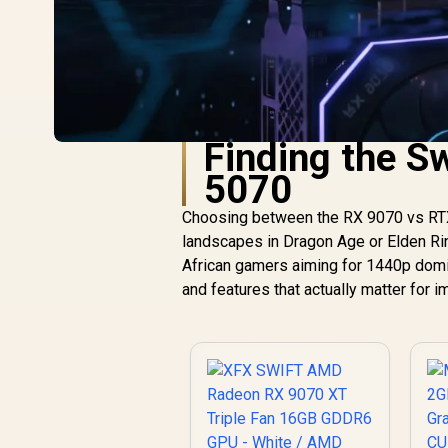
Finding the S
5070
Choosing between the RX 9070 vs RTX 
landscapes in Dragon Age or Elden Ring
African gamers aiming for 1440p domina
and features that actually matter for 