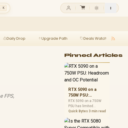
l K
Daily Drop
Upgrade Path
Deals Watch
Ga
Pinned Articles
RTX 5090 on a
e FPS,
750W PSU:
Headroom and OC
RTX 5090 on a 750W
PSU has limited
Potential
headroom, especially
Quick Bytes
3 min read
with top-tier CPUs. For
SA builds, treat OC
potential cautiously