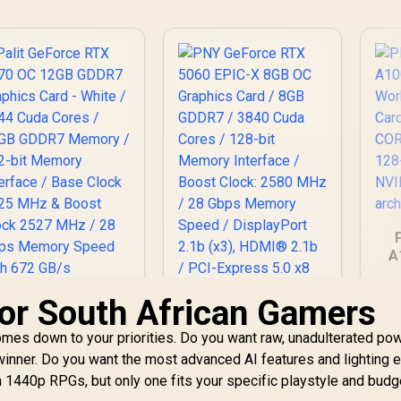
A
Gra
 for South African Gamers
PNY GeForce RTX
C
5060 EPIC-X 8GB OC
es down to your priorities. Do you want raw, unadulterated po
Graphics Card / 8GB
M
GDDR7 / 3840 Cuda
inner. Do you want the most advanced AI features and lighting 
Cores / 128-bit
h 1440p RPGs, but only one fits your specific playstyle and budg
Memory Interface /