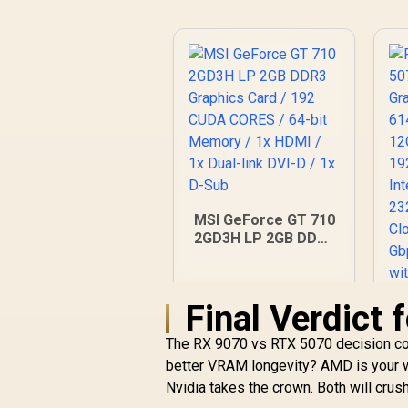
MSI GeForce GT 710
2GD3H LP 2GB DDR3
Graphics Card / 192
CUDA CORES / 64-bit
Memory / 1x HDMI /
Final Verdict
1x Dual-link DVI-D /
1x D-Sub
The RX 9070 vs RTX 5070 decision com
better VRAM longevity? AMD is your w
Nvidia takes the crown. Both will crus