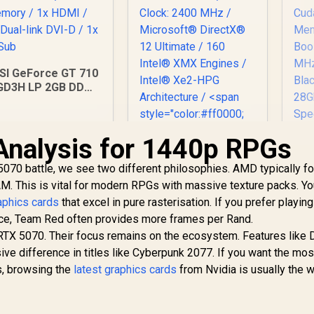
SI GeForce GT 710
GD3H LP 2GB DDR3
raphics Card / 192
UDA CORES / 64-bit
emory / 1x HDMI /
Analysis for 1440p RPGs
x Dual-link DVI-D /
1x D-Sub
M
070 battle, we see two different philosophies. AMD typically f
50
(OEM) ASRock Intel
 This is vital for modern RPGs with massive texture packs. Yo
OC
Pro B60 Creator
12
phics cards
that excel in pure rasterisation. If you prefer playing
24GB Graphics Card
Cu
1,099
R
12,499
/ 24GB 192-bit
R
1
ance, Team Red often provides more frames per Rand.
In Stock
In Stock
Me
GDDR6 / GPU Clock:
e RTX 5070. Their focus remains on the ecosystem. Features like
Bo
2400 MHz /
ve difference in titles like Cyberpunk 2077. If you want the mos
Microsoft®
ds, browsing the
latest graphics cards
from Nvidia is usually the 
Bl
DirectX® 12
Ultimate / 160 Intel®
XMX Engines /
E