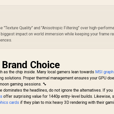
Intel® Xe2-HPG
Architecture / <span
style="color:#ff0000
; font-size: 16px;
">Note: NO
Packaging</span>
e "Texture Quality" and "Anisotropic Filtering" over high-perform
 biggest impact on world immersion while keeping your frame r
uences.
d Brand Choice
ch as the chip inside. Many local gamers lean towards
MSI graph
ling solutions. Proper thermal management ensures your GPU doe
ernoon gaming sessions. 🔧
dominates the headlines, do not ignore the alternatives. If you 
ds
offer surprising value for 1440p entry-level builds. Likewise,
phics cards
if they plan to mix heavy 3D rendering with their gam