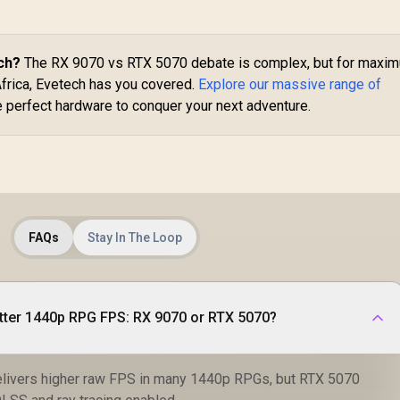
Palit GeForce RTX
Boost Clock: 2580
5070 OC 12GB
MHz / 28 Gbps
GDDR7 Graphics
Memory Speed /
ard - White / 6144
13,999
R
8,999
DisplayPort 2.1b
R
1
ch?
The RX 9070 vs RTX 5070 debate is complex, but for maxi
In Stock
In Stock
uda Cores / 12GB
(x3), HDMI® 2.1b /
Africa, Evetech has you covered.
Explore our massive range of
GDDR7 Memory /
PCI-Express 5.0 x8
e perfect hardware to conquer your next adventure.
192-bit Memory
Interface / Base
Clock 2325 MHz &
Boost Clock 2527
MHz / 28 Gbps
emory Speed with
72 GB/s Bandwidth
FAQs
Stay In The Loop
/ NVIDIA Blackwell
rchitecture / PCI-
xpress 5.0 / HDMI
2.1b + DisplayPort
2.1b ×3
tter 1440p RPG FPS: RX 9070 or RTX 5070?
elivers higher raw FPS in many 1440p RPGs, but RTX 5070