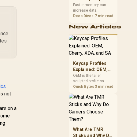
912-V532-009
Gaming,
upper-body contact.
Faster memory can
increase data
Streaming and
bandwidth for
Deep Dives
7 min read
Creation
workloads that respond
New Articles
to it, while sufficient
capacity prevents
ance
concurrent tasks from
ates
exhausting the
available pool. This kit's
48GB DDR5-7200
configuration targets
Keycap Profiles
both needs for gaming,
Explained: OEM,
streaming and creative
Cherry, XDA, and
OEM is the taller,
work.
sculpted profile on
SA
ics
most mainstream
Quick Bytes
3 min read
keyboards, Cherry sits
s not
lower with less
sculpting, XDA keeps a
are on a
uniform flat top on
every row, and SA rises
 some
tall with a spherical,
ing
retro shape. Evetech
What Are TMR
stocks keyboards
Sticks and Why Do
across these profiles,