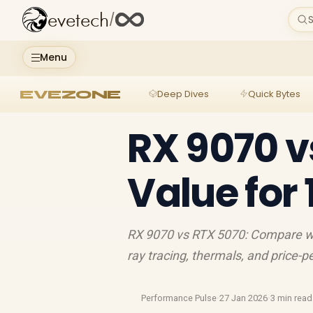
evetech
/
S
Menu
EVEZONE
Deep Dives
Quick Bytes
RX 9070 v
Value for
RX 9070 vs RTX 5070: Compare w
ray tracing, thermals, and price-
Performance Pulse
·
27 Jan 2026
·
3 min read