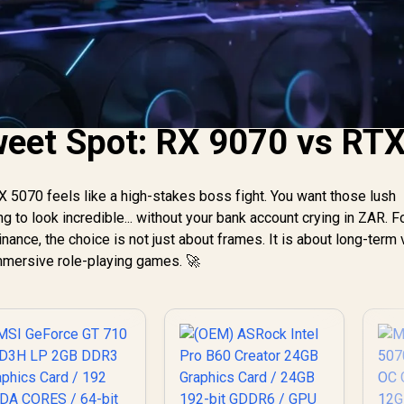
weet Spot: RX 9070 vs RT
5070 feels like a high-stakes boss fight. You want those lush
 to look incredible... without your bank account crying in ZAR. F
nce, the choice is not just about frames. It is about long-term 
immersive role-playing games. 🚀