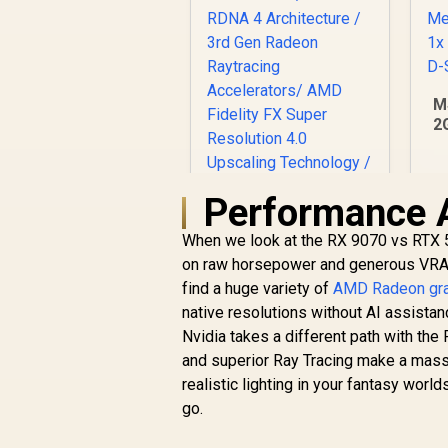
M
2
G
C
M
Performance 
1
XFX SWIFT AMD
When we look at the RX 9070 vs RTX 5
Radeon RX 9070 XT
on raw horsepower and generous VRAM.
Triple Fan 16GB
GDDR6 GPU - White /
find a huge variety of
AMD Radeon gra
AMD RDNA 4
R
16,499
R
native resolutions without AI assist
In Stock
Architecture / 3rd
Nvidia takes a different path with th
Gen Radeon
and superior Ray Tracing make a massi
Raytracing
realistic lighting in your fantasy worl
Accelerators/ AMD
Fidelity FX Super
go.
Resolution 4.0
Upscaling