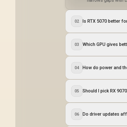
narrows gaps with D
Is RTX 5070 better fo
02
Which GPU gives bett
03
How do power and th
04
Should I pick RX 907
05
Do driver updates a
06