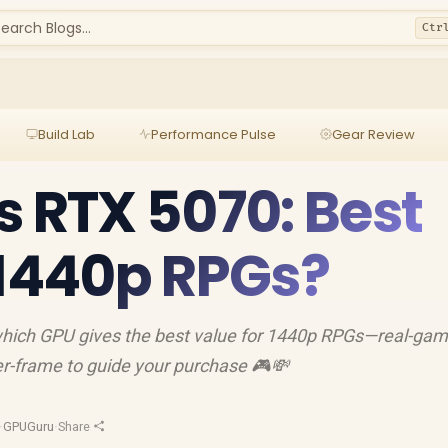
earch Blogs...
Ctr
Build Lab
Performance Pulse
Gear Review
s RTX 5070: Best
 1440p RPGs?
hich GPU gives the best value for 1440p RPGs—real-gam
per-frame to guide your purchase 🎮💸
·
GPUGuru
·
Share