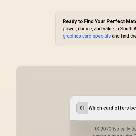
R
1,099
R
C
Ready to Find Your Perfect Mat
In Stock
C
power, choice, and value in South 
graphics card specials
and find th
M
6
A
E
Which card offers be
01
RX 9070 typically d