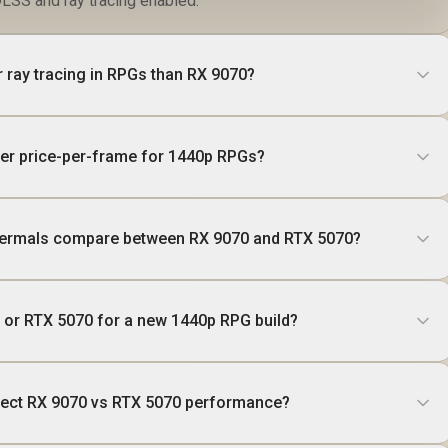
LSS and ray tracing enabled.
r ray tracing in RPGs than RX 9070?
er price-per-frame for 1440p RPGs?
ermals compare between RX 9070 and RTX 5070?
0 or RTX 5070 for a new 1440p RPG build?
ffect RX 9070 vs RTX 5070 performance?