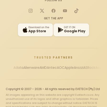
FOLLOW US
Instagram
X
Facebook
YouTube
TikTok
GET THE APP
Download on the
GET IT ON
App Store
Google Play
TRUSTED PARTNERS
Adata
Alienware
AMD
Antec
AOC
Apple
Arozzi
ASRock
Asus
Au
Copyright © 2007 - 2026 - All rights reserved by EVETECH (Pty) Ltd
All images appearing on this website are copyright Evetech.co.za. Any
unauthorized use of its logos and other graphics is forbidden. Prices
and specifications are subject to change without notice. EVETECH IS