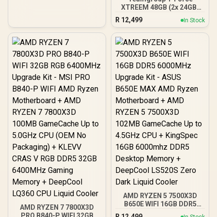
XTREEM 48GB (2x 24GB)
7600Mhz DDR5 Memory -
R
12,499
In Stock
Black / AMD EXPO & Intel
XMP 3.0 Ready / On-die
ECC for Stable System /
Sturdy 2mm Heat
Spreader / High-Quality
ICs / Power Management
ICs
AMD RYZEN 5 7500X3D
B650E WIFI 16GB DDR5
AMD RYZEN 7 7800X3D
6000MHz Upgrade Kit -
PRO B840-P WIFI 32GB
R
12,499
In Stock