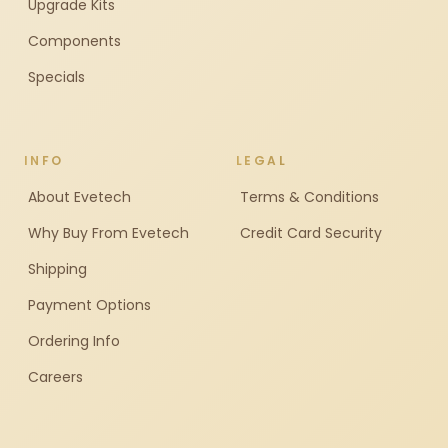
Upgrade Kits
Components
Specials
INFO
LEGAL
About Evetech
Terms & Conditions
Why Buy From Evetech
Credit Card Security
Shipping
Payment Options
Ordering Info
Careers