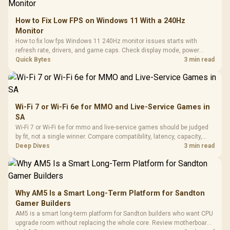
How to Fix Low FPS on Windows 11 With a 240Hz
Monitor
How to fix low fps Windows 11 240Hz monitor issues starts with
refresh rate, drivers, and game caps. Check display mode, power
settings, and background load before changing hardware in a South
Quick Bytes
3 min read
African esports setup.
Wi-Fi 7 or Wi-Fi 6e for MMO and Live-Service Games in
SA
Wi-Fi 7 or Wi-Fi 6e for mmo and live-service games should be judged
by fit, not a single winner. Compare compatibility, latency, capacity,
upgrade path, cost planning, and South African setup needs.
Deep Dives
3 min read
Why AM5 Is a Smart Long-Term Platform for Sandton
Gamer Builders
AM5 is a smart long-term platform for Sandton builders who want CPU
upgrade room without replacing the whole core. Review motherboard