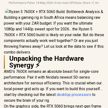
Performance Pulse
·
14 May 2026
·
4 min read
·
GPUGuru
·
Share
·
Amd Ryz
Building a gaming rig in South Africa means balancing raw
power with your ZAR budget. If you want the ultimate
1080p and 1440p sweet spot for 2026... the Ryzen 5
7600X + RTX 5060 build is likely on your radar. But do these
components actually work well together? Or are you just
throwing frames away? Let us look at the data to see if this
combo delivers.
Unpacking the Hardware
Synergy ⚡
AMD's 7600X remains an absolute beast for single-core
performance. Pair it with Nvidia's newest 50-series
architecture for serious efficiency. This is crucial when our
local power grid acts up. If you want to build this yourself...
start by checking out the latest
desktop processors
to
secure the brain of your rig.
On the graphics side, the RTX 5060 brings next-gen frame