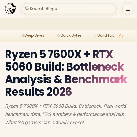
Search Blogs...
Deep Dives
Quick Bytes
Build Lab
Per
Ryzen 5 7600X + RTX
5060 Build: Bottleneck
Analysis & Benchmark
Results 2026
Ryzen 5 7600X + RTX 5060 Build: Bottleneck. Real-world
benchmark data, FPS numbers & performance analysis.
What SA gamers can actually expect.