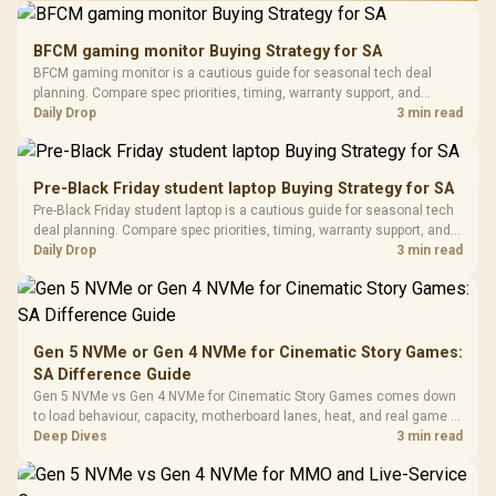
Performance
Gamdias APOLLO
Gaming Mouse / Up
E2 Elite Tempered
to 25,600 DPI / 11
BFCM gaming monitor Buying Strategy for SA
Glass Mid-Tower
Fully
LORGAR No
BFCM gaming monitor is a cautious guide for seasonal tech deal
Gaming Case -
Programmable
Gaming H
Black / Trapezoidal
planning. Compare spec priorities, timing, warranty support, and
Buttons / 16.8
with Micro
Tempered Glass
realistic SA price checks for SA buyers without assuming live prices,
Daily Drop
3 min read
Million Colors
R
599
R
1,299
R
369
In Stock
In Stock
Black /
Panel / 2 Built-in
Synchronize / Rated
availability, or exact benchmark results.
Driver
200mm ARGB Fans /
To 50 Million Clicks
Retractabl
Power Cover
20–20,0
Design / Magnetic
Pre-Black Friday student laptop Buying Strategy for SA
Frequency 
Dust Filter / 3 Slot
Pre-Black Friday student laptop is a cautious guide for seasonal tech
3.5mm Jac
Vertical VGA Slot
deal planning. Compare spec priorities, timing, warranty support, and
Leather
realistic SA price checks for SA buyers without assuming live prices,
Daily Drop
3 min read
Cushions / 
availability, or exact benchmark
Design / 
Platf
Compat
Gen 5 NVMe or Gen 4 NVMe for Cinematic Story Games:
SA Difference Guide
Gen 5 NVMe vs Gen 4 NVMe for Cinematic Story Games comes down
to load behaviour, capacity, motherboard lanes, heat, and real game or
workflow needs. SA buyers should match the choice to their setup
Deep Dives
3 min read
instead of assuming one option always wins.