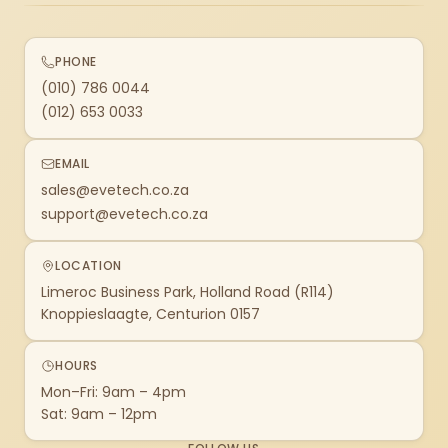
PHONE
(010) 786 0044
(012) 653 0033
EMAIL
sales@evetech.co.za
support@evetech.co.za
LOCATION
Limeroc Business Park, Holland Road (R114)
Knoppieslaagte, Centurion 0157
HOURS
Mon–Fri: 9am – 4pm
Sat: 9am – 12pm