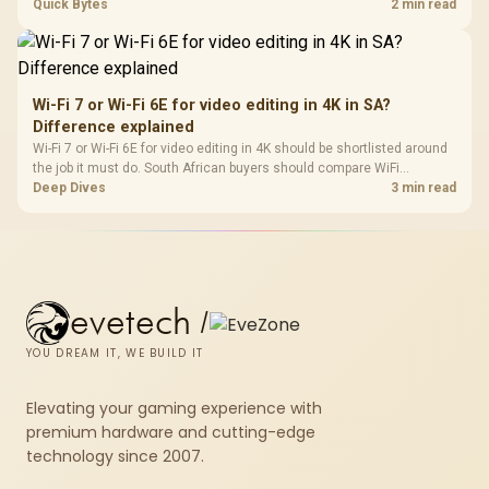
support, DDR5 costs, cooling, BIOS readiness, and when a simpler
Quick Bytes
2 min read
short-term build may suit a gamer budget better.
Wi-Fi 7 or Wi-Fi 6E for video editing in 4K in SA?
Difference explained
Wi-Fi 7 or Wi-Fi 6E for video editing in 4K should be shortlisted around
the job it must do. South African buyers should compare WiFi
standard, coverage, latency, and device support, warranty path, and
Deep Dives
3 min read
upgrade room before treating any pick as best.
evetech
/
YOU DREAM IT, WE BUILD IT
Elevating your gaming experience with
premium hardware and cutting-edge
technology since 2007.