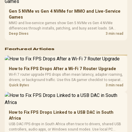
Gen 5 NVMe vs Gen 4 NVMe for MMO and Live-Service
Games
MMO and live-service games show Gen 5 NVMe vs Gen 4 NVMe
differences through installs, patching, and busy asset loads. SA
players should weigh capacity, heat, update sizes, and platform
Deep Dives
3 min read
support before buying.
Featured Articles
How to Fix FPS Drops After a Wi-Fi 7 Router Upgrade
Wi-Fi 7 router upgrade FPS drops often mean latency, adapter roaming,
drivers, or background traffic. Use this SA gamer checklist to separate
internet stutter from true frame-rate loss after changing network gear.
Quick Bytes
3 min read
How to Fix FPS Drops Linked to a USB DAC in South
Africa
USB DAC FPS drops in South Africa often trace to drivers, shared USB
controllers, audio apps, or Windows sound modes. Use local PC