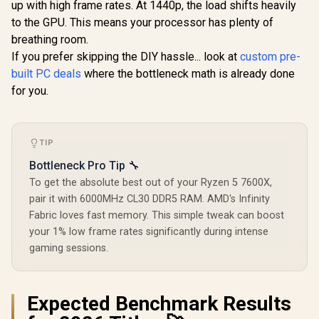
Graphics Card /
Ampere
up with high frame rates. At 1440p, the load shifts heavily
8,960 Nvidia CUDA
architec
to the GPU. This means your processor has plenty of
Cores / 672GB/s
Memory Bandwidth
breathing room.
/ NVIDIA Blackwell
If you prefer skipping the DIY hassle... look at
custom pre-
Architecture /
built PC deals
where the bottleneck math is already done
126X4000100
for you.
TIP
Bottleneck Pro Tip 🔧
To get the absolute best out of your Ryzen 5 7600X,
pair it with 6000MHz CL30 DDR5 RAM. AMD's Infinity
Fabric loves fast memory. This simple tweak can boost
your 1% low frame rates significantly during intense
gaming sessions.
Expected Benchmark Results