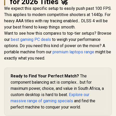
for 2026 Titles 🚀
We expect this specific setup to easily push past 100 FPS.
This applies to modern competitive shooters at 1440p. For
heavy AAA titles with ray tracing enabled... DLSS 4 will be
your best friend to keep things smooth.
Want to see how this compares to top-tier setups? Browse
our
best gaming PC deals
to weigh your performance
options. Do you need this kind of power on the move? A
portable machine from our
premium laptops range
might be
exactly what you need.
Ready to Find Your Perfect Match?
The
component balancing act is complex... but for
maximum power, choice, and value in South Africa, a
custom desktop is hard to beat.
Explore our
massive range of gaming specials
and find the
perfect machine to conquer your world.