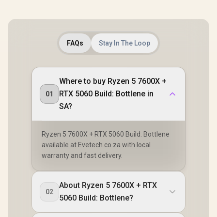
FAQs
Stay In The Loop
Where to buy Ryzen 5 7600X +
RTX 5060 Build: Bottlene in
01
SA?
Ryzen 5 7600X + RTX 5060 Build: Bottlene
available at Evetech.co.za with local
warranty and fast delivery.
About Ryzen 5 7600X + RTX
02
5060 Build: Bottlene?