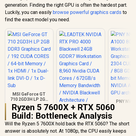
generation. Finding the right GPU is often the hardest part.
Luckily, you can easily
browse powerful graphics cards
to
find the exact model you need.
MSI GeForce GT
710 2GD3H LP 2GB
PNY NVID
DDR3 Graphics
Ryzen 5 7600X + RTX 5060
A1000 8G
Card / 192 CUDA
Worksta
Build: Bottleneck Analysis
CORES / 64-bit
LEADTEK NVIDIA
Graphics 
Memory / 1x HDMI /
RTX PRO 4000
2304 CUDA 
Will the Ryzen 5 7600X hold back the RTX 5060? The short
1x Dual-link DVI-D /
Blackwell 24GB
8GB GDDR6/
R
1,099
R
40,999
R
12,099
In Stock
In Stock
1x D-Sub
answer is absolutely not. At 1080p, the CPU easily keeps
GDDR7 Workstation
Memory / 