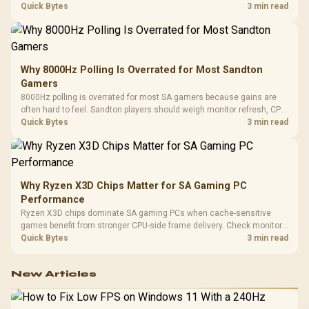
gaming checks to confirm whether the DAC is involved before
Quick Bytes
3 min read
changing parts.
Why 8000Hz Polling Is Overrated for Most Sandton
Gamers
8000Hz polling is overrated for most SA gamers because gains are
often hard to feel. Sandton players should weigh monitor refresh, CPU
load, wireless battery drain, and game support before chasing a
Quick Bytes
3 min read
higher mouse polling rate.
Why Ryzen X3D Chips Matter for SA Gaming PC
Performance
Ryzen X3D chips dominate SA gaming PCs when cache-sensitive
games benefit from stronger CPU-side frame delivery. Check monitor
refresh, GPU tier, motherboard path, and SA build priorities before
Quick Bytes
3 min read
making a gaming CPU upgrade.
New Articles