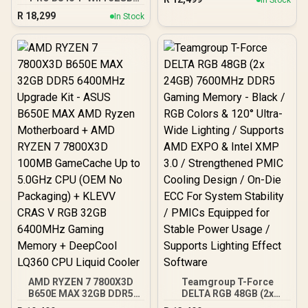
ASUS B650E MAX AMD
RGB 6400MHz Upgrade
R
18,299
Ryzen Motherboard +
In Stock
Kit - MSI PRO B840-P WIFI
AMD RYZEN 5 7500X3D
AMD Ryzen Motherboard
102MB GameCache Up to
+ AMD RYZEN 7 7800X3D
4.5GHz CPU + KingSpec
100MB GameCache Up to
16GB 6000mhz DDR5
5.0GHz CPU (OEM No
Desktop Memory +
Packaging) + KLEVV CRAS
DeepCool LS520S Zero
V RGB DDR5 32GB
Dark Liquid Cooler
6400MHz Gaming
Memory + DeepCool
LQ360 CPU Liquid Cooler
AMD RYZEN 7 7800X3D
Teamgroup T-Force
B650E MAX 32GB DDR5
DELTA RGB 48GB (2x
6400MHz Upgrade Kit -
24GB) 7600MHz DDR5