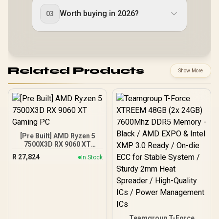
Worth buying in 2026?
03
Related Products
Show More
[Pre Built] AMD Ryzen 5
7500X3D RX 9060 XT
Gaming PC
R
27,824
In Stock
Teamgroup T-Force