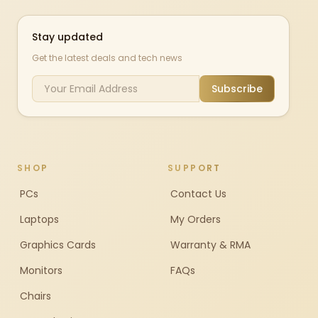
Stay updated
Get the latest deals and tech news
Subscribe
SHOP
SUPPORT
PCs
Contact Us
Laptops
My Orders
Graphics Cards
Warranty & RMA
Monitors
FAQs
Chairs