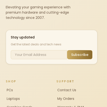
Elevating your gaming experience with
premium hardware and cutting-edge
technology since 2007.
Stay updated
Get the latest deals and tech news
Subscribe
SHOP
SUPPORT
PCs
Contact Us
Laptops
My Orders