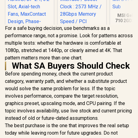
MSI GeFo
710 2GD3H
DDR3 Gra
For a safe buying decision, use benchmarks as a
Card / 19
performance range, not a promise. Look for patterns across
CORES / 
Palit GeForce RTX
Memory / 1
multiple tests: whether the hardware is comfortable at
5060 Ti DUAL 8GB
1x Dual-lin
Graphics Card / 8GB
1080p, stretched at 1440p, or clearly aimed at 4K. That
1x D-
GDDR7 / 4608 Cuda
pattern matters more than one chart.
Cores / 128-bit
ASUS ROG Strix
What SA Buyers Should Check
Memory Interface /
GeForce RTX™ 5070
Boost Clock : 2573
OC Edition 12GB
R
17,999
R
9,499
R
1,099
Before spending money, check the current product
In Stock
In Stock
MHz / 28Gbps
GDDR7 Graphics
Memory Speed /
category, warranty path, and whether a substitute product
Card (PCIe® 5.0,
PCI Express® Gen 5
12GB GDDR7,
would solve the same problem for less. If the topic
HDMI®/DP 2.1, 3.2-
involves performance, compare the target resolution,
Slot, Axial-tech
Fans, MaxContact
graphics preset, upscaling mode, and CPU pairing. If the
Design, Phase-
topic involves availability, use live stock and current pricing
Change GPU
Thermal pad, Aura
instead of old or future-dated assumptions.
sync) - 90YV0M80-
The best purchase is the one that improves the real setup
M0NA00
today while leaving room for future upgrades. Do not