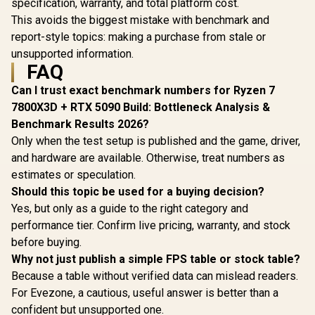
specification, warranty, and total platform cost.
This avoids the biggest mistake with benchmark and
report-style topics: making a purchase from stale or
unsupported information.
FAQ
Can I trust exact benchmark numbers for Ryzen 7
7800X3D + RTX 5090 Build: Bottleneck Analysis &
Benchmark Results 2026?
Only when the test setup is published and the game, driver,
and hardware are available. Otherwise, treat numbers as
estimates or speculation.
Should this topic be used for a buying decision?
Yes, but only as a guide to the right category and
performance tier. Confirm live pricing, warranty, and stock
before buying.
Why not just publish a simple FPS table or stock table?
Because a table without verified data can mislead readers.
For Evezone, a cautious, useful answer is better than a
confident but unsupported one.