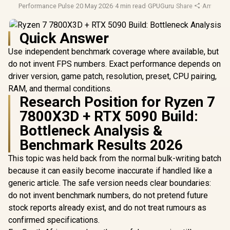
Performance Pulse
·
20 May 2026
·
4 min read
·
GPUGuru
·
Share
·
Amd Ryz
Quick Answer
Use independent benchmark coverage where available, but
do not invent FPS numbers. Exact performance depends on
driver version, game patch, resolution, preset, CPU pairing,
RAM, and thermal conditions.
Research Position for Ryzen 7
7800X3D + RTX 5090 Build:
Bottleneck Analysis &
Benchmark Results 2026
This topic was held back from the normal bulk-writing batch
because it can easily become inaccurate if handled like a
generic article. The safe version needs clear boundaries:
do not invent benchmark numbers, do not pretend future
stock reports already exist, and do not treat rumours as
confirmed specifications.