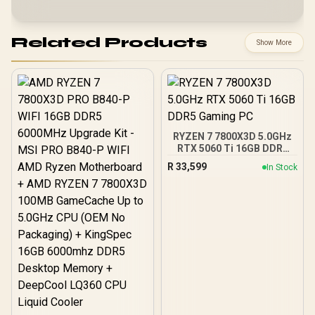
Related Products
Show More
RYZEN 7 7800X3D 5.0GHz
RTX 5060 Ti 16GB DDR5
Gaming PC
R
33,599
In Stock