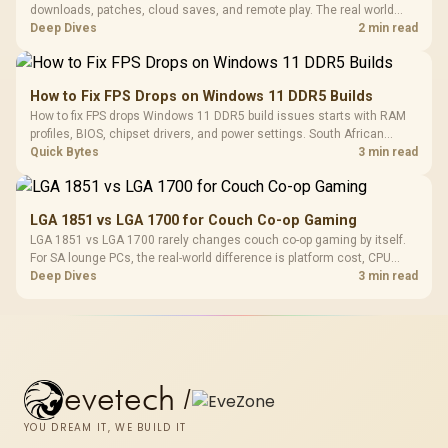
downloads, patches, cloud saves, and remote play. The real world
difference between wi fi 7 and wi fi is less about cutscenes and more
Deep Dives
2 min read
about network stability in SA homes.
How to Fix FPS Drops on Windows 11 DDR5 Builds
How to fix FPS drops Windows 11 DDR5 build issues starts with RAM
profiles, BIOS, chipset drivers, and power settings. South African
gamers should test EXPO or XMP, dual-channel slots, overlays,
Quick Bytes
3 min read
thermals, and display refresh.
LGA 1851 vs LGA 1700 for Couch Co-op Gaming
LGA 1851 vs LGA 1700 rarely changes couch co-op gaming by itself.
For SA lounge PCs, the real-world difference is platform cost, CPU
headroom, controller-friendly build planning, thermals, and whether
Deep Dives
3 min read
the GPU is already enough.
evetech
/
YOU DREAM IT, WE BUILD IT