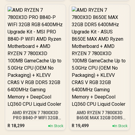
Processor / 102MB 3D V-
Cache / AMD Ryzen 7000
Series Desktop
Processor / No CPU
Cooler Included /
Integrated AMD Radeon
Graphics / 100-
100001904WOF
AMD RYZEN 7 7800X3D
AMD RYZEN 7 7800X3D
PRO B840-P WIFI 32GB
B650E MAX 32GB DDR5
RGB 6400MHz Upgrade
6400MHz Upgrade Kit -
R
18,299
R
19,499
In Stock
In Stock
Kit - MSI PRO B840-P WIFI
ASUS B650E MAX AMD
AMD Ryzen Motherboard
Ryzen Motherboard +