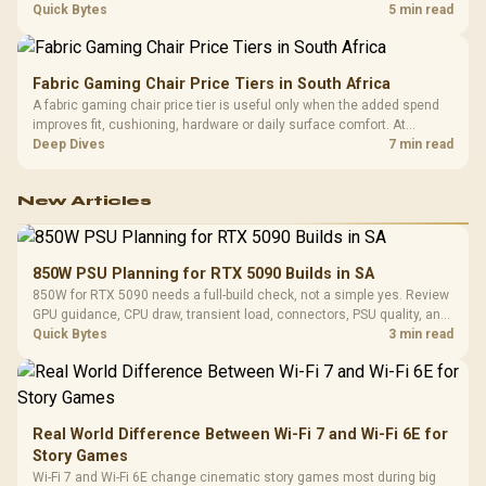
settings. The Ryzen 7 5800X3D provides 100MB cache alongside
Quick Bytes
5 min read
eight Zen 3 cores, so representative game tests matter.
Fabric Gaming Chair Price Tiers in South Africa
A fabric gaming chair price tier is useful only when the added spend
improves fit, cushioning, hardware or daily surface comfort. At
R7,899, the HERO TX provides a premium South African benchmark
Deep Dives
7 min read
with TX fabric, cold-foam, 4D armrests and stainless-steel levers.
New Articles
850W PSU Planning for RTX 5090 Builds in SA
850W for RTX 5090 needs a full-build check, not a simple yes. Review
GPU guidance, CPU draw, transient load, connectors, PSU quality, and
upgrade plans before deciding.
Quick Bytes
3 min read
Real World Difference Between Wi-Fi 7 and Wi-Fi 6E for
Story Games
Wi-Fi 7 and Wi-Fi 6E change cinematic story games most during big