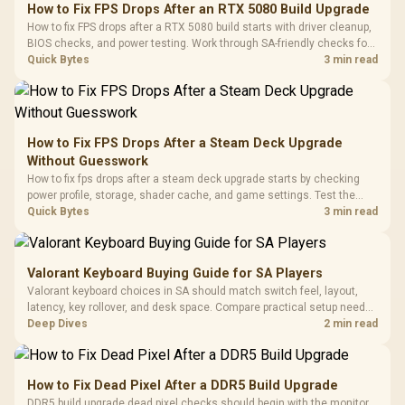
to 25,600 DPI / 11
How to Fix FPS Drops After an RTX 5080 Build Upgrade
Glass Mid-Tower
Fully
LORGAR No
How to fix FPS drops after a RTX 5080 build starts with driver cleanup,
Gaming Case -
Programmable
Gaming H
Black / Trapezoidal
BIOS checks, and power testing. Work through SA-friendly checks for
Buttons / 16.8
with Micro
Tempered Glass
chipset drivers, display refresh, PCIe seating, frame caps, and game
Quick Bytes
3 min read
Million Colors
R
599
R
1,299
R
369
In Stock
In Stock
Black /
Panel / 2 Built-in
Synchronize / Rated
settings before blaming the GPU.
Driver
200mm ARGB Fans /
To 50 Million Clicks
Retractabl
Power Cover
20–20,0
Design / Magnetic
Frequency 
Dust Filter / 3 Slot
How to Fix FPS Drops After a Steam Deck Upgrade
3.5mm Jac
Vertical VGA Slot
Without Guesswork
Leather
Cushions / 
How to fix fps drops after a steam deck upgrade starts by checking
Design / 
power profile, storage, shader cache, and game settings. Test the
Platf
Steam Deck upgrade step by step so SA players can separate install
Quick Bytes
3 min read
Compat
issues from normal handheld limits. Keep settings notes.
Valorant Keyboard Buying Guide for SA Players
Valorant keyboard choices in SA should match switch feel, layout,
latency, key rollover, and desk space. Compare practical setup needs,
comfort, reliability, and upgrade room before buying gear for long
Deep Dives
2 min read
gaming sessions.
How to Fix Dead Pixel After a DDR5 Build Upgrade
DDR5 build upgrade dead pixel checks should begin with the monitor.