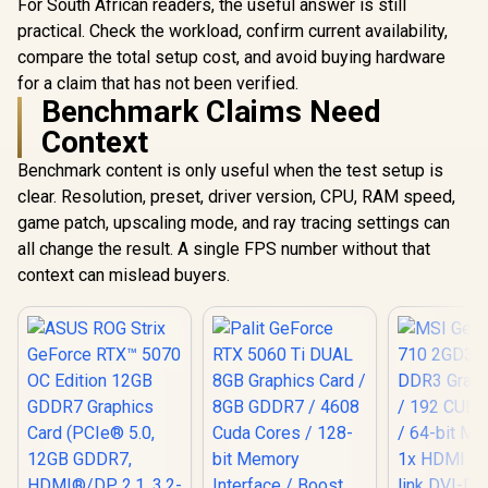
For South African readers, the useful answer is still
practical. Check the workload, confirm current availability,
compare the total setup cost, and avoid buying hardware
for a claim that has not been verified.
Benchmark Claims Need
Context
Benchmark content is only useful when the test setup is
clear. Resolution, preset, driver version, CPU, RAM speed,
game patch, upscaling mode, and ray tracing settings can
all change the result. A single FPS number without that
context can mislead buyers.