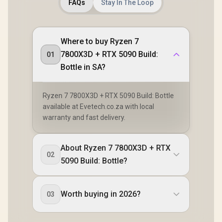
FAQs
Stay In The Loop
Where to buy Ryzen 7
7800X3D + RTX 5090 Build:
01
Bottle in SA?
Ryzen 7 7800X3D + RTX 5090 Build: Bottle
available at Evetech.co.za with local
warranty and fast delivery.
About Ryzen 7 7800X3D + RTX
02
5090 Build: Bottle?
Worth buying in 2026?
03