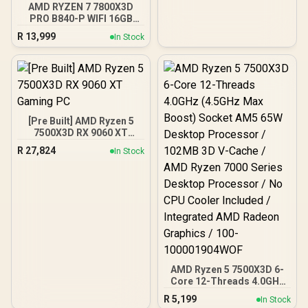
AMD RYZEN 7 7800X3D
PRO B840-P WIFI 16GB
DDR5 6000MHz Upgrade
R
13,999
In Stock
Kit - MSI PRO B840-P WIFI
AMD Ryzen Motherboard
+ AMD RYZEN 7 7800X3D
100MB GameCache Up to
5.0GHz CPU (OEM No
Packaging) + KingSpec
16GB 6000mhz DDR5
[Pre Built] AMD Ryzen 5
Desktop Memory +
7500X3D RX 9060 XT
DeepCool LQ360 CPU
Gaming PC
Liquid Cooler
R
27,824
In Stock
AMD Ryzen 5 7500X3D 6-
Core 12-Threads 4.0GHz
(4.5GHz Max Boost)
R
5,199
In Stock
Socket AM5 65W Desktop