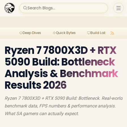
Search Blogs...
Deep Dives
Quick Bytes
Build Lab
Per
Ryzen 7 7800X3D + RTX
5090 Build: Bottleneck
Analysis & Benchmark
Results 2026
Ryzen 7 7800X3D + RTX 5090 Build: Bottleneck. Real-world
benchmark data, FPS numbers & performance analysis.
What SA gamers can actually expect.