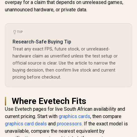
overpay for a claim that depends on unreleased games,
unannounced hardware, or private data.
TIP
Research-Safe Buying Tip
Treat any exact FPS, future stock, or unreleased-
hardware claim as unverified unless the test setup or
official source is clear. Use the article to narrow the
buying decision, then confirm live stock and current
pricing before checkout.
Where Evetech Fits
Use Evetech pages for live South African availability and
current pricing. Start with
graphics cards
, then compare
graphics card deals
and
processors
. If the exact model is
unavailable, compare the nearest equivalent by