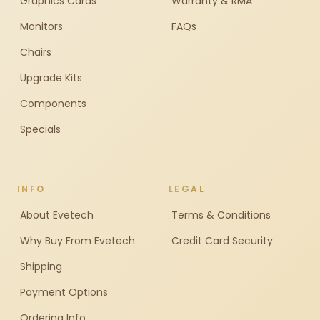
Graphics Cards
Warranty & RMA
Monitors
FAQs
Chairs
Upgrade Kits
Components
Specials
INFO
LEGAL
About Evetech
Terms & Conditions
Why Buy From Evetech
Credit Card Security
Shipping
Payment Options
Ordering Info