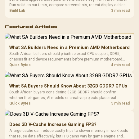
Run solid colour tests, compare screenshots, reseat display cables,
and review GPU output before blaming RAM changes in an SA gaming
Build Lab
3 min read
PC. Document repeatable proof for support.
Featured Articles
What SA Builders Need in a Premium AMD Motherboard
South African builders should prioritise exact CPU support, DDR5,
chassis fit and device requirements before premium motherboard
breadth. The E-ATX X870E Extreme then adds five M.2 positions, Wi-Fi
Quick Bytes
4 min read
7, multi-gig LAN, USB4 Type-C and named AI tools.
What SA Buyers Should Know About 32GB GDDR7 GPUs
South African buyers considering 32GB GDDR7 should confirm
whether their games, AI models or creative projects place real
pressure on smaller memory pools. The RTX 5090 costs R73,599, so
Quick Bytes
5 min read
its capacity must be weighed against the rest of the system budget.
Does 3D V-Cache Increase Gaming FPS?
A large cache can reduce costly trips to slower memory in workloads
that reuse data effectively, but FPS gains vary by game engine and