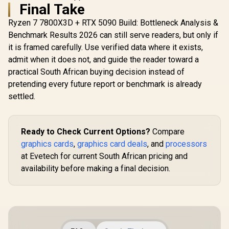
Final Take
Ryzen 7 7800X3D + RTX 5090 Build: Bottleneck Analysis &
Benchmark Results 2026 can still serve readers, but only if
it is framed carefully. Use verified data where it exists,
admit when it does not, and guide the reader toward a
practical South African buying decision instead of
pretending every future report or benchmark is already
settled.
Ready to Check Current Options?
Compare
graphics cards
,
graphics card deals
, and
processors
at Evetech for current South African pricing and
availability before making a final decision.