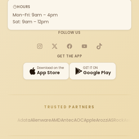
HOURS
Mon–Fri: 9am – 4pm
Sat: 9am – 12pm
FOLLOW US
Instagram
X
Facebook
YouTube
TikTok
GET THE APP
Download on the
GET IT ON
App Store
Google Play
TRUSTED PARTNERS
Adata
Alienware
AMD
Antec
AOC
Apple
Arozzi
ASRock
Asus
Au