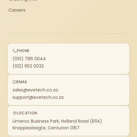
Careers
PHONE
(010) 786 0044
(012) 653 0033
EMAIL
sales@evetech.co.za
support@evetech.co.za
LOCATION
Limeroc Business Park, Holland Road (R114)
Knoppieslaagte, Centurion 0157