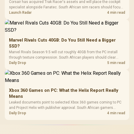
Corsair has acquired Trak Racer's assets and will place the cockpit
specialist alongside Fanatec. South African sim racers should focus
on compatibility, support and full-rig cost.
Launch Radar
4 min read
Marvel Rivals Cuts 40GB: Do You Still Need a Bigger
SSD?
Marvel Rivals Season 9.5 will cut roughly 40GB from the PC install
through texture compression. South African players should clear
patch space before buying more storage.
Daily Drop
5 min read
Xbox 360 Games on PC: What the Helix Report Really
Means
Leaked documents point to selected Xbox 360 games coming to PC
and Project Helix with publisher approval. South African gamers
should treat it as a roadmap, not a buying promise.
Daily Drop
4 min read