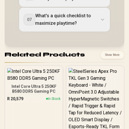
What's a quick checklist to
07
maximize playtime?
Related Products
Show More
Intel Core Ultra 5 250KF
B580 DDR5 Gaming PC
R
20,579
In Stock