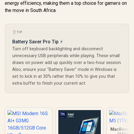
energy efficiency, making them a top choice for gamers on
the move in South Africa.
TIP
Battery Saver Pro Tip ⚡
Turn off keyboard backlighting and disconnect
unnecessary USB peripherals while playing. These small
draws on power add up quickly over a two-hour session.
Also, ensure your "Battery Saver" mode in Windows is
set to kick in at 30% rather than 10% to give you that
extra buffer to finish your current act.
MacBook Ai