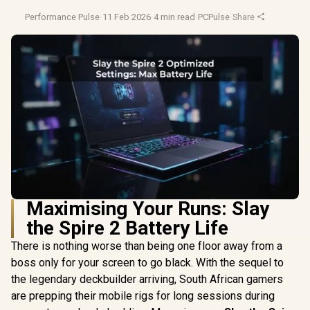
Performance Pulse
·
11 Feb 2026
·
4 min read
·
PCPulse
·
Share
Maximising Your Runs: Slay
the Spire 2 Battery Life
There is nothing worse than being one floor away from a
boss only for your screen to go black. With the sequel to
the legendary deckbuilder arriving, South African gamers
are prepping their mobile rigs for long sessions during