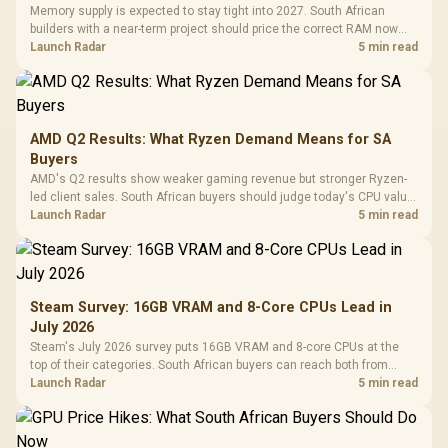
Memory supply is expected to stay tight into 2027. South African
builders with a near-term project should price the correct RAM now
instead of waiting for an assumed drop.
Launch Radar
5 min read
AMD Q2 Results: What Ryzen Demand Means for SA
Buyers
AMD's Q2 results show weaker gaming revenue but stronger Ryzen-
led client sales. South African buyers should judge today's CPU value
by platform cost, not the headline alone.
Launch Radar
5 min read
Steam Survey: 16GB VRAM and 8-Core CPUs Lead in
July 2026
Steam's July 2026 survey puts 16GB VRAM and 8-core CPUs at the
top of their categories. South African buyers can reach both from
about R12,998 before the rest of the build.
Launch Radar
5 min read