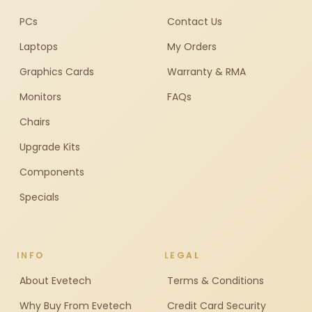
PCs
Contact Us
Laptops
My Orders
Graphics Cards
Warranty & RMA
Monitors
FAQs
Chairs
Upgrade Kits
Components
Specials
INFO
LEGAL
About Evetech
Terms & Conditions
Why Buy From Evetech
Credit Card Security