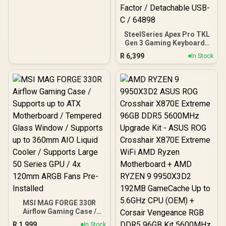
SteelSeries Apex Pro TKL
Gen 3 Gaming Keyboard -
White / OmniPoint 3.0
R
6,399
In Stock
Adjustable
HyperMagnetic Switches /
Rapid Trigger & Rapid Tap
for Reduced Latency /
OLED Smart Display /
Esports-Ready TKL Form
Factor / Detachable USB-
C / 64898
MSI MAG FORGE 330R
Airflow Gaming Case /
Supports up to ATX
R
1,999
In Stock