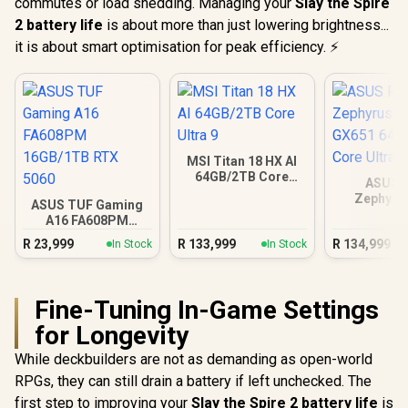
commutes or load shedding. Managing your
Slay the Spire
2 battery life
is about more than just lowering brightness...
it is about smart optimisation for peak efficiency. ⚡
MSI Titan 18 HX AI
64GB/2TB Core
ASUS 
Ultra 9
Zephyru
ASUS TUF Gaming
GX651 64
A16 FA608PM
Core Ul
16GB/1TB RTX 5060
R
23,999
R
133,999
R
134,999
In Stock
In Stock
Fine-Tuning In-Game Settings
for Longevity
While deckbuilders are not as demanding as open-world
RPGs, they can still drain a battery if left unchecked. The
first step to improving your
Slay the Spire 2 battery life
is