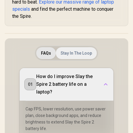
hard to beat.
Explore our massive range of laptop
specials
and find the perfect machine to conquer
the Spire.
FAQs
Stay In The Loop
How do I improve Slay the
Spire 2 battery life on a
01
laptop?
Cap FPS, lower resolution, use power saver
plan, close background apps, and reduce
brightness to extend Slay the Spire 2
battery life.