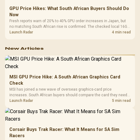
GPU Price Hikes: What South African Buyers Should Do
Now
Fresh reports warn of 20% to 40% GPU order increases in Japan, but
no matching South African rise is confirmed. The checked local 16GB
shelf still starts at R9,999.
Launch Radar
4 min read
New Articles
MSI GPU Price Hike: A South African Graphics Card
Check
MSI has joined a new wave of overseas graphics-card price
increases. South African buyers should compare the card they need
against live local options rather than panic-buy.
Launch Radar
5 min read
Corsair Buys Trak Racer: What It Means for SA Sim
Racers