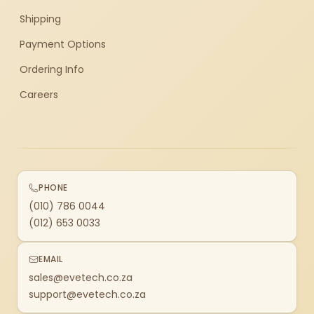
Shipping
Payment Options
Ordering Info
Careers
PHONE
(010) 786 0044
(012) 653 0033
EMAIL
sales@evetech.co.za
support@evetech.co.za