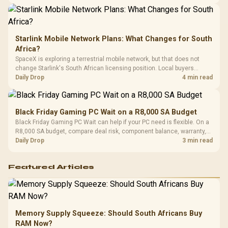
Starlink Mobile Network Plans: What Changes for South
Africa?
SpaceX is exploring a terrestrial mobile network, but that does not
change Starlink's South African licensing position. Local buyers
should wait for formal authorisation and launch terms.
Daily Drop
4 min read
Black Friday Gaming PC Wait on a R8,000 SA Budget
Black Friday Gaming PC Wait can help if your PC need is flexible. On a
R8,000 SA budget, compare deal risk, component balance, warranty,
and timing before waiting.
Daily Drop
3 min read
Featured Articles
Memory Supply Squeeze: Should South Africans Buy
RAM Now?