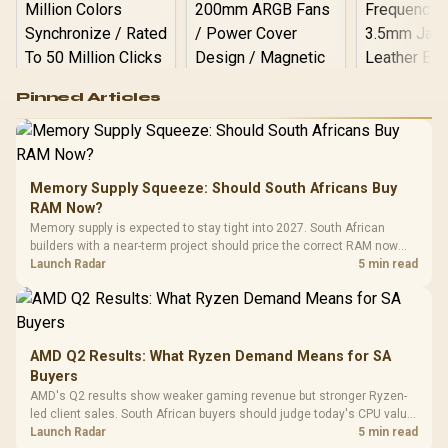
Logitech G502 Hero
Pinned Articles
RGB High
Performance
Gamdias APOLLO
Gaming Mouse / Up
E2 Elite Tempered
to 25,600 DPI / 11
Glass Mid-Tower
Fully
LORGAR No
Gaming Case -
Memory Supply Squeeze: Should South Africans Buy
Programmable
Gaming H
Black / Trapezoidal
Buttons / 16.8
RAM Now?
with Micro
Tempered Glass
Million Colors
R
599
R
1,299
R
369
In Stock
In Stock
Memory supply is expected to stay tight into 2027. South African
Black /
Panel / 2 Built-in
Synchronize / Rated
builders with a near-term project should price the correct RAM now
Driver
200mm ARGB Fans /
To 50 Million Clicks
instead of waiting for an assumed drop.
Launch Radar
5 min read
Retractabl
Power Cover
20–20,0
Design / Magnetic
Frequency 
Dust Filter / 3 Slot
3.5mm Jac
Vertical VGA Slot
Leather
Cushions / 
AMD Q2 Results: What Ryzen Demand Means for SA
Design / 
Buyers
Platf
AMD's Q2 results show weaker gaming revenue but stronger Ryzen-
Compat
led client sales. South African buyers should judge today's CPU value
by platform cost, not the headline alone.
Launch Radar
5 min read