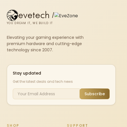
evetech
/
YOU DREAM IT, WE BUILD IT
Elevating your gaming experience with
premium hardware and cutting-edge
technology since 2007.
Stay updated
Get the latest deals and tech news
Subscribe
SHOP
SUPPORT