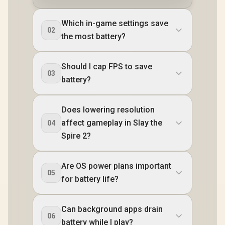
Which in-game settings save
02
the most battery?
Should I cap FPS to save
03
battery?
Does lowering resolution
affect gameplay in Slay the
04
Spire 2?
Are OS power plans important
05
for battery life?
Can background apps drain
06
battery while I play?