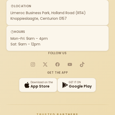
LOCATION
Limeroc Business Park, Holland Road (R114)
Knoppieslaagte, Centurion 0157
HOURS
Mon–Fri: 9am – 4pm
Sat: 9am – 12pm
FOLLOW US
Instagram
X
Facebook
YouTube
TikTok
GET THE APP
Download on the
GET IT ON
App Store
Google Play
TRUSTED PARTNERS