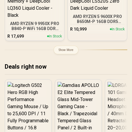
AMD RYZEN 5 9600X PRO
B650M-P 16GB DDR5
AMD RYZEN 9 9950X PRO
6000MHz Upgrade Kit -
B840-P WiFi 16GB DDR5
R
10,999
In Stock
MSI Pro B650M-P AMD
6000MHz Upgrade Kit -
R
17,699
Ryzen Motherboard +
In Stock
MSI PRO B840-P WiFi
AMD RYZEN 5 9600X
AMD Ryzen Motherboard
38MB GameCache Up to
+ AMD RYZEN 9 9950X
Show More
5.4GHz CPU (OEM No
80MB GameCache Up to
Packaging) + KingSpec
5.7GHz CPU (OEM No
16GB 6000mhz DDR5
Packaging) + KingSpec
Deals right now
Desktop Memory +
16GB 6000mhz DDR5
DeepCool LS520S Zero
Desktop Memory +
Dark Liquid Cooler
DeepCool LQ360 Liquid
Cooler - Black