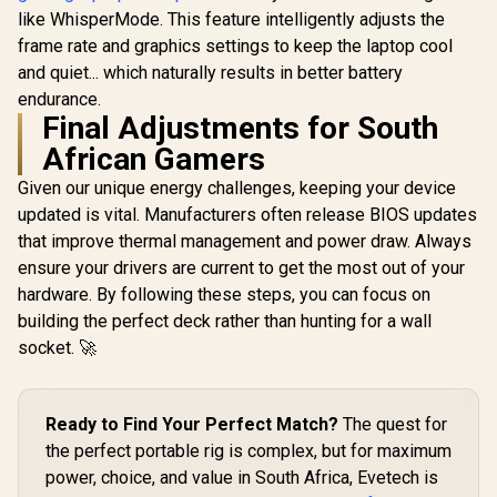
like WhisperMode. This feature intelligently adjusts the
frame rate and graphics settings to keep the laptop cool
and quiet... which naturally results in better battery
endurance.
Final Adjustments for South
African Gamers
Given our unique energy challenges, keeping your device
updated is vital. Manufacturers often release BIOS updates
that improve thermal management and power draw. Always
ensure your drivers are current to get the most out of your
hardware. By following these steps, you can focus on
building the perfect deck rather than hunting for a wall
socket. 🚀
Ready to Find Your Perfect Match?
The quest for
the perfect portable rig is complex, but for maximum
power, choice, and value in South Africa, Evetech is