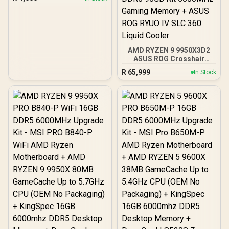
Motherboard / Tempered
Glass Window / Supports
up to 360mm AIO Liquid
Cooler / Supports Large
50 Series GPU / 4x 120mm
ARGB Fans Pre-Installed
AMD RYZEN 9 9950X3D2
ASUS ROG Crosshair
X870E Extreme 96GB
R
65,999
In Stock
DDR5 5600MHz Upgrade
Kit - ASUS ROG Crosshair
X870E Extreme WiFi AMD
Ryzen Motherboard +
AMD RYZEN 9 9950X3D2
192MB GameCache Up to
5.6GHz CPU (OEM) +
Corsair Vengeance RGB
DDR5 96GB Kit 5600MHz
Gaming Memory + ASUS
ROG RYUO IV SLC 360
Liquid Cooler