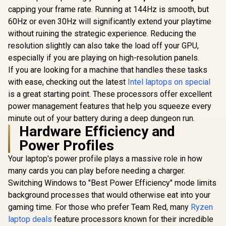
capping your frame rate. Running at 144Hz is smooth, but
60Hz or even 30Hz will significantly extend your playtime
without ruining the strategic experience. Reducing the
resolution slightly can also take the load off your GPU,
especially if you are playing on high-resolution panels.
If you are looking for a machine that handles these tasks
with ease, checking out the latest
Intel laptops on special
is a great starting point. These processors offer excellent
power management features that help you squeeze every
minute out of your battery during a deep dungeon run.
Hardware Efficiency and
Power Profiles
Your laptop's power profile plays a massive role in how
many cards you can play before needing a charger.
Switching Windows to "Best Power Efficiency" mode limits
background processes that would otherwise eat into your
gaming time. For those who prefer Team Red, many
Ryzen
laptop deals
feature processors known for their incredible