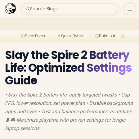
Search Blogs...
Deep Dives
Quick Bytes
Build Lab
Per
Slay the Spire 2 Battery
Life: Optimized Settings
Guide
• Slay the Spire 2 battery life: apply targeted tweaks • Cap
FPS, lower resolution, set power plan • Disable background
apps and sync • Test and balance performance vs runtime
🔋🎮 Maximize playtime with proven settings for longer
laptop sessions.