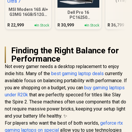
(1TB) - 
MSI Modern 16S AI+
Dell Pro 16
G3MG 16GB/512GB
PC16250
Core Ultra 7
16GB/512GB Core
R
22,999
R
30,999
R
36,799
In Stock
In Stock
Ultra 7
Finding the Right Balance for
Performance
Not every gamer needs a desktop replacement to enjoy
indie hits. Many of the
best gaming laptop deals
currently
available focus on balancing portability with performance. If
you are shopping on a budget, you can
buy gaming laptops
under R20k
that are perfectly specced for titles like Slay
the Spire 2. These machines often use components that do
not require massive power bricks, keeping your setup light
and your battery life healthy. ✨
For players who want the best of both worlds,
geforce rtx
gaming laptops on special
allow you to use technologies