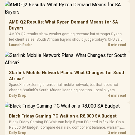
20–20,0
Design / Magnetic
Frequency 
Dust Filter / 3 Slot
3.5mm Jac
Vertical VGA Slot
Leather
Cushions / 
AMD Q2 Results: What Ryzen Demand Means for SA
Design / 
Buyers
Platf
AMD's Q2 results show weaker gaming revenue but stronger Ryzen-
Compat
led client sales. South African buyers should judge today's CPU value
by platform cost, not the headline alone.
Launch Radar
5 min read
Starlink Mobile Network Plans: What Changes for South
Africa?
SpaceX is exploring a terrestrial mobile network, but that does not
change Starlink's South African licensing position. Local buyers
should wait for formal authorisation and launch terms.
Daily Drop
4 min read
Black Friday Gaming PC Wait on a R8,000 SA Budget
Black Friday Gaming PC Wait can help if your PC need is flexible. On a
R8,000 SA budget, compare deal risk, component balance, warranty,
and timing before waiting.
Daily Drop
3 min read