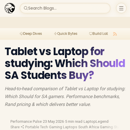
Search Blogs...
Deep Dives
Quick Bytes
Build Lab
Per
Tablet vs Laptop for
studying: Which Should
SA Students Buy?
Head-to-head comparison of Tablet vs Laptop for studying:
Which Should for SA gamers. Performance benchmarks,
Rand pricing & which delivers better value.
Performance Pulse
·
23 May 2026
·
5 min read
·
LaptopLegend
·
Share
·
Portable Tech
·
Gaming Laptops
·
South Africa Gaming
·
Student D