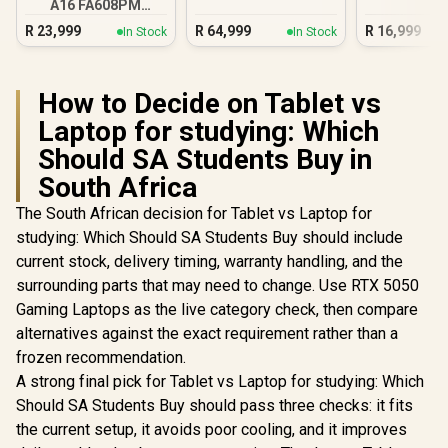
A16 FA608PM
Ultra 9 RTX 5090
16GB/1TB RTX 5060
R
23,999
R
64,999
R
16,999
In Stock
In Stock
How to Decide on Tablet vs
Laptop for studying: Which
Should SA Students Buy in
South Africa
The South African decision for Tablet vs Laptop for
studying: Which Should SA Students Buy should include
current stock, delivery timing, warranty handling, and the
surrounding parts that may need to change. Use RTX 5050
Gaming Laptops as the live category check, then compare
alternatives against the exact requirement rather than a
frozen recommendation.
A strong final pick for Tablet vs Laptop for studying: Which
Should SA Students Buy should pass three checks: it fits
the current setup, it avoids poor cooling, and it improves