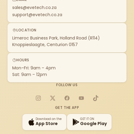
sales@evetech.co.za
support@evetech.co.za
LOCATION
Limeroc Business Park, Holland Road (R114)
Knoppieslaagte, Centurion 0157
HOURS
Mon–Fri: 9am – 4pm
Sat: 9am – 12pm
FOLLOW US
Instagram
X
Facebook
YouTube
TikTok
GET THE APP
Download on the
GET IT ON
App Store
Google Play