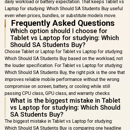
daily workload or battery expectation. That keeps Tablet vs
Laptop for studying: Which Should SA Students Buy useful
even when prices, bundles, or substitute models move.
Frequently Asked Questions
Which option should I choose for
Tablet vs Laptop for studying: Which
Should SA Students Buy?
Choose Tablet or Laptop for Tablet vs Laptop for studying:
Which Should SA Students Buy based on the workload, not
the louder specification. For Tablet vs Laptop for studying:
Which Should SA Students Buy, the right pick is the one that
improves reliable mobile performance without the wrong
compromise on screen, battery, or cooling while still
passing CPU class, GPU class, and warranty checks.
What is the biggest mistake in Tablet
vs Laptop for studying: Which Should
SA Students Buy?
The biggest mistake in Tablet vs Laptop for studying:
Which Should SA Students Buy is comparing one headline