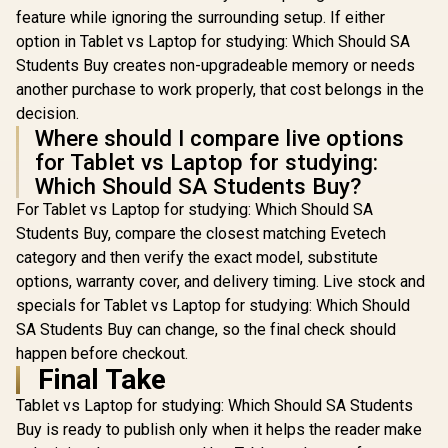
feature while ignoring the surrounding setup. If either
option in Tablet vs Laptop for studying: Which Should SA
Students Buy creates non-upgradeable memory or needs
another purchase to work properly, that cost belongs in the
decision.
Where should I compare live options
for Tablet vs Laptop for studying:
Which Should SA Students Buy?
For Tablet vs Laptop for studying: Which Should SA
Students Buy, compare the closest matching Evetech
category and then verify the exact model, substitute
options, warranty cover, and delivery timing. Live stock and
specials for Tablet vs Laptop for studying: Which Should
SA Students Buy can change, so the final check should
happen before checkout.
Final Take
Tablet vs Laptop for studying: Which Should SA Students
Buy is ready to publish only when it helps the reader make