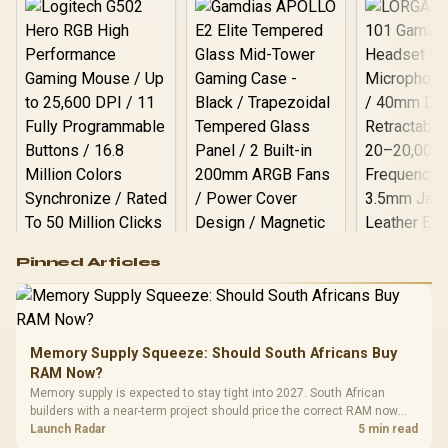
Logitech G502 Hero
Pinned Articles
RGB High
Performance
Gamdias APOLLO
Gaming Mouse / Up
E2 Elite Tempered
to 25,600 DPI / 11
Glass Mid-Tower
Fully
LORGAR No
Gaming Case -
Memory Supply Squeeze: Should South Africans Buy
Programmable
Gaming H
Black / Trapezoidal
Buttons / 16.8
RAM Now?
with Micro
Tempered Glass
Million Colors
R
599
R
1,299
R
369
In Stock
In Stock
Memory supply is expected to stay tight into 2027. South African
Black /
Panel / 2 Built-in
Synchronize / Rated
builders with a near-term project should price the correct RAM now
Driver
200mm ARGB Fans /
To 50 Million Clicks
instead of waiting for an assumed drop.
Launch Radar
5 min read
Retractabl
Power Cover