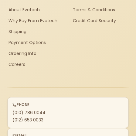
About Evetech
Terms & Conditions
Why Buy From Evetech
Credit Card Security
Shipping
Payment Options
Ordering Info
Careers
PHONE
(010) 786 0044
(012) 653 0033
EMAIL