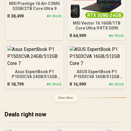
MSI Prestige 16 AI+ C3MG
32GB/2TB Core Ultra 9
R
38,499
In Stock
MSI Vector 16 16GB/1TB
Core Ultra 9 RTX 5090
R
64,999
In Stock
Asus ExpertBook P1
ASUS ExpertBook P1
P1503CVA 24GB/512GB
P1503CVA 16GB/512GB
Core 7
Core 7
R
18,799
R
16,999
In Stock
In Stock
Show More
Deals right now