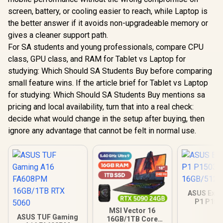
screen, battery, or cooling easier to reach, while Laptop is
the better answer if it avoids non-upgradeable memory or
gives a cleaner support path.
For SA students and young professionals, compare CPU
class, GPU class, and RAM for Tablet vs Laptop for
studying: Which Should SA Students Buy before comparing
small feature wins. If the article brief for Tablet vs Laptop
for studying: Which Should SA Students Buy mentions sa
pricing and local availability, turn that into a real check:
decide what would change in the setup after buying, then
ignore any advantage that cannot be felt in normal use.
ASUS Expe
P1 P15
16GB/512GB
MSI Vector 16
ASUS TUF Gaming
16GB/1TB Core