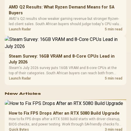
AMD Q2 Results: What Ryzen Demand Means for SA
Buyers
AMD's Q2 results show weaker gaming revenue but stronger Ryzen-
led client sales. South African buyers should judge today's CPU value
by platform cost, not the headline alone.
Launch Radar
5 min read
Steam Survey: 16GB VRAM and 8-Core CPUs Lead in
July 2026
Steam's July 2026 survey puts 16GB VRAM and 8-core CPUs at the
top of their categories. South African buyers can reach both from
about R12,998 before the rest of the build.
Launch Radar
5 min read
New Articles
How to Fix FPS Drops After an RTX 5080 Build Upgrade
How to fix FPS drops after a RTX 5080 build starts with driver cleanup,
BIOS checks, and power testing. Work through SA-friendly checks for
chipset drivers, display refresh, PCIe seating, frame caps, and game
Quick Bytes
3 min read