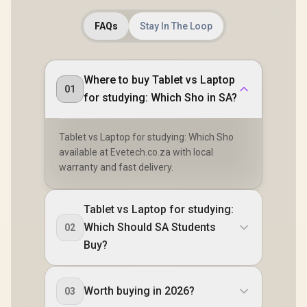
FAQs
Stay In The Loop
Where to buy Tablet vs Laptop
01
for studying: Which Sho in SA?
Tablet vs Laptop for studying: Which Sho
available at Evetech.co.za with local
warranty and fast delivery.
Tablet vs Laptop for studying:
Which Should SA Students
02
Buy?
Worth buying in 2026?
03