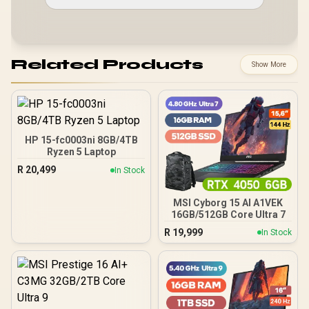
Related Products
Show More
HP 15-fc0003ni 8GB/4TB
Ryzen 5 Laptop
R
20,499
In Stock
MSI Cyborg 15 AI A1VEK
16GB/512GB Core Ultra 7
R
19,999
In Stock