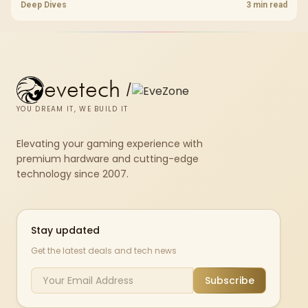
pcie 4 0 is more about load screens, SSD value, and SA build balance.
Deep Dives
3 min read
evetech
/
YOU DREAM IT, WE BUILD IT
Elevating your gaming experience with
premium hardware and cutting-edge
technology since 2007.
Stay updated
Get the latest deals and tech news
Subscribe