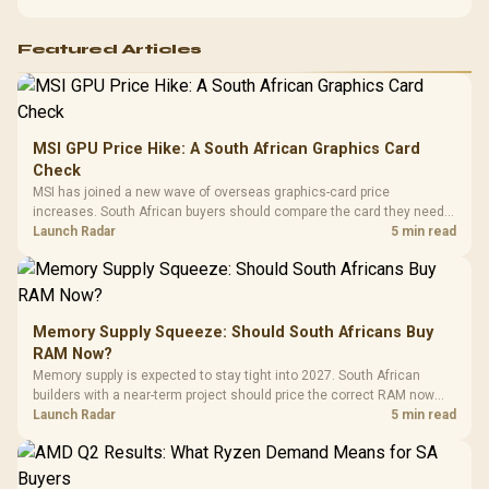
Featured Articles
MSI GPU Price Hike: A South African Graphics Card
Check
MSI has joined a new wave of overseas graphics-card price
increases. South African buyers should compare the card they need
against live local options rather than panic-buy.
Launch Radar
5 min read
Memory Supply Squeeze: Should South Africans Buy
RAM Now?
Memory supply is expected to stay tight into 2027. South African
builders with a near-term project should price the correct RAM now
instead of waiting for an assumed drop.
Launch Radar
5 min read