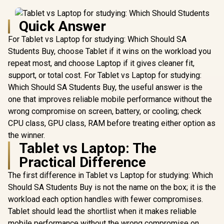
Quick Answer
For Tablet vs Laptop for studying: Which Should SA
Students Buy, choose Tablet if it wins on the workload you
repeat most, and choose Laptop if it gives cleaner fit,
support, or total cost. For Tablet vs Laptop for studying:
Which Should SA Students Buy, the useful answer is the
one that improves reliable mobile performance without the
wrong compromise on screen, battery, or cooling; check
CPU class, GPU class, RAM before treating either option as
the winner.
Tablet vs Laptop: The
Practical Difference
The first difference in Tablet vs Laptop for studying: Which
Should SA Students Buy is not the name on the box; it is the
workload each option handles with fewer compromises.
Tablet should lead the shortlist when it makes reliable
mobile performance without the wrong compromise on