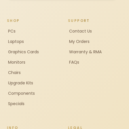
SHOP
SUPPORT
PCs
Contact Us
Laptops
My Orders
Graphics Cards
Warranty & RMA
Monitors
FAQs
Chairs
Upgrade Kits
Components
Specials
INFO
LEGAL