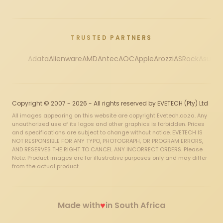
TRUSTED PARTNERS
Adata
Alienware
AMD
Antec
AOC
Apple
Arozzi
ASRock
Asus
Au
Copyright © 2007 - 2026 - All rights reserved by EVETECH (Pty) Ltd
All images appearing on this website are copyright Evetech.co.za. Any
unauthorized use of its logos and other graphics is forbidden. Prices
and specifications are subject to change without notice. EVETECH IS
NOT RESPONSIBLE FOR ANY TYPO, PHOTOGRAPH, OR PROGRAM ERRORS,
AND RESERVES THE RIGHT TO CANCEL ANY INCORRECT ORDERS. Please
Note: Product images are for illustrative purposes only and may differ
from the actual product.
♥
Made with
in South Africa