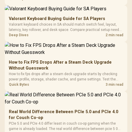
settings before blaming the GPU.
Valorant Keyboard Buying Guide for SA Players
Valorant keyboard choices in SA should match switch feel, layout,
latency, key rollover, and desk space. Compare practical setup needs,
comfort, reliability, and upgrade room before buying gear for long
Deep Dives
2 min read
gaming sessions.
How to Fix FPS Drops After a Steam Deck Upgrade
Without Guesswork
How to fix fps drops after a steam deck upgrade starts by checking
power profile, storage, shader cache, and game settings. Test the
Steam Deck upgrade step by step so SA players can separate install
Quick Bytes
3 min read
issues from normal handheld limits. Keep settings notes.
Real World Difference Between PCIe 5.0 and PCIe 4.0
for Couch Co-op
PCIe 5.0 and PCIe 4.0 differ least in couch co-op gaming when the
game is already loaded. The real world difference between pcie 5 0