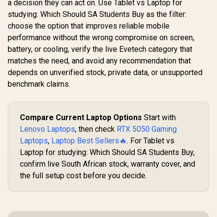
a decision they can act on. Use Tablet vs Laptop for
studying: Which Should SA Students Buy as the filter:
choose the option that improves reliable mobile
performance without the wrong compromise on screen,
battery, or cooling, verify the live Evetech category that
matches the need, and avoid any recommendation that
depends on unverified stock, private data, or unsupported
benchmark claims.
Compare Current Laptop Options
Start with
Lenovo Laptops
, then check
RTX 5050 Gaming
Laptops
,
Laptop Best Sellers🔥
. For Tablet vs
Laptop for studying: Which Should SA Students Buy,
confirm live South African stock, warranty cover, and
the full setup cost before you decide.