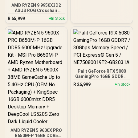
AMD RYZEN 9 9950X3D2
ASUS ROG Crosshair
X870E Extreme 96GB
R
65,999
In Stock
DDR5 5600MHz Upgrade
Kit - ASUS ROG Crosshair
X870E Extreme WiFi AMD
Ryzen Motherboard +
AMD RYZEN 9 9950X3D2
192MB GameCache Up to
5.6GHz CPU (OEM) +
Corsair Vengeance RGB
DDR5 96GB Kit 5600MHz
Gaming Memory + ASUS
Palit GeForce RTX 5080
ROG RYUO IV SLC 360
GamingPro 16GB GDDR7 /
Liquid Cooler
30Gbps Memory Speed /
R
26,999
In Stock
PCI Express® Gen 5 /
NE75080019T2-GB2031A
AMD RYZEN 5 9600X PRO
B650M-P 16GB DDR5