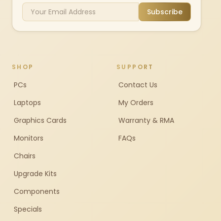
Subscribe
SHOP
SUPPORT
PCs
Contact Us
Laptops
My Orders
Graphics Cards
Warranty & RMA
Monitors
FAQs
Chairs
Upgrade Kits
Components
Specials