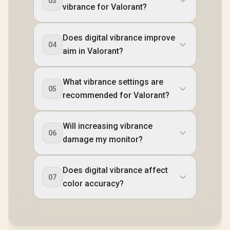
03
vibrance for Valorant?
Does digital vibrance improve
04
aim in Valorant?
What vibrance settings are
05
recommended for Valorant?
Will increasing vibrance
06
damage my monitor?
Does digital vibrance affect
07
color accuracy?