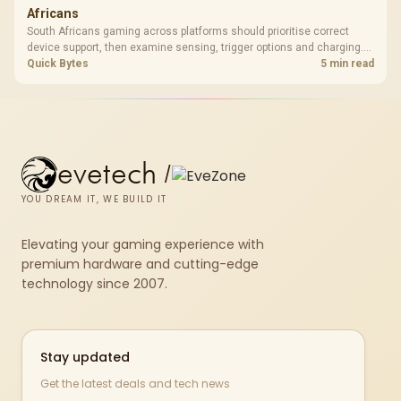
Africans
South Africans gaming across platforms should prioritise correct
device support, then examine sensing, trigger options and charging.
The G7 Pro covers wired Xbox, PC by cable or 2.4GHz, and Bluetooth
Quick Bytes
5 min read
Android while adding TMR sticks, four macros and a dock.
evetech
/
YOU DREAM IT, WE BUILD IT
Elevating your gaming experience with
premium hardware and cutting-edge
technology since 2007.
Stay updated
Get the latest deals and tech news