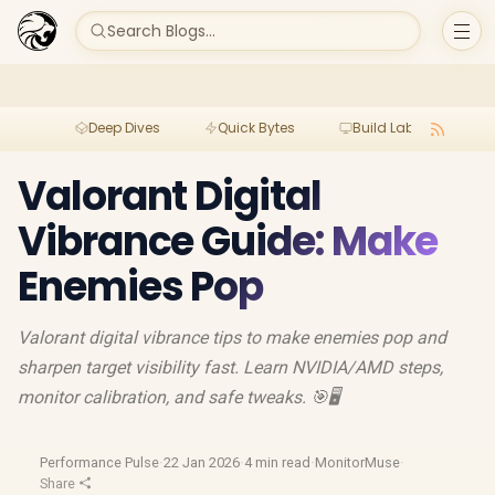
Search Blogs...
Deep Dives
Quick Bytes
Build Lab
Per
Valorant Digital
Vibrance Guide: Make
Enemies Pop
Valorant digital vibrance tips to make enemies pop and
sharpen target visibility fast. Learn NVIDIA/AMD steps,
monitor calibration, and safe tweaks. 🎯🖥️
Performance Pulse
·
22 Jan 2026
·
4 min read
·
MonitorMuse
·
Share