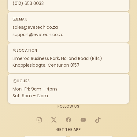
(012) 653 0033
EMAIL
sales@evetech.co.za
support@evetech.co.za
LOCATION
Limeroc Business Park, Holland Road (R114)
Knoppieslaagte, Centurion 0157
HOURS
Mon–Fri: 9am – 4pm
Sat: 9am – 12pm
FOLLOW US
Instagram
X
Facebook
YouTube
TikTok
GET THE APP