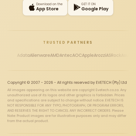
Download on the
GET IT ON
App Store
Google Play
TRUSTED PARTNERS
Adata
Alienware
AMD
Antec
AOC
Apple
Arozzi
ASRock
Asus
Au
Copyright © 2007 - 2026 - All rights reserved by EVETECH (Pty) Ltd
All images appearing on this website are copyright Evetech.co.za. Any
unauthorized use of its logos and other graphics is forbidden. Prices
and specifications are subject to change without notice. EVETECH IS
NOT RESPONSIBLE FOR ANY TYPO, PHOTOGRAPH, OR PROGRAM ERRORS,
AND RESERVES THE RIGHT TO CANCEL ANY INCORRECT ORDERS. Please
Note: Product images are for illustrative purposes only and may differ
from the actual product.