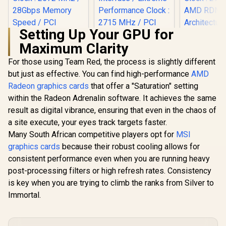
Setting Up Your GPU for
Maximum Clarity
XFX Quick
AMD Rad
For those using Team Red, the process is slightly different
MSI GeForce RTX
9070 XT G
5080 16G Gaming
but just as effective. You can find high-performance
Palit GeForce RTX
AMD
Card / 409
Trio OC Graphics
5060 Ti Infinity
Processors
Radeon graphics cards
that offer a "Saturation" setting
Card - White / 16GB
16GB Graphics Card
bit Me
GDDR7 / 10752
within the Radeon Adrenalin software. It achieves the same
/ 16GB GDDR7 /
Interface 
Cuda Cores / 256-
4608 Cuda Cores /
Clock : 29
result as digital vibrance, ensuring that even in the chaos of
bit Memory
128-bit Memory
AMD RD
R
12,999
R
31,999
R
15,999
In Stock
In Stock
Interface / Extreme
a site execute, your eyes track targets faster.
Interface / Boost
Architectu
Performance Clock
Clock : 2572 MHz /
Many South African competitive players opt for
MSI
97TQI
: 2715 MHz / PCI
28Gbps Memory
graphics cards
because their robust cooling allows for
Express® Gen 5 /
Speed / PCI
912-V531-045
consistent performance even when you are running heavy
Express® Gen 5 /
NE7506T019T1-
post-processing filters or high refresh rates. Consistency
GB2061S
is key when you are trying to climb the ranks from Silver to
Immortal.