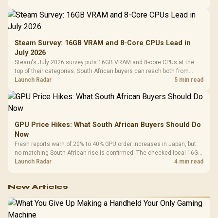
Steam Survey: 16GB VRAM and 8-Core CPUs Lead in
July 2026
Steam's July 2026 survey puts 16GB VRAM and 8-core CPUs at the
top of their categories. South African buyers can reach both from
about R12,998 before the rest of the build.
Launch Radar
5 min read
GPU Price Hikes: What South African Buyers Should Do
Now
Fresh reports warn of 20% to 40% GPU order increases in Japan, but
no matching South African rise is confirmed. The checked local 16GB
shelf still starts at R9,999.
Launch Radar
4 min read
New Articles