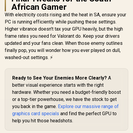
African Gamer
5060 Ventu
OC Graphic
With electricity costs rising and the heat in SA, ensure your
8GB GDDR7
Cuda Cores
PC is running efficiently while pushing these settings.
Palit GeForce RTX
bit Me
5060 Ti Infinity
Higher vibrance doesn't tax your GPU heavily, but the high
Interface 
16GB Graphics Card
Clock : 25
frame rates you need for Valorant do. Keep your drivers
Leadtek Nvidia RTX
/ 16GB GDDR7 /
PCI Expres
PRO 2000 Blackwell
4608 Cuda Cores /
updated and your fans clean. When those enemy outlines
/ 912-V5
Workstation
128-bit Memory
R
12,999
R
19,999
R
8,999
In Stock
In Stock
finally pop, you will wonder how you ever played on dull,
Graphics Card /
Interface / Boost
16GB GDDR7
Clock : 2572 MHz /
washed-out settings. ⚡
Memory with ECC /
28Gbps Memory
4352 Cuda Core / 34
Speed / PCI
NVIDIA® RT Cores /
Express® Gen 5 /
136 NVIDIA®
NE7506T019T1-
Ready to See Your Enemies More Clearly?
A
Tensor Cores / Up
GB2061S
better visual experience starts with the right
to 288GB/s Memory
Bandwidth /
hardware. Whether you need a budget-friendly boost
126X9000100
or a top-tier powerhouse, we have the stock to get
you back in the game.
Explore our massive range of
graphics card specials
and find the perfect GPU to
help you hit those headshots.