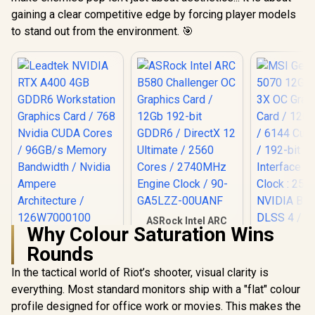
gaining a clear competitive edge by forcing player models
to stand out from the environment. 🎯
ASRock Intel ARC
Why Colour Saturation Wins
B580 Challenger OC
Leadtek NVIDIA RTX
Graphics Card /
Rounds
A400 4GB GDDR6
12Gb 192-bit GDDR6
Workstation
/ DirectX 12
In the tactical world of Riot’s shooter, visual clarity is
Graphics Card / 768
Ultimate / 2560
Nvidia CUDA Cores
everything. Most standard monitors ship with a "flat" colour
MSI GeFor
Cores / 2740MHz
/ 96GB/s Memory
5070 12G In
Engine Clock / 90-
profile designed for office work or movies. This makes the
Bandwidth / Nvidia
OC Graphic