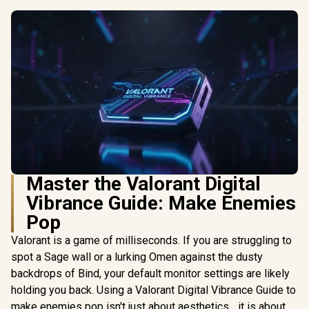
Master the Valorant Digital
Vibrance Guide: Make Enemies
Pop
Valorant is a game of milliseconds. If you are struggling to
spot a Sage wall or a lurking Omen against the dusty
backdrops of Bind, your default monitor settings are likely
holding you back. Using a Valorant Digital Vibrance Guide to
make enemies pop isn't just about aesthetics... it is about