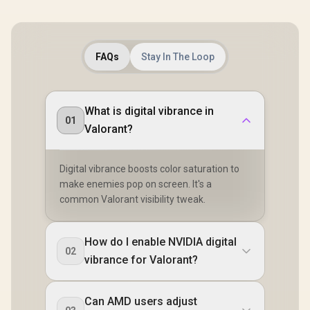
FAQs
Stay In The Loop
What is digital vibrance in
01
Valorant?
Digital vibrance boosts color saturation to
make enemies pop on screen. It's a
common Valorant visibility tweak.
How do I enable NVIDIA digital
02
vibrance for Valorant?
Can AMD users adjust