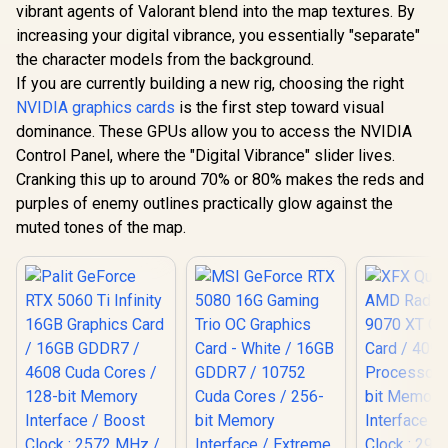
GA5LZZ-00UANF
R
3,999
R
6,999
R
15,999
In Stock
In Stock
Ampere
vibrant agents of Valorant blend into the map textures. By
12GB GDDR7
Architecture /
Cuda Cores
increasing your digital vibrance, you essentially "separate"
126W7000100
bit Me
the character models from the background.
Interface 
Clock : 25
If you are currently building a new rig, choosing the right
NVIDIA Bla
NVIDIA graphics cards
is the first step toward visual
DLSS 4 / 
dominance. These GPUs allow you to access the NVIDIA
Memory S
PCI Expres
Control Panel, where the "Digital Vibrance" slider lives.
/ 912-V5
Cranking this up to around 70% or 80% makes the reds and
purples of enemy outlines practically glow against the
muted tones of the map.