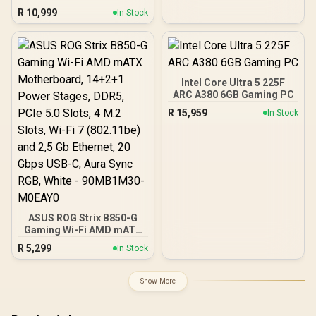
6000MHz Upgrade Kit -
R
10,999
In Stock
MSI Pro B650M-P AMD
Ryzen Motherboard +
AMD RYZEN 5 9600X
38MB GameCache Up to
5.4GHz CPU (OEM No
Packaging) + KingSpec
Intel Core Ultra 5 225F
16GB 6000mhz DDR5
ARC A380 6GB Gaming PC
Desktop Memory +
R
15,959
In Stock
DeepCool LS520S Zero
Dark Liquid Cooler
ASUS ROG Strix B850-G
Gaming Wi-Fi AMD mATX
Motherboard, 14+2+1
R
5,299
In Stock
Power Stages, DDR5,
PCIe 5.0 Slots, 4 M.2
Slots, Wi-Fi 7 (802.11be)
Show More
and 2,5 Gb Ethernet, 20
Gbps USB-C, Aura Sync
RGB, White - 90MB1M30-