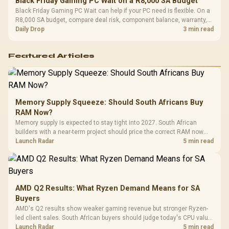
Black Friday Gaming PC Wait on a R8,000 SA Budget
Black Friday Gaming PC Wait can help if your PC need is flexible. On a
R8,000 SA budget, compare deal risk, component balance, warranty,
and timing before waiting.
Daily Drop
3 min read
Featured Articles
Memory Supply Squeeze: Should South Africans Buy
RAM Now?
Memory supply is expected to stay tight into 2027. South African
builders with a near-term project should price the correct RAM now
instead of waiting for an assumed drop.
Launch Radar
5 min read
AMD Q2 Results: What Ryzen Demand Means for SA
Buyers
AMD's Q2 results show weaker gaming revenue but stronger Ryzen-
led client sales. South African buyers should judge today's CPU value
by platform cost, not the headline alone.
Launch Radar
5 min read