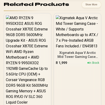
Related Products
Show More
Xigmatek Aqua V Arctic
Mid Tower Gaming Case -
White / Supports
R
1,999
In Stock
Motherboards up to ATX /
7 x Pre-Installed ARGB
Fans Included / EN45813