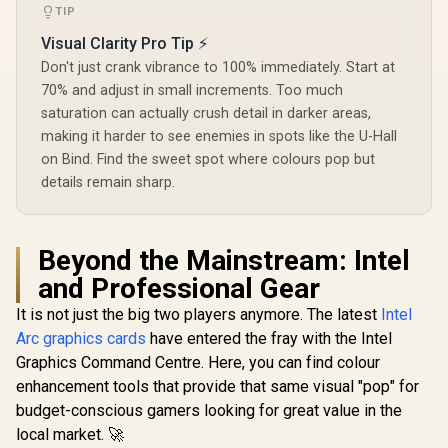
TIP
Visual Clarity Pro Tip ⚡
Don't just crank vibrance to 100% immediately. Start at
70% and adjust in small increments. Too much
saturation can actually crush detail in darker areas,
making it harder to see enemies in spots like the U-Hall
on Bind. Find the sweet spot where colours pop but
details remain sharp.
Beyond the Mainstream: Intel
and Professional Gear
It is not just the big two players anymore. The latest
Intel
Arc graphics cards
have entered the fray with the Intel
Graphics Command Centre. Here, you can find colour
enhancement tools that provide that same visual "pop" for
budget-conscious gamers looking for great value in the
local market. 🚀