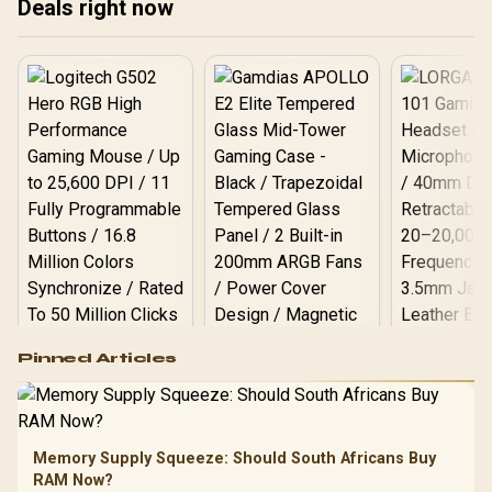
Deals right now
M0EAY0
Logitech G502 Hero
Pinned Articles
RGB High
Performance
Gamdias APOLLO
Gaming Mouse / Up
E2 Elite Tempered
to 25,600 DPI / 11
Glass Mid-Tower
Fully
LORGAR No
Gaming Case -
Memory Supply Squeeze: Should South Africans Buy
Programmable
Gaming H
Black / Trapezoidal
Buttons / 16.8
RAM Now?
with Micro
Tempered Glass