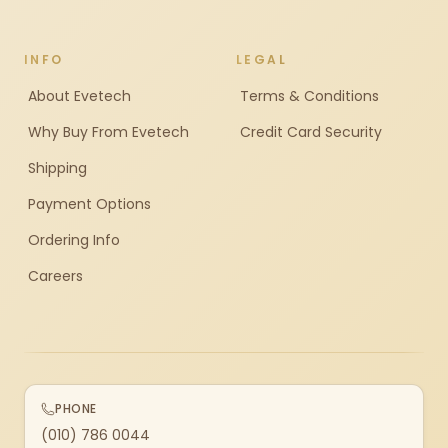
INFO
LEGAL
About Evetech
Terms & Conditions
Why Buy From Evetech
Credit Card Security
Shipping
Payment Options
Ordering Info
Careers
PHONE
(010) 786 0044