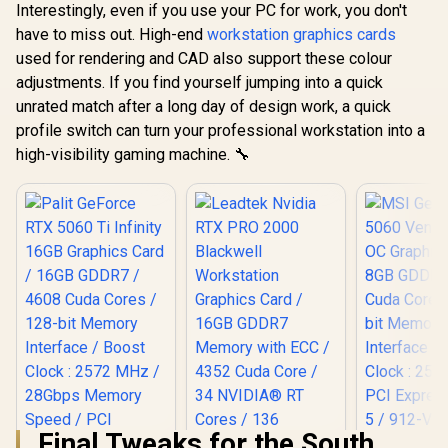
Interestingly, even if you use your PC for work, you don't
have to miss out. High-end
workstation graphics cards
used for rendering and CAD also support these colour
adjustments. If you find yourself jumping into a quick
unrated match after a long day of design work, a quick
profile switch can turn your professional workstation into a
high-visibility gaming machine. 🔧
Final Tweaks for the South
MSI Gefor