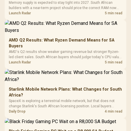
Million Colors
R
599
R
1,299
R
369
In Stock
In Stock
Memory supply is expected to stay tight into 2027. South African
Black /
Panel / 2 Built-in
Synchronize / Rated
builders with a near-term project should price the correct RAM now
Driver
200mm ARGB Fans /
To 50 Million Clicks
instead of waiting for an assumed drop.
Launch Radar
5 min read
Retractabl
Power Cover
20–20,0
Design / Magnetic
Frequency 
Dust Filter / 3 Slot
3.5mm Jac
Vertical VGA Slot
Leather
Cushions / 
AMD Q2 Results: What Ryzen Demand Means for SA
Design / 
Buyers
Platf
AMD's Q2 results show weaker gaming revenue but stronger Ryzen-
Compat
led client sales. South African buyers should judge today's CPU value
by platform cost, not the headline alone.
Launch Radar
5 min read
Starlink Mobile Network Plans: What Changes for South
Africa?
SpaceX is exploring a terrestrial mobile network, but that does not
change Starlink's South African licensing position. Local buyers
should wait for formal authorisation and launch terms.
Daily Drop
4 min read