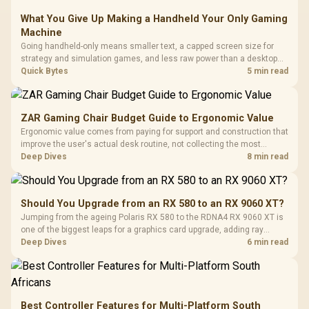
What You Give Up Making a Handheld Your Only Gaming
Machine
Going handheld-only means smaller text, a capped screen size for
strategy and simulation games, and less raw power than a desktop
for the newest releases at high settings. What you gain is portability
Quick Bytes
5 min read
and the freedom to game anywhere in the house or on a commute.
ZAR Gaming Chair Budget Guide to Ergonomic Value
Ergonomic value comes from paying for support and construction that
improve the user's actual desk routine, not collecting the most
controls. At R8,599, the HERO is a premium budget anchor whose
Deep Dives
8 min read
lumbar system, 4D armrests and steel frame must justify the stretch.
Should You Upgrade from an RX 580 to an RX 9060 XT?
Jumping from the ageing Polaris RX 580 to the RDNA4 RX 9060 XT is
one of the biggest leaps for a graphics card upgrade, adding ray
tracing, modern upscaling and a far larger VRAM buffer. Evetech
Deep Dives
6 min read
stocks the RX 9060 XT new, an easy call for anyone still on an RX
580.
Best Controller Features for Multi-Platform South