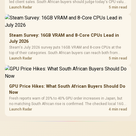
led client sales. South African buyers should judge today's CPU value
by platform cost, not the headline alone.
Launch Radar
5 min read
Steam Survey: 16GB VRAM and 8-Core CPUs Lead in
July 2026
Steam's July 2026 survey puts 16GB VRAM and 8-core CPUs at the
top of their categories. South African buyers can reach both from
about R12,998 before the rest of the build.
Launch Radar
5 min read
GPU Price Hikes: What South African Buyers Should Do
Now
Fresh reports warn of 20% to 40% GPU order increases in Japan, but
no matching South African rise is confirmed. The checked local 16GB
shelf still starts at R9,999.
Launch Radar
4 min read