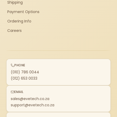
Shipping
Payment Options
Ordering Info
Careers
PHONE
(010) 786 0044
(012) 653 0033
EMAIL
sales@evetech.co.za
support@evetech.co.za