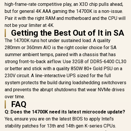
high-frame-rate competitive play, an X3D chip pulls ahead,
but for general 4K AAA gaming the 14700K is a non-issue.
Pair it with the right RAM and motherboard and the CPU will
not be your limiter at 4K.
Getting the Best Out of It in SA
The 14700K runs hot under sustained load. A quality
280mm or 360mm AIO is the right cooler choice for SA
summer ambient temps, paired with a chassis that has
strong front-to-back airflow. Use 32GB of DDR5-6400 CL30
or better and stick with a quality 850W 80+ Gold PSU on a
230V circuit. A line-interactive UPS sized for the full
system protects the build during loadshedding switchovers
and prevents the abrupt shutdowns that wear NVMe drives
over time.
FAQ
Q: Does the 14700K need its latest microcode update?
Yes, ensure you are on the latest BIOS to apply Intel's
stability patches for 13th and 14th gen K-series CPUs.