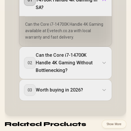
01
SA?
Can the Core i7-14700K Handle 4K Gaming
available at Evetech.co.za with local
warranty and fast delivery.
Can the Core i7-14700K
Handle 4K Gaming Without
02
Bottlenecking?
Worth buying in 2026?
03
Related Products
Show More