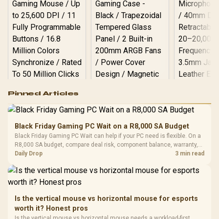
Logitech G502 Hero
Pinned Articles
RGB High
Performance
Gamdias APOLLO
Gaming Mouse / Up
E2 Elite Tempered
to 25,600 DPI / 11
Black Friday Gaming PC Wait on a R8,000 SA Budget
Glass Mid-Tower
Fully
LORGAR No
Black Friday Gaming PC Wait can help if your PC need is flexible. On a
Gaming Case -
Programmable
Gaming H
Black / Trapezoidal
R8,000 SA budget, compare deal risk, component balance, warranty,
Buttons / 16.8
with Micro
Tempered Glass
and timing before waiting.
Daily Drop
3 min read
Million Colors
R
599
R
1,299
R
369
In Stock
In Stock
Black /
Panel / 2 Built-in
Synchronize / Rated
Driver
200mm ARGB Fans /
To 50 Million Clicks
Retractabl
Power Cover
20–20,0
Design / Magnetic
Frequency 
Dust Filter / 3 Slot
Is the vertical mouse vs horizontal mouse for esports
3.5mm Jac
Vertical VGA Slot
worth it? Honest pros
Leather
Cushions / 
Is the vertical mouse vs horizontal mouse needs a workload-first