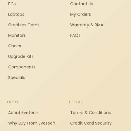
PCs
Contact Us
Laptops
My Orders
Graphics Cards
Warranty & RMA
Monitors
FAQs
Chairs
Upgrade Kits
Components
Specials
INFO
LEGAL
About Evetech
Terms & Conditions
Why Buy From Evetech
Credit Card Security