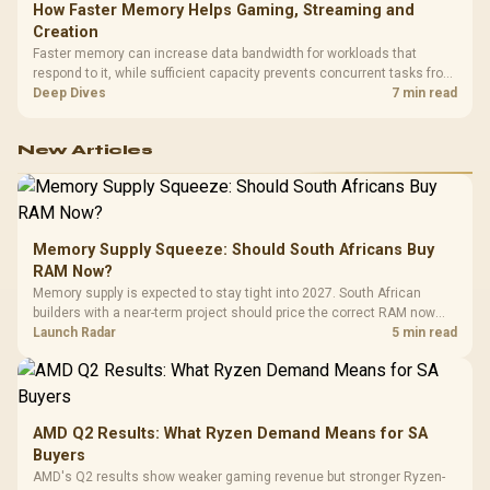
How Faster Memory Helps Gaming, Streaming and
Creation
Faster memory can increase data bandwidth for workloads that
respond to it, while sufficient capacity prevents concurrent tasks from
exhausting the available pool. This kit's 48GB DDR5-7200
Deep Dives
7 min read
configuration targets both needs for gaming, streaming and creative
work.
New Articles
Memory Supply Squeeze: Should South Africans Buy
RAM Now?
Memory supply is expected to stay tight into 2027. South African
builders with a near-term project should price the correct RAM now
instead of waiting for an assumed drop.
Launch Radar
5 min read
AMD Q2 Results: What Ryzen Demand Means for SA
Buyers
AMD's Q2 results show weaker gaming revenue but stronger Ryzen-