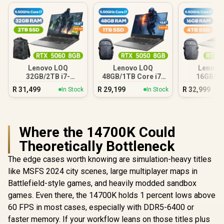
Lenovo LOQ
Lenovo LOQ
Lenovo
32GB/2TB i7-
48GB/1TB Core i7-
16GB/4T
14700HX
14700HX
1470
R
31,499
R
29,199
R
32,999
In Stock
In Stock
Where the 14700K Could
Theoretically Bottleneck
The edge cases worth knowing are simulation-heavy titles
like MSFS 2024 city scenes, large multiplayer maps in
Battlefield-style games, and heavily modded sandbox
games. Even there, the 14700K holds 1 percent lows above
60 FPS in most cases, especially with DDR5-6400 or
faster memory. If your workflow leans on those titles plus