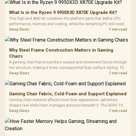
What Is in the Ryzen 9 9950X3D X870E Upgrade Kit?
This high-end AMD kit combines the platform parts that define CPU
performance, memory and cooling, while the remaining PC still needs
support hardware. Its 9950X3D sits on the Dark Hero board, with 48GB
Deep Dives
7 min read
KLEVV memory and an LQ360 completing the package.
Why Steel Frame Construction Matters in Gaming
Chairs
A gaming chair frame transfers seated and movement forces through
the structure, making it more consequential than surface styling. The
HERO uses a robust steel frame and is designed for users up to
Deep Dives
7 min read
150kg, though those facts cannot establish an exact lifespan.
Gaming Chair Fabric, Cold-Foam and Support Explained
Gaming chair material affects more than appearance: upholstery
shapes feel while foam manages pressure beneath it. The HERO TX
combines premium TX fabric with cold-foam, then uses enlarged 4D
Deep Dives
7 min read
armrests and a memory headrest to refine upper-body contact.