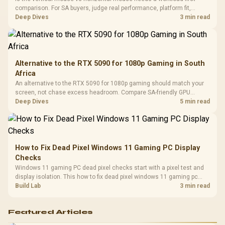
Design / 
comparison. For SA buyers, judge real performance, platform fit,
Platf
warranty path, power needs, and upgrade timing before choosing
Deep Dives
3 min read
Compat
either side.
Alternative to the RTX 5090 for 1080p Gaming in South
Africa
An alternative to the RTX 5090 for 1080p gaming should match your
screen, not chase excess headroom. Compare SA-friendly GPU
classes, monitor needs, and upgrade priorities before choosing a
Deep Dives
5 min read
balanced card for your rig. Keep heat and fit in view.
How to Fix Dead Pixel Windows 11 Gaming PC Display
Checks
Windows 11 gaming PC dead pixel checks start with a pixel test and
display isolation. This how to fix dead pixel windows 11 gaming pc
guide helps SA gamers test cables, settings, monitor behaviour, and
Build Lab
3 min read
warranty-safe next steps.
Featured Articles