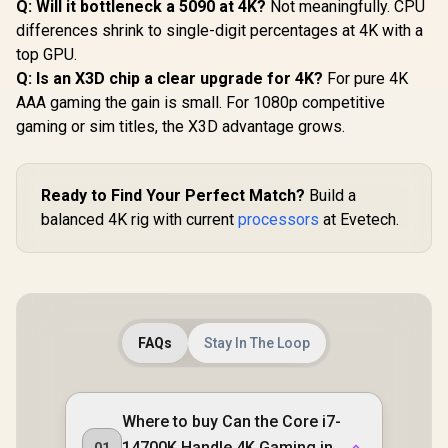
Q: Will it bottleneck a 5090 at 4K?
Not meaningfully. CPU
differences shrink to single-digit percentages at 4K with a
top GPU.
Q: Is an X3D chip a clear upgrade for 4K?
For pure 4K
AAA gaming the gain is small. For 1080p competitive
gaming or sim titles, the X3D advantage grows.
Ready to Find Your Perfect Match?
Build a
balanced 4K rig with current
processors
at Evetech.
FAQs
Stay In The Loop
Where to buy Can the Core i7-
14700K Handle 4K Gaming in