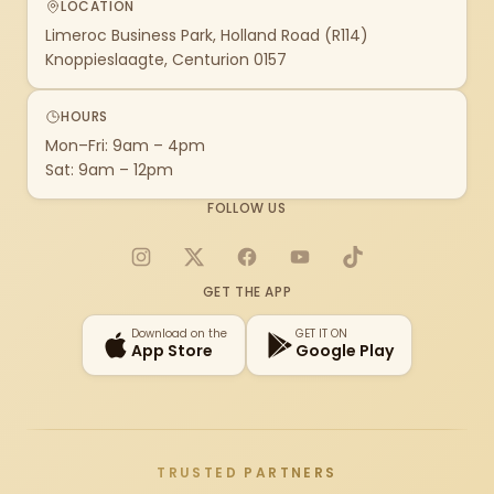
LOCATION
Limeroc Business Park, Holland Road (R114)
Knoppieslaagte, Centurion 0157
HOURS
Mon–Fri: 9am – 4pm
Sat: 9am – 12pm
FOLLOW US
Instagram
X
Facebook
YouTube
TikTok
GET THE APP
Download on the
GET IT ON
App Store
Google Play
TRUSTED PARTNERS