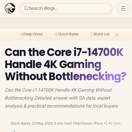
Search Blogs...
Deep Dives
Quick Bytes
Build Lab
Per
Can the Core i7-14700K
Handle 4K Gaming
Without Bottlenecking?
Can the Core i7-14700K Handle 4K Gaming Without
Bottlenecking Detailed answer with SA data, expert
analysis & practical recommendations for local buyers.
Quick Bytes
·
20 May 2026
·
3 min read
·
ChipChaser
·
Share
·
Pc Componen