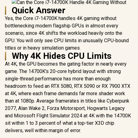
Quick Answer
Yes, the Core i7-14700K handles 4K gaming without
bottlenecking modern flagship GPUs in almost every
scenario, since 4K shifts the workload heavily onto the
GPU. You will only see CPU limits in unusually CPU-bound
titles or in heavy simulation games.
Why 4K Hides CPU Limits
At 4K, the GPU becomes the gating factor in nearly every
game. The 14700K's 20-core hybrid layout with strong
single-thread performance has more than enough
headroom to feed an RTX 5080, RTX 5090 or RX 7900 XTX
at 4K, where each frame demands far more shader work
than at 1080p. Average framerates in titles like Cyberpunk
2077, Alan Wake 2, Forza Motorsport, Hogwarts Legacy
and Microsoft Flight Simulator 2024 at 4K with the 14700K
sit within 1 to 3 percent of what a top-tier X3D chip
delivers, well within margin of error.