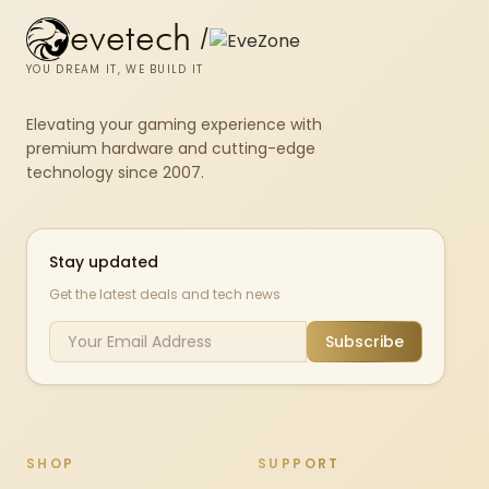
evetech
/
YOU DREAM IT, WE BUILD IT
Elevating your gaming experience with
premium hardware and cutting-edge
technology since 2007.
Stay updated
Get the latest deals and tech news
Subscribe
SHOP
SUPPORT