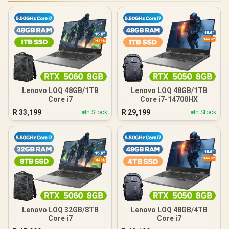
Lenovo LOQ 48GB/1TB
Lenovo LOQ 48GB/1TB
Core i7
Core i7-14700HX
R
33,199
R
29,199
In Stock
In Stock
Lenovo LOQ 32GB/8TB
Lenovo LOQ 48GB/4TB
Core i7
Core i7