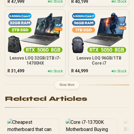
R
47,999
R
40,199
In Stock
In Stock
Lenovo LOQ 32GB/2TB i7-
Lenovo LOQ 96GB/1TB
14700HX
Core i7
R
31,499
R
44,999
In Stock
In Stock
Show More
Related Articles