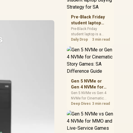
realistic SA price
checks for SA buyers
without assuming live
Pre-Black Friday
prices, availability, or
student laptop
exact benchmark
Buying Strategy
Pre-Black Friday
results.
student laptop is a
for SA
cautious guide for
Daily Drop
3 min read
seasonal tech deal
planning. Compare
spec priorities, timing,
warranty support, and
realistic SA price
checks for SA buyers
without assuming live
Gen 5 NVMe or
prices, availability, or
Gen 4 NVMe for
exact benchmark
Cinematic Story
Gen 5 NVMe vs Gen 4
NVMe for Cinematic
Games: SA
Story Games comes
Deep Dives
3 min read
Difference Guide
down to load behaviour,
capacity, motherboard
lanes, heat, and real
game or workflow
needs. SA buyers