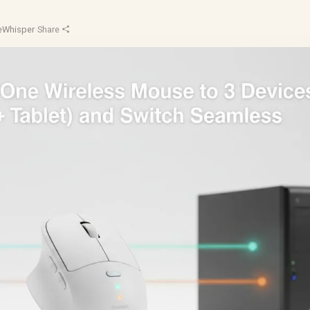
Whisper
·
Share