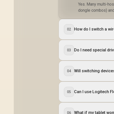
Yes. Many multi-hos
dongle combos) and 
How do I switch a wi
02
Do I need special dr
03
Will switching device
04
Can I use Logitech F
05
What if my tablet won
06