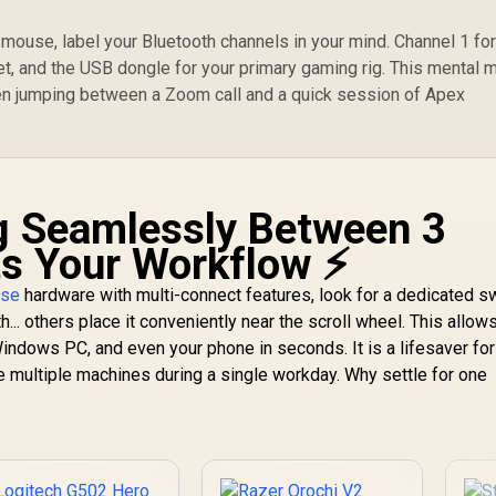
mouse, label your Bluetooth channels in your mind. Channel 1 for
let, and the USB dongle for your primary gaming rig. This mental 
en jumping between a Zoom call and a quick session of Apex
g Seamlessly Between 3
s Your Workflow ⚡
use
hardware with multi-connect features, look for a dedicated s
.. others place it conveniently near the scroll wheel. This allow
ndows PC, and even your phone in seconds. It is a lifesaver fo
e multiple machines during a single workday. Why settle for one