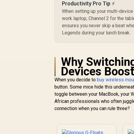
Productivity Pro Tip ⚡
When setting up your multi-device 
work laptop, Channel 2 for the tab
ensures you never skip a beat wh
Legends during your lunch break.
Why Switchin
Devices Boost
When you decide to
buy wireless mo
button. Some mice hide this underneath.
toggle between your MacBook, your Wi
African professionals who often juggl
connection when you can rule three?