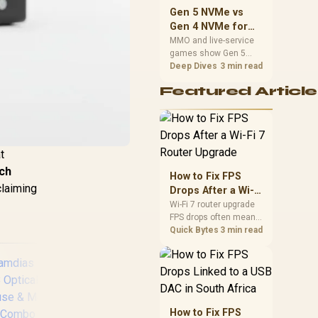
should match the
Gen 5 NVMe vs
choice to their setup
Gen 4 NVMe for
instead of assuming
MMO and Live-
MMO and live-service
one option always
games show Gen 5
Service Games
wins.
NVMe vs Gen 4 NVMe
Deep Dives
3 min read
differences through
Featured Article
installs, patching, and
busy asset loads. SA
players should weigh
capacity, heat, update
sizes, and platform
t
support before buying.
tch
How to Fix FPS
claiming
Drops After a Wi-Fi
7 Router Upgrade
Wi-Fi 7 router upgrade
FPS drops often mean
latency, adapter
Quick Bytes
3 min read
roaming, drivers, or
background traffic. Use
this SA gamer
checklist to separate
internet stutter from
true frame-rate loss
How to Fix FPS