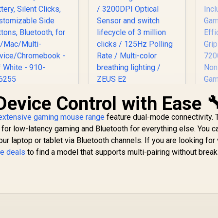
Device Control with Ease 
ogitech Signature
Gamdias ZEUS E2
G
M650 Wireless
Optical Gaming
RG
use - For Small to
extensive gaming mouse range
feature dual-mode connectivity. 
Mouse / FREE
Mo
499
Medium Sized
R
199
Included NYX E1
R
2 
4
for low-latency gaming and Bluetooth for everything else. You ca
In Stock
In Stock
Hands, 2-Year
Gaming Mouse Mat /
ur laptop or tablet via Bluetooth channels. If you are looking for 
Battery, Silent
3200DPI Optical
Ga
e deals
to find a model that supports multi-pairing without break
Clicks,
Sensor and switch
Ef
Customizable Side
lifecycle of 3 million
Gr
uttons, Bluetooth,
clicks / 125Hz
72
for PC/Mac/Multi-
Polling Rate / Multi-
/ 
evice/Chromeboo
color breathing
 - Off White - 910-
lighting / ZEUS E2
006255