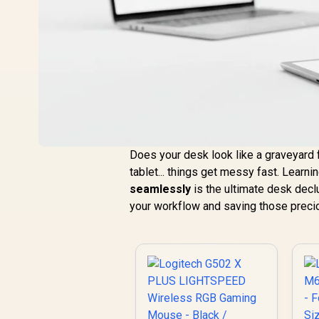
Does your desk look like a graveyard f
tablet... things get messy fast. Learn
seamlessly
is the ultimate desk declut
your workflow and saving those preci