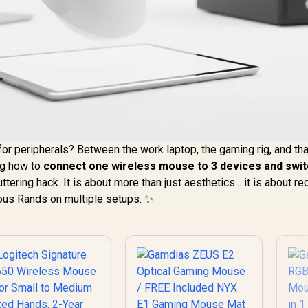
or peripherals? Between the work laptop, the gaming rig, and tha
ing how to
connect one wireless mouse to 3 devices and swi
tering hack. It is about more than just aesthetics... it is about re
ous Rands on multiple setups. ✨