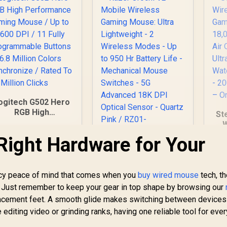
ogitech G502 Hero
RGB High
St
Performance
W
aming Mouse / Up
Li
Right Hardware for Your
to 25,600 DPI / 11
Razer Orochi V2
ully Programmable
Mobile Wireless
ttons / 16.8 Million
Gaming Mouse:
olors Synchronize
ency peace of mind that comes when you
buy wired mouse
tech, t
U
599
R
Ultra Lightweight - 2
1,699
R
2
 Rated To 50 Million
In Stock
In Stock
68
e. Just remember to keep your gear in top shape by browsing our
Wireless Modes - Up
Clicks
D
lacement feet. A smooth glide makes switching between devices
to 950 Hr Battery
Bat
editing video or grinding ranks, having one reliable tool for ever
Life - Mechanical
Mouse Switches -