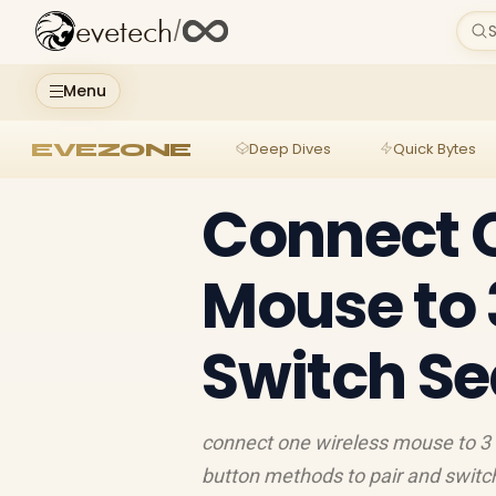
evetech
/
S
Menu
EVEZONE
Deep Dives
Quick Bytes
Connect 
Mouse to 
Switch S
connect one wireless mouse to 3 
button methods to pair and switch