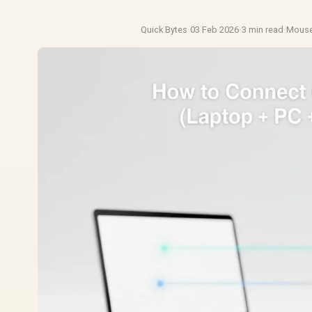
Quick Bytes
·
03 Feb 2026
·
3 min read
·
Mouse