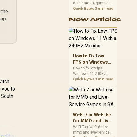
dominate SA gaming
Performance
PCs when cache-
Quick Bytes
3 min read
 the
sensitive games
map
New Articles
benefit from stronger
CPU-side frame
delivery. Check monitor
refresh, GPU tier,
motherboard path, and
SA build priorities
before making a
How to Fix Low
gaming CPU upgrade.
FPS on Windows
11 With a 240Hz
How to fix low fps
Windows 11 240Hz
Monitor
monitor issues starts
Quick Bytes
3 min read
witch
with refresh rate,
s you to
drivers, and game
r South
caps. Check display
mode, power settings,
and background load
before changing
Wi-Fi 7 or Wi-Fi 6e
hardware in a South
for MMO and Live-
African esports setup.
Service Games in
Wi-Fi 7 or Wi-Fi 6e for
mmo and live-service
SA