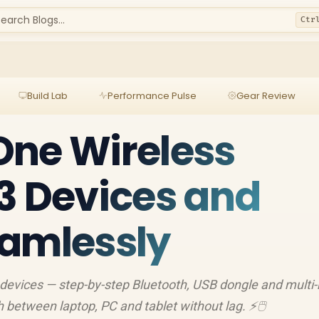
earch Blogs...
Ctr
Build Lab
Performance Pulse
Gear Review
One Wireless
3 Devices and
eamlessly
devices — step-by-step Bluetooth, USB dongle and multi-
 between laptop, PC and tablet without lag. ⚡🖱️