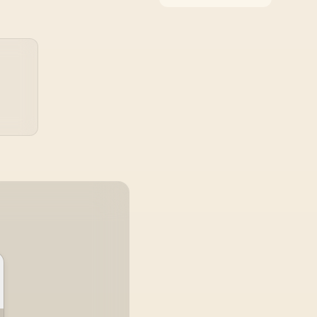
around the job it must
do. South African
buyers should compare
WiFi standard,
coverage, latency, and
device support,
warranty path, and
upgrade room before
treating any pick as
best.