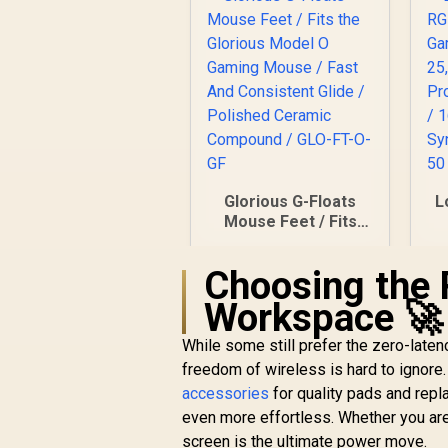
Glorious G-Floats
L
Mouse Feet / Fits
the Glorious Model
O Gaming Mouse /
G
Choosing the 
Fast And Consistent
Glide / Polished
F
Workspace 🚀
Ceramic Compound
Bu
/ GLO-FT-O-GF
C
While some still prefer the zero-lat
R
249
R
In Stock
/
freedom of wireless is hard to ignor
accessories
for quality pads and rep
even more effortless. Whether you are 
screen is the ultimate power move.