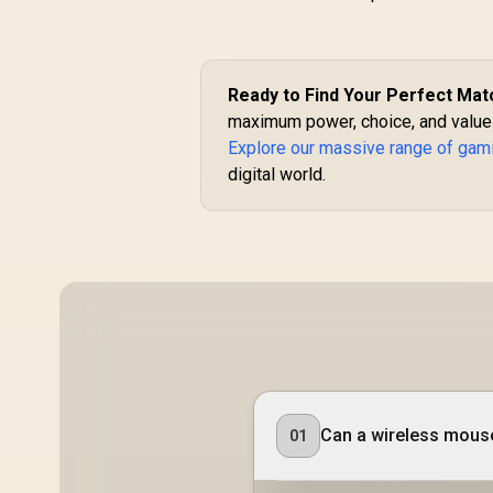
Ready to Find Your Perfect Mat
maximum power, choice, and value i
Explore our massive range of ga
digital world.
Can a wireless mouse
01