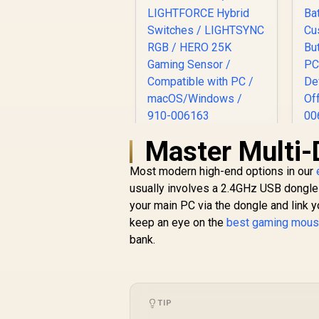
Master Multi-
Logitech G502 X
L
PLUS LIGHTSPEED
Most modern high-end options in our
Wireless RGB
Mo
R
2,899
Gaming Mouse -
R
usually involves a 2.4GHz USB dongle 
In Stock
Black / LIGHTFORCE
your main PC via the dongle and link yo
Hybrid Switches /
keep an eye on the
best gaming mous
LIGHTSYNC RGB /
bank.
HERO 25K Gaming
Sensor / Compatible
B
with PC /
macOS/Windows /
D
910-006163
k
TIP