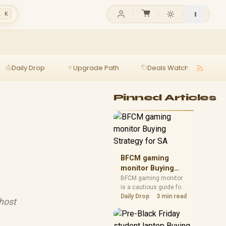
l K
Daily Drop
Upgrade Path
Deals Watch
Ga
Pinned Articles
BFCM gaming
monitor Buying
Strategy for SA
BFCM gaming monitor
is a cautious guide for
seasonal tech deal
Daily Drop
3 min read
host
planning. Compare
spec priorities, timing,
warranty support, and