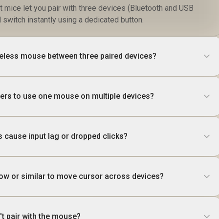
t mice let you pair with three devices (Bluetooth and USB
switch instantly using a dedicated button.
reless mouse between three paired devices?
ivers to use one mouse on multiple devices?
s cause input lag or dropped clicks?
low or similar to move cursor across devices?
't pair with the mouse?