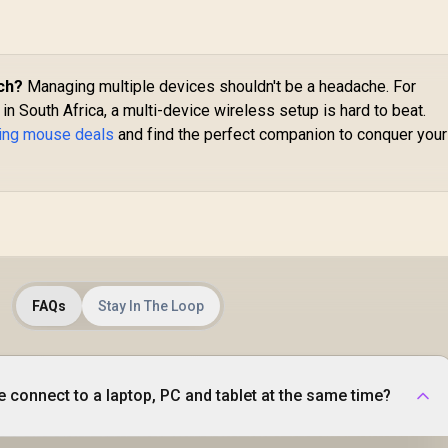
5G Advanced 18K
DPI Optical Sensor -
Quartz Pink / RZ01-
03731200-R3G1
ch?
Managing multiple devices shouldn't be a headache. For
n South Africa, a multi-device wireless setup is hard to beat.
ming mouse deals
and find the perfect companion to conquer your
FAQs
Stay In The Loop
 connect to a laptop, PC and tablet at the same time?