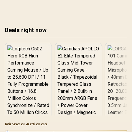
slots, overlays, thermals,
ga
and display refresh.
Deals right now
Logitech G502 Hero
Pinned Articles
RGB High
Performance