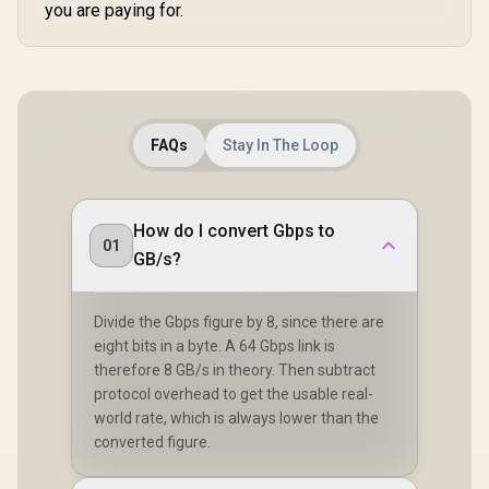
you are paying for.
FAQs
Stay In The Loop
How do I convert Gbps to
01
GB/s?
Divide the Gbps figure by 8, since there are
eight bits in a byte. A 64 Gbps link is
therefore 8 GB/s in theory. Then subtract
protocol overhead to get the usable real-
world rate, which is always lower than the
converted figure.