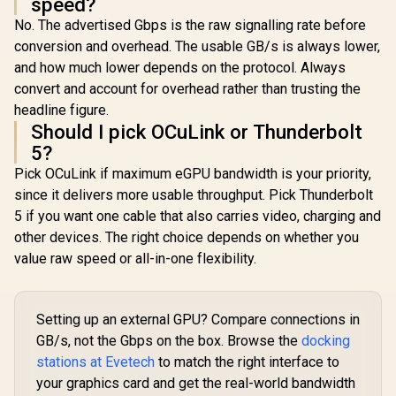
speed?
No. The advertised Gbps is the raw signalling rate before
conversion and overhead. The usable GB/s is always lower,
and how much lower depends on the protocol. Always
convert and account for overhead rather than trusting the
headline figure.
Should I pick OCuLink or Thunderbolt
5?
Pick OCuLink if maximum eGPU bandwidth is your priority,
since it delivers more usable throughput. Pick Thunderbolt
5 if you want one cable that also carries video, charging and
other devices. The right choice depends on whether you
value raw speed or all-in-one flexibility.
Setting up an external GPU? Compare connections in
GB/s, not the Gbps on the box. Browse the
docking
stations at Evetech
to match the right interface to
your graphics card and get the real-world bandwidth