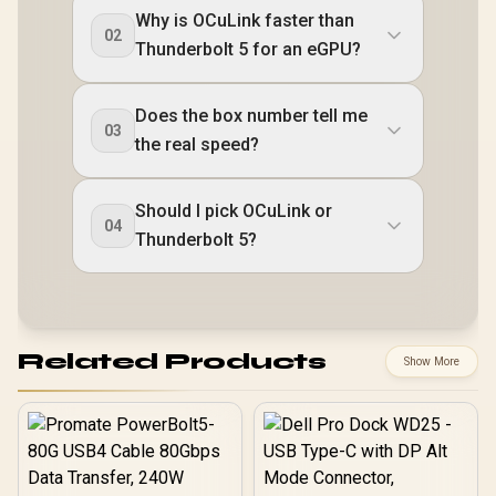
Why is OCuLink faster than
02
Thunderbolt 5 for an eGPU?
Does the box number tell me
03
the real speed?
Should I pick OCuLink or
04
Thunderbolt 5?
Related Products
Show More