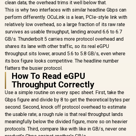
clean data; the overhead trims it well below that.
Transfer With USB
This is why two interfaces with similar headline Gbps can
3.0 / USB 3.0 Cable /
DS-JUD480
perform differently. OCuLink is a lean, PCIe-style link with
relatively low overhead, so a large fraction of its raw rate
survives as usable throughput, landing around 6.6 to 6.7
GB/s. Thunderbolt 5 carries more protocol overhead and
shares its lane with other traffic, so its real eGPU
throughput sits lower, around 5.6 to 5.8 GB/s, even where
its box figure looks competitive. The headline number
flatters the busier protocol.
How To Read eGPU
Throughput Correctly
Use a simple routine on every spec sheet. First, take the
Gbps figure and divide by 8 to get the theoretical bytes per
second. Second, knock off protocol overhead to estimate
the usable rate; a rough rule is that real throughput lands
meaningfully below the divided figure, more so on heavier
protocols. Third, compare like with like in GB/s, never one