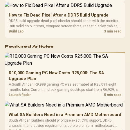
gaming sessions.
How to Fix Dead Pixel After a DDR5 Build Upgrade
DDR5 build upgrade dead pixel checks should begin with the monitor.
Run solid colour tests, compare screenshots, reseat display cables,
and review GPU output before blaming RAM changes in an SA gaming
Build Lab
3 min read
PC. Document repeatable proof for support.
Featured Articles
R10,000 Gaming PC Now Costs R25,000: The SA
Upgrade Plan
A South African R9,999 gaming PC was estimated at R25,091 eight
months later. Current in-stock gaming desktops start from R6,929, so
upgrade only the part that limits your games.
Launch Radar
5 min read
What SA Builders Need in a Premium AMD Motherboard
South African builders should prioritise exact CPU support, DDR5,
chassis fit and device requirements before premium motherboard