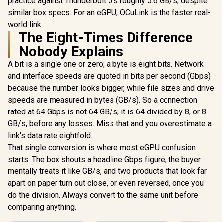
practice against Thunderbolt 5's roughly 5.6 GB/s, despite
similar box specs. For an eGPU, OCuLink is the faster real-
world link.
The Eight-Times Difference
Nobody Explains
A bit is a single one or zero; a byte is eight bits. Network
and interface speeds are quoted in bits per second (Gbps)
because the number looks bigger, while file sizes and drive
speeds are measured in bytes (GB/s). So a connection
rated at 64 Gbps is not 64 GB/s; it is 64 divided by 8, or 8
GB/s, before any losses. Miss that and you overestimate a
link's data rate eightfold.
That single conversion is where most eGPU confusion
starts. The box shouts a headline Gbps figure, the buyer
mentally treats it like GB/s, and two products that look far
apart on paper turn out close, or even reversed, once you
do the division. Always convert to the same unit before
comparing anything.