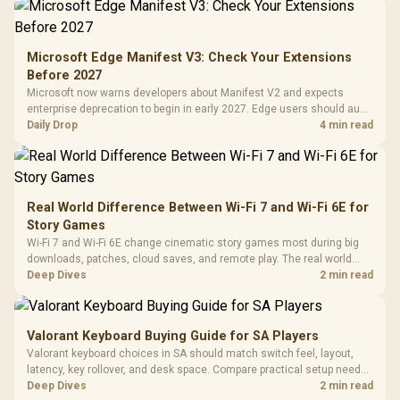
Gamdias APOLLO
Gaming Mouse / Up
E2 Elite Tempered
to 25,600 DPI / 11
Glass Mid-Tower
Fully
LORGAR No
Gaming Case -
Microsoft Edge Manifest V3: Check Your Extensions
Programmable
Gaming H
Black / Trapezoidal
Buttons / 16.8
Before 2027
with Micro
Tempered Glass
Million Colors
R
599
R
1,299
R
369
In Stock
In Stock
Microsoft now warns developers about Manifest V2 and expects
Black /
Panel / 2 Built-in
Synchronize / Rated
enterprise deprecation to begin in early 2027. Edge users should audit
Driver
200mm ARGB Fans /
To 50 Million Clicks
essential extensions now, not uninstall everything today.
Daily Drop
4 min read
Retractabl
Power Cover
20–20,0
Design / Magnetic
Frequency 
Dust Filter / 3 Slot
3.5mm Jac
Vertical VGA Slot
Leather
Cushions / 
Real World Difference Between Wi-Fi 7 and Wi-Fi 6E for
Design / 
Story Games
Platf
Wi-Fi 7 and Wi-Fi 6E change cinematic story games most during big
Compat
downloads, patches, cloud saves, and remote play. The real world
difference between wi fi 7 and wi fi is less about cutscenes and more
Deep Dives
2 min read
about network stability in SA homes.
Valorant Keyboard Buying Guide for SA Players
Valorant keyboard choices in SA should match switch feel, layout,
latency, key rollover, and desk space. Compare practical setup needs,
comfort, reliability, and upgrade room before buying gear for long
Deep Dives
2 min read