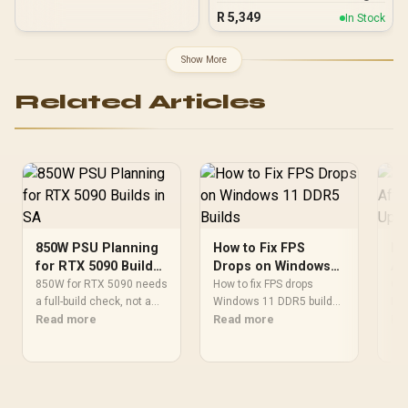
Station / Power Delivery
R
5,349
In Stock
Pass-Through / Intel AMT
Over Thunderbolt (Select
Intel vPro PCs) / MAC
Show More
Address Pass-Through /
PXE Boot / Wake-on-LAN /
Related Articles
WLAN-to-LAN Switch /
Kernel DMA Protection /
Host PC Firmware Update
850W PSU Planning
How to Fix FPS
Ho
for RTX 5090 Builds
Drops on Windows
Af
in SA
11 DDR5 Builds
Up
850W for RTX 5090 needs
How to fix FPS drops
Gam
a full-build check, not a
Windows 11 DDR5 build
Wa
FPS
simple yes. Review GPU
Read more
issues starts with RAM
Read more
dri
Re
guidance, CPU draw,
profiles, BIOS, chipset
cab
transient load,
drivers, and power
poo
connectors, PSU quality,
settings. South African
foc
and upgrade plans before
gamers should test EXPO
ver
deciding.
or XMP, dual-channel
bef