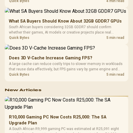
breadth. The E-ATX X870E Extreme then adds five M.2 positions, Wi-Fi
Quick Bytes
4 min read
7, multi-gig LAN, USB4 Type-C and named AI tools.
What SA Buyers Should Know About 32GB GDDR7 GPUs
South African buyers considering 32GB GDDR7 should confirm
whether their games, AI models or creative projects place real
pressure on smaller memory pools. The RTX 5090 costs R73,599, so
Quick Bytes
5 min read
its capacity must be weighed against the rest of the system budget.
Does 3D V-Cache Increase Gaming FPS?
A large cache can reduce costly trips to slower memory in workloads
that reuse data effectively, but FPS gains vary by game engine and
settings. The Ryzen 7 5800X3D provides 100MB cache alongside
Quick Bytes
5 min read
eight Zen 3 cores, so representative game tests matter.
New Articles
R10,000 Gaming PC Now Costs R25,000: The SA
Upgrade Plan
A South African R9,999 gaming PC was estimated at R25,091 eight