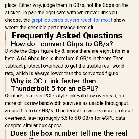
place. Either way, judge them in GB/s, not the Gbps on the
sticker. To pair the right card with whichever link you
choose, the
graphics cards buyers reach for most
show
where the sensible performance tiers sit.
Frequently Asked Questions
How do I convert Gbps to GB/s?
Divide the Gbps figure by 8, since there are eight bits in a
byte. A 64 Gbps link is therefore 8 GB/s in theory. Then
subtract protocol overhead to get the usable real-world
rate, which is always lower than the converted figure.
Why is OCuLink faster than
Thunderbolt 5 for an eGPU?
OCuLink is a lean PCIe-style link with low overhead, so
more of its raw bandwidth survives as usable throughput,
around 6.6 to 6.7 GB/s. Thunderbolt 5 carries more protocol
overhead, leaving roughly 5.6 to 5.8 GB/s for eGPU data
despite similar box specs.
Does the box number tell me the real