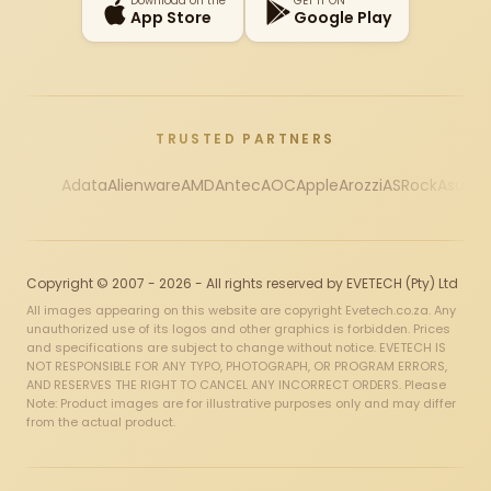
Download on the
GET IT ON
App Store
Google Play
TRUSTED PARTNERS
Adata
Alienware
AMD
Antec
AOC
Apple
Arozzi
ASRock
Asus
Au
Copyright © 2007 - 2026 - All rights reserved by EVETECH (Pty) Ltd
All images appearing on this website are copyright Evetech.co.za. Any
unauthorized use of its logos and other graphics is forbidden. Prices
and specifications are subject to change without notice. EVETECH IS
NOT RESPONSIBLE FOR ANY TYPO, PHOTOGRAPH, OR PROGRAM ERRORS,
AND RESERVES THE RIGHT TO CANCEL ANY INCORRECT ORDERS. Please
Note: Product images are for illustrative purposes only and may differ
from the actual product.