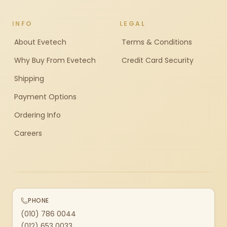
INFO
LEGAL
About Evetech
Terms & Conditions
Why Buy From Evetech
Credit Card Security
Shipping
Payment Options
Ordering Info
Careers
PHONE
(010) 786 0044
(012) 653 0033