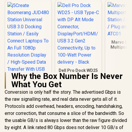
Marvo UH
Multiport 
Station / 4
/ Plug and 
ATC
Dell Pro Dock WD25
Why the Box Number Is Never
- USB Type-C with
DP Alt Mode
What You Get
Connector,
DisplayPort/HDMI/
Conversion is only half the story. The advertised Gbps is
j5Create
USB 3.2 Gen2
Boomerang JUD480
the raw signalling rate, and real data never gets all of it.
Connectivity, Up to
Station Universal
R
1,699
R
3,299
R
199
In Stock
In Stock
100-Watt Power
Protocols add overhead, headers, encoding, handshaking,
USB 3.0 Docking
delivery - Black
Station / Easily
error correction, that consume a slice of the bandwidth. So
Connect Laptops To
the usable GB/s is always lower than the raw figure divided
An Full 1080p
Resolution Display /
by eight. A link rated 80 Gbps does not deliver 10 GB/s of
High-Speed Data