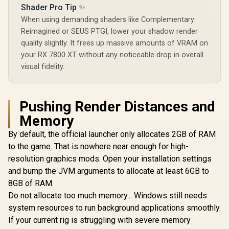
GB2031A
MSI Geforce RTX
Shader Pro Tip ✨
/ 20 Gbps
5070 Ventus 2X 12G
Speed /
When using demanding shaders like Complementary
OC Graphics Card /
GDDR6 / 1
R
26,999
R
14,499
R
17,999
In Stock
In Stock
Reimagined or SEUS PTGI, lower your shadow render
12GB GDDR7 / 6144
Memory Int
Cuda Cores / 192-
Up to 31
quality slightly. It frees up massive amounts of VRAM on
bit Memory
Boost Cloc
your RX 7800 XT without any noticeable drop in overall
Interface / Boost
GA5HZZ-
visual fidelity.
Clock : 2542 MHz /
NVIDIA Blackwell &
DLSS 4 / 28Gbps
Memory Speed /
PCI Express® Gen 5
Pushing Render Distances and
/ 912-V532-009
Memory
By default, the official launcher only allocates 2GB of RAM
to the game. That is nowhere near enough for high-
resolution graphics mods. Open your installation settings
and bump the JVM arguments to allocate at least 6GB to
8GB of RAM.
Do not allocate too much memory... Windows still needs
system resources to run background applications smoothly.
If your current rig is struggling with severe memory