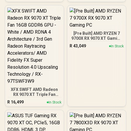
PIN | Secure Data
Stream Processors / 128-
Protection |
bit Memory Interface /
IKVP80ES/1920G
Boost Clock : 3320 MHz /
RX-96TS316B7
[Pre Built] AMD RYZEN 7
9700X RX 9070 XT Gaming
PC
R
43,049
In Stock
XFX SWIFT AMD Radeon
RX 9070 XT Triple Fan
16GB GDDR6 GPU - White /
R
16,499
In Stock
AMD RDNA 4 Architecture
/ 3rd Gen Radeon
Raytracing Accelerators/
AMD Fidelity FX Super
Resolution 4.0 Upscaling
Technology / RX-