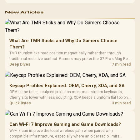
configuration targets both needs for gaming, streaming and creative
work.
New Articles
What Are TMR Sticks and Why Do Gamers Choose
Them?
TMR thumbsticks read position magnetically rather than through
traditional resistive contact. Gamers may prefer the G7 Pro's Mag-Res
TMR modules for drift resistance and precise control, while
Deep Dives
7 min read
recognising that no mechanism is failure-proof.
Keycap Profiles Explained: OEM, Cherry, XDA, and SA
OEM is the taller, sculpted profile on most mainstream keyboards,
Cherry sits lower with less sculpting, XDA keeps a uniform flat top on
every row, and SA rises tall with a spherical, retro shape. Evetech
Quick Bytes
3 min read
stocks keyboards across these profiles, so trying a set is easy.
Can Wi-Fi 7 Improve Gaming and Game Downloads?
Wi-Fi 7 can improve the local wireless path when paired with
compatible infrastructure, especially where an older radio limits