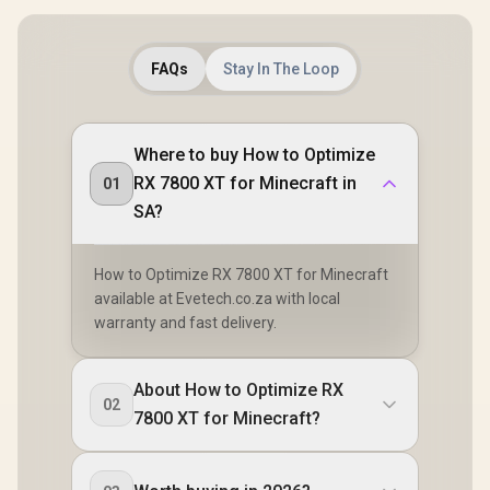
FAQs
Stay In The Loop
Where to buy How to Optimize
RX 7800 XT for Minecraft in
01
SA?
How to Optimize RX 7800 XT for Minecraft
available at Evetech.co.za with local
warranty and fast delivery.
About How to Optimize RX
02
7800 XT for Minecraft?