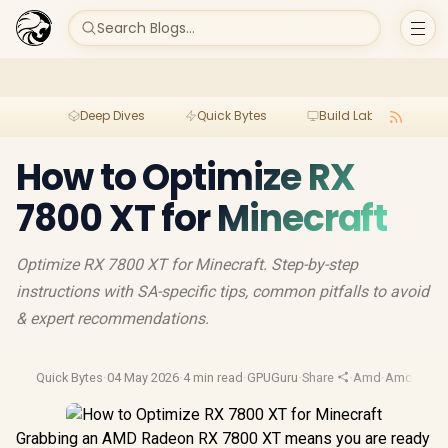
Search Blogs...
Deep Dives
Quick Bytes
Build Lab
Per
How to Optimize RX
7800 XT for Minecraft
Optimize RX 7800 XT for Minecraft. Step-by-step
instructions with SA-specific tips, common pitfalls to avoid
& expert recommendations.
Quick Bytes
·
04 May 2026
·
4 min read
·
GPUGuru
·
Share
·
Amd
·
Amd Gpu
Grabbing an AMD Radeon RX 7800 XT means you are ready