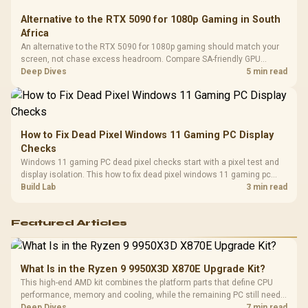
Alternative to the RTX 5090 for 1080p Gaming in South
Africa
An alternative to the RTX 5090 for 1080p gaming should match your
screen, not chase excess headroom. Compare SA-friendly GPU
classes, monitor needs, and upgrade priorities before choosing a
Deep Dives
5 min read
balanced card for your rig. Keep heat and fit in view.
How to Fix Dead Pixel Windows 11 Gaming PC Display
Checks
Windows 11 gaming PC dead pixel checks start with a pixel test and
display isolation. This how to fix dead pixel windows 11 gaming pc
guide helps SA gamers test cables, settings, monitor behaviour, and
Build Lab
3 min read
warranty-safe next steps.
Featured Articles
What Is in the Ryzen 9 9950X3D X870E Upgrade Kit?
This high-end AMD kit combines the platform parts that define CPU
performance, memory and cooling, while the remaining PC still needs
support hardware. Its 9950X3D sits on the Dark Hero board, with 48GB
Deep Dives
7 min read