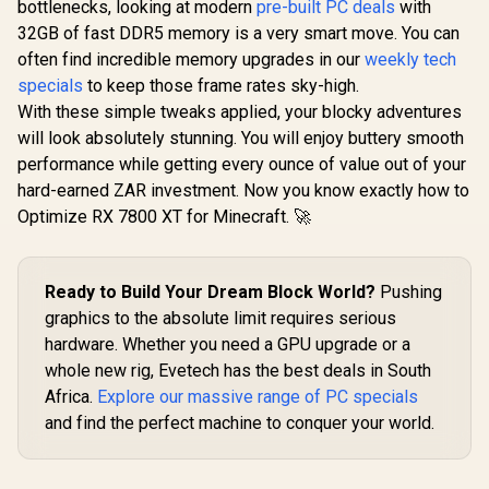
bottlenecks, looking at modern
pre-built PC deals
with
32GB of fast DDR5 memory is a very smart move. You can
often find incredible memory upgrades in our
weekly tech
specials
to keep those frame rates sky-high.
With these simple tweaks applied, your blocky adventures
will look absolutely stunning. You will enjoy buttery smooth
performance while getting every ounce of value out of your
hard-earned ZAR investment. Now you know exactly how to
Optimize RX 7800 XT for Minecraft. 🚀
Ready to Build Your Dream Block World?
Pushing
graphics to the absolute limit requires serious
hardware. Whether you need a GPU upgrade or a
whole new rig, Evetech has the best deals in South
Africa.
Explore our massive range of PC specials
and find the perfect machine to conquer your world.