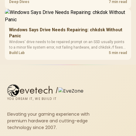
downloads or consistency. The X870E Extreme includes Wi-Fi 7, but
Deep Dives
7 min read
fibre plan, router, signal conditions and game servers still shape
results.
Windows Says Drive Needs Repairing: chkdsk Without
Panic
Windows' drive needs to be repaired prompt on an SSD usually points
to a minor file system error, not failing hardware, and chkdsk /f fixes
most cases in minutes. Evetech only recommends replacement if
Build Lab
5 min read
chkdsk repeatedly reports bad sectors after a full scan.
evetech
/
YOU DREAM IT, WE BUILD IT
Elevating your gaming experience with
premium hardware and cutting-edge
technology since 2007.