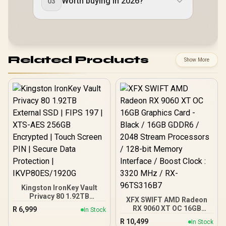
Worth buying in 2026?
03
Related Products
Show More
Kingston IronKey Vault
Privacy 80 1.92TB
XFX SWIFT AMD Radeon
External SSD | FIPS 197 |
RX 9060 XT OC 16GB
R
6,999
In Stock
XTS-AES 256GB
Graphics Card - Black /
R
10,499
Encrypted | Touch Screen
In Stock
16GB GDDR6 / 2048