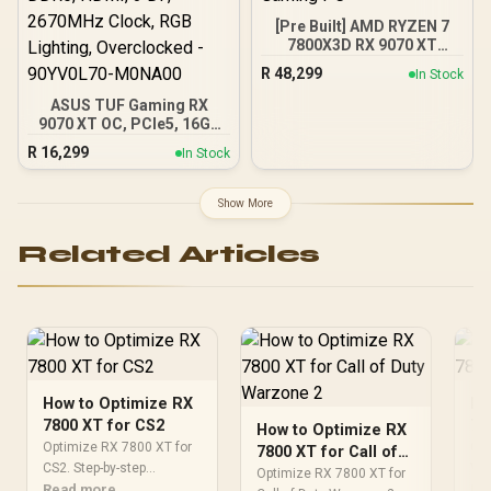
97TSWF3W9
[Pre Built] AMD RYZEN 7
7800X3D RX 9070 XT
Gaming PC
R
48,299
In Stock
ASUS TUF Gaming RX
9070 XT OC, PCIe5, 16GB
DDR6, HDMI, 3 DP,
R
16,299
In Stock
2670MHz Clock, RGB
Lighting, Overclocked -
90YV0L70-M0NA00
Show More
Related Articles
How to Optimize RX
Ho
7800 XT for CS2
78
How to Optimize RX
Optimize RX 7800 XT for
Opt
7800 XT for Call of
CS2. Step-by-step
Val
Duty Warzone 2
Optimize RX 7800 XT for
instructions with SA-
Read more
ins
Re