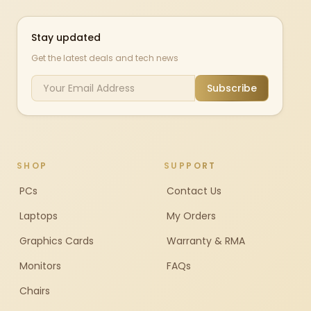
Stay updated
Get the latest deals and tech news
Subscribe
SHOP
SUPPORT
PCs
Contact Us
Laptops
My Orders
Graphics Cards
Warranty & RMA
Monitors
FAQs
Chairs