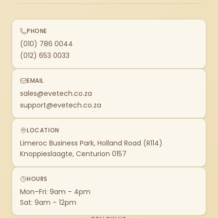
PHONE
(010) 786 0044
(012) 653 0033
EMAIL
sales@evetech.co.za
support@evetech.co.za
LOCATION
Limeroc Business Park, Holland Road (R114)
Knoppieslaagte, Centurion 0157
HOURS
Mon–Fri: 9am – 4pm
Sat: 9am – 12pm