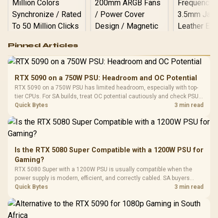
Logitech G502 Hero
Pinned Articles
RGB High
Performance
Gamdias APOLLO
Gaming Mouse / Up
E2 Elite Tempered
to 25,600 DPI / 11
RTX 5090 on a 750W PSU: Headroom and OC Potential
Glass Mid-Tower
Fully
LORGAR No
RTX 5090 on a 750W PSU has limited headroom, especially with top-
Gaming Case -
Programmable
Gaming H
Black / Trapezoidal
tier CPUs. For SA builds, treat OC potential cautiously and check PSU
Buttons / 16.8
with Micro
Tempered Glass
quality, cables, airflow, and total system load before pushing clocks.
Quick Bytes
3 min read
Million Colors
R
599
R
1,299
R
369
In Stock
In Stock
Black /
Panel / 2 Built-in
Synchronize / Rated
Driver
200mm ARGB Fans /
To 50 Million Clicks
Retractabl
Power Cover
20–20,0
Design / Magnetic
Frequency 
Dust Filter / 3 Slot
Is the RTX 5080 Super Compatible with a 1200W PSU for
3.5mm Jac
Vertical VGA Slot
Gaming?
Leather
Cushions / 
RTX 5080 Super with a 1200W PSU is usually compatible when the
Design / 
power supply is modern, efficient, and correctly cabled. SA buyers
Platf
should still match the full PC load, connector type, and warranty
Quick Bytes
3 min read
Compat
support.