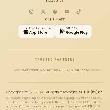
FOLLOW US
Instagram
X
Facebook
YouTube
TikTok
GET THE APP
Download on the
GET IT ON
App Store
Google Play
TRUSTED PARTNERS
Adata
Alienware
AMD
Antec
AOC
Apple
Arozzi
ASRock
Asus
Au
Copyright © 2007 - 2026 - All rights reserved by EVETECH (Pty) Ltd
All images appearing on this website are copyright Evetech.co.za. Any
unauthorized use of its logos and other graphics is forbidden. Prices
and specifications are subject to change without notice. EVETECH IS