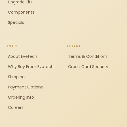
Upgrade Kits
Components
Specials
INFO
LEGAL
About Evetech
Terms & Conditions
Why Buy From Evetech
Credit Card Security
Shipping
Payment Options
Ordering Info
Careers