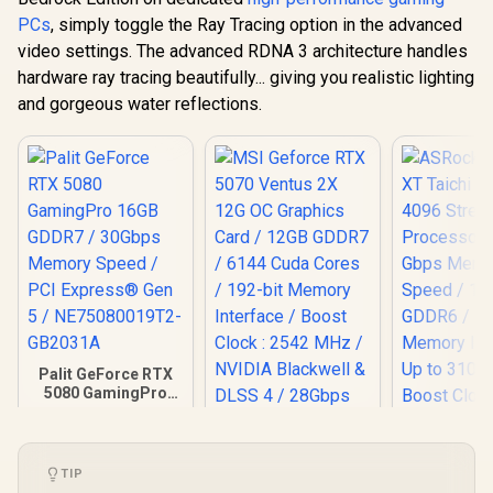
PCs
, simply toggle the Ray Tracing option in the advanced
video settings. The advanced RDNA 3 architecture handles
hardware ray tracing beautifully... giving you realistic lighting
and gorgeous water reflections.
Palit GeForce RTX
5080 GamingPro
16GB GDDR7 /
30Gbps Memory
Speed / PCI
ASRock RX 
Express® Gen 5 /
Taichi 16G
TIP
NE75080019T2-
Stream Pro