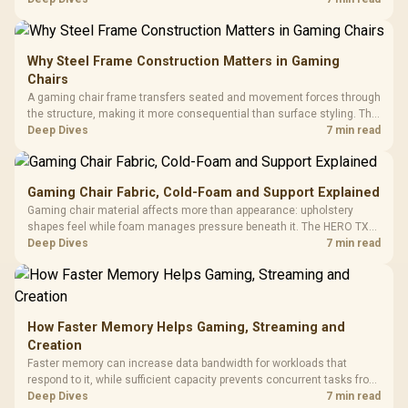
KLEVV memory and an LQ360 completing the package.
Why Steel Frame Construction Matters in Gaming
Chairs
A gaming chair frame transfers seated and movement forces through
the structure, making it more consequential than surface styling. The
HERO uses a robust steel frame and is designed for users up to
Deep Dives
7 min read
150kg, though those facts cannot establish an exact lifespan.
Gaming Chair Fabric, Cold-Foam and Support Explained
Gaming chair material affects more than appearance: upholstery
shapes feel while foam manages pressure beneath it. The HERO TX
combines premium TX fabric with cold-foam, then uses enlarged 4D
Deep Dives
7 min read
armrests and a memory headrest to refine upper-body contact.
How Faster Memory Helps Gaming, Streaming and
Creation
Faster memory can increase data bandwidth for workloads that
respond to it, while sufficient capacity prevents concurrent tasks from
exhausting the available pool. This kit's 48GB DDR5-7200
Deep Dives
7 min read