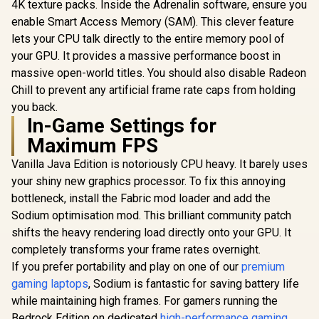
4K texture packs. Inside the Adrenalin software, ensure you
enable Smart Access Memory (SAM). This clever feature
lets your CPU talk directly to the entire memory pool of
your GPU. It provides a massive performance boost in
massive open-world titles. You should also disable Radeon
Chill to prevent any artificial frame rate caps from holding
you back.
In-Game Settings for
Maximum FPS
Vanilla Java Edition is notoriously CPU heavy. It barely uses
your shiny new graphics processor. To fix this annoying
bottleneck, install the Fabric mod loader and add the
Sodium optimisation mod. This brilliant community patch
shifts the heavy rendering load directly onto your GPU. It
completely transforms your frame rates overnight.
If you prefer portability and play on one of our
premium
gaming laptops
, Sodium is fantastic for saving battery life
while maintaining high frames. For gamers running the
Bedrock Edition on dedicated
high-performance gaming