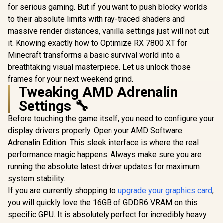
for serious gaming. But if you want to push blocky worlds
to their absolute limits with ray-traced shaders and
massive render distances, vanilla settings just will not cut
it. Knowing exactly how to Optimize RX 7800 XT for
Minecraft transforms a basic survival world into a
breathtaking visual masterpiece. Let us unlock those
frames for your next weekend grind.
Tweaking AMD Adrenalin
Settings 🔧
Before touching the game itself, you need to configure your
display drivers properly. Open your AMD Software:
Adrenalin Edition. This sleek interface is where the real
performance magic happens. Always make sure you are
running the absolute latest driver updates for maximum
system stability.
If you are currently shopping to
upgrade your graphics card
,
you will quickly love the 16GB of GDDR6 VRAM on this
specific GPU. It is absolutely perfect for incredibly heavy