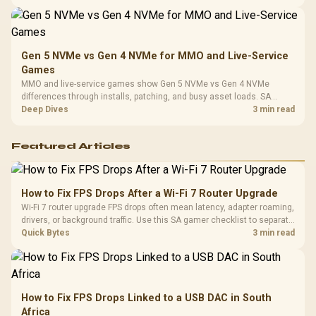
instead of assuming one option always wins.
Gen 5 NVMe vs Gen 4 NVMe for MMO and Live-Service
Games
MMO and live-service games show Gen 5 NVMe vs Gen 4 NVMe
differences through installs, patching, and busy asset loads. SA
players should weigh capacity, heat, update sizes, and platform
Deep Dives
3 min read
support before buying.
Featured Articles
How to Fix FPS Drops After a Wi-Fi 7 Router Upgrade
Wi-Fi 7 router upgrade FPS drops often mean latency, adapter roaming,
drivers, or background traffic. Use this SA gamer checklist to separate
internet stutter from true frame-rate loss after changing network gear.
Quick Bytes
3 min read
How to Fix FPS Drops Linked to a USB DAC in South
Africa