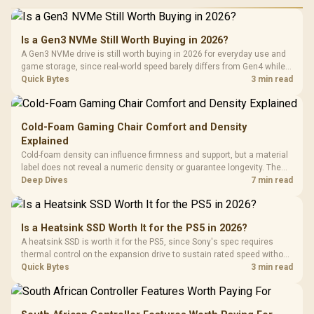
Is a Gen3 NVMe Still Worth Buying in 2026?
A Gen3 NVMe drive is still worth buying in 2026 for everyday use and
game storage, since real-world speed barely differs from Gen4 while
carrying a lower price during the NAND shortage. Evetech stocks
Quick Bytes
3 min read
Gen3 NVMe as a middle ground between SATA and pricier Gen4 stock.
Cold-Foam Gaming Chair Comfort and Density
Explained
Cold-foam density can influence firmness and support, but a material
label does not reveal a numeric density or guarantee longevity. The
HERO TX is confirmed with comfortable cold-foam, so buyers can
Deep Dives
7 min read
assess its seated feel while avoiding an unsupported density figure.
Is a Heatsink SSD Worth It for the PS5 in 2026?
A heatsink SSD is worth it for the PS5, since Sony's spec requires
thermal control on the expansion drive to sustain rated speed without
throttling. Evetech stocks PS5-compatible NVMe drives with the
Quick Bytes
3 min read
correct low-profile heatsink built in, ready for the console's bay.