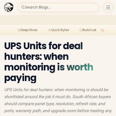
Search Blogs...
Deep Dives
Quick Bytes
Build Lab
Per
UPS Units for deal
hunters: when
monitoring is worth
paying
UPS Units for deal hunters: when monitoring is should be
shortlisted around the job it must do. South African buyers
should compare panel type, resolution, refresh rate, and
ports, warranty path, and upgrade room before treating any