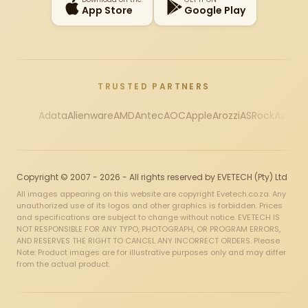
App Store
Google Play
TRUSTED PARTNERS
Adata
Alienware
AMD
Antec
AOC
Apple
Arozzi
ASRock
Asus
Au
Copyright © 2007 - 2026 - All rights reserved by EVETECH (Pty) Ltd
All images appearing on this website are copyright Evetech.co.za. Any
unauthorized use of its logos and other graphics is forbidden. Prices
and specifications are subject to change without notice. EVETECH IS
NOT RESPONSIBLE FOR ANY TYPO, PHOTOGRAPH, OR PROGRAM ERRORS,
AND RESERVES THE RIGHT TO CANCEL ANY INCORRECT ORDERS. Please
Note: Product images are for illustrative purposes only and may differ
from the actual product.