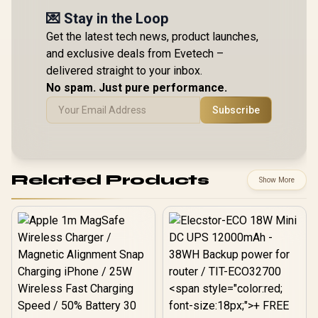
💌 Stay in the Loop
Get the latest tech news, product launches,
and exclusive deals from Evetech –
delivered straight to your inbox.
No spam. Just pure performance.
Subscribe
Related Products
Show More