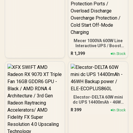
Mecer 1000VA 600W Line
Interactive UPS / Boost
And Buck AVR
R
1,399
In Stock
Stabilisation /
Microprocessor
Controlled High Reliability
/ Simulated Sine Wave
Output / USB RJ-11 RJ-45
Protection Ports /
Overload Discharge
Overcharge Protection /
Cold Start Off-Mode
Elecstor-DELTA 60W mini
Charging
dc UPS 14400mAh - 46WH
Backup power / ELE-
R
399
In Stock
ECOPLUS860L