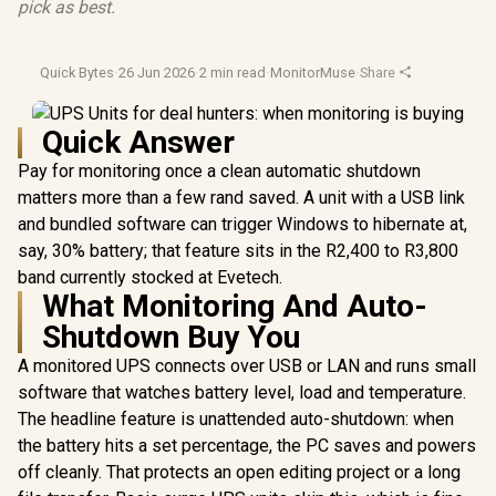
pick as best.
Quick Bytes
·
26 Jun 2026
·
2 min read
·
MonitorMuse
·
Share
Quick Answer
Pay for monitoring once a clean automatic shutdown
matters more than a few rand saved. A unit with a USB link
and bundled software can trigger Windows to hibernate at,
say, 30% battery; that feature sits in the R2,400 to R3,800
band currently stocked at Evetech.
What Monitoring And Auto-
Shutdown Buy You
A monitored UPS connects over USB or LAN and runs small
software that watches battery level, load and temperature.
The headline feature is unattended auto-shutdown: when
the battery hits a set percentage, the PC saves and powers
off cleanly. That protects an open editing project or a long