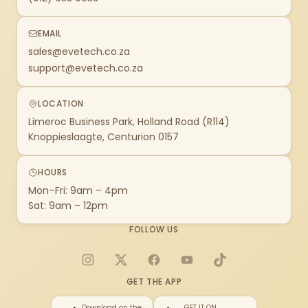
EMAIL
sales@evetech.co.za
support@evetech.co.za
LOCATION
Limeroc Business Park, Holland Road (R114)
Knoppieslaagte, Centurion 0157
HOURS
Mon–Fri: 9am – 4pm
Sat: 9am – 12pm
FOLLOW US
Instagram
X
Facebook
YouTube
TikTok
GET THE APP
Download on the
GET IT ON