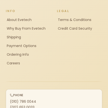
INFO
LEGAL
About Evetech
Terms & Conditions
Why Buy From Evetech
Credit Card Security
Shipping
Payment Options
Ordering Info
Careers
PHONE
(010) 786 0044
(012) 653 0033