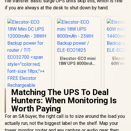
file transfer. Basic surge UPS units skip this, which is fine
if you are always at the desk to shut down by hand.
Elecstor-ECO mini
Elecstor
18W UPS 8000mAh -
60W mini 
25WH Backup power
14400mAh 
/ ELE-ECO1825
Backup powe
ECOPLU
Matching The UPS To Deal
Hunters: When Monitoring Is
Elecstor-ECO 18W
Mini DC UPS
Worth Paying
12000mAh - 38WH
Backup power for
For an SA buyer, the right call is to size around the load you
router / TIT-
actually run, not the biggest label on the shelf. Map your
ECO32700 <span
tower, monitor, router and any capture or audio gear, then
style="color:red;