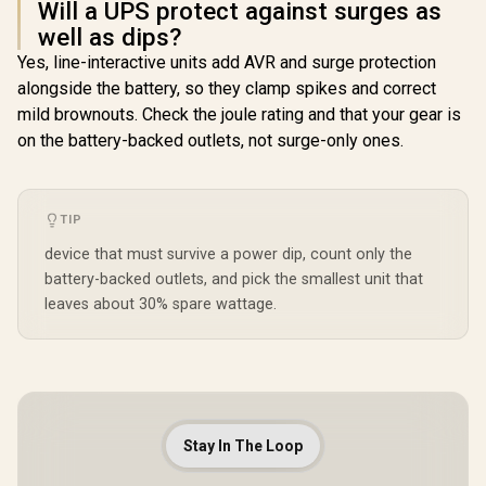
Will a UPS protect against surges as
well as dips?
Yes, line-interactive units add AVR and surge protection
alongside the battery, so they clamp spikes and correct
mild brownouts. Check the joule rating and that your gear is
on the battery-backed outlets, not surge-only ones.
TIP
device that must survive a power dip, count only the
battery-backed outlets, and pick the smallest unit that
leaves about 30% spare wattage.
Stay In The Loop