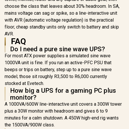
font-size:18px;">+
choose the class that leaves about 30% headroom. In SA,
FREE Elecstor
mains voltage can sag or spike, so a line-interactive unit
Rechargeable
Bulb</span>
with AVR (automatic voltage regulation) is the practical
R
849
R
599
R
399
In Stock
In Stock
floor; cheap standby units only switch to battery and skip
AVR.
FAQ
Do I need a pure sine wave UPS?
For most ATX power supplies a simulated sine wave
1000VA unit is fine. If you run an active-PFC PSU that
beeps or trips on battery, step up to a pure sine wave
model; those sit roughly R3,500 to R6,000 currently
stocked at Evetech.
How big a UPS for a gaming PC plus
monitor?
A 1000VA/600W line-interactive unit covers a 300W tower
plus a 30W monitor with headroom and gives 6 to 9
minutes for a calm shutdown. A 450W high-end rig wants
the 1500VA/900W class.