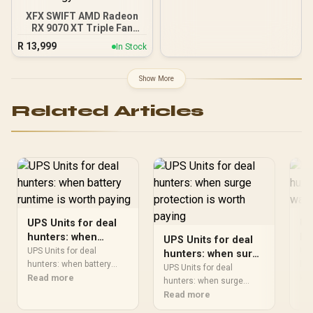
XFX SWIFT AMD Radeon
RX 9070 XT Triple Fan
16GB GDDR6 GPU - Black /
R
13,999
In Stock
AMD RDNA 4 Architecture
/ 3rd Gen Radeon
Raytracing Accelerators/
Show More
AMD Fidelity FX Super
Resolution 4.0 Upscaling
Related Articles
Technology
UPS Units for deal
UP
hunters: when
hu
UPS Units for deal
battery runtime is
si
UPS Units for deal
UPS
hunters: when surge
worth paying
hunters: when battery
pa
hun
protection is worth
UPS Units for deal
should be shortlisted
Read more
wav
Re
paying
hunters: when surge
around the job it must do.
sho
should be shortlisted
Read more
South African buyers
it 
around the job it must do.