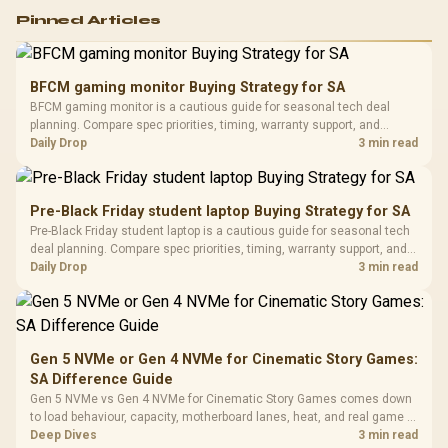
Logitech G502 Hero
Pinned Articles
RGB High
Performance
Gamdias APOLLO
Gaming Mouse / Up
E2 Elite Tempered
to 25,600 DPI / 11
BFCM gaming monitor Buying Strategy for SA
Glass Mid-Tower
Fully
LORGAR No
BFCM gaming monitor is a cautious guide for seasonal tech deal
Gaming Case -
Programmable
Gaming H
Black / Trapezoidal
planning. Compare spec priorities, timing, warranty support, and
Buttons / 16.8
with Micro
Tempered Glass
realistic SA price checks for SA buyers without assuming live prices,
Daily Drop
3 min read
Million Colors
R
599
R
1,299
R
369
In Stock
In Stock
Black /
Panel / 2 Built-in
Synchronize / Rated
availability, or exact benchmark results.
Driver
200mm ARGB Fans /
To 50 Million Clicks
Retractabl
Power Cover
20–20,0
Design / Magnetic
Pre-Black Friday student laptop Buying Strategy for SA
Frequency 
Dust Filter / 3 Slot
Pre-Black Friday student laptop is a cautious guide for seasonal tech
3.5mm Jac
Vertical VGA Slot
deal planning. Compare spec priorities, timing, warranty support, and
Leather
realistic SA price checks for SA buyers without assuming live prices,
Daily Drop
3 min read
Cushions / 
availability, or exact benchmark
Design / 
Platf
Compat
Gen 5 NVMe or Gen 4 NVMe for Cinematic Story Games:
SA Difference Guide
Gen 5 NVMe vs Gen 4 NVMe for Cinematic Story Games comes down
to load behaviour, capacity, motherboard lanes, heat, and real game or
workflow needs. SA buyers should match the choice to their setup
Deep Dives
3 min read