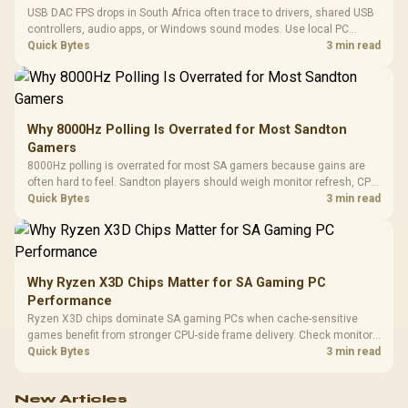
USB DAC FPS drops in South Africa often trace to drivers, shared USB
controllers, audio apps, or Windows sound modes. Use local PC
gaming checks to confirm whether the DAC is involved before
Quick Bytes
3 min read
changing parts.
Why 8000Hz Polling Is Overrated for Most Sandton
Gamers
8000Hz polling is overrated for most SA gamers because gains are
often hard to feel. Sandton players should weigh monitor refresh, CPU
load, wireless battery drain, and game support before chasing a
Quick Bytes
3 min read
higher mouse polling rate.
Why Ryzen X3D Chips Matter for SA Gaming PC
Performance
Ryzen X3D chips dominate SA gaming PCs when cache-sensitive
games benefit from stronger CPU-side frame delivery. Check monitor
refresh, GPU tier, motherboard path, and SA build priorities before
Quick Bytes
3 min read
making a gaming CPU upgrade.
New Articles