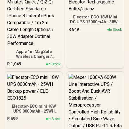
Elecstor-ECO 18W Mini
DC UPS 12000mAh - 38WH
Backup power for router /
R
849
In Stock
TIT-ECO32700 <span
style="color:red; font-
size:18px;">+ FREE
Elecstor Rechargeable
Bulb</span>
Apple 1m MagSafe
Wireless Charger /
Magnetic Alignment Snap
R
1,049
In Stock
Charging iPhone / 25W
Wireless Fast Charging
Speed / 50% Battery 30
Minutes Quick / Qi2 Qi
Certified Standard /
iPhone 8 Later AirPods
Compatible / 1m 2m Cable
Length Options / 30W
Adapter Optimal
Elecstor-ECO mini 18W
Performance
UPS 8000mAh - 25WH
Backup power / ELE-
R
599
In Stock
ECO1825