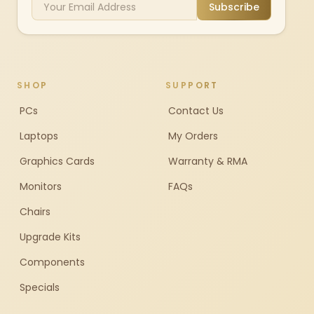
Subscribe
SHOP
SUPPORT
PCs
Contact Us
Laptops
My Orders
Graphics Cards
Warranty & RMA
Monitors
FAQs
Chairs
Upgrade Kits
Components
Specials