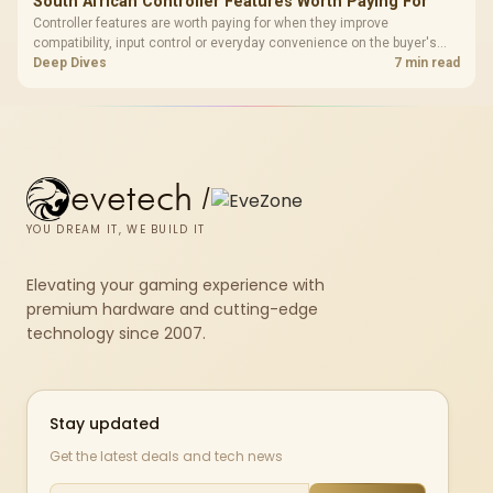
South African Controller Features Worth Paying For
Controller features are worth paying for when they improve
compatibility, input control or everyday convenience on the buyer's
devices. The G7 Pro combines three platform-specific connection
Deep Dives
7 min read
paths with TMR sticks, configurable triggers, four macro buttons and a
dock.
evetech
/
YOU DREAM IT, WE BUILD IT
Elevating your gaming experience with
premium hardware and cutting-edge
technology since 2007.
Stay updated
Get the latest deals and tech news