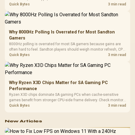
gaming checks to confirm whether the DAC is involved before
Quick Bytes
3 min read
changing parts.
Why 8000Hz Polling Is Overrated for Most Sandton
Gamers
8000Hz polling is overrated for most SA gamers because gains are
often hard to feel. Sandton players should weigh monitor refresh, CPU
load, wireless battery drain, and game support before chasing a
Quick Bytes
3 min read
higher mouse polling rate.
Why Ryzen X3D Chips Matter for SA Gaming PC
Performance
Ryzen X3D chips dominate SA gaming PCs when cache-sensitive
games benefit from stronger CPU-side frame delivery. Check monitor
refresh, GPU tier, motherboard path, and SA build priorities before
Quick Bytes
3 min read
making a gaming CPU upgrade.
New Articles