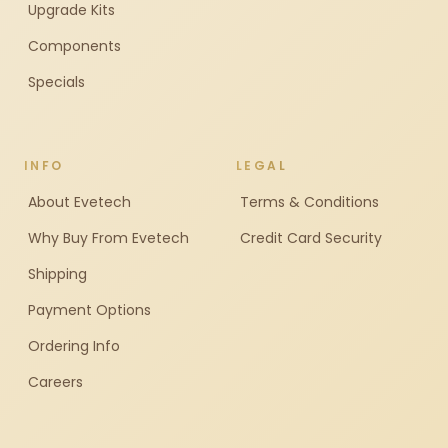
Upgrade Kits
Components
Specials
INFO
LEGAL
About Evetech
Terms & Conditions
Why Buy From Evetech
Credit Card Security
Shipping
Payment Options
Ordering Info
Careers