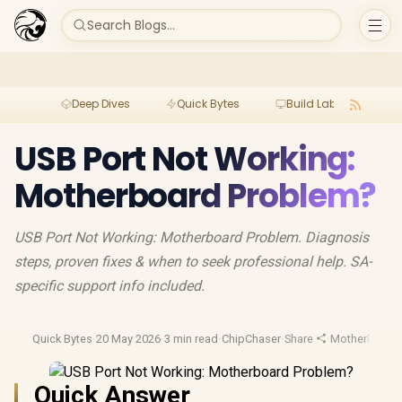
Search Blogs...
Deep Dives
Quick Bytes
Build Lab
Per
USB Port Not Working:
Motherboard Problem?
USB Port Not Working: Motherboard Problem. Diagnosis
steps, proven fixes & when to seek professional help. SA-
specific support info included.
Quick Bytes
·
20 May 2026
·
3 min read
·
ChipChaser
·
Share
·
Motherboard 
Quick Answer