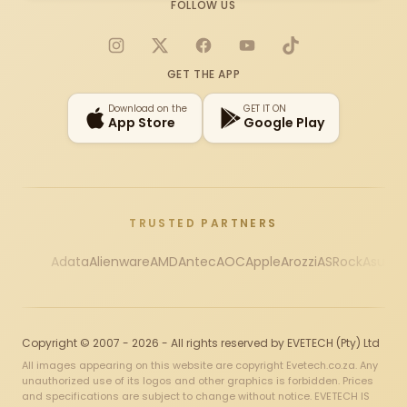
FOLLOW US
Instagram
X
Facebook
YouTube
TikTok
GET THE APP
Download on the
GET IT ON
App Store
Google Play
TRUSTED PARTNERS
Adata
Alienware
AMD
Antec
AOC
Apple
Arozzi
ASRock
Asus
Au
Copyright © 2007 - 2026 - All rights reserved by EVETECH (Pty) Ltd
All images appearing on this website are copyright Evetech.co.za. Any
unauthorized use of its logos and other graphics is forbidden. Prices
and specifications are subject to change without notice. EVETECH IS