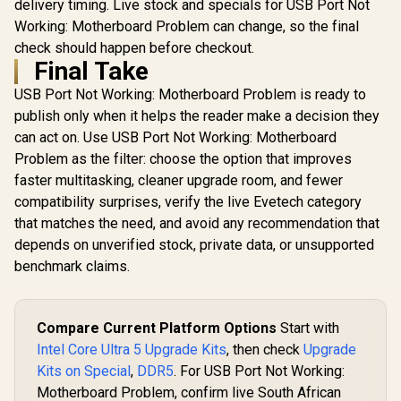
delivery timing. Live stock and specials for USB Port Not
Working: Motherboard Problem can change, so the final
check should happen before checkout.
Final Take
USB Port Not Working: Motherboard Problem is ready to
publish only when it helps the reader make a decision they
can act on. Use USB Port Not Working: Motherboard
Problem as the filter: choose the option that improves
faster multitasking, cleaner upgrade room, and fewer
compatibility surprises, verify the live Evetech category
that matches the need, and avoid any recommendation that
depends on unverified stock, private data, or unsupported
benchmark claims.
Compare Current Platform Options
Start with
Intel Core Ultra 5 Upgrade Kits
, then check
Upgrade
Kits on Special
,
DDR5
. For USB Port Not Working:
Motherboard Problem, confirm live South African