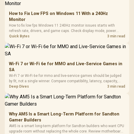
How to Fix Low FPS on Windows 11 With a 240Hz
Monitor
How to fix low fps Windows 11 240Hz monitor issues starts with
refresh rate, drivers, and game caps. Check display mode, power
settings, and background load before changing hardware in a South
Quick Bytes
3 min read
African esports setup.
Wi-Fi 7 or Wi-Fi 6e for MMO and Live-Service Games in
SA
Wi-Fi 7 or Wi-Fi 6e for mmo and live-service games should be judged
by fit, not a single winner. Compare compatibility, latency, capacity,
upgrade path, cost planning, and South African setup needs.
Deep Dives
3 min read
Why AM5 Is a Smart Long-Term Platform for Sandton
Gamer Builders
AM5 is a smart long-term platform for Sandton builders who want CPU
upgrade room without replacing the whole core. Review motherboard