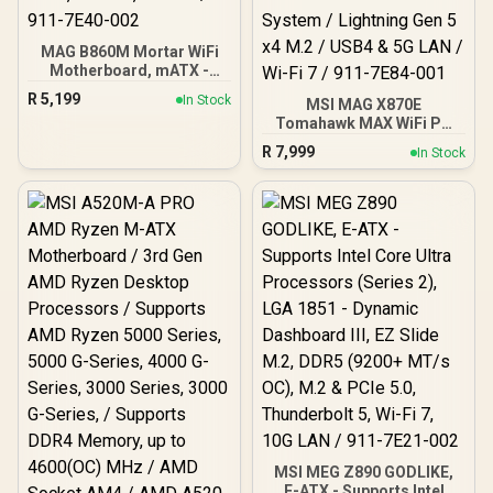
MAG B860M Mortar WiFi
Motherboard, mATX -
Supports Intel Core Ultra
R
5,199
In Stock
MSI MAG X870E
Processors (Series 2),
Tomahawk MAX WiFi PZ
LGA 1851 - DDR5 Memory
AMD Motherboard /
Boost 9200+ MT/s OC, 1 x
R
7,999
In Stock
Supports AMD Ryzen™
PCIe 5.0 x16, 1 x M.2 Gen5,
9000 / 8000 / 7000 Series /
5G LAN, Wi-Fi 7 / 911-
Dual Channel DDR5-8400+
7E40-002
(OC) / 14+2+1 Duet Rail
Power System / Lightning
Gen 5 x4 M.2 / USB4 & 5G
LAN / Wi-Fi 7 / 911-7E84-
001
MSI MEG Z890 GODLIKE,
E-ATX - Supports Intel