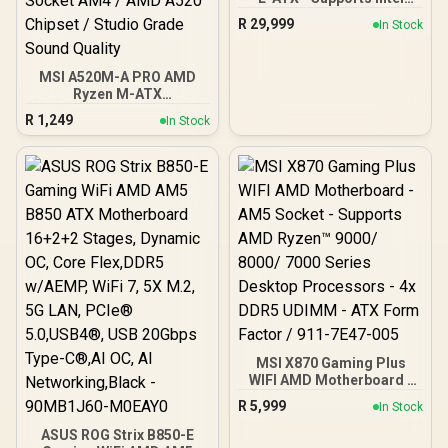
Core Ultra Processors
R
29,999
In Stock
(Series 2), LGA 1851 -
Dynamic Dashboard III, EZ
Slide M.2, DDR5 (9200+
MSI A520M-A PRO AMD
MT/s OC), M.2 & PCIe 5.0,
Ryzen M-ATX
Thunderbolt 5, Wi-Fi 7,
Motherboard / 3rd Gen
10G LAN / 911-7E21-002
R
1,249
In Stock
AMD Ryzen Desktop
Processors / Supports
AMD Ryzen 5000 Series,
5000 G-Series, 4000 G-
Series, 3000 Series, 3000
G-Series, / Supports DDR4
Memory, up to 4600(OC)
MHz / AMD Socket AM4 /
AMD A520 Chipset /
Studio Grade Sound
Quality
MSI X870 Gaming Plus
WIFI AMD Motherboard -
AM5 Socket - Supports
R
5,999
In Stock
AMD Ryzen™ 9000/ 8000/
7000 Series Desktop
ASUS ROG Strix B850-E