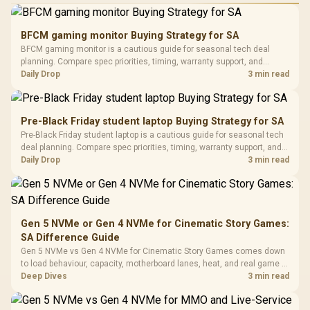
Performance
Gamdias APOLLO
Gaming Mouse / Up
E2 Elite Tempered
to 25,600 DPI / 11
BFCM gaming monitor Buying Strategy for SA
Glass Mid-Tower
Fully
LORGAR No
BFCM gaming monitor is a cautious guide for seasonal tech deal
Gaming Case -
Programmable
Gaming H
Black / Trapezoidal
planning. Compare spec priorities, timing, warranty support, and
Buttons / 16.8
with Micro
Tempered Glass
realistic SA price checks for SA buyers without assuming live prices,
Daily Drop
3 min read
Million Colors
R
599
R
1,299
R
369
In Stock
In Stock
Black /
Panel / 2 Built-in
Synchronize / Rated
availability, or exact benchmark results.
Driver
200mm ARGB Fans /
To 50 Million Clicks
Retractabl
Power Cover
20–20,0
Design / Magnetic
Pre-Black Friday student laptop Buying Strategy for SA
Frequency 
Dust Filter / 3 Slot
Pre-Black Friday student laptop is a cautious guide for seasonal tech
3.5mm Jac
Vertical VGA Slot
deal planning. Compare spec priorities, timing, warranty support, and
Leather
realistic SA price checks for SA buyers without assuming live prices,
Daily Drop
3 min read
Cushions / 
availability, or exact benchmark
Design / 
Platf
Compat
Gen 5 NVMe or Gen 4 NVMe for Cinematic Story Games:
SA Difference Guide
Gen 5 NVMe vs Gen 4 NVMe for Cinematic Story Games comes down
to load behaviour, capacity, motherboard lanes, heat, and real game or
workflow needs. SA buyers should match the choice to their setup
Deep Dives
3 min read
instead of assuming one option always wins.