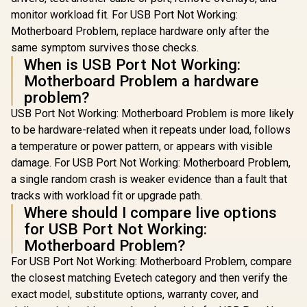
AMD A520 Chipset /
monitor workload fit. For USB Port Not Working:
Studio Grade Sound
Quality
Motherboard Problem, replace hardware only after the
same symptom survives those checks.
When is USB Port Not Working:
Motherboard Problem a hardware
problem?
USB Port Not Working: Motherboard Problem is more likely
to be hardware-related when it repeats under load, follows
a temperature or power pattern, or appears with visible
damage. For USB Port Not Working: Motherboard Problem,
a single random crash is weaker evidence than a fault that
tracks with workload fit or upgrade path.
Where should I compare live options
for USB Port Not Working:
Motherboard Problem?
For USB Port Not Working: Motherboard Problem, compare
the closest matching Evetech category and then verify the
exact model, substitute options, warranty cover, and