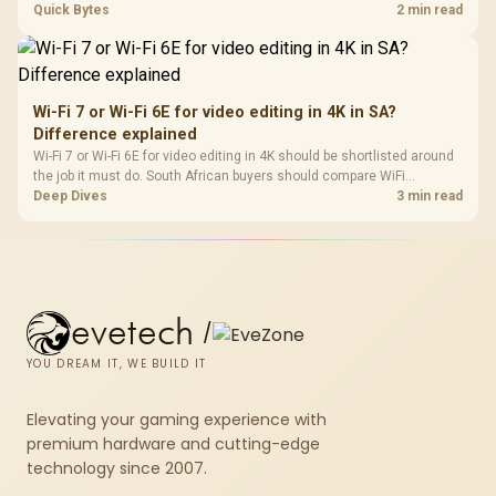
support, DDR5 costs, cooling, BIOS readiness, and when a simpler
Quick Bytes
2 min read
short-term build may suit a gamer budget better.
Wi-Fi 7 or Wi-Fi 6E for video editing in 4K in SA?
Difference explained
Wi-Fi 7 or Wi-Fi 6E for video editing in 4K should be shortlisted around
the job it must do. South African buyers should compare WiFi
standard, coverage, latency, and device support, warranty path, and
Deep Dives
3 min read
upgrade room before treating any pick as best.
evetech
/
YOU DREAM IT, WE BUILD IT
Elevating your gaming experience with
premium hardware and cutting-edge
technology since 2007.