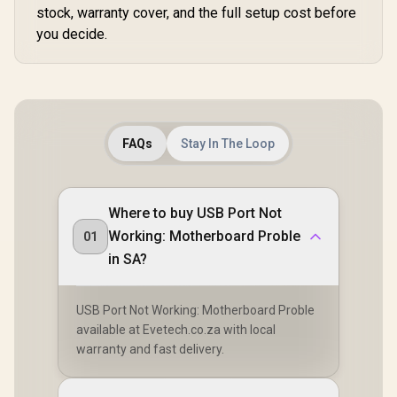
stock, warranty cover, and the full setup cost before
you decide.
FAQs
Stay In The Loop
Where to buy USB Port Not
Working: Motherboard Proble
01
in SA?
USB Port Not Working: Motherboard Proble
available at Evetech.co.za with local
warranty and fast delivery.