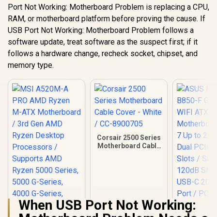
Port Not Working: Motherboard Problem is replacing a CPU,
RAM, or motherboard platform before proving the cause. If
USB Port Not Working: Motherboard Problem follows a
software update, treat software as the suspect first; if it
follows a hardware change, recheck socket, chipset, and
memory type.
Corsair 2500 Series
Motherboard Cable
Cover - White / CC-
8900705
When USB Port Not Working: