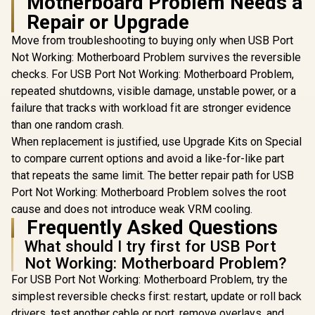
Motherboard Problem Needs a
Repair or Upgrade
Move from troubleshooting to buying only when USB Port
Not Working: Motherboard Problem survives the reversible
ASUS ROG
checks. For USB Port Not Working: Motherboard Problem,
B850-F 
repeated shutdowns, visible damage, unstable power, or a
WIFI AT
Motherboard
failure that tracks with workload fit are stronger evidence
7 Up to 2.
than one random crash.
Dual PCIe 
MSI A520M-A PRO
When replacement is justified, use Upgrade Kits on Special
Slots / Su
AMD Ryzen M-ATX
120dB SNR 
to compare current options and avoid a like-for-like part
Motherboard / 3rd
USB-C 20Gb
R
1,249
R
499
R
6,199
In Stock
In Stock
Gen AMD Ryzen
that repeats the same limit. The better repair path for USB
Port / PCIe
Desktop
Q-Release
Port Not Working: Motherboard Problem solves the root
Processors /
BIOS Flash
cause and does not introduce weak VRM cooling.
Supports AMD
CPU Requ
Ryzen 5000 Series,
Frequently Asked Questions
DDR5 OC 
5000 G-Series, 4000
8000M
What should I try first for USB Port
G-Series, 3000
Series, 3000 G-
Not Working: Motherboard Problem?
Series, / Supports
For USB Port Not Working: Motherboard Problem, try the
DDR4 Memory, up
to 4600(OC) MHz /
simplest reversible checks first: restart, update or roll back
AMD Socket AM4 /
drivers, test another cable or port, remove overlays, and