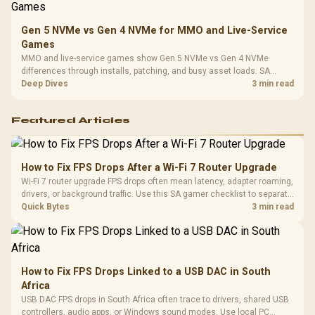
Gen 5 NVMe vs Gen 4 NVMe for MMO and Live-Service
Games
MMO and live-service games show Gen 5 NVMe vs Gen 4 NVMe
differences through installs, patching, and busy asset loads. SA
players should weigh capacity, heat, update sizes, and platform
Deep Dives
3 min read
support before buying.
Featured Articles
How to Fix FPS Drops After a Wi-Fi 7 Router Upgrade
Wi-Fi 7 router upgrade FPS drops often mean latency, adapter roaming,
drivers, or background traffic. Use this SA gamer checklist to separate
internet stutter from true frame-rate loss after changing network gear.
Quick Bytes
3 min read
How to Fix FPS Drops Linked to a USB DAC in South
Africa
USB DAC FPS drops in South Africa often trace to drivers, shared USB
controllers, audio apps, or Windows sound modes. Use local PC