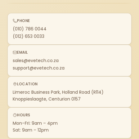
PHONE
(010) 786 0044
(012) 653 0033
EMAIL
sales@evetech.co.za
support@evetech.co.za
LOCATION
Limeroc Business Park, Holland Road (R114)
Knoppieslaagte, Centurion 0157
HOURS
Mon–Fri: 9am – 4pm
Sat: 9am – 12pm