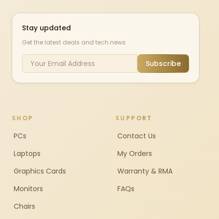
Stay updated
Get the latest deals and tech news
Subscribe
SHOP
SUPPORT
PCs
Contact Us
Laptops
My Orders
Graphics Cards
Warranty & RMA
Monitors
FAQs
Chairs