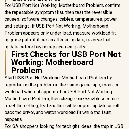
For USB Port Not Working: Motherboard Problem, confirm
the repeatable symptom first, then test the reversible
causes: software changes, cables, temperatures, power,
and settings. If USB Port Not Working: Motherboard
Problem appears only under load, measure workload fit,
upgrade path; if it began after an update, reverse that
update before buying replacement parts.
First Checks for USB Port Not
Working: Motherboard
Problem
Start USB Port Not Working: Motherboard Problem by
reproducing the problem in the same game, app, room, or
workload where it appears. For USB Port Not Working:
Motherboard Problem, then change one variable at a time:
reset the setting, test another cable or port, update or roll
back the driver, and watch workload fit while the fault
happens.
For SA shoppers looking for tech gift ideas, the trap in USB