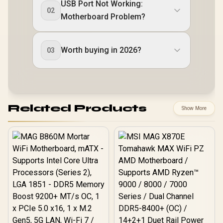
USB Port Not Working:
02
Motherboard Problem?
Worth buying in 2026?
03
Related Products
Show More