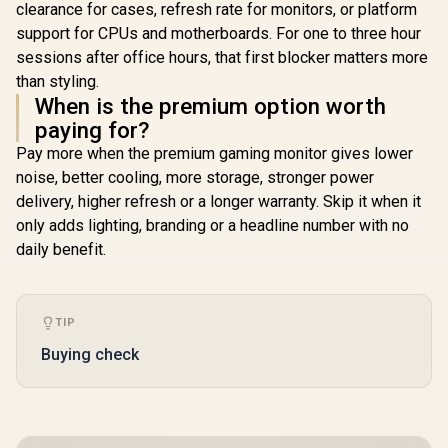
clearance for cases, refresh rate for monitors, or platform
support for CPUs and motherboards. For one to three hour
sessions after office hours, that first blocker matters more
than styling.
When is the premium option worth
paying for?
Pay more when the premium gaming monitor gives lower
noise, better cooling, more storage, stronger power
delivery, higher refresh or a longer warranty. Skip it when it
only adds lighting, branding or a headline number with no
daily benefit.
TIP
Buying check