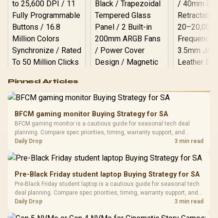
Logitech G502 Hero
Pinned Articles
RGB High
Performance
Gamdias APOLLO
Gaming Mouse / Up
E2 Elite Tempered
to 25,600 DPI / 11
BFCM gaming monitor Buying Strategy for SA
Glass Mid-Tower
Fully
LORGAR No
BFCM gaming monitor is a cautious guide for seasonal tech deal
Gaming Case -
Programmable
Gaming H
Black / Trapezoidal
planning. Compare spec priorities, timing, warranty support, and
Buttons / 16.8
with Micro
Tempered Glass
realistic SA price checks for SA buyers without assuming live prices,
Daily Drop
3 min read
Million Colors
R
599
R
1,299
R
369
In Stock
In Stock
Black /
Panel / 2 Built-in
Synchronize / Rated
availability, or exact benchmark results.
Driver
200mm ARGB Fans /
To 50 Million Clicks
Retractabl
Power Cover
20–20,0
Design / Magnetic
Pre-Black Friday student laptop Buying Strategy for SA
Frequency 
Dust Filter / 3 Slot
Pre-Black Friday student laptop is a cautious guide for seasonal tech
3.5mm Jac
Vertical VGA Slot
deal planning. Compare spec priorities, timing, warranty support, and
Leather
realistic SA price checks for SA buyers without assuming live prices,
Daily Drop
3 min read
Cushions / 
availability, or exact benchmark
Design / 