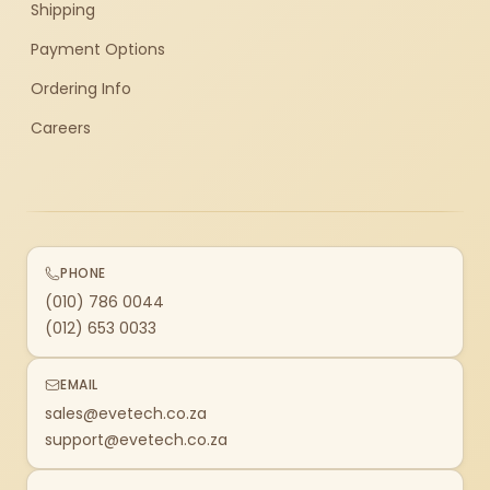
Shipping
Payment Options
Ordering Info
Careers
PHONE
(010) 786 0044
(012) 653 0033
EMAIL
sales@evetech.co.za
support@evetech.co.za