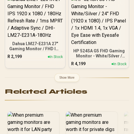
Technology / VESA
DisplayHDR 400 Support /
Fully Adjustable
Ergonomic Stand / AOC G-
Menu Customization
Software
Dahua LM27-E231A 27"
Gaming Monitor / FHD IPS
HP 524SA G5 FHD Gaming
1920 x 1080 / 180Hz
Monitor - White/Silver /
R
2,199
In Stock
Refresh Rate / 1ms MPRT
24" FHD (1920 x 1080) /
R
4,199
/ Adaptive Sync / DHI-
In Stock
IPS Panel / 1x HDMI 1.4, 1x
LM27-E231A-180Hz
VGA / Eye Ease with
Eyesafe Certification
Show More
Related Articles