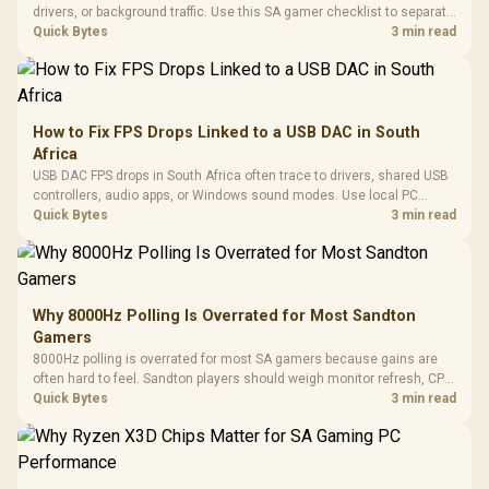
drivers, or background traffic. Use this SA gamer checklist to separate
internet stutter from true frame-rate loss after changing network gear.
Quick Bytes
3 min read
How to Fix FPS Drops Linked to a USB DAC in South
Africa
USB DAC FPS drops in South Africa often trace to drivers, shared USB
controllers, audio apps, or Windows sound modes. Use local PC
gaming checks to confirm whether the DAC is involved before
Quick Bytes
3 min read
changing parts.
Why 8000Hz Polling Is Overrated for Most Sandton
Gamers
8000Hz polling is overrated for most SA gamers because gains are
often hard to feel. Sandton players should weigh monitor refresh, CPU
load, wireless battery drain, and game support before chasing a
Quick Bytes
3 min read
higher mouse polling rate.