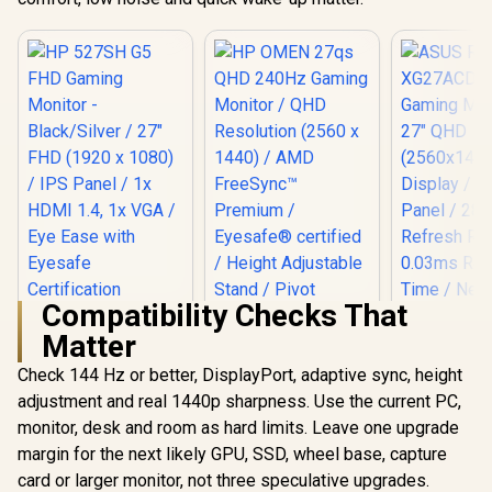
Compatibility Checks That
HP 527SH G5 FHD
Matter
Gaming Monitor -
Black/Silver / 27"
Check 144 Hz or better, DisplayPort, adaptive sync, height
HP OMEN 27qs QHD
FHD (1920 x 1080) /
240Hz Gaming
IPS Panel / 1x HDMI
adjustment and real 1440p sharpness. Use the current PC,
Monitor / QHD
1.4, 1x VGA / Eye
monitor, desk and room as hard limits. Leave one upgrade
ASUS ROG
Resolution (2560 x
Ease with Eyesafe
XG27A
1440) / AMD
Certification
margin for the next likely GPU, SSD, wheel base, capture
Gaming Mo
FreeSync™
R
4,799
R
13,499
R
16,899
In Stock
In Stock
card or larger monitor, not three speculative upgrades.
27" Q
Premium /