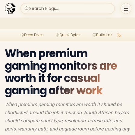
Search Blogs...
Deep Dives
Quick Bytes
Build Lab
Per
When premium
gaming monitors are
worth it for casual
gaming after work
When premium gaming monitors are worth it should be
shortlisted around the job it must do. South African buyers
should compare panel type, resolution, refresh rate, and
ports, warranty path, and upgrade room before treating any