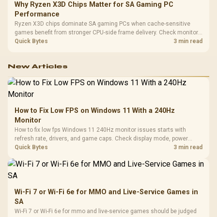
Why Ryzen X3D Chips Matter for SA Gaming PC
Performance
Ryzen X3D chips dominate SA gaming PCs when cache-sensitive
games benefit from stronger CPU-side frame delivery. Check monitor
refresh, GPU tier, motherboard path, and SA build priorities before
Quick Bytes
3 min read
making a gaming CPU upgrade.
New Articles
How to Fix Low FPS on Windows 11 With a 240Hz
Monitor
How to fix low fps Windows 11 240Hz monitor issues starts with
refresh rate, drivers, and game caps. Check display mode, power
settings, and background load before changing hardware in a South
Quick Bytes
3 min read
African esports setup.
Wi-Fi 7 or Wi-Fi 6e for MMO and Live-Service Games in
SA
Wi-Fi 7 or Wi-Fi 6e for mmo and live-service games should be judged