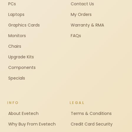
PCs
Contact Us
Laptops
My Orders
Graphics Cards
Warranty & RMA
Monitors
FAQs
Chairs
Upgrade Kits
Components
Specials
INFO
LEGAL
About Evetech
Terms & Conditions
Why Buy From Evetech
Credit Card Security