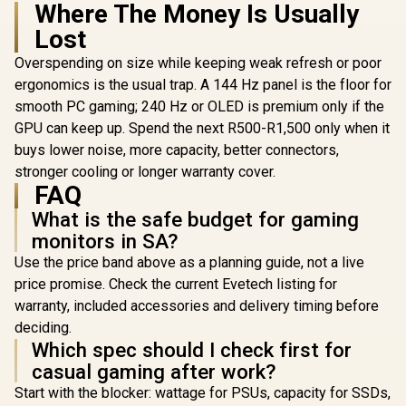
Where The Money Is Usually
(2560x1440)
Eyesafe® certified /
/ QD-OLED 
Height Adjustable
Lost
280Hz Refr
Stand / Pivot
/ 0.03ms R
Rotation
Overspending on size while keeping weak refresh or poor
Time /
Functionality
ergonomics is the usual trap. A 144 Hz panel is the floor for
Proximity 
ROG Gami
smooth PC gaming; 240 Hz or OLED is premium only if the
Technolog
GPU can keep up. Spend the next R500-R1,500 only when it
SYNC® Com
buys lower noise, more capacity, better connectors,
stronger cooling or longer warranty cover.
FAQ
What is the safe budget for gaming
monitors in SA?
Use the price band above as a planning guide, not a live
price promise. Check the current Evetech listing for
warranty, included accessories and delivery timing before
deciding.
Which spec should I check first for
casual gaming after work?
Start with the blocker: wattage for PSUs, capacity for SSDs,