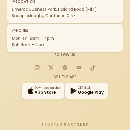
LOCATION
Limeroc Business Park, Holland Road (R114)
Knoppieslaagte, Centurion 0157
HOURS
Mon–Fri: 9am – 4pm
Sat: 9am – 12pm
FOLLOW US
Instagram
X
Facebook
YouTube
TikTok
GET THE APP
Download on the
GET IT ON
App Store
Google Play
TRUSTED PARTNERS