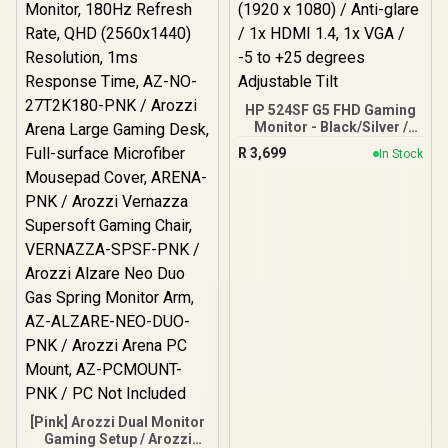
HP 524SF G5 FHD Gaming
Monitor - Black/Silver /
24" FHD (1920 x 1080) /
R
3,699
In Stock
Anti-glare / 1x HDMI 1.4,
1x VGA / -5 to +25 degrees
Adjustable Tilt
[Pink] Arozzi Dual Monitor
Gaming Setup / Arozzi