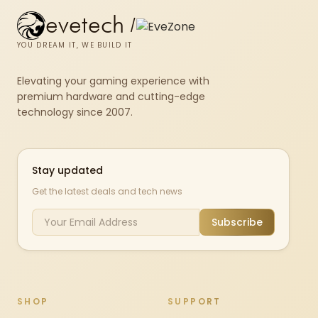
evetech
/
YOU DREAM IT, WE BUILD IT
Elevating your gaming experience with
premium hardware and cutting-edge
technology since 2007.
Stay updated
Get the latest deals and tech news
Subscribe
SHOP
SUPPORT