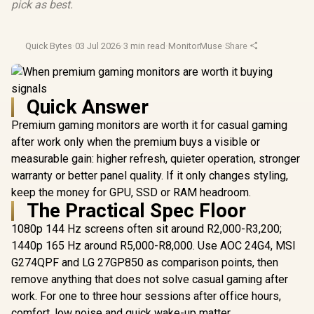
pick as best.
Quick Bytes
·
03 Jul 2026
·
3 min read
·
MonitorMuse
·
Share
Quick Answer
Premium gaming monitors are worth it for casual gaming
after work only when the premium buys a visible or
measurable gain: higher refresh, quieter operation, stronger
warranty or better panel quality. If it only changes styling,
keep the money for GPU, SSD or RAM headroom.
The Practical Spec Floor
1080p 144 Hz screens often sit around R2,000-R3,200;
1440p 165 Hz around R5,000-R8,000. Use AOC 24G4, MSI
G274QPF and LG 27GP850 as comparison points, then
remove anything that does not solve casual gaming after
work. For one to three hour sessions after office hours,
comfort, low noise and quick wake-up matter.