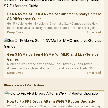
Platf
Compat
Gen 5 NVMe or Gen 4 NVMe for Cinematic Story Games:
SA Difference Guide
Gen 5 NVMe vs Gen 4 NVMe for Cinematic Story Games comes down
to load behaviour, capacity, motherboard lanes, heat, and real game or
workflow needs. SA buyers should match the choice to their setup
Deep Dives
3 min read
instead of assuming one option always wins.
Gen 5 NVMe vs Gen 4 NVMe for MMO and Live-Service
Games
MMO and live-service games show Gen 5 NVMe vs Gen 4 NVMe
differences through installs, patching, and busy asset loads. SA
players should weigh capacity, heat, update sizes, and platform
Deep Dives
3 min read
support before buying.
Featured Articles
How to Fix FPS Drops After a Wi-Fi 7 Router Upgrade
Wi-Fi 7 router upgrade FPS drops often mean latency, adapter roaming,