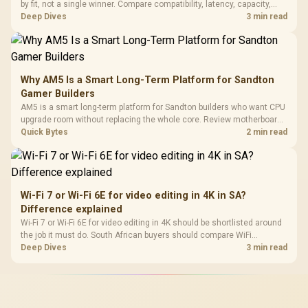
by fit, not a single winner. Compare compatibility, latency, capacity,
upgrade path, cost planning, and South African setup needs.
Deep Dives
3 min read
Why AM5 Is a Smart Long-Term Platform for Sandton
Gamer Builders
AM5 is a smart long-term platform for Sandton builders who want CPU
upgrade room without replacing the whole core. Review motherboard
support, DDR5 costs, cooling, BIOS readiness, and when a simpler
Quick Bytes
2 min read
short-term build may suit a gamer budget better.
Wi-Fi 7 or Wi-Fi 6E for video editing in 4K in SA?
Difference explained
Wi-Fi 7 or Wi-Fi 6E for video editing in 4K should be shortlisted around
the job it must do. South African buyers should compare WiFi
standard, coverage, latency, and device support, warranty path, and
Deep Dives
3 min read
upgrade room before treating any pick as best.