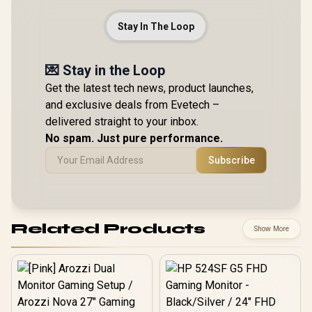
Stay In The Loop
💌 Stay in the Loop
Get the latest tech news, product launches,
and exclusive deals from Evetech –
delivered straight to your inbox.
No spam. Just pure performance.
Subscribe
Related Products
Show More