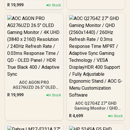
Nova 27" Gaming Monitor,
R
19,999
In Stock
180Hz Refresh Rate, QHD
(2560x1440) Resolution,
1ms Response Time, AZ-
NO-27T2K180-PNK /
Arozzi Arena Large
Gaming Desk, Full-
surface Microfiber
Mousepad Cover, ARENA-
PNK / Arozzi Vernazza
Supersoft Gaming Chair,
VERNAZZA-SPSF-PNK /
Arozzi Alzare Neo Duo
Gas Spring Monitor Arm,
AZ-ALZARE-NEO-DUO-
PNK / Arozzi Arena PC
Mount, AZ-PCMOUNT-
AOC AGON PRO
PNK / PC Not Included
AG276UZD 26.5" OLED
Gaming Monitor / 4K UHD
R
19,999
In Stock
(3840 x 2160) Resolution /
240Hz Refresh Rate /
AOC Q27G4Z 27" GHD
0.03ms Response Time /
Gaming Monitor / QHD
QD - OLED Panel / HDR
(2560x1440) / 260Hz
R
4,699
In Stock
True Black 400 / Adaptive
Refresh Rate / 0.3ms
Sync
Response Time MPRT /
Adaptive Sync Gaming