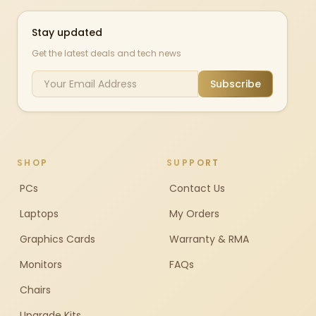
Stay updated
Get the latest deals and tech news
Subscribe
SHOP
SUPPORT
PCs
Contact Us
Laptops
My Orders
Graphics Cards
Warranty & RMA
Monitors
FAQs
Chairs
Upgrade Kits