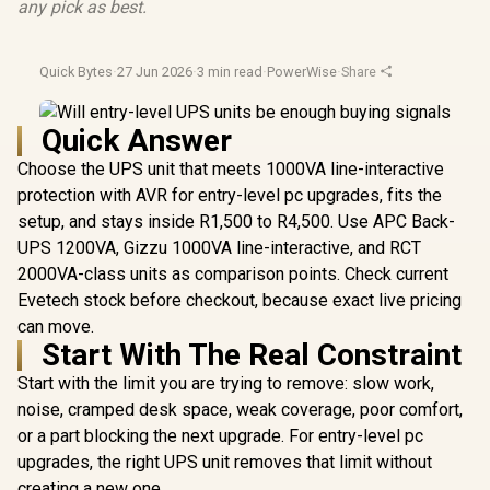
any pick as best.
Quick Bytes
·
27 Jun 2026
·
3 min read
·
PowerWise
·
Share
Quick Answer
Choose the UPS unit that meets 1000VA line-interactive
protection with AVR for entry-level pc upgrades, fits the
setup, and stays inside R1,500 to R4,500. Use APC Back-
UPS 1200VA, Gizzu 1000VA line-interactive, and RCT
2000VA-class units as comparison points. Check current
Evetech stock before checkout, because exact live pricing
can move.
Start With The Real Constraint
Start with the limit you are trying to remove: slow work,
noise, cramped desk space, weak coverage, poor comfort,
or a part blocking the next upgrade. For entry-level pc
upgrades, the right UPS unit removes that limit without
creating a new one.