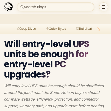
Search Blogs...
Deep Dives
Quick Bytes
Build Lab
Per
Will entry-level UPS
units be enough for
entry-level PC
upgrades?
Will entry-level UPS units be enough should be shortlisted
around the job it must do. South African buyers should
compare wattage, efficiency, protection, and connector
support, warranty path, and upgrade room before treating