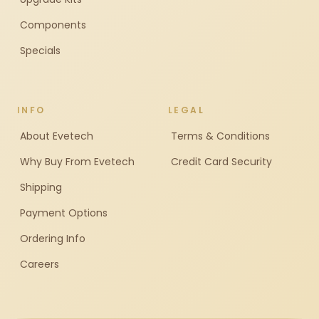
Components
Specials
INFO
LEGAL
About Evetech
Terms & Conditions
Why Buy From Evetech
Credit Card Security
Shipping
Payment Options
Ordering Info
Careers