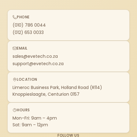
PHONE
(010) 786 0044
(012) 653 0033
EMAIL
sales@evetech.co.za
support@evetech.co.za
LOCATION
Limeroc Business Park, Holland Road (R114)
Knoppieslaagte, Centurion 0157
HOURS
Mon–Fri: 9am – 4pm
Sat: 9am – 12pm
FOLLOW US