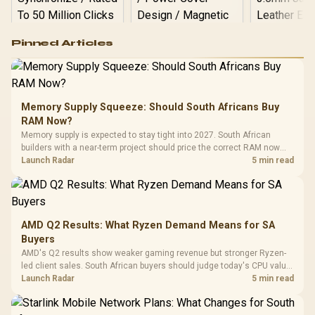
Logitech G502 Hero
Pinned Articles
RGB High
Performance
Gamdias APOLLO
Gaming Mouse / Up
E2 Elite Tempered
to 25,600 DPI / 11
Glass Mid-Tower
Fully
LORGAR No
Gaming Case -
Memory Supply Squeeze: Should South Africans Buy
Programmable
Gaming H
Black / Trapezoidal
Buttons / 16.8
RAM Now?
with Micro
Tempered Glass
Million Colors
R
599
R
1,299
R
369
In Stock
In Stock
Memory supply is expected to stay tight into 2027. South African
Black /
Panel / 2 Built-in
Synchronize / Rated
builders with a near-term project should price the correct RAM now
Driver
200mm ARGB Fans /
To 50 Million Clicks
instead of waiting for an assumed drop.
Launch Radar
5 min read
Retractabl
Power Cover
20–20,0
Design / Magnetic
Frequency 
Dust Filter / 3 Slot
3.5mm Jac
Vertical VGA Slot
Leather
Cushions / 
AMD Q2 Results: What Ryzen Demand Means for SA
Design / 
Buyers
Platf
AMD's Q2 results show weaker gaming revenue but stronger Ryzen-
Compat
led client sales. South African buyers should judge today's CPU value
by platform cost, not the headline alone.
Launch Radar
5 min read