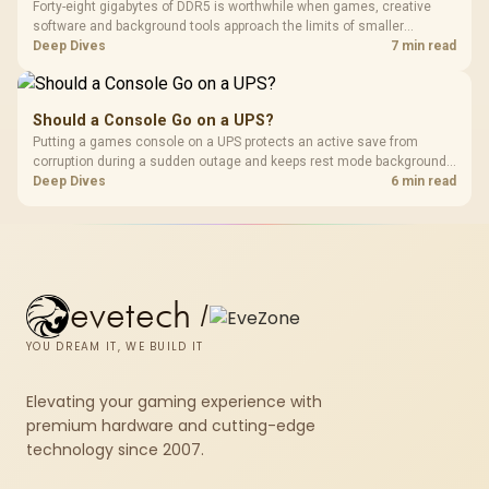
Forty-eight gigabytes of DDR5 is worthwhile when games, creative
software and background tools approach the limits of smaller
memory pools. This upgrade kit supplies a 48GB KLEVV CRAS V RGB
Deep Dives
7 min read
set rated at 7200MHz, combining capacity headroom with high speed.
Should a Console Go on a UPS?
Putting a games console on a UPS protects an active save from
corruption during a sudden outage and keeps rest mode background
downloads from cutting out mid-write. Evetech's UPS range covers
Deep Dives
6 min read
compact units suited to a single console and TV setup.
evetech
/
YOU DREAM IT, WE BUILD IT
Elevating your gaming experience with
premium hardware and cutting-edge
technology since 2007.