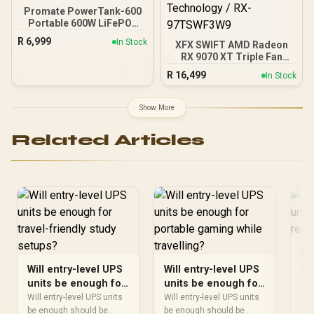
Promate PowerTank-600
Portable 600W LiFePO4
Portable Power Station,
R
6,999
In Stock
XFX SWIFT AMD Radeon
Dual AC Outlets, PD100W
RX 9070 XT Triple Fan
USB-C, 15W Wireless
16GB GDDR6 GPU - White /
Charger, DC Port, Solar
R
16,499
In Stock
AMD RDNA 4 Architecture
Ready, Bluetooth Control
/ 3rd Gen Radeon
Black/ PowerTank-600
Raytracing Accelerators/
Show More
AMD Fidelity FX Super
Resolution 4.0 Upscaling
Related Articles
Technology / RX-
97TSWF3W9
Wi
un
Will entry-level UPS
Will entry-level UPS
re
Wil
units be enough for
units be enough for
be 
travel-friendly study
portable gaming
Will entry-level UPS units
Will entry-level UPS units
sho
Re
setups?
be enough should be
while travelling?
be enough should be