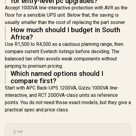
for entry-level pc upgrades?
Accept 1000VA line-interactive protection with AVR as the
floor for a sensible UPS unit. Below that, the saving is
usually smaller than the cost of replacing the part sooner.
How much should I budget in South
Africa?
Use R1,500 to R4,500 as a cautious planning range, then
compare current Evetech listings before deciding. The
balanced tier often avoids weak components without
jumping to premium pricing.
Which named options should I
compare first?
Start with APC Back-UPS 1200VA, Gizzu 1000VA line-
interactive, and RCT 2000VA-class units as reference
points. You do not need those exact models, but they give a
practical spec and price class.
TIP