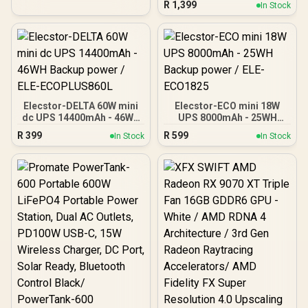
R
1,399
In Stock
Stabilisation /
Microprocessor
Controlled High Reliability
/ Simulated Sine Wave
Output / USB RJ-11 RJ-45
Protection Ports /
Overload Discharge
Overcharge Protection /
Cold Start Off-Mode
Elecstor-DELTA 60W mini
Elecstor-ECO mini 18W
Charging
dc UPS 14400mAh - 46WH
UPS 8000mAh - 25WH
Backup power / ELE-
Backup power / ELE-
R
399
R
599
In Stock
In Stock
ECOPLUS860L
ECO1825