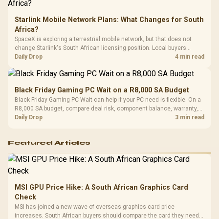
Starlink Mobile Network Plans: What Changes for South
Africa?
SpaceX is exploring a terrestrial mobile network, but that does not
change Starlink's South African licensing position. Local buyers
should wait for formal authorisation and launch terms.
Daily Drop
4 min read
Black Friday Gaming PC Wait on a R8,000 SA Budget
Black Friday Gaming PC Wait can help if your PC need is flexible. On a
R8,000 SA budget, compare deal risk, component balance, warranty,
and timing before waiting.
Daily Drop
3 min read
Featured Articles
MSI GPU Price Hike: A South African Graphics Card
Check
MSI has joined a new wave of overseas graphics-card price
increases. South African buyers should compare the card they need