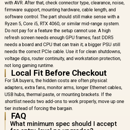
Mini DC UPS
with AVR. After that, check connector type, clearance, noise,
12000mAh - 38WH
R
849
R
599
R
399
firmware support, mounting hardware, cable length, and
In Stock
In Stock
Backup power for
software control. The part should still make sense with a
router / TIT-
ECO32700 <span
Ryzen 5, Core i5, RTX 4060, or similar mid-range system.
style="color:red;
Do not pay for a feature the setup cannot use. A high
font-size:18px;">+
FREE Elecstor
refresh screen needs enough GPU frames; fast DDR5
Rechargeable
needs a board and CPU that can train it; a bigger PSU still
Bulb</span>
needs the correct PCIe cable. Use it for clean shutdowns,
voltage dips, router continuity, and workstation protection,
not long gaming runtime.
Local Fit Before Checkout
For SA buyers, the hidden costs are often physical:
adapters, extra fans, monitor arms, longer Ethernet cables,
USB hubs, thermal paste, or mounting brackets. If the
shortlist needs two add-ons to work properly, move up one
tier instead of forcing the bargain.
FAQ
What minimum spec should I accept