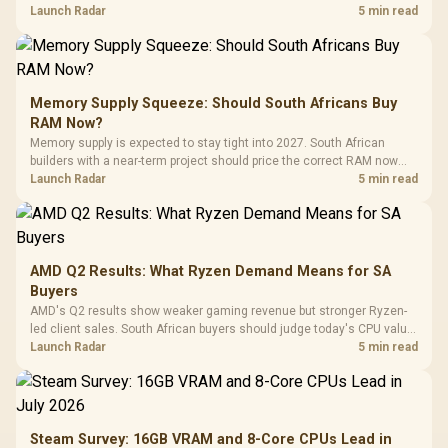
against live local options rather than panic-buy.
Launch Radar
5 min read
Memory Supply Squeeze: Should South Africans Buy
RAM Now?
Memory supply is expected to stay tight into 2027. South African
builders with a near-term project should price the correct RAM now
instead of waiting for an assumed drop.
Launch Radar
5 min read
AMD Q2 Results: What Ryzen Demand Means for SA
Buyers
AMD's Q2 results show weaker gaming revenue but stronger Ryzen-
led client sales. South African buyers should judge today's CPU value
by platform cost, not the headline alone.
Launch Radar
5 min read
Steam Survey: 16GB VRAM and 8-Core CPUs Lead in