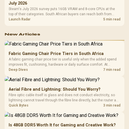
July 2026
Steam's July 2026 survey puts 16GB VRAM and 8-core CPUs at the
top of their categories. South African buyers can reach both from
about R12,998 before the rest of the build.
Launch Radar
5 min read
New Articles
Fabric Gaming Chair Price Tiers in South Africa
A fabric gaming chair price tier is useful only when the added spend
improves fit, cushioning, hardware or daily surface comfort. At
R7,899, the HERO TX provides a premium South African benchmark
Deep Dives
7 min read
with TX fabric, cold-foam, 4D armrests and stainless-steel levers.
Aerial Fibre and Lightning: Should You Worry?
Fibre optic cable itself is glass and does not conduct electricity, so
lightning cannot travel through the fibre line directly, but the router and
ONT plugged into the wall stay fully exposed to surges. Evetech's
Quick Bytes
3 min read
router range covers replacements after damage.
Is 48GB DDR5 Worth It for Gaming and Creative Work?