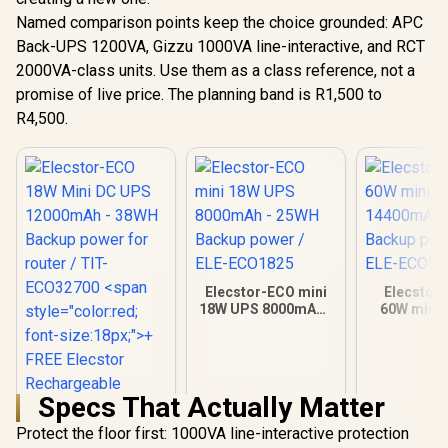
Named comparison points keep the choice grounded: APC
Back-UPS 1200VA, Gizzu 1000VA line-interactive, and RCT
2000VA-class units. Use them as a class reference, not a
promise of live price. The planning band is R1,500 to
R4,500.
Elecstor-ECO mini
Elecstor
18W UPS 8000mAh -
60W mini 
25WH Backup power
14400mAh 
/ ELE-ECO1825
Backup powe
ECOPLU
Specs That Actually Matter
Protect the floor first: 1000VA line-interactive protection
Elecstor-ECO 18W