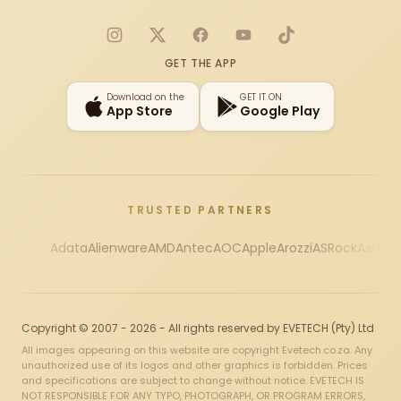
Instagram
X
Facebook
YouTube
TikTok
GET THE APP
Download on the
GET IT ON
App Store
Google Play
TRUSTED PARTNERS
Adata
Alienware
AMD
Antec
AOC
Apple
Arozzi
ASRock
Asus
Au
Copyright © 2007 - 2026 - All rights reserved by EVETECH (Pty) Ltd
All images appearing on this website are copyright Evetech.co.za. Any
unauthorized use of its logos and other graphics is forbidden. Prices
and specifications are subject to change without notice. EVETECH IS
NOT RESPONSIBLE FOR ANY TYPO, PHOTOGRAPH, OR PROGRAM ERRORS,