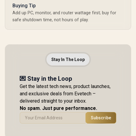
Buying Tip
Add up PC, monitor, and router wattage first; buy for
safe shutdown time, not hours of play.
Stay In The Loop
💌 Stay in the Loop
Get the latest tech news, product launches,
and exclusive deals from Evetech –
delivered straight to your inbox.
No spam. Just pure performance.
Subscribe