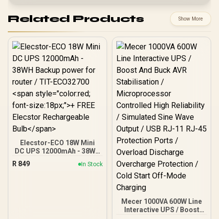
Related Products
Show More
Elecstor-ECO 18W Mini
DC UPS 12000mAh - 38WH
Backup power for router /
R
849
In Stock
TIT-ECO32700 <span
style="color:red; font-
size:18px;">+ FREE
Elecstor Rechargeable
Bulb</span>
Mecer 1000VA 600W Line
Interactive UPS / Boost
And Buck AVR