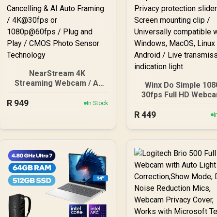
NearStream 4K
Streaming Webcam / AI
Winx Do Simple 108
Noise Cancelling & AI
30fps Full HD Webca
R
Auto Framing / 4K@30fps
949
In Stock
Privacy protection sli
or 1080p@60fps / Plug
R
449
Screen mounting cli
I
and Play / CMOS Photo
Universally compati
Sensor Technology
with Windows, Mac
Linux and Android / 
transmission indicat
light