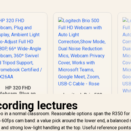
HP 320 FHD
Webcam, Plug and
Logitech Brio 500
Display, Ambient
Full HD Webcam with
cording lectures
L
Light auto-Adjust
Auto Light
Fu
Full HD 1080P, 66º
Correction,Show
eo in a normal classroom. Reasonable options span the R350 for
Wide-Angle
Mode, Dual Noise
539
R
2,399
R
2
C
60fps cam band: a value pick around the lower end, a balanced 
In Stock
In Stock
Webcam, 360º
Reduction Mics,
M
 and strong low-light handling at the top. Useful reference points
Swivel and Tripod
Webcam Privacy