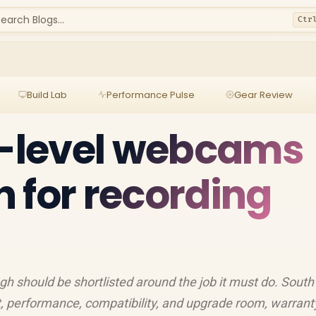
earch Blogs...
Ctr
Build Lab
Performance Pulse
Gear Review
y-level webcams
 for recording
h should be shortlisted around the job it must do. South
, performance, compatibility, and upgrade room, warrant