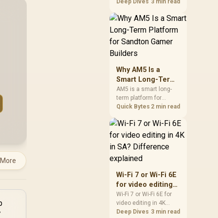
games should be
Deep Dives
3 min read
judged by fit, not a
single winner. Compare
compatibility, latency,
capacity, upgrade path,
cost planning, and
South African setup
needs.
Why AM5 Is a
Smart Long-Term
Platform for
AM5 is a smart long-
term platform for
Sandton Gamer
Sandton builders who
Quick Bytes
2 min read
Builders
want CPU upgrade
room without replacing
the whole core. Review
motherboard support,
DDR5 costs, cooling,
BIOS readiness, and
 More
when a simpler short-
Wi-Fi 7 or Wi-Fi 6E
term build may suit a
for video editing
gamer budget better.
in 4K in SA?
Wi-Fi 7 or Wi-Fi 6E for
video editing in 4K
Difference
should be shortlisted
Deep Dives
3 min read
explained