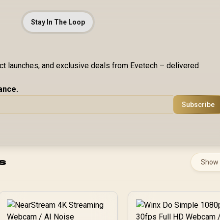
Stay In The Loop
uct launches, and exclusive deals from Evetech – delivered
ance.
Subscribe
s
Show