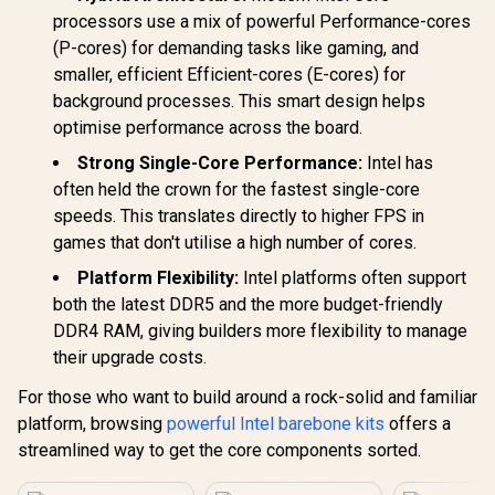
processors use a mix of powerful Performance-cores
(P-cores) for demanding tasks like gaming, and
smaller, efficient Efficient-cores (E-cores) for
background processes. This smart design helps
optimise performance across the board.
Strong Single-Core Performance:
Intel has
often held the crown for the fastest single-core
speeds. This translates directly to higher FPS in
games that don't utilise a high number of cores.
Platform Flexibility:
Intel platforms often support
both the latest DDR5 and the more budget-friendly
DDR4 RAM, giving builders more flexibility to manage
their upgrade costs.
For those who want to build around a rock-solid and familiar
platform, browsing
powerful Intel barebone kits
offers a
streamlined way to get the core components sorted.