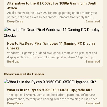
Alternative to the RTX 5090 for 1080p Gaming in South
Africa
An alternative to the RTX 5090 for 1080p gaming should match your
screen, not chase excess headroom. Compare SA-friendly GPU
classes, monitor needs, and upgrade priorities before choosing a
Deep Dives
5 min read
balanced card for your rig. Keep heat and fit in view.
How to Fix Dead Pixel Windows 11 Gaming PC Display
Checks
Windows 11 gaming PC dead pixel checks start with a pixel test and
display isolation. This how to fix dead pixel windows 11 gaming pc
guide helps SA gamers test cables, settings, monitor behaviour, and
Build Lab
3 min read
warranty-safe next steps.
Featured Articles
What Is in the Ryzen 9 9950X3D X870E Upgrade Kit?
This high-end AMD kit combines the platform parts that define CPU
performance, memory and cooling, while the remaining PC still needs
support hardware. Its 9950X3D sits on the Dark Hero board, with 48GB
Deep Dives
7 min read