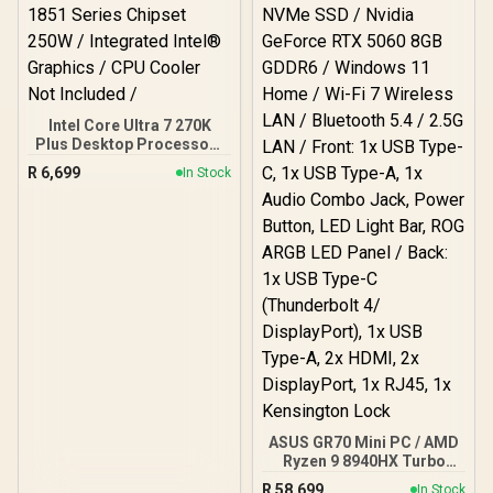
Intel Core Ultra 7 270K
Plus Desktop Processor /
24x (8P + 16E) Cores / 24x
R
6,699
In Stock
Threads / Up to 5.5GHz
Turbo Boost / 36MB Intel
Smart Cache + 40MB L2
Cache / LGA 1851 Series
Chipset 250W / Integrated
Intel® Graphics / CPU
Cooler Not Included /
ASUS GR70 Mini PC / AMD
Ryzen 9 8940HX Turbo
Boost up to 5.3Ghz, 80MB
R
58,699
In Stock