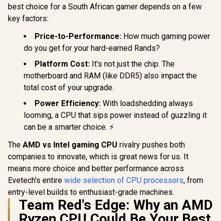
best choice for a South African gamer depends on a few
key factors:
Price-to-Performance:
How much gaming power
do you get for your hard-earned Rands?
Platform Cost:
It’s not just the chip. The
motherboard and RAM (like DDR5) also impact the
total cost of your upgrade.
Power Efficiency:
With loadshedding always
looming, a CPU that sips power instead of guzzling it
can be a smarter choice. ⚡
The
AMD vs Intel gaming CPU
rivalry pushes both
companies to innovate, which is great news for us. It
means more choice and better performance across
Evetech's entire
wide selection of CPU processors
, from
entry-level builds to enthusiast-grade machines.
Team Red's Edge: Why an AMD
Ryzen CPU Could Be Your Best