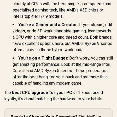
closely at CPUs with the best single-core speeds and
specialised gaming tech, like AMD's X3D chips or
Intel's top-tier i7/i9 models.
You're a Gamer and a Creator:
If you stream, edit
videos, or do 3D work alongside gaming, lean towards
a CPU with a higher core and thread count. Both brands
have excellent options here, but AMD's Ryzen 9 series
often shines in these hybrid workloads.
You're on a Tight Budget:
Don't worry, you can still
get amazing performance. Look at the mid-range Intel
Core i5 and AMD Ryzen 5 series. These processors
offer the best bang-for-your-buck and are more than
capable of handling any modern game.
The
best CPU upgrade for your PC
isn't about brand
loyalty; it's about matching the hardware to your habits.
Ready to Choose Your Champion?
The AMD vs