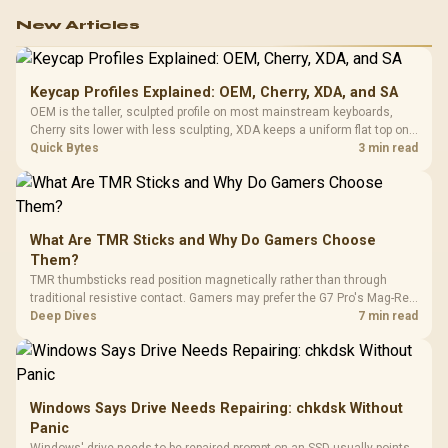
work.
New Articles
Keycap Profiles Explained: OEM, Cherry, XDA, and SA
OEM is the taller, sculpted profile on most mainstream keyboards,
Cherry sits lower with less sculpting, XDA keeps a uniform flat top on
every row, and SA rises tall with a spherical, retro shape. Evetech
Quick Bytes
3 min read
stocks keyboards across these profiles, so trying a set is easy.
What Are TMR Sticks and Why Do Gamers Choose
Them?
TMR thumbsticks read position magnetically rather than through
traditional resistive contact. Gamers may prefer the G7 Pro's Mag-Res
TMR modules for drift resistance and precise control, while
Deep Dives
7 min read
recognising that no mechanism is failure-proof.
Windows Says Drive Needs Repairing: chkdsk Without
Panic
Windows' drive needs to be repaired prompt on an SSD usually points