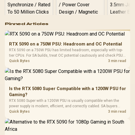
Logitech G502 Hero
Pinned Articles
RGB High
Performance
Gamdias APOLLO
Gaming Mouse / Up
E2 Elite Tempered
to 25,600 DPI / 11
RTX 5090 on a 750W PSU: Headroom and OC Potential
Glass Mid-Tower
Fully
LORGAR No
RTX 5090 on a 750W PSU has limited headroom, especially with top-
Gaming Case -
Programmable
Gaming H
Black / Trapezoidal
tier CPUs. For SA builds, treat OC potential cautiously and check PSU
Buttons / 16.8
with Micro
Tempered Glass
quality, cables, airflow, and total system load before pushing clocks.
Quick Bytes
3 min read
Million Colors
R
599
R
1,299
R
369
In Stock
In Stock
Black /
Panel / 2 Built-in
Synchronize / Rated
Driver
200mm ARGB Fans /
To 50 Million Clicks
Retractabl
Power Cover
20–20,0
Design / Magnetic
Frequency 
Dust Filter / 3 Slot
Is the RTX 5080 Super Compatible with a 1200W PSU for
3.5mm Jac
Vertical VGA Slot
Gaming?
Leather
Cushions / 
RTX 5080 Super with a 1200W PSU is usually compatible when the
Design / 
power supply is modern, efficient, and correctly cabled. SA buyers
Platf
should still match the full PC load, connector type, and warranty
Quick Bytes
3 min read
Compat
support.