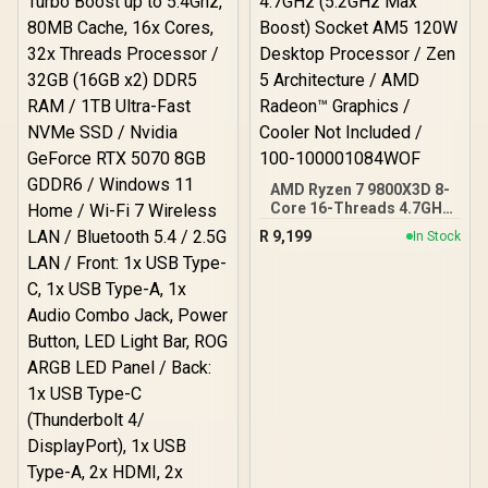
Cooler Not Included
AMD Ryzen 7 9800X3D 8-
Core 16-Threads 4.7GHz
(5.2GHz Max Boost)
R
9,199
In Stock
Socket AM5 120W
Desktop Processor / Zen
5 Architecture / AMD
Radeon™ Graphics /
Cooler Not Included / 100-
100001084WOF