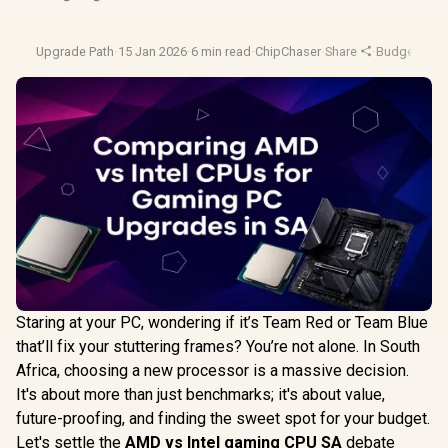
Upgrade Path
·
15 Jan 2026
·
6 min read
·
ChipChaser
·
Share
·
Budget Pc B
Staring at your PC, wondering if it’s Team Red or Team Blue
that’ll fix your stuttering frames? You’re not alone. In South
Africa, choosing a new processor is a massive decision.
It's about more than just benchmarks; it's about value,
future-proofing, and finding the sweet spot for your budget.
Let's settle the
AMD vs Intel gaming CPU SA
debate