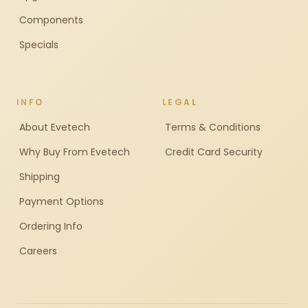
Components
Specials
INFO
LEGAL
About Evetech
Terms & Conditions
Why Buy From Evetech
Credit Card Security
Shipping
Payment Options
Ordering Info
Careers