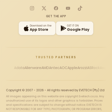
Instagram
X
Facebook
YouTube
TikTok
GET THE APP
Download on the
GET IT ON
App Store
Google Play
TRUSTED PARTNERS
Adata
Alienware
AMD
Antec
AOC
Apple
Arozzi
ASRock
Asus
Au
Copyright © 2007 - 2026 - All rights reserved by EVETECH (Pty) Ltd
All images appearing on this website are copyright Evetech.co.za. Any
unauthorized use of its logos and other graphics is forbidden. Prices
and specifications are subject to change without notice. EVETECH IS
NOT RESPONSIBLE FOR ANY TYPO, PHOTOGRAPH, OR PROGRAM ERRORS,