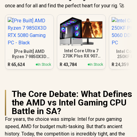
once and for all and find the perfect heart for your rig. 🚀
Intel Core Ultra 7
[Pre Built] AMD
Intel Core
270K Plus RX 9070
Ryzen 7 9850X3D
250KF Pl
XT DDR5 Gaming
RTX 5080 Gaming
5060 DDR5
R
65,624
R
43,784
R
24,359
In Stock
In Stock
PC
PC - Black
PC
The Core Debate: What Defines
the AMD vs Intel Gaming CPU
Battle in SA?
For years, the choice was simple: Intel for pure gaming
speed, AMD for budget multi-tasking. But that's ancient
history. Today, the competition is incredibly tight, and the