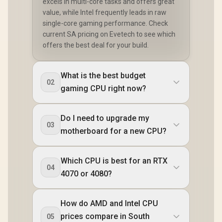
excels in multi-core tasks and offers great
value, while Intel frequently leads in raw
single-core gaming performance. Check
current SA pricing on Evetech to see which
offers the best deal for your build.
What is the best budget
02
gaming CPU right now?
Do I need to upgrade my
03
motherboard for a new CPU?
Which CPU is best for an RTX
04
4070 or 4080?
How do AMD and Intel CPU
prices compare in South
05