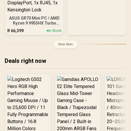
ASUS GR70 Mini PC / AMD
Ryzen 9 9955HX Turbo
Boost up to 5.4Ghz, 80MB
R
66,399
In Stock
Cache, 16x Cores, 32x
Threads Processor /
32GB (16GB x2) DDR5 RAM
Show More
/ 1TB Ultra-Fast NVMe
SSD / Nvidia GeForce RTX
5070 8GB GDDR6 /
Deals right now
Windows 11 Home / Wi-Fi
7 Wireless LAN / Bluetooth
5.4 / 2.5G LAN / Front: 1x
USB Type-C, 1x USB Type-
A, 1x Audio Combo Jack,
Power Button, LED Light
Bar, ROG ARGB LED Panel
/ Back: 1x USB Type-C
(Thunderbolt 4/
DisplayPort), 1x USB
Type-A, 2x HDMI, 2x
DisplayPort, 1x RJ45, 1x
Kensington Lock