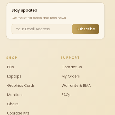
Stay updated
Get the latest deals and tech news
Subscribe
SHOP
SUPPORT
PCs
Contact Us
Laptops
My Orders
Graphics Cards
Warranty & RMA
Monitors
FAQs
Chairs
Upgrade Kits