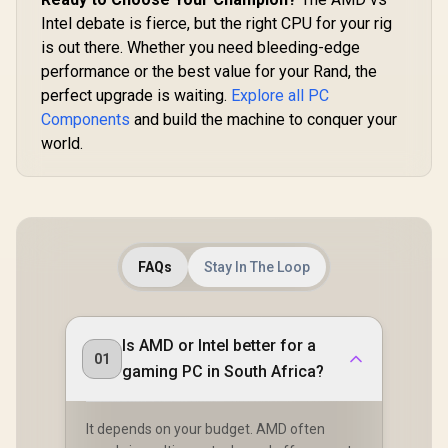
Intel debate is fierce, but the right CPU for your rig
is out there. Whether you need bleeding-edge
performance or the best value for your Rand, the
perfect upgrade is waiting.
Explore all PC
Components
and build the machine to conquer your
world.
FAQs
Stay In The Loop
Is AMD or Intel better for a
01
gaming PC in South Africa?
It depends on your budget. AMD often