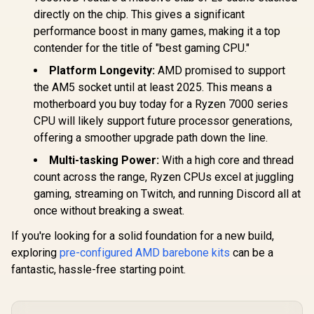
directly on the chip. This gives a significant
performance boost in many games, making it a top
contender for the title of "best gaming CPU."
Platform Longevity:
AMD promised to support
the AM5 socket until at least 2025. This means a
motherboard you buy today for a Ryzen 7000 series
CPU will likely support future processor generations,
offering a smoother upgrade path down the line.
Multi-tasking Power:
With a high core and thread
count across the range, Ryzen CPUs excel at juggling
gaming, streaming on Twitch, and running Discord all at
once without breaking a sweat.
If you're looking for a solid foundation for a new build,
exploring
pre-configured AMD barebone kits
can be a
fantastic, hassle-free starting point.