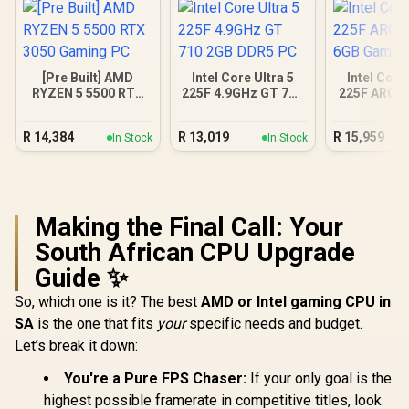
[Pre Built] AMD
Intel Core Ultra 5
Intel Core
RYZEN 5 5500 RTX
225F 4.9GHz GT 710
225F ARC A
3050 Gaming PC
2GB DDR5 PC
Gamin
R
14,384
R
13,019
R
15,959
In Stock
In Stock
Making the Final Call: Your
South African CPU Upgrade
Guide ✨
So, which one is it? The best
AMD or Intel gaming CPU in
SA
is the one that fits
your
specific needs and budget.
Let’s break it down:
You're a Pure FPS Chaser:
If your only goal is the
highest possible framerate in competitive titles, look