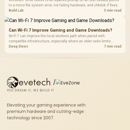
to a minor file system error, not failing hardware, and chkdsk /f fixes
most cases in minutes. Evetech only recommends replacement if
Build Lab
5 min read
chkdsk repeatedly reports bad sectors after a full scan.
Can Wi-Fi 7 Improve Gaming and Game Downloads?
Wi-Fi 7 can improve the local wireless path when paired with
compatible infrastructure, especially where an older radio limits
downloads or consistency. The X870E Extreme includes Wi-Fi 7, but
Deep Dives
7 min read
fibre plan, router, signal conditions and game servers still shape
results.
evetech
/
YOU DREAM IT, WE BUILD IT
Elevating your gaming experience with
premium hardware and cutting-edge
technology since 2007.