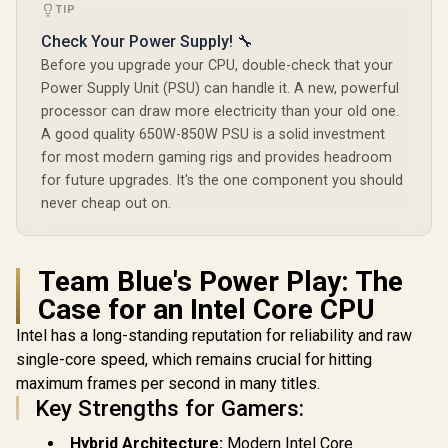
TIP
Check Your Power Supply! 🔧
Before you upgrade your CPU, double-check that your
Power Supply Unit (PSU) can handle it. A new, powerful
processor can draw more electricity than your old one.
A good quality 650W-850W PSU is a solid investment
for most modern gaming rigs and provides headroom
for future upgrades. It's the one component you should
never cheap out on.
Team Blue's Power Play: The
Case for an Intel Core CPU
Intel has a long-standing reputation for reliability and raw
single-core speed, which remains crucial for hitting
maximum frames per second in many titles.
Key Strengths for Gamers:
Hybrid Architecture:
Modern Intel Core