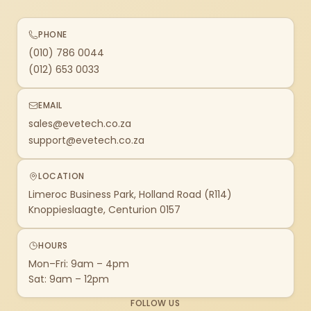
PHONE
(010) 786 0044
(012) 653 0033
EMAIL
sales@evetech.co.za
support@evetech.co.za
LOCATION
Limeroc Business Park, Holland Road (R114)
Knoppieslaagte, Centurion 0157
HOURS
Mon–Fri: 9am – 4pm
Sat: 9am – 12pm
FOLLOW US