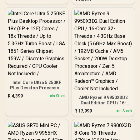
Cache, 16x Cores, 32x
Threads Processor /
16GB (16GB x1) DDR5 RAM
/ 1TB Ultra-Fast NVMe
SSD / Nvidia GeForce RTX
5060 8GB GDDR6 /
Windows 11 Home / Wi-Fi
7 Wireless LAN / Bluetooth
5.4 / 2.5G LAN / Front: 1x
USB Type-C, 1x USB Type-
A, 1x Audio Combo Jack,
Power Button, LED Light
Bar, ROG ARGB LED Panel
/ Back: 1x USB Type-C
(Thunderbolt 4/
DisplayPort), 1x USB
Intel Core Ultra 5 250KF
Type-A, 2x HDMI, 2x
Plus Desktop Processor /
DisplayPort, 1x RJ45, 1x
18x (6P + 12E) Cores / 18x
R
4,399
In Stock
Kensington Lock
AMD Ryzen 9 9950X3D2
Threads / Up to 5.3GHz
Dual Edition CPU / 16-
Turbo Boost / LGA 1851
Core 32-Threads / 4.3GHz
Series Chipset 159W /
R
17,999
In Stock
Base Clock (5.6GHz Max
Discrete Graphics
Boost) / 192MB Cache /
Required / CPU Cooler
AM5 Socket / 200W
Not Incluedd /
Desktop Processor / Zen
5 Architecture / AMD
Radeon™ Graphics /