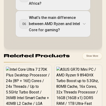
Africa?
What's the main difference
between AMD Ryzen and Intel
06
Core for gaming?
Related Products
Show More