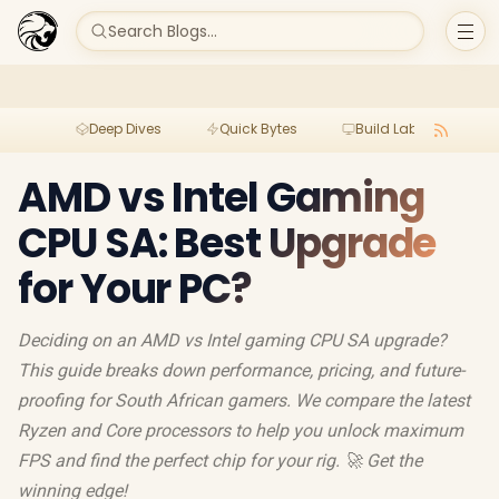
Search Blogs...
Deep Dives
Quick Bytes
Build Lab
Per
AMD vs Intel Gaming
CPU SA: Best Upgrade
for Your PC?
Deciding on an AMD vs Intel gaming CPU SA upgrade?
This guide breaks down performance, pricing, and future-
proofing for South African gamers. We compare the latest
Ryzen and Core processors to help you unlock maximum
FPS and find the perfect chip for your rig. 🚀 Get the
winning edge!