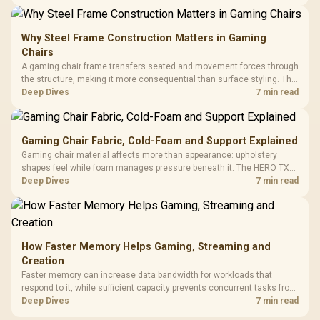
KLEVV memory and an LQ360 completing the package.
Why Steel Frame Construction Matters in Gaming
Chairs
A gaming chair frame transfers seated and movement forces through
the structure, making it more consequential than surface styling. The
HERO uses a robust steel frame and is designed for users up to
Deep Dives
7 min read
150kg, though those facts cannot establish an exact lifespan.
Gaming Chair Fabric, Cold-Foam and Support Explained
Gaming chair material affects more than appearance: upholstery
shapes feel while foam manages pressure beneath it. The HERO TX
combines premium TX fabric with cold-foam, then uses enlarged 4D
Deep Dives
7 min read
armrests and a memory headrest to refine upper-body contact.
How Faster Memory Helps Gaming, Streaming and
Creation
Faster memory can increase data bandwidth for workloads that
respond to it, while sufficient capacity prevents concurrent tasks from
exhausting the available pool. This kit's 48GB DDR5-7200
Deep Dives
7 min read
configuration targets both needs for gaming, streaming and creative