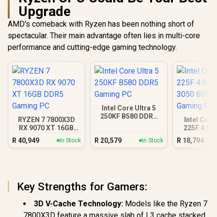
Upgrade
AMD's comeback with Ryzen has been nothing short of
spectacular. Their main advantage often lies in multi-core
performance and cutting-edge gaming technology.
Intel Core Ultra 5
250KF B580 DDR5
RYZEN 7 7800X3D
Intel Core
Gaming PC
RX 9070 XT 16GB
225F 4.9G
DDR5 Gaming PC
3050 6GB
R
40,949
R
20,579
R
18,794
In Stock
In Stock
Gamin
Key Strengths for Gamers:
3D V-Cache Technology:
Models like the Ryzen 7
7800X3D feature a massive slab of L3 cache stacked