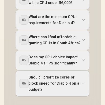
with a CPU under R6,000?
What are the minimum CPU
03
requirements for Diablo 4?
Where can I find affordable
04
gaming CPUs in South Africa?
Does my CPU choice impact
05
Diablo 4's FPS significantly?
Should I prioritize cores or
clock speed for Diablo 4 on a
06
budget?