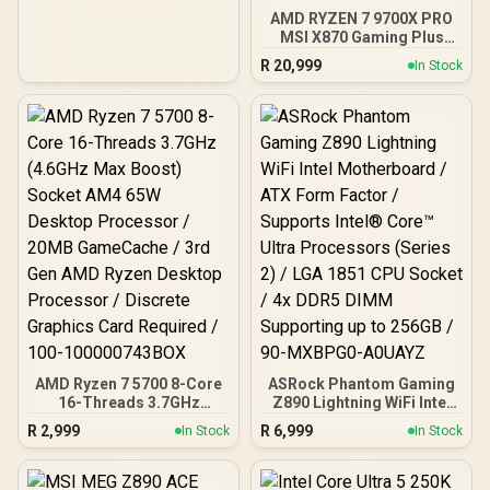
AMD RYZEN 7 9700X PRO
MSI X870 Gaming Plus
WIFI 32GB DDR5 6400MHz
R
20,999
In Stock
Upgrade Kit - MSI X870
Gaming Plus WIFI AMD
Ryzen Motherboard +
AMD RYZEN 7 9700X
40MB GameCache Up to
5.5GHz CPU (OEM No
Packaging) + KLEVV CRAS
V RGB 32GB Kit 6400MHz
Gaming Memory +
DeepCool LS520S Zero
Dark Liquid CPU Cooler
AMD Ryzen 7 5700 8-Core
ASRock Phantom Gaming
16-Threads 3.7GHz
Z890 Lightning WiFi Intel
(4.6GHz Max Boost)
Motherboard / ATX Form
R
2,999
R
6,999
In Stock
In Stock
Socket AM4 65W Desktop
Factor / Supports Intel®
Processor / 20MB
Core™ Ultra Processors
GameCache / 3rd Gen
(Series 2) / LGA 1851 CPU