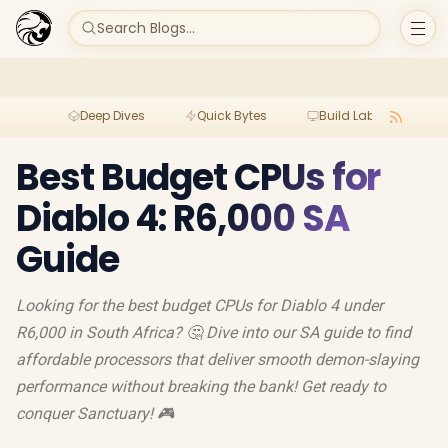
Search Blogs...
Deep Dives
Quick Bytes
Build Lab
Per
Best Budget CPUs for
Diablo 4: R6,000 SA
Guide
Looking for the best budget CPUs for Diablo 4 under
R6,000 in South Africa? 🤔 Dive into our SA guide to find
affordable processors that deliver smooth demon-slaying
performance without breaking the bank! Get ready to
conquer Sanctuary! 🎮