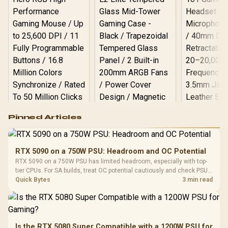
Logitech G502 Hero
Pinned Articles
RGB High
Performance
Gamdias APOLLO
Gaming Mouse / Up
E2 Elite Tempered
to 25,600 DPI / 11
RTX 5090 on a 750W PSU: Headroom and OC Potential
Glass Mid-Tower
Fully
LORGAR No
RTX 5090 on a 750W PSU has limited headroom, especially with top-
Gaming Case -
Programmable
Gaming H
Black / Trapezoidal
tier CPUs. For SA builds, treat OC potential cautiously and check PSU
Buttons / 16.8
with Micro
Tempered Glass
quality, cables, airflow, and total system load before pushing clocks.
Quick Bytes
3 min read
Million Colors
R
599
R
1,299
R
369
In Stock
In Stock
Black /
Panel / 2 Built-in
Synchronize / Rated
Driver
200mm ARGB Fans /
To 50 Million Clicks
Retractabl
Power Cover
20–20,0
Design / Magnetic
Frequency 
Dust Filter / 3 Slot
Is the RTX 5080 Super Compatible with a 1200W PSU for