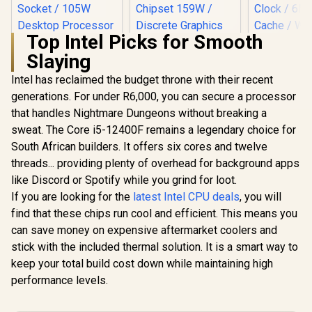
Top Intel Picks for Smooth
Slaying
Intel has reclaimed the budget throne with their recent
generations. For under R6,000, you can secure a processor
Intel Core Ultra 5
250KF Plus Desktop
that handles Nightmare Dungeons without breaking a
AMD Ryzen 7
AMD Ryzen 
Processor / 18x (6P
5800X3D 10th
Processo
sweat. The Core i5-12400F remains a legendary choice for
+ 12E) Cores / 18x
anniversary CPU /
Radeon V
R
7,199
R
4,399
R
1,499
Threads / Up to
In Stock
In Stock
South African builders. It offers six cores and twelve
8-Core 16-Threads
Graphics / 
5.3GHz Turbo Boost
/ 3.5GHz Base Clock
- 8x Thr
threads... providing plenty of overhead for background apps
/ LGA 1851 Series
(4.5GHz Max Boost)
3.7GHz Bas
Chipset 159W /
like Discord or Spotify while you grind for loot.
/ 100MB Cache /
- Up to 4.2
Discrete Graphics
AM4 Socket / 105W
Boost Clock / 
If you are looking for the
latest Intel CPU deals
, you will
Required / CPU
Desktop Processor
Game Ca
find that these chips run cool and efficient. This means you
Cooler Not Incluedd
/ Zen 3 Architecture
Wraith Spir
/
can save money on expensive aftermarket coolers and
/ Discrete Graphics
Included /
Card Required /
AM4 / 65W /
stick with the included thermal solution. It is a smart way to
Cooler Not Included
YD3400C
keep your total build cost down while maintaining high
performance levels.