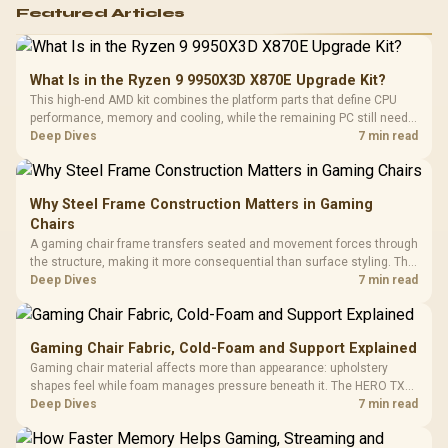
Featured Articles
What Is in the Ryzen 9 9950X3D X870E Upgrade Kit?
This high-end AMD kit combines the platform parts that define CPU
performance, memory and cooling, while the remaining PC still needs
support hardware. Its 9950X3D sits on the Dark Hero board, with 48GB
Deep Dives
7 min read
KLEVV memory and an LQ360 completing the package.
Why Steel Frame Construction Matters in Gaming
Chairs
A gaming chair frame transfers seated and movement forces through
the structure, making it more consequential than surface styling. The
HERO uses a robust steel frame and is designed for users up to
Deep Dives
7 min read
150kg, though those facts cannot establish an exact lifespan.
Gaming Chair Fabric, Cold-Foam and Support Explained
Gaming chair material affects more than appearance: upholstery
shapes feel while foam manages pressure beneath it. The HERO TX
combines premium TX fabric with cold-foam, then uses enlarged 4D
Deep Dives
7 min read
armrests and a memory headrest to refine upper-body contact.