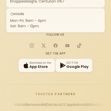
Knoppieslaagte, Centurion 0157
HOURS
Mon–Fri: 9am – 4pm
Sat: 9am – 12pm
FOLLOW US
Instagram
X
Facebook
YouTube
TikTok
GET THE APP
Download on the
GET IT ON
App Store
Google Play
TRUSTED PARTNERS
Adata
Alienware
AMD
Antec
AOC
Apple
Arozzi
ASRock
Asus
Au