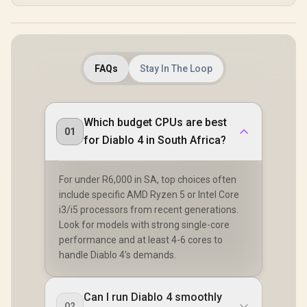
FAQs
Stay In The Loop
Which budget CPUs are best
01
for Diablo 4 in South Africa?
For under R6,000 in SA, top choices often
include specific AMD Ryzen 5 or Intel Core
i3/i5 processors from recent generations.
Look for models with strong single-core
performance and at least 4-6 cores to
handle Diablo 4's demands.
Can I run Diablo 4 smoothly
02