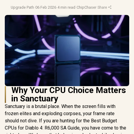
Upgrade Path
·
06 Feb 2026
·
4 min read
·
ChipChaser
·
Share
Why Your CPU Choice Matters
in Sanctuary
Sanctuary is a brutal place. When the screen fills with
frozen elites and exploding corpses, your frame rate
should not dive. If you are hunting for the Best Budget
CPUs for Diablo 4: R6,000 SA Guide, you have come to the