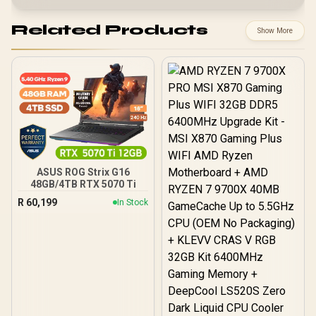
Related Products
Show More
ASUS ROG Strix G16
48GB/4TB RTX 5070 Ti
R
60,199
In Stock