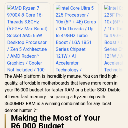
The AM4 platform is incredibly mature. You can find high-
quality, affordable motherboards that leave more room in
AMD Ryzen 7 9700X
your R6,000 budget for faster RAM or a better SSD. Diablo
8-Core 16-Threads
Intel Core Ultra 5
3.8GHz (5.5GHz
4 loves fast memory... so pairing a Ryzen chip with
225 Processor / 10x
Intel Core
Max Boost) Socket
(6P + 4E) Cores /
3600MHz RAM is a winning combination for any local
225F Proc
AM5 65W Desktop
10x Threads / Up to
10x (6P + 4
Processor / Zen 5
demon hunter. 🏹
R
6,699
R
3,699
R
3,299
4.9GHz Turbo Boost
In Stock
In Stock
/ 10x Thre
Architecture / AMD
Making the Most of Your
/ LGA 1851 Series
to 4.9GHz
Radeon™ Graphics /
Chipset 121W / AI
Boost / L
R6,000 Budget
Cooler Not Included
Accelerator
Series C