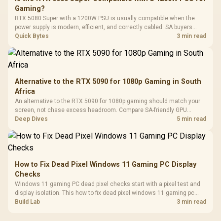
3.5mm Jac
Vertical VGA Slot
Gaming?
Leather
Cushions / 
RTX 5080 Super with a 1200W PSU is usually compatible when the
Design / 
power supply is modern, efficient, and correctly cabled. SA buyers
Platf
should still match the full PC load, connector type, and warranty
Quick Bytes
3 min read
Compat
support.
Alternative to the RTX 5090 for 1080p Gaming in South
Africa
An alternative to the RTX 5090 for 1080p gaming should match your
screen, not chase excess headroom. Compare SA-friendly GPU
classes, monitor needs, and upgrade priorities before choosing a
Deep Dives
5 min read
balanced card for your rig. Keep heat and fit in view.
How to Fix Dead Pixel Windows 11 Gaming PC Display
Checks
Windows 11 gaming PC dead pixel checks start with a pixel test and
display isolation. This how to fix dead pixel windows 11 gaming pc
guide helps SA gamers test cables, settings, monitor behaviour, and
Build Lab
3 min read
warranty-safe next steps.