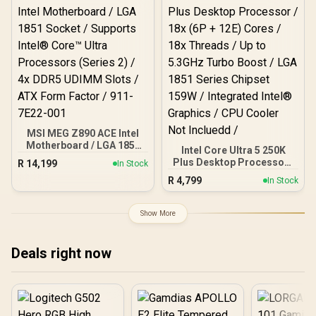
AMD Ryzen Desktop
Socket / 4x DDR5 DIMM
Processor / Discrete
Supporting up to 256GB /
Graphics Card Required /
90-MXBPG0-A0UAYZ
100-100000743BOX
MSI MEG Z890 ACE Intel
Motherboard / LGA 1851
Intel Core Ultra 5 250K
Socket / Supports Intel®
Plus Desktop Processor /
R
14,199
In Stock
Core™ Ultra Processors
18x (6P + 12E) Cores / 18x
R
4,799
(Series 2) / 4x DDR5
In Stock
Threads / Up to 5.3GHz
UDIMM Slots / ATX Form
Turbo Boost / LGA 1851
Factor / 911-7E22-001
Series Chipset 159W /
Show More
Integrated Intel®
Graphics / CPU Cooler
Not Incluedd /
Deals right now