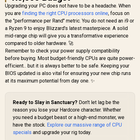
/ 100-
Technology /
121W /
Upgrading your PC does not have to be a headache. When
100001404WOF
Integrated Graphics
Acceler
you are
finding the right CPU processors online
, focus on
/ BX80768225
Technol
the "performance per Rand" metric. You do not need an i9 or
Discrete G
Requir
a Ryzen 9 to enjoy Blizzard's latest masterpiece. A solid
BX8076
mid-range chip will give you a transformative experience
compared to older hardware. 🚀
Remember to check your power supply compatibility
before buying. Most budget-friendly CPUs are quite power-
efficient... but it is always better to be safe. Keeping your
BIOS updated is also vital for ensuring your new chip runs
at its maximum potential from day one. ✨
Ready to Slay in Sanctuary?
Don't let lag be the
reason you lose your Hardcore character. Whether
you need a budget beast or a high-end monster, we
have the stock.
Explore our massive range of CPU
specials
and upgrade your rig today.