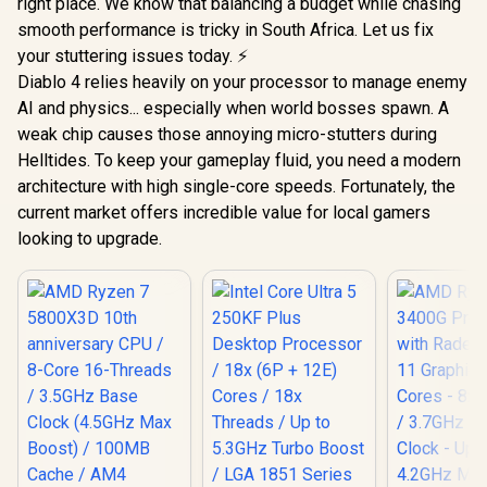
right place. We know that balancing a budget while chasing
smooth performance is tricky in South Africa. Let us fix
your stuttering issues today. ⚡
Diablo 4 relies heavily on your processor to manage enemy
AI and physics... especially when world bosses spawn. A
weak chip causes those annoying micro-stutters during
Helltides. To keep your gameplay fluid, you need a modern
architecture with high single-core speeds. Fortunately, the
current market offers incredible value for local gamers
looking to upgrade.