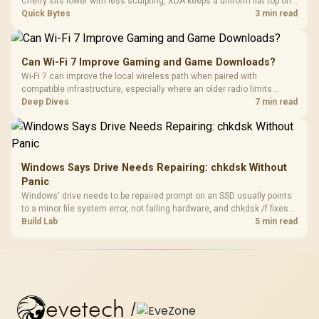
Cherry sits lower with less sculpting, XDA keeps a uniform flat top on
every row, and SA rises tall with a spherical, retro shape. Evetech
Quick Bytes
3 min read
stocks keyboards across these profiles, so trying a set is easy.
Can Wi-Fi 7 Improve Gaming and Game Downloads?
Wi-Fi 7 can improve the local wireless path when paired with
compatible infrastructure, especially where an older radio limits
downloads or consistency. The X870E Extreme includes Wi-Fi 7, but
Deep Dives
7 min read
fibre plan, router, signal conditions and game servers still shape
results.
Windows Says Drive Needs Repairing: chkdsk Without
Panic
Windows' drive needs to be repaired prompt on an SSD usually points
to a minor file system error, not failing hardware, and chkdsk /f fixes
most cases in minutes. Evetech only recommends replacement if
Build Lab
5 min read
chkdsk repeatedly reports bad sectors after a full scan.
evetech
/