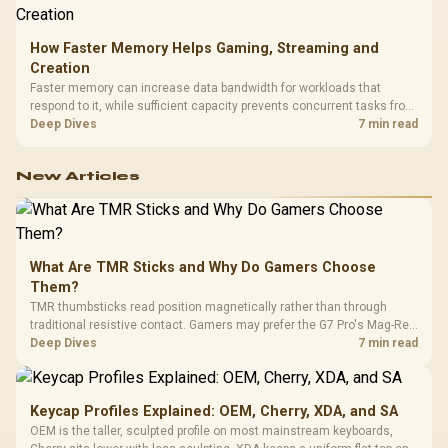
How Faster Memory Helps Gaming, Streaming and
Creation
Faster memory can increase data bandwidth for workloads that
respond to it, while sufficient capacity prevents concurrent tasks from
exhausting the available pool. This kit's 48GB DDR5-7200
Deep Dives
7 min read
configuration targets both needs for gaming, streaming and creative
work.
New Articles
What Are TMR Sticks and Why Do Gamers Choose
Them?
TMR thumbsticks read position magnetically rather than through
traditional resistive contact. Gamers may prefer the G7 Pro's Mag-Res
TMR modules for drift resistance and precise control, while
Deep Dives
7 min read
recognising that no mechanism is failure-proof.
Keycap Profiles Explained: OEM, Cherry, XDA, and SA
OEM is the taller, sculpted profile on most mainstream keyboards,