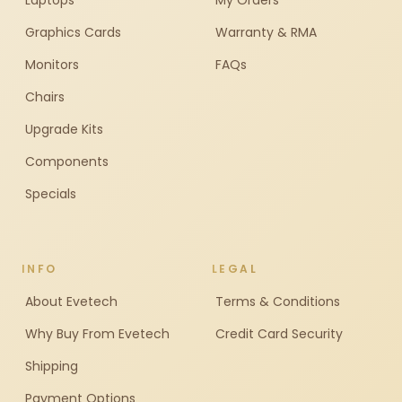
Laptops
My Orders
Graphics Cards
Warranty & RMA
Monitors
FAQs
Chairs
Upgrade Kits
Components
Specials
INFO
LEGAL
About Evetech
Terms & Conditions
Why Buy From Evetech
Credit Card Security
Shipping
Payment Options