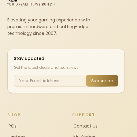
YOU DREAM IT, WE BUILD IT
Elevating your gaming experience with
premium hardware and cutting-edge
technology since 2007.
Stay updated
Get the latest deals and tech news
Subscribe
SHOP
SUPPORT
PCs
Contact Us