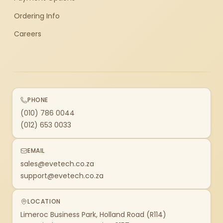
Ordering Info
Careers
PHONE
(010) 786 0044
(012) 653 0033
EMAIL
sales@evetech.co.za
support@evetech.co.za
LOCATION
Limeroc Business Park, Holland Road (R114)