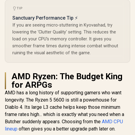
TIP
Sanctuary Performance Tip ⚡
If you are seeing micro-stuttering in Kyovashad, try
lowering the 'Clutter Quality' setting. This reduces the
load on your CPU's memory controller. It gives you
smoother frame times during intense combat without
ruining the visual aesthetic of the game.
AMD Ryzen: The Budget King
for ARPGs
AMD has a long history of supporting gamers who want
longevity. The Ryzen 5 5600 is still a powerhouse for
Diablo 4. Its large L3 cache helps keep those minimum
frame rates high... which is exactly what you need when a
Butcher suddenly appears. Choosing from the
AMD CPU
lineup
often gives you a better upgrade path later on.