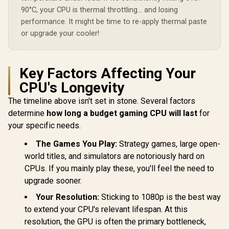
Integrated AMD
90°C, your CPU is thermal throttling... and losing
Radeon Graphics /
100-100001904WOF
performance. It might be time to re-apply thermal paste
or upgrade your cooler!
Key Factors Affecting Your
CPU's Longevity
The timeline above isn't set in stone. Several factors
determine
how long a budget gaming CPU will last
for
your specific needs.
The Games You Play:
Strategy games, large open-
world titles, and simulators are notoriously hard on
CPUs. If you mainly play these, you'll feel the need to
upgrade sooner.
Your Resolution:
Sticking to 1080p is the best way
to extend your CPU's relevant lifespan. At this
resolution, the GPU is often the primary bottleneck,