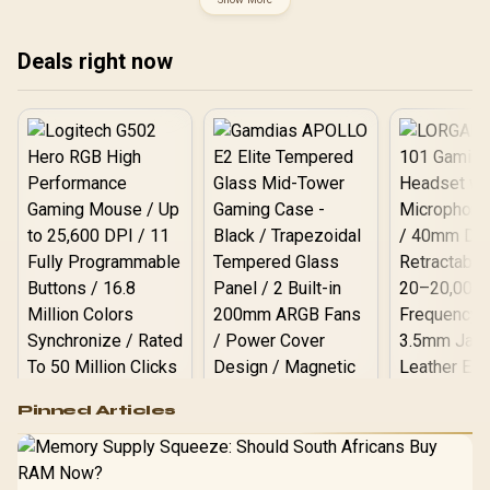
DDR5 UDIMM Up to 256GB
Discrete Graphics
/ Intel® Wi-Fi 7 / 911-
Required / CPU Cooler
7E32-004
Not Incluedd /
Deals right now
Logitech G502 Hero
Pinned Articles
RGB High
Performance
Gamdias APOLLO
Gaming Mouse / Up
E2 Elite Tempered
to 25,600 DPI / 11
Glass Mid-Tower