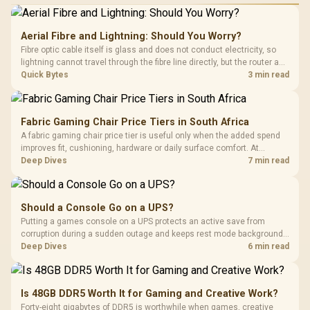
Aerial Fibre and Lightning: Should You Worry?
Fibre optic cable itself is glass and does not conduct electricity, so
lightning cannot travel through the fibre line directly, but the router and
ONT plugged into the wall stay fully exposed to surges. Evetech's
Quick Bytes
3 min read
router range covers replacements after damage.
Fabric Gaming Chair Price Tiers in South Africa
A fabric gaming chair price tier is useful only when the added spend
improves fit, cushioning, hardware or daily surface comfort. At
R7,899, the HERO TX provides a premium South African benchmark
Deep Dives
7 min read
with TX fabric, cold-foam, 4D armrests and stainless-steel levers.
Should a Console Go on a UPS?
Putting a games console on a UPS protects an active save from
corruption during a sudden outage and keeps rest mode background
downloads from cutting out mid-write. Evetech's UPS range covers
Deep Dives
6 min read
compact units suited to a single console and TV setup.
Is 48GB DDR5 Worth It for Gaming and Creative Work?
Forty-eight gigabytes of DDR5 is worthwhile when games, creative