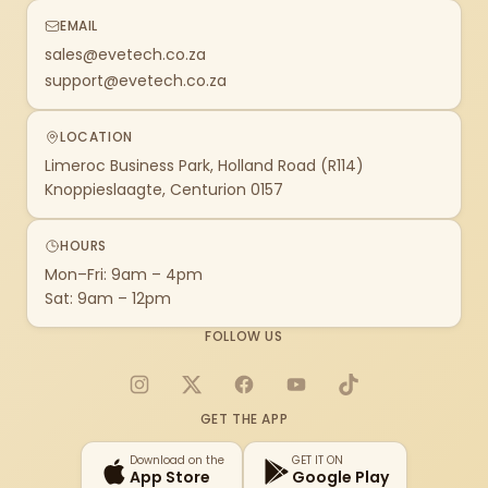
EMAIL
sales@evetech.co.za
support@evetech.co.za
LOCATION
Limeroc Business Park, Holland Road (R114)
Knoppieslaagte, Centurion 0157
HOURS
Mon–Fri: 9am – 4pm
Sat: 9am – 12pm
FOLLOW US
Instagram
X
Facebook
YouTube
TikTok
GET THE APP
Download on the
GET IT ON
App Store
Google Play