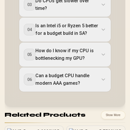
Do CPUs get slower over
03
time?
Is an Intel i5 or Ryzen 5 better
04
for a budget build in SA?
How do I know if my CPU is
05
bottlenecking my GPU?
Can a budget CPU handle
06
modern AAA games?
Related Products
Show More