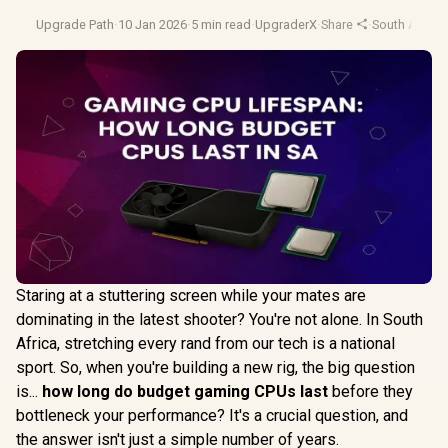
Upgrade Path
·
10 Jan 2026
·
5 min read
·
UpgraderX
·
Share
·
South Africa
Staring at a stuttering screen while your mates are
dominating in the latest shooter? You're not alone. In South
Africa, stretching every rand from our tech is a national
sport. So, when you're building a new rig, the big question
is...
how long do budget gaming CPUs last
before they
bottleneck your performance? It's a crucial question, and
the answer isn't just a simple number of years.