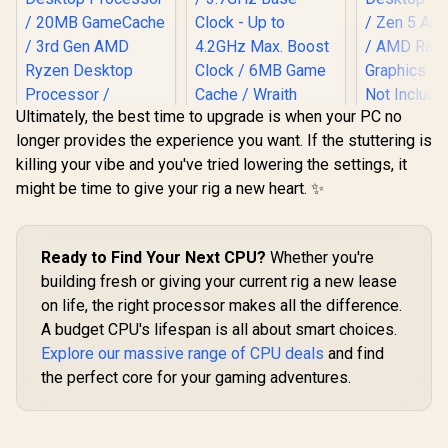
Ultimately, the best time to upgrade is when your PC no
longer provides the experience you want. If the stuttering is
AMD Ryzen 
killing your vibe and you've tried lowering the settings, it
16-Core
Threads 
might be time to give your rig a new heart. ✨
(5.7GHz Ma
Socket AM
AMD Ryzen 7 5700
AMD Ryzen 5 3400G
Desktop Pr
8-Core 16-Threads
Processor with
/ Zen 5 Arc
3.7GHz (4.6GHz
Radeon Vega 11
Ready to Find Your Next CPU?
Whether you're
R
2,999
R
1,499
R
11,199
In Stock
In Stock
/ AMD Ra
Max Boost) Socket
Graphics / 4x Cores
building fresh or giving your current rig a new lease
Graphics /
AM4 65W Desktop
- 8x Threads /
Not Include
Processor / 20MB
on life, the right processor makes all the difference.
3.7GHz Base Clock
1000012
GameCache / 3rd
- Up to 4.2GHz Max.
A budget CPU's lifespan is all about smart choices.
Gen AMD Ryzen
Boost Clock / 6MB
Explore our massive range of CPU deals
and find
Desktop Processor
Game Cache /
/ Discrete Graphics
Wraith Spire Cooler
the perfect core for your gaming adventures.
Card Required /
Included / Socket
100-100000743BOX
AM4 / 65W /
YD3400C5FHBOX