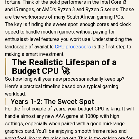
AM4 65W D
Zen 5 Architecture /
fortune. Think of the solid performers in the Intel Core i3
/ 100-
Processor
AMD Radeon™
and i5 ranges, or AMD's Ryzen 3 and Ryzen 5 series. These
100001405WOF
GameCache
Graphics / Cooler
Gen AMD 
are the workhorses of many South African gaming PCs.
Not Included / 100-
Desktop Pr
100001973WOF
The key is finding the sweet spot: enough cores and clock
/ Discrete 
speed to handle modern games, without paying for
Card Requ
100-10000
enthusiast-level features you won't use. Understanding the
landscape of available
CPU processors
is the first step to
making a smart investment.
The Realistic Lifespan of a
Budget CPU 🚀
So, how long will your new processor actually keep up?
Here’s a practical timeline based on a typical gaming
workload.
Years 1-2: The Sweet Spot
For the first couple of years, your budget CPU is king. It will
handle almost any new AAA game at 1080p with high
settings, especially when paired with a good mid-range
graphics card. You'll be enjoying smooth frame rates and
won't feel like you're missing out. This is the golden era for