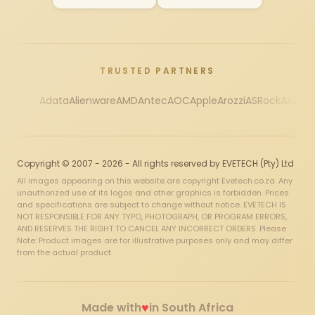
TRUSTED PARTNERS
Adata
Alienware
AMD
Antec
AOC
Apple
Arozzi
ASRock
Asus
Au
Copyright © 2007 - 2026 - All rights reserved by EVETECH (Pty) Ltd
All images appearing on this website are copyright Evetech.co.za. Any
unauthorized use of its logos and other graphics is forbidden. Prices
and specifications are subject to change without notice. EVETECH IS
NOT RESPONSIBLE FOR ANY TYPO, PHOTOGRAPH, OR PROGRAM ERRORS,
AND RESERVES THE RIGHT TO CANCEL ANY INCORRECT ORDERS. Please
Note: Product images are for illustrative purposes only and may differ
from the actual product.
♥
Made with
in South Africa