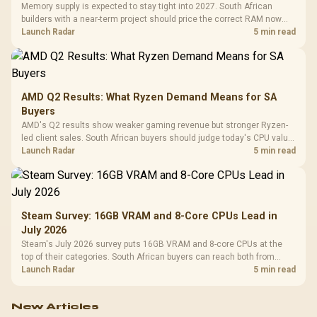
Memory supply is expected to stay tight into 2027. South African
builders with a near-term project should price the correct RAM now
instead of waiting for an assumed drop.
Launch Radar
5 min read
AMD Q2 Results: What Ryzen Demand Means for SA
Buyers
AMD's Q2 results show weaker gaming revenue but stronger Ryzen-
led client sales. South African buyers should judge today's CPU value
by platform cost, not the headline alone.
Launch Radar
5 min read
Steam Survey: 16GB VRAM and 8-Core CPUs Lead in
July 2026
Steam's July 2026 survey puts 16GB VRAM and 8-core CPUs at the
top of their categories. South African buyers can reach both from
about R12,998 before the rest of the build.
Launch Radar
5 min read
New Articles