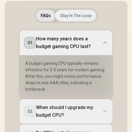
FAQs
Stay In The Loop
How many years does a
01
budget gaming CPU last?
A budget gaming CPU typically remains
effective for 3-5 years for modern gaming.
After this, you might notice performance
drops in new AAA titles, indicating a
bottleneck.
When should I upgrade my
02
budget CPU?