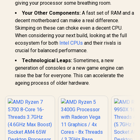
giving your processor some breathing room.
Your Other Components:
A fast set of RAM and a
decent motherboard can make a real difference.
Skimping on these can choke even a decent CPU.
When considering your next build, looking at the full
ecosystem for both
Intel CPUs
and their rivals is
crucial for balanced performance.
Technological Leaps:
Sometimes, a new
generation of consoles or a new game engine can
raise the bar for everyone. This can accelerate the
ageing process of older hardware.