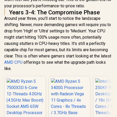
your processor's performance-to-price ratio.
Years 3-4: The Compromise Phase
Around year three, you'll start to notice the landscape
shifting. Newer, more demanding games will require you to
drop from 'High' or 'Ultra' settings to 'Medium'. Your CPU
might start hitting 100% usage more often, potentially
causing stutters in CPU-heavy titles. It's still a perfectly
capable chip for most games, but its limits are becoming
clear. This is often where gamers start looking at the latest
AMD CPU
offerings to see what the upgrade path looks
like.