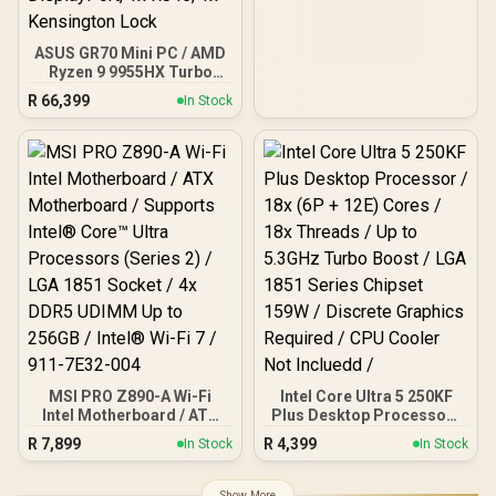
ASUS GR70 Mini PC / AMD
Ryzen 9 9955HX Turbo
Boost up to 5.4Ghz, 80MB
R
66,399
In Stock
Cache, 16x Cores, 32x
Threads Processor /
32GB (16GB x2) DDR5 RAM
/ 1TB Ultra-Fast NVMe
SSD / Nvidia GeForce RTX
5070 8GB GDDR6 /
Windows 11 Home / Wi-Fi
7 Wireless LAN / Bluetooth
5.4 / 2.5G LAN / Front: 1x
USB Type-C, 1x USB Type-
A, 1x Audio Combo Jack,
Power Button, LED Light
Bar, ROG ARGB LED Panel
/ Back: 1x USB Type-C
(Thunderbolt 4/
DisplayPort), 1x USB
MSI PRO Z890-A Wi-Fi
Intel Core Ultra 5 250KF
Type-A, 2x HDMI, 2x
Intel Motherboard / ATX
Plus Desktop Processor /
DisplayPort, 1x RJ45, 1x
Motherboard / Supports
18x (6P + 12E) Cores / 18x
R
7,899
R
4,399
In Stock
In Stock
Kensington Lock
Intel® Core™ Ultra
Threads / Up to 5.3GHz
Processors (Series 2) /
Turbo Boost / LGA 1851
LGA 1851 Socket / 4x
Series Chipset 159W /
Show More