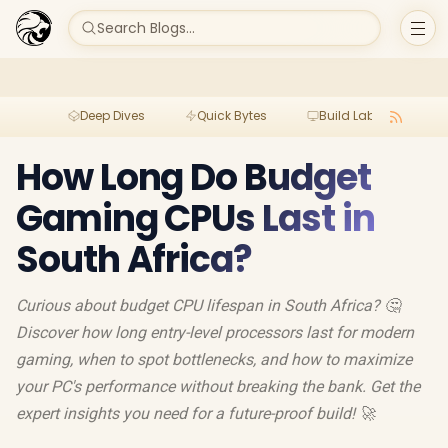
Search Blogs...
Deep Dives
Quick Bytes
Build Lab
Per
How Long Do Budget
Gaming CPUs Last in
South Africa?
Curious about budget CPU lifespan in South Africa? 🤔
Discover how long entry-level processors last for modern
gaming, when to spot bottlenecks, and how to maximize
your PC's performance without breaking the bank. Get the
expert insights you need for a future-proof build! 🚀