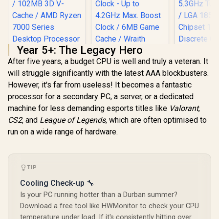
Year 5+: The Legacy Hero
After five years, a budget CPU is well and truly a veteran. It
will struggle significantly with the latest AAA blockbusters.
However, it's far from useless! It becomes a fantastic
Intel Core
processor for a secondary PC, a server, or a dedicated
250KF Plus
AMD Ryzen 5 3400G
Processor /
machine for less demanding esports titles like
Valorant
,
Processor with
+ 12E) Cor
Radeon Vega 11
CS2
, and
League of Legends
, which are often optimised to
Threads /
AMD Ryzen 5
Graphics / 4x Cores
5.3GHz Tur
run on a wide range of hardware.
7500X3D 6-Core 12-
- 8x Threads /
/ LGA 1851
Threads 4.0GHz
3.7GHz Base Clock
R
5,199
R
1,499
R
4,399
In Stock
In Stock
Chipset 
(4.5GHz Max Boost)
- Up to 4.2GHz Max.
Discrete G
Socket AM5 65W
Boost Clock / 6MB
Required
Desktop Processor
Game Cache /
TIP
Cooler Not 
/ 102MB 3D V-Cache
Wraith Spire Cooler
/
/ AMD Ryzen 7000
Cooling Check-up 🔧
Included / Socket
Series Desktop
AM4 / 65W /
Is your PC running hotter than a Durban summer?
Processor / No
YD3400C5FHBOX
Download a free tool like HWMonitor to check your CPU
CPU Cooler
Included /
temperature under load. If it's consistently hitting over