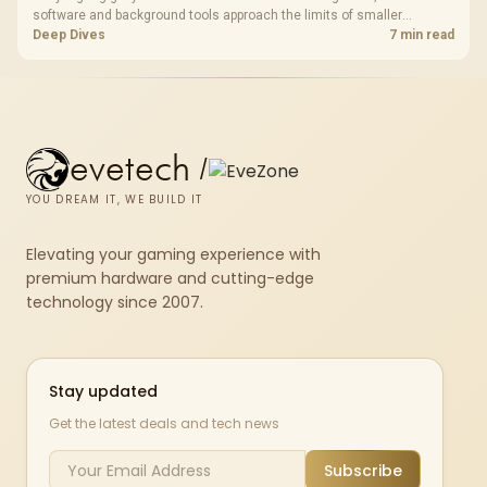
software and background tools approach the limits of smaller
memory pools. This upgrade kit supplies a 48GB KLEVV CRAS V RGB
Deep Dives
7 min read
set rated at 7200MHz, combining capacity headroom with high speed.
evetech
/
YOU DREAM IT, WE BUILD IT
Elevating your gaming experience with
premium hardware and cutting-edge
technology since 2007.
Stay updated
Get the latest deals and tech news
Subscribe