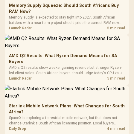
Fully
LORGAR No
Gaming Case -
Memory Supply Squeeze: Should South Africans Buy
Programmable
Gaming H
Black / Trapezoidal
Buttons / 16.8
RAM Now?
with Micro
Tempered Glass
Million Colors
R
599
R
1,299
R
369
In Stock
In Stock
Memory supply is expected to stay tight into 2027. South African
Black /
Panel / 2 Built-in
Synchronize / Rated
builders with a near-term project should price the correct RAM now
Driver
200mm ARGB Fans /
To 50 Million Clicks
instead of waiting for an assumed drop.
Launch Radar
5 min read
Retractabl
Power Cover
20–20,0
Design / Magnetic
Frequency 
Dust Filter / 3 Slot
3.5mm Jac
Vertical VGA Slot
Leather
Cushions / 
AMD Q2 Results: What Ryzen Demand Means for SA
Design / 
Buyers
Platf
AMD's Q2 results show weaker gaming revenue but stronger Ryzen-
Compat
led client sales. South African buyers should judge today's CPU value
by platform cost, not the headline alone.
Launch Radar
5 min read
Starlink Mobile Network Plans: What Changes for South
Africa?
SpaceX is exploring a terrestrial mobile network, but that does not
change Starlink's South African licensing position. Local buyers
should wait for formal authorisation and launch terms.
Daily Drop
4 min read