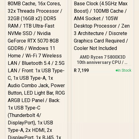
Integrated AMD Radeon
Graphics / 100-
100001904WOF
AMD Ryzen 7 5800X3D
10th anniversary CPU / 8-
Core 16-Threads / 3.5GHz
R
7,199
In Stock
Base Clock (4.5GHz Max
Boost) / 100MB Cache /
AM4 Socket / 105W
Desktop Processor / Zen
3 Architecture / Discrete
Graphics Card Required /
Cooler Not Included