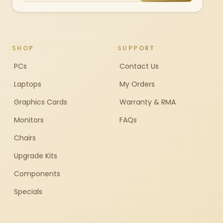
SHOP
SUPPORT
PCs
Contact Us
Laptops
My Orders
Graphics Cards
Warranty & RMA
Monitors
FAQs
Chairs
Upgrade Kits
Components
Specials