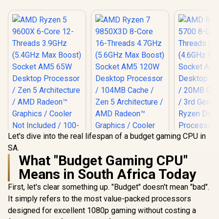
Let's dive into the real lifespan of a budget gaming CPU in
SA.
AMD Ryzen 5 9600X
What "Budget Gaming CPU"
6-Core 12-Threads
AMD Ryzen 7
3.9GHz (5.4GHz
Means in South Africa Today
9850X3D 8-Core 16-
Max Boost) Socket
Threads 4.7GHz
AM5 65W Desktop
First, let's clear something up. "Budget" doesn't mean "bad".
AMD Ryzen
(5.6GHz Max Boost)
Processor / Zen 5
8-Core 16-
Socket AM5 120W
It simply refers to the most value-packed processors
Architecture / AMD
3.7GHz (
Desktop Processor
R
4,699
R
10,199
R
2,999
In Stock
In Stock
Radeon™ Graphics /
designed for excellent 1080p gaming without costing a
Max Boost)
/ 104MB Cache /
Cooler Not Included