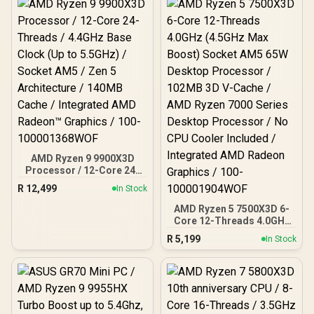
AMD Ryzen 9 9900X3D
Processor / 12-Core 24-
Threads / 4.4GHz Base
R
12,499
In Stock
Clock (Up to 5.5GHz) /
Socket AM5 / Zen 5
AMD Ryzen 5 7500X3D 6-
Architecture / 140MB
Core 12-Threads 4.0GHz
Cache / Integrated AMD
(4.5GHz Max Boost)
R
5,199
In Stock
Radeon™ Graphics / 100-
Socket AM5 65W Desktop
100001368WOF
Processor / 102MB 3D V-
Cache / AMD Ryzen 7000
Series Desktop
Processor / No CPU
Cooler Included /