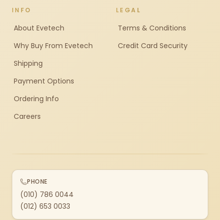
INFO
LEGAL
About Evetech
Terms & Conditions
Why Buy From Evetech
Credit Card Security
Shipping
Payment Options
Ordering Info
Careers
PHONE
(010) 786 0044
(012) 653 0033