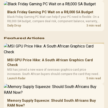
Black Friday Gaming PC Wait on a R8,000 SA Budget
Black Friday Gaming PC Wait can help if your PC need is flexible. On a
R8,000 SA budget, compare deal risk, component balance, warranty,
and timing before waiting.
Daily Drop
3 min read
Featured Articles
MSI GPU Price Hike: A South African Graphics Card
Check
MSI has joined a new wave of overseas graphics-card price
increases. South African buyers should compare the card they need
against live local options rather than panic-buy.
Launch Radar
5 min read
Memory Supply Squeeze: Should South Africans Buy
RAM Now?