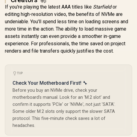
If you're playing the latest AAA titles like
Starfield
or
Orico X7000 2TB
editing high-resolution video, the benefits of NVMe are
NVMe Internal Solid
ADATA XPG
Teamgroup 
State Drive SSD /
undeniable. You'll spend less time on loading screens and
GAMMIX S55 2TB
VULCAN Z 
Versatile storage
NVMe PCIe Gen4 x 4
/ Up to 5
more time in the action. The ability to load massive game
R
5,999
R
5,599
R
2,749
for multiple
In Stock
In Stock
M.2 / Read & Write
Sequentia
platforms / PCIe
assets instantly can even provide a smoother in-game
Speed up to 5,000 &
Speed / Up
Gen 4.0, M.2 2280 /
3,700MB/s / Internal
MB/s Sequ
experience. For professionals, the time saved on project
Up to 7100MB/s
Solid State Drive
Write Speed
renders and file transfers quickly justifies the cost.
Read Speed / Up to
Great for Steam
+ Vibra
6500MB/s Write
Deck, Microsoft
Resistan
Speed / ORICO-
Surface and
Reduced 
X7000-2TB-RD-BP
Gaming Consoles /
Interfer
SGAMMIXS55-2T-C
T253TZ00
TIP
Check Your Motherboard First! 🔧
Before you buy an NVMe drive, check your
motherboard's manual. Look for an 'M.2 slot' and
confirm it supports 'PCIe' or 'NVMe', not just 'SATA'.
Some older M.2 slots only support the slower SATA
protocol. This five-minute check saves a lot of
headaches.