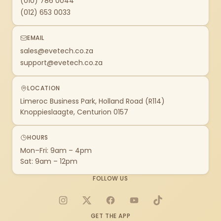
(010) 786 0044
(012) 653 0033
EMAIL
sales@evetech.co.za
support@evetech.co.za
LOCATION
Limeroc Business Park, Holland Road (R114)
Knoppieslaagte, Centurion 0157
HOURS
Mon–Fri: 9am – 4pm
Sat: 9am – 12pm
FOLLOW US
Instagram
X
Facebook
YouTube
TikTok
GET THE APP