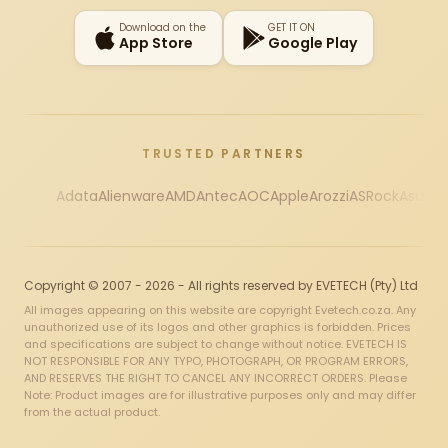
Download on the
GET IT ON
App Store
Google Play
TRUSTED PARTNERS
Adata
Alienware
AMD
Antec
AOC
Apple
Arozzi
ASRock
Asus
Au
Copyright © 2007 - 2026 - All rights reserved by EVETECH (Pty) Ltd
All images appearing on this website are copyright Evetech.co.za. Any
unauthorized use of its logos and other graphics is forbidden. Prices
and specifications are subject to change without notice. EVETECH IS
NOT RESPONSIBLE FOR ANY TYPO, PHOTOGRAPH, OR PROGRAM ERRORS,
AND RESERVES THE RIGHT TO CANCEL ANY INCORRECT ORDERS. Please
Note: Product images are for illustrative purposes only and may differ
from the actual product.