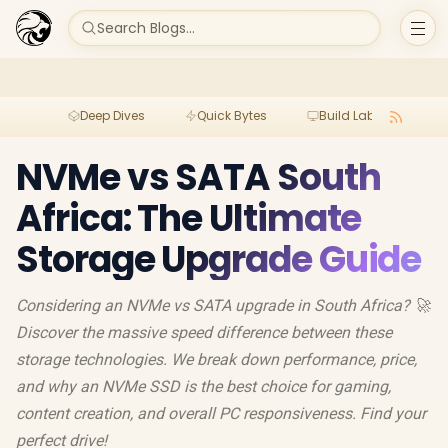
Search Blogs...
Deep Dives
Quick Bytes
Build Lab
Per
NVMe vs SATA South
Africa: The Ultimate
Storage Upgrade Guide
Considering an NVMe vs SATA upgrade in South Africa? 🚀
Discover the massive speed difference between these
storage technologies. We break down performance, price,
and why an NVMe SSD is the best choice for gaming,
content creation, and overall PC responsiveness. Find your
perfect drive!