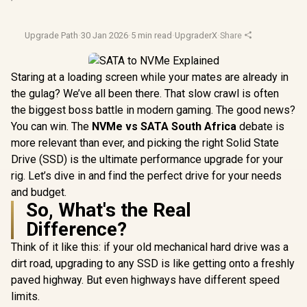
Upgrade Path
·
30 Jan 2026
·
5 min read
·
UpgraderX
·
Share
Staring at a loading screen while your mates are already in
the gulag? We’ve all been there. That slow crawl is often
the biggest boss battle in modern gaming. The good news?
You can win. The
NVMe vs SATA South Africa
debate is
more relevant than ever, and picking the right Solid State
Drive (SSD) is the ultimate performance upgrade for your
rig. Let’s dive in and find the perfect drive for your needs
and budget.
So, What's the Real
Difference?
Think of it like this: if your old mechanical hard drive was a
dirt road, upgrading to any SSD is like getting onto a freshly
paved highway. But even highways have different speed
limits.