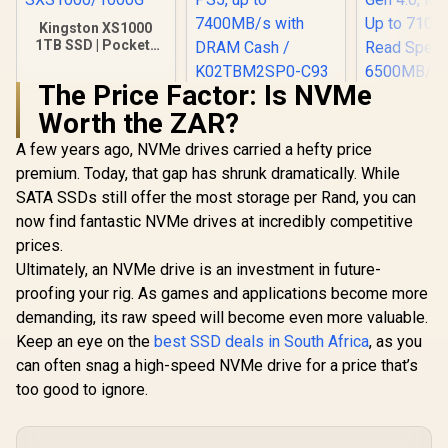
Kingston XS1000
1TB SSD | Pocket-
Sized | USB 3.2 Gen
2 | External Solid
The Price Factor: Is NVMe
State Drive | Up to
KLEVV CRAS C930
1050MB/s |
Worth the ZAR?
2TB M.2 NVMe PCIe
SXS1000/1000G
Gen4x4 Internal
A few years ago, NVMe drives carried a hefty price
Orico X70
Gaming SSD with
NVMe Intern
Heatsink,
premium. Today, that gap has shrunk dramatically. While
State Driv
Compatible with
R
3,499
R
6,399
R
3,649
In Stock
In Stock
SATA SSDs still offer the most storage per Rand, you can
Versatile 
PS5, up to
for mul
7400MB/s with
now find fantastic NVMe drives at incredibly competitive
platforms
DRAM Cash /
prices.
Gen 4.0, M.
K02TBM2SP0-C93
Up to 71
Ultimately, an NVMe drive is an investment in future-
Read Speed
proofing your rig. As games and applications become more
6500MB/s
demanding, its raw speed will become even more valuable.
Speed / 
X7000-1T
Keep an eye on the
best SSD deals in South Africa
, as you
can often snag a high-speed NVMe drive for a price that’s
too good to ignore.