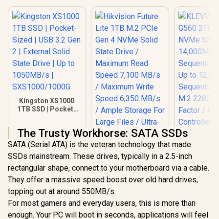
Kingston XS1000
1TB SSD | Pocket-
Sized | USB 3.2 Gen
2 | External Solid
The Trusty Workhorse: SATA SSDs
State Drive | Up to
KLEVV Ge
1050MB/s |
SATA (Serial ATA) is the veteran technology that made
G560 2TB 
SXS1000/1000G
NVMe SSD 
SSDs mainstream. These drives, typically in a 2.5-inch
14,000
rectangular shape, connect to your motherboard via a cable.
Sequential
Up to 12,
They offer a massive speed boost over old hard drives,
Sequential
topping out at around 550MB/s.
M.2 2280
For most gamers and everyday users, this is more than
Factor / Ph
Contro
enough. Your PC will boot in seconds, applications will feel
Hikvision Future