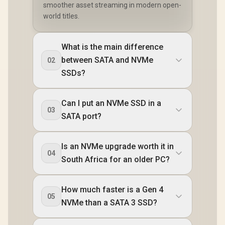
smoother asset streaming in modern open-
world titles.
What is the main difference
between SATA and NVMe
02
SSDs?
Can I put an NVMe SSD in a
03
SATA port?
Is an NVMe upgrade worth it in
04
South Africa for an older PC?
How much faster is a Gen 4
05
NVMe than a SATA 3 SSD?