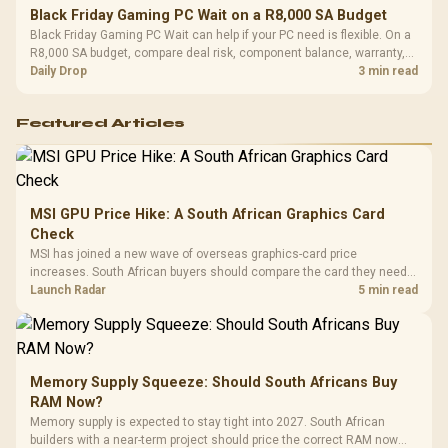
Black Friday Gaming PC Wait on a R8,000 SA Budget
Black Friday Gaming PC Wait can help if your PC need is flexible. On a
R8,000 SA budget, compare deal risk, component balance, warranty,
and timing before waiting.
Daily Drop
3 min read
Featured Articles
MSI GPU Price Hike: A South African Graphics Card
Check
MSI has joined a new wave of overseas graphics-card price
increases. South African buyers should compare the card they need
against live local options rather than panic-buy.
Launch Radar
5 min read
Memory Supply Squeeze: Should South Africans Buy
RAM Now?
Memory supply is expected to stay tight into 2027. South African
builders with a near-term project should price the correct RAM now