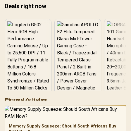
X7000-2TB-RD-BP
Deals right now
Logitech G502 Hero
Pinned Articles
RGB High
Performance
Gamdias APOLLO
Gaming Mouse / Up
E2 Elite Tempered
to 25,600 DPI / 11
Glass Mid-Tower
Fully
LORGAR No
Gaming Case -
Memory Supply Squeeze: Should South Africans Buy
Programmable
Gaming H
Black / Trapezoidal