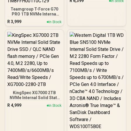
R
6,399
In Stock
Heatsink, Compatible with
PS5, up to 7400MB/s with
Teamgroup T-Force G70
DRAM Cash /
PRO 1TB NVMe Internal
K02TBM2SP0-C93
Solid State Drive / Up to
R
3,999
In Stock
7,000 Read Speed / Up to
5,500 Write Speed /
Multiple Caching Systems
Available / Patented
Graphene Heatsink
Technology /
TM8FFH001T0C129
KingSpec XG7000 2TB
NVMe Internal Solid State
Drive SSD / QLC NAND
R
4,999
In Stock
flash memory / PCIe Gen
4.0, M.2 2280, Up to
7400MB/s/6600MB/s
Read/Write Speeds /
XG7000-2280-2TB