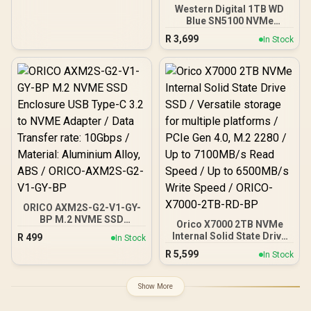
Western Digital 1TB WD
Blue SN5100 NVMe
Internal Solid State Drive /
R
3,699
In Stock
M.2 2280 Form Factor /
Read Speeds up to
7100MB/s / Write Speeds
up to 6700MB/s / PCIe Gen
4.0 Interface / nCache™
4.0 Technology / 3D CBA
NAND / Includes Acronis®
True Image™ & SanDisk
Dashboard Software /
WDS100T5B0E
ORICO AXM2S-G2-V1-GY-
BP M.2 NVME SSD
Orico X7000 2TB NVMe
Enclosure USB Type-C 3.2
Internal Solid State Drive
R
499
In Stock
to NVME Adapter / Data
SSD / Versatile storage
R
5,599
Transfer rate: 10Gbps /
In Stock
for multiple platforms /
Material: Aluminium Alloy,
PCIe Gen 4.0, M.2 2280 /
ABS / ORICO-AXM2S-G2-
Up to 7100MB/s Read
Show More
V1-GY-BP
Speed / Up to 6500MB/s
Write Speed / ORICO-