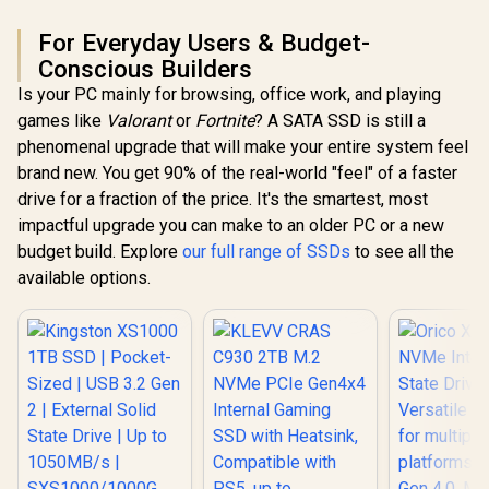
For Everyday Users & Budget-
Conscious Builders
Is your PC mainly for browsing, office work, and playing
games like
Valorant
or
Fortnite
? A SATA SSD is still a
phenomenal upgrade that will make your entire system feel
brand new. You get 90% of the real-world "feel" of a faster
drive for a fraction of the price. It's the smartest, most
impactful upgrade you can make to an older PC or a new
budget build. Explore
our full range of SSDs
to see all the
available options.