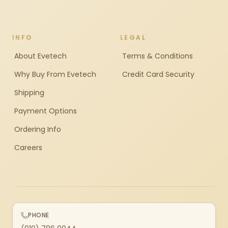
INFO
LEGAL
About Evetech
Terms & Conditions
Why Buy From Evetech
Credit Card Security
Shipping
Payment Options
Ordering Info
Careers
PHONE