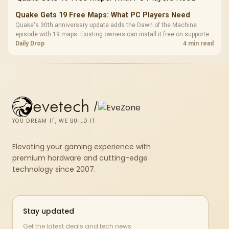
Quake Gets 19 Free Maps: What PC Players Need
Quake's 30th anniversary update adds the Dawn of the Machine
episode with 19 maps. Existing owners can install it free on supported
PC storefronts, with no hardware upgrade required.
Daily Drop
4 min read
evetech
/
YOU DREAM IT, WE BUILD IT
Elevating your gaming experience with
premium hardware and cutting-edge
technology since 2007.
Stay updated
Get the latest deals and tech news