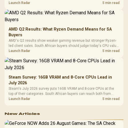
instead of waiting for an assumed drop.
Launch Radar
5 min read
AMD Q2 Results: What Ryzen Demand Means for SA
Buyers
AMD's Q2 results show weaker gaming revenue but stronger Ryzen-
led client sales. South African buyers should judge today's CPU value
by platform cost, not the headline alone.
Launch Radar
5 min read
Steam Survey: 16GB VRAM and 8-Core CPUs Lead in
July 2026
Steam's July 2026 survey puts 16GB VRAM and 8-core CPUs at the
top of their categories. South African buyers can reach both from
about R12,998 before the rest of the build.
Launch Radar
5 min read
New Articles