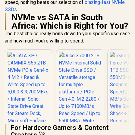
speed, nothing beats our selection of
blazing-fast NVMe
SSDs
.
NVMe vs SATA in South
Africa: Which is Right for You?
The best choice really boils down to your specific use case
and how much you're willing to spend.
For Hardcore Gamers & Content
Creators 🚀