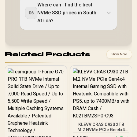
Where can I find the best
NVMe SSD prices in South
06
Africa?
Related Products
Show More
KLEVV CRAS C930 2TB
M.2 NVMe PCIe Gen4x4
Internal Gaming SSD with