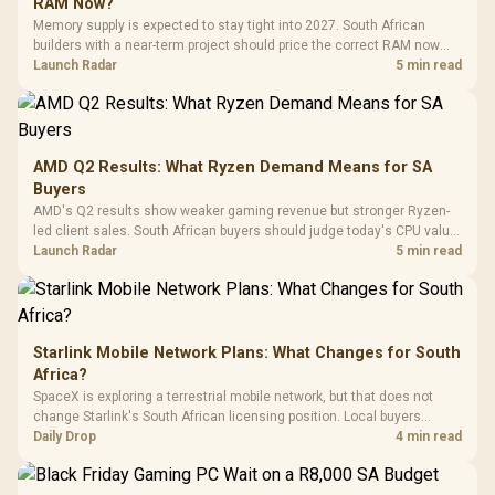
Buttons / 16.8
RAM Now?
with Micro
Tempered Glass
Million Colors
R
599
R
1,299
R
369
In Stock
In Stock
Memory supply is expected to stay tight into 2027. South African
Black /
Panel / 2 Built-in
Synchronize / Rated
builders with a near-term project should price the correct RAM now
Driver
200mm ARGB Fans /
To 50 Million Clicks
instead of waiting for an assumed drop.
Launch Radar
5 min read
Retractabl
Power Cover
20–20,0
Design / Magnetic
Frequency 
Dust Filter / 3 Slot
3.5mm Jac
Vertical VGA Slot
Leather
Cushions / 
AMD Q2 Results: What Ryzen Demand Means for SA
Design / 
Buyers
Platf
AMD's Q2 results show weaker gaming revenue but stronger Ryzen-
Compat
led client sales. South African buyers should judge today's CPU value
by platform cost, not the headline alone.
Launch Radar
5 min read
Starlink Mobile Network Plans: What Changes for South
Africa?
SpaceX is exploring a terrestrial mobile network, but that does not
change Starlink's South African licensing position. Local buyers
should wait for formal authorisation and launch terms.
Daily Drop
4 min read