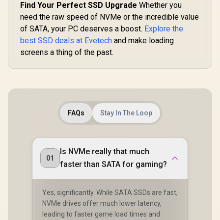
Find Your Perfect SSD Upgrade
Whether you
need the raw speed of NVMe or the incredible value
of SATA, your PC deserves a boost.
Explore the
best SSD deals at Evetech
and make loading
screens a thing of the past.
FAQs
Stay In The Loop
Is NVMe really that much
01
faster than SATA for gaming?
Yes, significantly. While SATA SSDs are fast,
NVMe drives offer much lower latency,
leading to faster game load times and