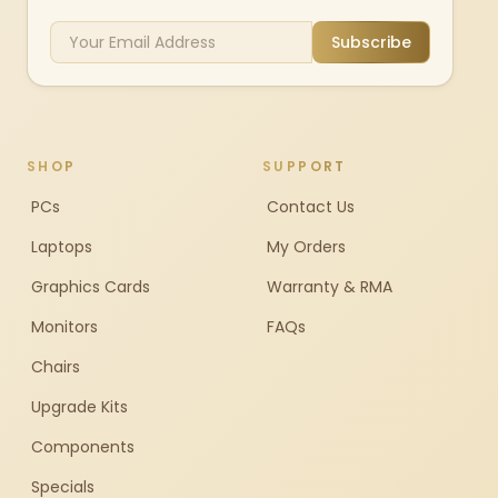
Subscribe
SHOP
SUPPORT
PCs
Contact Us
Laptops
My Orders
Graphics Cards
Warranty & RMA
Monitors
FAQs
Chairs
Upgrade Kits
Components
Specials