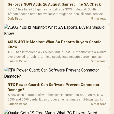
GeForce NOW Adds 26 August Games: The SA Check
NVIDIA has listed 26 games for GeForce NOW in August. South
African access remains available through the local alliance service,
but each title still needs store ownership and service support.
Daily Drop
5 min read
ASUS 420Hz Monitor: What SA Esports Buyers Should
Know
ASUS has introduced a 24.5-inch 1080p Fast IPS monitor with a 420Hz
overclocked refresh rate. It is a specialised esports screen, not an
automatic upgrade for every gaming PC.
Launch Radar
5 min read
RTX Power Guard: Can Software Prevent Connector
Damage?
A new open-source tool watches per-pin current on ASUS Astral RTX
5080 and 5090 cards. It can trigger an emergency shutdown, but it
does not replace correct cabling and inspection.
Launch Radar
5 min read