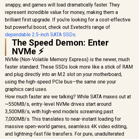
snappy, and games will load dramatically faster. They
Lite 1TB M.2 PCIe
Gen 4 NVMe Solid
represent incredible value for money, making them a
R
3,499
R
3,699
R
6,999
In Stock
In Stock
State Drive /
brilliant first upgrade. If you're looking for a cost-effective
Maximum Read
Speed 7,100 MB/s /
but powerful boost, check out Evetech's range of
Maximum Write
dependable 2.5-inch SATA SSDs
.
Speed 6,350 MB/s /
The Speed Demon: Enter
Ample Storage For
Large Files / Ultra-
NVMe ⚡
Fast Data Transfer
Speeds / Low-
NVMe (Non-Volatile Memory Express) is the newer, much
Latency Read And
faster standard. These SSDs look more like a stick of RAM
Write Performance
/ High-Performance
and plug directly into an M.2 slot on your motherboard,
Gaming And
using the high-speed PCIe bus—the same one your
Content Creation
graphics card uses.
How much faster are we talking? While SATA maxes out at
~550MB/s, entry-level NVMe drives start around
3,500MB/s, with high-end models screaming past
7,000MB/s. This translates to near-instant loading for
massive open-world games, seamless 4K video editing,
and lightning-fast file transfers. For pure, unadulterated