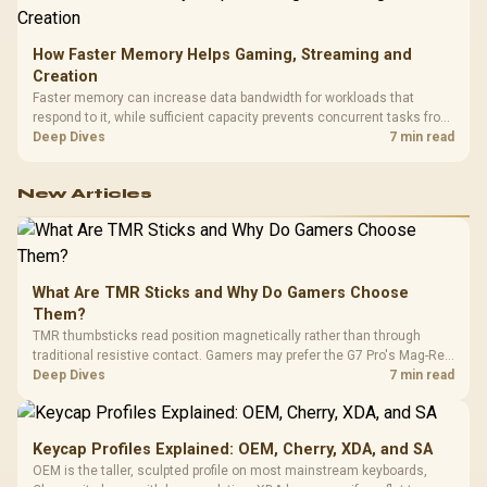
How Faster Memory Helps Gaming, Streaming and
Creation
Faster memory can increase data bandwidth for workloads that
respond to it, while sufficient capacity prevents concurrent tasks from
exhausting the available pool. This kit's 48GB DDR5-7200
Deep Dives
7 min read
configuration targets both needs for gaming, streaming and creative
work.
New Articles
What Are TMR Sticks and Why Do Gamers Choose
Them?
TMR thumbsticks read position magnetically rather than through
traditional resistive contact. Gamers may prefer the G7 Pro's Mag-Res
TMR modules for drift resistance and precise control, while
Deep Dives
7 min read
recognising that no mechanism is failure-proof.
Keycap Profiles Explained: OEM, Cherry, XDA, and SA
OEM is the taller, sculpted profile on most mainstream keyboards,