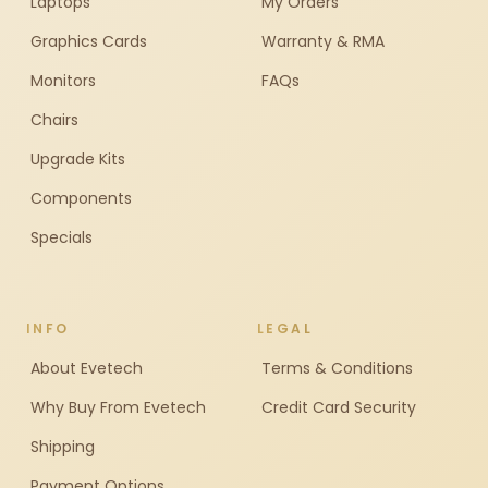
Laptops
My Orders
Graphics Cards
Warranty & RMA
Monitors
FAQs
Chairs
Upgrade Kits
Components
Specials
INFO
LEGAL
About Evetech
Terms & Conditions
Why Buy From Evetech
Credit Card Security
Shipping
Payment Options