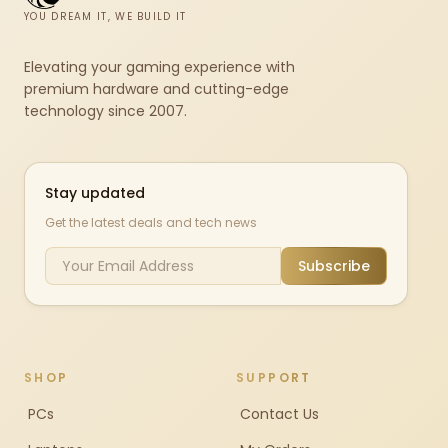
YOU DREAM IT, WE BUILD IT
Elevating your gaming experience with
premium hardware and cutting-edge
technology since 2007.
Stay updated
Get the latest deals and tech news
Subscribe
SHOP
SUPPORT
PCs
Contact Us