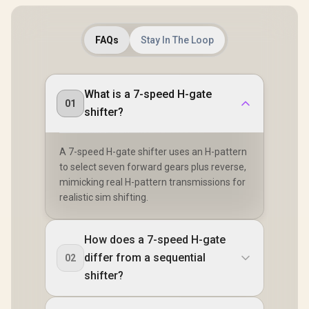
FAQs
Stay In The Loop
What is a 7-speed H-gate
01
shifter?
A 7-speed H-gate shifter uses an H-pattern
to select seven forward gears plus reverse,
mimicking real H-pattern transmissions for
realistic sim shifting.
How does a 7-speed H-gate
differ from a sequential
02
shifter?