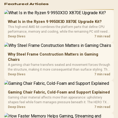
Featured Articles
What Is in the Ryzen 9 9950X3D X870E Upgrade Kit?
This high-end AMD kit combines the platform parts that define CPU
performance, memory and cooling, while the remaining PC still needs
support hardware. Its 9950X3D sits on the Dark Hero board, with 48GB
Deep Dives
7 min read
KLEVV memory and an LQ360 completing the package.
Why Steel Frame Construction Matters in Gaming
Chairs
A gaming chair frame transfers seated and movement forces through
the structure, making it more consequential than surface styling. The
HERO uses a robust steel frame and is designed for users up to
Deep Dives
7 min read
150kg, though those facts cannot establish an exact lifespan.
Gaming Chair Fabric, Cold-Foam and Support Explained
Gaming chair material affects more than appearance: upholstery
shapes feel while foam manages pressure beneath it. The HERO TX
combines premium TX fabric with cold-foam, then uses enlarged 4D
Deep Dives
7 min read
armrests and a memory headrest to refine upper-body contact.