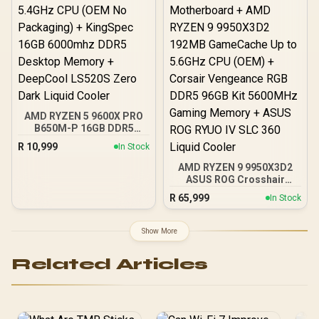
AMD RYZEN 5 9600X PRO
B650M-P 16GB DDR5
6000MHz Upgrade Kit -
R
10,999
In Stock
MSI Pro B650M-P AMD
Ryzen Motherboard +
AMD RYZEN 9 9950X3D2
AMD RYZEN 5 9600X
ASUS ROG Crosshair
38MB GameCache Up to
X870E Extreme 96GB
R
65,999
In Stock
5.4GHz CPU (OEM No
DDR5 5600MHz Upgrade
Packaging) + KingSpec
Kit - ASUS ROG Crosshair
16GB 6000mhz DDR5
X870E Extreme WiFi AMD
Show More
Desktop Memory +
Ryzen Motherboard +
DeepCool LS520S Zero
AMD RYZEN 9 9950X3D2
Related Articles
Dark Liquid Cooler
192MB GameCache Up to
5.6GHz CPU (OEM) +
Corsair Vengeance RGB
DDR5 96GB Kit 5600MHz
Gaming Memory + ASUS