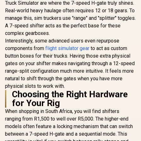
Truck Simulator are where the 7-speed H-gate truly shines.
Real-world heavy haulage often requires 12 or 18 gears. To
manage this, sim truckers use "range" and "splitter" toggles.
A 7-speed shifter acts as the perfect base for these
complex gearboxes.
Interestingly, some advanced users even repurpose
components from
flight simulator gear
to act as custom
button boxes for their trucks. Having those extra physical
gates on your shifter makes navigating through a 12-speed
range-split configuration much more intuitive. It feels more
natural to shift through the gates when you have more
physical slots to work with.
Choosing the Right Hardware
for Your Rig
When shopping in South Africa, you will find shifters
ranging from R1,500 to well over R5,000. The higher-end
models often feature a locking mechanism that can switch
between a 7-speed H-gate and a sequential mode. This