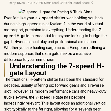
Deep Dives
·
15 Jun 2026
·
5 min read
·
CarTechHound
·
Share
Ever felt like your six-speed shifter was holding you back
during a high-speed run at Kyalami? In the world of virtual
motorsport, precision is everything. Understanding the
7-
speed H-gate
is essential for anyone looking to bridge the
gap between casual play and professional simulation.
Whether you are hauling cargo across Europe or redlining a
modern supercar, that extra gate makes a massive
difference to your immersion.
Understanding the 7-speed H-
gate Layout
The traditional H-pattern shifter has been the standard for
decades, usually offering six forward gears and a reverse
slot. However, as modern performance cars and heavy-duty
trucks evolve, the 7-speed H-gate has become
increasingly relevant. This layout adds an additional vertical
slot, typically to the far right, allowing for a seventh gear