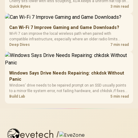
Cherry sits lower with less sculpting, XDA keeps a uniform flat top on
every row, and SA rises tall with a spherical, retro shape. Evetech
Quick Bytes
3 min read
stocks keyboards across these profiles, so trying a set is easy.
Can Wi-Fi 7 Improve Gaming and Game Downloads?
Wi-Fi 7 can improve the local wireless path when paired with
compatible infrastructure, especially where an older radio limits
downloads or consistency. The X870E Extreme includes Wi-Fi 7, but
Deep Dives
7 min read
fibre plan, router, signal conditions and game servers still shape
results.
Windows Says Drive Needs Repairing: chkdsk Without
Panic
Windows' drive needs to be repaired prompt on an SSD usually points
to a minor file system error, not failing hardware, and chkdsk /f fixes
most cases in minutes. Evetech only recommends replacement if
Build Lab
5 min read
chkdsk repeatedly reports bad sectors after a full scan.
evetech
/