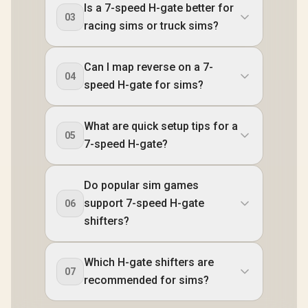
Is a 7-speed H-gate better for
03
racing sims or truck sims?
Can I map reverse on a 7-
04
speed H-gate for sims?
What are quick setup tips for a
05
7-speed H-gate?
Do popular sim games
support 7-speed H-gate
06
shifters?
Which H-gate shifters are
07
recommended for sims?