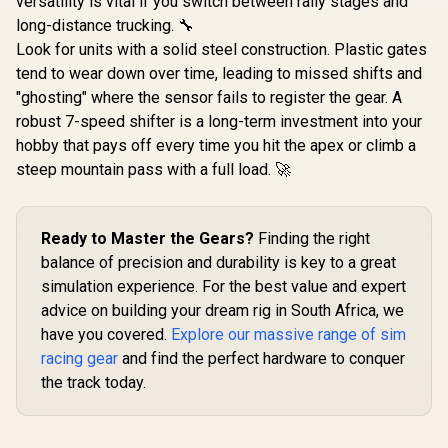
versatility is vital if you switch between rally stages and
long-distance trucking. 🔧
Look for units with a solid steel construction. Plastic gates
tend to wear down over time, leading to missed shifts and
"ghosting" where the sensor fails to register the gear. A
robust 7-speed shifter is a long-term investment into your
hobby that pays off every time you hit the apex or climb a
steep mountain pass with a full load. 🚀
Ready to Master the Gears?
Finding the right
balance of precision and durability is key to a great
simulation experience. For the best value and expert
advice on building your dream rig in South Africa, we
have you covered.
Explore our massive range of sim
racing gear
and find the perfect hardware to conquer
the track today.