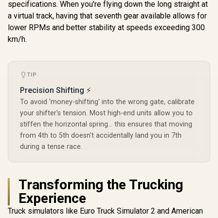
specifications. When you're flying down the long straight at
a virtual track, having that seventh gear available allows for
lower RPMs and better stability at speeds exceeding 300
km/h.
TIP
Precision Shifting ⚡
To avoid 'money-shifting' into the wrong gate, calibrate
your shifter's tension. Most high-end units allow you to
stiffen the horizontal spring... this ensures that moving
from 4th to 5th doesn't accidentally land you in 7th
during a tense race.
Transforming the Trucking
Experience
Truck simulators like Euro Truck Simulator 2 and American