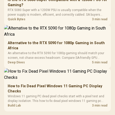
3.5mm Jac
Vertical VGA Slot
Gaming?
Leather
Cushions / 
RTX 5080 Super with a 1200W PSU is usually compatible when the
Design / 
power supply is modern, efficient, and correctly cabled. SA buyers
Platf
should still match the full PC load, connector type, and warranty
Quick Bytes
3 min read
Compat
support.
Alternative to the RTX 5090 for 1080p Gaming in South
Africa
An alternative to the RTX 5090 for 1080p gaming should match your
screen, not chase excess headroom. Compare SA-friendly GPU
classes, monitor needs, and upgrade priorities before choosing a
Deep Dives
5 min read
balanced card for your rig. Keep heat and fit in view.
How to Fix Dead Pixel Windows 11 Gaming PC Display
Checks
Windows 11 gaming PC dead pixel checks start with a pixel test and
display isolation. This how to fix dead pixel windows 11 gaming pc
guide helps SA gamers test cables, settings, monitor behaviour, and
Build Lab
3 min read
warranty-safe next steps.