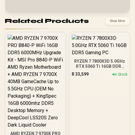
Related Products
Show More
RYZEN 7 7800X3D 5.0GHz
RTX 5060 Ti 16GB DDR5
Gaming PC
R
33,599
In Stock
AMD RYZEN 7 9700X PRO