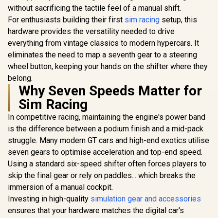
without sacrificing the tactile feel of a manual shift.
For enthusiasts building their first
sim racing
setup, this
hardware provides the versatility needed to drive
everything from vintage classics to modern hypercars. It
eliminates the need to map a seventh gear to a steering
wheel button, keeping your hands on the shifter where they
belong.
Why Seven Speeds Matter for
Sim Racing
In competitive racing, maintaining the engine's power band
is the difference between a podium finish and a mid-pack
struggle. Many modern GT cars and high-end exotics utilise
seven gears to optimise acceleration and top-end speed.
Using a standard six-speed shifter often forces players to
skip the final gear or rely on paddles... which breaks the
immersion of a manual cockpit.
Investing in high-quality
simulation gear and accessories
ensures that your hardware matches the digital car's