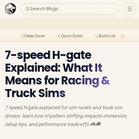
Search Blogs...
Deep Dives
Quick Bytes
Build Lab
Per
7-speed H-gate
Explained: What It
Means for Racing &
Truck Sims
7-speed H-gate explained for sim racers and truck sim
drivers: learn how H-pattern shifting impacts immersion,
setup tips, and performance trade-offs 🎮🚚