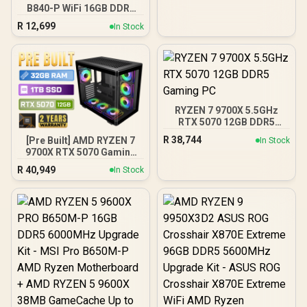
B840-P WiFi 16GB DDR5
6000MHz Upgrade Kit -
R
12,699
In Stock
MSI Pro B840-P WiFi AMD
Ryzen Motherboard +
AMD RYZEN 7 9700X
40MB GameCache Up to
5.5GHz CPU (OEM No
Packaging) + KingSpec
16GB 6000mhz DDR5
RYZEN 7 9700X 5.5GHz
Desktop Memory +
RTX 5070 12GB DDR5
DeepCool LS520S Zero
Gaming PC
Dark Liquid Cooler
R
38,744
[Pre Built] AMD RYZEN 7
In Stock
9700X RTX 5070 Gaming
PC
R
40,949
In Stock