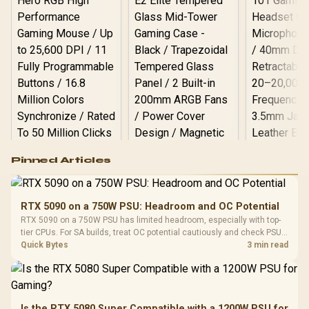
Logitech G502 Hero
Pinned Articles
RGB High
Performance
Gamdias APOLLO
Gaming Mouse / Up
E2 Elite Tempered
to 25,600 DPI / 11
RTX 5090 on a 750W PSU: Headroom and OC Potential
Glass Mid-Tower
Fully
LORGAR No
RTX 5090 on a 750W PSU has limited headroom, especially with top-
Gaming Case -
Programmable
Gaming H
Black / Trapezoidal
tier CPUs. For SA builds, treat OC potential cautiously and check PSU
Buttons / 16.8
with Micro
Tempered Glass
quality, cables, airflow, and total system load before pushing clocks.
Quick Bytes
3 min read
Million Colors
R
599
R
1,299
R
369
In Stock
In Stock
Black /
Panel / 2 Built-in
Synchronize / Rated
Driver
200mm ARGB Fans /
To 50 Million Clicks
Retractabl
Power Cover
20–20,0
Design / Magnetic
Frequency 
Dust Filter / 3 Slot
Is the RTX 5080 Super Compatible with a 1200W PSU for