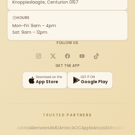
Knoppieslaagte, Centurion 0157
HOURS
Mon–Fri: 9am – 4pm
Sat: 9am – 12pm
FOLLOW US
Instagram
X
Facebook
YouTube
TikTok
GET THE APP
Download on the
GET IT ON
App Store
Google Play
TRUSTED PARTNERS
Adata
Alienware
AMD
Antec
AOC
Apple
Arozzi
ASRock
Asus
Au