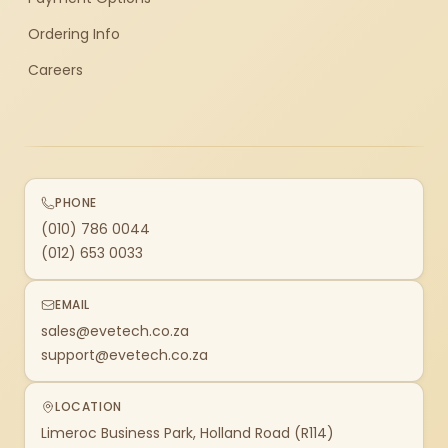
Ordering Info
Careers
PHONE
(010) 786 0044
(012) 653 0033
EMAIL
sales@evetech.co.za
support@evetech.co.za
LOCATION
Limeroc Business Park, Holland Road (R114)